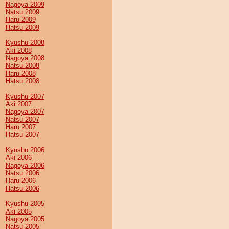
Nagoya 2009
Natsu 2009
Haru 2009
Hatsu 2009
Kyushu 2008
Aki 2008
Nagoya 2008
Natsu 2008
Haru 2008
Hatsu 2008
Kyushu 2007
Aki 2007
Nagoya 2007
Natsu 2007
Haru 2007
Hatsu 2007
Kyushu 2006
Aki 2006
Nagoya 2006
Natsu 2006
Haru 2006
Hatsu 2006
Kyushu 2005
Aki 2005
Nagoya 2005
Natsu 2005