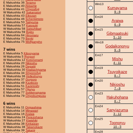
E Makushita 36
Terarno
Wm13
E Makushita 40
Akisame
Kumayama
E Makushita 41
Chiyosifuji
9 - 6
W Makushita 42
Sakanatori
E Makushita 43
Eikozan
Em16
E Makushita 46
Schenkimoto
Araiwa
E Makushita 53
Takiyuma
6 - 9
W Makushita 57
Kaiosuki
W Makushita 58
Satsuhikari
Em15
W Makushita 59
Bajiru
Gibmaatsuki
E Makushita 64
Hinomaru
5 - 10
E Makushita 73
Benki
E Makushita 75
Wolfgangho
Wm18
Godaikonoryu
7 wins
9 - 6
E Makushita 5
Kibooyama
Em17
W Makushita 5
Ryogori
Mishu
W Makushita 12
Kotononami
4 - 11
E Makushita 20
Nikioshu
E Makushita 26
Dagattt
Em19
W Makushita 30
Kitakachiyama
Tsuyoikaze
E Makushita 34
Shiyonofuji
8 - 7
W Makushita 36
Holleshoryu
E Makushita 37
Gorgoro
Em20
E Makushita 49
Kazikozo
Nikioshu
E Makushita 51
Kazetoshi
7 - 8
E Makushita 57
Qijuryu
E Makushita 77
Sokkenaiyama
Em23
E Makushita 79
Chiyobumpusu
Hakuhohana
8 - 7
6 wins
Em24
E Makushita 11
Onigashima
Sanyiazuma
E Makushita 14
Mimawari
E Makushita 16
Araiwa
3 - 12
W Makushita 24
Perezohana
Em25
W Makushita 27
Kiwishiki
Toonoryu
E Makushita 38
Kinkaizan
10 - 5
W Makushita 38
Takanokaze
E Makushita 39
Takami
Em28