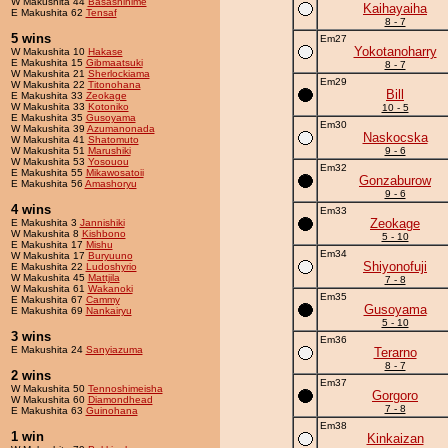
W Makushita 44
Basashihime
Kaihayaiha
E Makushita 62
Tensaf
8 - 7
5 wins
Em27
Yokotanoharry
W Makushita 10
Hakase
E Makushita 15
Gibmaatsuki
8 - 7
W Makushita 21
Sherlockiama
Em29
W Makushita 22
Titonohana
Bill
E Makushita 33
Zeokage
W Makushita 33
Kotoniko
10 - 5
E Makushita 35
Gusoyama
Em30
W Makushita 39
Azumanonada
Naskocska
W Makushita 41
Shatomuto
W Makushita 51
Marushiki
9 - 6
W Makushita 53
Yosouou
Em32
E Makushita 55
Mikawosatoii
Gonzaburow
E Makushita 56
Amashoryu
9 - 6
4 wins
Em33
Zeokage
E Makushita 3
Jannishiki
W Makushita 8
Kishbono
5 - 10
E Makushita 17
Mishu
Em34
W Makushita 17
Buryuuno
Shiyonofuji
E Makushita 22
Ludoshyrio
W Makushita 45
Mattjila
7 - 8
W Makushita 61
Wakanoki
Em35
E Makushita 67
Cammy
Gusoyama
E Makushita 69
Nankairyu
5 - 10
3 wins
Em36
E Makushita 24
Sanyiazuma
Terarno
8 - 7
2 wins
Em37
W Makushita 50
Tennoshimeisha
Gorgoro
W Makushita 60
Diamondhead
7 - 8
E Makushita 63
Guinohana
Em38
1 win
Kinkaizan