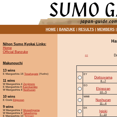
HOME
|
BANZUKE
|
RESULTS
|
MEMBERS
Ha
Nihon Sumo Kyokai Links:
Home
Official Banzuke
D
<<
Makunouchi
13 wins
E Maegashira 16
Tosahayate
(Yusho)
EY
Doitsuyama
11 wins
8 - 7
W Maegashira 4
Zenjimoto
EO
E Maegashira 6
Kaenkamiko
Ekigozan
W Maegashira 8
Nushuzan
10 - 5
10 wins
WM8
Nushuzan
E Ozeki
Ekigozan
11 - 4
9 wins
EK
W Maegashira 2
Musashiyama
Igiski
W Maegashira 9
Takashoryu
5 - 10
E Maegashira 10
Terosan