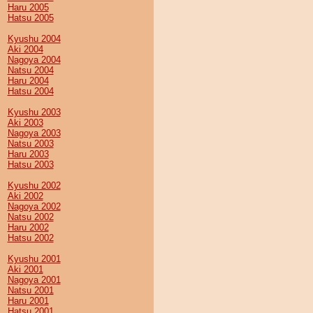
Haru 2005
Hatsu 2005
Kyushu 2004
Aki 2004
Nagoya 2004
Natsu 2004
Haru 2004
Hatsu 2004
Kyushu 2003
Aki 2003
Nagoya 2003
Natsu 2003
Haru 2003
Hatsu 2003
Kyushu 2002
Aki 2002
Nagoya 2002
Natsu 2002
Haru 2002
Hatsu 2002
Kyushu 2001
Aki 2001
Nagoya 2001
Natsu 2001
Haru 2001
Hatsu 2001