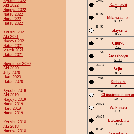
Kyushu 2022
Em51
Kazetoshi
Aki 2022
7 - 8
Nagoya 2022
Natsu 2022
Em55
Mikawosatoii
Haru 2022
5 - 10
Hatsu 2022
Em53
Takiyuma
Kyushu 2021
8 - 7
Aki 2021
Em57
Nagoya 2021
Qijuryu
Natsu 2021
7 - 8
March 2021
Em56
Hatsu 2021
Amashoryu
5 - 10
November 2020
Wm59
Aki 2020
Bajiru
July 2020
8 - 7
Haru 2020
Em58
Hatsu 2020
Kinboshi
9 - 6
Kyushu 2019
Em60
Chiisaimidoribonsa
Aki 2019
10 - 5
Nagoya 2019
Natsu 2019
Wm61
Wakanoki
Haru 2019
4 - 11
Hatsu 2019
Wm64
Bakanobara
Kyushu 2018
11 - 4
Aki 2018
Em63
Nagoya 2018
Guinohana