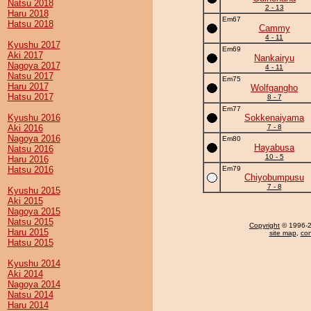
Natsu 2018
2 - 13
Haru 2018
Em67
Hatsu 2018
Cammy
4 - 11
Kyushu 2017
Em69
Aki 2017
Nankairyu
Nagoya 2017
4 - 11
Natsu 2017
Em75
Haru 2017
Wolfgangho
Hatsu 2017
8 - 7
Em77
Kyushu 2016
Sokkenaiyama
Aki 2016
7 - 8
Nagoya 2016
Em80
Hayabusa
Natsu 2016
10 - 5
Haru 2016
Hatsu 2016
Em79
Chiyobumpusu
7 - 8
Kyushu 2015
Aki 2015
Nagoya 2015
Natsu 2015
Copyright
© 1996-20
Haru 2015
site map
,
con
Hatsu 2015
Kyushu 2014
Aki 2014
Nagoya 2014
Natsu 2014
Haru 2014