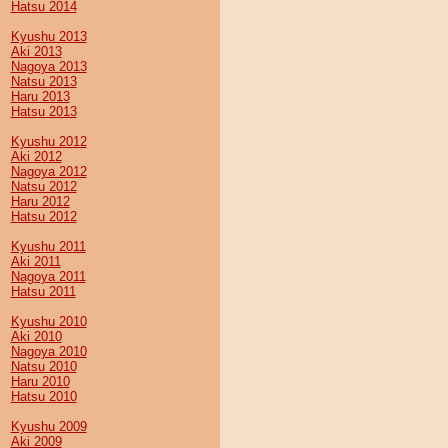
Hatsu 2014
Kyushu 2013
Aki 2013
Nagoya 2013
Natsu 2013
Haru 2013
Hatsu 2013
Kyushu 2012
Aki 2012
Nagoya 2012
Natsu 2012
Haru 2012
Hatsu 2012
Kyushu 2011
Aki 2011
Nagoya 2011
Hatsu 2011
Kyushu 2010
Aki 2010
Nagoya 2010
Natsu 2010
Haru 2010
Hatsu 2010
Kyushu 2009
Aki 2009