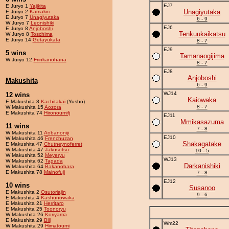
EJ7
E Juryo 1
Yajikita
Unagiyutaka
E Juryo 2
Kamakiri
E Juryo 7
Unagiyutaka
6 - 9
W Juryo 7
Leonishiki
EJ6
E Juryo 8
Anjoboshi
Tenkuukaikatsu
W Juryo 8
Toschima
E Juryo 14
Getayukata
8 - 7
EJ9
5 wins
Tamanaogijima
W Juryo 12
Frinkanohana
8 - 7
EJ8
Anjoboshi
Makushita
6 - 9
WJ14
12 wins
Kaiowaka
E Makushita 8
Kachitakai
(Yusho)
8 - 7
W Makushita 15
Aozora
E Makushita 74
Hironoumifj
EJ11
Mmikasazuma
11 wins
7 - 8
W Makushita 11
Aobanoniji
EJ10
W Makushita 46
Frenchuzan
Shakagatake
E Makushita 47
Chutneynoferret
W Makushita 47
Jakusotsu
10 - 5
W Makushita 52
Meyeryu
WJ13
W Makushita 62
Tagada
Darkanishiki
W Makushita 64
Bakanobara
E Makushita 78
Mainofuji
7 - 8
EJ12
10 wins
Susanoo
E Makushita 2
Osutoriajin
9 - 6
E Makushita 4
Kashunowaka
E Makushita 21
Herritaro
E Makushita 25
Toonoryu
W Makushita 26
Koriyama
E Makushita 29
Bill
Wm22
W Makushita 29
Himatoumi