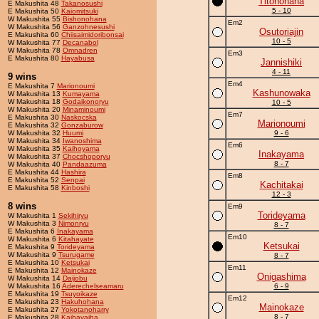
Titonohana
E Makushita 48
Takanosushi
5 - 10
E Makushita 50
Kaiomitsuki
W Makushita 55
Bishonohana
Em2
W Makushita 56
Ganzohnesushi
Osutoriajin
E Makushita 60
Chiisaimidoribonsai
10 - 5
W Makushita 77
Decanabol
W Makushita 78
Omnadren
Em3
E Makushita 80
Hayabusa
Jannishiki
4 - 11
9 wins
Em4
E Makushita 7
Marionoumi
Kashunowaka
W Makushita 13
Kumayama
W Makushita 18
Godaikonoryu
10 - 5
W Makushita 20
Minaminoumi
Em7
E Makushita 30
Naskocska
Marionoumi
E Makushita 32
Gonzaburow
W Makushita 32
Huumi
9 - 6
W Makushita 34
Iwanoshima
Em6
W Makushita 35
Kaihoyama
Inakayama
W Makushita 37
Chocshoporyu
8 - 7
W Makushita 40
Pandaazuma
E Makushita 44
Hashira
Em8
E Makushita 52
Senpai
Kachitakai
E Makushita 58
Kinboshi
12 - 3
8 wins
Em9
Torideyama
W Makushita 1
Sekihiryu
W Makushita 3
Nimonryu
8 - 7
E Makushita 6
Inakayama
Em10
W Makushita 6
Kitahayate
Ketsukai
E Makushita 9
Torideyama
W Makushita 9
Tsurugame
8 - 7
E Makushita 10
Ketsukai
Em11
E Makushita 12
Mainokaze
Onigashima
W Makushita 14
Daijobu
W Makushita 16
Aderechelseamaru
6 - 9
E Makushita 19
Tsuyoikaze
Em12
E Makushita 23
Hakuhohana
Mainokaze
E Makushita 27
Yokotanoharry
8 - 7
E Makushita 28
Kaihayaiha