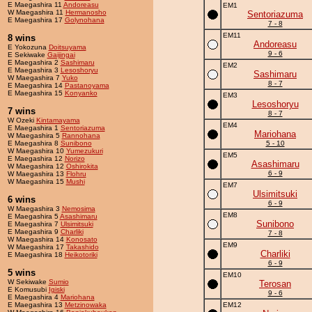
E Maegashira 11
Andoreasu
EM1
W Maegashira 11
Hermanosho
Sentoriazuma
E Maegashira 17
Golynohana
7 - 8
EM11
8 wins
Andoreasu
E Yokozuna
Doitsuyama
9 - 6
E Sekiwake
Gaijingai
E Maegashira 2
Sashimaru
EM2
E Maegashira 3
Lesoshoryu
Sashimaru
W Maegashira 7
Yuko
8 - 7
E Maegashira 14
Pastanoyama
E Maegashira 15
Konyanko
EM3
Lesoshoryu
7 wins
8 - 7
W Ozeki
Kintamayama
EM4
E Maegashira 1
Sentoriazuma
Mariohana
W Maegashira 5
Rannohana
E Maegashira 8
Sunibono
5 - 10
W Maegashira 10
Yumezukuri
EM5
E Maegashira 12
Norizo
Asashimaru
W Maegashira 12
Oshirokita
6 - 9
W Maegashira 13
Flohru
W Maegashira 15
Mushi
EM7
Ulsimitsuki
6 wins
6 - 9
W Maegashira 3
Nemosima
EM8
E Maegashira 5
Asashimaru
Sunibono
E Maegashira 7
Ulsimitsuki
E Maegashira 9
Charliki
7 - 8
W Maegashira 14
Konosato
EM9
W Maegashira 17
Takashido
Charliki
E Maegashira 18
Heikotoriki
6 - 9
5 wins
EM10
W Sekiwake
Sumio
Terosan
E Komusubi
Igiski
9 - 6
E Maegashira 4
Mariohana
E Maegashira 13
Metzinowaka
EM12