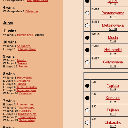
W Maegashira 16
Banjakubouken
Norizo
7 - 8
4 wins
EM14
W Maegashira 1
Dilettante
Pastanoyama
8 - 7
EM13
Juryo
Metzinowaka
5 - 10
11 wins
WM15
W Juryo 2
Remonishiki
(Yusho)
Mushi
7 - 8
10 wins
W Juryo 4
Andonoryu
EM18
E Juryo 10
Shakagatake
Heikotoriki
6 - 9
9 wins
EM17
W Juryo 6
Misisko
Golynohana
W Juryo 9
Sakana
9 - 6
E Juryo 12
Susanoo
8 wins
W Juryo 3
Heruwejima
E Juryo 4
Chikaraho
EJ1
E Juryo 5
Fujisan
Yajikita
E Juryo 6
Tenkuukaikatsu
6 - 9
E Juryo 9
Tamanaogijima
W Juryo 14
Kaiowaka
EJ2
Kamakiri
7 wins
6 - 9
E Juryo 3
Romanohana
EJ5
W Juryo 5
Takanorappa
Fujisan
W Juryo 10
Fuseigou
E Juryo 11
Mmikasazuma
8 - 7
W Juryo 11
Randomitsuki
EJ4
W Juryo 13
Darkanishiki
Chikaraho
8 - 7
6 wins