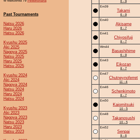
W Makushita 79
Pekkinohana
6 - 9
Em39
Takami
Past Tournaments
6 - 9
Em40
Natsu 2026
Akisame
Haru 2026
8 - 7
Hatsu 2026
Em41
Chiyosifuji
8 - 7
Kyushu 2025
Aki 2025
Wm44
Basashihime
Nagoya 2025
6 - 9
Natsu 2025
Em43
Haru 2025
Eikozan
Hatsu 2025
8 - 7
Em47
Kyushu 2024
Chutneynoferret
Aki 2024
11 - 4
Nagoya 2024
Em46
Natsu 2024
Schenkimoto
Haru 2024
8 - 7
Hatsu 2024
Em50
Kaiomitsuki
Kyushu 2023
10 - 5
Aki 2023
Em48
Nagoya 2023
Takanosushi
Natsu 2023
10 - 5
Haru 2023
Em52
Hatsu 2023
Senpai
9 - 6