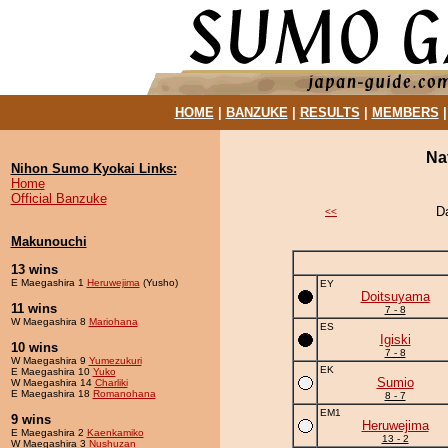
HOME
|
BANZUKE
|
RESULTS
|
MEMBERS
Na
Nihon Sumo Kyokai Links:
Home
Official Banzuke
D
<<
Makunouchi
13 wins
E Maegashira 1
Heruwejima
(Yusho)
EY
Doitsuyama
11 wins
7 - 8
W Maegashira 8
Mariohana
ES
Igiski
10 wins
7 - 8
W Maegashira 9
Yumezukuri
EK
E Maegashira 10
Yuko
Sumio
W Maegashira 14
Charliki
E Maegashira 18
Romanohana
8 - 7
EM1
9 wins
Heruwejima
E Maegashira 2
Kaenkamiko
13 - 2
W Maegashira 3
Nushuzan