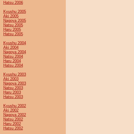
Hatsu 2006
Kyushu 2005
Aki 2005
Nagoya 2005
Natsu 2005
Haru 2005
Hatsu 2005
Kyushu 2004
Aki 2004
Nagoya 2004
Natsu 2004
Haru 2004
Hatsu 2004
Kyushu 2003
Aki 2003
Nagoya 2003
Natsu 2003
Haru 2003
Hatsu 2003
Kyushu 2002
Aki 2002
Nagoya 2002
Natsu 2002
Haru 2002
Hatsu 2002