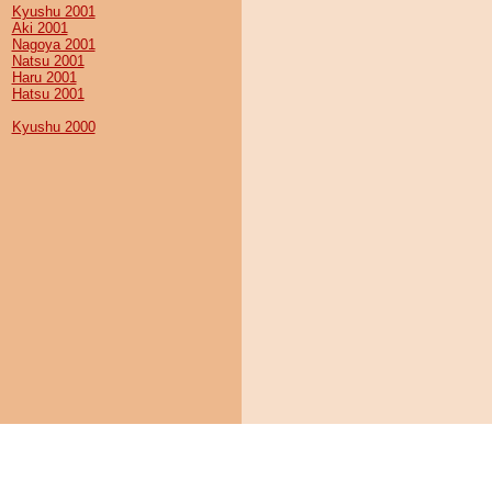
Kyushu 2001
Aki 2001
Nagoya 2001
Natsu 2001
Haru 2001
Hatsu 2001
Kyushu 2000