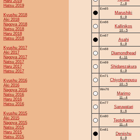
Haru 2019
7 - 8
Hatsu 2019
Em65
Marushiki
Kyushu 2018
6 - 9
Aki 2018
Em66
Nagoya 2018
Kallinikos
Natsu 2018
10 - 5
Haru 2018
Em67
Hatsu 2018
Asahi
6 - 9
Kyushu 2017
Em68
Aki 2017
Diamondhead
Nagoya 2017
4 - 11
Natsu 2017
Em69
Haru 2017
Shidarezakura
Hatsu 2017
6 - 9
Em71
Chiyobumpusu
Kyushu 2016
10 - 5
Aki 2016
Nagoya 2016
Wm76
Marimo
Natsu 2016
11 - 4
Haru 2016
Em77
Hatsu 2016
Saruwatari
9 - 6
Kyushu 2015
Em80
Aki 2015
Teotokamu
Nagoya 2015
11 - 4
Natsu 2015
Em81
Haru 2015
Deniishu
Hatsu 2015
6 - 9