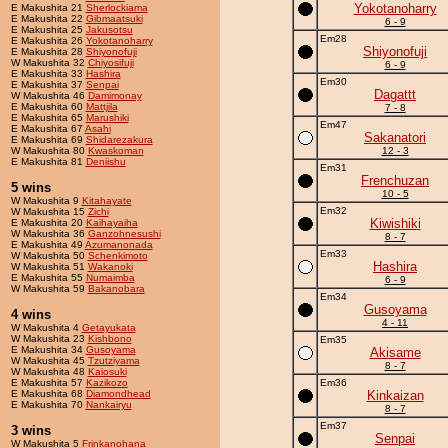
Yokotanoharry
E Makushita 21
Sherlockiama
E Makushita 22
Gibmaatsuki
6 - 9
E Makushita 25
Jakusotsu
Em28
E Makushita 26
Yokotanoharry
Shiyonofuji
E Makushita 28
Shiyonofuji
W Makushita 32
Chiyosifuji
6 - 9
E Makushita 33
Hashira
Em30
E Makushita 37
Senpai
Dagattt
W Makushita 46
Damimonay
E Makushita 60
Mattjila
7 - 8
E Makushita 65
Marushiki
Em47
E Makushita 67
Asahi
Sakanatori
E Makushita 69
Shidarezakura
W Makushita 80
Kwaskoman
12 - 3
E Makushita 81
Deniishu
Em31
Frenchuzan
5 wins
10 - 5
W Makushita 9
Kitahayate
Em32
W Makushita 15
Zichi
Kiwishiki
E Makushita 20
Kaihayaiha
W Makushita 36
Ganzohnesushi
8 - 7
E Makushita 49
Azumanonada
Em33
W Makushita 50
Schenkimoto
Hashira
W Makushita 51
Wakanoki
E Makushita 55
Numaimba
6 - 9
W Makushita 59
Bakanobara
Em34
Gusoyama
4 wins
4 - 11
W Makushita 4
Getayukata
W Makushita 23
Kishbono
Em35
E Makushita 34
Gusoyama
Akisame
W Makushita 45
Tzutziyama
8 - 7
W Makushita 48
Kaiosuki
E Makushita 57
Kazikozo
Em36
E Makushita 68
Diamondhead
Kinkaizan
E Makushita 70
Nankairyu
8 - 7
Em37
3 wins
Senpai
W Makushita 5
Frinkanohana