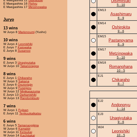
E Maegashira 12
Ulsimitsuki
Ulsimitsuki
E Maegashira 16
Flohru
5 - 10
E Maegashira 17
Metzinowaka
EM13
Asashimaru
6 - 9
Juryo
EM14
Oshirokita
13 wins
9 - 6
W Juryo 8
Marionoumi
(Yusho)
EM15
10 wins
Pastanoyama
W Juryo 4
Leonishiki
6 - 9
E Juryo 7
Kaiowaka
EM17
E Juryo 8
Susanoo
Metzinowaka
5 - 10
9 wins
E Juryo 3
Unagiyutaka
EM18
W Juryo 10
Takanorappa
Romanohana
10 - 5
8 wins
EJ1
E Juryo 1
Chikaraho
Chikaraho
W Juryo 3
Sakana
8 - 7
E Juryo 6
Osutoriajin
W Juryo 9
Fuseigou
W Juryo 12
Mmikasazuma
E Juryo 13
Darkanishiki
W Juryo 13
Randomitsuki
EJ2
Andonoryu
7 wins
1 - 14
W Juryo 1
Fujisan
E Juryo 11
Tenkuukaikatsu
EJ3
Unagiyutaka
6 wins
9 - 6
E Juryo 5
Tamanaogijima
WJ4
W Juryo 6
Kamakiri
Leonishiki
W Juryo 11
Ketsukai
10 - 5
W Juryo 14
Kachitakai