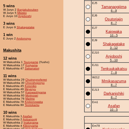
EJ5
5 wins
Tamanaogijima
W Juryo 2
Banjakubouken
6 - 9
W Juryo 5
Misisko
EJ6
E Juryo 10
Anjoboshi
Osutoriajin
3 wins
8 - 7
E Juryo 9
Shakagatake
EJ7
Kaiowaka
1 win
10 - 5
E Juryo 2
Andonoryu
EJ9
Shakagatake
3 - 12
Makushita
EJ10
Anjoboshi
12 wins
5 - 10
W Makushita 1
Tsurugame
(Yusho)
EJ11
W Makushita 17
Koriyama
Tenkuukaikatsu
E Makushita 47
Sakanatori
7 - 8
11 wins
WJ12
W Makushita 29
Chutneynoferret
Mmikasazuma
W Makushita 30
Chocshoporyu
8 - 7
E Makushita 45
Kotoniko
E Makushita 46
Meyeryu
EJ13
W Makushita 57
Kaiowashiyama
Darkanishiki
W Makushita 60
Morinosei
8 - 7
W Makushita 76
Marimo
E Makushita 78
Krokonowaka
Em1
E Makushita 80
Teotokamu
Asafan
10 - 5
10 wins
E Makushita 1
Asafan
E Makushita 2
Aobanoniji
W Makushita 2
Inakayama
E Makushita 4
Kibooyama
Em78
W Makushita 22
Hakuhohana