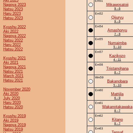
Aki 2023
Em51
Nagoya 2023
Mikawosatoii
Natsu 2023
9 - 6
Haru 2023
Em52
Qijuryu
Hatsu 2023
9 - 6
Kyushu 2022
Em54
Amashoryu
Aki 2022
7 - 8
Nagoya 2022
Em55
Natsu 2022
Numaimba
Haru 2022
5 - 10
Hatsu 2022
Em57
Kazikozo
Kyushu 2021
4 - 11
Aki 2021
Em58
Nagoya 2021
Tristanohana
Natsu 2021
8 - 7
March 2021
Wm59
Hatsu 2021
Bakanobara
5 - 10
November 2020
Em60
Aki 2020
Mattjila
July 2020
6 - 9
Haru 2020
Em61
Wakanotakawaka
Hatsu 2020
8 - 7
Kyushu 2019
Em62
Kitano
Aki 2019
8 - 7
Nagoya 2019
Em63
Natsu 2019
Tensaf