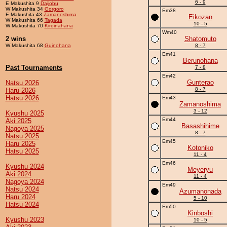
6 - 9
E Makushita 9
Daijobu
W Makushita 34
Gorgoro
Em38
E Makushita 43
Zamanoshima
Eikozan
W Makushita 66
Tagada
10 - 5
W Makushita 70
Kireinahana
Wm40
2 wins
Shatomuto
W Makushita 68
Guinohana
8 - 7
Em41
Berunohana
Past Tournaments
7 - 8
Em42
Gunterao
Natsu 2026
8 - 7
Haru 2026
Hatsu 2026
Em43
Zamanoshima
3 - 12
Kyushu 2025
Em44
Aki 2025
Basashihime
Nagoya 2025
8 - 7
Natsu 2025
Em45
Haru 2025
Kotoniko
Hatsu 2025
11 - 4
Em46
Kyushu 2024
Meyeryu
Aki 2024
11 - 4
Nagoya 2024
Em49
Natsu 2024
Azumanonada
Haru 2024
5 - 10
Hatsu 2024
Em50
Kinboshi
Kyushu 2023
10 - 5