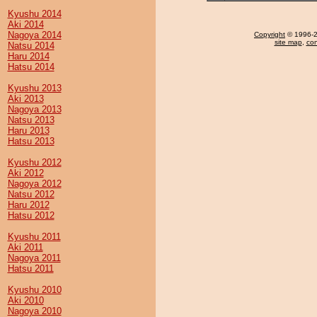
Kyushu 2014
Aki 2014
Nagoya 2014
Copyright
© 1996-20
site map
,
con
Natsu 2014
Haru 2014
Hatsu 2014
Kyushu 2013
Aki 2013
Nagoya 2013
Natsu 2013
Haru 2013
Hatsu 2013
Kyushu 2012
Aki 2012
Nagoya 2012
Natsu 2012
Haru 2012
Hatsu 2012
Kyushu 2011
Aki 2011
Nagoya 2011
Hatsu 2011
Kyushu 2010
Aki 2010
Nagoya 2010