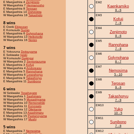
E Maegashira 4
Zenjimoto
EM2
W Maegashira 7
Hermanosho
Kaenkamiko
E Maegashira 8
Terosan
9 - 6
E Maegashira 14
Oshirokita
W Maegashira 18
Takashido
EM3
Kofuji
8 wins
7 - 8
E Ozeki
Ekigozan
EM4
E Komusubi
Sumio
Zenjimoto
E Maegashira 6
Golynohana
9 - 6
W Maegashira 13
Heikotoriki
W Maegashira 16
Norizo
EM5
Rannohana
7 wins
7 - 8
E Yokozuna
Doitsuyama
EM6
E Sekiwake
Igiski
Golynohana
W Komusubi
Gaijingai
W Maegashira 2
Sentoriazuma
8 - 7
E Maegashira 3
Kofuji
EM7
W Maegashira 4
Andoreasu
Nemosima
E Maegashira 5
Rannohana
5 - 10
W Maegashira 6
Lesoshoryu
E Maegashira 9
Takashoryu
EM8
E Maegashira 11
Sunibono
Terosan
9 - 6
6 wins
EM9
W Sekiwake
Tosahayate
Takashoryu
W Maegashira 1
Sashimaru
W Maegashira 5
Musashiyama
7 - 8
W Maegashira 10
Remonishiki
EM10
W Maegashira 11
Konosato
Yuko
W Maegashira 12
Dilettante
E Maegashira 13
Asashimaru
10 - 5
E Maegashira 15
Pastanoyama
EM11
W Maegashira 17
Mushi
Sunibono
7 - 8
5 wins
E Maegashira 7
Nemosima
EM12