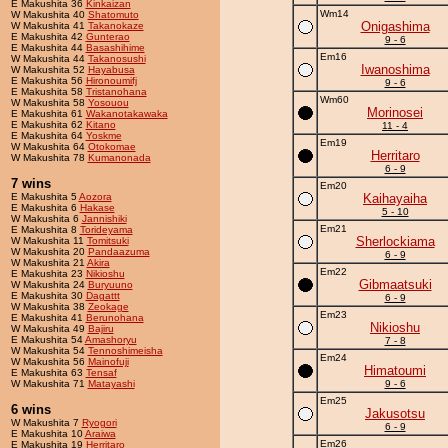
E Makushita 36
Kinkaizan
Wm14
W Makushita 40
Shatomuto
Onigashima
W Makushita 41
Takanokaze
E Makushita 42
Gunterao
9 - 6
E Makushita 44
Basashihime
Em16
W Makushita 44
Takanosushi
Iwanoshima
W Makushita 52
Hayabusa
E Makushita 56
Hironoumifj
9 - 6
E Makushita 58
Tristanohana
Wm60
W Makushita 58
Yosouou
Morinosei
E Makushita 61
Wakanotakawaka
E Makushita 62
Kitano
11 - 4
E Makushita 64
Yoskme
Em19
W Makushita 64
Otokomae
Herritaro
W Makushita 78
Kumanonada
6 - 9
7 wins
Em20
E Makushita 5
Aozora
Kaihayaiha
E Makushita 6
Hakase
5 - 10
W Makushita 6
Jannishiki
Em21
E Makushita 8
Torideyama
Sherlockiama
W Makushita 11
Tomitsuki
W Makushita 20
Pandaazuma
6 - 9
W Makushita 21
Akira
Em22
E Makushita 23
Nikioshu
Gibmaatsuki
W Makushita 24
Buryuuno
E Makushita 30
Dagattt
6 - 9
W Makushita 38
Zeokage
Em23
E Makushita 41
Berunohana
Nikioshu
W Makushita 49
Bajiru
E Makushita 54
Amashoryu
7 - 8
W Makushita 54
Tennoshimeisha
Em24
W Makushita 56
Mainofuji
Himatoumi
E Makushita 63
Tensaf
W Makushita 71
Matayashi
9 - 6
Em25
6 wins
Jakusotsu
W Makushita 7
Ryogori
6 - 9
E Makushita 10
Araiwa
Em26
E Makushita 19
Herritaro