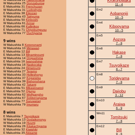
Krokonowaka
W Makushita 25
Gonzaburow
11 - 4
E Makushita 31
Frenchuzan
Em2
W Makushita 31
Ludoshyrio
Aobanoniji
E Makushita 38
Eikozan
W Makushita 43
Takiyuma
10 - 5
E Makushita 50
Kinboshi
Em4
W Makushita 61
Annai
Kibooyama
E Makushita 66
Kallinikos
E Makushita 71
Chiyobumpusu
10 - 5
W Makushita 77
Ouchiyama
Em5
Aozora
9 wins
7 - 8
W Makushita 8
Kotononami
W Makushita 10
Mimawari
Em6
E Makushita 12
Bill
Hakase
E Makushita 13
Minaminoumi
7 - 8
W Makushita 14
Onigashima
E Makushita 16
Iwanoshima
Em7
W Makushita 16
Naskocska
Tsuyoikaze
E Makushita 24
Himatoumi
8 - 7
W Makushita 27
Terarno
Em8
W Makushita 33
Holleshoryu
Torideyama
W Makushita 37
Kogaratsu
W Makushita 39
Bishonohana
7 - 8
W Makushita 42
Takami
Em9
E Makushita 51
Mikawosatoii
Daijobu
E Makushita 52
Qijuryu
W Makushita 62
Wolfgangho
3 - 12
W Makushita 67
Sokkenaiyama
Em10
E Makushita 77
Saruwatari
Araiwa
W Makushita 79
Imumaru
6 - 9
8 wins
Wm11
E Makushita 7
Tsuyoikaze
Tomitsuki
W Makushita 13
Godaikonoryu
7 - 8
W Makushita 19
Huumi
W Makushita 26
Kitakachiyama
Em12
E Makushita 32
Kiwishiki
Bill
E Makushita 35
Akisame
9 - 6