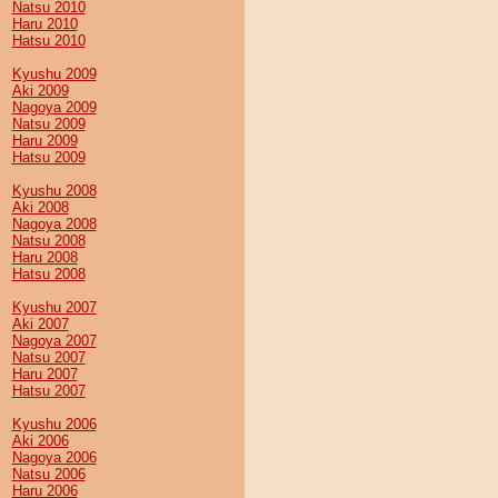
Natsu 2010
Haru 2010
Hatsu 2010
Kyushu 2009
Aki 2009
Nagoya 2009
Natsu 2009
Haru 2009
Hatsu 2009
Kyushu 2008
Aki 2008
Nagoya 2008
Natsu 2008
Haru 2008
Hatsu 2008
Kyushu 2007
Aki 2007
Nagoya 2007
Natsu 2007
Haru 2007
Hatsu 2007
Kyushu 2006
Aki 2006
Nagoya 2006
Natsu 2006
Haru 2006