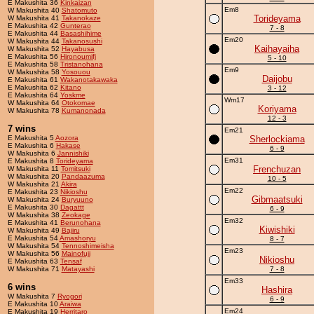
E Makushita 36
Kinkaizan
Em8
W Makushita 40
Shatomuto
Torideyama
W Makushita 41
Takanokaze
E Makushita 42
Gunterao
7 - 8
E Makushita 44
Basashihime
Em20
W Makushita 44
Takanosushi
Kaihayaiha
W Makushita 52
Hayabusa
E Makushita 56
Hironoumifj
5 - 10
E Makushita 58
Tristanohana
Em9
W Makushita 58
Yosouou
Daijobu
E Makushita 61
Wakanotakawaka
E Makushita 62
Kitano
3 - 12
E Makushita 64
Yoskme
Wm17
W Makushita 64
Otokomae
Koriyama
W Makushita 78
Kumanonada
12 - 3
7 wins
Em21
E Makushita 5
Aozora
Sherlockiama
E Makushita 6
Hakase
6 - 9
W Makushita 6
Jannishiki
Em31
E Makushita 8
Torideyama
Frenchuzan
W Makushita 11
Tomitsuki
W Makushita 20
Pandaazuma
10 - 5
W Makushita 21
Akira
Em22
E Makushita 23
Nikioshu
Gibmaatsuki
W Makushita 24
Buryuuno
E Makushita 30
Dagattt
6 - 9
W Makushita 38
Zeokage
Em32
E Makushita 41
Berunohana
Kiwishiki
W Makushita 49
Bajiru
E Makushita 54
Amashoryu
8 - 7
W Makushita 54
Tennoshimeisha
Em23
W Makushita 56
Mainofuji
Nikioshu
E Makushita 63
Tensaf
W Makushita 71
Matayashi
7 - 8
Em33
6 wins
Hashira
W Makushita 7
Ryogori
6 - 9
E Makushita 10
Araiwa
Em24
E Makushita 19
Herritaro