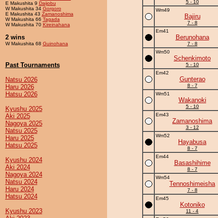
5 - 10
E Makushita 9
Daijobu
W Makushita 34
Gorgoro
Wm49
E Makushita 43
Zamanoshima
Bajiru
W Makushita 66
Tagada
7 - 8
W Makushita 70
Kireinahana
Em41
2 wins
Berunohana
W Makushita 68
Guinohana
7 - 8
Wm50
Schenkimoto
Past Tournaments
5 - 10
Em42
Gunterao
Natsu 2026
8 - 7
Haru 2026
Hatsu 2026
Wm51
Wakanoki
5 - 10
Kyushu 2025
Em43
Aki 2025
Zamanoshima
Nagoya 2025
3 - 12
Natsu 2025
Wm52
Haru 2025
Hayabusa
Hatsu 2025
8 - 7
Em44
Kyushu 2024
Basashihime
Aki 2024
8 - 7
Nagoya 2024
Wm54
Natsu 2024
Tennoshimeisha
Haru 2024
7 - 8
Hatsu 2024
Em45
Kotoniko
Kyushu 2023
11 - 4