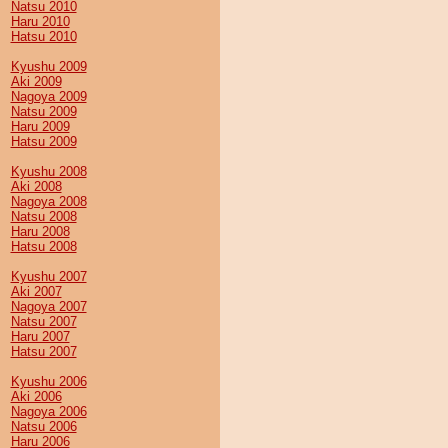
Natsu 2010
Haru 2010
Hatsu 2010
Kyushu 2009
Aki 2009
Nagoya 2009
Natsu 2009
Haru 2009
Hatsu 2009
Kyushu 2008
Aki 2008
Nagoya 2008
Natsu 2008
Haru 2008
Hatsu 2008
Kyushu 2007
Aki 2007
Nagoya 2007
Natsu 2007
Haru 2007
Hatsu 2007
Kyushu 2006
Aki 2006
Nagoya 2006
Natsu 2006
Haru 2006