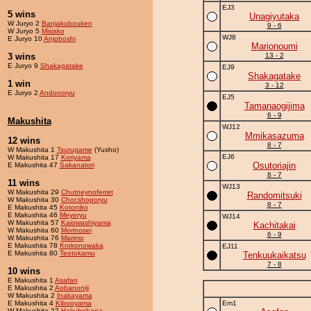
EJ3
5 wins
Unagiyutaka
W Juryo 2
Banjakubouken
9 - 6
W Juryo 5
Misisko
WJ8
E Juryo 10
Anjoboshi
Marionoumi
3 wins
13 - 2
E Juryo 9
Shakagatake
EJ9
Shakagatake
1 win
3 - 12
E Juryo 2
Andonoryu
EJ5
Tamanaogijima
6 - 9
Makushita
WJ12
Mmikasazuma
12 wins
8 - 7
W Makushita 1
Tsurugame
(Yusho)
EJ6
W Makushita 17
Koriyama
Osutoriajin
E Makushita 47
Sakanatori
8 - 7
11 wins
WJ13
W Makushita 29
Chutneynoferret
Randomitsuki
W Makushita 30
Chocshoporyu
8 - 7
E Makushita 45
Kotoniko
E Makushita 46
Meyeryu
WJ14
W Makushita 57
Kaiowashiyama
Kachitakai
W Makushita 60
Morinosei
6 - 9
W Makushita 76
Marimo
E Makushita 78
Krokonowaka
EJ11
E Makushita 80
Teotokamu
Tenkuukaikatsu
7 - 8
10 wins
E Makushita 1
Asafan
E Makushita 2
Aobanoniji
W Makushita 2
Inakayama
E Makushita 4
Kibooyama
Em1
W Makushita 22
Hakuhohana