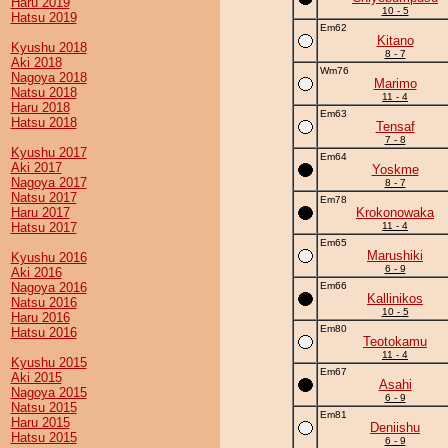
Haru 2019
10 - 5
Hatsu 2019
Em62
Kitano
Kyushu 2018
8 - 7
Aki 2018
Wm76
Nagoya 2018
Marimo
Natsu 2018
11 - 4
Haru 2018
Em63
Hatsu 2018
Tensaf
7 - 8
Kyushu 2017
Em64
Aki 2017
Yoskme
Nagoya 2017
8 - 7
Natsu 2017
Em78
Haru 2017
Krokonowaka
Hatsu 2017
11 - 4
Em65
Marushiki
Kyushu 2016
6 - 9
Aki 2016
Nagoya 2016
Em66
Kallinikos
Natsu 2016
10 - 5
Haru 2016
Em80
Hatsu 2016
Teotokamu
11 - 4
Kyushu 2015
Em67
Aki 2015
Asahi
Nagoya 2015
6 - 9
Natsu 2015
Em81
Haru 2015
Deniishu
Hatsu 2015
6 - 9