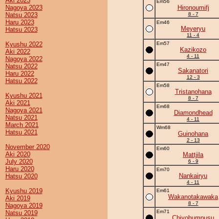
Aki 2023
Em56
Nagoya 2023
Hironoumifj
Natsu 2023
8 - 7
Haru 2023
Em46
Meyeryu
Hatsu 2023
11 - 4
Kyushu 2022
Em57
Kazikozo
Aki 2022
4 - 11
Nagoya 2022
Em47
Natsu 2022
Sakanatori
Haru 2022
12 - 3
Hatsu 2022
Em58
Tristanohana
Kyushu 2021
8 - 7
Aki 2021
Em68
Nagoya 2021
Diamondhead
Natsu 2021
4 - 11
March 2021
Wm68
Hatsu 2021
Guinohana
2 - 13
November 2020
Em60
Aki 2020
Mattjila
July 2020
6 - 9
Haru 2020
Em70
Nankairyu
Hatsu 2020
4 - 11
Kyushu 2019
Em61
Wakanotakawaka
Aki 2019
8 - 7
Nagoya 2019
Em71
Natsu 2019
Chiyobumpusu