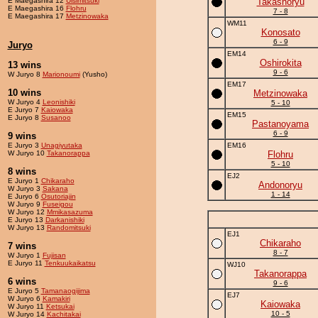
E Maegashira 12
Ulsimitsuki
Takashoryu
E Maegashira 16
Flohru
7 - 8
E Maegashira 17
Metzinowaka
WM11
Konosato
6 - 9
Juryo
EM14
Oshirokita
13 wins
9 - 6
W Juryo 8
Marionoumi
(Yusho)
EM17
10 wins
Metzinowaka
W Juryo 4
Leonishiki
5 - 10
E Juryo 7
Kaiowaka
EM15
E Juryo 8
Susanoo
Pastanoyama
6 - 9
9 wins
E Juryo 3
Unagiyutaka
EM16
W Juryo 10
Takanorappa
Flohru
5 - 10
8 wins
EJ2
E Juryo 1
Chikaraho
Andonoryu
W Juryo 3
Sakana
1 - 14
E Juryo 6
Osutoriajin
W Juryo 9
Fuseigou
W Juryo 12
Mmikasazuma
E Juryo 13
Darkanishiki
W Juryo 13
Randomitsuki
EJ1
Chikaraho
7 wins
8 - 7
W Juryo 1
Fujisan
E Juryo 11
Tenkuukaikatsu
WJ10
Takanorappa
6 wins
9 - 6
E Juryo 5
Tamanaogijima
EJ7
W Juryo 6
Kamakiri
Kaiowaka
W Juryo 11
Ketsukai
10 - 5
W Juryo 14
Kachitakai