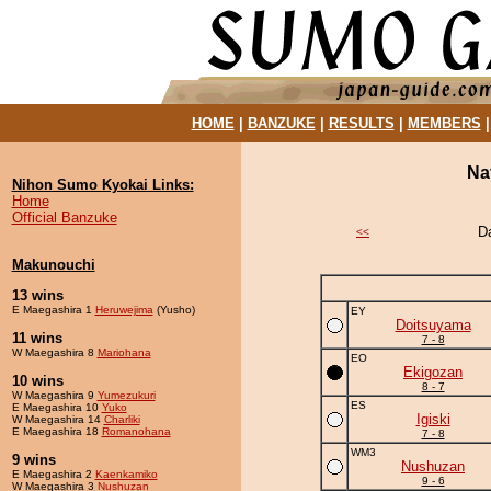
HOME
|
BANZUKE
|
RESULTS
|
MEMBERS
Na
Nihon Sumo Kyokai Links:
Home
Official Banzuke
D
<<
Makunouchi
13 wins
E Maegashira 1
Heruwejima
(Yusho)
EY
Doitsuyama
11 wins
7 - 8
W Maegashira 8
Mariohana
EO
Ekigozan
10 wins
8 - 7
W Maegashira 9
Yumezukuri
ES
E Maegashira 10
Yuko
Igiski
W Maegashira 14
Charliki
E Maegashira 18
Romanohana
7 - 8
WM3
9 wins
Nushuzan
E Maegashira 2
Kaenkamiko
9 - 6
W Maegashira 3
Nushuzan