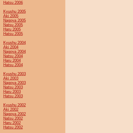
Hatsu 2006
Kyushu 2005
Aki 2005
Nagoya 2005
Natsu 2005
Haru 2005
Hatsu 2005
Kyushu 2004
Aki 2004
Nagoya 2004
Natsu 2004
Haru 2004
Hatsu 2004
Kyushu 2003
Aki 2003
Nagoya 2003
Natsu 2003
Haru 2003
Hatsu 2003
Kyushu 2002
Aki 2002
Nagoya 2002
Natsu 2002
Haru 2002
Hatsu 2002