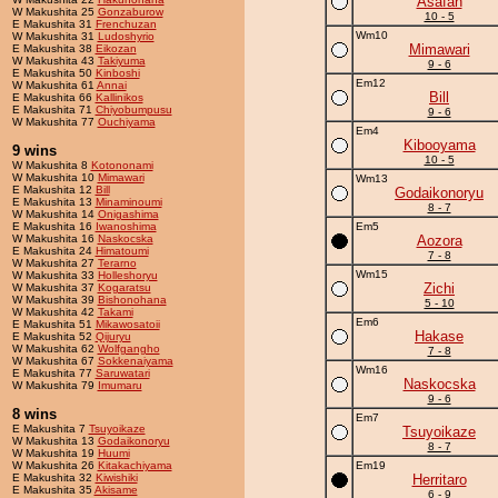
Asafan
W Makushita 25
Gonzaburow
10 - 5
E Makushita 31
Frenchuzan
Wm10
W Makushita 31
Ludoshyrio
Mimawari
E Makushita 38
Eikozan
W Makushita 43
Takiyuma
9 - 6
E Makushita 50
Kinboshi
Em12
W Makushita 61
Annai
Bill
E Makushita 66
Kallinikos
E Makushita 71
Chiyobumpusu
9 - 6
W Makushita 77
Ouchiyama
Em4
Kibooyama
9 wins
10 - 5
W Makushita 8
Kotononami
W Makushita 10
Mimawari
Wm13
E Makushita 12
Bill
Godaikonoryu
E Makushita 13
Minaminoumi
8 - 7
W Makushita 14
Onigashima
E Makushita 16
Iwanoshima
Em5
W Makushita 16
Naskocska
Aozora
E Makushita 24
Himatoumi
7 - 8
W Makushita 27
Terarno
Wm15
W Makushita 33
Holleshoryu
Zichi
W Makushita 37
Kogaratsu
W Makushita 39
Bishonohana
5 - 10
W Makushita 42
Takami
Em6
E Makushita 51
Mikawosatoii
Hakase
E Makushita 52
Qijuryu
W Makushita 62
Wolfgangho
7 - 8
W Makushita 67
Sokkenaiyama
Wm16
E Makushita 77
Saruwatari
Naskocska
W Makushita 79
Imumaru
9 - 6
8 wins
Em7
E Makushita 7
Tsuyoikaze
Tsuyoikaze
W Makushita 13
Godaikonoryu
8 - 7
W Makushita 19
Huumi
W Makushita 26
Kitakachiyama
Em19
E Makushita 32
Kiwishiki
Herritaro
E Makushita 35
Akisame
6 - 9