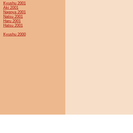
Kyushu 2001
Aki 2001
Nagoya 2001
Natsu 2001
Haru 2001
Hatsu 2001
Kyushu 2000