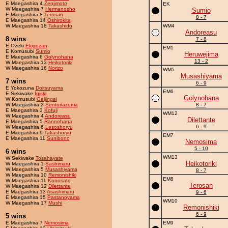
E Maegashira 4
Zenjimoto
EK
W Maegashira 7
Hermanosho
Sumio
E Maegashira 8
Terosan
8 - 7
E Maegashira 14
Oshirokita
W Maegashira 18
Takashido
WM4
Andoreasu
8 wins
7 - 8
E Ozeki
Ekigozan
EM1
E Komusubi
Sumio
Heruwejima
E Maegashira 6
Golynohana
13 - 2
W Maegashira 13
Heikotoriki
W Maegashira 16
Norizo
WM5
Musashiyama
7 wins
6 - 9
E Yokozuna
Doitsuyama
EM6
E Sekiwake
Igiski
Golynohana
W Komusubi
Gaijingai
W Maegashira 2
Sentoriazuma
8 - 7
E Maegashira 3
Kofuji
WM12
W Maegashira 4
Andoreasu
Dilettante
E Maegashira 5
Rannohana
6 - 9
W Maegashira 6
Lesoshoryu
E Maegashira 9
Takashoryu
EM7
E Maegashira 11
Sunibono
Nemosima
5 - 10
6 wins
WM13
W Sekiwake
Tosahayate
Heikotoriki
W Maegashira 1
Sashimaru
W Maegashira 5
Musashiyama
8 - 7
W Maegashira 10
Remonishiki
EM8
W Maegashira 11
Konosato
Terosan
W Maegashira 12
Dilettante
E Maegashira 13
Asashimaru
9 - 6
E Maegashira 15
Pastanoyama
WM10
W Maegashira 17
Mushi
Remonishiki
6 - 9
5 wins
E Maegashira 7
Nemosima
EM9