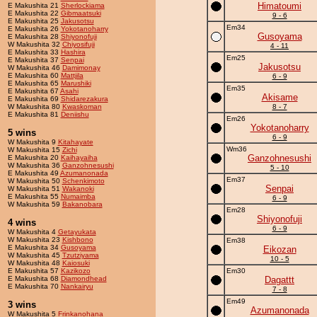
Himatoumi
E Makushita 21
Sherlockiama
E Makushita 22
Gibmaatsuki
9 - 6
E Makushita 25
Jakusotsu
Em34
E Makushita 26
Yokotanoharry
Gusoyama
E Makushita 28
Shiyonofuji
W Makushita 32
Chiyosifuji
4 - 11
E Makushita 33
Hashira
Em25
E Makushita 37
Senpai
Jakusotsu
W Makushita 46
Damimonay
E Makushita 60
Mattjila
6 - 9
E Makushita 65
Marushiki
Em35
E Makushita 67
Asahi
Akisame
E Makushita 69
Shidarezakura
W Makushita 80
Kwaskoman
8 - 7
E Makushita 81
Deniishu
Em26
Yokotanoharry
5 wins
6 - 9
W Makushita 9
Kitahayate
Wm36
W Makushita 15
Zichi
Ganzohnesushi
E Makushita 20
Kaihayaiha
W Makushita 36
Ganzohnesushi
5 - 10
E Makushita 49
Azumanonada
Em37
W Makushita 50
Schenkimoto
Senpai
W Makushita 51
Wakanoki
E Makushita 55
Numaimba
6 - 9
W Makushita 59
Bakanobara
Em28
Shiyonofuji
4 wins
6 - 9
W Makushita 4
Getayukata
W Makushita 23
Kishbono
Em38
E Makushita 34
Gusoyama
Eikozan
W Makushita 45
Tzutziyama
10 - 5
W Makushita 48
Kaiosuki
E Makushita 57
Kazikozo
Em30
E Makushita 68
Diamondhead
Dagattt
E Makushita 70
Nankairyu
7 - 8
Em49
3 wins
Azumanonada
W Makushita 5
Frinkanohana