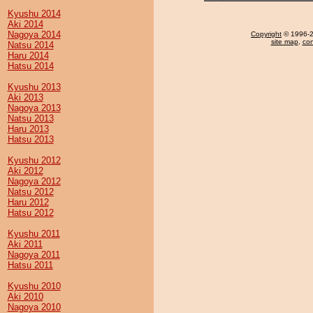
Kyushu 2014
Aki 2014
Nagoya 2014
Copyright
© 1996-20
site map
,
con
Natsu 2014
Haru 2014
Hatsu 2014
Kyushu 2013
Aki 2013
Nagoya 2013
Natsu 2013
Haru 2013
Hatsu 2013
Kyushu 2012
Aki 2012
Nagoya 2012
Natsu 2012
Haru 2012
Hatsu 2012
Kyushu 2011
Aki 2011
Nagoya 2011
Hatsu 2011
Kyushu 2010
Aki 2010
Nagoya 2010