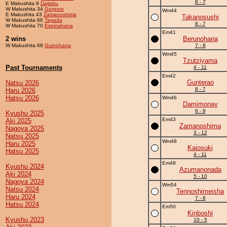
8 - 7
E Makushita 9
Daijobu
W Makushita 34
Gorgoro
Wm44
E Makushita 43
Zamanoshima
Takanosushi
W Makushita 66
Tagada
8 - 7
W Makushita 70
Kireinahana
Em41
2 wins
Berunohana
W Makushita 68
Guinohana
7 - 8
Wm45
Tzutziyama
Past Tournaments
4 - 11
Em42
Gunterao
Natsu 2026
8 - 7
Haru 2026
Hatsu 2026
Wm46
Damimonay
6 - 9
Kyushu 2025
Em43
Aki 2025
Zamanoshima
Nagoya 2025
3 - 12
Natsu 2025
Wm48
Haru 2025
Kaiosuki
Hatsu 2025
4 - 11
Em49
Kyushu 2024
Azumanonada
Aki 2024
5 - 10
Nagoya 2024
Wm54
Natsu 2024
Tennoshimeisha
Haru 2024
7 - 8
Hatsu 2024
Em50
Kinboshi
Kyushu 2023
10 - 5