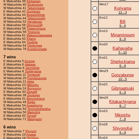
E Makushita 36
Kinkaizan
Wm17
W Makushita 40
Shatomuto
Koriyama
W Makushita 41
Takanokaze
E Makushita 42
Gunterao
12 - 3
E Makushita 44
Basashihime
Em12
W Makushita 44
Takanosushi
Bill
W Makushita 52
Hayabusa
E Makushita 56
Hironoumifj
9 - 6
E Makushita 58
Tristanohana
Em13
W Makushita 58
Yosouou
Minaminoumi
E Makushita 61
Wakanotakawaka
E Makushita 62
Kitano
9 - 6
E Makushita 64
Yoskme
Em20
W Makushita 64
Otokomae
Kaihayaiha
W Makushita 78
Kumanonada
5 - 10
7 wins
Em21
E Makushita 5
Aozora
Sherlockiama
E Makushita 6
Hakase
6 - 9
W Makushita 6
Jannishiki
Wm25
E Makushita 8
Torideyama
Gonzaburow
W Makushita 11
Tomitsuki
W Makushita 20
Pandaazuma
10 - 5
W Makushita 21
Akira
Em22
E Makushita 23
Nikioshu
Gibmaatsuki
W Makushita 24
Buryuuno
E Makushita 30
Dagattt
6 - 9
W Makushita 38
Zeokage
Wm26
E Makushita 41
Berunohana
Kitakachiyama
W Makushita 49
Bajiru
E Makushita 54
Amashoryu
8 - 7
W Makushita 54
Tennoshimeisha
Em23
W Makushita 56
Mainofuji
Nikioshu
E Makushita 63
Tensaf
W Makushita 71
Matayashi
7 - 8
Em28
6 wins
Shiyonofuji
W Makushita 7
Ryogori
6 - 9
E Makushita 10
Araiwa
Em24
E Makushita 19
Herritaro