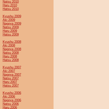
Natsu 2010
Haru 2010
Hatsu 2010
Kyushu 2009
Aki 2009
Nagoya 2009
Natsu 2009
Haru 2009
Hatsu 2009
Kyushu 2008
Aki 2008
Nagoya 2008
Natsu 2008
Haru 2008
Hatsu 2008
Kyushu 2007
Aki 2007
Nagoya 2007
Natsu 2007
Haru 2007
Hatsu 2007
Kyushu 2006
Aki 2006
Nagoya 2006
Natsu 2006
Haru 2006