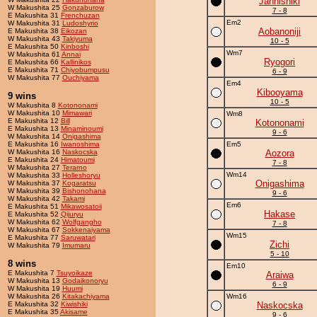
Jannishiki
W Makushita 25
Gonzaburow
7 - 8
E Makushita 31
Frenchuzan
Em2
W Makushita 31
Ludoshyrio
Aobanoniji
E Makushita 38
Eikozan
W Makushita 43
Takiyuma
10 - 5
E Makushita 50
Kinboshi
Wm7
W Makushita 61
Annai
Ryogori
E Makushita 66
Kallinikos
E Makushita 71
Chiyobumpusu
6 - 9
W Makushita 77
Ouchiyama
Em4
Kibooyama
9 wins
10 - 5
W Makushita 8
Kotononami
W Makushita 10
Mimawari
Wm8
E Makushita 12
Bill
Kotononami
E Makushita 13
Minaminoumi
9 - 6
W Makushita 14
Onigashima
E Makushita 16
Iwanoshima
Em5
W Makushita 16
Naskocska
Aozora
E Makushita 24
Himatoumi
7 - 8
W Makushita 27
Terarno
Wm14
W Makushita 33
Holleshoryu
Onigashima
W Makushita 37
Kogaratsu
W Makushita 39
Bishonohana
9 - 6
W Makushita 42
Takami
Em6
E Makushita 51
Mikawosatoii
Hakase
E Makushita 52
Qijuryu
W Makushita 62
Wolfgangho
7 - 8
W Makushita 67
Sokkenaiyama
Wm15
E Makushita 77
Saruwatari
Zichi
W Makushita 79
Imumaru
5 - 10
8 wins
Em10
E Makushita 7
Tsuyoikaze
Araiwa
W Makushita 13
Godaikonoryu
6 - 9
W Makushita 19
Huumi
W Makushita 26
Kitakachiyama
Wm16
E Makushita 32
Kiwishiki
Naskocska
E Makushita 35
Akisame
9 - 6