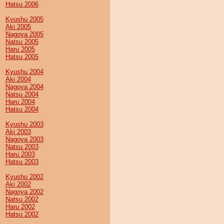
Hatsu 2006
Kyushu 2005
Aki 2005
Nagoya 2005
Natsu 2005
Haru 2005
Hatsu 2005
Kyushu 2004
Aki 2004
Nagoya 2004
Natsu 2004
Haru 2004
Hatsu 2004
Kyushu 2003
Aki 2003
Nagoya 2003
Natsu 2003
Haru 2003
Hatsu 2003
Kyushu 2002
Aki 2002
Nagoya 2002
Natsu 2002
Haru 2002
Hatsu 2002