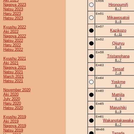
Aki 2023
Em56
Nagoya 2023
Hironoumifj
Natsu 2023
8 - 7
Haru 2023
Em51
Mikawosatoii
Hatsu 2023
9 - 6
Kyushu 2022
Em57
Kazikozo
Aki 2022
4 - 11
Nagoya 2022
Em52
Natsu 2022
Qijuryu
Haru 2022
9 - 6
Hatsu 2022
Em58
Tristanohana
Kyushu 2021
8 - 7
Aki 2021
Em63
Nagoya 2021
Tensaf
Natsu 2021
7 - 8
March 2021
Em64
Hatsu 2021
Yoskme
8 - 7
November 2020
Em60
Aki 2020
Mattjila
July 2020
6 - 9
Haru 2020
Em65
Marushiki
Hatsu 2020
6 - 9
Kyushu 2019
Em61
Wakanotakawaka
Aki 2019
8 - 7
Nagoya 2019
Wm66
Natsu 2019
Tagada