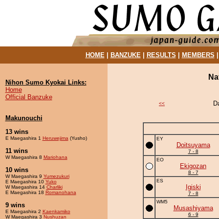
HOME
|
BANZUKE
|
RESULTS
|
MEMBERS
Na
Nihon Sumo Kyokai Links:
Home
Official Banzuke
D
<<
Makunouchi
13 wins
E Maegashira 1
Heruwejima
(Yusho)
EY
Doitsuyama
11 wins
7 - 8
W Maegashira 8
Mariohana
EO
Ekigozan
10 wins
8 - 7
W Maegashira 9
Yumezukuri
ES
E Maegashira 10
Yuko
Igiski
W Maegashira 14
Charliki
E Maegashira 18
Romanohana
7 - 8
WM5
9 wins
Musashiyama
E Maegashira 2
Kaenkamiko
6 - 9
W Maegashira 3
Nushuzan