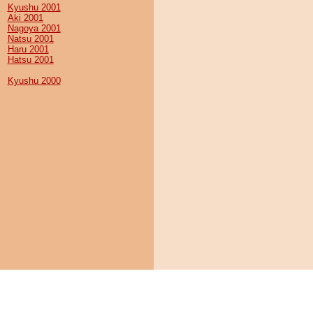
Kyushu 2001
Aki 2001
Nagoya 2001
Natsu 2001
Haru 2001
Hatsu 2001
Kyushu 2000