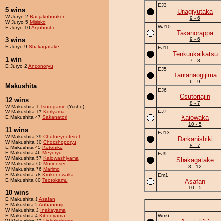
EJ3
5 wins
Unagiyutaka
W Juryo 2
Banjakubouken
9 - 6
W Juryo 5
Misisko
WJ10
E Juryo 10
Anjoboshi
Takanorappa
3 wins
9 - 6
E Juryo 9
Shakagatake
EJ11
Tenkuukaikatsu
1 win
7 - 8
E Juryo 2
Andonoryu
EJ5
Tamanaogijima
6 - 9
Makushita
EJ6
Osutoriajin
12 wins
8 - 7
W Makushita 1
Tsurugame
(Yusho)
EJ7
W Makushita 17
Koriyama
Kaiowaka
E Makushita 47
Sakanatori
10 - 5
11 wins
EJ13
W Makushita 29
Chutneynoferret
Darkanishiki
W Makushita 30
Chocshoporyu
8 - 7
E Makushita 45
Kotoniko
E Makushita 46
Meyeryu
EJ9
W Makushita 57
Kaiowashiyama
Shakagatake
W Makushita 60
Morinosei
3 - 12
W Makushita 76
Marimo
E Makushita 78
Krokonowaka
Em1
E Makushita 80
Teotokamu
Asafan
10 - 5
10 wins
E Makushita 1
Asafan
E Makushita 2
Aobanoniji
W Makushita 2
Inakayama
E Makushita 4
Kibooyama
Wm6
W Makushita 22
Hakuhohana