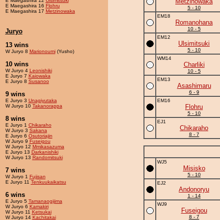
E Maegashira 12
Ulsimitsuki
Metzinowaka
E Maegashira 16
Flohru
5 - 10
E Maegashira 17
Metzinowaka
EM18
Romanohana
10 - 5
Juryo
EM12
Ulsimitsuki
13 wins
5 - 10
W Juryo 8
Marionoumi
(Yusho)
WM14
10 wins
Charliki
W Juryo 4
Leonishiki
10 - 5
E Juryo 7
Kaiowaka
EM13
E Juryo 8
Susanoo
Asashimaru
6 - 9
9 wins
E Juryo 3
Unagiyutaka
EM16
W Juryo 10
Takanorappa
Flohru
5 - 10
8 wins
EJ1
E Juryo 1
Chikaraho
Chikaraho
W Juryo 3
Sakana
8 - 7
E Juryo 6
Osutoriajin
W Juryo 9
Fuseigou
W Juryo 12
Mmikasazuma
E Juryo 13
Darkanishiki
W Juryo 13
Randomitsuki
WJ5
Misisko
7 wins
5 - 10
W Juryo 1
Fujisan
E Juryo 11
Tenkuukaikatsu
EJ2
Andonoryu
6 wins
1 - 14
E Juryo 5
Tamanaogijima
WJ9
W Juryo 6
Kamakiri
Fuseigou
W Juryo 11
Ketsukai
8 - 7
W Juryo 14
Kachitakai