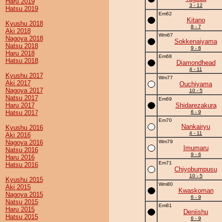
Haru 2019
3 - 12
Hatsu 2019
Em62
Kitano
Kyushu 2018
8 - 7
Aki 2018
Wm67
Nagoya 2018
Sokkenaiyama
Natsu 2018
9 - 6
Haru 2018
Em68
Hatsu 2018
Diamondhead
4 - 11
Kyushu 2017
Wm77
Aki 2017
Ouchiyama
Nagoya 2017
10 - 5
Natsu 2017
Em69
Haru 2017
Shidarezakura
Hatsu 2017
6 - 9
Em70
Nankairyu
Kyushu 2016
4 - 11
Aki 2016
Nagoya 2016
Wm79
Imumaru
Natsu 2016
9 - 6
Haru 2016
Em71
Hatsu 2016
Chiyobumpusu
10 - 5
Kyushu 2015
Wm80
Aki 2015
Kwaskoman
Nagoya 2015
6 - 9
Natsu 2015
Em81
Haru 2015
Deniishu
Hatsu 2015
6 - 9