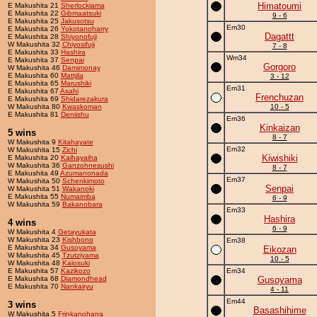
Himatoumi
E Makushita 21
Sherlockiama
E Makushita 22
Gibmaatsuki
9 - 6
E Makushita 25
Jakusotsu
Em30
E Makushita 26
Yokotanoharry
Dagattt
E Makushita 28
Shiyonofuji
W Makushita 32
Chiyosifuji
7 - 8
E Makushita 33
Hashira
Wm34
E Makushita 37
Senpai
Gorgoro
W Makushita 46
Damimonay
E Makushita 60
Mattjila
3 - 12
E Makushita 65
Marushiki
Em31
E Makushita 67
Asahi
Frenchuzan
E Makushita 69
Shidarezakura
W Makushita 80
Kwaskoman
10 - 5
E Makushita 81
Deniishu
Em36
Kinkaizan
5 wins
8 - 7
W Makushita 9
Kitahayate
Em32
W Makushita 15
Zichi
Kiwishiki
E Makushita 20
Kaihayaiha
W Makushita 36
Ganzohnesushi
8 - 7
E Makushita 49
Azumanonada
Em37
W Makushita 50
Schenkimoto
Senpai
W Makushita 51
Wakanoki
E Makushita 55
Numaimba
6 - 9
W Makushita 59
Bakanobara
Em33
Hashira
4 wins
6 - 9
W Makushita 4
Getayukata
W Makushita 23
Kishbono
Em38
E Makushita 34
Gusoyama
Eikozan
W Makushita 45
Tzutziyama
10 - 5
W Makushita 48
Kaiosuki
E Makushita 57
Kazikozo
Em34
E Makushita 68
Diamondhead
Gusoyama
E Makushita 70
Nankairyu
4 - 11
Em44
3 wins
Basashihime
W Makushita 5
Frinkanohana