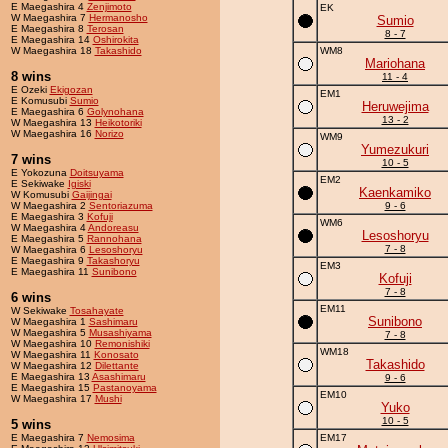
E Maegashira 4
Zenjimoto
EK
W Maegashira 7
Hermanosho
Sumio
E Maegashira 8
Terosan
8 - 7
E Maegashira 14
Oshirokita
W Maegashira 18
Takashido
WM8
Mariohana
8 wins
11 - 4
E Ozeki
Ekigozan
EM1
E Komusubi
Sumio
Heruwejima
E Maegashira 6
Golynohana
13 - 2
W Maegashira 13
Heikotoriki
W Maegashira 16
Norizo
WM9
Yumezukuri
7 wins
10 - 5
E Yokozuna
Doitsuyama
EM2
E Sekiwake
Igiski
Kaenkamiko
W Komusubi
Gaijingai
W Maegashira 2
Sentoriazuma
9 - 6
E Maegashira 3
Kofuji
WM6
W Maegashira 4
Andoreasu
Lesoshoryu
E Maegashira 5
Rannohana
7 - 8
W Maegashira 6
Lesoshoryu
E Maegashira 9
Takashoryu
EM3
E Maegashira 11
Sunibono
Kofuji
7 - 8
6 wins
EM11
W Sekiwake
Tosahayate
Sunibono
W Maegashira 1
Sashimaru
W Maegashira 5
Musashiyama
7 - 8
W Maegashira 10
Remonishiki
WM18
W Maegashira 11
Konosato
Takashido
W Maegashira 12
Dilettante
E Maegashira 13
Asashimaru
9 - 6
E Maegashira 15
Pastanoyama
EM10
W Maegashira 17
Mushi
Yuko
10 - 5
5 wins
E Maegashira 7
Nemosima
EM17