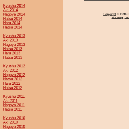
Kyushu 2014
Aki 2014
Nagoya 2014
Copyright
© 1996-20
site map
,
con
Natsu 2014
Haru 2014
Hatsu 2014
Kyushu 2013
Aki 2013
Nagoya 2013
Natsu 2013
Haru 2013
Hatsu 2013
Kyushu 2012
Aki 2012
Nagoya 2012
Natsu 2012
Haru 2012
Hatsu 2012
Kyushu 2011
Aki 2011
Nagoya 2011
Hatsu 2011
Kyushu 2010
Aki 2010
Nagoya 2010