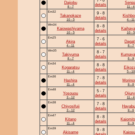
7 - 8
Daijobu
Senpa
details
8 - 7
11 - 4
Em32
9 - 8
Takanokaze
Kishbo
details
10 - 5
4 - 11
Wm34
8 - 8
Kaiowashiyama
Kaihaya
details
10 - 5
10 - 5
Em25
7 - 6
Akira
Dagat
details
4 - 11
8 - 7
Wm35
8 - 7
Takiyuma
Kumay
details
8 - 7
6 - 9
Em34
8 - 8
Kogaratsu
Eikoz
details
11 - 4
5 - 10
Em36
7 - 8
Hashira
Morino
details
11 - 4
9 - 6
Em48
5 - 7
Yosouou
Qijur
details
3 - 12
11 - 4
Em38
7 - 8
Chiyosifuji
Hayab
details
3 - 12
9 - 6
Em47
8 - 8
Kitano
Kaiomit
details
11 - 4
6 - 9
Em39
9 - 8
Akisame
Kaiosu
details