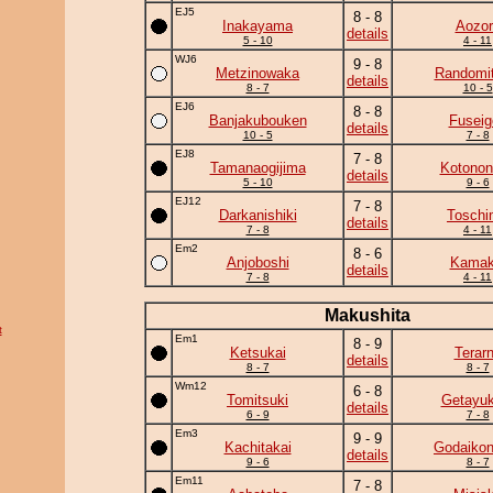
EJ5
8 - 8
Inakayama
Aozor
details
5 - 10
4 - 11
WJ6
9 - 8
Metzinowaka
Randomit
details
8 - 7
10 - 5
EJ6
8 - 8
Banjakubouken
Fuseig
details
10 - 5
7 - 8
EJ8
7 - 8
Tamanaogijima
Kotonon
details
5 - 10
9 - 6
EJ12
7 - 8
Darkanishiki
Toschi
details
7 - 8
4 - 11
Em2
8 - 6
Anjoboshi
Kamaki
details
7 - 8
4 - 11
Makushita
t
Em1
8 - 9
Ketsukai
Terar
details
8 - 7
8 - 7
Wm12
6 - 8
Tomitsuki
Getayuk
details
6 - 9
7 - 8
Em3
9 - 9
Kachitakai
Godaikon
details
9 - 6
8 - 7
Em11
7 - 8