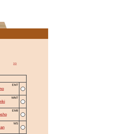
>>
EM7
no
WM7
iki
EM8
osho
WS
zan