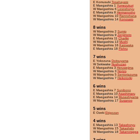
E Komusubi
Tosahayate
E Maegashira 1
Yumezukuri
W Maegashira 6
Lesoshoryu
E Maegashira 8
Hermanosho
W Maegashira 10
Rannohana
W Maegashira 14
Konosato
8 wins
W Maegashira 2
Sumio
W Maegashira 9
Zenjimoto
E Maegashira 11
Charliki
W Maegashira 13
Mushi
W Maegashira 16
Kaiowaka
E Maegashira 18
Flohru
7 wins
E Yokozuna
Doitsuyama
W Sekiwake
Nushuzan
E Maegashira 3
Heruwejima
W Maegashira 3
Norizo
W Maegashira 5
Sentoriazuma
W Maegashira 7
Heikotoriki
6 wins
E Maegashira 7
Sunibono
E Maegashira 10
Asashimaru
E Maegashira 14
Musashiyama
W Maegashira 17
Susanoo
5 wins
E Ozeki
Ekigozan
4 wins
E Maegashira 13
Takashoryu
W Maegashira 15
Takashido
W Maegashira 18
Takanorappa
3 wins