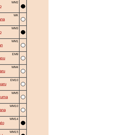
WM2
o
WK
ana
WM3
o
WM1
an
EM9
asu
WM4
aru
EM10
aru
WM5
zuma
WM10
ana
WM14
to
WM15