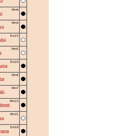
ko
Wm9
ri
Wm4
ryu
Em15
ska
Wm5
i
Em16
zuma
Wm6
ma
Wm7
iki
Wm15
ferret
Wm11
yu
Em18
iyama