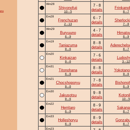
Wm28
7 - 8
Shiyonofuji
Frinkano
details
aru
10 - 5
8 - 7
Em28
6 - 7
Frenchuzan
Sherlock
details
2 - 13
7 - 8
Wm29
4 - 7
Buryuuno
Himato
details
6 - 9
6 - 9
Em19
8 - 8
Taniazuma
Aderechels
details
9 - 6
8 - 7
Em20
7 - 6
Kinkaizan
Ludoshy
details
9 - 6
3 - 12
Em31
8 - 8
Titonohana
Yokotano
details
6 - 9
9 - 6
Em21
7 - 8
Chocshoporyu
Bishono
details
9 - 6
6 - 9
Em30
9 - 8
Jakusotsu
Kotoni
details
9 - 6
10 - 5
Em22
8 - 9
Herritaro
Sakanat
details
6 - 9
8 - 7
Em33
8 - 9
Holleshoryu
Gonzab
details
6 - 9
8 - 7
Em23