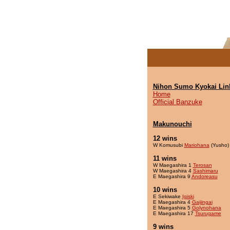
Nihon Sumo Kyokai Lin
Home
Official Banzuke
Makunouchi
12 wins
W Komusubi
Mariohana
(Yusho)
11 wins
W Maegashira 1
Terosan
W Maegashira 4
Sashimaru
E Maegashira 9
Andoreasu
10 wins
E Sekiwake
Igiski
E Maegashira 4
Gaijingai
E Maegashira 5
Golynohana
E Maegashira 17
Tsurugame
9 wins