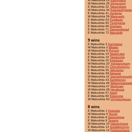
W Makushita 24
Kaihayaiha
W Makushita 28
Shiyonofuji
E Makushita 32
Takanokaze
W Makushita 34
Kaiowashiyama
E Makushita 41
Zeokage
W Makushita 59
Matayashi
E Makushita 63
Fumikaze
E Makushita 65
Tzutziyama
E Makushita 66
Imumaru
E Makushita 71
Diamondhead
E Makushita 72
Marushiki
9 wins
E Makushita 3
Kachitakai
W Makushita 3
Misisko
W Makushita 9
Ryogori
E Makushita 15
Naskocska
E Makushita 19
Taniazuma
E Makushita 20
Kinkaizan
W Makushita 20
Yokotanoharry
E Makushita 21
Chocshoporyu
E Makushita 30
Jakusotsu
E Makushita 39
Akisame
W Makushita 41
Ganzohnesushi
E Makushita 43
Damimonay
W Makushita 46
Wakanotakawa
W Makushita 47
Morinosei
W Makushita 48
Hayabusa
E Makushita 57
Asahi
E Makushita 60
Kiriazuma
W Makushita 60
Chiyobumpusu
8 wins
E Makushita 1
Ketsukai
W Makushita 5
Huumi
E Makushita 8
Iwanoshima
E Makushita 9
Terarno
W Makushita 10
Hakuhohana
E Makushita 13
Godaikonoryu
W Makushita 14
Frinkanohana