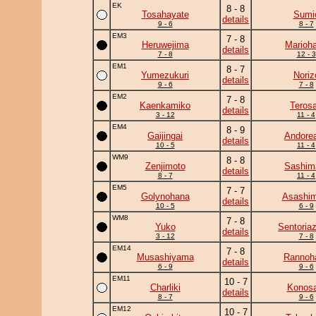
EK
8 - 8
Tosahayate
Sumi
details
9 - 6
8 - 7
EM3
7 - 8
Heruwejima
Marioh
details
7 - 8
12 - 3
EM1
8 - 7
Yumezukuri
Noriz
details
9 - 6
7 - 8
EM2
7 - 8
Kaenkamiko
Teros
details
3 - 12
11 - 4
EM4
8 - 9
Gaijingai
Andore
details
10 - 5
11 - 4
WM9
8 - 8
Zenjimoto
Sashim
details
8 - 7
11 - 4
EM5
7 - 7
Golynohana
Asashim
details
10 - 5
6 - 9
WM8
7 - 8
Yuko
Sentoria
details
3 - 12
7 - 8
EM14
7 - 8
Musashiyama
Rannoh
details
6 - 9
9 - 6
EM11
10 - 7
Charliki
Konosa
details
8 - 7
9 - 6
EM12
10 - 7