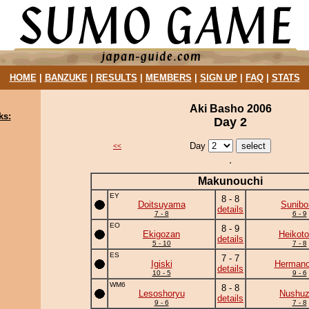
HOME
|
BANZUKE
|
RESULTS
|
MEMBERS
|
SIGN UP
|
FAQ
|
STATS
Aki Basho 2006
ks:
Day 2
Day
<<
Makunouchi
EY
8 - 8
Doitsuyama
Sunibo
details
7 - 8
6 - 9
EO
8 - 9
Ekigozan
Heikotor
details
5 - 10
7 - 8
ES
7 - 7
Igiski
Herman
details
10 - 5
9 - 6
WM6
8 - 8
Lesoshoryu
Nushu
details
9 - 6
7 - 8