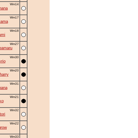
Wm14
hana
Wm17
iama
Wm18
umi
Wm27
eamaru
Wm30
rio
Wm20
harry
Wm31
hana
Wm21
ko
Wm32
ori
Wm22
urow
Wm33