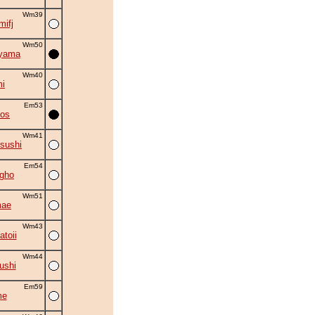
Wm39
mifj
Wm50
iyama
Wm40
i
Em53
kos
Wm41
sushi
Em54
gho
Wm51
mae
Wm43
toii
Wm44
ushi
Em59
me