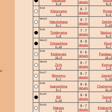
Aabatoba
Misis
details
6 - 9
9 - 6
Em4
8 - 7
Kibooyama
Ryogo
details
7 - 8
9 - 6
Wm10
9 - 7
Hakuhohana
Sekihi
details
8 - 7
5 - 10
Em5
7 - 7
Torideyama
Naskoc
details
7 - 8
9 - 6
Wm13
9 - 9
Onigashima
Huum
details
5 - 10
8 - 7
Em6
6 - 6
Kitahayate
Pandaa
details
10 - 5
13 - 2
Wm16
8 - 7
Zichi
Koriya
details
6 - 9
7 - 8
ka
Em17
8 - 7
Nimonryu
Jannish
details
8 - 7
5 - 10
Em8
9 - 6
Iwanoshima
Chutneyno
details
8 - 7
11 - 4
Em10
9 - 9
Bill
Toonor
details
5 - 10
6 - 9
Em14
9 - 7
Hakase
Kitakach
details
3 - 12
10 - 5