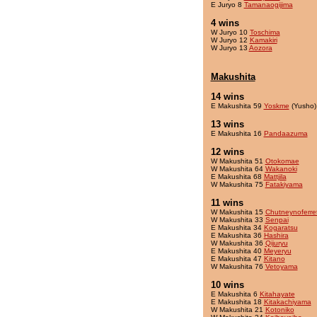
E Juryo 8
Tamanaogijima
4 wins
W Juryo 10
Toschima
W Juryo 12
Kamakiri
W Juryo 13
Aozora
Makushita
14 wins
E Makushita 59
Yoskme
(Yusho)
13 wins
E Makushita 16
Pandaazuma
12 wins
W Makushita 51
Otokomae
W Makushita 64
Wakanoki
E Makushita 68
Mattjila
W Makushita 75
Fatakiyama
11 wins
W Makushita 15
Chutneynoferre
W Makushita 33
Senpai
E Makushita 34
Kogaratsu
E Makushita 36
Hashira
W Makushita 36
Qijuryu
E Makushita 40
Meyeryu
E Makushita 47
Kitano
W Makushita 76
Vetoyama
10 wins
E Makushita 6
Kitahayate
E Makushita 18
Kitakachiyama
W Makushita 21
Kotoniko