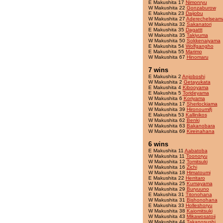
E Makushita 17
Nimonryu
W Makushita 22
Gonzaburow
E Makushita 23
Daijobu
W Makushita 27
Aderechelseam
W Makushita 32
Sakanatori
E Makushita 35
Dagattt
W Makushita 35
Takiyuma
W Makushita 50
Sokkenaiyama
E Makushita 54
Wolfgangho
E Makushita 55
Marimo
W Makushita 67
Hinomaru
7 wins
E Makushita 2
Anjoboshi
W Makushita 2
Getayukata
E Makushita 4
Kibooyama
E Makushita 5
Torideyama
W Makushita 6
Koriyama
W Makushita 17
Sherlockiama
W Makushita 39
Hironoumifj
E Makushita 53
Kallinikos
W Makushita 62
Benki
W Makushita 63
Bakanobara
W Makushita 69
Kireinahana
6 wins
E Makushita 11
Aabatoba
W Makushita 11
Toonoryu
W Makushita 12
Tomitsuki
W Makushita 16
Zichi
W Makushita 18
Himatoumi
E Makushita 22
Herritaro
W Makushita 25
Kumayama
W Makushita 29
Buryuuno
E Makushita 31
Titonohana
W Makushita 31
Bishonohana
E Makushita 33
Holleshoryu
W Makushita 38
Kaiomitsuki
W Makushita 43
Mikawosatoii
W Makushita 44
Takanosushi