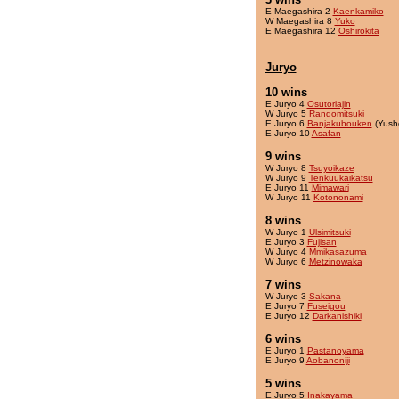
E Maegashira 2
Kaenkamiko
W Maegashira 8
Yuko
E Maegashira 12
Oshirokita
Juryo
10 wins
E Juryo 4
Osutoriajin
W Juryo 5
Randomitsuki
E Juryo 6
Banjakubouken
(Yush
E Juryo 10
Asafan
9 wins
W Juryo 8
Tsuyoikaze
W Juryo 9
Tenkuukaikatsu
E Juryo 11
Mimawari
W Juryo 11
Kotononami
8 wins
W Juryo 1
Ulsimitsuki
E Juryo 3
Fujisan
W Juryo 4
Mmikasazuma
W Juryo 6
Metzinowaka
7 wins
W Juryo 3
Sakana
E Juryo 7
Fuseigou
E Juryo 12
Darkanishiki
6 wins
E Juryo 1
Pastanoyama
E Juryo 9
Aobanoniji
5 wins
E Juryo 5
Inakayama