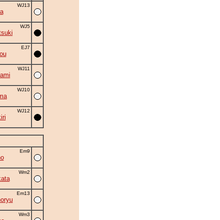
WJ13
a
WJ5
suki
EJ7
ou
WJ11
ami
WJ10
ma
WJ12
ri
Em9
no
Wm2
ata
Em13
oryu
Wm3