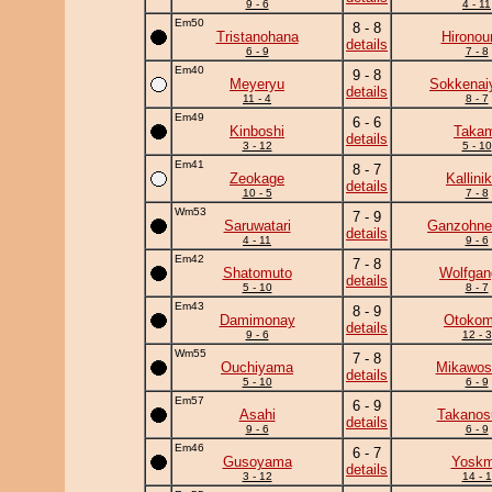
9 - 6
4 - 11
Em50
8 - 8
Tristanohana
Hironou
details
6 - 9
7 - 8
Em40
9 - 8
Meyeryu
Sokkena
details
11 - 4
8 - 7
Em49
6 - 6
Kinboshi
Takam
details
3 - 12
5 - 10
Em41
8 - 7
Zeokage
Kallini
details
10 - 5
7 - 8
Wm53
7 - 9
Saruwatari
Ganzohne
details
4 - 11
9 - 6
Em42
7 - 8
Shatomuto
Wolfgan
details
5 - 10
8 - 7
Em43
8 - 9
Damimonay
Otoko
details
9 - 6
12 - 3
Wm55
7 - 8
Ouchiyama
Mikawosa
details
5 - 10
6 - 9
Em57
6 - 9
Asahi
Takanos
details
9 - 6
6 - 9
Em46
6 - 7
Gusoyama
Yosk
details
3 - 12
14 - 1