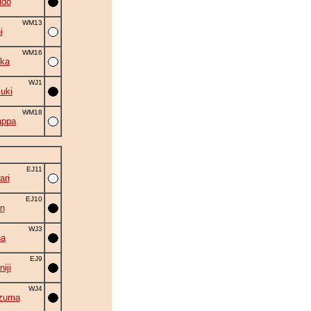
ido
WM13
i
WM16
ka
WJ1
suki
WM18
appa
EJ11
ri
EJ10
n
WJ3
na
EJ9
iji
WJ4
zuma