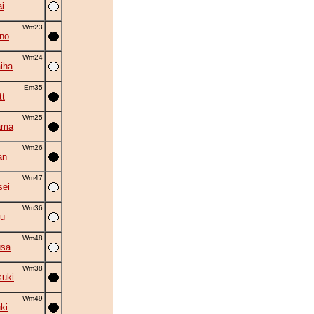
i
Wm23
no
Wm24
iha
Em35
tt
Wm25
ama
Wm26
an
Wm47
sei
Wm36
yu
Wm48
usa
Wm38
suki
Wm49
ki