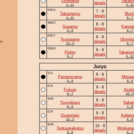
Oshirokita
Takash
details
3 - 12
4 - 11
EM13
7 - 9
Takashoryu
Mush
details
4 - 11
8 - 7
WM17
8 - 8
Susanoo
Kaiowa
details
6 - 9
8 - 7
EM17
8 - 8
Tsurugame
Ulsimit
details
o)
10 - 5
8 - 7
EM18
9 - 9
Flohru
Takanor
details
8 - 7
4 - 11
Juryo
EJ1
8 - 9
Pastanoyama
Mimawa
details
6 - 9
9 - 6
EJ3
9 - 8
Fujisan
Asafa
details
8 - 7
10 - 5
WJ8
8 - 8
Tsuyoikaze
Saka
details
9 - 6
7 - 8
EJ4
9 - 8
Osutoriajin
Aobanon
details
10 - 5
6 - 9
WJ9
10 - 8
Tenkuukaikatsu
Mmikasa
details
9 - 6
8 - 7