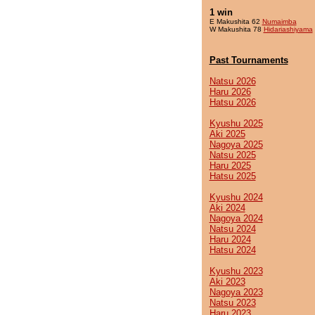
1 win
E Makushita 62
Numaimba
W Makushita 78
Hidariashiyama
Past Tournaments
Natsu 2026
Haru 2026
Hatsu 2026
Kyushu 2025
Aki 2025
Nagoya 2025
Natsu 2025
Haru 2025
Hatsu 2025
Kyushu 2024
Aki 2024
Nagoya 2024
Natsu 2024
Haru 2024
Hatsu 2024
Kyushu 2023
Aki 2023
Nagoya 2023
Natsu 2023
Haru 2023