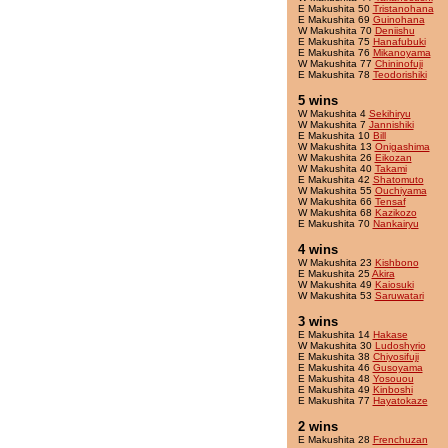
E Makushita 50
Tristanohana
E Makushita 69
Guinohana
W Makushita 70
Deniishu
E Makushita 75
Hanafubuki
E Makushita 76
Mikanoyama
W Makushita 77
Chininofuji
E Makushita 78
Teodorishiki
5 wins
W Makushita 4
Sekihiryu
W Makushita 7
Jannishiki
E Makushita 10
Bill
W Makushita 13
Onigashima
W Makushita 26
Eikozan
W Makushita 40
Takami
E Makushita 42
Shatomuto
W Makushita 55
Ouchiyama
W Makushita 66
Tensaf
W Makushita 68
Kazikozo
E Makushita 70
Nankairyu
4 wins
W Makushita 23
Kishbono
E Makushita 25
Akira
W Makushita 49
Kaiosuki
W Makushita 53
Saruwatari
3 wins
E Makushita 14
Hakase
W Makushita 30
Ludoshyrio
E Makushita 38
Chiyosifuji
E Makushita 46
Gusoyama
E Makushita 48
Yosouou
E Makushita 49
Kinboshi
E Makushita 77
Hayatokaze
2 wins
E Makushita 28
Frenchuzan