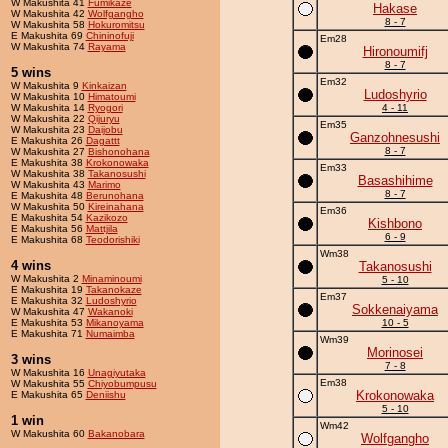
W Makushita 41
Fumikaze
Hakase
W Makushita 42
Wolfgangho
8 - 7
W Makushita 58
Hokuromitsu
E Makushita 69
Chininofuji
Em28
W Makushita 74
Rayama
Hironoumifj
8 - 7
5 wins
Em32
W Makushita 9
Kinkaizan
Ludoshyrio
W Makushita 10
Himatoumi
W Makushita 14
Ryogori
4 - 11
W Makushita 22
Qijuryu
Em35
W Makushita 23
Daijobu
Ganzohnesushi
E Makushita 26
Dagattt
8 - 7
W Makushita 27
Bishonohana
E Makushita 38
Krokonowaka
Em33
W Makushita 38
Takanosushi
Basashihime
W Makushita 43
Marimo
8 - 7
E Makushita 48
Berunohana
W Makushita 50
Kireinahana
Em36
E Makushita 54
Kazikozo
Kishbono
E Makushita 56
Mattjila
6 - 9
E Makushita 68
Teodorishiki
Wm38
4 wins
Takanosushi
W Makushita 2
Minaminoumi
5 - 10
E Makushita 19
Takanokaze
Em37
E Makushita 32
Ludoshyrio
Sokkenaiyama
W Makushita 47
Wakanoki
E Makushita 53
Mikanoyama
10 - 5
E Makushita 71
Numaimba
Wm39
Morinosei
3 wins
7 - 8
W Makushita 16
Unagiyutaka
Em38
W Makushita 55
Chiyobumpusu
Krokonowaka
E Makushita 65
Deniishu
5 - 10
1 win
Wm42
W Makushita 60
Bakanobara
Wolfgangho