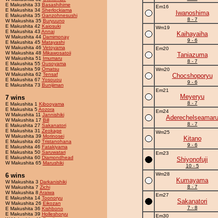
E Makushita 33
Basashihime
Em16
E Makushita 34
Sherlockiama
Iwanoshima
E Makushita 35
Ganzohnesushi
8 - 7
W Makushita 35
Buryuuno
E Makushita 42
Kaiosuki
Wm19
E Makushita 43
Annai
Kaihayaiha
W Makushita 44
Damimonay
9 - 6
E Makushita 45
Matayashi
W Makushita 46
Vetoyama
Em20
W Makushita 48
Mikawosatoii
Taniazuma
W Makushita 51
Imumaru
8 - 7
E Makushita 55
Gusoyama
E Makushita 59
Omatsu
Wm20
W Makushita 62
Tensaf
Chocshoporyu
E Makushita 67
Yosouou
9 - 6
E Makushita 73
Bunijiman
Em21
Meyeryu
7 wins
8 - 7
E Makushita 1
Kibooyama
E Makushita 5
Aozora
Em24
W Makushita 11
Jannishiki
Aderechelseamar
W Makushita 17
Bill
8 - 7
E Makushita 27
Sakanatori
E Makushita 31
Zeokage
Wm25
W Makushita 39
Morinosei
Kitano
E Makushita 40
Tristanohana
9 - 6
E Makushita 46
Fatakiyama
E Makushita 50
Saruwatari
Em23
E Makushita 60
Diamondhead
Shiyonofuji
W Makushita 65
Marushiki
10 - 5
Wm28
6 wins
Kumayama
W Makushita 3
Darkanishiki
8 - 7
W Makushita 7
Zichi
W Makushita 8
Araiwa
Em27
E Makushita 14
Toonoryu
Sakanatori
W Makushita 26
Eikozan
7 - 8
E Makushita 36
Kishbono
E Makushita 39
Holleshoryu
Em30