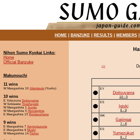
HOME
|
BANZUKE
|
RESULTS
|
MEMBERS
Ha
Nihon Sumo Kyokai Links:
Home
Official Banzuke
D
<<
Makunouchi
11 wins
W Maegashira 10
Ulsimitsuki
(Yusho)
EY
Doitsuyama
10 wins
10 - 5
E Yokozuna
Doitsuyama
ES
W Sekiwake
Tosahayate
Igiski
W Maegashira 1
Sumio
6 - 9
W Maegashira 5
Heruwejima
E Maegashira 15
Romanohana
WK
Gaijingai
9 wins
7 - 8
E Maegashira 7
Sentoriazuma
ES
E Maegashira 9
Mushi
Yumezukuri
W Maegashira 14
Flohru
8 - 7