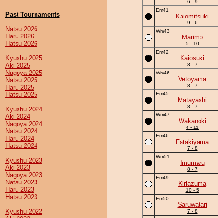
6 - 9
Em41
Past Tournaments
Kaiomitsuki
9 - 6
Natsu 2026
Wm43
Haru 2026
Marimo
Hatsu 2026
5 - 10
Em42
Kyushu 2025
Kaiosuki
Aki 2025
8 - 7
Nagoya 2025
Wm46
Vetoyama
Natsu 2025
8 - 7
Haru 2025
Hatsu 2025
Em45
Matayashi
8 - 7
Kyushu 2024
Wm47
Aki 2024
Wakanoki
Nagoya 2024
4 - 11
Natsu 2024
Em46
Haru 2024
Fatakiyama
Hatsu 2024
7 - 8
Wm51
Kyushu 2023
Imumaru
Aki 2023
8 - 7
Nagoya 2023
Em49
Natsu 2023
Kiriazuma
Haru 2023
10 - 5
Hatsu 2023
Em50
Saruwatari
Kyushu 2022
7 - 8