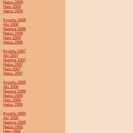
Natsu 2009
Haru 2009
Hatsu 2009
Kyushu 2008
Aki 2008
Nagoya 2008
Natsu 2008
Haru 2008
Hatsu 2008
Kyushu 2007
Aki 2007
Nagoya 2007
Natsu 2007
Haru 2007
Hatsu 2007
Kyushu 2006
Aki 2006
Nagoya 2006
Natsu 2006
Haru 2006
Hatsu 2006
Kyushu 2005
Aki 2005
Nagoya 2005
Natsu 2005
Haru 2005