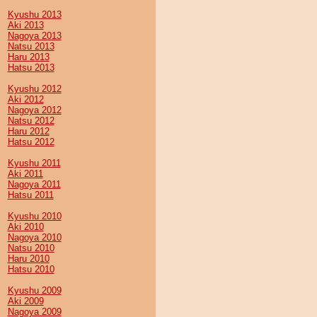
Kyushu 2013
Aki 2013
Nagoya 2013
Natsu 2013
Haru 2013
Hatsu 2013
Kyushu 2012
Aki 2012
Nagoya 2012
Natsu 2012
Haru 2012
Hatsu 2012
Kyushu 2011
Aki 2011
Nagoya 2011
Hatsu 2011
Kyushu 2010
Aki 2010
Nagoya 2010
Natsu 2010
Haru 2010
Hatsu 2010
Kyushu 2009
Aki 2009
Nagoya 2009