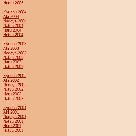
Hatsu 2005
Kyushu 2004
Aki 2004
Nagoya 2004
Natsu 2004
Haru 2004
Hatsu 2004
Kyushu 2003
Aki 2003
Nagoya 2003
Natsu 2003
Haru 2003
Hatsu 2003
Kyushu 2002
Aki 2002
Nagoya 2002
Natsu 2002
Haru 2002
Hatsu 2002
Kyushu 2001
Aki 2001
Nagoya 2001
Natsu 2001
Haru 2001
Hatsu 2001