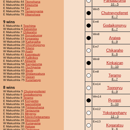
Pandaazuma
E Makushita 44
Titonohana
10 - 5
E Makushita 49
Kiriazuma
E Makushita 74
Fay
Wm5
E Makushita 75
Yamanoyama
Chutneynoferret
E Makushita 76
Vikanohara
8 - 7
9 wins
Em6
Godaikonoryu
E Makushita 4
Toschima
W Makushita 6
Aabatoba
8 - 7
E Makushita 7
Chikaraho
Wm8
E Makushita 10
Gonzaburow
Araiwa
E Makushita 13
Kogaratsu
W Makushita 19
Kaihayaiha
6 - 9
W Makushita 20
Chocshoporyu
Em7
W Makushita 25
Kitano
Chikaraho
W Makushita 33
Asahi
9 - 6
E Makushita 41
Kaiomitsuki
W Makushita 45
Kallinikos
Wm9
E Makushita 47
Akisame
Kinkaizan
W Makushita 56
Sanyiazuma
5 - 10
W Makushita 61
Ouchiyama
W Makushita 63
Benki
Em8
W Makushita 69
Shidarezakura
Terarno
W Makushita 73
Daizan
8 - 7
W Makushita 75
Kuramarujo
Em14
8 wins
Toonoryu
W Makushita 5
Chutneynoferret
6 - 9
E Makushita 6
Godaikonoryu
Wm14
E Makushita 8
Terarno
Ryogori
E Makushita 15
Konyanko
E Makushita 16
Iwanoshima
5 - 10
W Makushita 18
Frinkanohana
Em12
E Makushita 20
Taniazuma
Yokotanoharry
E Makushita 21
Meyeryu
12 - 3
E Makushita 24
Aderechelseamaru
E Makushita 28
Hironoumifj
Em13
W Makushita 28
Kumayama
Kogaratsu
E Makushita 30
Hakase
9 - 6
W Makushita 32
Otokomae