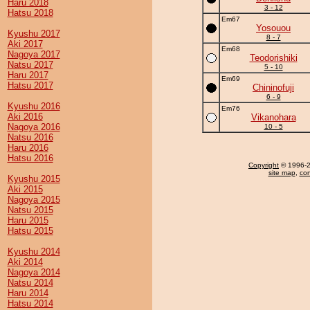
Haru 2018
3 - 12
Hatsu 2018
Em67
Yosouou
Kyushu 2017
8 - 7
Aki 2017
Em68
Nagoya 2017
Teodorishiki
Natsu 2017
5 - 10
Haru 2017
Em69
Hatsu 2017
Chininofuji
6 - 9
Kyushu 2016
Em76
Aki 2016
Vikanohara
Nagoya 2016
10 - 5
Natsu 2016
Haru 2016
Hatsu 2016
Copyright
© 1996-20
site map
,
con
Kyushu 2015
Aki 2015
Nagoya 2015
Natsu 2015
Haru 2015
Hatsu 2015
Kyushu 2014
Aki 2014
Nagoya 2014
Natsu 2014
Haru 2014
Hatsu 2014