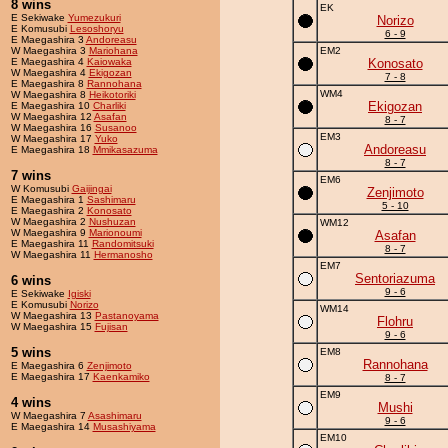
8 wins
EK
E Sekiwake
Yumezukuri
Norizo
E Komusubi
Lesoshoryu
6 - 9
E Maegashira 3
Andoreasu
W Maegashira 3
Mariohana
EM2
E Maegashira 4
Kaiowaka
Konosato
W Maegashira 4
Ekigozan
7 - 8
E Maegashira 8
Rannohana
WM4
W Maegashira 8
Heikotoriki
Ekigozan
E Maegashira 10
Charliki
W Maegashira 12
Asafan
8 - 7
W Maegashira 16
Susanoo
EM3
W Maegashira 17
Yuko
Andoreasu
E Maegashira 18
Mmikasazuma
8 - 7
7 wins
EM6
W Komusubi
Gaijingai
Zenjimoto
E Maegashira 1
Sashimaru
5 - 10
E Maegashira 2
Konosato
W Maegashira 2
Nushuzan
WM12
W Maegashira 9
Marionoumi
Asafan
E Maegashira 11
Randomitsuki
8 - 7
W Maegashira 11
Hermanosho
EM7
Sentoriazuma
6 wins
9 - 6
E Sekiwake
Igiski
E Komusubi
Norizo
WM14
W Maegashira 13
Pastanoyama
Flohru
W Maegashira 15
Fujisan
9 - 6
5 wins
EM8
Rannohana
E Maegashira 6
Zenjimoto
E Maegashira 17
Kaenkamiko
8 - 7
EM9
4 wins
Mushi
W Maegashira 7
Asashimaru
9 - 6
E Maegashira 14
Musashiyama
EM10