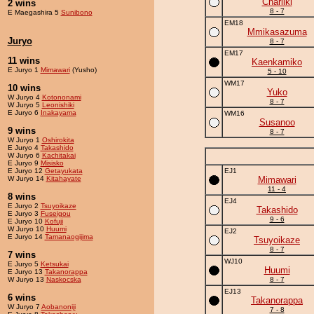
Charliki
2 wins
8 - 7
E Maegashira 5
Sunibono
EM18
Mmikasazuma
Juryo
8 - 7
EM17
11 wins
Kaenkamiko
E Juryo 1
Mimawari
(Yusho)
5 - 10
WM17
10 wins
Yuko
W Juryo 4
Kotononami
8 - 7
W Juryo 5
Leonishiki
E Juryo 6
Inakayama
WM16
Susanoo
9 wins
8 - 7
W Juryo 1
Oshirokita
E Juryo 4
Takashido
W Juryo 6
Kachitakai
E Juryo 9
Misisko
E Juryo 12
Getayukata
EJ1
W Juryo 14
Kitahayate
Mimawari
11 - 4
8 wins
EJ4
E Juryo 2
Tsuyoikaze
Takashido
E Juryo 3
Fuseigou
9 - 6
E Juryo 10
Kofuji
W Juryo 10
Huumi
EJ2
E Juryo 14
Tamanaogijima
Tsuyoikaze
8 - 7
7 wins
WJ10
E Juryo 5
Ketsukai
Huumi
E Juryo 13
Takanorappa
W Juryo 13
Naskocska
8 - 7
EJ13
6 wins
Takanorappa
W Juryo 7
Aobanoniji
7 - 8