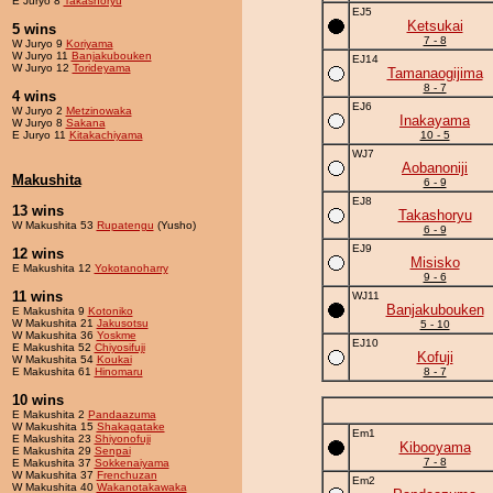
E Juryo 8
Takashoryu
EJ5
Ketsukai
5 wins
7 - 8
W Juryo 9
Koriyama
W Juryo 11
Banjakubouken
EJ14
W Juryo 12
Torideyama
Tamanaogijima
8 - 7
4 wins
EJ6
W Juryo 2
Metzinowaka
Inakayama
W Juryo 8
Sakana
E Juryo 11
Kitakachiyama
10 - 5
WJ7
Aobanoniji
Makushita
6 - 9
EJ8
13 wins
Takashoryu
W Makushita 53
Rupatengu
(Yusho)
6 - 9
EJ9
12 wins
Misisko
E Makushita 12
Yokotanoharry
9 - 6
11 wins
WJ11
Banjakubouken
E Makushita 9
Kotoniko
W Makushita 21
Jakusotsu
5 - 10
W Makushita 36
Yoskme
EJ10
E Makushita 52
Chiyosifuji
Kofuji
W Makushita 54
Koukai
E Makushita 61
Hinomaru
8 - 7
10 wins
E Makushita 2
Pandaazuma
W Makushita 15
Shakagatake
Em1
E Makushita 23
Shiyonofuji
Kibooyama
E Makushita 29
Senpai
7 - 8
E Makushita 37
Sokkenaiyama
W Makushita 37
Frenchuzan
Em2
W Makushita 40
Wakanotakawaka