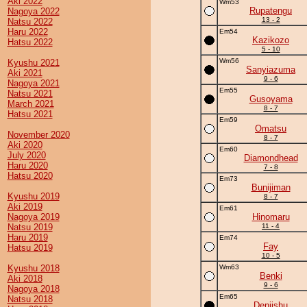
Aki 2022
Wm53
Rupatengu
Nagoya 2022
13 - 2
Natsu 2022
Haru 2022
Em54
Kazikozo
Hatsu 2022
5 - 10
Wm56
Kyushu 2021
Sanyiazuma
Aki 2021
9 - 6
Nagoya 2021
Em55
Natsu 2021
Gusoyama
March 2021
8 - 7
Hatsu 2021
Em59
Omatsu
November 2020
8 - 7
Aki 2020
Em60
July 2020
Diamondhead
Haru 2020
7 - 8
Hatsu 2020
Em73
Bunijiman
Kyushu 2019
8 - 7
Aki 2019
Em61
Nagoya 2019
Hinomaru
Natsu 2019
11 - 4
Haru 2019
Em74
Fay
Hatsu 2019
10 - 5
Kyushu 2018
Wm63
Benki
Aki 2018
9 - 6
Nagoya 2018
Em65
Natsu 2018
Deniishu