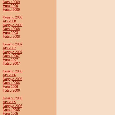
Natsu 2009
Haru 2009
Hatsu 2009
Kyushu 2008
Aki 2008
Nagoya 2008
Natsu 2008
Haru 2008
Hatsu 2008
Kyushu 2007
Aki 2007
Nagoya 2007
Natsu 2007
Haru 2007
Hatsu 2007
Kyushu 2006
Aki 2006
Nagoya 2006
Natsu 2006
Haru 2006
Hatsu 2006
Kyushu 2005
Aki 2005
Nagoya 2005
Natsu 2005
Haru 2005