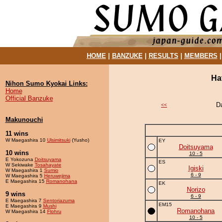
HOME
|
BANZUKE
|
RESULTS
|
MEMBERS
Ha
Nihon Sumo Kyokai Links:
Home
Official Banzuke
D
<<
Makunouchi
11 wins
W Maegashira 10
Ulsimitsuki
(Yusho)
EY
Doitsuyama
10 wins
10 - 5
E Yokozuna
Doitsuyama
ES
W Sekiwake
Tosahayate
Igiski
W Maegashira 1
Sumio
6 - 9
W Maegashira 5
Heruwejima
E Maegashira 15
Romanohana
EK
Norizo
9 wins
6 - 9
E Maegashira 7
Sentoriazuma
EM15
E Maegashira 9
Mushi
Romanohana
W Maegashira 14
Flohru
10 - 5