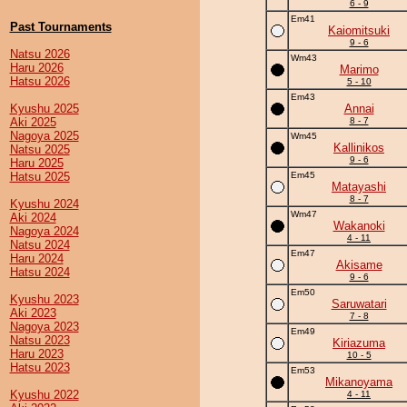
6 - 9
Em41
Past Tournaments
Kaiomitsuki
9 - 6
Natsu 2026
Wm43
Haru 2026
Marimo
Hatsu 2026
5 - 10
Em43
Kyushu 2025
Annai
Aki 2025
8 - 7
Nagoya 2025
Wm45
Kallinikos
Natsu 2025
9 - 6
Haru 2025
Hatsu 2025
Em45
Matayashi
8 - 7
Kyushu 2024
Wm47
Aki 2024
Wakanoki
Nagoya 2024
4 - 11
Natsu 2024
Em47
Haru 2024
Akisame
Hatsu 2024
9 - 6
Em50
Kyushu 2023
Saruwatari
Aki 2023
7 - 8
Nagoya 2023
Em49
Natsu 2023
Kiriazuma
Haru 2023
10 - 5
Hatsu 2023
Em53
Mikanoyama
Kyushu 2022
4 - 11