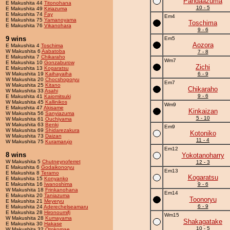
Pandaazuma
E Makushita 44
Titonohana
10 - 5
E Makushita 49
Kiriazuma
E Makushita 74
Fay
Em4
E Makushita 75
Yamanoyama
Toschima
E Makushita 76
Vikanohara
9 - 6
9 wins
Em5
Aozora
E Makushita 4
Toschima
W Makushita 6
Aabatoba
7 - 8
E Makushita 7
Chikaraho
Wm7
E Makushita 10
Gonzaburow
Zichi
E Makushita 13
Kogaratsu
W Makushita 19
Kaihayaiha
6 - 9
W Makushita 20
Chocshoporyu
Em7
W Makushita 25
Kitano
Chikaraho
W Makushita 33
Asahi
9 - 6
E Makushita 41
Kaiomitsuki
W Makushita 45
Kallinikos
Wm9
E Makushita 47
Akisame
Kinkaizan
W Makushita 56
Sanyiazuma
5 - 10
W Makushita 61
Ouchiyama
W Makushita 63
Benki
Em9
W Makushita 69
Shidarezakura
Kotoniko
W Makushita 73
Daizan
11 - 4
W Makushita 75
Kuramarujo
Em12
8 wins
Yokotanoharry
W Makushita 5
Chutneynoferret
12 - 3
E Makushita 6
Godaikonoryu
Em13
E Makushita 8
Terarno
Kogaratsu
E Makushita 15
Konyanko
E Makushita 16
Iwanoshima
9 - 6
W Makushita 18
Frinkanohana
Em14
E Makushita 20
Taniazuma
Toonoryu
E Makushita 21
Meyeryu
6 - 9
E Makushita 24
Aderechelseamaru
E Makushita 28
Hironoumifj
Wm15
W Makushita 28
Kumayama
Shakagatake
E Makushita 30
Hakase
10 - 5
W Makushita 32
Otokomae