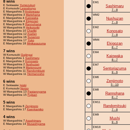
8 wins
EM1
E Sekiwake
Yumezukuri
Sashimaru
E Komusubi
Lesoshoryu
7 - 8
E Maegashira 3
Andoreasu
W Maegashira 3
Mariohana
WM2
E Maegashira 4
Kaiowaka
Nushuzan
W Maegashira 4
Ekigozan
7 - 8
E Maegashira 8
Rannohana
EM2
W Maegashira 8
Heikotoriki
Konosato
E Maegashira 10
Charliki
W Maegashira 12
Asafan
7 - 8
W Maegashira 16
Susanoo
WM4
W Maegashira 17
Yuko
Ekigozan
E Maegashira 18
Mmikasazuma
8 - 7
7 wins
EM4
W Komusubi
Gaijingai
Kaiowaka
E Maegashira 1
Sashimaru
8 - 7
E Maegashira 2
Konosato
W Maegashira 2
Nushuzan
EM7
W Maegashira 9
Marionoumi
Sentoriazuma
E Maegashira 11
Randomitsuki
9 - 6
W Maegashira 11
Hermanosho
EM6
Zenjimoto
6 wins
5 - 10
E Sekiwake
Igiski
E Komusubi
Norizo
EM8
W Maegashira 13
Pastanoyama
Rannohana
W Maegashira 15
Fujisan
8 - 7
5 wins
EM11
Randomitsuki
E Maegashira 6
Zenjimoto
E Maegashira 17
Kaenkamiko
7 - 8
EM9
4 wins
Mushi
W Maegashira 7
Asashimaru
9 - 6
E Maegashira 14
Musashiyama
EM18