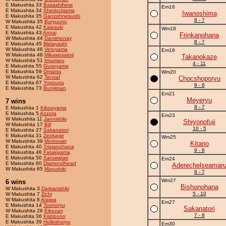
E Makushita 33
Basashihime
Em16
E Makushita 34
Sherlockiama
Iwanoshima
E Makushita 35
Ganzohnesushi
8 - 7
W Makushita 35
Buryuuno
E Makushita 42
Kaiosuki
Wm18
E Makushita 43
Annai
Frinkanohana
W Makushita 44
Damimonay
8 - 7
E Makushita 45
Matayashi
W Makushita 46
Vetoyama
Em19
W Makushita 48
Mikawosatoii
Takanokaze
W Makushita 51
Imumaru
4 - 11
E Makushita 55
Gusoyama
E Makushita 59
Omatsu
Wm20
W Makushita 62
Tensaf
Chocshoporyu
E Makushita 67
Yosouou
9 - 6
E Makushita 73
Bunijiman
Em21
Meyeryu
7 wins
8 - 7
E Makushita 1
Kibooyama
E Makushita 5
Aozora
Em23
W Makushita 11
Jannishiki
Shiyonofuji
W Makushita 17
Bill
10 - 5
E Makushita 27
Sakanatori
E Makushita 31
Zeokage
Wm25
W Makushita 39
Morinosei
Kitano
E Makushita 40
Tristanohana
9 - 6
E Makushita 46
Fatakiyama
E Makushita 50
Saruwatari
Em24
E Makushita 60
Diamondhead
Aderechelseamar
W Makushita 65
Marushiki
8 - 7
Wm27
6 wins
Bishonohana
W Makushita 3
Darkanishiki
5 - 10
W Makushita 7
Zichi
W Makushita 8
Araiwa
Em27
E Makushita 14
Toonoryu
Sakanatori
W Makushita 26
Eikozan
7 - 8
E Makushita 36
Kishbono
E Makushita 39
Holleshoryu
Em30