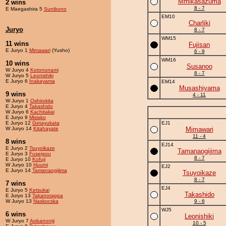
Mmikasazuma
2 wins
8 - 7
E Maegashira 5
Sunibono
EM10
Charliki
Juryo
8 - 7
WM15
11 wins
Fujisan
E Juryo 1
Mimawari
(Yusho)
6 - 9
WM16
10 wins
Susanoo
W Juryo 4
Kotononami
8 - 7
W Juryo 5
Leonishiki
E Juryo 6
Inakayama
EM14
Musashiyama
9 wins
4 - 11
W Juryo 1
Oshirokita
E Juryo 4
Takashido
W Juryo 6
Kachitakai
E Juryo 9
Misisko
E Juryo 12
Getayukata
EJ1
W Juryo 14
Kitahayate
Mimawari
11 - 4
8 wins
EJ14
E Juryo 2
Tsuyoikaze
Tamanaogijima
E Juryo 3
Fuseigou
8 - 7
E Juryo 10
Kofuji
W Juryo 10
Huumi
EJ2
E Juryo 14
Tamanaogijima
Tsuyoikaze
8 - 7
7 wins
EJ4
E Juryo 5
Ketsukai
Takashido
E Juryo 13
Takanorappa
W Juryo 13
Naskocska
9 - 6
WJ5
6 wins
Leonishiki
W Juryo 7
Aobanoniji
10 - 5