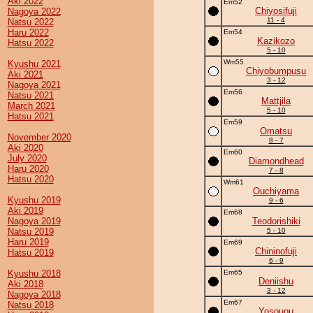
Aki 2022
Em52
Chiyosifuji
Nagoya 2022
11 - 4
Natsu 2022
Haru 2022
Em54
Kazikozo
Hatsu 2022
5 - 10
Wm55
Kyushu 2021
Chiyobumpusu
Aki 2021
3 - 12
Nagoya 2021
Em56
Natsu 2021
Mattjila
March 2021
5 - 10
Hatsu 2021
Em59
Omatsu
November 2020
8 - 7
Aki 2020
Em60
July 2020
Diamondhead
Haru 2020
7 - 8
Hatsu 2020
Wm61
Ouchiyama
Kyushu 2019
9 - 6
Aki 2019
Em68
Nagoya 2019
Teodorishiki
Natsu 2019
5 - 10
Haru 2019
Em69
Chininofuji
Hatsu 2019
6 - 9
Kyushu 2018
Em65
Deniishu
Aki 2018
3 - 12
Nagoya 2018
Em67
Natsu 2018
Yosouou