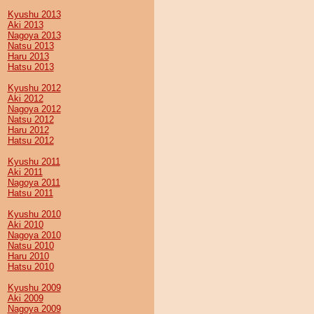
Kyushu 2013
Aki 2013
Nagoya 2013
Natsu 2013
Haru 2013
Hatsu 2013
Kyushu 2012
Aki 2012
Nagoya 2012
Natsu 2012
Haru 2012
Hatsu 2012
Kyushu 2011
Aki 2011
Nagoya 2011
Hatsu 2011
Kyushu 2010
Aki 2010
Nagoya 2010
Natsu 2010
Haru 2010
Hatsu 2010
Kyushu 2009
Aki 2009
Nagoya 2009