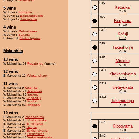
E Juryo 8
Takashoryu
EJ5
Ketsukai
5 wins
7 - 8
W Juryo 9
Koriyama
W Juryo 11
Banjakubouken
WJ9
W Juryo 12
Torideyama
Koriyama
5 - 10
4 wins
EJ10
W Juryo 2
Metzinowaka
Kofuji
W Juryo 8
Sakana
E Juryo 11
Kitakachiyama
8 - 7
EJ8
Takashoryu
Makushita
6 - 9
EJ9
13 wins
Misisko
W Makushita 53
Rupatengu
(Yusho)
9 - 6
EJ11
12 wins
Kitakachiyama
E Makushita 12
Yokotanoharry
4 - 11
11 wins
EJ12
Getayukata
E Makushita 9
Kotoniko
W Makushita 21
Jakusotsu
9 - 6
W Makushita 36
Yoskme
EJ13
E Makushita 52
Chiyosifuji
Takanorappa
W Makushita 54
Koukai
E Makushita 61
Hinomaru
7 - 8
10 wins
E Makushita 2
Pandaazuma
W Makushita 15
Shakagatake
Em1
E Makushita 23
Shiyonofuji
Kibooyama
E Makushita 29
Senpai
7 - 8
E Makushita 37
Sokkenaiyama
W Makushita 37
Frenchuzan
Em2
W Makushita 40
Wakanotakawaka