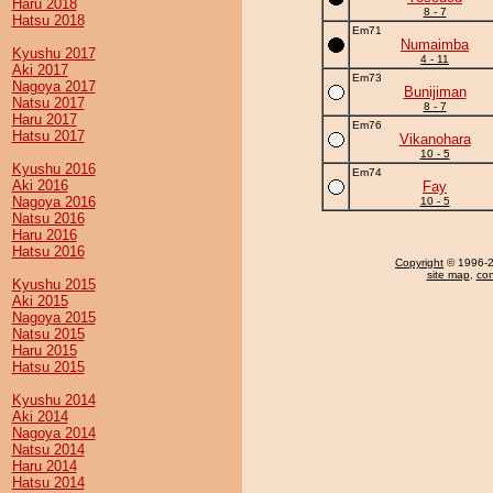
Haru 2018
8 - 7
Hatsu 2018
Em71
Numaimba
Kyushu 2017
4 - 11
Aki 2017
Em73
Nagoya 2017
Bunijiman
Natsu 2017
8 - 7
Haru 2017
Em76
Hatsu 2017
Vikanohara
10 - 5
Kyushu 2016
Em74
Aki 2016
Fay
Nagoya 2016
10 - 5
Natsu 2016
Haru 2016
Hatsu 2016
Copyright
© 1996-20
site map
,
con
Kyushu 2015
Aki 2015
Nagoya 2015
Natsu 2015
Haru 2015
Hatsu 2015
Kyushu 2014
Aki 2014
Nagoya 2014
Natsu 2014
Haru 2014
Hatsu 2014