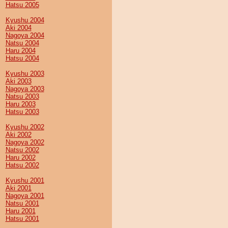
Hatsu 2005
Kyushu 2004
Aki 2004
Nagoya 2004
Natsu 2004
Haru 2004
Hatsu 2004
Kyushu 2003
Aki 2003
Nagoya 2003
Natsu 2003
Haru 2003
Hatsu 2003
Kyushu 2002
Aki 2002
Nagoya 2002
Natsu 2002
Haru 2002
Hatsu 2002
Kyushu 2001
Aki 2001
Nagoya 2001
Natsu 2001
Haru 2001
Hatsu 2001