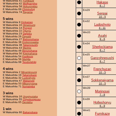
W Makushita 41
Fumikaze
Hakase
W Makushita 42
Wolfgangho
8 - 7
W Makushita 58
Hokuromitsu
E Makushita 69
Chininofuji
Em29
W Makushita 74
Rayama
Senpai
10 - 5
5 wins
Em32
W Makushita 9
Kinkaizan
Ludoshyrio
W Makushita 10
Himatoumi
W Makushita 14
Ryogori
4 - 11
W Makushita 22
Qijuryu
Wm33
W Makushita 23
Daijobu
Asahi
E Makushita 26
Dagattt
9 - 6
W Makushita 27
Bishonohana
E Makushita 38
Krokonowaka
Em34
W Makushita 38
Takanosushi
Sherlockiama
W Makushita 43
Marimo
8 - 7
E Makushita 48
Berunohana
W Makushita 50
Kireinahana
Em35
E Makushita 54
Kazikozo
Ganzohnesushi
E Makushita 56
Mattjila
8 - 7
E Makushita 68
Teodorishiki
Wm37
4 wins
Frenchuzan
W Makushita 2
Minaminoumi
10 - 5
E Makushita 19
Takanokaze
Em37
E Makushita 32
Ludoshyrio
Sokkenaiyama
W Makushita 47
Wakanoki
E Makushita 53
Mikanoyama
10 - 5
E Makushita 71
Numaimba
Wm39
Morinosei
3 wins
7 - 8
W Makushita 16
Unagiyutaka
Em39
W Makushita 55
Chiyobumpusu
Holleshoryu
E Makushita 65
Deniishu
6 - 9
1 win
Wm41
W Makushita 60
Bakanobara
Fumikaze