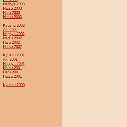
Nagoya 2003
Natsu 2003
Haru 2003
Hatsu 2003
Kyushu 2002
Aki 2002
Nagoya 2002
Natsu 2002
Haru 2002
Hatsu 2002
Kyushu 2001
Aki 2001
Nagoya 2001
Natsu 2001
Haru 2001
Hatsu 2001
Kyushu 2000