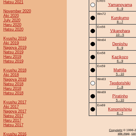
Em55
Hatsu 2021
Yamanoyama
6 - 9
November 2020
Wm72
Aki 2020
Kurokumo
July 2020
8 - 7
Haru 2020
Em56
Hatsu 2020
Vikanohara
10 - 5
Kyushu 2019
Wm64
Aki 2019
Deniishu
Nagoya 2019
6 - 9
Natsu 2019
Em58
Haru 2019
Kazikozo
Hatsu 2019
6 - 9
Em59
Mattjila
Kyushu 2018
5 - 10
Aki 2018
Nagoya 2018
Wm63
Teodorishiki
Natsu 2018
7 - 8
Haru 2018
Wm69
Hatsu 2018
Piratinho
5 - 10
Kyushu 2017
Em69
Aki 2017
Konomishinju
Nagoya 2017
8 - 7
Natsu 2017
Haru 2017
Hatsu 2017
Copyright
© 1996-20
Kyushu 2016
site map
,
con