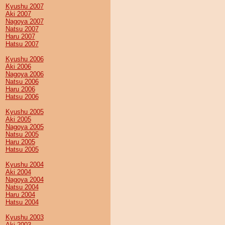
Kyushu 2007
Aki 2007
Nagoya 2007
Natsu 2007
Haru 2007
Hatsu 2007
Kyushu 2006
Aki 2006
Nagoya 2006
Natsu 2006
Haru 2006
Hatsu 2006
Kyushu 2005
Aki 2005
Nagoya 2005
Natsu 2005
Haru 2005
Hatsu 2005
Kyushu 2004
Aki 2004
Nagoya 2004
Natsu 2004
Haru 2004
Hatsu 2004
Kyushu 2003
Aki 2003