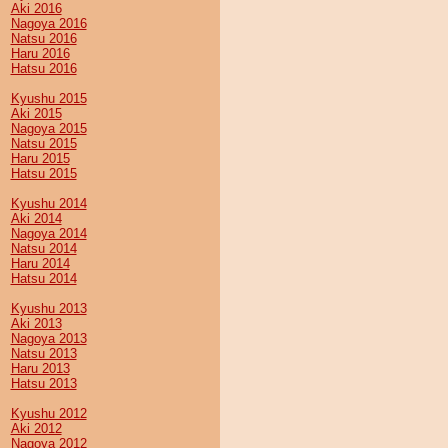
Aki 2016
Nagoya 2016
Natsu 2016
Haru 2016
Hatsu 2016
Kyushu 2015
Aki 2015
Nagoya 2015
Natsu 2015
Haru 2015
Hatsu 2015
Kyushu 2014
Aki 2014
Nagoya 2014
Natsu 2014
Haru 2014
Hatsu 2014
Kyushu 2013
Aki 2013
Nagoya 2013
Natsu 2013
Haru 2013
Hatsu 2013
Kyushu 2012
Aki 2012
Nagoya 2012