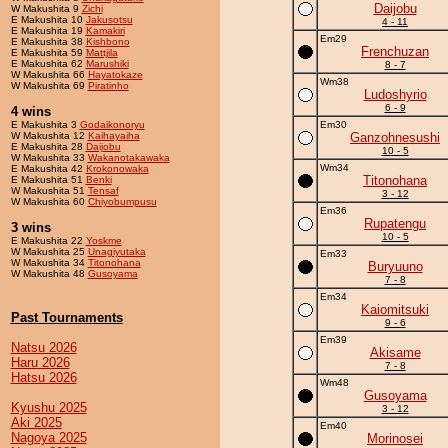
Daijobu
W Makushita 9
Zichi
E Makushita 10
Jakusotsu
4 - 11
E Makushita 19
Kamakiri
Em29
E Makushita 38
Kishbono
Frenchuzan
E Makushita 59
Mattjila
E Makushita 62
Marushiki
8 - 7
W Makushita 66
Hayatokaze
Wm38
W Makushita 69
Piratinho
Ludoshyrio
6 - 9
4 wins
E Makushita 3
Godaikonoryu
Em30
W Makushita 12
Kaihayaiha
Ganzohnesushi
E Makushita 28
Daijobu
10 - 5
W Makushita 33
Wakanotakawaka
Wm34
E Makushita 42
Krokonowaka
Titonohana
E Makushita 51
Benki
W Makushita 51
Tensaf
3 - 12
W Makushita 60
Chiyobumpusu
Em36
Rupatengu
3 wins
10 - 5
E Makushita 22
Yoskme
W Makushita 25
Unagiyutaka
Em33
W Makushita 34
Titonohana
Buryuuno
W Makushita 48
Gusoyama
7 - 8
Em34
Kaiomitsuki
Past Tournaments
9 - 6
Em39
Natsu 2026
Akisame
Haru 2026
7 - 8
Hatsu 2026
Wm48
Gusoyama
Kyushu 2025
3 - 12
Aki 2025
Em40
Nagoya 2025
Morinosei