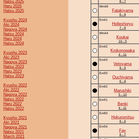
Natsu 2025
8 - 7
Haru 2025
Wm46
Fatakiyama
Hatsu 2025
6 - 9
Kyushu 2024
Em41
Holleshoryu
Aki 2024
7 - 8
Nagoya 2024
Wm44
Natsu 2024
Koukai
Haru 2024
10 - 5
Hatsu 2024
Em42
Krokonowaka
Kyushu 2023
4 - 11
Aki 2023
Em43
Nagoya 2023
Vetoyama
Natsu 2023
9 - 6
Haru 2023
Em50
Hatsu 2023
Ouchiyama
6 - 9
Kyushu 2022
Em62
Aki 2022
Marushiki
Nagoya 2022
5 - 10
Natsu 2022
Em51
Haru 2022
Benki
Hatsu 2022
4 - 11
Em60
Hokuromitsu
Kyushu 2021
9 - 6
Aki 2021
Nagoya 2021
Em54
Fay
Natsu 2021
8 - 7
March 2021