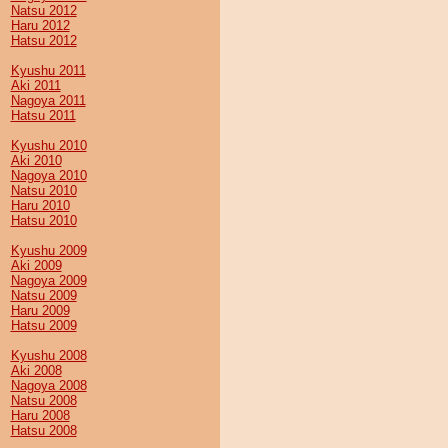
Natsu 2012
Haru 2012
Hatsu 2012
Kyushu 2011
Aki 2011
Nagoya 2011
Hatsu 2011
Kyushu 2010
Aki 2010
Nagoya 2010
Natsu 2010
Haru 2010
Hatsu 2010
Kyushu 2009
Aki 2009
Nagoya 2009
Natsu 2009
Haru 2009
Hatsu 2009
Kyushu 2008
Aki 2008
Nagoya 2008
Natsu 2008
Haru 2008
Hatsu 2008