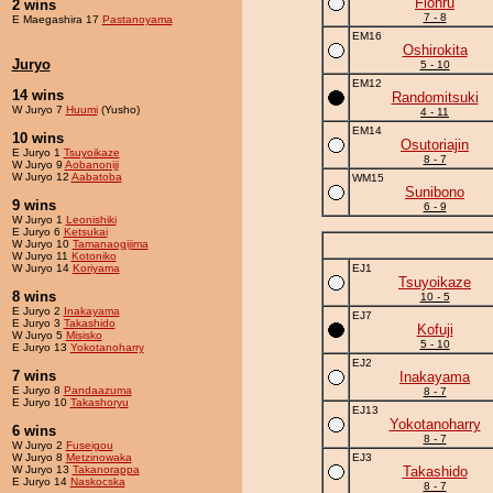
Flohru
2 wins
7 - 8
E Maegashira 17
Pastanoyama
EM16
Oshirokita
Juryo
5 - 10
EM12
14 wins
Randomitsuki
W Juryo 7
Huumi
(Yusho)
4 - 11
EM14
10 wins
Osutoriajin
E Juryo 1
Tsuyoikaze
8 - 7
W Juryo 9
Aobanoniji
W Juryo 12
Aabatoba
WM15
Sunibono
9 wins
6 - 9
W Juryo 1
Leonishiki
E Juryo 6
Ketsukai
W Juryo 10
Tamanaogijima
W Juryo 11
Kotoniko
W Juryo 14
Koriyama
EJ1
Tsuyoikaze
8 wins
10 - 5
E Juryo 2
Inakayama
EJ7
E Juryo 3
Takashido
Kofuji
W Juryo 5
Misisko
5 - 10
E Juryo 13
Yokotanoharry
EJ2
7 wins
Inakayama
E Juryo 8
Pandaazuma
8 - 7
E Juryo 10
Takashoryu
EJ13
Yokotanoharry
6 wins
8 - 7
W Juryo 2
Fuseigou
W Juryo 8
Metzinowaka
EJ3
W Juryo 13
Takanorappa
Takashido
E Juryo 14
Naskocska
8 - 7