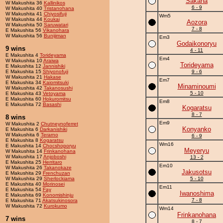
Sakana
W Makushita 36
Kallinikos
6 - 9
W Makushita 40
Tristanohana
W Makushita 41
Chiyosifuji
Wm5
W Makushita 44
Koukai
Aozora
W Makushita 50
Saruwatari
7 - 8
E Makushita 56
Vikanohara
W Makushita 56
Bunijiman
Em3
Godaikonoryu
9 wins
4 - 11
E Makushita 4
Torideyama
Em4
W Makushita 10
Araiwa
Torideyama
E Makushita 12
Jannishiki
E Makushita 15
Shiyonofuji
9 - 6
W Makushita 21
Hakase
Em7
E Makushita 34
Kaiomitsuki
Minaminoumi
W Makushita 42
Takanosushi
5 - 10
E Makushita 43
Vetoyama
E Makushita 60
Hokuromitsu
Em8
E Makushita 72
Basashi
Kogaratsu
8 - 7
8 wins
Em9
W Makushita 2
Chutneynoferret
Konyanko
E Makushita 6
Darkanishiki
W Makushita 6
Terarno
6 - 9
E Makushita 8
Kogaratsu
Wm16
E Makushita 14
Chocshoporyu
Meyeryu
W Makushita 14
Frinkanohana
W Makushita 17
Anjoboshi
13 - 2
E Makushita 25
Herritaro
Em10
W Makushita 26
Takanokaze
Jakusotsu
E Makushita 29
Frenchuzan
W Makushita 29
Sherlockiama
5 - 10
E Makushita 40
Morinosei
Em11
E Makushita 54
Fay
Iwanoshima
E Makushita 69
Konomishinju
7 - 8
E Makushita 71
Akatsukinosora
W Makushita 72
Kurokumo
Wm14
Frinkanohana
7 wins
8 - 7