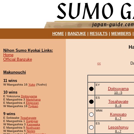
HOME
|
BANZUKE
|
RESULTS
|
MEMBERS
Ha
Nihon Sumo Kyokai Links:
Home
Official Banzuke
D
<<
Makunouchi
11 wins
W Maegashira 16
Yuko
(Yusho)
EY
Doitsuyama
10 wins
10 - 5
E Yokozuna
Doitsuyama
ES
E Maegashira 3
Mariohana
Tosahayate
E Maegashira 4
Ekigozan
9 - 6
W Maegashira 18
Fujisan
WM4
9 wins
Konosato
E Sekiwake
Tosahayate
8 - 7
E Maegashira 1
Gaijingai
ES
W Maegashira 3
Kaiowaka
Lesoshoryu
E Maegashira 5
Nushuzan
W Maegashira 5
Norizo
8 - 7