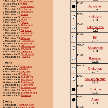
E Makushita 5
Gonzaburow
Em12
W Makushita 5
Aozora
Jannishiki
E Makushita 11
Iwanoshima
E Makushita 13
Kinkaizan
9 - 6
E Makushita 16
Taniazuma
Em13
E Makushita 17
Kitano
Kinkaizan
W Makushita 22
Takiyuma
E Makushita 23
Asahi
7 - 8
E Makushita 27
Qijuryu
Wm26
W Makushita 27
Sakanatori
Takanokaze
W Makushita 30
Dagattt
E Makushita 33
Buryuuno
8 - 7
E Makushita 37
Damimonay
Em18
W Makushita 37
Kiriazuma
Bill
E Makushita 39
Akisame
11 - 4
E Makushita 41
Holleshoryu
W Makushita 43
Fumikaze
Wm27
E Makushita 45
Mikawosatoii
Sakanatori
W Makushita 47
Imumaru
7 - 8
E Makushita 63
Chininofuji
W Makushita 63
Teodorishiki
Em19
E Makushita 65
Rayama
Kamakiri
5 - 10
6 wins
Wm23
W Makushita 1
Kibooyama
Otokomae
E Makushita 2
Sakana
E Makushita 9
Konyanko
11 - 4
W Makushita 11
Sekihiryu
Em24
W Makushita 38
Ludoshyrio
Sokkenaiyama
W Makushita 39
Matayashi
W Makushita 46
Fatakiyama
10 - 5
E Makushita 50
Ouchiyama
Em22
E Makushita 55
Yamanoyama
Yoskme
E Makushita 58
Kazikozo
3 - 12
W Makushita 59
Diamondhead
W Makushita 64
Deniishu
Em23
Asahi
5 wins
7 - 8
E Makushita 7
Minaminoumi
Em28
W Makushita 8
Shakagatake