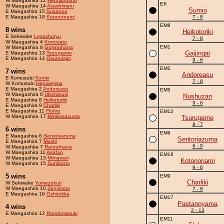
W Maegashira 12
Hermanosho
EK
W Maegashira 14
Asashimaru
Sumio
E Maegashira 15
Susanoo
E Maegashira 18
Kotononami
7 - 8
EM8
8 wins
Heikotoriki
E Sekiwake
Lesoshoryu
7 - 8
W Maegashira 4
Konosato
EM1
W Maegashira 8
Golynohana
Gaijingai
E Maegashira 13
Tsurugame
E Maegashira 14
Osutoriajin
9 - 6
EM2
7 wins
Andoreasu
E Komusubi
Sumio
7 - 8
W Komusubi
Heruwejima
E Maegashira 2
Andoreasu
EM5
W Maegashira 6
Ulsimitsuki
Nushuzan
E Maegashira 8
Heikotoriki
9 - 6
E Maegashira 9
Charliki
E Maegashira 11
Flohru
EM13
W Maegashira 17
Mmikasazuma
Tsurugame
8 - 7
6 wins
EM6
E Maegashira 6
Sentoriazuma
Sentoriazuma
E Maegashira 7
Mushi
6 - 9
W Maegashira 7
Rannohana
W Maegashira 11
Asafan
EM18
W Maegashira 13
Mimawari
Kotononami
W Maegashira 15
Sunibono
9 - 6
5 wins
EM9
Charliki
W Sekiwake
Yumezukuri
W Maegashira 10
Zenjimoto
7 - 8
E Maegashira 16
Oshirokita
EM17
Pastanoyama
4 wins
2 - 13
E Maegashira 12
Randomitsuki
EM11