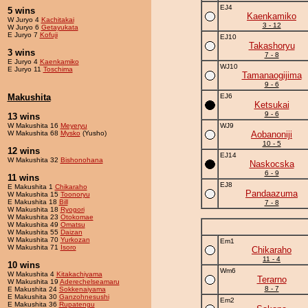
EJ4
5 wins
Kaenkamiko
W Juryo 4
Kachitakai
3 - 12
W Juryo 6
Getayukata
E Juryo 7
Kofuji
EJ10
Takashoryu
3 wins
7 - 8
E Juryo 4
Kaenkamiko
WJ10
E Juryo 11
Toschima
Tamanaogijima
9 - 6
Makushita
EJ6
Ketsukai
9 - 6
13 wins
W Makushita 16
Meyeryu
WJ9
W Makushita 68
Mysko
(Yusho)
Aobanoniji
10 - 5
12 wins
EJ14
W Makushita 32
Bishonohana
Naskocska
6 - 9
11 wins
EJ8
E Makushita 1
Chikaraho
Pandaazuma
W Makushita 15
Toonoryu
E Makushita 18
Bill
7 - 8
W Makushita 18
Ryogori
W Makushita 23
Otokomae
W Makushita 49
Omatsu
W Makushita 55
Daizan
W Makushita 70
Yurkozan
Em1
W Makushita 71
Isoro
Chikaraho
11 - 4
10 wins
Wm6
W Makushita 4
Kitakachiyama
Terarno
W Makushita 19
Aderechelseamaru
8 - 7
E Makushita 24
Sokkenaiyama
E Makushita 30
Ganzohnesushi
Em2
E Makushita 36
Rupatengu