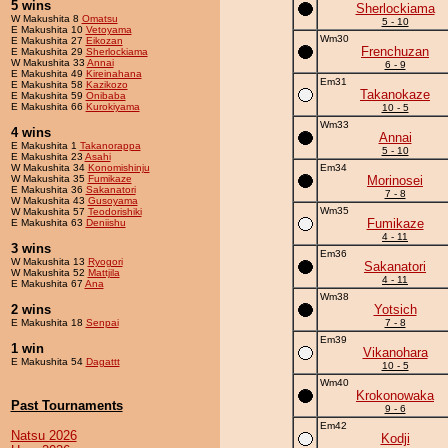
5 wins
Sherlockiama
W Makushita 8
Omatsu
5 - 10
E Makushita 10
Vetoyama
Wm30
E Makushita 27
Eikozan
Frenchuzan
E Makushita 29
Sherlockiama
W Makushita 33
Annai
6 - 9
E Makushita 49
Kireinahana
Em31
E Makushita 58
Kazikozo
Takanokaze
E Makushita 59
Onibaba
E Makushita 66
Kurokiyama
10 - 5
Wm33
4 wins
Annai
E Makushita 1
Takanorappa
5 - 10
E Makushita 23
Asahi
W Makushita 34
Konomishinju
Em34
W Makushita 35
Fumikaze
Morinosei
E Makushita 36
Sakanatori
7 - 8
W Makushita 43
Gusoyama
Wm35
W Makushita 57
Teodorishiki
Fumikaze
E Makushita 63
Deniishu
4 - 11
3 wins
Em36
W Makushita 13
Ryogori
Sakanatori
W Makushita 52
Mattjila
4 - 11
E Makushita 67
Ana
Wm38
2 wins
Yotsich
E Makushita 18
Senpai
7 - 8
Em39
1 win
Vikanohara
E Makushita 54
Dagattt
10 - 5
Wm40
Krokonowaka
Past Tournaments
9 - 6
Em42
Natsu 2026
Kodji