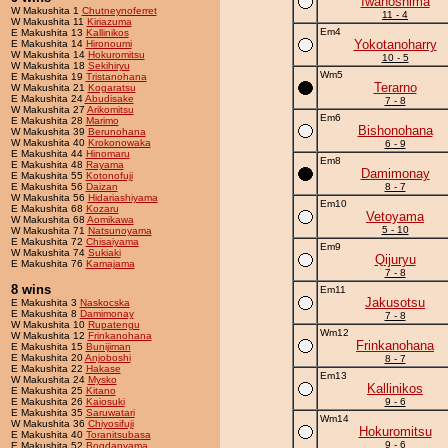
Iwanoshima
W Makushita 1
Chutneynoferret
11 - 4
W Makushita 11
Kiriazuma
Em4
E Makushita 13
Kallinikos
Yokotanoharry
E Makushita 14
Hironoumi
W Makushita 14
Hokuromitsu
10 - 5
W Makushita 18
Sekihiryu
Wm5
E Makushita 19
Tristanohana
Terarno
W Makushita 21
Kogaratsu
E Makushita 24
Abudisake
7 - 8
W Makushita 27
Arikomitsu
Em6
E Makushita 28
Marimo
Bishonohana
W Makushita 39
Berunohana
W Makushita 40
Krokonowaka
6 - 9
E Makushita 44
Hinomaru
Em8
E Makushita 48
Rayama
Damimonay
E Makushita 55
Kotonofuji
E Makushita 56
Daizan
8 - 7
W Makushita 56
Hidariashiyama
Em10
E Makushita 68
Kozaru
Vetoyama
W Makushita 68
Aomikawa
5 - 10
W Makushita 71
Natsunoyama
E Makushita 72
Chisaiyama
Em9
W Makushita 74
Sukiaki
Qijuryu
E Makushita 76
Kamajama
7 - 8
8 wins
Em11
Jakusotsu
E Makushita 3
Naskocska
E Makushita 8
Damimonay
7 - 8
W Makushita 10
Rupatengu
Wm12
W Makushita 12
Frinkanohana
Frinkanohana
E Makushita 15
Bunijiman
E Makushita 20
Anjoboshi
8 - 7
E Makushita 22
Hakase
Em13
W Makushita 24
Mysko
Kallinikos
E Makushita 25
Kitano
E Makushita 26
Kaiosuki
9 - 6
E Makushita 35
Saruwatari
Wm14
W Makushita 36
Chiyosifuji
Hokuromitsu
E Makushita 40
Toranitsubasa
9 - 6
E Makushita 52
Bogdanyama