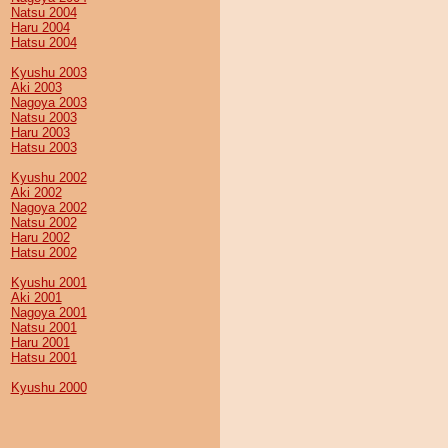
Natsu 2004
Haru 2004
Hatsu 2004
Kyushu 2003
Aki 2003
Nagoya 2003
Natsu 2003
Haru 2003
Hatsu 2003
Kyushu 2002
Aki 2002
Nagoya 2002
Natsu 2002
Haru 2002
Hatsu 2002
Kyushu 2001
Aki 2001
Nagoya 2001
Natsu 2001
Haru 2001
Hatsu 2001
Kyushu 2000