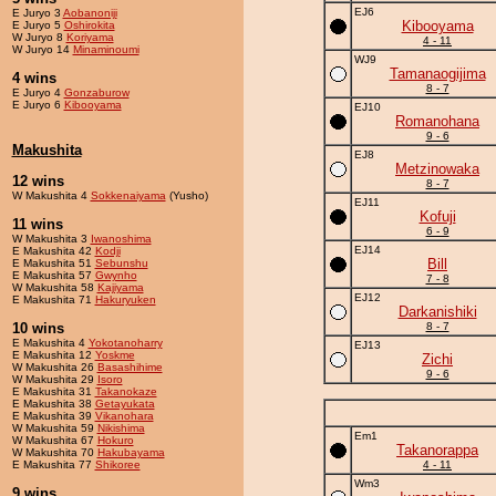
EJ6
E Juryo 3
Aobanoniji
Kibooyama
E Juryo 5
Oshirokita
W Juryo 8
Koriyama
4 - 11
W Juryo 14
Minaminoumi
WJ9
Tamanaogijima
4 wins
8 - 7
E Juryo 4
Gonzaburow
E Juryo 6
Kibooyama
EJ10
Romanohana
9 - 6
Makushita
EJ8
Metzinowaka
12 wins
8 - 7
W Makushita 4
Sokkenaiyama
(Yusho)
EJ11
Kofuji
11 wins
6 - 9
W Makushita 3
Iwanoshima
EJ14
E Makushita 42
Kodji
Bill
E Makushita 51
Sebunshu
E Makushita 57
Gwynho
7 - 8
W Makushita 58
Kajiyama
EJ12
E Makushita 71
Hakuryuken
Darkanishiki
10 wins
8 - 7
E Makushita 4
Yokotanoharry
EJ13
E Makushita 12
Yoskme
Zichi
W Makushita 26
Basashihime
9 - 6
W Makushita 29
Isoro
E Makushita 31
Takanokaze
E Makushita 38
Getayukata
E Makushita 39
Vikanohara
W Makushita 59
Nikishima
Em1
W Makushita 67
Hokuro
Takanorappa
W Makushita 70
Hakubayama
E Makushita 77
Shikoree
4 - 11
Wm3
9 wins