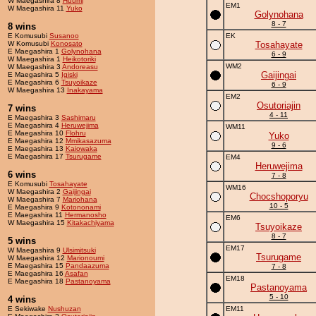
W Maegashira 8
Huumi
EM1
W Maegashira 11
Yuko
Golynohana
8 - 7
8 wins
E Komusubi
Susanoo
EK
W Komusubi
Konosato
Tosahayate
E Maegashira 1
Golynohana
6 - 9
W Maegashira 1
Heikotoriki
WM2
W Maegashira 3
Andoreasu
Gaijingai
E Maegashira 5
Igiski
E Maegashira 6
Tsuyoikaze
6 - 9
W Maegashira 13
Inakayama
EM2
Osutoriajin
7 wins
4 - 11
E Maegashira 3
Sashimaru
E Maegashira 4
Heruwejima
WM11
E Maegashira 10
Flohru
Yuko
E Maegashira 12
Mmikasazuma
9 - 6
E Maegashira 13
Kaiowaka
E Maegashira 17
Tsurugame
EM4
Heruwejima
6 wins
7 - 8
E Komusubi
Tosahayate
WM16
W Maegashira 2
Gaijingai
Chocshoporyu
W Maegashira 7
Mariohana
10 - 5
E Maegashira 9
Kotononami
E Maegashira 11
Hermanosho
EM6
W Maegashira 15
Kitakachiyama
Tsuyoikaze
8 - 7
5 wins
EM17
W Maegashira 9
Ulsimitsuki
Tsurugame
W Maegashira 12
Marionoumi
E Maegashira 15
Pandaazuma
7 - 8
E Maegashira 16
Asafan
EM18
E Maegashira 18
Pastanoyama
Pastanoyama
5 - 10
4 wins
E Sekiwake
Nushuzan
EM11