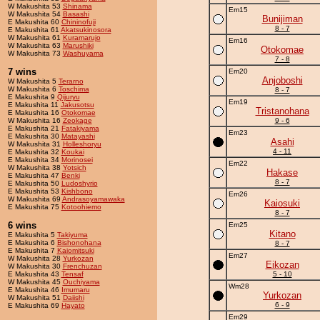
W Makushita 53
Shinama
Em15
W Makushita 54
Basashi
Bunijiman
E Makushita 60
Chininofuji
8 - 7
E Makushita 61
Akatsukinosora
W Makushita 61
Kuramarujo
Em16
W Makushita 63
Marushiki
Otokomae
W Makushita 73
Washuyama
7 - 8
7 wins
Em20
Anjoboshi
W Makushita 5
Terarno
W Makushita 6
Toschima
8 - 7
E Makushita 9
Qijuryu
Em19
E Makushita 11
Jakusotsu
Tristanohana
E Makushita 16
Otokomae
W Makushita 16
Zeokage
9 - 6
E Makushita 21
Fatakiyama
Em23
E Makushita 30
Matayashi
Asahi
W Makushita 31
Holleshoryu
4 - 11
E Makushita 32
Koukai
E Makushita 34
Morinosei
Em22
W Makushita 38
Yotsich
Hakase
E Makushita 47
Benki
8 - 7
E Makushita 50
Ludoshyrio
E Makushita 53
Kishbono
Em26
W Makushita 69
Andrasoyamawaka
Kaiosuki
E Makushita 75
Kotoohiemo
8 - 7
6 wins
Em25
Kitano
E Makushita 5
Takiyuma
E Makushita 6
Bishonohana
8 - 7
E Makushita 7
Kaiomitsuki
Em27
W Makushita 28
Yurkozan
Eikozan
W Makushita 30
Frenchuzan
E Makushita 43
Tensaf
5 - 10
W Makushita 45
Ouchiyama
Wm28
E Makushita 46
Imumaru
Yurkozan
W Makushita 51
Daiishi
6 - 9
E Makushita 69
Hayato
Em29