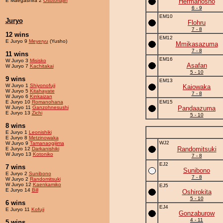
E Maegashira 2
Osutoriajin
Hermanosho
6 - 9
EM10
Juryo
Flohru
7 - 8
12 wins
EM12
E Juryo 9
Meyeryu
(Yusho)
Mmikasazuma
7 - 8
11 wins
EM16
W Juryo 3
Misisko
Asafan
W Juryo 7
Kachitakai
5 - 10
9 wins
EM13
W Juryo 1
Shiyonofuji
Kaiowaka
W Juryo 5
Kitahayate
7 - 8
W Juryo 6
Kinkaizan
E Juryo 10
Romanohana
EM15
W Juryo 11
Ganzohnesushi
Pandaazuma
E Juryo 13
Zichi
5 - 10
8 wins
E Juryo 1
Leonishiki
E Juryo 8
Metzinowaka
WJ2
W Juryo 9
Tamanaogijima
Randomitsuki
E Juryo 12
Darkanishiki
W Juryo 13
Kotoniko
7 - 8
EJ2
7 wins
Sunibono
E Juryo 2
Sunibono
7 - 8
W Juryo 2
Randomitsuki
W Juryo 12
Kaenkamiko
EJ5
E Juryo 14
Bill
Oshirokita
5 - 10
6 wins
EJ4
E Juryo 11
Kofuji
Gonzaburow
4 - 11
5 wins