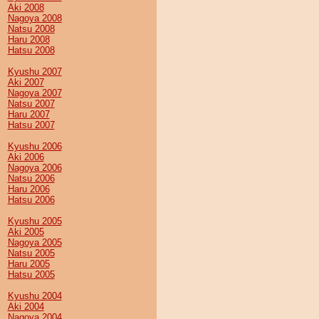
Aki 2008
Nagoya 2008
Natsu 2008
Haru 2008
Hatsu 2008
Kyushu 2007
Aki 2007
Nagoya 2007
Natsu 2007
Haru 2007
Hatsu 2007
Kyushu 2006
Aki 2006
Nagoya 2006
Natsu 2006
Haru 2006
Hatsu 2006
Kyushu 2005
Aki 2005
Nagoya 2005
Natsu 2005
Haru 2005
Hatsu 2005
Kyushu 2004
Aki 2004
Nagoya 2004