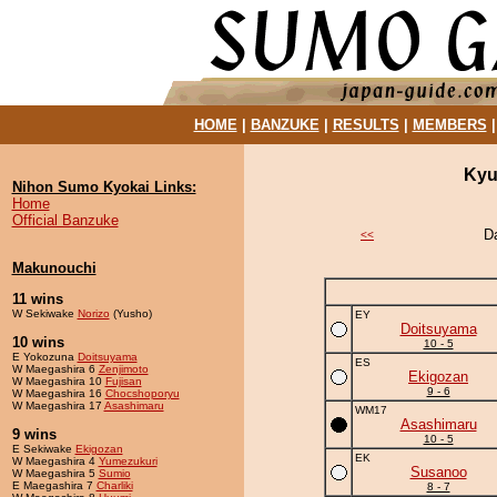
HOME
|
BANZUKE
|
RESULTS
|
MEMBERS
Kyu
Nihon Sumo Kyokai Links:
Home
Official Banzuke
D
<<
Makunouchi
11 wins
W Sekiwake
Norizo
(Yusho)
EY
Doitsuyama
10 wins
10 - 5
E Yokozuna
Doitsuyama
ES
W Maegashira 6
Zenjimoto
Ekigozan
W Maegashira 10
Fujisan
9 - 6
W Maegashira 16
Chocshoporyu
W Maegashira 17
Asashimaru
WM17
Asashimaru
9 wins
10 - 5
E Sekiwake
Ekigozan
EK
W Maegashira 4
Yumezukuri
Susanoo
W Maegashira 5
Sumio
E Maegashira 7
Charliki
8 - 7