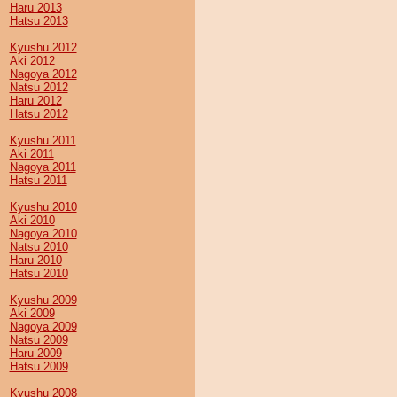
Haru 2013
Hatsu 2013
Kyushu 2012
Aki 2012
Nagoya 2012
Natsu 2012
Haru 2012
Hatsu 2012
Kyushu 2011
Aki 2011
Nagoya 2011
Hatsu 2011
Kyushu 2010
Aki 2010
Nagoya 2010
Natsu 2010
Haru 2010
Hatsu 2010
Kyushu 2009
Aki 2009
Nagoya 2009
Natsu 2009
Haru 2009
Hatsu 2009
Kyushu 2008