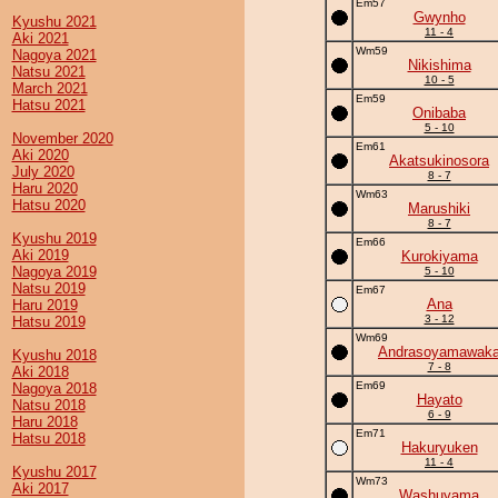
Em57
Gwynho
Kyushu 2021
11 - 4
Aki 2021
Wm59
Nagoya 2021
Nikishima
Natsu 2021
10 - 5
March 2021
Em59
Hatsu 2021
Onibaba
5 - 10
November 2020
Em61
Aki 2020
Akatsukinosora
July 2020
8 - 7
Haru 2020
Wm63
Hatsu 2020
Marushiki
8 - 7
Kyushu 2019
Em66
Aki 2019
Kurokiyama
Nagoya 2019
5 - 10
Natsu 2019
Em67
Ana
Haru 2019
3 - 12
Hatsu 2019
Wm69
Andrasoyamawak
Kyushu 2018
7 - 8
Aki 2018
Em69
Nagoya 2018
Hayato
Natsu 2018
6 - 9
Haru 2018
Em71
Hatsu 2018
Hakuryuken
11 - 4
Kyushu 2017
Wm73
Aki 2017
Washuyama