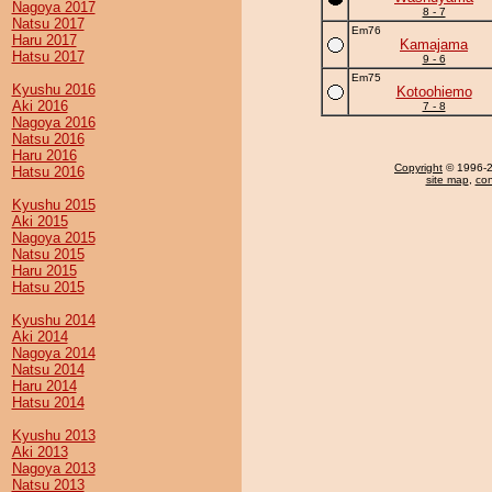
Nagoya 2017
8 - 7
Natsu 2017
Em76
Haru 2017
Kamajama
Hatsu 2017
9 - 6
Em75
Kyushu 2016
Kotoohiemo
Aki 2016
7 - 8
Nagoya 2016
Natsu 2016
Haru 2016
Copyright
© 1996-20
Hatsu 2016
site map
,
con
Kyushu 2015
Aki 2015
Nagoya 2015
Natsu 2015
Haru 2015
Hatsu 2015
Kyushu 2014
Aki 2014
Nagoya 2014
Natsu 2014
Haru 2014
Hatsu 2014
Kyushu 2013
Aki 2013
Nagoya 2013
Natsu 2013