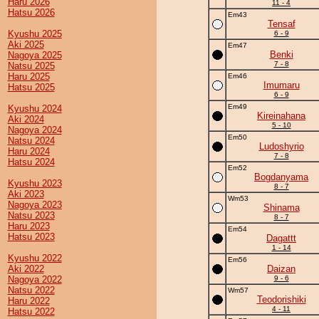
Haru 2026
11 - 4
Hatsu 2026
Em43
Tensaf
Kyushu 2025
6 - 9
Aki 2025
Em47
Benki
Nagoya 2025
7 - 8
Natsu 2025
Haru 2025
Em46
Imumaru
Hatsu 2025
6 - 9
Em49
Kyushu 2024
Kireinahana
Aki 2024
5 - 10
Nagoya 2024
Em50
Natsu 2024
Ludoshyrio
Haru 2024
7 - 8
Hatsu 2024
Em52
Bogdanyama
Kyushu 2023
8 - 7
Aki 2023
Wm53
Nagoya 2023
Shinama
Natsu 2023
8 - 7
Haru 2023
Em54
Hatsu 2023
Dagattt
1 - 14
Kyushu 2022
Em56
Aki 2022
Daizan
Nagoya 2022
9 - 6
Natsu 2022
Wm57
Teodorishiki
Haru 2022
4 - 11
Hatsu 2022