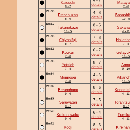
4 - 7
Kaiosuki
Mataya
details
8 - 7
7 - 8
Wm30
4 - 8
Frenchuzan
Basashi
details
6 - 9
10 - 5
Em31
8 - 5
Takanokaze
Sakanat
details
10 - 5
4 - 11
Wm36
7 - 8
Chiyosifuji
Hollesh
details
8 - 7
7 - 8
Em32
6 - 7
Koukai
Getayuk
details
7 - 8
10 - 5
Wm38
8 - 7
Yotsich
Anna
details
7 - 8
5 - 10
Em34
4 - 6
Morinosei
Vikanoh
details
7 - 8
10 - 5
Wm39
8 - 6
Berunohana
Konomish
details
9 - 6
4 - 11
Em35
7 - 5
Saruwatari
Toranits
details
8 - 7
8 - 7
Wm40
6 - 4
Krokonowaka
Fumik
details
9 - 6
4 - 11
Em42
8 - 6
Kodji
Kireina
details