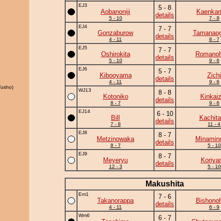
EJ3
5 - 8
Aobanoniji
Kaenka
details
5 - 10
7 - 8
EJ4
7 - 7
Gonzaburow
Tamanaog
details
4 - 11
8 - 7
EJ5
7 - 7
Oshirokita
Romano
details
5 - 10
9 - 6
EJ6
5 - 7
Kibooyama
Zichi
details
4 - 11
9 - 6
usho)
WJ13
8 - 8
Kotoniko
Kinkai
details
8 - 7
9 - 6
EJ14
6 - 10
Bill
Kachita
details
7 - 8
11 - 4
EJ8
8 - 7
Metzinowaka
Minamin
details
8 - 7
5 - 10
EJ9
8 - 7
Meyeryu
Koriya
details
12 - 3
5 - 10
Makushita
Em1
7 - 6
Takanorappa
Bishono
details
4 - 11
6 - 9
Wm6
6 - 7