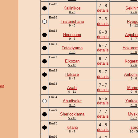
Em13
7 - 8
Kallinikos
Sekihi
details
9 - 6
9 - 6
Em19
7 - 5
Tristanohana
Ryogo
details
9 - 6
3 - 12
Em14
6 - 8
Hironoumi
Anjobo
details
9 - 6
8 - 7
Em21
6 - 7
Fatakiyama
Hokurom
details
7 - 8
9 - 6
Em27
6 - 7
Eikozan
Kogara
details
5 - 10
9 - 6
Em22
5 - 7
Hakase
Arikomi
details
8 - 7
9 - 6
Em23
7 - 7
aka
Asahi
Mari
details
4 - 11
9 - 6
Em24
6 - 6
Abudisake
Yurkoz
details
9 - 6
6 - 9
Em29
7 - 7
Sherlockiama
Mysk
details
5 - 10
8 - 7
Em25
4 - 8
Kitano
Isor
details
8 - 7
10 - 5
Em26