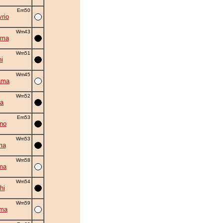
Em50
rio
Wm43
ama
Wm51
i
Wm45
ama
Wm52
la
Em53
no
Wm53
ma
Wm58
ma
Wm54
hi
Wm59
ima