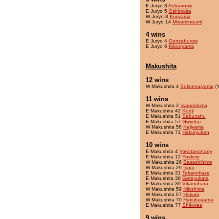
E Juryo 3
Aobanoniji
E Juryo 5
Oshirokita
W Juryo 8
Koriyama
W Juryo 14
Minaminoumi
4 wins
E Juryo 4
Gonzaburow
E Juryo 6
Kibooyama
Makushita
12 wins
W Makushita 4
Sokkenaiyama
(Y
11 wins
W Makushita 3
Iwanoshima
E Makushita 42
Kodji
E Makushita 51
Sebunshu
E Makushita 57
Gwynho
W Makushita 58
Kajiyama
E Makushita 71
Hakuryuken
10 wins
E Makushita 4
Yokotanoharry
E Makushita 12
Yoskme
W Makushita 26
Basashihime
W Makushita 29
Isoro
E Makushita 31
Takanokaze
E Makushita 38
Getayukata
E Makushita 39
Vikanohara
W Makushita 59
Nikishima
W Makushita 67
Hokuro
W Makushita 70
Hakubayama
E Makushita 77
Shikoree
9 wins