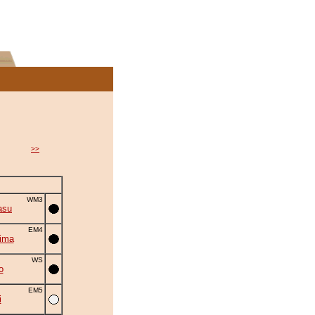
>>
WM3
asu
EM4
ima
WS
o
EM5
i