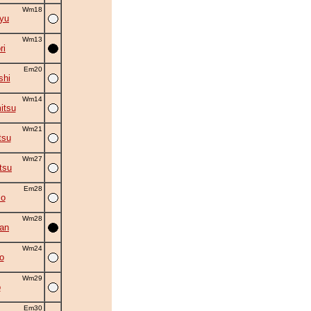
Wm18
ryu
Wm13
ri
Em20
shi
Wm14
itsu
Wm21
tsu
Wm27
tsu
Em28
mo
Wm28
an
Wm24
o
Wm29
o
Em30