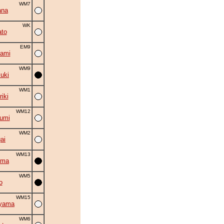
WM7
ana
WK
to
EM9
ami
WM9
suki
WM1
iki
WM12
umi
WM2
ai
WM13
ama
WM5
o
WM15
iyama
WM6