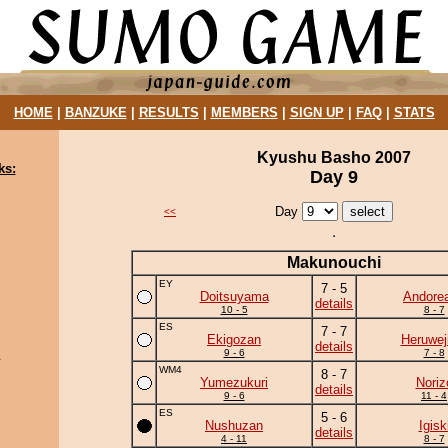
HOME
|
BANZUKE
|
RESULTS
|
MEMBERS
|
SIGN UP
|
FAQ
|
STATS
Kyushu Basho 2007
ks:
Day 9
Day
<<
Makunouchi
EY
7 - 5
Doitsuyama
Andore
details
10 - 5
8 - 7
ES
7 - 7
Ekigozan
Heruwej
details
9 - 6
7 - 8
u
WM4
8 - 7
Yumezukuri
Noriz
details
9 - 6
11 - 4
ES
5 - 6
Nushuzan
Igisk
details
4 - 11
8 - 7