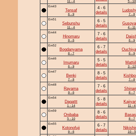
11 - 4
5 - 10
Em43
4 - 6
Tensaf
Ludoshy
details
6 - 9
7 - 8
Em51
6 - 5
Sebunshu
Gusoy
details
11 - 4
4 - 11
Em44
7 - 6
Hinomaru
Daiish
details
9 - 6
6 - 9
Em52
6 - 7
Bogdanyama
Ouchiy
details
8 - 7
6 - 9
Em46
5 - 5
Imumaru
Mattji
details
6 - 9
3 - 12
Em47
8 - 5
Benki
Kishbo
details
7 - 8
7 - 8
Em48
7 - 6
Rayama
Shina
details
9 - 6
8 - 7
Em54
5 - 8
Dagattt
Kajiya
details
1 - 14
11 - 4
Em59
8 - 6
Onibaba
Basas
details
5 - 10
8 - 7
Em55
6 - 7
Kotonofuji
Nikish
details
9 - 6
10 - 5