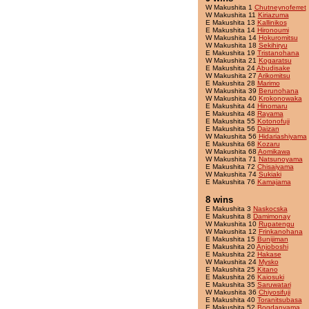
W Makushita 1
Chutneynoferret
W Makushita 11
Kiriazuma
E Makushita 13
Kallinikos
E Makushita 14
Hironoumi
W Makushita 14
Hokuromitsu
W Makushita 18
Sekihiryu
E Makushita 19
Tristanohana
W Makushita 21
Kogaratsu
E Makushita 24
Abudisake
W Makushita 27
Arikomitsu
E Makushita 28
Marimo
W Makushita 39
Berunohana
W Makushita 40
Krokonowaka
E Makushita 44
Hinomaru
E Makushita 48
Rayama
E Makushita 55
Kotonofuji
E Makushita 56
Daizan
W Makushita 56
Hidariashiyama
E Makushita 68
Kozaru
W Makushita 68
Aomikawa
W Makushita 71
Natsunoyama
E Makushita 72
Chisaiyama
W Makushita 74
Sukiaki
E Makushita 76
Kamajama
8 wins
E Makushita 3
Naskocska
E Makushita 8
Damimonay
W Makushita 10
Rupatengu
W Makushita 12
Frinkanohana
E Makushita 15
Bunijiman
E Makushita 20
Anjoboshi
E Makushita 22
Hakase
W Makushita 24
Mysko
E Makushita 25
Kitano
E Makushita 26
Kaiosuki
E Makushita 35
Saruwatari
W Makushita 36
Chiyosifuji
E Makushita 40
Toranitsubasa
E Makushita 52
Bogdanyama