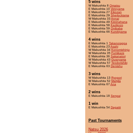
5 wins
W Makushita 8
Omatsu
E Makushita 10
Vetoyama
E Makushita 27
Eikozan
E Makushita 29
Sherlockiama
W Makushita 33
Annai
E Makushita 49
Kireinahana
E Makushita 58
Kazikozo
E Makushita 59
Onibaba
E Makushita 66
Kurokiyama
4 wins
E Makushita 1
Takanorappa
E Makushita 23
Asahi
W Makushita 34
Konomishinju
W Makushita 35
Fumikaze
E Makushita 36
Sakanatori
W Makushita 43
Gusoyama
W Makushita 57
Teodorishiki
E Makushita 63
Deniishu
3 wins
W Makushita 13
Ryogori
W Makushita 52
Mattjila
E Makushita 67
Ana
2 wins
E Makushita 18
Senpai
1 win
E Makushita 54
Dagattt
Past Tournaments
Natsu 2026