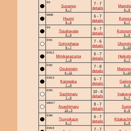
EK
7 - 7
Susanoo
Marioh
details
8 - 7
6 - 9
WM8
6 - 7
Huumi
Konosa
details
9 - 6
8 - 7
EK
6 - 7
Tosahayate
Kotonon
details
6 - 9
6 - 9
EM1
7 - 6
Golynohana
Ulsimit
details
8 - 7
5 - 10
EM12
6 - 7
Mmikasazuma
Heikotor
details
7 - 8
8 - 7
EM2
7 - 8
Osutoriajin
Mariono
details
4 - 11
5 - 10
EM13
6 - 7
Kaiowaka
Gaijing
details
7 - 8
6 - 9
EM3
10 - 6
a
Sashimaru
Inakay
details
7 - 8
8 - 7
WM17
8 - 7
Asashimaru
Sumi
details
10 - 5
9 - 6
EM6
6 - 7
Tsuyoikaze
Kitakach
details
8 - 7
6 - 9
EM16
7 - 7