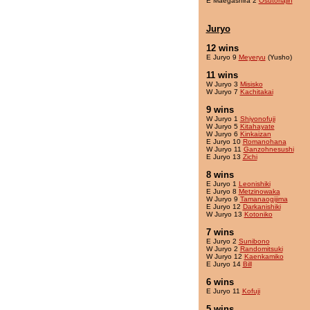
E Maegashira 2
Osutoriajin
Juryo
12 wins
E Juryo 9
Meyeryu
(Yusho)
11 wins
W Juryo 3
Misisko
W Juryo 7
Kachitakai
9 wins
W Juryo 1
Shiyonofuji
W Juryo 5
Kitahayate
W Juryo 6
Kinkaizan
E Juryo 10
Romanohana
W Juryo 11
Ganzohnesushi
E Juryo 13
Zichi
8 wins
E Juryo 1
Leonishiki
E Juryo 8
Metzinowaka
W Juryo 9
Tamanaogijima
E Juryo 12
Darkanishiki
W Juryo 13
Kotoniko
7 wins
E Juryo 2
Sunibono
W Juryo 2
Randomitsuki
W Juryo 12
Kaenkamiko
E Juryo 14
Bill
6 wins
E Juryo 11
Kofuji
5 wins