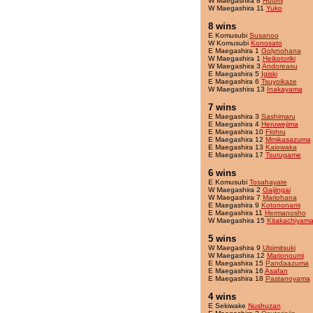
W Maegashira 8
Huumi
W Maegashira 11
Yuko
8 wins
E Komusubi
Susanoo
W Komusubi
Konosato
E Maegashira 1
Golynohana
W Maegashira 1
Heikotoriki
W Maegashira 3
Andoreasu
E Maegashira 5
Igiski
E Maegashira 6
Tsuyoikaze
W Maegashira 13
Inakayama
7 wins
E Maegashira 3
Sashimaru
E Maegashira 4
Heruwejima
E Maegashira 10
Flohru
E Maegashira 12
Mmikasazuma
E Maegashira 13
Kaiowaka
E Maegashira 17
Tsurugame
6 wins
E Komusubi
Tosahayate
W Maegashira 2
Gaijingai
W Maegashira 7
Mariohana
E Maegashira 9
Kotononami
E Maegashira 11
Hermanosho
W Maegashira 15
Kitakachiyam
5 wins
W Maegashira 9
Ulsimitsuki
W Maegashira 12
Marionoumi
E Maegashira 15
Pandaazuma
E Maegashira 16
Asafan
E Maegashira 18
Pastanoyama
4 wins
E Sekiwake
Nushuzan