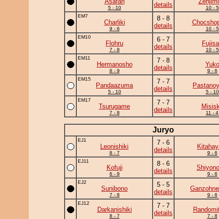
Asafan
Zenjim
details
5 - 10
10 - 5
EM7
8 - 8
Charliki
Chocshop
details
9 - 6
10 - 5
EM10
6 - 7
Flohru
Fujis
details
7 - 8
10 - 5
EM11
7 - 8
Hermanosho
Yuk
details
6 - 9
9 - 6
EM15
7 - 7
Pandaazuma
Pastano
details
5 - 10
5 - 10
EM17
7 - 7
Tsurugame
Misis
details
7 - 8
11 - 4
Juryo
EJ1
7 - 6
Leonishiki
Kitahay
details
8 - 7
9 - 6
EJ11
8 - 6
Kofuji
Shiyono
details
6 - 9
9 - 6
EJ2
5 - 5
Sunibono
Ganzohne
details
7 - 8
9 - 6
EJ12
7 - 7
Darkanishiki
Randomit
details
8 - 7
7 - 8