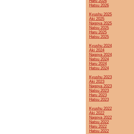
Haru 2026
Hatsu 2026
Kyushu 2025
Aki 2025
Nagoya 2025
Natsu 2025
Haru 2025
Hatsu 2025
Kyushu 2024
Aki 2024
Nagoya 2024
Natsu 2024
Haru 2024
Hatsu 2024
Kyushu 2023
Aki 2023
Nagoya 2023
Natsu 2023
Haru 2023
Hatsu 2023
Kyushu 2022
Aki 2022
Nagoya 2022
Natsu 2022
Haru 2022
Hatsu 2022