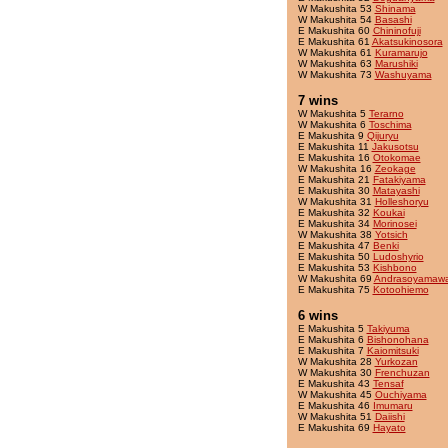
W Makushita 53
Shinama
W Makushita 54
Basashi
E Makushita 60
Chininofuji
E Makushita 61
Akatsukinosora
W Makushita 61
Kuramarujo
W Makushita 63
Marushiki
W Makushita 73
Washuyama
7 wins
W Makushita 5
Terarno
W Makushita 6
Toschima
E Makushita 9
Qijuryu
E Makushita 11
Jakusotsu
E Makushita 16
Otokomae
W Makushita 16
Zeokage
E Makushita 21
Fatakiyama
E Makushita 30
Matayashi
W Makushita 31
Holleshoryu
E Makushita 32
Koukai
E Makushita 34
Morinosei
W Makushita 38
Yotsich
E Makushita 47
Benki
E Makushita 50
Ludoshyrio
E Makushita 53
Kishbono
W Makushita 69
Andrasoyamaw
E Makushita 75
Kotoohiemo
6 wins
E Makushita 5
Takiyuma
E Makushita 6
Bishonohana
E Makushita 7
Kaiomitsuki
W Makushita 28
Yurkozan
W Makushita 30
Frenchuzan
E Makushita 43
Tensaf
W Makushita 45
Ouchiyama
E Makushita 46
Imumaru
W Makushita 51
Daiishi
E Makushita 69
Hayato