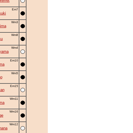
ferret
Em7
suki
Wm3
ima
Wm8
su
Wm4
iyama
Em10
ama
Wm5
no
Em15
man
Wm11
uma
Wm16
ge
Wm12
hana