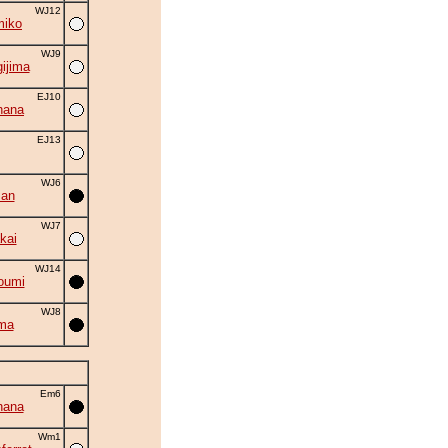
WJ12
miko
WJ9
ijima
EJ10
hana
EJ13
WJ6
zan
WJ7
kai
WJ14
oumi
WJ8
ma
Em6
hana
Wm1