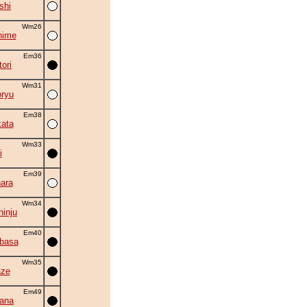
shi
Wm26
hime
Em36
ori
Wm31
oryu
Em38
ata
Wm33
i
Em39
ara
Wm34
inju
Em40
ubasa
Wm35
aze
Em49
hana