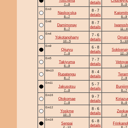
Toschima
Chutneyno
details
7 - 8
9 - 6
Em3
8 - 7
Naskocska
Kaiomit
details
8 - 7
6 - 9
Em8
8 - 7
Damimonay
Iwanosh
details
8 - 7
11 - 4
Em4
7 - 6
Yokotanoharry
Omat
details
10 - 5
5 - 10
Em9
6 - 8
Qijuryu
Sokkena
details
7 - 8
12 - 3
Em5
7 - 7
Takiyuma
Vetoy
details
6 - 9
5 - 10
Wm10
8 - 4
Rupatengu
Terar
details
8 - 7
7 - 8
Em11
5 - 7
Jakusotsu
Buniji
details
7 - 8
8 - 7
Em16
9 - 7
Otokomae
Kiriaz
details
7 - 8
9 - 6
Em12
8 - 6
Yoskme
Zeoka
details
10 - 5
7 - 8
Em18
6 - 8
Senpai
Frinkano
details
2 - 13
8 - 7