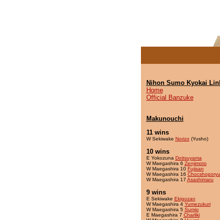
Nihon Sumo Kyokai Lin
Home
Official Banzuke
Makunouchi
11 wins
W Sekiwake
Norizo
(Yusho)
10 wins
E Yokozuna
Doitsuyama
W Maegashira 6
Zenjimoto
W Maegashira 10
Fujisan
W Maegashira 16
Chocshopory
W Maegashira 17
Asashimaru
9 wins
E Sekiwake
Ekigozan
W Maegashira 4
Yumezukuri
W Maegashira 5
Sumio
E Maegashira 7
Charliki