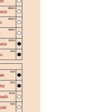
oto
WM16
oryu
WM10
an
WM11
o
EM18
yama
WJ3
ko
WJ5
ate
WJ1
fuji
WJ11
sushi
WJ2
suki