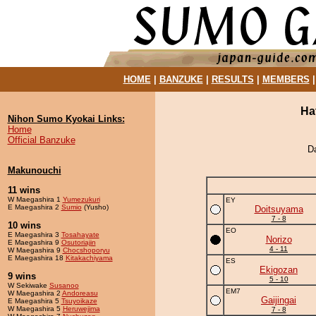
HOME
|
BANZUKE
|
RESULTS
|
MEMBERS
Ha
Nihon Sumo Kyokai Links:
Home
Official Banzuke
D
Makunouchi
11 wins
W Maegashira 1
Yumezukuri
EY
E Maegashira 2
Sumio
(Yusho)
Doitsuyama
7 - 8
10 wins
EO
E Maegashira 3
Tosahayate
Norizo
E Maegashira 9
Osutoriajin
4 - 11
W Maegashira 9
Chocshoporyu
E Maegashira 18
Kitakachiyama
ES
Ekigozan
9 wins
5 - 10
W Sekiwake
Susanoo
EM7
W Maegashira 2
Andoreasu
Gaijingai
E Maegashira 5
Tsuyoikaze
W Maegashira 5
Heruwejima
7 - 8