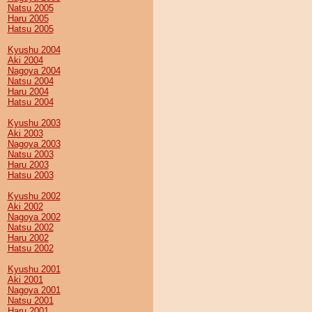
Natsu 2005
Haru 2005
Hatsu 2005
Kyushu 2004
Aki 2004
Nagoya 2004
Natsu 2004
Haru 2004
Hatsu 2004
Kyushu 2003
Aki 2003
Nagoya 2003
Natsu 2003
Haru 2003
Hatsu 2003
Kyushu 2002
Aki 2002
Nagoya 2002
Natsu 2002
Haru 2002
Hatsu 2002
Kyushu 2001
Aki 2001
Nagoya 2001
Natsu 2001
Haru 2001