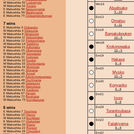
W Makushita 50
Ludoshyrio
Wm16
W Makushita 52
Kozaru
Abudisake
E Makushita 56
Natsunoyama
5 - 10
E Makushita 59
Washuyama
E Makushita 75
Chiisaimidoribonsai
Em13
Omatsu
7 wins
4 - 11
E Makushita 3
Chikaraho
Em18
W Makushita 4
Kiriazuma
Banjakubouken
W Makushita 8
Himatoumi
W Makushita 11
Hokuromitsu
10 - 5
E Makushita 12
Frinkanohana
Wm28
W Makushita 14
Sekihiryu
Krokonowaka
W Makushita 21
Arikomitsu
E Makushita 25
Vikanohara
10 - 5
W Makushita 25
Saruwatari
Em19
E Makushita 31
Yurkozan
Hakase
W Makushita 32
Koukai
9 - 6
W Makushita 33
Sherlockiama
W Makushita 34
Morinosei
Em20
E Makushita 41
Shinama
Mysko
E Makushita 46
Tensaf
10 - 5
E Makushita 47
Aderechelseamaru
E Makushita 48
Ouchiyama
Em30
E Makushita 49
Sakebono
Konyanko
E Makushita 61
Mainokaze
9 - 6
W Makushita 61
Kazikozo
E Makushita 67
Hayato
Em21
E Makushita 72
Rinshukai
Isoro
W Makushita 75
Kungliazuma
9 - 6
6 wins
Em29
Toranitsubasa
E Makushita 7
Toschima
E Makushita 10
Qijuryu
8 - 7
W Makushita 13
Bunijiman
Em22
E Makushita 17
Otokomae
Fatakiyama
W Makushita 20
Kitano
9 - 6
W Makushita 22
Ryogori
W Makushita 26
Chiyosifuji
Em32