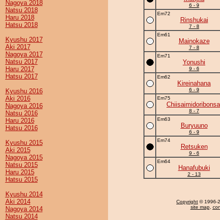
Nagoya 2018
6 - 9
Natsu 2018
Em72
Haru 2018
Rinshukai
Hatsu 2018
7 - 8
Em61
Kyushu 2017
Mainokaze
Aki 2017
7 - 8
Nagoya 2017
Em71
Natsu 2017
Yonushi
Haru 2017
9 - 6
Hatsu 2017
Em62
Kireinahana
6 - 9
Kyushu 2016
Aki 2016
Em75
Chiisaimidoribonsa
Nagoya 2016
8 - 7
Natsu 2016
Em63
Haru 2016
Buryuuno
Hatsu 2016
6 - 9
Em74
Kyushu 2015
Retsuken
Aki 2015
9 - 6
Nagoya 2015
Em64
Natsu 2015
Hanafubuki
Haru 2015
2 - 13
Hatsu 2015
Kyushu 2014
Aki 2014
Copyright
© 1996-20
site map
,
con
Nagoya 2014
Natsu 2014