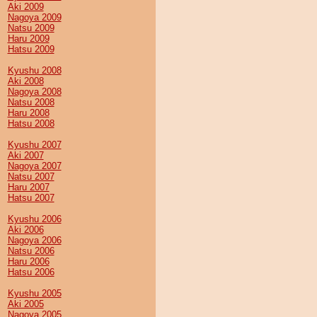
Aki 2009
Nagoya 2009
Natsu 2009
Haru 2009
Hatsu 2009
Kyushu 2008
Aki 2008
Nagoya 2008
Natsu 2008
Haru 2008
Hatsu 2008
Kyushu 2007
Aki 2007
Nagoya 2007
Natsu 2007
Haru 2007
Hatsu 2007
Kyushu 2006
Aki 2006
Nagoya 2006
Natsu 2006
Haru 2006
Hatsu 2006
Kyushu 2005
Aki 2005
Nagoya 2005