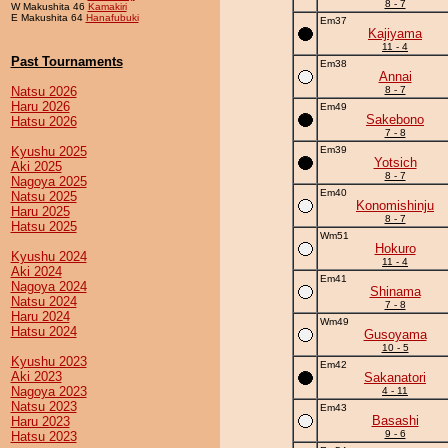
8 - 7
W Makushita 46
Kamakiri
E Makushita 64
Hanafubuki
Em37
Kajiyama
11 - 4
Past Tournaments
Em38
Annai
Natsu 2026
8 - 7
Haru 2026
Em49
Sakebono
Hatsu 2026
7 - 8
Kyushu 2025
Em39
Yotsich
Aki 2025
8 - 7
Nagoya 2025
Em40
Natsu 2025
Konomishinju
Haru 2025
8 - 7
Hatsu 2025
Wm51
Hokuro
Kyushu 2024
11 - 4
Aki 2024
Em41
Nagoya 2024
Shinama
Natsu 2024
7 - 8
Haru 2024
Wm49
Hatsu 2024
Gusoyama
10 - 5
Kyushu 2023
Em42
Aki 2023
Sakanatori
Nagoya 2023
4 - 11
Natsu 2023
Em43
Basashi
Haru 2023
9 - 6
Hatsu 2023