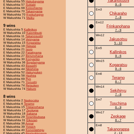
Takanosushi
E Makushita 55
Hakubayama
9 - 6
E Makushita 57
Sukiaki
E Makushita 68
Kotoohiemo
Em3
E Makushita 70
Takaroyama
Chikaraho
W Makushita 70
Kyokuhagyo
7 - 8
W Makushita 71
Maiku
Em12
9 wins
Frinkanohana
E Makushita 5
Kallinikos
7 - 8
W Makushita 10
Kaiomitsuki
Wm12
E Makushita 11
Takanosushi
Jakusotsu
E Makushita 14
Vetoyama
W Makushita 15
Kogaratsu
5 - 10
E Makushita 19
Hakase
Em5
E Makushita 21
Isoro
Kallinikos
E Makushita 22
Fatakiyama
E Makushita 27
Berunohana
9 - 6
E Makushita 30
Konyanko
Wm15
W Makushita 36
Bogdanyama
Kogaratsu
E Makushita 43
Basashi
9 - 6
E Makushita 44
Nikishima
E Makushita 52
Hakuryuken
Em6
E Makushita 58
Hashira
Terarno
E Makushita 69
Ryo
8 - 7
E Makushita 71
Yonushi
E Makushita 74
Retsuken
Wm14
W Makushita 74
Hakuro
Sekihiryu
7 - 8
8 wins
Em7
E Makushita 2
Naskocska
Toschima
E Makushita 6
Terarno
E Makushita 15
Tristanohana
6 - 9
W Makushita 17
Zeokage
Wm17
W Makushita 18
Sakana
Zeokage
E Makushita 29
Toranitsubasa
W Makushita 31
Eikozan
8 - 7
E Makushita 38
Annai
Em8
E Makushita 39
Yotsich
Takanorappa
E Makushita 40
Konomishinju
2 - 13
E Makushita 45
Akatsukinosora