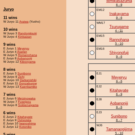
Mmikasazuma
6 - 9
Juryo
EM12
Inakayama
11 wins
9 - 6
W Juryo 11
Araiwa
(Yusho)
WM17
Tsurugame
10 wins
4 - 11
W Juryo 3
Randomitsuki
EM15
W Juryo 4
Kinkaizan
Rannohana
5 - 10
9 wins
E Juryo 1
Meyeryu
EM16
E Juryo 4
Asafan
Shiyonofuji
W Juryo 5
Romanohana
9 - 6
E Juryo 8
Aobanoniji
W Juryo 12
Kibooyama
8 wins
E Juryo 3
Sunibono
EJ1
W Juryo 9
Zichi
Meyeryu
W Juryo 10
Darkanishiki
9 - 6
E Juryo 11
Gonzaburow
EJ2
W Juryo 13
Kaenkamiko
Kitahayate
7 wins
6 - 9
E Juryo 6
Metzinowaka
EJ8
W Juryo 7
Fuseigou
Aobanoniji
W Juryo 8
Sokkenaiyama
9 - 6
6 wins
EJ3
Sunibono
E Juryo 2
Kitahayate
E Juryo 9
Oshirokita
8 - 7
E Juryo 10
Iwanoshima
WJ6
E Juryo 12
Kotoniko
Tamanaogijima
5 - 10
5 wins