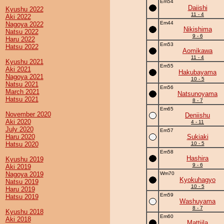
Em54
Daiishi
Kyushu 2022
11 - 4
Aki 2022
Em44
Nagoya 2022
Nikishima
Natsu 2022
9 - 6
Haru 2022
Em53
Hatsu 2022
Aomikawa
11 - 4
Kyushu 2021
Em55
Aki 2021
Hakubayama
Nagoya 2021
10 - 5
Natsu 2021
Em56
March 2021
Natsunoyama
Hatsu 2021
8 - 7
Em65
November 2020
Deniishu
Aki 2020
4 - 11
July 2020
Em57
Haru 2020
Sukiaki
Hatsu 2020
10 - 5
Em58
Hashira
Kyushu 2019
9 - 6
Aki 2019
Nagoya 2019
Wm70
Kyokuhagyo
Natsu 2019
10 - 5
Haru 2019
Em59
Hatsu 2019
Washuyama
8 - 7
Kyushu 2018
Em60
Aki 2018
Mattjila