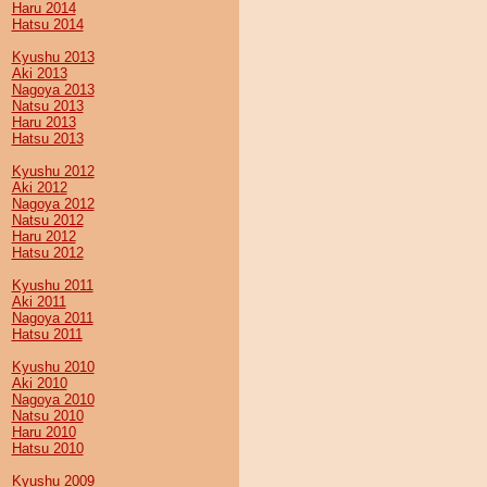
Haru 2014
Hatsu 2014
Kyushu 2013
Aki 2013
Nagoya 2013
Natsu 2013
Haru 2013
Hatsu 2013
Kyushu 2012
Aki 2012
Nagoya 2012
Natsu 2012
Haru 2012
Hatsu 2012
Kyushu 2011
Aki 2011
Nagoya 2011
Hatsu 2011
Kyushu 2010
Aki 2010
Nagoya 2010
Natsu 2010
Haru 2010
Hatsu 2010
Kyushu 2009