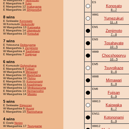
W Maegashira 7
Nushuzan
ES
E Maegashira 8
Yuko
Konosato
E Maegashira 12
Inakayama
E Maegashira 16
Shiyonofuji
8 - 7
WM1
8 wins
Yumezukuri
E Sekiwake
Konosato
11 - 4
W Komusubi
Heikotoriki
EM1
W Maegashira 13
Kaiowaka
Zenjimoto
E Maegashira 14
Ulsimitsuki
W Maegashira 15
Ketsukai
7 - 8
EM3
7 wins
Tosahayate
E Yokozuna
Doitsuyama
10 - 5
E Maegashira 1
Zenjimoto
W Maegashira 4
Sashimaru
WM9
E Maegashira 7
Gaijingai
Chocshoporyu
10 - 5
6 wins
EM5
E Komusubi
Golynohana
Tsuyoikaze
E Maegashira 6
Fujisan
9 - 6
W Maegashira 8
Mimawari
E Maegashira 10
Mariohana
WM8
W Maegashira 10
Flohru
Mimawari
E Maegashira 11
Kotononami
6 - 9
W Maegashira 11
Asashimaru
W Maegashira 12
Mmikasazuma
EM6
E Maegashira 13
Hermanosho
Fujisan
W Maegashira 14
Misisko
6 - 9
5 wins
WM13
Kaiowaka
E Sekiwake
Ekigozan
W Maegashira 6
Huumi
8 - 7
E Maegashira 15
Rannohana
EM11
Kotononami
4 wins
6 - 9
E Ozeki
Norizo
W Maegashira 17
Tsurugame
WM12