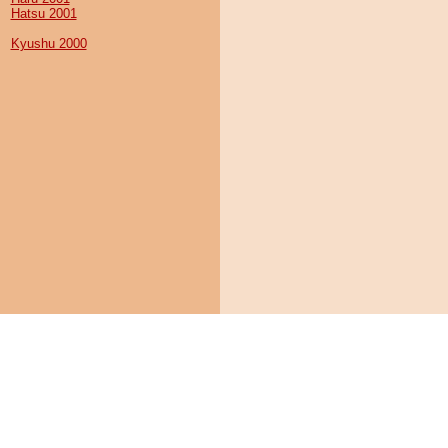
Hatsu 2001
Kyushu 2000