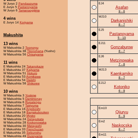
EJ4
W Juryo 2
Pandaazuma
Asafan
E Juryo 5
Pastanoyama
W Juryo 6
Tamanaogijima
9 - 6
WJ10
4 wins
Darkanishiki
E Juryo 14
Koriyama
8 - 7
EJ5
Pastanoyama
Makushita
5 - 10
13 wins
EJ11
Gonzaburow
W Makushita 2
Toonoryu
W Makushita 38
Titonohana
(Yusho)
8 - 7
W Makushita 56
Chisaiyama
EJ6
Metzinowaka
11 wins
7 - 8
E Makushita 24
Takanokaze
WJ13
E Makushita 37
Kajiyama
Kaenkamiko
W Makushita 51
Hokuro
E Makushita 53
Aomikawa
8 - 7
E Makushita 54
Daiishi
EJ12
W Makushita 58
Shikoree
Kotoniko
10 wins
6 - 9
W Makushita 3
Yoskme
W Makushita 5
Damimonay
W Makushita 6
Rupatengu
W Makushita 7
Takiyuma
Em10
E Makushita 16
Anjoboshi
Qijuryu
E Makushita 18
Banjakubouken
E Makushita 20
Mysko
6 - 9
W Makushita 24
Getayukata
Em2
W Makushita 28
Krokonowaka
Naskocska
W Makushita 30
Matayashi
E Makushita 33
Frenchuzan
8 - 7
E Makushita 35
Sebunshu
Em11
W Makushita 49
Gusoyama