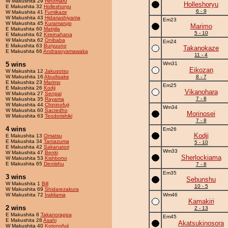
W Makushita 29
Hinomaru
Holleshoryu
E Makushita 32
Holleshoryu
6 - 9
W Makushita 41
Fumikaze
W Makushita 43
Hidariashiyama
Em23
W Makushita 45
Kuramarujo
Marimo
E Makushita 60
Mattjila
5 - 10
E Makushita 62
Kireinahana
W Makushita 62
Onibaba
Em24
E Makushita 63
Buryuuno
Takanokaze
E Makushita 66
Andrasoyamawaka
11 - 4
5 wins
Wm31
Eikozan
W Makushita 12
Jakusotsu
W Makushita 16
Abudisake
8 - 7
E Makushita 23
Marimo
Em25
E Makushita 26
Kodji
Vikanohara
W Makushita 27
Senpai
7 - 8
W Makushita 35
Rayama
W Makushita 44
Chininofuji
Wm34
W Makushita 60
Sacredho
Morinosei
W Makushita 63
Teodorishiki
7 - 8
4 wins
Em26
Kodji
E Makushita 13
Omatsu
E Makushita 34
Taniazuma
5 - 10
E Makushita 42
Sakanatori
Wm33
W Makushita 47
Benki
Sherlockiama
W Makushita 53
Kishbono
E Makushita 65
Deniishu
7 - 8
Em35
3 wins
Sebunshu
W Makushita 1
Bill
10 - 5
W Makushita 69
Shidarezakura
W Makushita 72
Irakliama
Wm46
Kamakiri
2 wins
2 - 13
E Makushita 8
Takanorappa
Em45
E Makushita 28
Asahi
Akatsukinosora
W Makushita 40
Kotonofuji