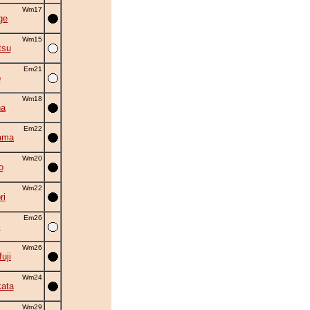
Wm17
ge
Wm15
tsu
Em21
o
Wm18
na
Em22
ama
Wm20
o
Wm22
ri
Em26
i
Wm26
uji
Wm24
ata
Wm29