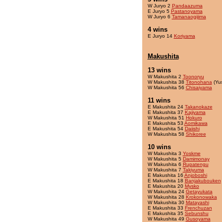
W Juryo 2
Pandaazuma
E Juryo 5
Pastanoyama
W Juryo 6
Tamanaogijima
4 wins
E Juryo 14
Koriyama
Makushita
13 wins
W Makushita 2
Toonoryu
W Makushita 38
Titonohana
(Yu
W Makushita 56
Chisaiyama
11 wins
E Makushita 24
Takanokaze
E Makushita 37
Kajiyama
W Makushita 51
Hokuro
E Makushita 53
Aomikawa
E Makushita 54
Daiishi
W Makushita 58
Shikoree
10 wins
W Makushita 3
Yoskme
W Makushita 5
Damimonay
W Makushita 6
Rupatengu
W Makushita 7
Takiyuma
E Makushita 16
Anjoboshi
E Makushita 18
Banjakubouken
E Makushita 20
Mysko
W Makushita 24
Getayukata
W Makushita 28
Krokonowaka
W Makushita 30
Matayashi
E Makushita 33
Frenchuzan
E Makushita 35
Sebunshu
W Makushita 49
Gusoyama