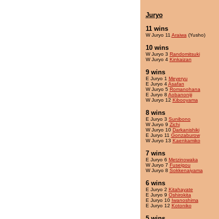
Juryo
11 wins
W Juryo 11
Araiwa
(Yusho)
10 wins
W Juryo 3
Randomitsuki
W Juryo 4
Kinkaizan
9 wins
E Juryo 1
Meyeryu
E Juryo 4
Asafan
W Juryo 5
Romanohana
E Juryo 8
Aobanoniji
W Juryo 12
Kibooyama
8 wins
E Juryo 3
Sunibono
W Juryo 9
Zichi
W Juryo 10
Darkanishiki
E Juryo 11
Gonzaburow
W Juryo 13
Kaenkamiko
7 wins
E Juryo 6
Metzinowaka
W Juryo 7
Fuseigou
W Juryo 8
Sokkenaiyama
6 wins
E Juryo 2
Kitahayate
E Juryo 9
Oshirokita
E Juryo 10
Iwanoshima
E Juryo 12
Kotoniko
5 wins