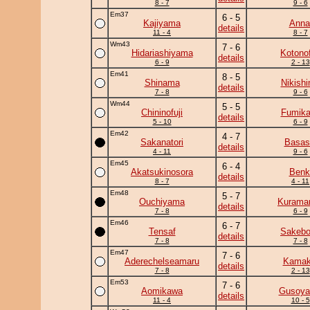
8 - 7
9 - 6
Em37
6 - 5
Kajiyama
Anna
details
11 - 4
8 - 7
Wm43
7 - 6
Hidariashiyama
Kotonof
details
6 - 9
2 - 13
Em41
8 - 5
Shinama
Nikish
details
7 - 8
9 - 6
Wm44
5 - 5
Chininofuji
Fumik
details
5 - 10
6 - 9
Em42
4 - 7
Sakanatori
Basas
details
4 - 11
9 - 6
Em45
6 - 4
Akatsukinosora
Benk
details
8 - 7
4 - 11
Em48
5 - 7
Ouchiyama
Kuramar
details
7 - 8
6 - 9
Em46
6 - 7
Tensaf
Sakeb
details
7 - 8
7 - 8
Em47
7 - 6
Aderechelseamaru
Kamaki
details
7 - 8
2 - 13
Em53
7 - 6
Aomikawa
Gusoy
details
11 - 4
10 - 5