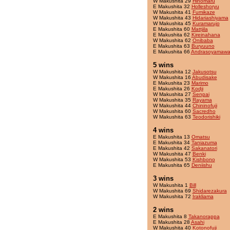
W Makushita 29
Hinomaru
E Makushita 32
Holleshoryu
W Makushita 41
Fumikaze
W Makushita 43
Hidariashiyama
W Makushita 45
Kuramarujo
E Makushita 60
Mattjila
E Makushita 62
Kireinahana
W Makushita 62
Onibaba
E Makushita 63
Buryuuno
E Makushita 66
Andrasoyamawa
5 wins
W Makushita 12
Jakusotsu
W Makushita 16
Abudisake
E Makushita 23
Marimo
E Makushita 26
Kodji
W Makushita 27
Senpai
W Makushita 35
Rayama
W Makushita 44
Chininofuji
W Makushita 60
Sacredho
W Makushita 63
Teodorishiki
4 wins
E Makushita 13
Omatsu
E Makushita 34
Taniazuma
E Makushita 42
Sakanatori
W Makushita 47
Benki
W Makushita 53
Kishbono
E Makushita 65
Deniishu
3 wins
W Makushita 1
Bill
W Makushita 69
Shidarezakura
W Makushita 72
Irakliama
2 wins
E Makushita 8
Takanorappa
E Makushita 28
Asahi
W Makushita 40
Kotonofuji