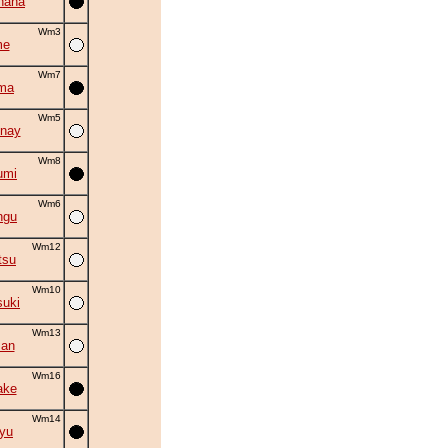
hana
Wm3
me
Wm7
ma
Wm5
nay
Wm8
umi
Wm6
ngu
Wm12
tsu
Wm10
suki
Wm13
man
Wm16
ake
Wm14
ryu