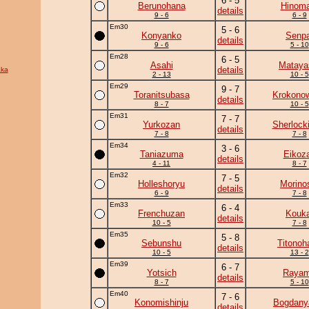
6 - 5
Berunohana
Hinoma
details
9 - 6
6 - 9
Em30
5 - 6
Konyanko
Senpa
details
9 - 6
5 - 10
Em28
6 - 5
Asahi
Mataya
details
ka
2 - 13
10 - 5
Em29
9 - 7
Toranitsubasa
Krokono
details
8 - 7
10 - 5
Em31
7 - 7
Yurkozan
Sherlock
details
7 - 8
7 - 8
Em34
3 - 6
Taniazuma
Eikoz
details
4 - 11
8 - 7
Em32
7 - 5
Holleshoryu
Morino
details
6 - 9
7 - 8
Em33
6 - 4
Frenchuzan
Kouka
details
10 - 5
7 - 8
Em35
5 - 8
Sebunshu
Titonoh
details
10 - 5
13 - 2
Em39
6 - 7
Yotsich
Raya
details
8 - 7
5 - 10
Em40
7 - 6
Konomishinju
Bogdan
details