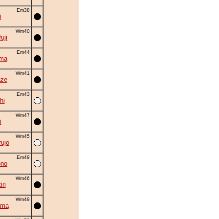
Em38
i
Wm40
uji
Em44
ima
Wm41
aze
Em43
hi
Wm47
i
Wm45
ujo
Em49
ono
Wm46
ri
Wm49
ama