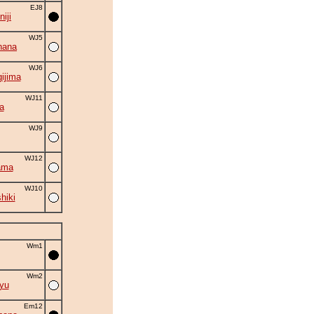
EJ8
iji
WJ5
hana
WJ6
ijima
WJ11
a
WJ9
WJ12
ama
WJ10
hiki
Wm1
Wm2
yu
Em12