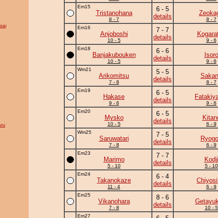
Em15
6 - 5
Tristanohana
Zeoka
details
8 - 7
8 - 7
sai
Em16
7 - 7
Anjoboshi
Kogara
details
10 - 5
9 - 6
Em18
6 - 6
Banjakubouken
Isor
details
10 - 5
9 - 6
Wm21
5 - 5
Arikomitsu
Saka
details
7 - 8
8 - 7
Em19
6 - 5
Hakase
Fatakiy
details
9 - 6
9 - 6
Em20
6 - 5
Mysko
Kitan
details
10 - 5
6 - 9
ru
Wm25
7 - 5
Saruwatari
Ryogo
details
7 - 8
6 - 9
Em23
7 - 7
Marimo
Kodj
details
5 - 10
5 - 10
Em24
6 - 4
Takanokaze
Chiyosif
details
11 - 4
6 - 9
Em25
8 - 6
Vikanohara
Getayuk
details
7 - 8
10 - 5
Em27