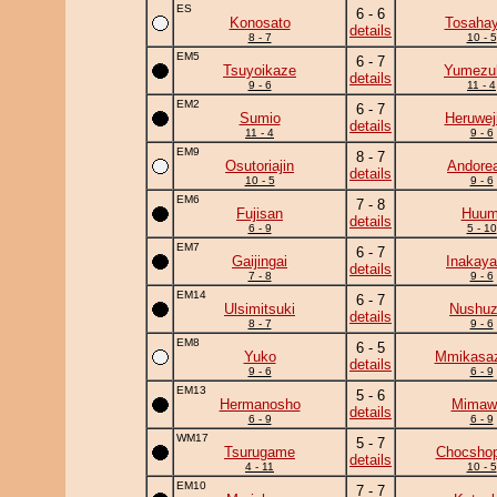
ES
6 - 6
Konosato
Tosahay
details
8 - 7
10 - 5
EM5
6 - 7
Tsuyoikaze
Yumezuk
details
9 - 6
11 - 4
EM2
6 - 7
Sumio
Heruwej
details
11 - 4
9 - 6
EM9
8 - 7
Osutoriajin
Andore
details
10 - 5
9 - 6
EM6
7 - 8
Fujisan
Huum
details
6 - 9
5 - 10
EM7
6 - 7
Gaijingai
Inakay
details
7 - 8
9 - 6
EM14
6 - 7
Ulsimitsuki
Nushu
details
8 - 7
9 - 6
EM8
6 - 5
Yuko
Mmikasa
details
9 - 6
6 - 9
EM13
5 - 6
Hermanosho
Mimawa
details
6 - 9
6 - 9
WM17
5 - 7
Tsurugame
Chocshop
details
4 - 11
10 - 5
EM10
7 - 7