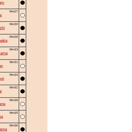
ru
Wm27
i
Wm30
shi
Wm28
waka
Wm33
iama
Wm31
an
Wm34
sei
Wm32
i
Wm38
ana
Wm35
ma
Wm36
yama