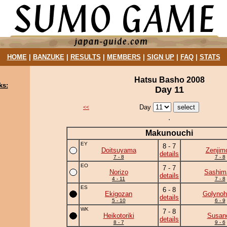
HOME
|
BANZUKE
|
RESULTS
|
MEMBERS
|
SIGN UP
|
FAQ
|
STATS
Hatsu Basho 2008
ks:
Day 11
Day
<<
Makunouchi
EY
8 - 7
Doitsuyama
Zenjim
details
7 - 8
7 - 8
EO
7 - 7
Norizo
Sashim
details
4 - 11
7 - 8
ES
6 - 8
Ekigozan
Golynoh
details
5 - 10
6 - 9
WK
7 - 8
Heikotoriki
Susan
details
8 - 7
9 - 6