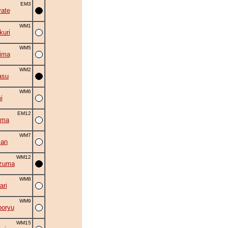
EM3
ate
WM1
uri
WM5
ima
WM2
asu
WM6
i
EM12
ama
WM7
zan
WM12
zuma
WM8
ri
WM9
oryu
WM15