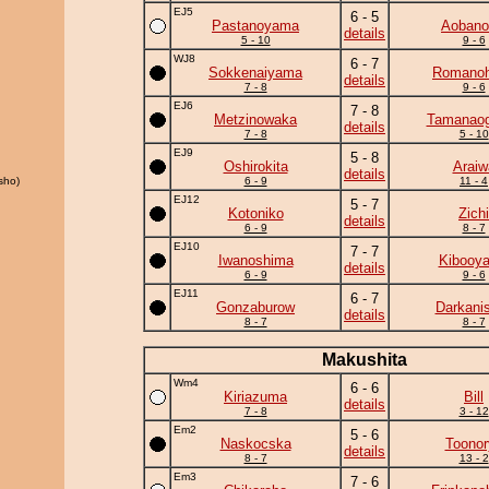
EJ5
6 - 5
Pastanoyama
Aobanon
details
5 - 10
9 - 6
WJ8
6 - 7
Sokkenaiyama
Romano
details
7 - 8
9 - 6
EJ6
7 - 8
Metzinowaka
Tamanaog
details
7 - 8
5 - 10
EJ9
5 - 8
Oshirokita
Araiw
details
sho)
6 - 9
11 - 4
EJ12
5 - 7
Kotoniko
Zichi
details
6 - 9
8 - 7
EJ10
7 - 7
Iwanoshima
Kibooy
details
6 - 9
9 - 6
EJ11
6 - 7
Gonzaburow
Darkanis
details
8 - 7
8 - 7
Makushita
Wm4
6 - 6
Kiriazuma
Bill
details
7 - 8
3 - 12
Em2
5 - 6
Naskocska
Toonor
details
8 - 7
13 - 2
Em3
7 - 6