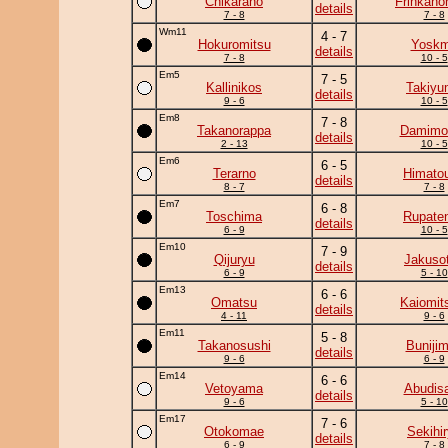
Chikaraho
Frinkano
details
7 - 8
7 - 8
Wm11
4 - 7
Hokuromitsu
Yosk
details
7 - 8
10 - 5
Em5
7 - 5
Kallinikos
Takiyu
details
9 - 6
10 - 5
Em8
7 - 8
Takanorappa
Damimo
details
2 - 13
10 - 5
Em6
6 - 5
Terarno
Himato
details
8 - 7
7 - 8
Em7
6 - 8
Toschima
Rupate
details
6 - 9
10 - 5
Em10
7 - 9
Qijuryu
Jakuso
details
6 - 9
5 - 10
Em13
6 - 6
Omatsu
Kaiomit
details
4 - 11
9 - 6
Em11
5 - 8
Takanosushi
Buniji
details
9 - 6
6 - 9
Em14
6 - 6
Vetoyama
Abudis
details
9 - 6
5 - 10
Em17
7 - 6
Otokomae
Sekihi
details
6 - 9
7 - 8