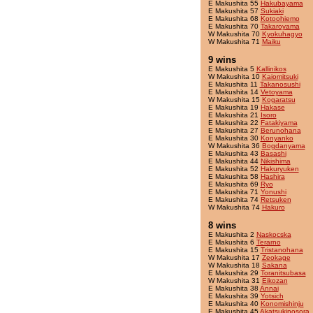
E Makushita 55
Hakubayama
E Makushita 57
Sukiaki
E Makushita 68
Kotoohiemo
E Makushita 70
Takaroyama
W Makushita 70
Kyokuhagyo
W Makushita 71
Maiku
9 wins
E Makushita 5
Kallinikos
W Makushita 10
Kaiomitsuki
E Makushita 11
Takanosushi
E Makushita 14
Vetoyama
W Makushita 15
Kogaratsu
E Makushita 19
Hakase
E Makushita 21
Isoro
E Makushita 22
Fatakiyama
E Makushita 27
Berunohana
E Makushita 30
Konyanko
W Makushita 36
Bogdanyama
E Makushita 43
Basashi
E Makushita 44
Nikishima
E Makushita 52
Hakuryuken
E Makushita 58
Hashira
E Makushita 69
Ryo
E Makushita 71
Yonushi
E Makushita 74
Retsuken
W Makushita 74
Hakuro
8 wins
E Makushita 2
Naskocska
E Makushita 6
Terarno
E Makushita 15
Tristanohana
W Makushita 17
Zeokage
W Makushita 18
Sakana
E Makushita 29
Toranitsubasa
W Makushita 31
Eikozan
E Makushita 38
Annai
E Makushita 39
Yotsich
E Makushita 40
Konomishinju
E Makushita 45
Akatsukinosora