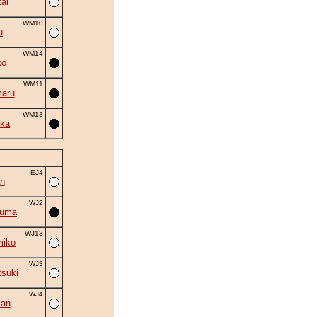
ai
WM10
u
WM14
ko
WM11
aru
WM13
ka
EJ4
n
WJ2
zuma
WJ13
miko
WJ3
suki
WJ4
zan