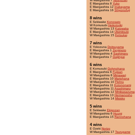
W Maegashira 7
Nushuzan
E Maegashira 8
Yuko
E Maegashira 12
Inakayama
E Maegashira 16
Shiyonofuji
8 wins
E Sekiwake
Konosato
W Komusubi
Heikotoriki
W Maegashira 13
Kaiowaka
E Maegashira 14
Ulsimitsuki
W Maegashira 15
Ketsukai
7 wins
E Yokozuna
Doitsuyama
E Maegashira 1
Zenjimoto
W Maegashira 4
Sashimaru
E Maegashira 7
Gaijingai
6 wins
E Komusubi
Golynohana
E Maegashira 6
Fujisan
W Maegashira 8
Mimawari
E Maegashira 10
Mariohana
W Maegashira 10
Flohru
E Maegashira 11
Kotononami
W Maegashira 11
Asashimaru
W Maegashira 12
Mmikasazuma
E Maegashira 13
Hermanosho
W Maegashira 14
Misisko
5 wins
E Sekiwake
Ekigozan
W Maegashira 6
Huumi
E Maegashira 15
Rannohana
4 wins
E Ozeki
Norizo
W Maegashira 17
Tsurugame