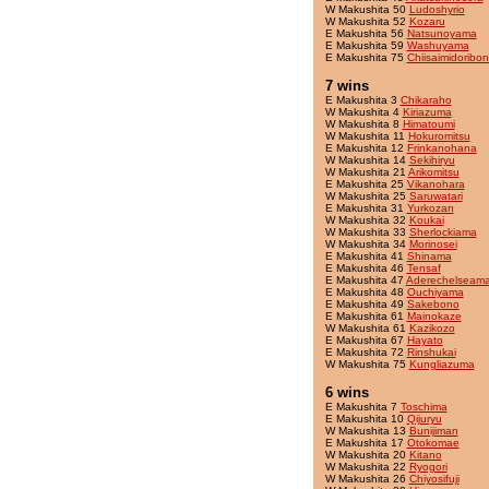
W Makushita 50
Ludoshyrio
W Makushita 52
Kozaru
E Makushita 56
Natsunoyama
E Makushita 59
Washuyama
E Makushita 75
Chiisaimidoribon
7 wins
E Makushita 3
Chikaraho
W Makushita 4
Kiriazuma
W Makushita 8
Himatoumi
W Makushita 11
Hokuromitsu
E Makushita 12
Frinkanohana
W Makushita 14
Sekihiryu
W Makushita 21
Arikomitsu
E Makushita 25
Vikanohara
W Makushita 25
Saruwatari
E Makushita 31
Yurkozan
W Makushita 32
Koukai
W Makushita 33
Sherlockiama
W Makushita 34
Morinosei
E Makushita 41
Shinama
E Makushita 46
Tensaf
E Makushita 47
Aderechelseama
E Makushita 48
Ouchiyama
E Makushita 49
Sakebono
E Makushita 61
Mainokaze
W Makushita 61
Kazikozo
E Makushita 67
Hayato
E Makushita 72
Rinshukai
W Makushita 75
Kungliazuma
6 wins
E Makushita 7
Toschima
E Makushita 10
Qijuryu
W Makushita 13
Bunijiman
E Makushita 17
Otokomae
W Makushita 20
Kitano
W Makushita 22
Ryogori
W Makushita 26
Chiyosifuji