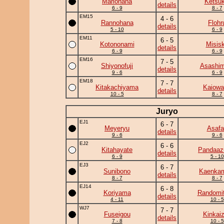
Mariohana
Ketsuk
details
6 - 9
8 - 7
EM15
4 - 6
Rannohana
Flohr
details
5 - 10
6 - 9
EM11
6 - 5
Kotononami
Misis
details
6 - 9
6 - 9
EM16
7 - 5
Shiyonofuji
Asashim
details
9 - 6
6 - 9
EM18
7 - 7
Kitakachiyama
Kaiowa
details
10 - 5
8 - 7
Juryo
EJ1
6 - 7
Meyeryu
Asafa
details
9 - 6
9 - 6
EJ2
6 - 6
Kitahayate
Pandaa
details
6 - 9
5 - 10
EJ3
6 - 7
Sunibono
Kaenka
details
8 - 7
8 - 7
EJ14
6 - 8
Koriyama
Randomit
details
4 - 11
10 - 5
WJ7
7 - 7
Fuseigou
Kinkai
details
7 - 8
10 - 5