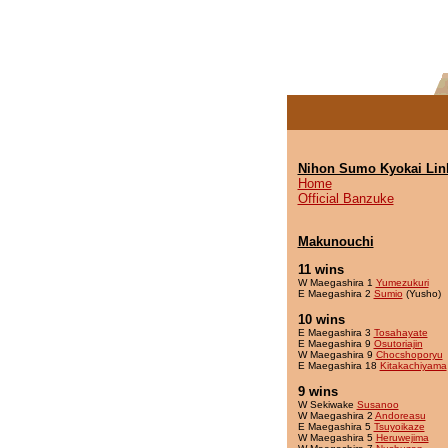
Nihon Sumo Kyokai Lin
Home
Official Banzuke
Makunouchi
11 wins
W Maegashira 1
Yumezukuri
E Maegashira 2
Sumio
(Yusho)
10 wins
E Maegashira 3
Tosahayate
E Maegashira 9
Osutoriajin
W Maegashira 9
Chocshoporyu
E Maegashira 18
Kitakachiyama
9 wins
W Sekiwake
Susanoo
W Maegashira 2
Andoreasu
E Maegashira 5
Tsuyoikaze
W Maegashira 5
Heruwejima