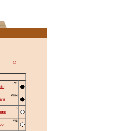
>>
EM1
oto
WM4
aru
EK
ana
WS
oo