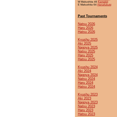
W Makushita 46
Kamakiri
E Makushita 64
Hanafubuki
Past Tournaments
Natsu 2026
Haru 2026
Hatsu 2026
Kyushu 2025
Aki 2025
Nagoya 2025
Natsu 2025
Haru 2025
Hatsu 2025
Kyushu 2024
Aki 2024
Nagoya 2024
Natsu 2024
Haru 2024
Hatsu 2024
Kyushu 2023
Aki 2023
Nagoya 2023
Natsu 2023
Haru 2023
Hatsu 2023