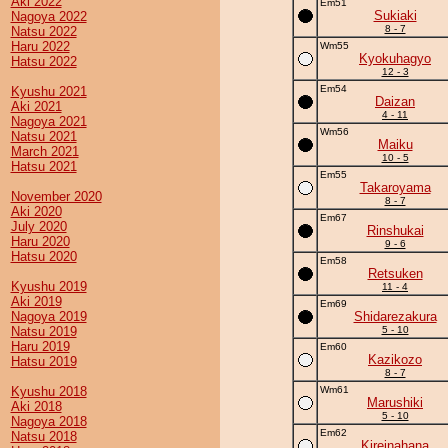
Aki 2022
Em51
Sukiaki
Nagoya 2022
8 - 7
Natsu 2022
Haru 2022
Wm55
Kyokuhagyo
Hatsu 2022
12 - 3
Em54
Kyushu 2021
Daizan
Aki 2021
4 - 11
Nagoya 2021
Wm56
Natsu 2021
Maiku
March 2021
10 - 5
Hatsu 2021
Em55
Takaroyama
November 2020
8 - 7
Aki 2020
Em67
July 2020
Rinshukai
Haru 2020
9 - 6
Hatsu 2020
Em58
Retsuken
Kyushu 2019
11 - 4
Aki 2019
Em69
Nagoya 2019
Shidarezakura
Natsu 2019
5 - 10
Haru 2019
Em60
Kazikozo
Hatsu 2019
8 - 7
Kyushu 2018
Wm61
Marushiki
Aki 2018
5 - 10
Nagoya 2018
Em62
Natsu 2018
Kireinahana