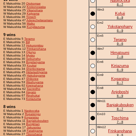
Naskocska
E Makushita 20
Otokomae
8 - 7
W Makushita 22
Krokonowaka
Wm3
W Makushita 25
Vikanohara
Kofuji
W Makushita 29
Kajiyama
E Makushita 36
Yotsich
6 - 9
W Makushita 47
Aderechelseamaru
Em2
W Makushita 56
Maiku
Yokotanoharry
W Makushita 68
Kungliazuma
6 - 9
9 wins
Em5
E Makushita 5
Terarno
Terarno
E Makushita 11
Bill
9 - 6
E Makushita 12
Hokuromitsu
W Makushita 12
Frinkanohana
Wm7
E Makushita 13
Qijuryu
Himatoumi
E Makushita 14
Mysko
7 - 8
E Makushita 30
Sebunshu
Em6
E Makushita 33
Bogdanyama
Kiriazuma
W Makushita 33
Koukai
E Makushita 34
Sherlockiama
6 - 9
E Makushita 45
Hidariashiyama
Em9
W Makushita 45
Hakubayama
Kogaratsu
E Makushita 47
Shikoree
E Makushita 53
Washuyama
8 - 7
E Makushita 62
Kireinahana
Em8
W Makushita 62
Sacredho
Anjoboshi
E Makushita 64
Hayato
E Makushita 67
Rinshukai
6 - 9
E Makushita 73
Koriazuma
Wm11
Banjakubouken
8 wins
8 - 7
E Makushita 1
Naskocska
W Makushita 2
Rupatengu
Em10
E Makushita 9
Kogaratsu
Toschima
W Makushita 11
Banjakubouken
7 - 8
E Makushita 16
Bunijiman
Wm12
W Makushita 17
Jakusotsu
Frinkanohana
W Makushita 18
Fatakiyama
E Makushita 27
Titonohana
9 - 6