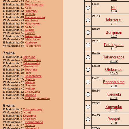
W Makushita 27
Frenchuzan
Em11
E Makushita 28
Toranitsubasa
Bill
E Makushita 31
Kodji
E Makushita 32
Hinomaru
9 - 6
E Makushita 38
Basashi
Wm17
E Makushita 40
Akatsukinosora
Jakusotsu
W Makushita 42
Aomikawa
E Makushita 44
Hakuryuken
8 - 7
E Makushita 46
Kozaru
Em16
E Makushita 51
Sukiaki
Bunijiman
W Makushita 52
Hashira
E Makushita 55
Takaroyama
8 - 7
W Makushita 59
Mainokaze
Wm18
E Makushita 60
Kazikozo
Fatakiyama
W Makushita 64
Teodorishiki
8 - 7
7 wins
Em19
Takanorappa
E Makushita 4
Takiyuma
W Makushita 5
Minaminoumi
3 - 12
E Makushita 7
Takanosushi
Em20
W Makushita 7
Himatoumi
Otokomae
E Makushita 10
Toschima
E Makushita 18
Isoro
10 - 5
E Makushita 21
Basashihime
Em21
E Makushita 25
Ryogori
Basashihime
W Makushita 28
Marimo
W Makushita 38
Rayama
7 - 8
W Makushita 40
Hokuro
Em24
E Makushita 42
Chisaiyama
Kaiosuki
E Makushita 63
Onibaba
E Makushita 65
Andrasoyamawaka
4 - 11
Wm26
6 wins
Konyanko
E Makushita 2
Yokotanoharry
3 - 12
W Makushita 3
Kofuji
Em25
E Makushita 6
Kiriazuma
Ryogori
E Makushita 8
Anjoboshi
W Makushita 10
Bishonohana
7 - 8
E Makushita 17
Sakana
Wm27
W Makushita 24
Matayashi