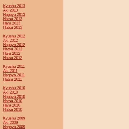
Kyushu 2013
Aki 2013
Nagoya 2013
Natsu 2013
Haru 2013
Hatsu 2013
Kyushu 2012
Aki 2012
Nagoya 2012
Natsu 2012
Haru 2012
Hatsu 2012
Kyushu 2011
Aki 2011
Nagoya 2011
Hatsu 2011
Kyushu 2010
Aki 2010
Nagoya 2010
Natsu 2010
Haru 2010
Hatsu 2010
Kyushu 2009
Aki 2009
Nagoya 2009