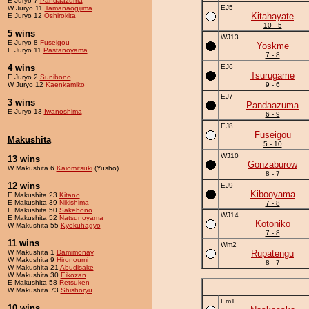
E Juryo 7
Pandaazuma
EJ5
W Juryo 11
Tamanaogijima
Kitahayate
E Juryo 12
Oshirokita
10 - 5
5 wins
WJ13
E Juryo 8
Fuseigou
Yoskme
E Juryo 11
Pastanoyama
7 - 8
4 wins
EJ6
Tsurugame
E Juryo 2
Sunibono
W Juryo 12
Kaenkamiko
9 - 6
EJ7
3 wins
Pandaazuma
E Juryo 13
Iwanoshima
6 - 9
EJ8
Fuseigou
Makushita
5 - 10
WJ10
13 wins
Gonzaburow
W Makushita 6
Kaiomitsuki
(Yusho)
8 - 7
12 wins
EJ9
Kibooyama
E Makushita 23
Kitano
E Makushita 39
Nikishima
7 - 8
E Makushita 50
Sakebono
WJ14
E Makushita 52
Natsunoyama
Kotoniko
W Makushita 55
Kyokuhagyo
7 - 8
11 wins
Wm2
W Makushita 1
Damimonay
Rupatengu
W Makushita 9
Hironoumi
8 - 7
W Makushita 21
Abudisake
W Makushita 30
Eikozan
E Makushita 58
Retsuken
W Makushita 73
Shishoryu
Em1
10 wins