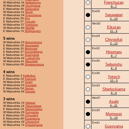
Frenchuzan
W Makushita 34
Holleshoryu
W Makushita 48
Ouchiyama
8 - 7
E Makushita 49
Sakanatori
Em26
W Makushita 51
Benki
Saruwatari
W Makushita 54
Kotoohiemo
E Makushita 56
Ryo
5 - 10
E Makushita 57
Yonushi
Wm30
W Makushita 57
Kishbono
Eikozan
W Makushita 60
Mattjila
E Makushita 74
Wolfgangho
11 - 4
Em29
5 wins
Chiyosifuji
W Makushita 23
Berunohana
3 - 12
E Makushita 26
Saruwatari
Em32
E Makushita 35
Morinosei
Hinomaru
E Makushita 37
Konomishinju
E Makushita 41
Gusoyama
8 - 7
W Makushita 44
Ludoshyrio
Em30
W Makushita 61
Marushiki
Sebunshu
E Makushita 69
Shidarezakura
9 - 6
4 wins
Em36
E Makushita 3
Kallinikos
Yotsich
E Makushita 24
Kaiosuki
10 - 5
W Makushita 37
Asahi
W Makushita 53
Kamakiri
Em34
E Makushita 54
Daizan
Sherlockiama
W Makushita 69
Dagattt
9 - 6
Wm37
3 wins
Asahi
W Makushita 14
Hakase
4 - 11
W Makushita 16
Takanokaze
E Makushita 19
Takanorappa
Em35
W Makushita 26
Konyanko
Morinosei
E Makushita 29
Chiyosifuji
5 - 10
E Makushita 48
Kuramarujo
W Makushita 49
Chininofuji
Em41
W Makushita 72
Egasirayama
Gusoyama