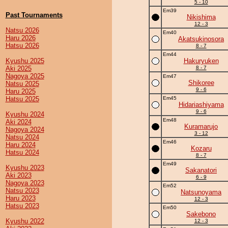
5 - 10
Em39
Past Tournaments
Nikishima
12 - 3
Natsu 2026
Em40
Haru 2026
Akatsukinosora
Hatsu 2026
8 - 7
Em44
Kyushu 2025
Hakuryuken
Aki 2025
8 - 7
Nagoya 2025
Em47
Shikoree
Natsu 2025
9 - 6
Haru 2025
Hatsu 2025
Em45
Hidariashiyama
9 - 6
Kyushu 2024
Em48
Aki 2024
Kuramarujo
Nagoya 2024
3 - 12
Natsu 2024
Em46
Haru 2024
Kozaru
Hatsu 2024
8 - 7
Em49
Kyushu 2023
Sakanatori
Aki 2023
6 - 9
Nagoya 2023
Em52
Natsu 2023
Natsunoyama
Haru 2023
12 - 3
Hatsu 2023
Em50
Sakebono
Kyushu 2022
12 - 3