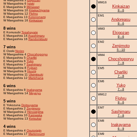
W Maegashira 3
Ekigozan
WM16
W Maegashira 6
Igiski
Kinkaizan
E Maegashira 9
Mimawari
W Maegashira 10
Kitakachiyama
9 - 6
W Maegashira 12
Flohru
EM1
E Maegashira 13
Kotononami
Andoreasu
W Maegashira 16
Kinkaizan
9 - 6
8 wins
WM3
Ekigozan
E Komusubi
Tosahayate
E Maegashira 14
Asashimaru
9 - 6
E Maegashira 16
Randomitsuki
EM2
Zenjimoto
7 wins
5 - 10
E Ozeki
Norizo
W Maegashira 4
Chocshoporyu
WM4
E Maegashira 5
Charliki
Chocshoporyu
E Maegashira 6
Yuko
7 - 8
E Maegashira 7
Sashimaru
W Maegashira 8
Fujisan
EM5
W Maegashira 9
Huumi
Charliki
W Maegashira 11
Ulsimitsuki
7 - 8
E Maegashira 12
Mariohana
EM6
Yuko
6 wins
7 - 8
E Maegashira 8
Inakayama
W Maegashira 14
Meyeryu
WM12
Flohru
5 wins
9 - 6
E Yokozuna
Doitsuyama
EM7
E Maegashira 2
Zenjimoto
Sashimaru
W Maegashira 2
Heruwejima
E Maegashira 10
Kaiowaka
7 - 8
W Maegashira 13
Ketsukai
EM8
Inakayama
4 wins
6 - 9
E Maegashira 4
Osutoriajin
E Maegashira 17
Marionoumi
EM9