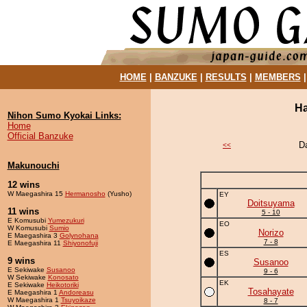
HOME
|
BANZUKE
|
RESULTS
|
MEMBERS
Ha
Nihon Sumo Kyokai Links:
Home
Official Banzuke
D
<<
Makunouchi
12 wins
W Maegashira 15
Hermanosho
(Yusho)
EY
Doitsuyama
11 wins
5 - 10
E Komusubi
Yumezukuri
EO
W Komusubi
Sumio
Norizo
E Maegashira 3
Golynohana
7 - 8
E Maegashira 11
Shiyonofuji
ES
9 wins
Susanoo
E Sekiwake
Susanoo
9 - 6
W Sekiwake
Konosato
EK
E Sekiwake
Heikotoriki
Tosahayate
E Maegashira 1
Andoreasu
W Maegashira 1
Tsuyoikaze
8 - 7