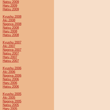
Natsu 2009
Haru 2009
Hatsu 2009
Kyushu 2008
Aki 2008
Nagoya 2008
Natsu 2008
Haru 2008
Hatsu 2008
Kyushu 2007
Aki 2007
Nagoya 2007
Natsu 2007
Haru 2007
Hatsu 2007
Kyushu 2006
Aki 2006
Nagoya 2006
Natsu 2006
Haru 2006
Hatsu 2006
Kyushu 2005
Aki 2005
Nagoya 2005
Natsu 2005
Haru 2005