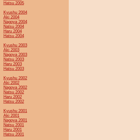
Hatsu 2005
Kyushu 2004
Aki 2004
Nagoya 2004
Natsu 2004
Haru 2004
Hatsu 2004
Kyushu 2003
Aki 2003
Nagoya 2003
Natsu 2003
Haru 2003
Hatsu 2003
Kyushu 2002
Aki 2002
Nagoya 2002
Natsu 2002
Haru 2002
Hatsu 2002
Kyushu 2001
Aki 2001
Nagoya 2001
Natsu 2001
Haru 2001
Hatsu 2001