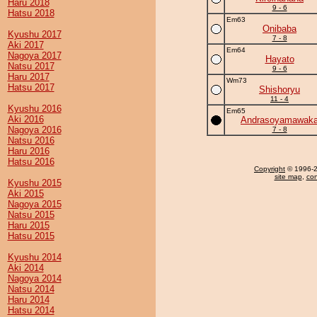
Haru 2018
9 - 6
Hatsu 2018
Em63
Onibaba
Kyushu 2017
7 - 8
Aki 2017
Em64
Nagoya 2017
Hayato
Natsu 2017
9 - 6
Haru 2017
Wm73
Hatsu 2017
Shishoryu
11 - 4
Kyushu 2016
Em65
Aki 2016
Andrasoyamawak
Nagoya 2016
7 - 8
Natsu 2016
Haru 2016
Hatsu 2016
Copyright
© 1996-20
site map
,
con
Kyushu 2015
Aki 2015
Nagoya 2015
Natsu 2015
Haru 2015
Hatsu 2015
Kyushu 2014
Aki 2014
Nagoya 2014
Natsu 2014
Haru 2014
Hatsu 2014