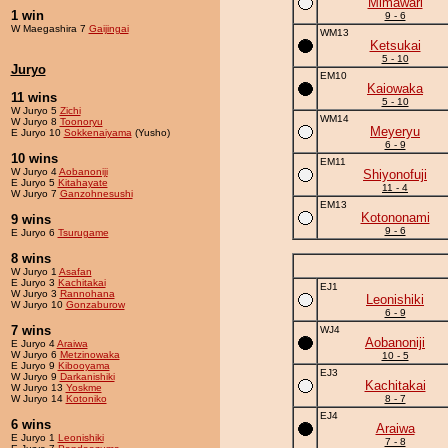
Mimawari
1 win
9 - 6
W Maegashira 7
Gaijingai
WM13
Ketsukai
5 - 10
Juryo
EM10
Kaiowaka
11 wins
5 - 10
W Juryo 5
Zichi
WM14
W Juryo 8
Toonoryu
Meyeryu
E Juryo 10
Sokkenaiyama
(Yusho)
6 - 9
10 wins
EM11
W Juryo 4
Aobanoniji
Shiyonofuji
E Juryo 5
Kitahayate
11 - 4
W Juryo 7
Ganzohnesushi
EM13
Kotononami
9 wins
9 - 6
E Juryo 6
Tsurugame
8 wins
W Juryo 1
Asafan
E Juryo 3
Kachitakai
EJ1
W Juryo 3
Rannohana
Leonishiki
W Juryo 10
Gonzaburow
6 - 9
7 wins
WJ4
Aobanoniji
E Juryo 4
Araiwa
W Juryo 6
Metzinowaka
10 - 5
E Juryo 9
Kibooyama
EJ3
W Juryo 9
Darkanishiki
Kachitakai
W Juryo 13
Yoskme
W Juryo 14
Kotoniko
8 - 7
EJ4
6 wins
Araiwa
E Juryo 1
Leonishiki
7 - 8