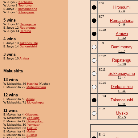
W Juryo 2
Kachitakai
EJ6
W Juryo 3
Toonoryu
Hironoumi
E Juryo 7
Romanohana
9 - 6
W Juryo 8
Kibooyama
EJ7
5 wins
Romanohana
W Juryo 10
Tsurugame
6 - 9
E Juryo 12
Rupatengu
EJ10
W Juryo 14
Terarno
Araiwa
3 - 12
4 wins
E Juryo 13
Takanosushi
EJ9
E Juryo 14
Darkanishiki
Damimonay
8 - 7
3 wins
EJ12
E Juryo 10
Araiwa
Rupatengu
5 - 10
EJ11
Makushita
Sokkenaiyama
11 - 4
13 wins
EJ14
W Makushita 46
Hashira
(Yusho)
Darkanishiki
E Makushita 72
Mishashimaru
4 - 11
12 wins
EJ13
E Makushita 53
Annai
Takanosushi
W Makushita 71
Moyazhopa
4 - 11
Em2
11 wins
Mysko
E Makushita 4
Kiriazuma
10 - 5
W Makushita 19
Zeokage
E Makushita 27
Hakuryuken
W Makushita 30
Yurkozan
W Makushita 33
Hokuro
E Makushita 43
Maiku
Em1
E Makushita 48
Sukiaki