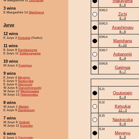
W Maegashira 11
Leonishiki
Inakayama
9 - 6
3 wins
EM12
E Maegashira 14
Mariohana
Zichi
6 - 9
EM13
Juryo
Asashimaru
9 - 6
12 wins
EM14
E Juryo 2
Ketsukai
(Yusho)
Mariohana
3 - 12
11 wins
E Juryo 8
Pandaazuma
EM17
E Juryo 11
Sokkenaiyama
Aobanoniji
6 - 9
10 wins
EM16
W Juryo 4
Fuseigou
Gaijingai
8 - 7
9 wins
E Juryo 4
Meyeryu
E Juryo 5
Naskocska
E Juryo 6
Hironoumi
W Juryo 6
Ganzohnesushi
EJ1
W Juryo 12
Metzinowaka
Osutoriajin
W Juryo 13
Hokuromitsu
6 - 9
8 wins
EJ2
Ketsukai
W Juryo 1
Misisko
E Juryo 9
Damimonay
12 - 3
EJ5
7 wins
Naskocska
W Juryo 9
Yoskme
9 - 6
W Juryo 11
Kotoniko
EJ4
Meyeryu
6 wins
9 - 6
E Juryo 1
Osutoriajin