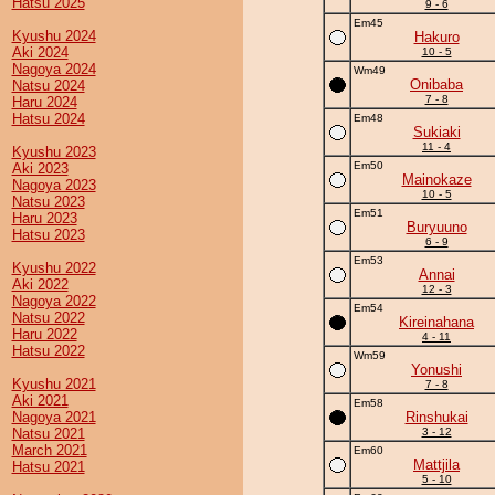
Hatsu 2025
9 - 6
Em45
Kyushu 2024
Hakuro
Aki 2024
10 - 5
Nagoya 2024
Wm49
Onibaba
Natsu 2024
7 - 8
Haru 2024
Hatsu 2024
Em48
Sukiaki
11 - 4
Kyushu 2023
Em50
Aki 2023
Mainokaze
Nagoya 2023
10 - 5
Natsu 2023
Em51
Haru 2023
Buryuuno
Hatsu 2023
6 - 9
Em53
Kyushu 2022
Annai
Aki 2022
12 - 3
Nagoya 2022
Em54
Natsu 2022
Kireinahana
Haru 2022
4 - 11
Hatsu 2022
Wm59
Yonushi
Kyushu 2021
7 - 8
Aki 2021
Em58
Nagoya 2021
Rinshukai
Natsu 2021
3 - 12
March 2021
Em60
Mattjila
Hatsu 2021
5 - 10