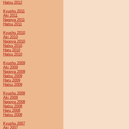
Hatsu 2012
Kyushu 2011
Aki 2011
Nagoya 2011
Hatsu 2011
Kyushu 2010
Aki 2010
Nagoya 2010
Natsu 2010
Haru 2010
Hatsu 2010
Kyushu 2009
Aki 2009
Nagoya 2009
Natsu 2009
Haru 2009
Hatsu 2009
Kyushu 2008
Aki 2008
Nagoya 2008
Natsu 2008
Haru 2008
Hatsu 2008
Kyushu 2007
Aki 2007