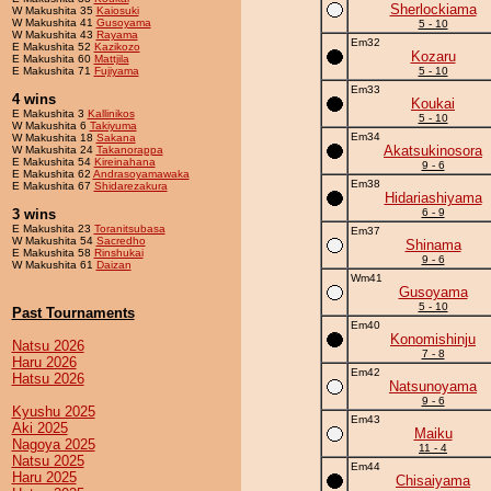
Sherlockiama
W Makushita 35
Kaiosuki
W Makushita 41
Gusoyama
5 - 10
W Makushita 43
Rayama
Em32
E Makushita 52
Kazikozo
Kozaru
E Makushita 60
Mattjila
E Makushita 71
Fujiyama
5 - 10
Em33
4 wins
Koukai
E Makushita 3
Kallinikos
5 - 10
W Makushita 6
Takiyuma
Em34
W Makushita 18
Sakana
Akatsukinosora
W Makushita 24
Takanorappa
E Makushita 54
Kireinahana
9 - 6
E Makushita 62
Andrasoyamawaka
Em38
E Makushita 67
Shidarezakura
Hidariashiyama
3 wins
6 - 9
E Makushita 23
Toranitsubasa
Em37
W Makushita 54
Sacredho
Shinama
E Makushita 58
Rinshukai
9 - 6
W Makushita 61
Daizan
Wm41
Gusoyama
5 - 10
Past Tournaments
Em40
Konomishinju
Natsu 2026
7 - 8
Haru 2026
Em42
Hatsu 2026
Natsunoyama
9 - 6
Kyushu 2025
Em43
Aki 2025
Maiku
Nagoya 2025
11 - 4
Natsu 2025
Em44
Haru 2025
Chisaiyama