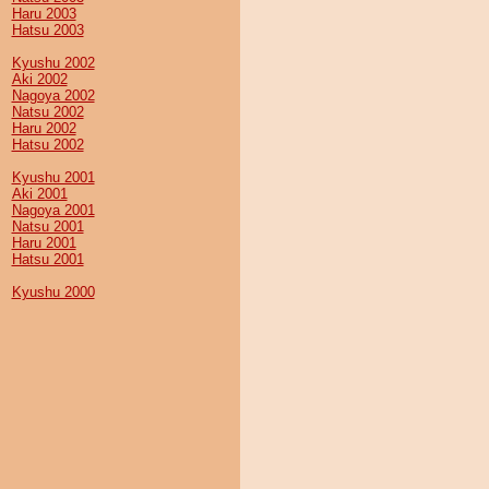
Haru 2003
Hatsu 2003
Kyushu 2002
Aki 2002
Nagoya 2002
Natsu 2002
Haru 2002
Hatsu 2002
Kyushu 2001
Aki 2001
Nagoya 2001
Natsu 2001
Haru 2001
Hatsu 2001
Kyushu 2000