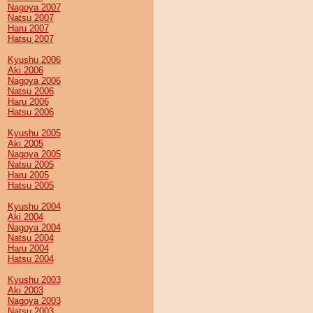
Nagoya 2007
Natsu 2007
Haru 2007
Hatsu 2007
Kyushu 2006
Aki 2006
Nagoya 2006
Natsu 2006
Haru 2006
Hatsu 2006
Kyushu 2005
Aki 2005
Nagoya 2005
Natsu 2005
Haru 2005
Hatsu 2005
Kyushu 2004
Aki 2004
Nagoya 2004
Natsu 2004
Haru 2004
Hatsu 2004
Kyushu 2003
Aki 2003
Nagoya 2003
Natsu 2003