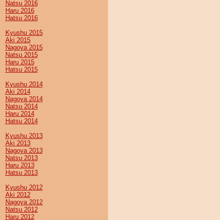
Natsu 2016
Haru 2016
Hatsu 2016
Kyushu 2015
Aki 2015
Nagoya 2015
Natsu 2015
Haru 2015
Hatsu 2015
Kyushu 2014
Aki 2014
Nagoya 2014
Natsu 2014
Haru 2014
Hatsu 2014
Kyushu 2013
Aki 2013
Nagoya 2013
Natsu 2013
Haru 2013
Hatsu 2013
Kyushu 2012
Aki 2012
Nagoya 2012
Natsu 2012
Haru 2012