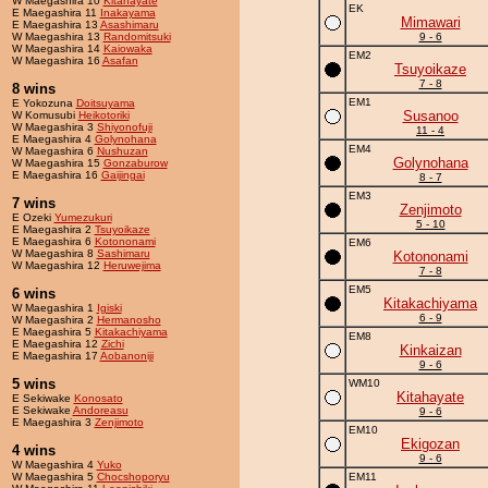
W Maegashira 10
Kitahayate
EK
E Maegashira 11
Inakayama
Mimawari
E Maegashira 13
Asashimaru
W Maegashira 13
Randomitsuki
9 - 6
W Maegashira 14
Kaiowaka
EM2
W Maegashira 16
Asafan
Tsuyoikaze
7 - 8
8 wins
EM1
E Yokozuna
Doitsuyama
Susanoo
W Komusubi
Heikotoriki
W Maegashira 3
Shiyonofuji
11 - 4
E Maegashira 4
Golynohana
EM4
W Maegashira 6
Nushuzan
Golynohana
W Maegashira 15
Gonzaburow
E Maegashira 16
Gaijingai
8 - 7
EM3
7 wins
Zenjimoto
E Ozeki
Yumezukuri
5 - 10
E Maegashira 2
Tsuyoikaze
E Maegashira 6
Kotononami
EM6
W Maegashira 8
Sashimaru
Kotononami
W Maegashira 12
Heruwejima
7 - 8
EM5
6 wins
Kitakachiyama
W Maegashira 1
Igiski
6 - 9
W Maegashira 2
Hermanosho
E Maegashira 5
Kitakachiyama
EM8
E Maegashira 12
Zichi
Kinkaizan
E Maegashira 17
Aobanoniji
9 - 6
5 wins
WM10
Kitahayate
E Sekiwake
Konosato
E Sekiwake
Andoreasu
9 - 6
E Maegashira 3
Zenjimoto
EM10
Ekigozan
4 wins
9 - 6
W Maegashira 4
Yuko
W Maegashira 5
Chocshoporyu
EM11