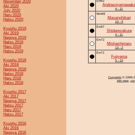
November 2020
Em62
Andrasoyamawak
Aki 2020
4 - 11
July 2020
Wm68
Haru 2020
Masanohikari
Hatsu 2020
10 - 5
Em67
Kyushu 2019
Shidarezakura
Aki 2019
4 - 11
Nagoya 2019
Em72
Natsu 2019
Mishashimaru
Haru 2019
13 - 2
Hatsu 2019
Em71
Fujiyama
Kyushu 2018
5 - 10
Aki 2018
Nagoya 2018
Natsu 2018
Copyright
© 1996-20
Haru 2018
site map
,
con
Hatsu 2018
Kyushu 2017
Aki 2017
Nagoya 2017
Natsu 2017
Haru 2017
Hatsu 2017
Kyushu 2016
Aki 2016
Nagoya 2016