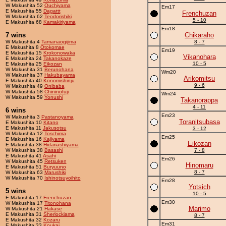
W Makushita 52
Ouchiyama
Em17
E Makushita 55
Dagattt
Frenchuzan
W Makushita 62
Teodorishiki
5 - 10
E Makushita 68
Kamakiriyama
Em18
7 wins
Chikaraho
W Makushita 4
Tamanaogijima
8 - 7
E Makushita 8
Otokomae
Em19
E Makushita 15
Krokonowaka
Vikanohara
E Makushita 24
Takanokaze
10 - 5
E Makushita 25
Eikozan
W Makushita 31
Berunohana
Wm20
W Makushita 37
Hakubayama
Arikomitsu
E Makushita 40
Konomishinju
9 - 6
W Makushita 49
Onibaba
W Makushita 58
Chininofuji
Wm24
W Makushita 59
Yonushi
Takanorappa
4 - 11
6 wins
Em23
W Makushita 3
Pastanoyama
Toranitsubasa
E Makushita 10
Kitano
E Makushita 11
Jakusotsu
3 - 12
W Makushita 12
Toschima
Em25
E Makushita 16
Kajiyama
Eikozan
E Makushita 38
Hidariashiyama
W Makushita 38
Basashi
7 - 8
E Makushita 41
Asahi
Em26
W Makushita 45
Retsuken
Hinomaru
E Makushita 51
Buryuuno
8 - 7
W Makushita 63
Marushiki
W Makushita 70
Ishinotsuyoihito
Em28
Yotsich
5 wins
10 - 5
E Makushita 17
Frenchuzan
Em30
W Makushita 17
Titonohana
Marimo
W Makushita 21
Hakase
E Makushita 31
Sherlockiama
8 - 7
E Makushita 32
Kozaru
Em31
E Makushita 33
Koukai