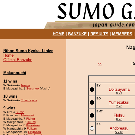
HOME
|
BANZUKE
|
RESULTS
|
MEMBERS
Nag
Nihon Sumo Kyokai Links:
Home
Official Banzuke
D
<<
Makunouchi
11 wins
W Sekiwake
Norizo
EY
E Maegashira 1
Susanoo
(Yusho)
Doitsuyama
8 - 7
10 wins
EO
W Sekiwake
Tosahayate
Yumezukuri
7 - 8
9 wins
EM7
W Ozeki
Sumio
Flohru
E Komusubi
Mimawari
E Maegashira 7
Flohru
9 - 6
W Maegashira 7
Huumi
ES
E Maegashira 8
Kinkaizan
Andoreasu
W Maegashira 9
Fujisan
E Maegashira 10
Ekigozan
5 - 10