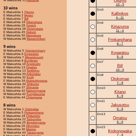
Qijuryu
W Makushita 55
Asetama
10 - 5
10 wins
Em3
E Makushita 1
Qijuryu
Kallinikos
E Makushita 2
Mysko
4 - 11
E Makushita 7
Bill
E Makushita 19
Vikanohara
Em4
E Makushita 28
Yotsich
Kiriazuma
W Makushita 28
Getayukata
11 - 4
E Makushita 45
Hakuro
E Makushita 50
Mainokaze
Em5
W Makushita 68
Masanohikari
Frinkanohana
8 - 7
9 wins
Em6
W Makushita 5
Yokotanoharry
Kogaratsu
E Makushita 6
Kogaratsu
9 - 6
W Makushita 7
Minaminoumi
E Makushita 9
Bunijiman
Em7
W Makushita 10
Anjoboshi
Bill
E Makushita 13
Omatsu
10 - 5
W Makushita 13
Sekihiryu
W Makushita 20
Arikomitsu
Em8
W Makushita 32
Kodji
Otokomae
E Makushita 34
Akatsukinosora
7 - 8
W Makushita 34
Shikoree
E Makushita 37
Shinama
Em10
E Makushita 42
Natsunoyama
Kitano
W Makushita 42
Kungliazuma
6 - 9
E Makushita 44
Chisaiyama
Em11
Jakusotsu
8 wins
6 - 9
W Makushita 1
Oshirokita
E Makushita 5
Frinkanohana
Em13
E Makushita 18
Chikaraho
Omatsu
W Makushita 22
Sebunshu
9 - 6
W Makushita 25
Bogdanyama
E Makushita 26
Hinomaru
Em15
E Makushita 30
Marimo
Krokonowaka
W Makushita 44
Takaroyama
7 - 8
E Makushita 49
Koriazuma