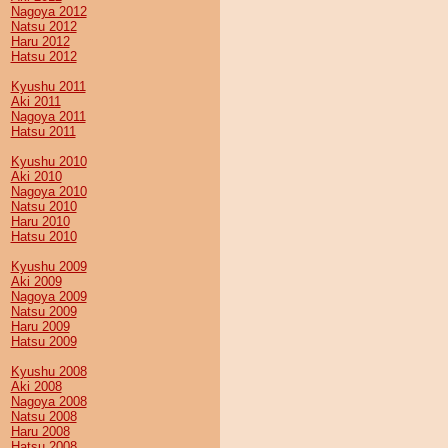
Nagoya 2012
Natsu 2012
Haru 2012
Hatsu 2012
Kyushu 2011
Aki 2011
Nagoya 2011
Hatsu 2011
Kyushu 2010
Aki 2010
Nagoya 2010
Natsu 2010
Haru 2010
Hatsu 2010
Kyushu 2009
Aki 2009
Nagoya 2009
Natsu 2009
Haru 2009
Hatsu 2009
Kyushu 2008
Aki 2008
Nagoya 2008
Natsu 2008
Haru 2008
Hatsu 2008