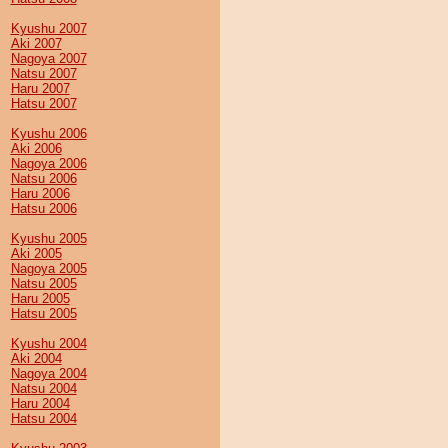
Kyushu 2007
Aki 2007
Nagoya 2007
Natsu 2007
Haru 2007
Hatsu 2007
Kyushu 2006
Aki 2006
Nagoya 2006
Natsu 2006
Haru 2006
Hatsu 2006
Kyushu 2005
Aki 2005
Nagoya 2005
Natsu 2005
Haru 2005
Hatsu 2005
Kyushu 2004
Aki 2004
Nagoya 2004
Natsu 2004
Haru 2004
Hatsu 2004