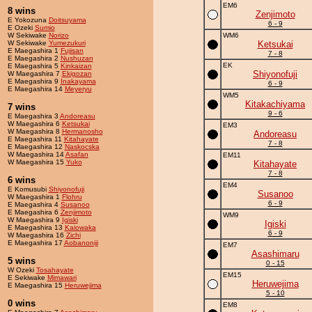
EM6
8 wins
Zenjimoto
E Yokozuna
Doitsuyama
6 - 9
E Ozeki
Sumio
W Sekiwake
Norizo
WM6
W Sekiwake
Yumezukuri
Ketsukai
E Maegashira 1
Fujisan
7 - 8
E Maegashira 2
Nushuzan
EK
E Maegashira 5
Kinkaizan
Shiyonofuji
W Maegashira 7
Ekigozan
E Maegashira 9
Inakayama
6 - 9
E Maegashira 14
Meyeryu
WM5
Kitakachiyama
7 wins
9 - 6
E Maegashira 3
Andoreasu
W Maegashira 6
Ketsukai
EM3
W Maegashira 8
Hermanosho
Andoreasu
E Maegashira 11
Kitahayate
7 - 8
E Maegashira 12
Naskocska
W Maegashira 14
Asafan
EM11
W Maegashira 15
Yuko
Kitahayate
7 - 8
6 wins
EM4
E Komusubi
Shiyonofuji
Susanoo
W Maegashira 1
Flohru
6 - 9
E Maegashira 4
Susanoo
E Maegashira 6
Zenjimoto
WM9
W Maegashira 9
Igiski
Igiski
E Maegashira 13
Kaiowaka
6 - 9
W Maegashira 16
Zichi
E Maegashira 17
Aobanoniji
EM7
Asashimaru
5 wins
0 - 15
W Ozeki
Tosahayate
EM15
E Sekiwake
Mimawari
Heruwejima
E Maegashira 15
Heruwejima
5 - 10
0 wins
EM8