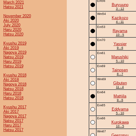
Em56
March 2021
Buryuuno
Hatsu 2021
3 - 12
Wm54
November 2020
Kazikozo
Aki 2020
4 - 11
July 2020
Em53
Haru 2020
Rayama
Hatsu 2020
10 - 5
Em70
Kyushu 2019
Yassier
Aki 2019
9 - 6
Nagoya 2019
Em61
Natsu 2019
Marushiki
Haru 2019
5 - 10
Hatsu 2019
Em69
Tainosen
8 - 7
Kyushu 2018
Aki 2018
Wm69
Gibuten
Nagoya 2018
11 - 4
Natsu 2018
Em64
Haru 2018
Mattjila
Hatsu 2018
9 - 6
Em65
Kyushu 2017
Eddyama
Aki 2017
5 - 10
Nagoya 2017
Em66
Natsu 2017
Kurokawa
Haru 2017
10 - 5
Hatsu 2017
Wm67
Geezoryu