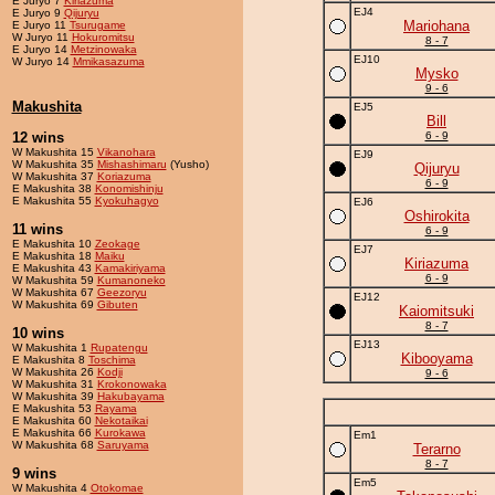
E Juryo 7
Kiriazuma
EJ4
E Juryo 9
Qijuryu
Mariohana
E Juryo 11
Tsurugame
W Juryo 11
Hokuromitsu
8 - 7
E Juryo 14
Metzinowaka
EJ10
W Juryo 14
Mmikasazuma
Mysko
9 - 6
Makushita
EJ5
Bill
12 wins
6 - 9
W Makushita 15
Vikanohara
EJ9
W Makushita 35
Mishashimaru
(Yusho)
Qijuryu
W Makushita 37
Koriazuma
6 - 9
E Makushita 38
Konomishinju
E Makushita 55
Kyokuhagyo
EJ6
Oshirokita
11 wins
6 - 9
E Makushita 10
Zeokage
EJ7
E Makushita 18
Maiku
Kiriazuma
E Makushita 43
Kamakiriyama
6 - 9
W Makushita 59
Kumanoneko
W Makushita 67
Geezoryu
EJ12
W Makushita 69
Gibuten
Kaiomitsuki
8 - 7
10 wins
EJ13
W Makushita 1
Rupatengu
Kibooyama
E Makushita 8
Toschima
W Makushita 26
Kodji
9 - 6
W Makushita 31
Krokonowaka
W Makushita 39
Hakubayama
E Makushita 53
Rayama
E Makushita 60
Nekotaikai
E Makushita 66
Kurokawa
Em1
W Makushita 68
Saruyama
Terarno
8 - 7
9 wins
Em5
W Makushita 4
Otokomae