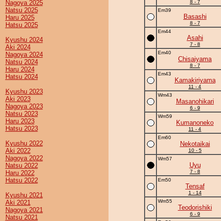
Nagoya 2025
8 - 7
Natsu 2025
Em39
Basashi
Haru 2025
8 - 7
Hatsu 2025
Em44
Asahi
Kyushu 2024
7 - 8
Aki 2024
Em40
Nagoya 2024
Chisaiyama
Natsu 2024
8 - 7
Haru 2024
Em43
Hatsu 2024
Kamakiriyama
11 - 4
Kyushu 2023
Wm43
Aki 2023
Masanohikari
Nagoya 2023
6 - 9
Natsu 2023
Wm59
Haru 2023
Kumanoneko
Hatsu 2023
11 - 4
Em60
Kyushu 2022
Nekotaikai
Aki 2022
10 - 5
Nagoya 2022
Wm57
Uyu
Natsu 2022
7 - 8
Haru 2022
Hatsu 2022
Em50
Tensaf
1 - 14
Kyushu 2021
Wm55
Aki 2021
Teodorishiki
Nagoya 2021
6 - 9
Natsu 2021