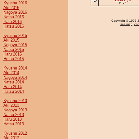
Kyushu 2016
11 - 4
Aki 2016
Nagoya 2016
Natsu 2016
Copyright
© 1996-20
Haru 2016
site map
,
con
Hatsu 2016
Kyushu 2015
Aki 2015
Nagoya 2015
Natsu 2015
Haru 2015
Hatsu 2015
Kyushu 2014
Aki 2014
Nagoya 2014
Natsu 2014
Haru 2014
Hatsu 2014
Kyushu 2013
Aki 2013
Nagoya 2013
Natsu 2013
Haru 2013
Hatsu 2013
Kyushu 2012
Aki 2012