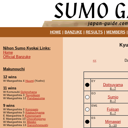
HOME
|
BANZUKE
|
RESULTS
|
MEMBERS
Kyu
Nihon Sumo Kyokai Links:
Home
Official Banzuke
D
<<
Makunouchi
12 wins
W Maegashira 4
Huumi
(Yusho)
EY
Doitsuyama
11 wins
8 - 7
W Komusubi
Golynohana
EO
W Maegashira 3
Tsuyoikaze
Sumio
W Maegashira 12
Pandaazuma
8 - 7
9 wins
EM1
Fujisan
W Maegashira 2
Konosato
W Maegashira 5
Kitakachiyama
8 - 7
E Maegashira 8
Kotononami
ES
E Maegashira 10
Chocshoporyu
Mimawari
W Maegashira 11
Misisko
W Maegashira 13
Ganzohnesushi
5 - 10