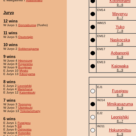
E Maegashira 7
Asashimaru
Kotononami
9 - 6
EM14
Juryo
Meyeryu
8 - 7
12 wins
WM15
W Juryo 1
Gonzaburow
(Yusho)
Yuko
7 - 8
11 wins
EM12
W Juryo 5
Osutoriajin
Naskocska
7 - 8
10 wins
W Juryo 2
Sokkenaiyama
EM17
Aobanoniji
9 wins
6 - 9
W Juryo 4
Hironoumi
EM13
W Juryo 8
Kogaratsu
Kaiowaka
W Juryo 9
Bunijiman
6 - 9
E Juryo 10
Mysko
E Juryo 13
Kibooyama
8 wins
E Juryo 2
Leonishiki
EJ1
E Juryo 4
Mariohana
Fuseigou
E Juryo 12
Kaiomitsuki
6 - 9
7 wins
WJ14
Mmikasazuma
W Juryo 3
Toonoryu
W Juryo 7
Ulsimitsuki
6 - 9
W Juryo 13
Yokotanoharry
EJ2
Leonishiki
6 wins
8 - 7
E Juryo 1
Fuseigou
E Juryo 5
Bill
WJ11
E Juryo 6
Oshirokita
Hokuromitsu
W Juryo 6
Kotoniko
6 - 9