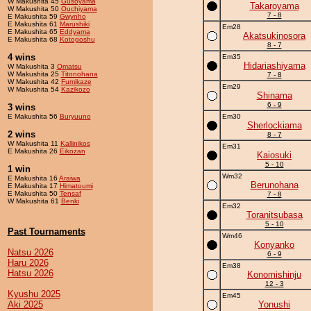
W Makushita 45
Gusoyama
Takaroyama
W Makushita 50
Ouchiyama
7 - 8
E Makushita 59
Gwynho
E Makushita 61
Marushiki
Em28
E Makushita 65
Eddyama
Akatsukinosora
E Makushita 68
Kotogoshu
8 - 7
4 wins
Em35
Hidariashiyama
W Makushita 3
Omatsu
W Makushita 25
Titonohana
7 - 8
W Makushita 42
Fumikaze
Em29
W Makushita 54
Kazikozo
Shinama
6 - 9
3 wins
E Makushita 56
Buryuuno
Em30
Sherlockiama
2 wins
8 - 7
W Makushita 11
Kallinikos
Em31
E Makushita 26
Eikozan
Kaiosuki
5 - 10
1 win
Wm32
E Makushita 16
Araiwa
Berunohana
E Makushita 17
Himatoumi
E Makushita 50
Tensaf
7 - 8
W Makushita 61
Benki
Em32
Toranitsubasa
5 - 10
Past Tournaments
Wm46
Konyanko
Natsu 2026
6 - 9
Haru 2026
Em38
Hatsu 2026
Konomishinju
12 - 3
Kyushu 2025
Em45
Aki 2025
Yonushi