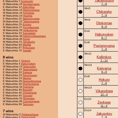
Takanosushi
E Makushita 7
Anjoboshi
7 - 8
W Makushita 10
Bogdanyama
E Makushita 12
Arikomitsu
Wm5
W Makushita 14
Bishonohana
Chikaraho
W Makushita 16
Kajiyama
7 - 8
W Makushita 19
Hashira
E Makushita 22
Natsunoyama
Wm4
W Makushita 22
Takanorappa
Otokomae
E Makushita 25
Kozaru
9 - 6
W Makushita 27
Kungliazuma
W Makushita 28
Holleshoryu
Em4
E Makushita 33
Saruwatari
Hakuryuken
W Makushita 38
Aderechelseamaru
8 - 7
W Makushita 49
Aome
W Makushita 51
Derakuho
Em6
E Makushita 64
Mattjila
Pastanoyama
E Makushita 67
Rykozuna
7 - 8
E Makushita 70
Yassier
Wm11
Kallinikos
8 wins
2 - 13
E Makushita 1
Terarno
E Makushita 4
Hakuryuken
Wm16
W Makushita 13
Sebunshu
Kajiyama
E Makushita 19
Takanokaze
9 - 6
E Makushita 20
Sakana
E Makushita 23
Frenchuzan
Em9
E Makushita 24
Marimo
Hokuro
E Makushita 28
Akatsukinosora
7 - 8
E Makushita 30
Sherlockiama
W Makushita 34
Asetama
Wm15
E Makushita 39
Basashi
Vikanohara
E Makushita 40
Chisaiyama
12 - 3
E Makushita 45
Yonushi
W Makushita 52
Retsuken
Em10
W Makushita 66
Canapayama
Zeokage
E Makushita 69
Tainosen
11 - 4
Em14
7 wins
Jakusotsu
W Makushita 2
Frinkanohana
7 - 8
E Makushita 3
Darkanishiki