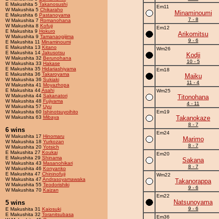
E Makushita 5
Takanosushi
Em11
W Makushita 5
Chikaraho
Minaminoumi
E Makushita 6
Pastanoyama
7 - 8
W Makushita 7
Romanohana
W Makushita 8
Kofuji
Em12
E Makushita 9
Hokuro
Arikomitsu
W Makushita 9
Tamanaogijima
9 - 6
E Makushita 11
Minaminoumi
E Makushita 13
Kitano
Wm26
E Makushita 14
Jakusotsu
Kodji
W Makushita 32
Berunohana
10 - 5
W Makushita 33
Hakase
E Makushita 35
Hidariashiyama
Em18
E Makushita 36
Takaroyama
Maiku
W Makushita 36
Sukiaki
11 - 4
W Makushita 41
Moyazhopa
E Makushita 44
Asahi
Wm25
W Makushita 44
Sakanatori
Titonohana
W Makushita 48
Fujiyama
4 - 11
W Makushita 57
Uyu
W Makushita 60
Ishinotsuyoihito
Em19
W Makushita 63
Mibaya
Takanokaze
8 - 7
6 wins
Em24
W Makushita 17
Hinomaru
Marimo
W Makushita 18
Yurkozan
8 - 7
W Makushita 20
Yotsich
E Makushita 27
Koukai
Em20
E Makushita 29
Shinama
Sakana
W Makushita 43
Masanohikari
8 - 7
W Makushita 46
Konyanko
E Makushita 47
Chininofuji
Wm22
W Makushita 47
Andrasoyamawaka
Takanorappa
W Makushita 55
Teodorishiki
9 - 6
W Makushita 70
Kaizan
Em22
Natsunoyama
5 wins
9 - 6
E Makushita 31
Kaiosuki
E Makushita 32
Toranitsubasa
Em36