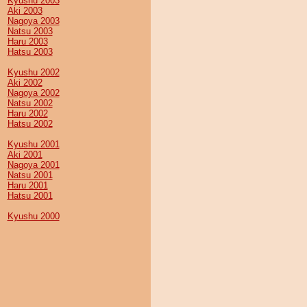
Kyushu 2003
Aki 2003
Nagoya 2003
Natsu 2003
Haru 2003
Hatsu 2003
Kyushu 2002
Aki 2002
Nagoya 2002
Natsu 2002
Haru 2002
Hatsu 2002
Kyushu 2001
Aki 2001
Nagoya 2001
Natsu 2001
Haru 2001
Hatsu 2001
Kyushu 2000