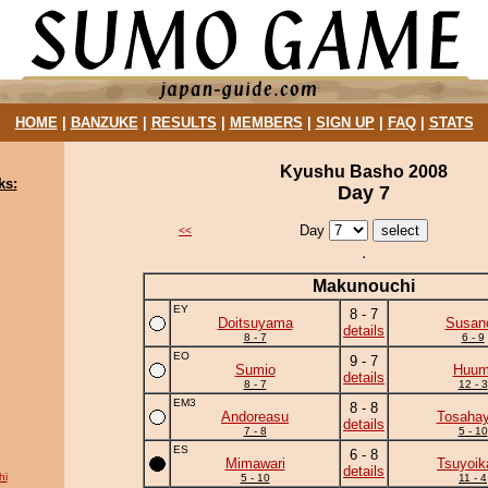
HOME
|
BANZUKE
|
RESULTS
|
MEMBERS
|
SIGN UP
|
FAQ
|
STATS
Kyushu Basho 2008
ks:
Day 7
Day
<<
Makunouchi
EY
8 - 7
Doitsuyama
Susan
details
8 - 7
6 - 9
EO
9 - 7
Sumio
Huum
details
8 - 7
12 - 3
EM3
8 - 8
Andoreasu
Tosahay
details
7 - 8
5 - 10
ES
6 - 8
Mimawari
Tsuyoik
details
hi
5 - 10
11 - 4