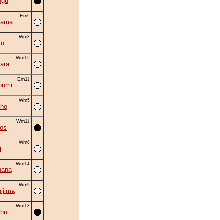
ngu
Em6
yama
Wm3
su
Wm15
ara
Em11
oumi
Wm5
aho
Wm11
kos
Wm8
i
Wm14
hana
Wm9
ijima
Wm13
shu