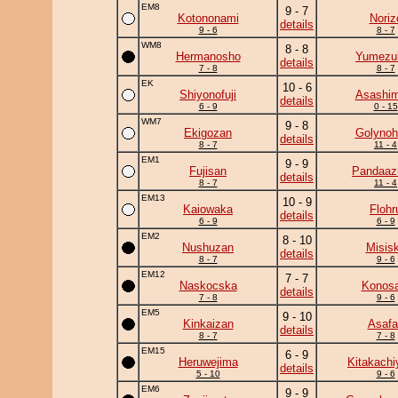
EM8
9 - 7
Kotononami
Noriz
details
9 - 6
8 - 7
WM8
8 - 8
Hermanosho
Yumezuk
details
7 - 8
8 - 7
EK
10 - 6
Shiyonofuji
Asashim
details
6 - 9
0 - 15
WM7
9 - 8
Ekigozan
Golynoh
details
8 - 7
11 - 4
EM1
9 - 9
Fujisan
Pandaa
details
8 - 7
11 - 4
EM13
10 - 9
Kaiowaka
Flohr
details
6 - 9
6 - 9
EM2
8 - 10
Nushuzan
Misis
details
8 - 7
9 - 6
EM12
7 - 7
Naskocska
Konosa
details
7 - 8
9 - 6
EM5
9 - 10
Kinkaizan
Asafa
details
8 - 7
7 - 8
EM15
6 - 9
Heruwejima
Kitakach
details
5 - 10
9 - 6
EM6
9 - 9