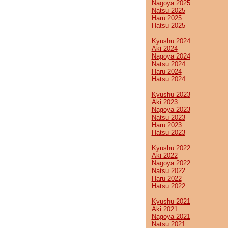
Nagoya 2025
Natsu 2025
Haru 2025
Hatsu 2025
Kyushu 2024
Aki 2024
Nagoya 2024
Natsu 2024
Haru 2024
Hatsu 2024
Kyushu 2023
Aki 2023
Nagoya 2023
Natsu 2023
Haru 2023
Hatsu 2023
Kyushu 2022
Aki 2022
Nagoya 2022
Natsu 2022
Haru 2022
Hatsu 2022
Kyushu 2021
Aki 2021
Nagoya 2021
Natsu 2021