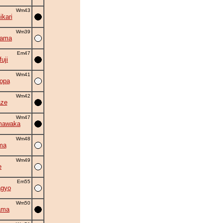
Wm43
kari
Wm39
yama
Em47
uji
Wm41
opa
Wm42
aze
Wm47
mawaka
Wm48
ma
Wm49
e
Em55
agyo
Wm50
ama