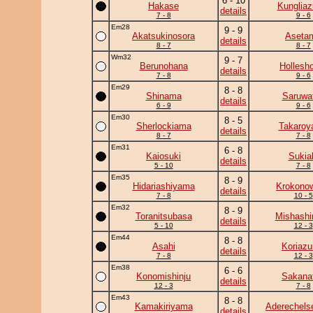
6 - 10
Hakase
Kunglia
details
7 - 8
9 - 6
Em28
9 - 9
Akatsukinosora
Aseta
details
8 - 7
8 - 7
Wm32
9 - 7
Berunohana
Hollesh
details
7 - 8
9 - 6
Em29
8 - 8
Shinama
Saruwat
details
6 - 9
9 - 6
Em30
8 - 5
Sherlockiama
Takaro
details
8 - 7
7 - 8
Em31
6 - 8
Kaiosuki
Sukia
details
5 - 10
7 - 8
Em35
8 - 9
Hidariashiyama
Krokono
details
7 - 8
10 - 5
Em32
8 - 9
Toranitsubasa
Mishashi
details
5 - 10
12 - 3
Em44
8 - 8
Asahi
Koriaz
details
7 - 8
12 - 3
Em38
6 - 6
Konomishinju
Sakanat
details
12 - 3
7 - 8
Em43
8 - 8
Kamakiriyama
Aderechels
details