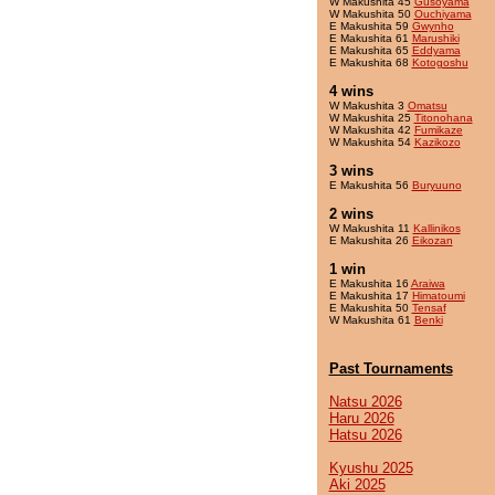
W Makushita 45
Gusoyama
W Makushita 50
Ouchiyama
E Makushita 59
Gwynho
E Makushita 61
Marushiki
E Makushita 65
Eddyama
E Makushita 68
Kotogoshu
4 wins
W Makushita 3
Omatsu
W Makushita 25
Titonohana
W Makushita 42
Fumikaze
W Makushita 54
Kazikozo
3 wins
E Makushita 56
Buryuuno
2 wins
W Makushita 11
Kallinikos
E Makushita 26
Eikozan
1 win
E Makushita 16
Araiwa
E Makushita 17
Himatoumi
E Makushita 50
Tensaf
W Makushita 61
Benki
Past Tournaments
Natsu 2026
Haru 2026
Hatsu 2026
Kyushu 2025
Aki 2025