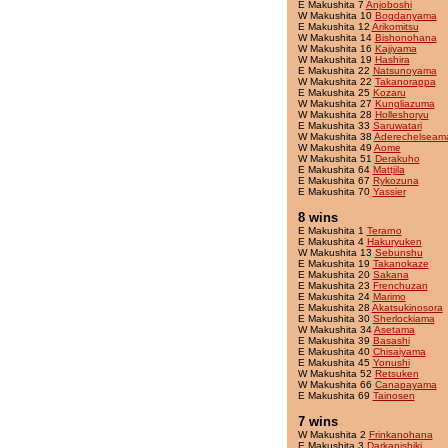
E Makushita 7
Anjoboshi
W Makushita 10
Bogdanyama
E Makushita 12
Arikomitsu
W Makushita 14
Bishonohana
W Makushita 16
Kajiyama
W Makushita 19
Hashira
E Makushita 22
Natsunoyama
W Makushita 22
Takanorappa
E Makushita 25
Kozaru
W Makushita 27
Kungliazuma
W Makushita 28
Holleshoryu
E Makushita 33
Saruwatari
W Makushita 38
Aderechelseam
W Makushita 49
Aome
W Makushita 51
Derakuho
E Makushita 64
Mattjila
E Makushita 67
Rykozuna
E Makushita 70
Yassier
8 wins
E Makushita 1
Terarno
E Makushita 4
Hakuryuken
W Makushita 13
Sebunshu
E Makushita 19
Takanokaze
E Makushita 20
Sakana
E Makushita 23
Frenchuzan
E Makushita 24
Marimo
E Makushita 28
Akatsukinosora
E Makushita 30
Sherlockiama
W Makushita 34
Asetama
E Makushita 39
Basashi
E Makushita 40
Chisaiyama
E Makushita 45
Yonushi
W Makushita 52
Retsuken
W Makushita 66
Canapayama
E Makushita 69
Tainosen
7 wins
W Makushita 2
Frinkanohana
E Makushita 3
Darkanishiki