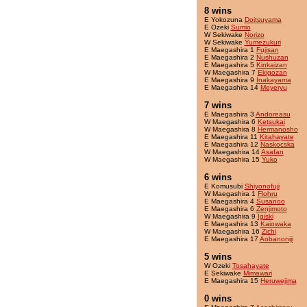
8 wins
E Yokozuna
Doitsuyama
E Ozeki
Sumio
W Sekiwake
Norizo
W Sekiwake
Yumezukuri
E Maegashira 1
Fujisan
E Maegashira 2
Nushuzan
E Maegashira 5
Kinkaizan
W Maegashira 7
Ekigozan
E Maegashira 9
Inakayama
E Maegashira 14
Meyeryu
7 wins
E Maegashira 3
Andoreasu
W Maegashira 6
Ketsukai
W Maegashira 8
Hermanosho
E Maegashira 11
Kitahayate
E Maegashira 12
Naskocska
W Maegashira 14
Asafan
W Maegashira 15
Yuko
6 wins
E Komusubi
Shiyonofuji
W Maegashira 1
Flohru
E Maegashira 4
Susanoo
E Maegashira 6
Zenjimoto
W Maegashira 9
Igiski
E Maegashira 13
Kaiowaka
W Maegashira 16
Zichi
E Maegashira 17
Aobanoniji
5 wins
W Ozeki
Tosahayate
E Sekiwake
Mimawari
E Maegashira 15
Heruwejima
0 wins