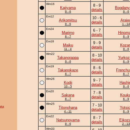
Wm16
8 - 9
Kajiyama
Bogdan
details
9 - 6
9 - 6
Em12
10 - 6
Arikomitsu
Araiw
details
9 - 6
1 - 14
Em24
6 - 7
Marimo
Hinoma
details
8 - 7
6 - 9
Em18
9 - 9
Maiku
Kozar
details
11 - 4
9 - 6
Wm22
8 - 10
Takanorappa
Yurkoz
details
9 - 6
6 - 9
Em19
8 - 6
Takanokaze
Frenchu
details
8 - 7
8 - 7
Wm26
9 - 7
Kodji
Hashi
details
10 - 5
9 - 6
Em20
7 - 8
Sakana
Kouka
details
8 - 7
6 - 9
Wm25
7 - 10
aka
Titonohana
Yotsi
details
4 - 11
6 - 9
Em22
8 - 7
Natsunoyama
Eikoz
details
9 - 6
2 - 13
Wm33