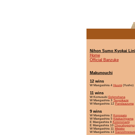
Nihon Sumo Kyokai Lin
Home
Official Banzuke
Makunouchi
12 wins
W Maegashira 4
Huumi
(Yusho)
11 wins
W Komusubi
Golynohana
W Maegashira 3
Tsuyoikaze
W Maegashira 12
Pandaazuma
9 wins
W Maegashira 2
Konosato
W Maegashira 5
Kitakachiyama
E Maegashira 8
Kotononami
E Maegashira 10
Chocshoporyu
W Maegashira 11
Misisko
W Maegashira 13
Ganzohnesus