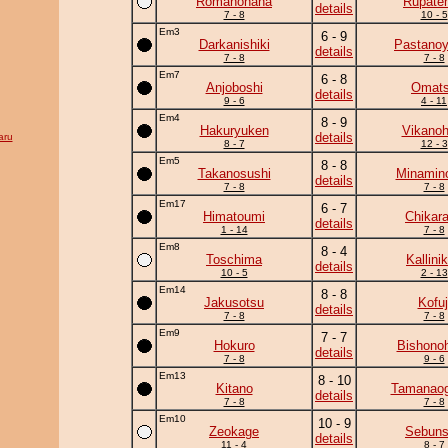
Romanohana
Rupate
details
7 - 8
10 - 5
Em3
6 - 9
Darkanishiki
Pastano
details
7 - 8
7 - 8
Em7
6 - 8
Anjoboshi
Omat
details
9 - 6
4 - 11
Em4
8 - 9
Hakuryuken
Vikanoh
details
aru
8 - 7
12 - 3
Em5
8 - 8
Takanosushi
Minamin
details
7 - 8
7 - 8
Em17
6 - 7
Himatoumi
Chikar
details
1 - 14
7 - 8
Em8
8 - 4
Toschima
Kallini
details
10 - 5
2 - 13
Em14
8 - 8
Jakusotsu
Kofuj
details
7 - 8
7 - 8
Em9
7 - 7
Hokuro
Bishono
details
7 - 8
9 - 6
Em13
8 - 10
Kitano
Tamanaog
details
7 - 8
7 - 8
Em10
10 - 9
Zeokage
Sebun
details
11 - 4
8 - 7