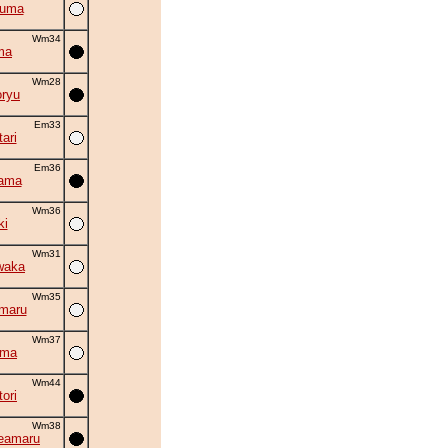
zuma
Wm34
ma
Wm28
oryu
Em33
ari
Em36
yama
Wm36
ki
Wm31
waka
Wm35
maru
Wm37
uma
Wm44
ori
Wm38
eamaru