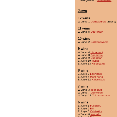
E Maegashira 7
Asashimaru
Juryo
12 wins
W Juryo 1
Gonzaburow
(Yusho)
11 wins
W Juryo 5
Osutoriajin
10 wins
W Juryo 2
Sokkenaiyama
9 wins
W Juryo 4
Hironoumi
W Juryo 8
Kogaratsu
W Juryo 9
Bunijiman
E Juryo 10
Mysko
E Juryo 13
Kibooyama
8 wins
E Juryo 2
Leonishiki
E Juryo 4
Mariohana
E Juryo 12
Kaiomitsuki
7 wins
W Juryo 3
Toonoryu
W Juryo 7
Ulsimitsuki
W Juryo 13
Yokotanoharry
6 wins
E Juryo 1
Fuseigou
E Juryo 5
Bill
E Juryo 6
Oshirokita
W Juryo 6
Kotoniko