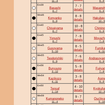
11 - 4
9 - 6
Em39
7 - 7
Basashi
Masanohi
details
8 - 7
6 - 9
Wm46
8 - 8
Konyanko
Hakuba
details
6 - 9
10 - 5
Em40
10 - 8
Chisaiyama
Chininof
details
8 - 7
6 - 9
Em45
7 - 8
Yonushi
Moyazh
details
8 - 7
7 - 8
Wm45
8 - 5
Gusoyama
Fumik
details
5 - 10
4 - 11
Wm55
7 - 6
Teodorishiki
Andrasoya
details
6 - 9
6 - 9
Em56
5 - 8
Buryuuno
Fujiya
details
3 - 12
7 - 8
Wm54
3 - 8
Kazikozo
Aom
details
4 - 11
9 - 6
Em50
4 - 10
Tensaf
Kyokuh
details
1 - 14
12 - 3
Wm59
9 - 7
Kumanoneko
Ouchiy
details
11 - 4
5 - 10