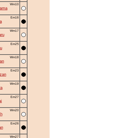
Wm10
yama
Em16
a
Wm17
ru
Em25
u
Wm18
an
Em23
zan
Wm19
ra
Em27
i
Wm20
ch
Em26
an
Wm27