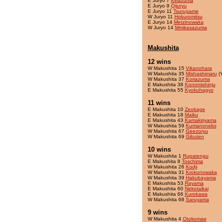
E Juryo 7
Kiriazuma
E Juryo 9
Qijuryu
E Juryo 11
Tsurugame
W Juryo 11
Hokuromitsu
E Juryo 14
Metzinowaka
W Juryo 14
Mmikasazuma
Makushita
12 wins
W Makushita 15
Vikanohara
W Makushita 35
Mishashimaru
(
W Makushita 37
Koriazuma
E Makushita 38
Konomishinju
E Makushita 55
Kyokuhagyo
11 wins
E Makushita 10
Zeokage
E Makushita 18
Maiku
E Makushita 43
Kamakiriyama
W Makushita 59
Kumanoneko
W Makushita 67
Geezoryu
W Makushita 69
Gibuten
10 wins
W Makushita 1
Rupatengu
E Makushita 8
Toschima
W Makushita 26
Kodji
W Makushita 31
Krokonowaka
W Makushita 39
Hakubayama
E Makushita 53
Rayama
E Makushita 60
Nekotaikai
E Makushita 66
Kurokawa
W Makushita 68
Saruyama
9 wins
W Makushita 4
Otokomae