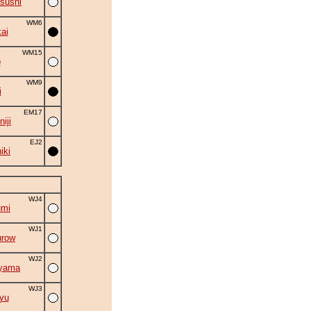
sushi
WM6
ai
WM15
o
WM9
i
EM17
iji
EJ2
iki
WJ4
umi
WJ1
urow
WJ2
iyama
WJ3
yu