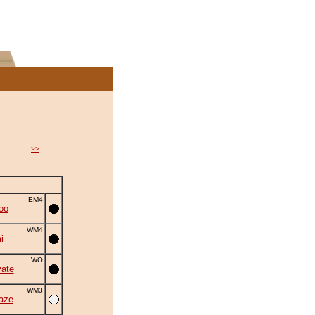
>>
EM4
oo
WM4
i
WO
ate
WM3
aze