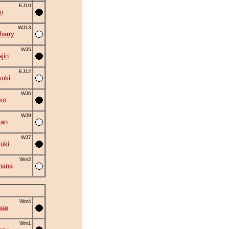
EJ10
o
WJ13
harry
WJ5
ajin
EJ12
suki
WJ6
ko
WJ9
man
WJ7
suki
Wm2
hana
Wm4
mae
Wm1