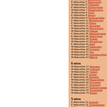
E Makushita 5
Takanosushi
W Makushita 5
Chikaraho
E Makushita 6
Pastanoyama
W Makushita 7
Romanohana
W Makushita 8
Kofuji
E Makushita 9
Hokuro
W Makushita 9
Tamanaogijima
E Makushita 11
Minaminoumi
E Makushita 13
Kitano
E Makushita 14
Jakusotsu
W Makushita 32
Berunohana
W Makushita 33
Hakase
E Makushita 35
Hidariashiyama
E Makushita 36
Takaroyama
W Makushita 36
Sukiaki
W Makushita 41
Moyazhopa
E Makushita 44
Asahi
W Makushita 44
Sakanatori
W Makushita 48
Fujiyama
W Makushita 57
Uyu
W Makushita 60
Ishinotsuyoihito
W Makushita 63
Mibaya
6 wins
W Makushita 17
Hinomaru
W Makushita 18
Yurkozan
W Makushita 20
Yotsich
E Makushita 27
Koukai
E Makushita 29
Shinama
W Makushita 43
Masanohikari
W Makushita 46
Konyanko
E Makushita 47
Chininofuji
W Makushita 47
Andrasoyamaw
W Makushita 55
Teodorishiki
W Makushita 70
Kaizan
5 wins
E Makushita 31
Kaiosuki
E Makushita 32
Toranitsubasa