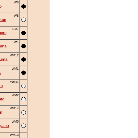
WS
o
WS
uri
EM7
aru
WK
ana
WM12
zuma
WM1
u
WM11
ko
WM2
to
WM14
n
WM5
iyama
WM13