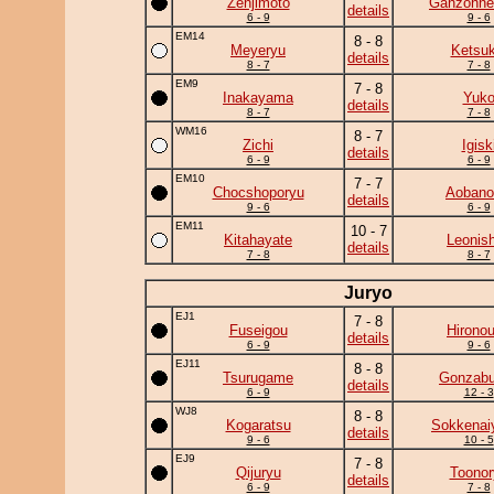
Zenjimoto
Ganzohne
details
6 - 9
9 - 6
EM14
8 - 8
Meyeryu
Ketsuk
details
8 - 7
7 - 8
EM9
7 - 8
Inakayama
Yuk
details
8 - 7
7 - 8
WM16
8 - 7
Zichi
Igisk
details
6 - 9
6 - 9
EM10
7 - 7
Chocshoporyu
Aobanon
details
9 - 6
6 - 9
EM11
10 - 7
Kitahayate
Leonish
details
7 - 8
8 - 7
Juryo
EJ1
7 - 8
Fuseigou
Hirono
details
6 - 9
9 - 6
EJ11
8 - 8
Tsurugame
Gonzab
details
6 - 9
12 - 3
WJ8
8 - 8
Kogaratsu
Sokkena
details
9 - 6
10 - 5
EJ9
7 - 8
Qijuryu
Toonor
details
6 - 9
7 - 8