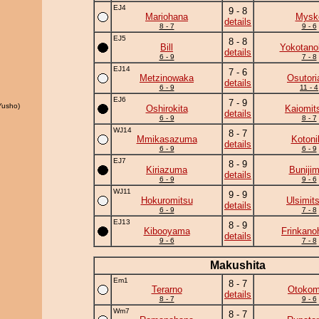
EJ4
9 - 8
Mariohana
Mysk
details
8 - 7
9 - 6
EJ5
8 - 8
Bill
Yokotano
details
6 - 9
7 - 8
EJ14
7 - 6
Metzinowaka
Osutori
details
6 - 9
11 - 4
EJ6
7 - 9
Yusho)
Oshirokita
Kaiomit
details
6 - 9
8 - 7
WJ14
8 - 7
Mmikasazuma
Kotoni
details
6 - 9
6 - 9
EJ7
8 - 9
Kiriazuma
Buniji
details
6 - 9
9 - 6
WJ11
9 - 9
Hokuromitsu
Ulsimit
details
6 - 9
7 - 8
EJ13
8 - 9
Kibooyama
Frinkano
details
9 - 6
7 - 8
Makushita
Em1
8 - 7
Terarno
Otoko
details
8 - 7
9 - 6
Wm7
8 - 7