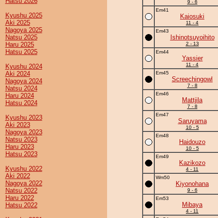
Hatsu 2026
9 - 6
Em41
Kyushu 2025
Kaiosuki
Aki 2025
11 - 4
Nagoya 2025
Em43
Natsu 2025
Ishinotsuyoihito
Haru 2025
2 - 13
Hatsu 2025
Em44
Yassier
11 - 4
Kyushu 2024
Aki 2024
Em45
Screechingowl
Nagoya 2024
7 - 8
Natsu 2024
Em46
Haru 2024
Mattjila
Hatsu 2024
7 - 8
Em47
Kyushu 2023
Saruyama
Aki 2023
10 - 5
Nagoya 2023
Em48
Natsu 2023
Haidouzo
Haru 2023
10 - 5
Hatsu 2023
Em49
Kazikozo
Kyushu 2022
4 - 11
Aki 2022
Wm50
Nagoya 2022
Kiyonohana
Natsu 2022
9 - 6
Haru 2022
Em53
Mibaya
Hatsu 2022
4 - 11