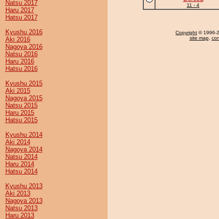
Natsu 2017
11 - 4
Haru 2017
Hatsu 2017
Kyushu 2016
Copyright
© 1996-20
site map
,
con
Aki 2016
Nagoya 2016
Natsu 2016
Haru 2016
Hatsu 2016
Kyushu 2015
Aki 2015
Nagoya 2015
Natsu 2015
Haru 2015
Hatsu 2015
Kyushu 2014
Aki 2014
Nagoya 2014
Natsu 2014
Haru 2014
Hatsu 2014
Kyushu 2013
Aki 2013
Nagoya 2013
Natsu 2013
Haru 2013