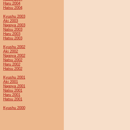
Haru 2004
Hatsu 2004
Kyushu 2003
Aki 2003
Nagoya 2003
Natsu 2003
Haru 2003
Hatsu 2003
Kyushu 2002
Aki 2002
Nagoya 2002
Natsu 2002
Haru 2002
Hatsu 2002
Kyushu 2001
Aki 2001
Nagoya 2001
Natsu 2001
Haru 2001
Hatsu 2001
Kyushu 2000