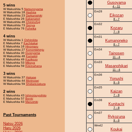
Gusoyama
5 wins
4 - 11
W Makushita 5
Natsunoyama
Em28
W Makushita 18
Hashira
Eikozan
W Makushita 23
Darkanishiki
E Makushita 26
Sakanatori
8 - 7
W Makushita 46
Chininofuji
Em32
W Makushita 73
Genya
Kozaru
E Makushita 76
Fuheika
7 - 8
4 wins
Em31
W Makushita 1
Oshirokita
Kumanoneko
E Makushita 7
Kachitakai
8 - 7
E Makushita 16
Hinomaru
Em34
W Makushita 27
Konomishinju
Tainosen
E Makushita 30
Gusoyama
W Makushita 48
Kamakiri
11 - 4
E Makushita 49
Kazikozo
Em33
E Makushita 53
Mibaya
Masanohikari
E Makushita 59
Kireinahana
11 - 4
3 wins
Em36
W Makushita 37
Hakase
Yonushi
W Makushita 44
Morinosei
9 - 6
W Makushita 59
Shidarezakura
Em35
Kaizan
2 wins
7 - 8
E Makushita 43
Ishinotsuyoihito
E Makushita 57
Benki
Em38
E Makushita 63
Marushiki
Kunitachi
7 - 8
Em37
Past Tournaments
Rykozuna
9 - 6
Natsu 2026
Wm42
Haru 2026
Koukai