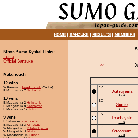
HOME
|
BANZUKE
|
RESULTS
|
MEMBERS
A
Nihon Sumo Kyokai Links:
Home
Official Banzuke
D
<<
Makunouchi
12 wins
W Komusubi
Randomitsuki
(Yusho)
EY
E Maegashira 7
Nushuzan
Doitsuyama
7 - 8
10 wins
EO
E Maegashira 2
Heikotoriki
Sumio
E Maegashira 8
Kitahayate
7 - 8
E Maegashira 17
Yuko
ES
9 wins
Tosahayate
E Sekiwake
Tosahayate
9 - 6
E Maegashira 3
Konosato
EK
W Maegashira 6
Kitakachiyama
Kotononami
W Maegashira 8
Norizo
W Maegashira 10
Fujisan
7 - 8