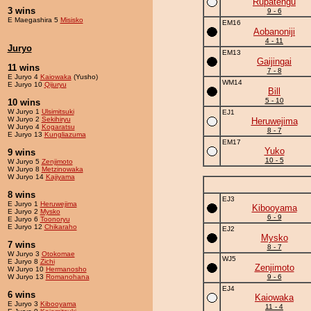
Rupatengu
3 wins
9 - 6
E Maegashira 5
Misisko
EM16
Aobanoniji
4 - 11
Juryo
EM13
Gaijingai
11 wins
7 - 8
E Juryo 4
Kaiowaka
(Yusho)
WM14
E Juryo 10
Qijuryu
Bill
5 - 10
10 wins
W Juryo 1
Ulsimitsuki
EJ1
W Juryo 2
Sekihiryu
Heruwejima
W Juryo 4
Kogaratsu
8 - 7
E Juryo 13
Kungliazuma
EM17
Yuko
9 wins
10 - 5
W Juryo 5
Zenjimoto
W Juryo 8
Metzinowaka
W Juryo 14
Kajiyama
8 wins
EJ3
E Juryo 1
Heruwejima
Kibooyama
E Juryo 2
Mysko
6 - 9
E Juryo 6
Toonoryu
E Juryo 12
Chikaraho
EJ2
Mysko
7 wins
8 - 7
W Juryo 3
Otokomae
WJ5
E Juryo 8
Zichi
Zenjimoto
W Juryo 10
Hermanosho
W Juryo 13
Romanohana
9 - 6
EJ4
6 wins
Kaiowaka
E Juryo 3
Kibooyama
11 - 4