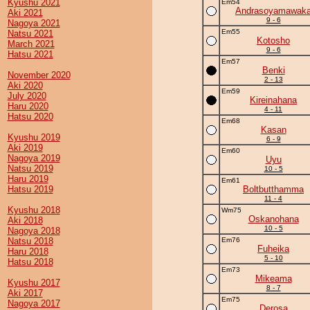
Kyushu 2021
Em54
Andrasoyamawak
Aki 2021
9 - 6
Nagoya 2021
Em55
Natsu 2021
Kotosho
March 2021
9 - 6
Hatsu 2021
Em57
Benki
November 2020
2 - 13
Aki 2020
Em59
July 2020
Kireinahana
Haru 2020
4 - 11
Hatsu 2020
Em68
Kasan
Kyushu 2019
6 - 9
Aki 2019
Em60
Nagoya 2019
Uyu
Natsu 2019
10 - 5
Haru 2019
Em61
Hatsu 2019
Boltbutthamma
11 - 4
Kyushu 2018
Wm75
Oskanohana
Aki 2018
10 - 5
Nagoya 2018
Natsu 2018
Em76
Fuheika
Haru 2018
5 - 10
Hatsu 2018
Em73
Mikeama
Kyushu 2017
8 - 7
Aki 2017
Em75
Nagoya 2017
Derosa