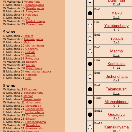
Bunijiman
W Makushita 8
Vikanohara
11 - 4
E Makushita 13
Kamakiriyama
W Makushita 35
Hakubayama
Em4
E Makushita 47
Saruyama
Maiku
E Makushita 48
Haidouzo
9 - 6
E Makushita 60
Uyu
W Makushita 71
Godaikonoryu
Em3
W Makushita 75
Oskanohana
Yokotanoharry
8 - 7
9 wins
Em5
E Makushita 2
Hokuro
Yotsich
W Makushita 3
Pastanoyama
E Makushita 4
Maiku
7 - 8
E Makushita 10
Mishashimaru
Em6
E Makushita 12
Geezoryu
Marimo
E Makushita 22
Sukiaki
8 - 7
E Makushita 36
Yonushi
E Makushita 37
Rykozuna
Em7
W Makushita 38
Basashi
Kachitakai
W Makushita 42
Koukai
4 - 11
W Makushita 50
Kiyonohana
E Makushita 54
Andrasoyamawaka
Em8
E Makushita 55
Kotosho
Bishonohana
E Makushita 74
Bolo
6 - 9
8 wins
Em9
Takanosushi
W Makushita 2
Kiriazuma
E Makushita 3
Yokotanoharry
8 - 7
E Makushita 6
Marimo
Em10
E Makushita 9
Takanosushi
Mishashimaru
W Makushita 11
Hokuromitsu
E Makushita 19
Moyazhopa
9 - 6
E Makushita 24
Sherlockiama
Em12
E Makushita 25
Grokanohana
Geezoryu
W Makushita 25
Canapayama
9 - 6
E Makushita 28
Eikozan
E Makushita 29
Hidariashiyama
Em13
W Makushita 30
Nekotaikai
Kamakiriyama
E Makushita 31
Kumanoneko
10 - 5
W Makushita 54
Irinohana