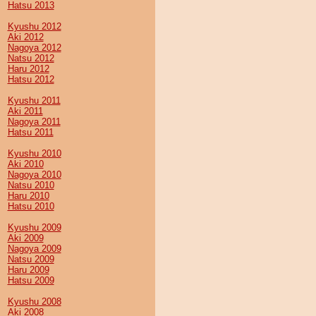
Hatsu 2013
Kyushu 2012
Aki 2012
Nagoya 2012
Natsu 2012
Haru 2012
Hatsu 2012
Kyushu 2011
Aki 2011
Nagoya 2011
Hatsu 2011
Kyushu 2010
Aki 2010
Nagoya 2010
Natsu 2010
Haru 2010
Hatsu 2010
Kyushu 2009
Aki 2009
Nagoya 2009
Natsu 2009
Haru 2009
Hatsu 2009
Kyushu 2008
Aki 2008