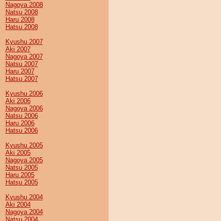
Nagoya 2008
Natsu 2008
Haru 2008
Hatsu 2008
Kyushu 2007
Aki 2007
Nagoya 2007
Natsu 2007
Haru 2007
Hatsu 2007
Kyushu 2006
Aki 2006
Nagoya 2006
Natsu 2006
Haru 2006
Hatsu 2006
Kyushu 2005
Aki 2005
Nagoya 2005
Natsu 2005
Haru 2005
Hatsu 2005
Kyushu 2004
Aki 2004
Nagoya 2004
Natsu 2004