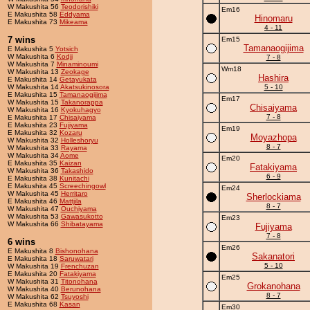
W Makushita 56
Teodorishiki
Em16
E Makushita 58
Eddyama
Hinomaru
E Makushita 73
Mikeama
4 - 11
7 wins
Em15
Tamanaogijima
E Makushita 5
Yotsich
W Makushita 6
Kodji
7 - 8
W Makushita 7
Minaminoumi
Wm18
W Makushita 13
Zeokage
Hashira
E Makushita 14
Getayukata
W Makushita 14
Akatsukinosora
5 - 10
E Makushita 15
Tamanaogijima
Em17
W Makushita 15
Takanorappa
Chisaiyama
W Makushita 16
Kyokuhagyo
7 - 8
E Makushita 17
Chisaiyama
E Makushita 23
Fujiyama
Em19
E Makushita 32
Kozaru
Moyazhopa
W Makushita 32
Holleshoryu
8 - 7
W Makushita 33
Rayama
W Makushita 34
Aome
Em20
E Makushita 35
Kaizan
Fatakiyama
W Makushita 36
Takashido
6 - 9
E Makushita 38
Kunitachi
E Makushita 45
Screechingowl
Em24
W Makushita 45
Herritaro
Sherlockiama
E Makushita 46
Mattjila
8 - 7
W Makushita 47
Ouchiyama
W Makushita 53
Gawasukotto
Em23
W Makushita 66
Shibatayama
Fujiyama
7 - 8
6 wins
Em26
E Makushita 8
Bishonohana
Sakanatori
E Makushita 18
Saruwatari
5 - 10
W Makushita 19
Frenchuzan
E Makushita 20
Fatakiyama
Em25
W Makushita 31
Titonohana
Grokanohana
W Makushita 40
Berunohana
8 - 7
W Makushita 62
Tsuyoshi
E Makushita 68
Kasan
Em30