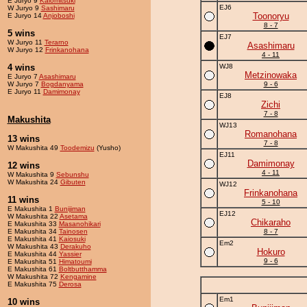
E Juryo 9
Kaiomitsuki
EJ6
W Juryo 9
Sashimaru
Toonoryu
E Juryo 14
Anjoboshi
8 - 7
5 wins
EJ7
W Juryo 11
Terarno
Asashimaru
W Juryo 12
Frinkanohana
4 - 11
4 wins
WJ8
Metzinowaka
E Juryo 7
Asashimaru
W Juryo 7
Bogdanyama
9 - 6
E Juryo 11
Damimonay
EJ8
Zichi
7 - 8
Makushita
WJ13
Romanohana
13 wins
7 - 8
W Makushita 49
Toodemizu
(Yusho)
EJ11
Damimonay
12 wins
4 - 11
W Makushita 9
Sebunshu
W Makushita 24
Gibuten
WJ12
Frinkanohana
11 wins
5 - 10
E Makushita 1
Bunijiman
EJ12
W Makushita 22
Asetama
Chikaraho
E Makushita 33
Masanohikari
E Makushita 34
Tainosen
8 - 7
E Makushita 41
Kaiosuki
Em2
W Makushita 43
Derakuho
Hokuro
E Makushita 44
Yassier
9 - 6
E Makushita 51
Himatoumi
E Makushita 61
Boltbutthamma
W Makushita 72
Kengamine
E Makushita 75
Derosa
Em1
10 wins