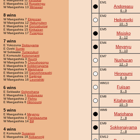
E Maegashira 11
Ketsukai
EM1
E Maegashira 12
Rupatengu
Andoreasu
W Maegashira 13
Mimawari
6 - 9
8 wins
EM2
W Maegashira 7
Ekigozan
Heikotoriki
W Maegashira 12
Hakuryuken
10 - 5
E Maegashira 14
Gonzaburow
EM5
E Maegashira 15
Kinkaizan
Misisko
W Maegashira 17
Fuseigou
3 - 12
7 wins
EM4
E Yokozuna
Doitsuyama
Meyeryu
E Ozeki
Sumio
5 - 10
W Sekiwake
Yumezukuri
E Komusubi
Kotononami
EM7
W Maegashira 3
Huumi
Nushuzan
W Maegashira 5
Chocshoporyu
12 - 3
E Maegashira 9
Sokkenaiyama
W Maegashira 9
Mariohana
EM6
E Maegashira 10
Ganzohnesushi
Hironoumi
E Maegashira 13
Gaijingai
6 - 9
W Maegashira 16
Leonishiki
WM10
Fujisan
6 wins
9 - 6
E Sekiwake
Golynohana
E Maegashira 1
Andoreasu
EM8
W Maegashira 2
Flohru
Kitahayate
E Maegashira 6
Hironoumi
10 - 5
5 wins
WM9
Mariohana
E Maegashira 4
Meyeryu
W Maegashira 4
Pandaazuma
7 - 8
W Maegashira 14
Bill
EM9
Sokkenaiyama
4 wins
7 - 8
E Komusubi
Susanoo
E Maegashira 16
Aobanoniji
EM12