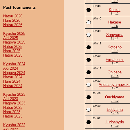
8 - 7
Em38
Past Tournaments
Koukai
3 - 12
Natsu 2026
Wm46
Haru 2026
Hakase
Hatsu 2026
9 - 6
Em39
Kyushu 2025
Saruyama
Aki 2025
11 - 4
Nagoya 2025
Wm42
Natsu 2025
Kotosho
Haru 2025
8 - 7
Hatsu 2025
Em40
Himatoumi
Kyushu 2024
8 - 7
Aki 2024
Wm43
Onibaba
Nagoya 2024
10 - 5
Natsu 2024
Haru 2024
Em42
Andrasoyamawak
Hatsu 2024
8 - 7
Em48
Kyushu 2023
Ouchiyama
Aki 2023
3 - 12
Nagoya 2023
Em49
Natsu 2023
Eddyama
Haru 2023
5 - 10
Hatsu 2023
Em62
Ludoshyrio
Kyushu 2022
5 - 10
Aki 2022