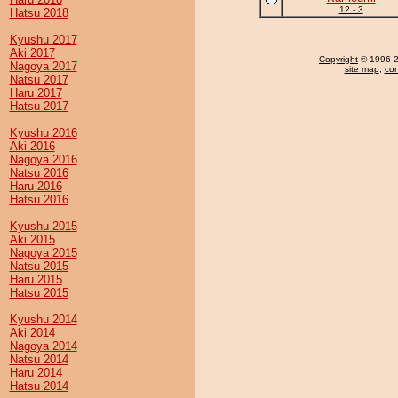
12 - 3
Hatsu 2018
Kyushu 2017
Aki 2017
Copyright
© 1996-20
Nagoya 2017
site map
,
con
Natsu 2017
Haru 2017
Hatsu 2017
Kyushu 2016
Aki 2016
Nagoya 2016
Natsu 2016
Haru 2016
Hatsu 2016
Kyushu 2015
Aki 2015
Nagoya 2015
Natsu 2015
Haru 2015
Hatsu 2015
Kyushu 2014
Aki 2014
Nagoya 2014
Natsu 2014
Haru 2014
Hatsu 2014