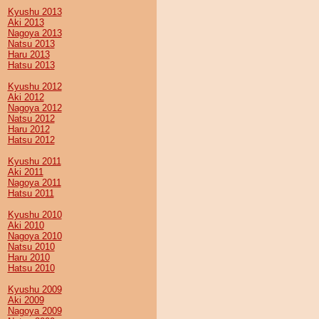
Kyushu 2013
Aki 2013
Nagoya 2013
Natsu 2013
Haru 2013
Hatsu 2013
Kyushu 2012
Aki 2012
Nagoya 2012
Natsu 2012
Haru 2012
Hatsu 2012
Kyushu 2011
Aki 2011
Nagoya 2011
Hatsu 2011
Kyushu 2010
Aki 2010
Nagoya 2010
Natsu 2010
Haru 2010
Hatsu 2010
Kyushu 2009
Aki 2009
Nagoya 2009