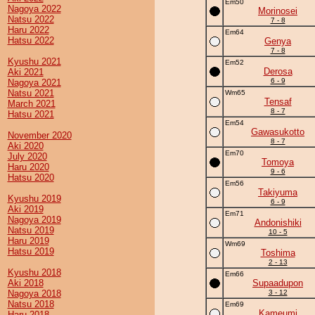
Em50
Nagoya 2022
Morinosei
Natsu 2022
7 - 8
Haru 2022
Em64
Hatsu 2022
Genya
7 - 8
Kyushu 2021
Em52
Derosa
Aki 2021
6 - 9
Nagoya 2021
Natsu 2021
Wm65
Tensaf
March 2021
8 - 7
Hatsu 2021
Em54
Gawasukotto
November 2020
8 - 7
Aki 2020
Em70
July 2020
Tomoya
Haru 2020
9 - 6
Hatsu 2020
Em56
Takiyuma
Kyushu 2019
6 - 9
Aki 2019
Em71
Nagoya 2019
Andonishiki
Natsu 2019
10 - 5
Haru 2019
Wm69
Hatsu 2019
Toshima
2 - 13
Kyushu 2018
Em66
Aki 2018
Supaadupon
Nagoya 2018
3 - 12
Natsu 2018
Em69
Kameumi
Haru 2018