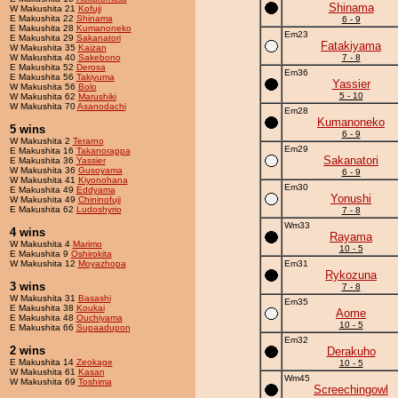
Shinama
W Makushita 21
Kofuji
E Makushita 22
Shinama
6 - 9
E Makushita 28
Kumanoneko
Em23
E Makushita 29
Sakanatori
Fatakiyama
W Makushita 35
Kaizan
W Makushita 40
Sakebono
7 - 8
E Makushita 52
Derosa
Em36
E Makushita 56
Takiyuma
Yassier
W Makushita 56
Bolo
5 - 10
W Makushita 62
Marushiki
W Makushita 70
Asanodachi
Em28
Kumanoneko
5 wins
6 - 9
W Makushita 2
Terarno
Em29
E Makushita 16
Takanorappa
Sakanatori
E Makushita 36
Yassier
W Makushita 36
Gusoyama
6 - 9
W Makushita 41
Kiyonohana
Em30
E Makushita 49
Eddyama
Yonushi
W Makushita 49
Chininofuji
E Makushita 62
Ludoshyrio
7 - 8
Wm33
4 wins
Rayama
W Makushita 4
Marimo
10 - 5
E Makushita 9
Oshirokita
W Makushita 12
Moyazhopa
Em31
Rykozuna
3 wins
7 - 8
W Makushita 31
Basashi
Em35
E Makushita 38
Koukai
Aome
E Makushita 48
Ouchiyama
10 - 5
E Makushita 66
Supaadupon
Em32
2 wins
Derakuho
E Makushita 14
Zeokage
10 - 5
W Makushita 61
Kasan
Wm45
W Makushita 69
Toshima
Screechingowl