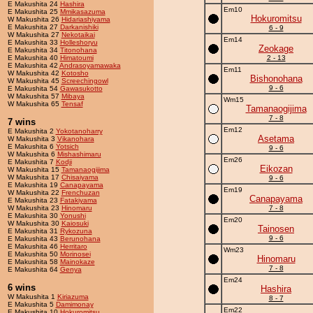
E Makushita 24
Hashira
Em10
E Makushita 25
Mmikasazuma
Hokuromitsu
W Makushita 26
Hidariashiyama
E Makushita 27
Darkanishiki
6 - 9
W Makushita 27
Nekotaikai
Em14
E Makushita 33
Holleshoryu
Zeokage
E Makushita 34
Titonohana
E Makushita 40
Himatoumi
2 - 13
E Makushita 42
Andrasoyamawaka
Em11
W Makushita 42
Kotosho
Bishonohana
W Makushita 45
Screechingowl
9 - 6
E Makushita 54
Gawasukotto
W Makushita 57
Mibaya
Wm15
W Makushita 65
Tensaf
Tamanaogijima
7 - 8
7 wins
Em12
E Makushita 2
Yokotanoharry
Asetama
W Makushita 3
Vikanohara
E Makushita 6
Yotsich
9 - 6
W Makushita 6
Mishashimaru
Em26
E Makushita 7
Kodji
Eikozan
W Makushita 15
Tamanaogijima
W Makushita 17
Chisaiyama
9 - 6
E Makushita 19
Canapayama
Em19
W Makushita 22
Frenchuzan
Canapayama
E Makushita 23
Fatakiyama
W Makushita 23
Hinomaru
7 - 8
E Makushita 30
Yonushi
Em20
W Makushita 30
Kaiosuki
Tainosen
E Makushita 31
Rykozuna
9 - 6
E Makushita 43
Berunohana
E Makushita 46
Herritaro
Wm23
E Makushita 50
Morinosei
Hinomaru
E Makushita 58
Mainokaze
7 - 8
E Makushita 64
Genya
Em24
6 wins
Hashira
W Makushita 1
Kiriazuma
8 - 7
E Makushita 5
Damimonay
Em22
E Makushita 10
Hokuromitsu