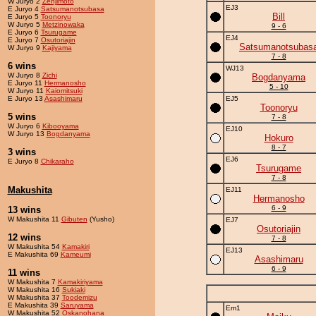
W Juryo 2
Zenjimoto
EJ3
E Juryo 4
Satsumanotsubasa
Bill
E Juryo 5
Toonoryu
W Juryo 5
Metzinowaka
9 - 6
E Juryo 6
Tsurugame
EJ4
E Juryo 7
Osutoriajin
Satsumanotsubas
W Juryo 9
Kajiyama
7 - 8
6 wins
WJ13
W Juryo 8
Zichi
Bogdanyama
E Juryo 11
Hermanosho
5 - 10
W Juryo 11
Kaiomitsuki
E Juryo 13
Asashimaru
EJ5
Toonoryu
5 wins
7 - 8
W Juryo 6
Kibooyama
EJ10
W Juryo 13
Bogdanyama
Hokuro
8 - 7
3 wins
EJ6
E Juryo 8
Chikaraho
Tsurugame
7 - 8
Makushita
EJ11
Hermanosho
6 - 9
13 wins
W Makushita 11
Gibuten
(Yusho)
EJ7
Osutoriajin
12 wins
7 - 8
W Makushita 54
Kamakiri
EJ13
E Makushita 69
Kameumi
Asashimaru
6 - 9
11 wins
W Makushita 7
Kamakiriyama
W Makushita 16
Sukiaki
W Makushita 37
Toodemizu
E Makushita 39
Saruyama
Em1
W Makushita 52
Oskanohana