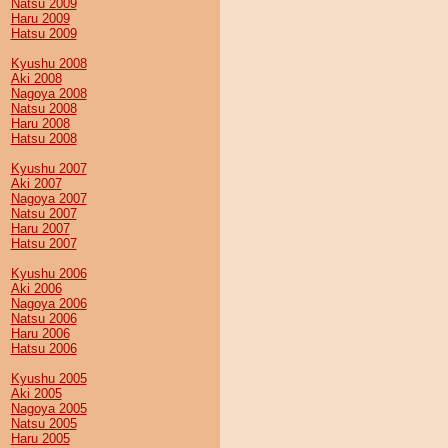
Natsu 2009
Haru 2009
Hatsu 2009
Kyushu 2008
Aki 2008
Nagoya 2008
Natsu 2008
Haru 2008
Hatsu 2008
Kyushu 2007
Aki 2007
Nagoya 2007
Natsu 2007
Haru 2007
Hatsu 2007
Kyushu 2006
Aki 2006
Nagoya 2006
Natsu 2006
Haru 2006
Hatsu 2006
Kyushu 2005
Aki 2005
Nagoya 2005
Natsu 2005
Haru 2005