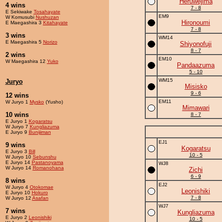
Heruwejima
4 wins
7 - 8
E Sekiwake
Tosahayate
EM9
W Komusubi
Nushuzan
Hironoumi
E Maegashira 3
Kitahayate
7 - 8
3 wins
WM14
E Maegashira 5
Norizo
Shiyonofuji
8 - 7
2 wins
EM10
W Maegashira 12
Yuko
Pandaazuma
5 - 10
WM15
Juryo
Misisko
9 - 6
12 wins
EM11
W Juryo 1
Mysko
(Yusho)
Mimawari
10 wins
8 - 7
E Juryo 1
Kogaratsu
W Juryo 7
Kungliazuma
E Juryo 9
Bunijiman
EJ1
9 wins
Kogaratsu
E Juryo 3
Bill
10 - 5
W Juryo 10
Sebunshu
E Juryo 14
Pastanoyama
WJ8
W Juryo 14
Romanohana
Zichi
6 - 9
8 wins
EJ2
W Juryo 4
Otokomae
Leonishiki
E Juryo 10
Hokuro
7 - 8
W Juryo 12
Asafan
WJ7
7 wins
Kungliazuma
E Juryo 2
Leonishiki
10 - 5