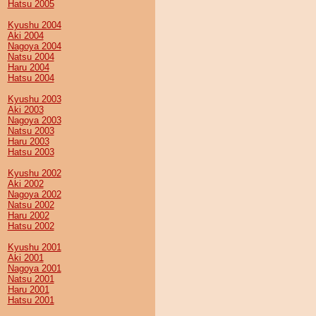
Hatsu 2005
Kyushu 2004
Aki 2004
Nagoya 2004
Natsu 2004
Haru 2004
Hatsu 2004
Kyushu 2003
Aki 2003
Nagoya 2003
Natsu 2003
Haru 2003
Hatsu 2003
Kyushu 2002
Aki 2002
Nagoya 2002
Natsu 2002
Haru 2002
Hatsu 2002
Kyushu 2001
Aki 2001
Nagoya 2001
Natsu 2001
Haru 2001
Hatsu 2001