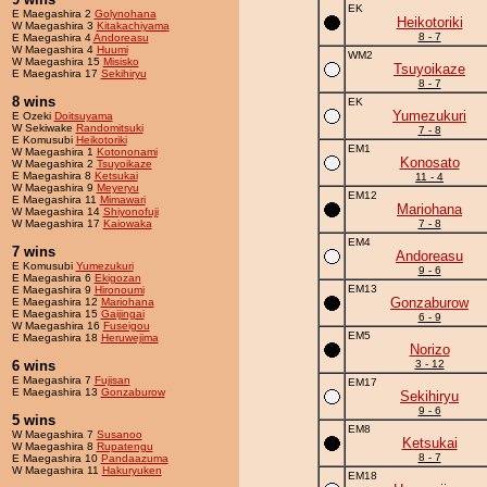
EK
E Maegashira 2
Golynohana
Heikotoriki
W Maegashira 3
Kitakachiyama
8 - 7
E Maegashira 4
Andoreasu
W Maegashira 4
Huumi
WM2
W Maegashira 15
Misisko
Tsuyoikaze
E Maegashira 17
Sekihiryu
8 - 7
8 wins
EK
Yumezukuri
E Ozeki
Doitsuyama
W Sekiwake
Randomitsuki
7 - 8
E Komusubi
Heikotoriki
EM1
W Maegashira 1
Kotononami
Konosato
W Maegashira 2
Tsuyoikaze
E Maegashira 8
Ketsukai
11 - 4
W Maegashira 9
Meyeryu
EM12
E Maegashira 11
Mimawari
Mariohana
W Maegashira 14
Shiyonofuji
W Maegashira 17
Kaiowaka
7 - 8
EM4
7 wins
Andoreasu
E Komusubi
Yumezukuri
9 - 6
E Maegashira 6
Ekigozan
EM13
E Maegashira 9
Hironoumi
Gonzaburow
E Maegashira 12
Mariohana
E Maegashira 15
Gaijingai
6 - 9
W Maegashira 16
Fuseigou
EM5
E Maegashira 18
Heruwejima
Norizo
6 wins
3 - 12
E Maegashira 7
Fujisan
EM17
E Maegashira 13
Gonzaburow
Sekihiryu
9 - 6
5 wins
EM8
W Maegashira 7
Susanoo
Ketsukai
W Maegashira 8
Rupatengu
8 - 7
E Maegashira 10
Pandaazuma
W Maegashira 11
Hakuryuken
EM18