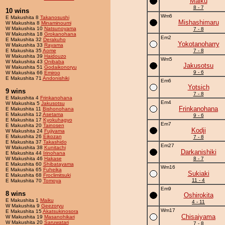
Maiku
8 - 7
10 wins
Wm6
E Makushita 8
Takanosushi
Mishashimaru
W Makushita 8
Minaminoumi
W Makushita 10
Natsunoyama
7 - 8
W Makushita 18
Grokanohana
Em2
E Makushita 32
Derakuho
Yokotanoharry
W Makushita 33
Rayama
E Makushita 35
Aome
7 - 8
W Makushita 39
Haidouzo
Wm5
W Makushita 43
Onibaba
Jakusotsu
W Makushita 51
Godaikonoryu
9 - 6
W Makushita 66
Emiroo
E Makushita 71
Andonishiki
Em6
Yotsich
9 wins
7 - 8
E Makushita 4
Frinkanohana
Em4
W Makushita 5
Jakusotsu
Frinkanohana
E Makushita 11
Bishonohana
E Makushita 12
Asetama
9 - 6
E Makushita 17
Kyokuhagyo
Em7
E Makushita 20
Tainosen
Kodji
W Makushita 24
Fujiyama
E Makushita 26
Eikozan
7 - 8
E Makushita 37
Takashido
Em27
W Makushita 38
Kunitachi
Darkanishiki
E Makushita 44
Irinohana
W Makushita 46
Hakase
8 - 7
E Makushita 60
Shibatayama
Wm16
E Makushita 65
Fuheika
Sukiaki
E Makushita 68
Froclimitsuki
11 - 4
E Makushita 70
Tomoya
Em9
8 wins
Oshirokita
E Makushita 1
Maiku
4 - 11
W Makushita 9
Geezoryu
Wm17
E Makushita 15
Akatsukinosora
Chisaiyama
W Makushita 19
Masanohikari
W Makushita 20
Saruwatari
7 - 8