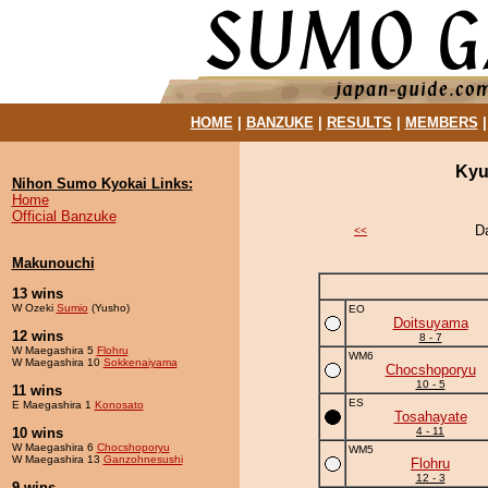
HOME
|
BANZUKE
|
RESULTS
|
MEMBERS
Kyu
Nihon Sumo Kyokai Links:
Home
Official Banzuke
D
<<
Makunouchi
13 wins
W Ozeki
Sumio
(Yusho)
EO
Doitsuyama
12 wins
8 - 7
W Maegashira 5
Flohru
WM6
W Maegashira 10
Sokkenaiyama
Chocshoporyu
10 - 5
11 wins
ES
E Maegashira 1
Konosato
Tosahayate
10 wins
4 - 11
W Maegashira 6
Chocshoporyu
WM5
W Maegashira 13
Ganzohnesushi
Flohru
12 - 3
9 wins