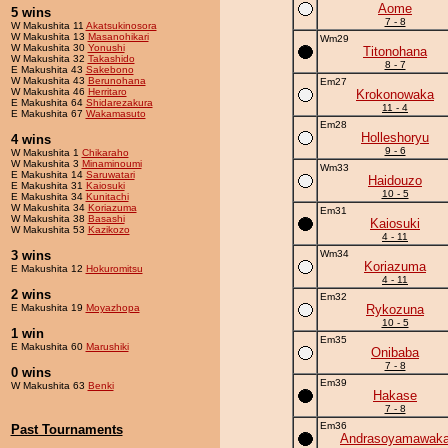
Aome
5 wins
7 - 8
W Makushita 11
Akatsukinosora
W Makushita 13
Masanohikari
Wm29
W Makushita 30
Yonushi
Titonohana
W Makushita 32
Takashido
8 - 7
E Makushita 43
Sakebono
W Makushita 43
Berunohana
Em27
W Makushita 46
Herritaro
Krokonowaka
E Makushita 64
Shidarezakura
11 - 4
E Makushita 67
Wakamasuto
Em28
Holleshoryu
4 wins
9 - 6
W Makushita 1
Chikaraho
W Makushita 3
Minaminoumi
Wm33
E Makushita 14
Saruwatari
Haidouzo
E Makushita 31
Kaiosuki
10 - 5
E Makushita 34
Kunitachi
W Makushita 34
Koriazuma
Em31
W Makushita 38
Basashi
Kaiosuki
W Makushita 53
Kazikozo
4 - 11
3 wins
Wm34
Koriazuma
E Makushita 12
Hokuromitsu
4 - 11
2 wins
Em32
E Makushita 19
Moyazhopa
Rykozuna
10 - 5
1 win
Em35
E Makushita 60
Marushiki
Onibaba
7 - 8
0 wins
Em39
W Makushita 63
Benki
Hakase
7 - 8
Em36
Past Tournaments
Andrasoyamawak