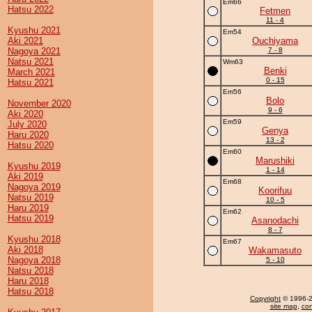
Em66
Hatsu 2022
Fetmen
11 - 4
Kyushu 2021
Em54
Aki 2021
Ouchiyama
Nagoya 2021
7 - 8
Natsu 2021
Wm63
Benki
March 2021
0 - 15
Hatsu 2021
Em56
Bolo
November 2020
9 - 6
Aki 2020
Em59
July 2020
Genya
Haru 2020
13 - 2
Hatsu 2020
Em60
Marushiki
Kyushu 2019
1 - 14
Aki 2019
Em68
Nagoya 2019
Koorifuu
Natsu 2019
10 - 5
Haru 2019
Em62
Hatsu 2019
Asanodachi
8 - 7
Kyushu 2018
Em67
Aki 2018
Wakamasuto
Nagoya 2018
5 - 10
Natsu 2018
Haru 2018
Hatsu 2018
Copyright
© 1996-20
site map
,
con