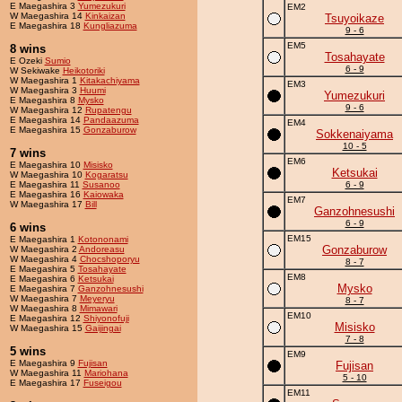
E Maegashira 3
Yumezukuri
EM2
W Maegashira 14
Kinkaizan
Tsuyoikaze
E Maegashira 18
Kungliazuma
9 - 6
EM5
8 wins
Tosahayate
E Ozeki
Sumio
6 - 9
W Sekiwake
Heikotoriki
W Maegashira 1
Kitakachiyama
EM3
W Maegashira 3
Huumi
Yumezukuri
E Maegashira 8
Mysko
9 - 6
W Maegashira 12
Rupatengu
E Maegashira 14
Pandaazuma
EM4
E Maegashira 15
Gonzaburow
Sokkenaiyama
10 - 5
7 wins
EM6
E Maegashira 10
Misisko
Ketsukai
W Maegashira 10
Kogaratsu
E Maegashira 11
Susanoo
6 - 9
E Maegashira 16
Kaiowaka
EM7
W Maegashira 17
Bill
Ganzohnesushi
6 - 9
6 wins
EM15
E Maegashira 1
Kotononami
Gonzaburow
W Maegashira 2
Andoreasu
W Maegashira 4
Chocshoporyu
8 - 7
E Maegashira 5
Tosahayate
EM8
E Maegashira 6
Ketsukai
Mysko
E Maegashira 7
Ganzohnesushi
W Maegashira 7
Meyeryu
8 - 7
W Maegashira 8
Mimawari
EM10
E Maegashira 12
Shiyonofuji
Misisko
W Maegashira 15
Gaijingai
7 - 8
5 wins
EM9
E Maegashira 9
Fujisan
Fujisan
W Maegashira 11
Mariohana
5 - 10
E Maegashira 17
Fuseigou
EM11