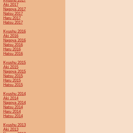
Kyushu 2017
Aki 2017
Nagoya 2017
Natsu 2017
Haru 2017
Hatsu 2017
Kyushu 2016
Aki 2016
Nagoya 2016
Natsu 2016
Haru 2016
Hatsu 2016
Kyushu 2015
Aki 2015
Nagoya 2015
Natsu 2015
Haru 2015
Hatsu 2015
Kyushu 2014
Aki 2014
Nagoya 2014
Natsu 2014
Haru 2014
Hatsu 2014
Kyushu 2013
Aki 2013