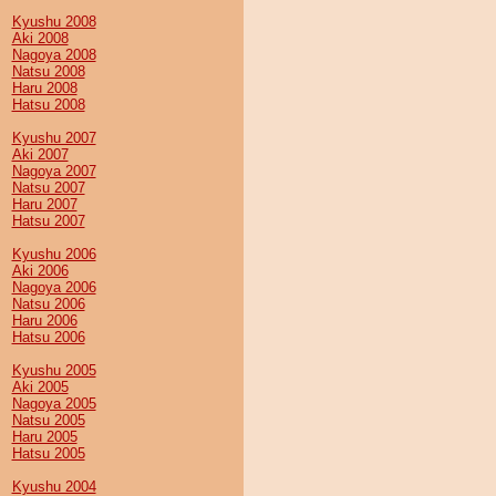
Kyushu 2008
Aki 2008
Nagoya 2008
Natsu 2008
Haru 2008
Hatsu 2008
Kyushu 2007
Aki 2007
Nagoya 2007
Natsu 2007
Haru 2007
Hatsu 2007
Kyushu 2006
Aki 2006
Nagoya 2006
Natsu 2006
Haru 2006
Hatsu 2006
Kyushu 2005
Aki 2005
Nagoya 2005
Natsu 2005
Haru 2005
Hatsu 2005
Kyushu 2004