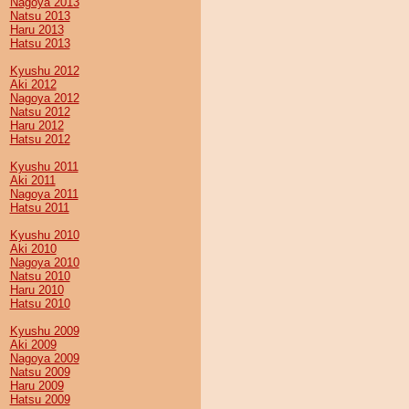
Nagoya 2013
Natsu 2013
Haru 2013
Hatsu 2013
Kyushu 2012
Aki 2012
Nagoya 2012
Natsu 2012
Haru 2012
Hatsu 2012
Kyushu 2011
Aki 2011
Nagoya 2011
Hatsu 2011
Kyushu 2010
Aki 2010
Nagoya 2010
Natsu 2010
Haru 2010
Hatsu 2010
Kyushu 2009
Aki 2009
Nagoya 2009
Natsu 2009
Haru 2009
Hatsu 2009