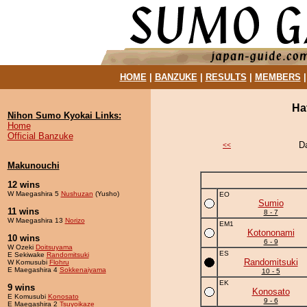
HOME
|
BANZUKE
|
RESULTS
|
MEMBERS
Ha
Nihon Sumo Kyokai Links:
Home
Official Banzuke
D
<<
Makunouchi
12 wins
W Maegashira 5
Nushuzan
(Yusho)
EO
Sumio
11 wins
8 - 7
W Maegashira 13
Norizo
EM1
Kotononami
10 wins
6 - 9
W Ozeki
Doitsuyama
ES
E Sekiwake
Randomitsuki
Randomitsuki
W Komusubi
Flohru
E Maegashira 4
Sokkenaiyama
10 - 5
EK
9 wins
Konosato
E Komusubi
Konosato
9 - 6
E Maegashira 2
Tsuyoikaze