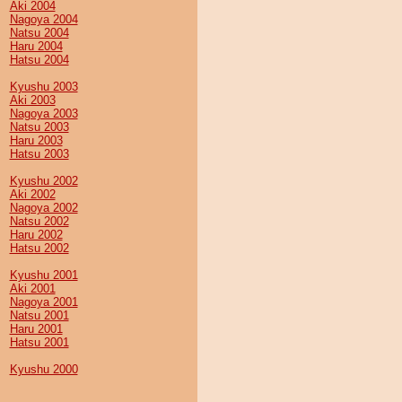
Aki 2004
Nagoya 2004
Natsu 2004
Haru 2004
Hatsu 2004
Kyushu 2003
Aki 2003
Nagoya 2003
Natsu 2003
Haru 2003
Hatsu 2003
Kyushu 2002
Aki 2002
Nagoya 2002
Natsu 2002
Haru 2002
Hatsu 2002
Kyushu 2001
Aki 2001
Nagoya 2001
Natsu 2001
Haru 2001
Hatsu 2001
Kyushu 2000