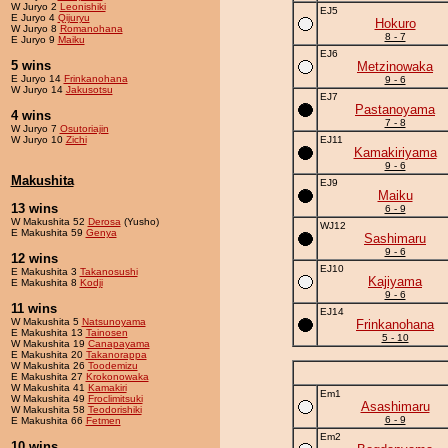
W Juryo 2
Leonishiki
EJ5
E Juryo 4
Qijuryu
Hokuro
W Juryo 8
Romanohana
8 - 7
E Juryo 9
Maiku
EJ6
5 wins
Metzinowaka
E Juryo 14
Frinkanohana
9 - 6
W Juryo 14
Jakusotsu
EJ7
Pastanoyama
4 wins
7 - 8
W Juryo 7
Osutoriajin
W Juryo 10
Zichi
EJ11
Kamakiriyama
9 - 6
Makushita
EJ9
Maiku
13 wins
6 - 9
W Makushita 52
Derosa
(Yusho)
WJ12
E Makushita 59
Genya
Sashimaru
9 - 6
12 wins
EJ10
E Makushita 3
Takanosushi
Kajiyama
E Makushita 8
Kodji
9 - 6
11 wins
EJ14
W Makushita 5
Natsunoyama
Frinkanohana
E Makushita 13
Tainosen
5 - 10
W Makushita 19
Canapayama
E Makushita 20
Takanorappa
W Makushita 26
Toodemizu
E Makushita 27
Krokonowaka
W Makushita 41
Kamakiri
Em1
W Makushita 49
Froclimitsuki
Asashimaru
W Makushita 58
Teodorishiki
6 - 9
E Makushita 66
Fetmen
Em2
10 wins