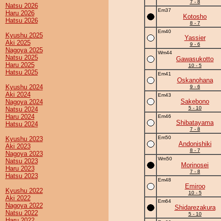
7 - 8
Natsu 2026
Em37
Haru 2026
Kotosho
Hatsu 2026
8 - 7
Em40
Kyushu 2025
Yassier
Aki 2025
9 - 6
Nagoya 2025
Wm44
Natsu 2025
Gawasukotto
Haru 2025
10 - 5
Hatsu 2025
Em41
Oskanohana
Kyushu 2024
9 - 6
Aki 2024
Em43
Sakebono
Nagoya 2024
5 - 10
Natsu 2024
Haru 2024
Em46
Shibatayama
Hatsu 2024
7 - 8
Em50
Kyushu 2023
Andonishiki
Aki 2023
8 - 7
Nagoya 2023
Wm50
Natsu 2023
Morinosei
Haru 2023
7 - 8
Hatsu 2023
Em48
Emiroo
Kyushu 2022
10 - 5
Aki 2022
Em64
Nagoya 2022
Shidarezakura
Natsu 2022
5 - 10
Haru 2022