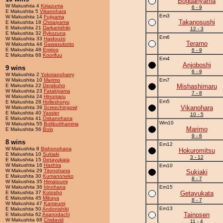
Bogdanyama
W Makushita 4
Kiriazuma
6 - 9
E Makushita 5
Vikanohara
Em3
W Makushita 14
Fujiyama
Takanosushi
E Makushita 18
Chisaiyama
E Makushita 21
Darkanishiki
12 - 3
E Makushita 32
Rykozuna
Em6
W Makushita 33
Haidouzo
Terarno
W Makushita 44
Gawasukotto
E Makushita 48
Emiroo
6 - 9
E Makushita 68
Koorifuu
Em4
Anjoboshi
9 wins
6 - 9
W Makushita 2
Yokotanoharry
W Makushita 10
Marimo
Em7
E Makushita 22
Derakuho
Mishashimaru
W Makushita 23
Fatakiyama
7 - 8
W Makushita 24
Hinomaru
Em5
E Makushita 28
Holleshoryu
Vikanohara
W Makushita 39
Screechingowl
E Makushita 40
Yassier
10 - 5
E Makushita 41
Oskanohana
Wm10
W Makushita 55
Boltbutthamma
Marimo
E Makushita 56
Bolo
9 - 6
8 wins
Em12
W Makushita 8
Bishonohana
Hokuromitsu
E Makushita 10
Sukiaki
3 - 12
E Makushita 15
Getayukata
W Makushita 16
Hashira
Em10
W Makushita 29
Titonohana
Sukiaki
E Makushita 30
Kumanoneko
8 - 7
W Makushita 35
Himatoumi
W Makushita 36
Irinohana
Em15
E Makushita 37
Kotosho
Getayukata
E Makushita 45
Mibaya
8 - 7
W Makushita 47
Kameumi
Em13
E Makushita 50
Andonishiki
Tainosen
E Makushita 62
Asanodachi
W Makushita 68
Cmdavid
11 - 4