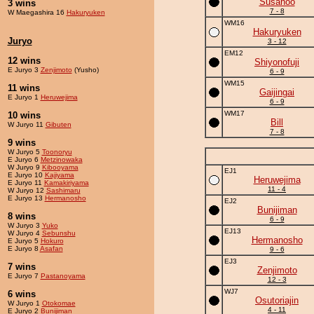
Susanoo
3 wins
7 - 8
W Maegashira 16
Hakuryuken
WM16
Hakuryuken
Juryo
3 - 12
EM12
12 wins
Shiyonofuji
E Juryo 3
Zenjimoto
(Yusho)
6 - 9
WM15
11 wins
Gaijingai
E Juryo 1
Heruwejima
6 - 9
WM17
10 wins
Bill
W Juryo 11
Gibuten
7 - 8
9 wins
W Juryo 5
Toonoryu
E Juryo 6
Metzinowaka
W Juryo 9
Kibooyama
EJ1
E Juryo 10
Kajiyama
Heruwejima
E Juryo 11
Kamakiriyama
11 - 4
W Juryo 12
Sashimaru
E Juryo 13
Hermanosho
EJ2
Bunijiman
8 wins
6 - 9
W Juryo 3
Yuko
EJ13
W Juryo 4
Sebunshu
Hermanosho
E Juryo 5
Hokuro
E Juryo 8
Asafan
9 - 6
EJ3
7 wins
Zenjimoto
E Juryo 7
Pastanoyama
12 - 3
WJ7
6 wins
Osutoriajin
W Juryo 1
Otokomae
4 - 11
E Juryo 2
Bunijiman