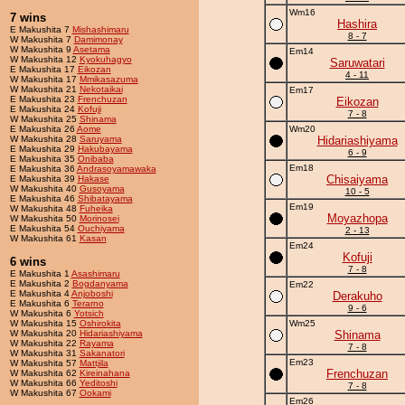
Wm16
7 wins
Hashira
E Makushita 7
Mishashimaru
8 - 7
W Makushita 7
Damimonay
W Makushita 9
Asetama
Em14
W Makushita 12
Kyokuhagyo
Saruwatari
E Makushita 17
Eikozan
4 - 11
W Makushita 17
Mmikasazuma
W Makushita 21
Nekotaikai
Em17
E Makushita 23
Frenchuzan
Eikozan
E Makushita 24
Kofuji
7 - 8
W Makushita 25
Shinama
E Makushita 26
Aome
Wm20
W Makushita 28
Saruyama
Hidariashiyama
E Makushita 29
Hakubayama
6 - 9
E Makushita 35
Onibaba
Em18
E Makushita 36
Andrasoyamawaka
Chisaiyama
E Makushita 39
Hakase
W Makushita 40
Gusoyama
10 - 5
E Makushita 46
Shibatayama
Em19
W Makushita 48
Fuheika
Moyazhopa
W Makushita 50
Morinosei
E Makushita 54
Ouchiyama
2 - 13
W Makushita 61
Kasan
Em24
Kofuji
6 wins
7 - 8
E Makushita 1
Asashimaru
E Makushita 2
Bogdanyama
Em22
E Makushita 4
Anjoboshi
Derakuho
E Makushita 6
Terarno
9 - 6
W Makushita 6
Yotsich
W Makushita 15
Oshirokita
Wm25
W Makushita 20
Hidariashiyama
Shinama
W Makushita 22
Rayama
7 - 8
W Makushita 31
Sakanatori
Em23
W Makushita 57
Mattjila
Frenchuzan
W Makushita 62
Kireinahana
W Makushita 66
Yeditoshi
7 - 8
W Makushita 67
Ookami
Em26