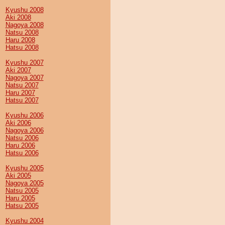
Kyushu 2008
Aki 2008
Nagoya 2008
Natsu 2008
Haru 2008
Hatsu 2008
Kyushu 2007
Aki 2007
Nagoya 2007
Natsu 2007
Haru 2007
Hatsu 2007
Kyushu 2006
Aki 2006
Nagoya 2006
Natsu 2006
Haru 2006
Hatsu 2006
Kyushu 2005
Aki 2005
Nagoya 2005
Natsu 2005
Haru 2005
Hatsu 2005
Kyushu 2004