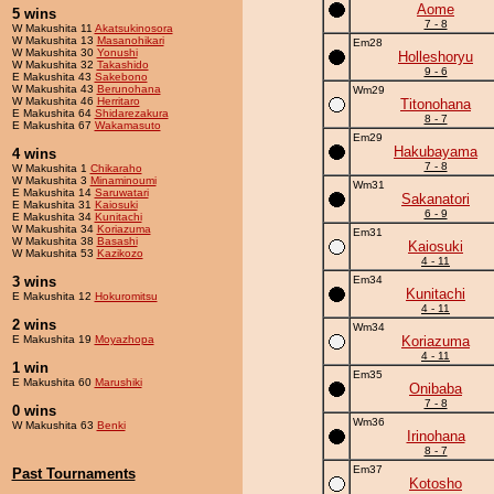
Aome
5 wins
7 - 8
W Makushita 11
Akatsukinosora
W Makushita 13
Masanohikari
Em28
W Makushita 30
Yonushi
Holleshoryu
W Makushita 32
Takashido
9 - 6
E Makushita 43
Sakebono
W Makushita 43
Berunohana
Wm29
W Makushita 46
Herritaro
Titonohana
E Makushita 64
Shidarezakura
8 - 7
E Makushita 67
Wakamasuto
Em29
Hakubayama
4 wins
7 - 8
W Makushita 1
Chikaraho
W Makushita 3
Minaminoumi
Wm31
E Makushita 14
Saruwatari
Sakanatori
E Makushita 31
Kaiosuki
6 - 9
E Makushita 34
Kunitachi
W Makushita 34
Koriazuma
Em31
W Makushita 38
Basashi
Kaiosuki
W Makushita 53
Kazikozo
4 - 11
3 wins
Em34
Kunitachi
E Makushita 12
Hokuromitsu
4 - 11
2 wins
Wm34
E Makushita 19
Moyazhopa
Koriazuma
4 - 11
1 win
Em35
E Makushita 60
Marushiki
Onibaba
7 - 8
0 wins
Wm36
W Makushita 63
Benki
Irinohana
8 - 7
Em37
Past Tournaments
Kotosho