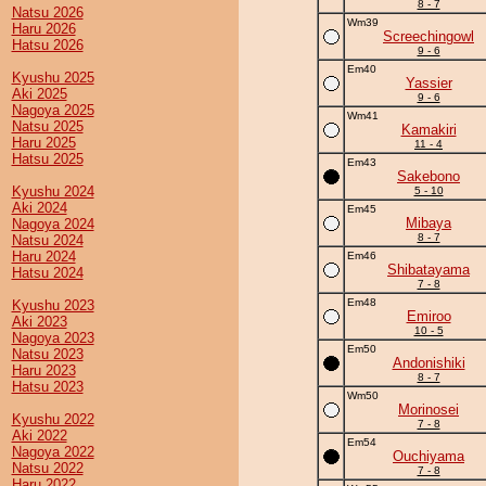
8 - 7
Natsu 2026
Wm39
Haru 2026
Screechingowl
Hatsu 2026
9 - 6
Em40
Kyushu 2025
Yassier
Aki 2025
9 - 6
Nagoya 2025
Wm41
Natsu 2025
Kamakiri
Haru 2025
11 - 4
Hatsu 2025
Em43
Sakebono
Kyushu 2024
5 - 10
Aki 2024
Em45
Mibaya
Nagoya 2024
8 - 7
Natsu 2024
Haru 2024
Em46
Shibatayama
Hatsu 2024
7 - 8
Em48
Kyushu 2023
Emiroo
Aki 2023
10 - 5
Nagoya 2023
Em50
Natsu 2023
Andonishiki
Haru 2023
8 - 7
Hatsu 2023
Wm50
Morinosei
Kyushu 2022
7 - 8
Aki 2022
Em54
Nagoya 2022
Ouchiyama
Natsu 2022
7 - 8
Haru 2022