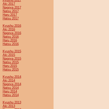
Kyushu 2017
Aki 2017
Nagoya 2017
Natsu 2017
Haru 2017
Hatsu 2017
Kyushu 2016
Aki 2016
Nagoya 2016
Natsu 2016
Haru 2016
Hatsu 2016
Kyushu 2015
Aki 2015
Nagoya 2015
Natsu 2015
Haru 2015
Hatsu 2015
Kyushu 2014
Aki 2014
Nagoya 2014
Natsu 2014
Haru 2014
Hatsu 2014
Kyushu 2013
Aki 2013