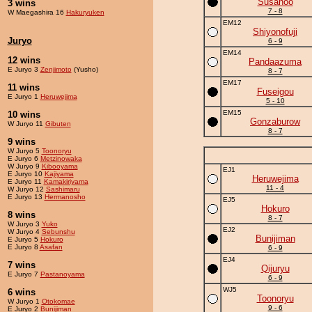
Susanoo
3 wins
7 - 8
W Maegashira 16
Hakuryuken
EM12
Shiyonofuji
Juryo
6 - 9
EM14
12 wins
Pandaazuma
E Juryo 3
Zenjimoto
(Yusho)
8 - 7
EM17
11 wins
Fuseigou
E Juryo 1
Heruwejima
5 - 10
EM15
10 wins
Gonzaburow
W Juryo 11
Gibuten
8 - 7
9 wins
W Juryo 5
Toonoryu
E Juryo 6
Metzinowaka
W Juryo 9
Kibooyama
EJ1
E Juryo 10
Kajiyama
Heruwejima
E Juryo 11
Kamakiriyama
11 - 4
W Juryo 12
Sashimaru
E Juryo 13
Hermanosho
EJ5
Hokuro
8 wins
8 - 7
W Juryo 3
Yuko
EJ2
W Juryo 4
Sebunshu
Bunijiman
E Juryo 5
Hokuro
E Juryo 8
Asafan
6 - 9
EJ4
7 wins
Qijuryu
E Juryo 7
Pastanoyama
6 - 9
WJ5
6 wins
Toonoryu
W Juryo 1
Otokomae
9 - 6
E Juryo 2
Bunijiman