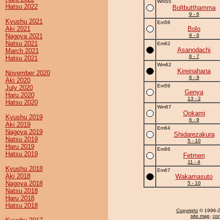
Wm55
Hatsu 2022
Boltbutthamma
9 - 6
Kyushu 2021
Em56
Aki 2021
Bolo
Nagoya 2021
9 - 6
Natsu 2021
Em62
Asanodachi
March 2021
8 - 7
Hatsu 2021
Wm62
Kireinahana
November 2020
6 - 9
Aki 2020
Em59
July 2020
Genya
Haru 2020
13 - 2
Hatsu 2020
Wm67
Ookami
Kyushu 2019
6 - 9
Aki 2019
Em64
Nagoya 2019
Shidarezakura
Natsu 2019
5 - 10
Haru 2019
Em66
Hatsu 2019
Fetmen
11 - 4
Kyushu 2018
Em67
Aki 2018
Wakamasuto
Nagoya 2018
5 - 10
Natsu 2018
Haru 2018
Hatsu 2018
Copyright
© 1996-20
site map
,
con