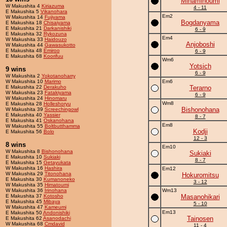
Minaminoumi
W Makushita 4
Kiriazuma
4 - 11
E Makushita 5
Vikanohara
Em2
W Makushita 14
Fujiyama
Bogdanyama
E Makushita 18
Chisaiyama
E Makushita 21
Darkanishiki
6 - 9
E Makushita 32
Rykozuna
Em4
W Makushita 33
Haidouzo
Anjoboshi
W Makushita 44
Gawasukotto
E Makushita 48
Emiroo
6 - 9
E Makushita 68
Koorifuu
Wm6
Yotsich
9 wins
6 - 9
W Makushita 2
Yokotanoharry
W Makushita 10
Marimo
Em6
E Makushita 22
Derakuho
Terarno
W Makushita 23
Fatakiyama
6 - 9
W Makushita 24
Hinomaru
Wm8
E Makushita 28
Holleshoryu
Bishonohana
W Makushita 39
Screechingowl
E Makushita 40
Yassier
8 - 7
E Makushita 41
Oskanohana
Em8
W Makushita 55
Boltbutthamma
Kodji
E Makushita 56
Bolo
12 - 3
8 wins
Em10
W Makushita 8
Bishonohana
Sukiaki
E Makushita 10
Sukiaki
8 - 7
E Makushita 15
Getayukata
W Makushita 16
Hashira
Em12
W Makushita 29
Titonohana
Hokuromitsu
E Makushita 30
Kumanoneko
3 - 12
W Makushita 35
Himatoumi
W Makushita 36
Irinohana
Wm13
E Makushita 37
Kotosho
Masanohikari
E Makushita 45
Mibaya
5 - 10
W Makushita 47
Kameumi
Em13
E Makushita 50
Andonishiki
Tainosen
E Makushita 62
Asanodachi
W Makushita 68
Cmdavid
11 - 4