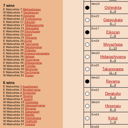
Wm15
7 wins
Oshirokita
E Makushita 7
Mishashimaru
6 - 9
W Makushita 7
Damimonay
W Makushita 9
Asetama
Em15
W Makushita 12
Kyokuhagyo
Getayukata
E Makushita 17
Eikozan
8 - 7
W Makushita 17
Mmikasazuma
W Makushita 21
Nekotaikai
Em17
E Makushita 23
Frenchuzan
Eikozan
E Makushita 24
Kofuji
7 - 8
W Makushita 25
Shinama
E Makushita 26
Aome
Em19
W Makushita 28
Saruyama
Moyazhopa
E Makushita 29
Hakubayama
2 - 13
E Makushita 35
Onibaba
Wm20
E Makushita 36
Andrasoyamawaka
Hidariashiyama
E Makushita 39
Hakase
W Makushita 40
Gusoyama
6 - 9
E Makushita 46
Shibatayama
Em20
W Makushita 48
Fuheika
Takanorappa
W Makushita 50
Morinosei
E Makushita 54
Ouchiyama
11 - 4
W Makushita 61
Kasan
Wm22
Rayama
6 wins
6 - 9
E Makushita 1
Asashimaru
E Makushita 2
Bogdanyama
Em22
E Makushita 4
Anjoboshi
Derakuho
E Makushita 6
Terarno
9 - 6
W Makushita 6
Yotsich
W Makushita 15
Oshirokita
Wm24
W Makushita 20
Hidariashiyama
Hinomaru
W Makushita 22
Rayama
9 - 6
W Makushita 31
Sakanatori
Em24
W Makushita 57
Mattjila
Kofuji
W Makushita 62
Kireinahana
W Makushita 66
Yeditoshi
7 - 8
W Makushita 67
Ookami
Em26