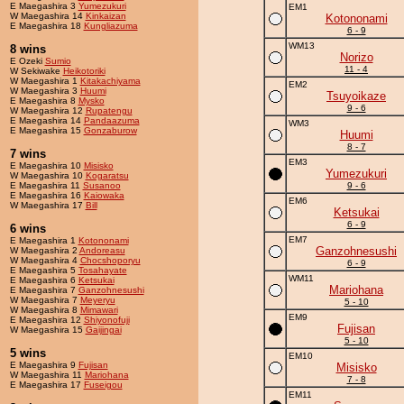
E Maegashira 3
Yumezukuri
EM1
W Maegashira 14
Kinkaizan
Kotononami
E Maegashira 18
Kungliazuma
6 - 9
WM13
8 wins
Norizo
E Ozeki
Sumio
11 - 4
W Sekiwake
Heikotoriki
W Maegashira 1
Kitakachiyama
EM2
W Maegashira 3
Huumi
Tsuyoikaze
E Maegashira 8
Mysko
9 - 6
W Maegashira 12
Rupatengu
E Maegashira 14
Pandaazuma
WM3
E Maegashira 15
Gonzaburow
Huumi
8 - 7
7 wins
EM3
E Maegashira 10
Misisko
Yumezukuri
W Maegashira 10
Kogaratsu
E Maegashira 11
Susanoo
9 - 6
E Maegashira 16
Kaiowaka
EM6
W Maegashira 17
Bill
Ketsukai
6 - 9
6 wins
EM7
E Maegashira 1
Kotononami
Ganzohnesushi
W Maegashira 2
Andoreasu
W Maegashira 4
Chocshoporyu
6 - 9
E Maegashira 5
Tosahayate
WM11
E Maegashira 6
Ketsukai
Mariohana
E Maegashira 7
Ganzohnesushi
W Maegashira 7
Meyeryu
5 - 10
W Maegashira 8
Mimawari
EM9
E Maegashira 12
Shiyonofuji
Fujisan
W Maegashira 15
Gaijingai
5 - 10
5 wins
EM10
E Maegashira 9
Fujisan
Misisko
W Maegashira 11
Mariohana
7 - 8
E Maegashira 17
Fuseigou
EM11