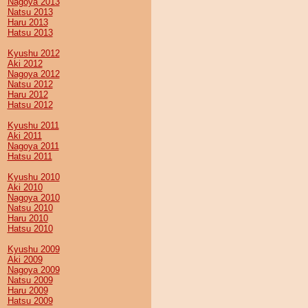
Nagoya 2013
Natsu 2013
Haru 2013
Hatsu 2013
Kyushu 2012
Aki 2012
Nagoya 2012
Natsu 2012
Haru 2012
Hatsu 2012
Kyushu 2011
Aki 2011
Nagoya 2011
Hatsu 2011
Kyushu 2010
Aki 2010
Nagoya 2010
Natsu 2010
Haru 2010
Hatsu 2010
Kyushu 2009
Aki 2009
Nagoya 2009
Natsu 2009
Haru 2009
Hatsu 2009