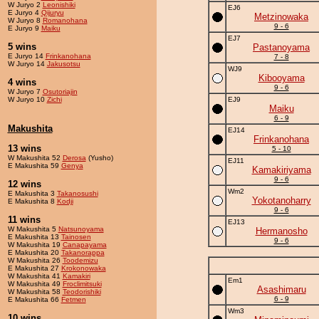
W Juryo 2
Leonishiki
EJ6
E Juryo 4
Qijuryu
Metzinowaka
W Juryo 8
Romanohana
9 - 6
E Juryo 9
Maiku
EJ7
5 wins
Pastanoyama
E Juryo 14
Frinkanohana
7 - 8
W Juryo 14
Jakusotsu
WJ9
Kibooyama
4 wins
9 - 6
W Juryo 7
Osutoriajin
W Juryo 10
Zichi
EJ9
Maiku
6 - 9
Makushita
EJ14
Frinkanohana
13 wins
5 - 10
W Makushita 52
Derosa
(Yusho)
EJ11
E Makushita 59
Genya
Kamakiriyama
9 - 6
12 wins
Wm2
E Makushita 3
Takanosushi
Yokotanoharry
E Makushita 8
Kodji
9 - 6
11 wins
EJ13
W Makushita 5
Natsunoyama
Hermanosho
E Makushita 13
Tainosen
9 - 6
W Makushita 19
Canapayama
E Makushita 20
Takanorappa
W Makushita 26
Toodemizu
E Makushita 27
Krokonowaka
W Makushita 41
Kamakiri
Em1
W Makushita 49
Froclimitsuki
Asashimaru
W Makushita 58
Teodorishiki
6 - 9
E Makushita 66
Fetmen
Wm3
10 wins