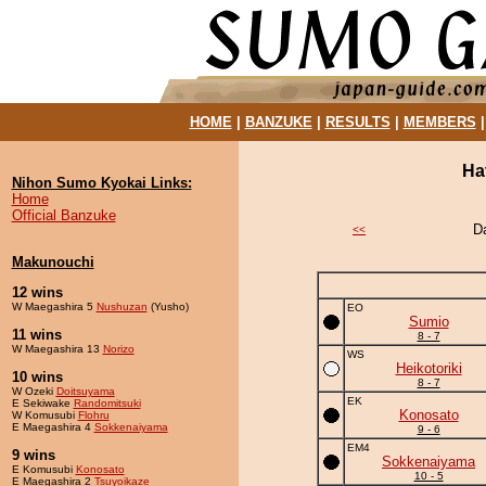
HOME
|
BANZUKE
|
RESULTS
|
MEMBERS
Ha
Nihon Sumo Kyokai Links:
Home
Official Banzuke
D
<<
Makunouchi
12 wins
W Maegashira 5
Nushuzan
(Yusho)
EO
Sumio
11 wins
8 - 7
W Maegashira 13
Norizo
WS
Heikotoriki
10 wins
8 - 7
W Ozeki
Doitsuyama
EK
E Sekiwake
Randomitsuki
Konosato
W Komusubi
Flohru
E Maegashira 4
Sokkenaiyama
9 - 6
EM4
9 wins
Sokkenaiyama
E Komusubi
Konosato
10 - 5
E Maegashira 2
Tsuyoikaze