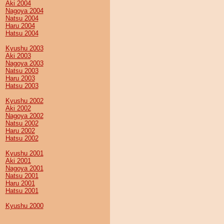
Aki 2004
Nagoya 2004
Natsu 2004
Haru 2004
Hatsu 2004
Kyushu 2003
Aki 2003
Nagoya 2003
Natsu 2003
Haru 2003
Hatsu 2003
Kyushu 2002
Aki 2002
Nagoya 2002
Natsu 2002
Haru 2002
Hatsu 2002
Kyushu 2001
Aki 2001
Nagoya 2001
Natsu 2001
Haru 2001
Hatsu 2001
Kyushu 2000