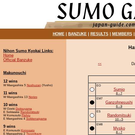
HOME
|
BANZUKE
|
RESULTS
|
MEMBERS
Ha
Nihon Sumo Kyokai Links:
Home
Official Banzuke
D
<<
Makunouchi
12 wins
W Maegashira 5
Nushuzan
(Yusho)
EO
Sumio
11 wins
8 - 7
W Maegashira 13
Norizo
EM7
Ganzohnesushi
10 wins
6 - 9
W Ozeki
Doitsuyama
ES
E Sekiwake
Randomitsuki
Randomitsuki
W Komusubi
Flohru
E Maegashira 4
Sokkenaiyama
10 - 5
EM8
9 wins
Mysko
E Komusubi
Konosato
8 - 7
E Maegashira 2
Tsuyoikaze