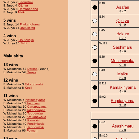
W Juryo 2
Leonishiki
EJ8
E Juryo 4
Qijuryu
Asafan
W Juryo 8
Romanohana
8 - 7
E Juryo 9
Maiku
EJ4
5 wins
Qijuryu
E Juryo 14
Frinkanohana
6 - 9
W Juryo 14
Jakusotsu
EJ5
Hokuro
4 wins
8 - 7
W Juryo 7
Osutoriajin
W Juryo 10
Zichi
WJ12
Sashimaru
9 - 6
Makushita
EJ6
Metzinowaka
13 wins
9 - 6
W Makushita 52
Derosa
(Yusho)
EJ9
E Makushita 59
Genya
Maiku
6 - 9
12 wins
EJ11
E Makushita 3
Takanosushi
Kamakiriyama
E Makushita 8
Kodji
9 - 6
11 wins
Em2
W Makushita 5
Natsunoyama
Bogdanyama
E Makushita 13
Tainosen
6 - 9
W Makushita 19
Canapayama
E Makushita 20
Takanorappa
W Makushita 26
Toodemizu
E Makushita 27
Krokonowaka
W Makushita 41
Kamakiri
Em1
W Makushita 49
Froclimitsuki
Asashimaru
W Makushita 58
Teodorishiki
6 - 9
E Makushita 66
Fetmen
Em10
10 wins