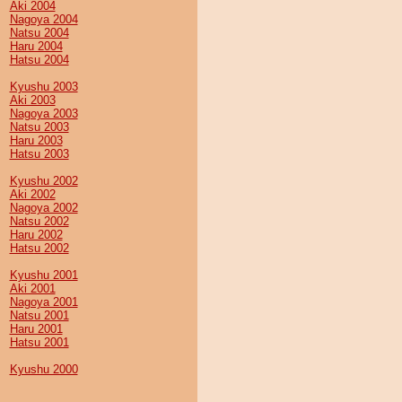
Aki 2004
Nagoya 2004
Natsu 2004
Haru 2004
Hatsu 2004
Kyushu 2003
Aki 2003
Nagoya 2003
Natsu 2003
Haru 2003
Hatsu 2003
Kyushu 2002
Aki 2002
Nagoya 2002
Natsu 2002
Haru 2002
Hatsu 2002
Kyushu 2001
Aki 2001
Nagoya 2001
Natsu 2001
Haru 2001
Hatsu 2001
Kyushu 2000