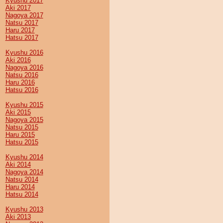
Kyushu 2017
Aki 2017
Nagoya 2017
Natsu 2017
Haru 2017
Hatsu 2017
Kyushu 2016
Aki 2016
Nagoya 2016
Natsu 2016
Haru 2016
Hatsu 2016
Kyushu 2015
Aki 2015
Nagoya 2015
Natsu 2015
Haru 2015
Hatsu 2015
Kyushu 2014
Aki 2014
Nagoya 2014
Natsu 2014
Haru 2014
Hatsu 2014
Kyushu 2013
Aki 2013