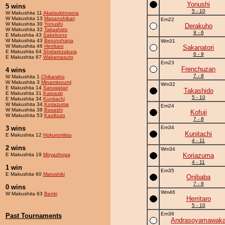
Yonushi
5 wins
5 - 10
W Makushita 11
Akatsukinosora
W Makushita 13
Masanohikari
Em22
W Makushita 30
Yonushi
Derakuho
W Makushita 32
Takashido
9 - 6
E Makushita 43
Sakebono
W Makushita 43
Berunohana
Wm31
W Makushita 46
Herritaro
Sakanatori
E Makushita 64
Shidarezakura
6 - 9
E Makushita 67
Wakamasuto
Em23
Frenchuzan
4 wins
7 - 8
W Makushita 1
Chikaraho
W Makushita 3
Minaminoumi
Wm32
E Makushita 14
Saruwatari
Takashido
E Makushita 31
Kaiosuki
5 - 10
E Makushita 34
Kunitachi
W Makushita 34
Koriazuma
Em24
W Makushita 38
Basashi
Kofuji
W Makushita 53
Kazikozo
7 - 8
3 wins
Em34
Kunitachi
E Makushita 12
Hokuromitsu
4 - 11
2 wins
Wm34
E Makushita 19
Moyazhopa
Koriazuma
4 - 11
1 win
Em35
E Makushita 60
Marushiki
Onibaba
7 - 8
0 wins
Wm46
W Makushita 63
Benki
Herritaro
5 - 10
Em36
Past Tournaments
Andrasoyamawak