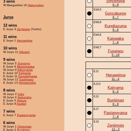
Shiyonofuji
3 wins
6 - 9
W Maegashira 16
Hakuryuken
EM15
Gonzaburow
Juryo
8 - 7
EM18
12 wins
Kungliazuma
E Juryo 3
Zenjimoto
(Yusho)
9 - 6
EM16
11 wins
Kaiowaka
E Juryo 1
Heruwejima
7 - 8
EM17
10 wins
Fuseigou
W Juryo 11
Gibuten
5 - 10
9 wins
W Juryo 5
Toonoryu
E Juryo 6
Metzinowaka
W Juryo 9
Kibooyama
EJ1
E Juryo 10
Kajiyama
Heruwejima
E Juryo 11
Kamakiriyama
11 - 4
W Juryo 12
Sashimaru
E Juryo 13
Hermanosho
EJ10
Kajiyama
8 wins
9 - 6
W Juryo 3
Yuko
EJ2
W Juryo 4
Sebunshu
Bunijiman
E Juryo 5
Hokuro
E Juryo 8
Asafan
6 - 9
EJ7
7 wins
Pastanoyama
E Juryo 7
Pastanoyama
7 - 8
EJ3
6 wins
Zenjimoto
W Juryo 1
Otokomae
12 - 3
E Juryo 2
Bunijiman