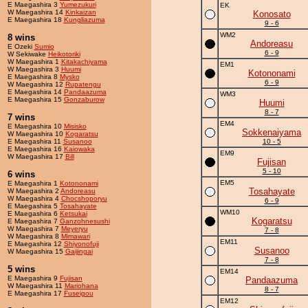
E Maegashira 3
Yumezukuri
EK
W Maegashira 14
Kinkaizan
Konosato
E Maegashira 18
Kungliazuma
9 - 6
WM2
8 wins
Andoreasu
E Ozeki
Sumio
6 - 9
W Sekiwake
Heikotoriki
W Maegashira 1
Kitakachiyama
EM1
W Maegashira 3
Huumi
Kotononami
E Maegashira 8
Mysko
6 - 9
W Maegashira 12
Rupatengu
E Maegashira 14
Pandaazuma
WM3
E Maegashira 15
Gonzaburow
Huumi
8 - 7
7 wins
EM4
E Maegashira 10
Misisko
Sokkenaiyama
W Maegashira 10
Kogaratsu
E Maegashira 11
Susanoo
10 - 5
E Maegashira 16
Kaiowaka
EM9
W Maegashira 17
Bill
Fujisan
5 - 10
6 wins
EM5
E Maegashira 1
Kotononami
Tosahayate
W Maegashira 2
Andoreasu
W Maegashira 4
Chocshoporyu
6 - 9
E Maegashira 5
Tosahayate
WM10
E Maegashira 6
Ketsukai
Kogaratsu
E Maegashira 7
Ganzohnesushi
W Maegashira 7
Meyeryu
7 - 8
W Maegashira 8
Mimawari
EM11
E Maegashira 12
Shiyonofuji
Susanoo
W Maegashira 15
Gaijingai
7 - 8
5 wins
EM14
E Maegashira 9
Fujisan
Pandaazuma
W Maegashira 11
Mariohana
8 - 7
E Maegashira 17
Fuseigou
EM12