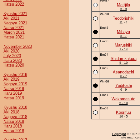
Wm57
Hatsu 2022
Mattjila
6 - 9
Kyushu 2021
Wm58
Aki 2021
Teodorishiki
Nagoya 2021
11 - 4
Natsu 2021
Em45
Mibaya
March 2021
8 - 7
Hatsu 2021
Em60
Marushiki
November 2020
1 - 14
Aki 2020
Em64
July 2020
Shidarezakura
Haru 2020
5 - 10
Hatsu 2020
Em62
Asanodachi
Kyushu 2019
8 - 7
Aki 2019
Wm66
Nagoya 2019
Yeditoshi
Natsu 2019
6 - 9
Haru 2019
Em67
Hatsu 2019
Wakamasuto
5 - 10
Kyushu 2018
Em68
Aki 2018
Koorifuu
Nagoya 2018
10 - 5
Natsu 2018
Haru 2018
Hatsu 2018
Copyright
© 1996-20
site map
,
con