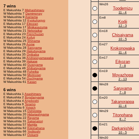
Wm26
7 wins
Toodemizu
E Makushita 7
Mishashimaru
11 - 4
W Makushita 7
Damimonay
W Makushita 9
Asetama
Em8
W Makushita 12
Kyokuhagyo
Kodji
E Makushita 17
Eikozan
12 - 3
W Makushita 17
Mmikasazuma
W Makushita 21
Nekotaikai
Em18
E Makushita 23
Frenchuzan
Chisaiyama
E Makushita 24
Kofuji
10 - 5
W Makushita 25
Shinama
E Makushita 26
Aome
Em27
W Makushita 28
Saruyama
Krokonowaka
E Makushita 29
Hakubayama
11 - 4
E Makushita 35
Onibaba
Em17
E Makushita 36
Andrasoyamawaka
Eikozan
E Makushita 39
Hakase
W Makushita 40
Gusoyama
7 - 8
E Makushita 46
Shibatayama
Em19
W Makushita 48
Fuheika
Moyazhopa
W Makushita 50
Morinosei
E Makushita 54
Ouchiyama
2 - 13
W Makushita 61
Kasan
Wm28
Saruyama
6 wins
7 - 8
E Makushita 1
Asashimaru
E Makushita 2
Bogdanyama
Em20
E Makushita 4
Anjoboshi
Takanorappa
E Makushita 6
Terarno
11 - 4
W Makushita 6
Yotsich
W Makushita 15
Oshirokita
Wm29
W Makushita 20
Hidariashiyama
Titonohana
W Makushita 22
Rayama
8 - 7
W Makushita 31
Sakanatori
Em21
W Makushita 57
Mattjila
Darkanishiki
W Makushita 62
Kireinahana
W Makushita 66
Yeditoshi
10 - 5
W Makushita 67
Ookami
Wm30