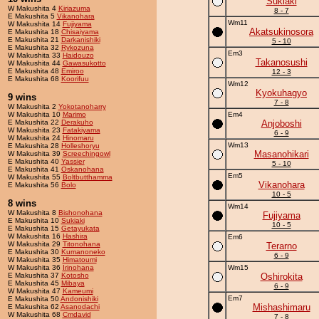
Sukiaki
W Makushita 4
Kiriazuma
8 - 7
E Makushita 5
Vikanohara
Wm11
W Makushita 14
Fujiyama
Akatsukinosora
E Makushita 18
Chisaiyama
E Makushita 21
Darkanishiki
5 - 10
E Makushita 32
Rykozuna
Em3
W Makushita 33
Haidouzo
Takanosushi
W Makushita 44
Gawasukotto
E Makushita 48
Emiroo
12 - 3
E Makushita 68
Koorifuu
Wm12
Kyokuhagyo
9 wins
7 - 8
W Makushita 2
Yokotanoharry
W Makushita 10
Marimo
Em4
E Makushita 22
Derakuho
Anjoboshi
W Makushita 23
Fatakiyama
6 - 9
W Makushita 24
Hinomaru
Wm13
E Makushita 28
Holleshoryu
Masanohikari
W Makushita 39
Screechingowl
E Makushita 40
Yassier
5 - 10
E Makushita 41
Oskanohana
Em5
W Makushita 55
Boltbutthamma
Vikanohara
E Makushita 56
Bolo
10 - 5
8 wins
Wm14
W Makushita 8
Bishonohana
Fujiyama
E Makushita 10
Sukiaki
10 - 5
E Makushita 15
Getayukata
W Makushita 16
Hashira
Em6
W Makushita 29
Titonohana
Terarno
E Makushita 30
Kumanoneko
6 - 9
W Makushita 35
Himatoumi
W Makushita 36
Irinohana
Wm15
E Makushita 37
Kotosho
Oshirokita
E Makushita 45
Mibaya
6 - 9
W Makushita 47
Kameumi
Em7
E Makushita 50
Andonishiki
Mishashimaru
E Makushita 62
Asanodachi
W Makushita 68
Cmdavid
7 - 8