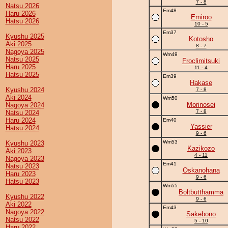
7 - 8
Natsu 2026
Em48
Haru 2026
Emiroo
Hatsu 2026
10 - 5
Em37
Kyushu 2025
Kotosho
Aki 2025
8 - 7
Nagoya 2025
Wm49
Natsu 2025
Froclimitsuki
Haru 2025
11 - 4
Hatsu 2025
Em39
Hakase
Kyushu 2024
7 - 8
Aki 2024
Wm50
Morinosei
Nagoya 2024
7 - 8
Natsu 2024
Haru 2024
Em40
Yassier
Hatsu 2024
9 - 6
Wm53
Kyushu 2023
Kazikozo
Aki 2023
4 - 11
Nagoya 2023
Em41
Natsu 2023
Oskanohana
Haru 2023
9 - 6
Hatsu 2023
Wm55
Boltbutthamma
Kyushu 2022
9 - 6
Aki 2022
Em43
Nagoya 2022
Sakebono
Natsu 2022
5 - 10
Haru 2022