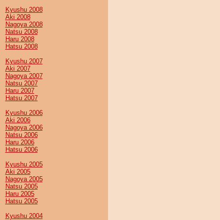
Kyushu 2008
Aki 2008
Nagoya 2008
Natsu 2008
Haru 2008
Hatsu 2008
Kyushu 2007
Aki 2007
Nagoya 2007
Natsu 2007
Haru 2007
Hatsu 2007
Kyushu 2006
Aki 2006
Nagoya 2006
Natsu 2006
Haru 2006
Hatsu 2006
Kyushu 2005
Aki 2005
Nagoya 2005
Natsu 2005
Haru 2005
Hatsu 2005
Kyushu 2004