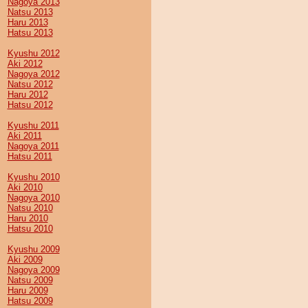
Nagoya 2013
Natsu 2013
Haru 2013
Hatsu 2013
Kyushu 2012
Aki 2012
Nagoya 2012
Natsu 2012
Haru 2012
Hatsu 2012
Kyushu 2011
Aki 2011
Nagoya 2011
Hatsu 2011
Kyushu 2010
Aki 2010
Nagoya 2010
Natsu 2010
Haru 2010
Hatsu 2010
Kyushu 2009
Aki 2009
Nagoya 2009
Natsu 2009
Haru 2009
Hatsu 2009