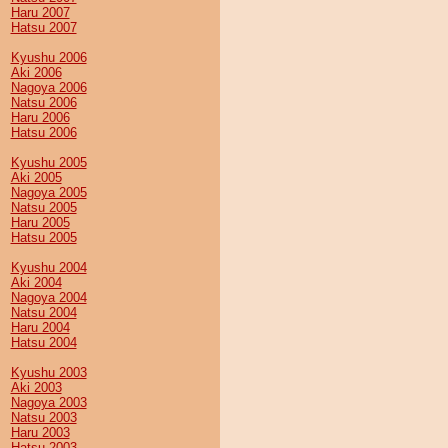
Haru 2007
Hatsu 2007
Kyushu 2006
Aki 2006
Nagoya 2006
Natsu 2006
Haru 2006
Hatsu 2006
Kyushu 2005
Aki 2005
Nagoya 2005
Natsu 2005
Haru 2005
Hatsu 2005
Kyushu 2004
Aki 2004
Nagoya 2004
Natsu 2004
Haru 2004
Hatsu 2004
Kyushu 2003
Aki 2003
Nagoya 2003
Natsu 2003
Haru 2003
Hatsu 2003