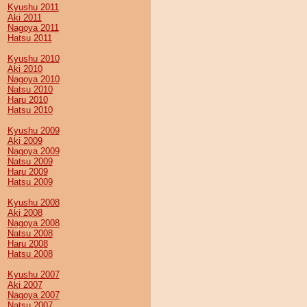
Kyushu 2011
Aki 2011
Nagoya 2011
Hatsu 2011
Kyushu 2010
Aki 2010
Nagoya 2010
Natsu 2010
Haru 2010
Hatsu 2010
Kyushu 2009
Aki 2009
Nagoya 2009
Natsu 2009
Haru 2009
Hatsu 2009
Kyushu 2008
Aki 2008
Nagoya 2008
Natsu 2008
Haru 2008
Hatsu 2008
Kyushu 2007
Aki 2007
Nagoya 2007
Natsu 2007