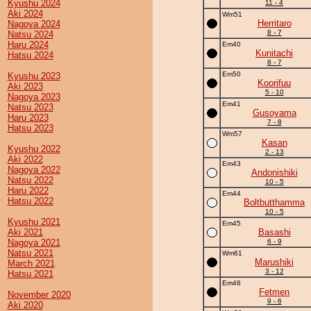
Kyushu 2024
11 - 4
Aki 2024
Wm51
Herritaro
Nagoya 2024
8 - 7
Natsu 2024
Haru 2024
Em40
Kunitachi
Hatsu 2024
8 - 7
Em50
Kyushu 2023
Koorifuu
Aki 2023
5 - 10
Nagoya 2023
Em41
Natsu 2023
Gusoyama
Haru 2023
7 - 8
Hatsu 2023
Wm57
Kasan
Kyushu 2022
2 - 13
Aki 2022
Em43
Nagoya 2022
Andonishiki
Natsu 2022
10 - 5
Haru 2022
Em44
Hatsu 2022
Boltbutthamma
10 - 5
Kyushu 2021
Em45
Aki 2021
Basashi
Nagoya 2021
6 - 9
Natsu 2021
Wm61
Marushiki
March 2021
3 - 12
Hatsu 2021
Em46
Fetmen
November 2020
9 - 6
Aki 2020