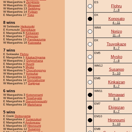
W Maegashira 9
Zenjimoto
ES
W Maegashira 11
Mimawari
Flohru
W Maegashira 13
Sekihiryu
7 - 8
W Maegashira 14
Fujisan
E Maegashira 17
Yuko
EK
Konosato
8 wins
4 - 11
W Sekiwake
Heikotoriki
WM4
E Komusubi
Tsuyoikaze
Norizo
E Maegashira 6
Kinkaizan
11 - 4
E Maegashira 7
Ekigozan
E Maegashira 13
Pandaazuma
EK
W Maegashira 16
Kaiowaka
Tsuyoikaze
8 - 7
7 wins
EM5
E Sekiwake
Flohru
Mysko
E Maegashira 1
Kitakachiyama
W Maegashira 2
Golynohana
7 - 8
E Maegashira 3
Huumi
WM12
E Maegashira 5
Mysko
Susanoo
W Maegashira 5
Chocshoporyu
5 - 10
W Maegashira 7
Ketsukai
E Maegashira 11
Kogaratsu
EM6
E Maegashira 14
Gonzaburow
Kinkaizan
W Maegashira 17
Gaijingai
8 - 7
6 wins
WM11
Mimawari
W Maegashira 3
Kotononami
W Maegashira 6
Tosahayate
9 - 6
E Maegashira 8
Ganzohnesushi
EM7
E Maegashira 16
Mariohana
Ekigozan
8 - 7
5 wins
E Ozeki
Doitsuyama
EM10
E Maegashira 2
Yumezukuri
Hironoumi
E Maegashira 4
Andoreasu
5 - 10
E Maegashira 10
Hironoumi
W Maegashira 12
Susanoo
EM8