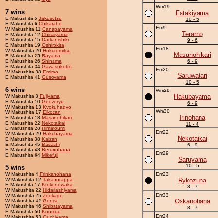
Wm19
7 wins
Fatakiyama
E Makushita 5
Jakusotsu
10 - 5
E Makushita 6
Chikaraho
Em9
W Makushita 11
Canapayama
Terarno
E Makushita 12
Chisaiyama
E Makushita 15
Darkanishiki
9 - 6
E Makushita 19
Oshirokita
Em18
W Makushita 20
Hokuromitsu
Masanohikari
E Makushita 25
Rayama
E Makushita 26
Shinama
6 - 9
E Makushita 34
Gawasukotto
Em20
W Makushita 38
Emiroo
Saruwatari
E Makushita 41
Gusoyama
10 - 5
6 wins
Wm29
Hakubayama
W Makushita 8
Fujiyama
E Makushita 10
Geezoryu
6 - 9
W Makushita 13
Kyokuhagyo
Wm30
W Makushita 17
Eikozan
Irinohana
E Makushita 18
Masanohikari
E Makushita 22
Nekotaikai
11 - 4
E Makushita 28
Himatoumi
Em22
W Makushita 29
Hakubayama
Nekotaikai
E Makushita 38
Kaizan
E Makushita 45
Basashi
6 - 9
E Makushita 48
Berunohana
Em29
E Makushita 64
Mikefuji
Saruyama
10 - 5
5 wins
W Makushita 4
Frinkanohana
Em23
W Makushita 12
Takanorappa
Rykozuna
E Makushita 17
Krokonowaka
8 - 7
W Makushita 22
Hidariashiyama
Em33
W Makushita 25
Zeokage
Oskanohana
W Makushita 42
Genya
W Makushita 46
Shibatayama
8 - 7
E Makushita 50
Koorifuu
Em24
W Makushita 53
Ouchiyama