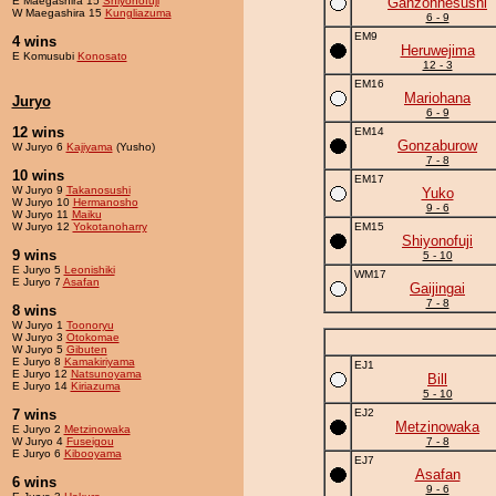
E Maegashira 15
Shiyonofuji
Ganzohnesushi
W Maegashira 15
Kungliazuma
6 - 9
EM9
4 wins
Heruwejima
E Komusubi
Konosato
12 - 3
EM16
Mariohana
Juryo
6 - 9
12 wins
EM14
Gonzaburow
W Juryo 6
Kajiyama
(Yusho)
7 - 8
10 wins
EM17
W Juryo 9
Takanosushi
Yuko
W Juryo 10
Hermanosho
9 - 6
W Juryo 11
Maiku
W Juryo 12
Yokotanoharry
EM15
Shiyonofuji
9 wins
5 - 10
E Juryo 5
Leonishiki
WM17
E Juryo 7
Asafan
Gaijingai
7 - 8
8 wins
W Juryo 1
Toonoryu
W Juryo 3
Otokomae
W Juryo 5
Gibuten
E Juryo 8
Kamakiriyama
EJ1
E Juryo 12
Natsunoyama
Bill
E Juryo 14
Kiriazuma
5 - 10
7 wins
EJ2
Metzinowaka
E Juryo 2
Metzinowaka
W Juryo 4
Fuseigou
7 - 8
E Juryo 6
Kibooyama
EJ7
Asafan
6 wins
9 - 6