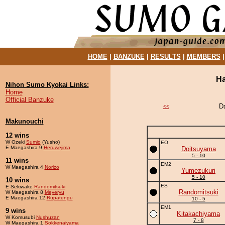
HOME
|
BANZUKE
|
RESULTS
|
MEMBERS
Ha
Nihon Sumo Kyokai Links:
Home
Official Banzuke
D
<<
Makunouchi
12 wins
W Ozeki
Sumio
(Yusho)
EO
E Maegashira 9
Heruwejima
Doitsuyama
5 - 10
11 wins
EM2
W Maegashira 4
Norizo
Yumezukuri
5 - 10
10 wins
ES
E Sekiwake
Randomitsuki
Randomitsuki
W Maegashira 8
Meyeryu
E Maegashira 12
Rupatengu
10 - 5
EM1
9 wins
Kitakachiyama
W Komusubi
Nushuzan
7 - 8
W Maegashira 1
Sokkenaiyama