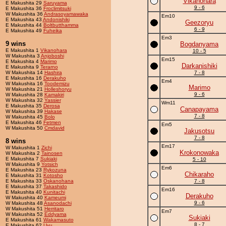
Vikanohara
E Makushita 29
Saruyama
9 - 6
E Makushita 36
Froclimitsuki
W Makushita 36
Andrasoyamawaka
Em10
E Makushita 43
Andonishiki
Geezoryu
E Makushita 44
Boltbutthamma
6 - 9
E Makushita 49
Fuheika
Em3
9 wins
Bogdanyama
E Makushita 1
Vikanohara
10 - 5
W Makushita 3
Anjoboshi
Em15
E Makushita 4
Marimo
Darkanishiki
E Makushita 9
Terarno
W Makushita 14
Hashira
7 - 8
E Makushita 16
Derakuho
Em4
W Makushita 16
Toodemizu
Marimo
W Makushita 21
Holleshoryu
9 - 6
W Makushita 28
Kamakiri
W Makushita 32
Yassier
Wm11
E Makushita 35
Derosa
Canapayama
W Makushita 39
Hakase
7 - 8
W Makushita 45
Bolo
E Makushita 46
Fetmen
Em5
W Makushita 50
Cmdavid
Jakusotsu
7 - 8
8 wins
Em17
W Makushita 1
Zichi
Krokonowaka
W Makushita 2
Tainosen
E Makushita 7
Sukiaki
5 - 10
W Makushita 9
Yotsich
Em6
E Makushita 23
Rykozuna
Chikaraho
E Makushita 31
Kotosho
E Makushita 33
Oskanohana
7 - 8
E Makushita 37
Takashido
Em16
E Makushita 40
Kunitachi
Derakuho
W Makushita 40
Kameumi
9 - 6
W Makushita 48
Asanodachi
W Makushita 51
Herritaro
Em7
W Makushita 52
Eddyama
Sukiaki
E Makushita 61
Wakamasuto
8 - 7
E Makushita 62
Uyu