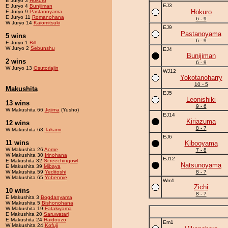
E Juryo 3
Hokuro
EJ3
E Juryo 4
Bunijiman
Hokuro
E Juryo 9
Pastanoyama
E Juryo 11
Romanohana
6 - 9
W Juryo 14
Kaiomitsuki
EJ9
Pastanoyama
5 wins
6 - 9
E Juryo 1
Bill
W Juryo 2
Sebunshu
EJ4
Bunijiman
2 wins
6 - 9
W Juryo 13
Osutoriajin
WJ12
Yokotanoharry
10 - 5
Makushita
EJ5
Leonishiki
13 wins
9 - 6
W Makushita 66
Jejima
(Yusho)
EJ14
Kiriazuma
12 wins
8 - 7
W Makushita 63
Takami
EJ6
11 wins
Kibooyama
W Makushita 26
Aome
7 - 8
W Makushita 30
Irinohana
EJ12
E Makushita 32
Screechingowl
Natsunoyama
E Makushita 39
Mibaya
W Makushita 59
Yeditoshi
8 - 7
W Makushita 65
Yobennie
Wm1
Zichi
10 wins
8 - 7
E Makushita 3
Bogdanyama
W Makushita 5
Bishonohana
W Makushita 19
Fatakiyama
E Makushita 20
Saruwatari
E Makushita 24
Haidouzo
Em1
W Makushita 24
Kofuji