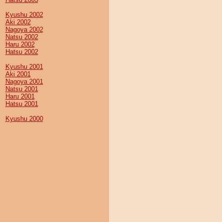
Kyushu 2002
Aki 2002
Nagoya 2002
Natsu 2002
Haru 2002
Hatsu 2002
Kyushu 2001
Aki 2001
Nagoya 2001
Natsu 2001
Haru 2001
Hatsu 2001
Kyushu 2000