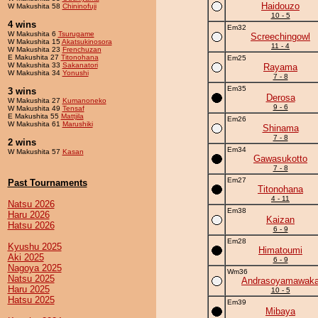
Haidouzo
W Makushita 58
Chininofuji
10 - 5
4 wins
Em32
W Makushita 6
Tsurugame
Screechingowl
W Makushita 15
Akatsukinosora
11 - 4
W Makushita 23
Frenchuzan
E Makushita 27
Titonohana
Em25
W Makushita 33
Sakanatori
Rayama
W Makushita 34
Yonushi
7 - 8
Em35
3 wins
Derosa
W Makushita 27
Kumanoneko
9 - 6
W Makushita 49
Tensaf
E Makushita 55
Mattjila
Em26
W Makushita 61
Marushiki
Shinama
7 - 8
2 wins
Em34
W Makushita 57
Kasan
Gawasukotto
7 - 8
Em27
Past Tournaments
Titonohana
4 - 11
Natsu 2026
Em38
Haru 2026
Kaizan
Hatsu 2026
6 - 9
Em28
Kyushu 2025
Himatoumi
Aki 2025
6 - 9
Nagoya 2025
Wm36
Natsu 2025
Andrasoyamawak
Haru 2025
10 - 5
Hatsu 2025
Em39
Mibaya