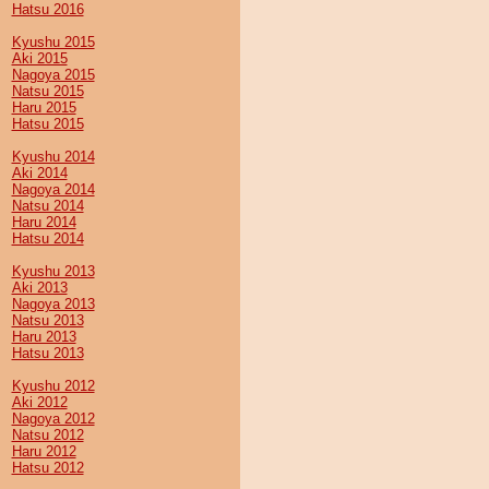
Hatsu 2016
Kyushu 2015
Aki 2015
Nagoya 2015
Natsu 2015
Haru 2015
Hatsu 2015
Kyushu 2014
Aki 2014
Nagoya 2014
Natsu 2014
Haru 2014
Hatsu 2014
Kyushu 2013
Aki 2013
Nagoya 2013
Natsu 2013
Haru 2013
Hatsu 2013
Kyushu 2012
Aki 2012
Nagoya 2012
Natsu 2012
Haru 2012
Hatsu 2012