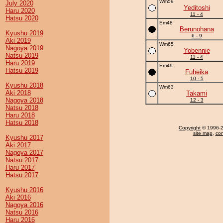
Wm59
July 2020
Yeditoshi
Haru 2020
11 - 4
Hatsu 2020
Em48
Berunohana
Kyushu 2019
6 - 9
Aki 2019
Wm65
Nagoya 2019
Yobennie
Natsu 2019
11 - 4
Haru 2019
Em49
Hatsu 2019
Fuheika
10 - 5
Kyushu 2018
Wm63
Aki 2018
Takami
Nagoya 2018
12 - 3
Natsu 2018
Haru 2018
Hatsu 2018
Copyright
© 1996-20
site map
,
con
Kyushu 2017
Aki 2017
Nagoya 2017
Natsu 2017
Haru 2017
Hatsu 2017
Kyushu 2016
Aki 2016
Nagoya 2016
Natsu 2016
Haru 2016