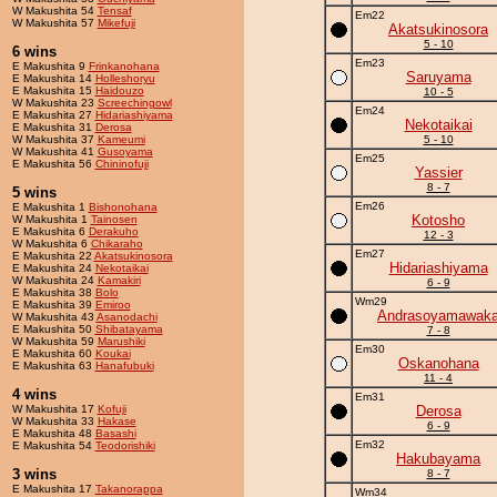
W Makushita 54
Tensaf
Em22
W Makushita 57
Mikefuji
Akatsukinosora
5 - 10
6 wins
Em23
E Makushita 9
Frinkanohana
Saruyama
E Makushita 14
Holleshoryu
E Makushita 15
Haidouzo
10 - 5
W Makushita 23
Screechingowl
Em24
E Makushita 27
Hidariashiyama
Nekotaikai
E Makushita 31
Derosa
W Makushita 37
Kameumi
5 - 10
W Makushita 41
Gusoyama
Em25
E Makushita 56
Chininofuji
Yassier
8 - 7
5 wins
Em26
E Makushita 1
Bishonohana
Kotosho
W Makushita 1
Tainosen
E Makushita 6
Derakuho
12 - 3
W Makushita 6
Chikaraho
Em27
E Makushita 22
Akatsukinosora
Hidariashiyama
E Makushita 24
Nekotaikai
W Makushita 24
Kamakiri
6 - 9
E Makushita 38
Bolo
Wm29
E Makushita 39
Emiroo
Andrasoyamawak
W Makushita 43
Asanodachi
E Makushita 50
Shibatayama
7 - 8
W Makushita 59
Marushiki
Em30
E Makushita 60
Koukai
Oskanohana
E Makushita 63
Hanafubuki
11 - 4
4 wins
Em31
W Makushita 17
Kofuji
Derosa
W Makushita 33
Hakase
6 - 9
E Makushita 48
Basashi
Em32
E Makushita 54
Teodorishiki
Hakubayama
3 wins
8 - 7
E Makushita 17
Takanorappa
Wm34