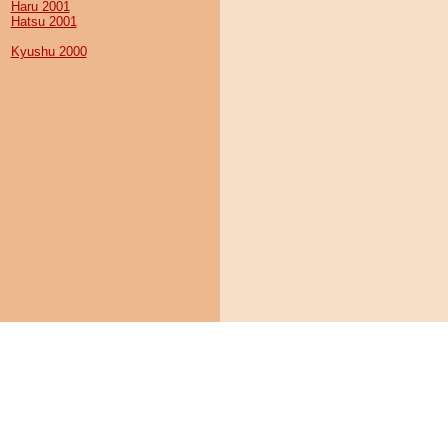
Haru 2001
Hatsu 2001
Kyushu 2000