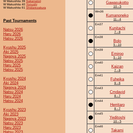
W Makushita 39
Sakanatori
Gawasukotto
W Makushita 40
Yonushi
10 - 5
W Makushita 61
Shidarezakura
Wm36
Kumanoneko
11 - 4
Past Tournaments
Em37
Kunitachi
Natsu 2026
7 - 8
Haru 2026
Em38
Hatsu 2026
Bolo
5 - 10
Kyushu 2025
Em39
Aki 2025
Emiroo
Nagoya 2025
5 - 10
Natsu 2025
Em40
Haru 2025
Kaizan
Hatsu 2025
7 - 8
Em41
Kyushu 2024
Fuheika
Aki 2024
9 - 6
Nagoya 2024
Em43
Natsu 2024
Cmdavid
Haru 2024
8 - 7
Hatsu 2024
Em44
Herritaro
8 - 7
Kyushu 2023
Aki 2023
Em45
Yeditoshi
Nagoya 2023
10 - 5
Natsu 2023
Em46
Haru 2023
Takami
Hatsu 2023