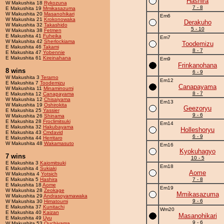
Hashira
W Makushita 18
Rykozuna
7 - 8
E Makushita 19
Mmikasazuma
W Makushita 20
Masanohikari
Em6
W Makushita 21
Krokonowaka
Derakuho
W Makushita 32
Takashido
5 - 10
W Makushita 38
Fetmen
E Makushita 41
Fuheika
Em7
W Makushita 42
Sherlockiama
Toodemizu
E Makushita 46
Takami
8 - 7
E Makushita 47
Yobennie
E Makushita 61
Kireinahana
Em9
Frinkanohana
8 wins
6 - 9
W Makushita 3
Terarno
Em12
E Makushita 7
Toodemizu
Canapayama
W Makushita 11
Minaminoumi
8 - 7
E Makushita 12
Canapayama
W Makushita 12
Chisaiyama
Em13
W Makushita 19
Oshirokita
Geezoryu
E Makushita 25
Yassier
9 - 6
W Makushita 26
Shinama
E Makushita 28
Froclimitsuki
Em14
E Makushita 32
Hakubayama
Holleshoryu
E Makushita 43
Cmdavid
6 - 9
E Makushita 44
Herritaro
W Makushita 48
Wakamasuto
Em16
Kyokuhagyo
7 wins
10 - 5
E Makushita 3
Kaiomitsuki
Em18
E Makushita 4
Sukiaki
Aome
W Makushita 4
Yotsich
E Makushita 5
Hashira
7 - 8
E Makushita 18
Aome
Em19
W Makushita 28
Zeokage
Mmikasazuma
W Makushita 29
Andrasoyamawaka
9 - 6
W Makushita 30
Himatoumi
E Makushita 37
Kunitachi
Wm20
E Makushita 40
Kaizan
Masanohikari
E Makushita 49
Uyu
9 - 6
W Makushita 53
Ouchiyama