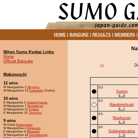
HOME
|
BANZUKE
|
RESULTS
|
MEMBERS
Na
Nihon Sumo Kyokai Links:
Home
Official Banzuke
D
<<
Makunouchi
12 wins
W Maegashira 2
Meyeryu
EO
W Maegashira 15
Kaiowaka
(Yusho)
Sumio
6 - 9
10 wins
ES
E Maegashira 2
Kitakachiyama
Randomitsuki
W Maegashira 7
Rupatengu
8 - 7
W Maegashira 11
Fujisan
E Maegashira 16
Toonoryu
ES
Nushuzan
9 wins
6 - 9
W Ozeki
Doitsuyama
EK
W Maegashira 4
Ekigozan
Sokkenaiyama
E Maegashira 9
Mimawari
W Maegashira 14
Gonzaburow
7 - 8