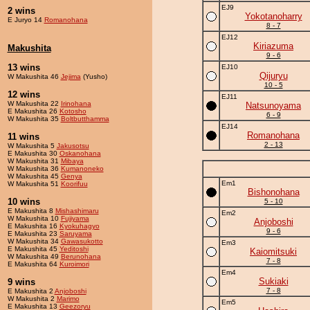
EJ9
2 wins
Yokotanoharry
E Juryo 14
Romanohana
8 - 7
EJ12
Kiriazuma
Makushita
9 - 6
13 wins
EJ10
Qijuryu
W Makushita 46
Jejima
(Yusho)
10 - 5
12 wins
EJ11
W Makushita 22
Irinohana
Natsunoyama
E Makushita 26
Kotosho
6 - 9
W Makushita 35
Boltbutthamma
EJ14
Romanohana
11 wins
2 - 13
W Makushita 5
Jakusotsu
E Makushita 30
Oskanohana
W Makushita 31
Mibaya
W Makushita 36
Kumanoneko
W Makushita 45
Genya
Em1
W Makushita 51
Koorifuu
Bishonohana
10 wins
5 - 10
E Makushita 8
Mishashimaru
Em2
W Makushita 10
Fujiyama
Anjoboshi
E Makushita 16
Kyokuhagyo
9 - 6
E Makushita 23
Saruyama
W Makushita 34
Gawasukotto
Em3
E Makushita 45
Yeditoshi
Kaiomitsuki
W Makushita 49
Berunohana
7 - 8
E Makushita 64
Kuroimori
Em4
Sukiaki
9 wins
7 - 8
E Makushita 2
Anjoboshi
W Makushita 2
Marimo
Em5
E Makushita 13
Geezoryu