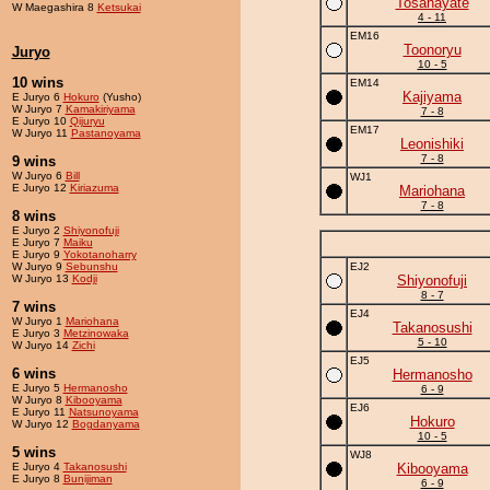
Tosahayate
W Maegashira 8
Ketsukai
4 - 11
EM16
Toonoryu
Juryo
10 - 5
10 wins
EM14
Kajiyama
E Juryo 6
Hokuro
(Yusho)
W Juryo 7
Kamakiriyama
7 - 8
E Juryo 10
Qijuryu
EM17
W Juryo 11
Pastanoyama
Leonishiki
7 - 8
9 wins
W Juryo 6
Bill
WJ1
E Juryo 12
Kiriazuma
Mariohana
7 - 8
8 wins
E Juryo 2
Shiyonofuji
E Juryo 7
Maiku
E Juryo 9
Yokotanoharry
W Juryo 9
Sebunshu
EJ2
W Juryo 13
Kodji
Shiyonofuji
8 - 7
7 wins
EJ4
W Juryo 1
Mariohana
Takanosushi
E Juryo 3
Metzinowaka
5 - 10
W Juryo 14
Zichi
EJ5
6 wins
Hermanosho
E Juryo 5
Hermanosho
6 - 9
W Juryo 8
Kibooyama
EJ6
E Juryo 11
Natsunoyama
Hokuro
W Juryo 12
Bogdanyama
10 - 5
5 wins
WJ8
E Juryo 4
Takanosushi
Kibooyama
E Juryo 8
Bunijiman
6 - 9