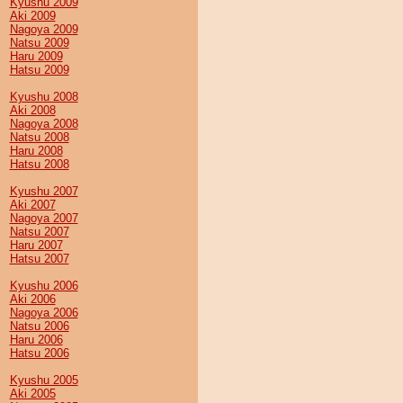
Kyushu 2009
Aki 2009
Nagoya 2009
Natsu 2009
Haru 2009
Hatsu 2009
Kyushu 2008
Aki 2008
Nagoya 2008
Natsu 2008
Haru 2008
Hatsu 2008
Kyushu 2007
Aki 2007
Nagoya 2007
Natsu 2007
Haru 2007
Hatsu 2007
Kyushu 2006
Aki 2006
Nagoya 2006
Natsu 2006
Haru 2006
Hatsu 2006
Kyushu 2005
Aki 2005