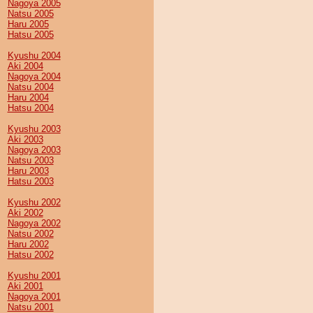
Nagoya 2005
Natsu 2005
Haru 2005
Hatsu 2005
Kyushu 2004
Aki 2004
Nagoya 2004
Natsu 2004
Haru 2004
Hatsu 2004
Kyushu 2003
Aki 2003
Nagoya 2003
Natsu 2003
Haru 2003
Hatsu 2003
Kyushu 2002
Aki 2002
Nagoya 2002
Natsu 2002
Haru 2002
Hatsu 2002
Kyushu 2001
Aki 2001
Nagoya 2001
Natsu 2001