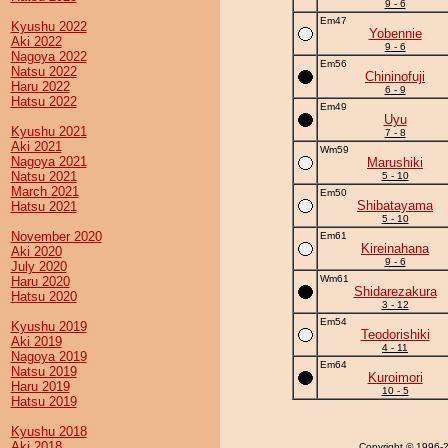
9 - 6
Em47
Kyushu 2022
Yobennie
Aki 2022
9 - 6
Nagoya 2022
Em56
Natsu 2022
Chininofuji
Haru 2022
6 - 9
Hatsu 2022
Em49
Uyu
Kyushu 2021
7 - 8
Aki 2021
Wm59
Nagoya 2021
Marushiki
Natsu 2021
5 - 10
March 2021
Em50
Shibatayama
Hatsu 2021
5 - 10
November 2020
Em61
Kireinahana
Aki 2020
9 - 6
July 2020
Wm61
Haru 2020
Shidarezakura
Hatsu 2020
3 - 12
Em54
Kyushu 2019
Teodorishiki
Aki 2019
4 - 11
Nagoya 2019
Em64
Natsu 2019
Kuroimori
Haru 2019
10 - 5
Hatsu 2019
Kyushu 2018
Aki 2018
Copyright
© 1996-20