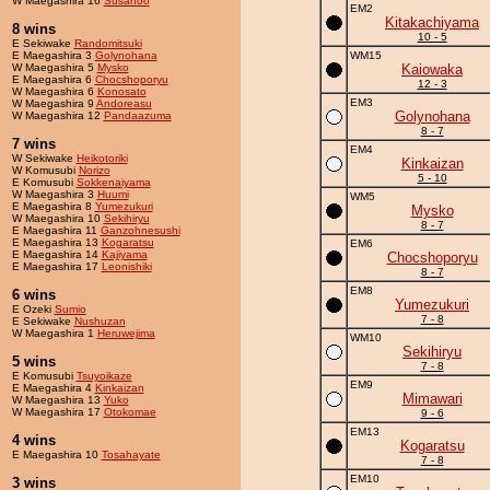
W Maegashira 16
Susanoo
EM2
Kitakachiyama
8 wins
10 - 5
E Sekiwake
Randomitsuki
E Maegashira 3
Golynohana
WM15
W Maegashira 5
Mysko
Kaiowaka
E Maegashira 6
Chocshoporyu
12 - 3
W Maegashira 6
Konosato
EM3
W Maegashira 9
Andoreasu
Golynohana
W Maegashira 12
Pandaazuma
8 - 7
7 wins
EM4
W Sekiwake
Heikotoriki
Kinkaizan
W Komusubi
Norizo
5 - 10
E Komusubi
Sokkenaiyama
W Maegashira 3
Huumi
WM5
E Maegashira 8
Yumezukuri
Mysko
W Maegashira 10
Sekihiryu
8 - 7
E Maegashira 11
Ganzohnesushi
E Maegashira 13
Kogaratsu
EM6
E Maegashira 14
Kajiyama
Chocshoporyu
E Maegashira 17
Leonishiki
8 - 7
EM8
6 wins
Yumezukuri
E Ozeki
Sumio
7 - 8
E Sekiwake
Nushuzan
W Maegashira 1
Heruwejima
WM10
Sekihiryu
5 wins
7 - 8
E Komusubi
Tsuyoikaze
EM9
E Maegashira 4
Kinkaizan
Mimawari
W Maegashira 13
Yuko
W Maegashira 17
Otokomae
9 - 6
EM13
4 wins
Kogaratsu
E Maegashira 10
Tosahayate
7 - 8
EM10
3 wins