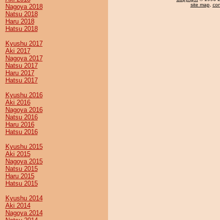
site map
,
con
Nagoya 2018
Natsu 2018
Haru 2018
Hatsu 2018
Kyushu 2017
Aki 2017
Nagoya 2017
Natsu 2017
Haru 2017
Hatsu 2017
Kyushu 2016
Aki 2016
Nagoya 2016
Natsu 2016
Haru 2016
Hatsu 2016
Kyushu 2015
Aki 2015
Nagoya 2015
Natsu 2015
Haru 2015
Hatsu 2015
Kyushu 2014
Aki 2014
Nagoya 2014