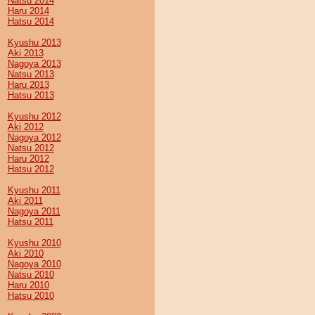
Natsu 2014
Haru 2014
Hatsu 2014
Kyushu 2013
Aki 2013
Nagoya 2013
Natsu 2013
Haru 2013
Hatsu 2013
Kyushu 2012
Aki 2012
Nagoya 2012
Natsu 2012
Haru 2012
Hatsu 2012
Kyushu 2011
Aki 2011
Nagoya 2011
Hatsu 2011
Kyushu 2010
Aki 2010
Nagoya 2010
Natsu 2010
Haru 2010
Hatsu 2010