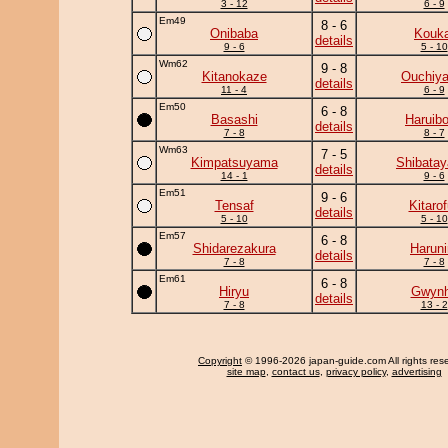
3 - 12
6 - 9
Em49
8 - 6
Onibaba
Kouka
details
9 - 6
5 - 10
Wm62
9 - 8
Kitanokaze
Ouchiy
details
11 - 4
6 - 9
Em50
6 - 8
Basashi
Haruib
details
7 - 8
8 - 7
Wm63
7 - 5
Kimpatsuyama
Shibata
details
14 - 1
9 - 6
Em51
9 - 6
Tensaf
Kitarof
details
5 - 10
5 - 10
Em57
6 - 8
Shidarezakura
Haruni
details
7 - 8
7 - 8
Em61
6 - 8
Hiryu
Gwyn
details
7 - 8
13 - 2
Copyright
© 1996-2026 japan-guide.com All rights res
site map
,
contact us
,
privacy policy
,
advertising