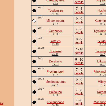
Canapayama
Fujiya
details
9 - 6
7 - 8
Em3
7 - 8
Toodemizu
Hashi
details
4 - 11
11 - 4
Em7
9 - 9
Minaminoumi
Kaiomit
details
8 - 7
8 - 7
Em4
7 - 8
Geezoryu
Kyokuh
details
6 - 9
12 - 3
Em5
8 - 9
Yotsich
Sukia
details
2 - 13
5 - 10
Wm19
7 - 10
Shinama
Saruwat
details
4 - 11
9 - 6
Em11
9 - 10
Derakuho
Eikoz
details
12 - 3
9 - 6
Em21
7 - 9
Froclimitsuki
Frinkano
details
8 - 7
5 - 10
Em13
9 - 9
Mmikasazuma
Mibay
details
11 - 4
7 - 8
Em17
7 - 8
Haidouzo
Kotos
details
6 - 9
7 - 8
Wm17
7 - 8
Oskanohana
Masanohi
ka
details
5 - 10
6 - 9