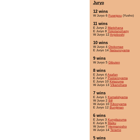
Juryo
12 wins
W Juryo 6
Fuseigou
(Yusho)
11 wins
E Juryo 2
Mariohana
E Juryo 8
Yokotanoharry
W Juryo 12
Anjoboshi
10 wins
W Juryo 4
Otokomae
E Juryo 14
Natsunoyama
9 wins
W Juryo 5
Gibuten
8 wins
E Juryo 4
Asafan
E Juryo 7
Pastanoyama
E Juryo 10
Kiriazuma
W Juryo 13
Vikanohara
7 wins
E Juryo 1
Kamakiriyama
W Juryo 2
Bill
W Juryo 10
Kibooyama
E Juryo 12
Bunijiman
6 wins
E Juryo 3
Kungliazuma
E Juryo 6
Maiku
W Juryo 7
Hermanosho
W Juryo 14
Terarno
5 wins