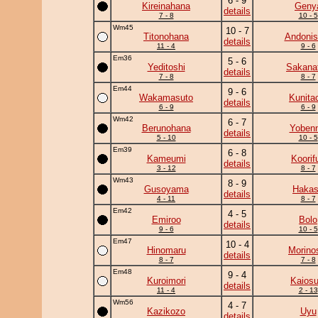
6 - 9
Kireinahana
Geny
details
7 - 8
10 - 5
Wm45
10 - 7
Titonohana
Andonis
details
11 - 4
9 - 6
Em36
5 - 6
Yeditoshi
Sakanat
details
7 - 8
8 - 7
Em44
9 - 6
Wakamasuto
Kunita
details
6 - 9
6 - 9
Wm42
6 - 7
Berunohana
Yobenn
details
5 - 10
10 - 5
Em39
6 - 8
Kameumi
Koorif
details
3 - 12
8 - 7
Wm43
8 - 9
Gusoyama
Haka
details
4 - 11
8 - 7
Em42
4 - 5
Emiroo
Bolo
details
9 - 6
10 - 5
Em47
10 - 4
Hinomaru
Morino
details
8 - 7
7 - 8
Em48
9 - 4
Kuroimori
Kaiosu
details
11 - 4
2 - 13
Wm56
4 - 7
Kazikozo
Uyu
details