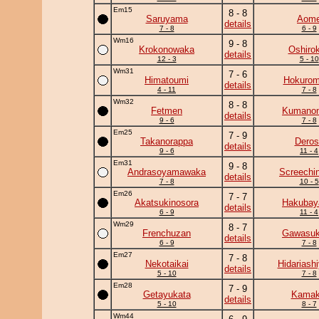
Em15
8 - 8
Saruyama
Aom
details
7 - 8
6 - 9
Wm16
9 - 8
Krokonowaka
Oshirok
details
12 - 3
5 - 10
Wm31
7 - 6
Himatoumi
Hokurom
details
4 - 11
7 - 8
Wm32
8 - 8
Fetmen
Kumano
details
9 - 6
7 - 8
Em25
7 - 9
Takanorappa
Deros
details
9 - 6
11 - 4
Em31
9 - 8
Andrasoyamawaka
Screechi
details
7 - 8
10 - 5
Em26
7 - 7
Akatsukinosora
Hakuba
details
6 - 9
11 - 4
Wm29
8 - 7
Frenchuzan
Gawasuk
details
6 - 9
7 - 8
Em27
7 - 8
Nekotaikai
Hidariash
details
5 - 10
7 - 8
Em28
7 - 9
Getayukata
Kamaki
details
5 - 10
8 - 7
Wm44