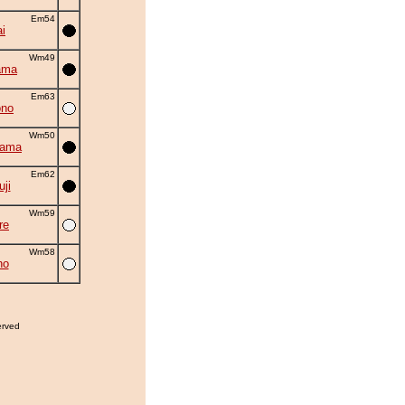
Em54
i
Wm49
ama
Em63
ono
Wm50
yama
Em62
uji
Wm59
re
Wm58
ho
erved