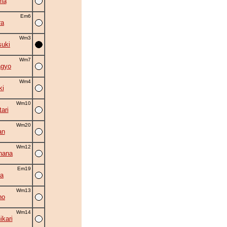
ma
Em6
ra
Wm3
suki
Wm7
agyo
Wm4
ki
Wm10
ari
Wm20
an
Wm12
hana
Em19
a
Wm13
ho
Wm14
kari