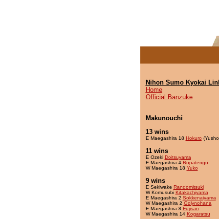
Nihon Sumo Kyokai Lin
Home
Official Banzuke
Makunouchi
13 wins
E Maegashira 18
Hokuro
(Yusho
11 wins
E Ozeki
Doitsuyama
E Maegashira 4
Rupatengu
W Maegashira 18
Yuko
9 wins
E Sekiwake
Randomitsuki
W Komusubi
Kitakachiyama
E Maegashira 2
Sokkenaiyama
W Maegashira 2
Golynohana
E Maegashira 8
Fujisan
W Maegashira 14
Kogaratsu