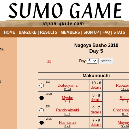
HOME
|
BANZUKE
|
RESULTS
|
MEMBERS
|
SIGN UP
|
FAQ
|
STATS
Nagoya Basho 2010
ks:
Day 5
Day
<<
Makunouchi
)
EO
10 - 8
Doitsuyama
Rupate
details
11 - 4
11 - 4
WM4
8 - 8
Mysko
Sumi
details
7 - 8
7 - 8
ES
9 - 7
Randomitsuki
Chocshop
details
9 - 6
8 - 7
WM3
7 - 9
Nushuzan
Meyer
details
8 - 7
5 - 10