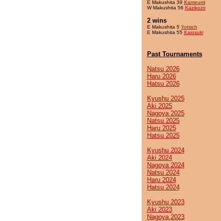
E Makushita 39
Kameumi
W Makushita 56
Kazikozo
2 wins
E Makushita 5
Yotsich
E Makushita 55
Kaiosuki
Past Tournaments
Natsu 2026
Haru 2026
Hatsu 2026
Kyushu 2025
Aki 2025
Nagoya 2025
Natsu 2025
Haru 2025
Hatsu 2025
Kyushu 2024
Aki 2024
Nagoya 2024
Natsu 2024
Haru 2024
Hatsu 2024
Kyushu 2023
Aki 2023
Nagoya 2023