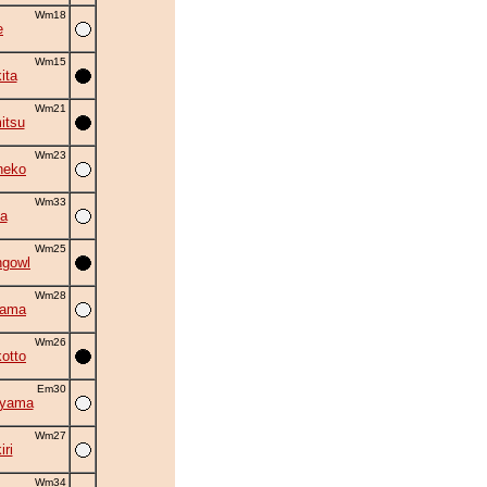
Wm18
e
Wm15
ita
Wm21
itsu
Wm23
neko
Wm33
a
Wm25
ngowl
Wm28
yama
Wm26
otto
Em30
iyama
Wm27
ri
Wm34