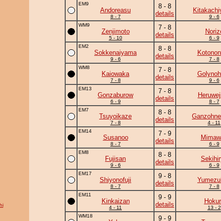
EM9
8 - 8
Andoreasu
Kitakach
details
8 - 7
9 - 6
WM9
7 - 8
Zenjimoto
Noriz
details
5 - 10
6 - 9
EM2
8 - 8
Sokkenaiyama
Kotonon
details
9 - 6
7 - 8
WM8
7 - 8
Kaiowaka
Golynoh
details
7 - 8
9 - 6
EM13
7 - 8
Gonzaburow
Heruwej
details
6 - 9
8 - 7
EM7
8 - 8
Tsuyoikaze
Ganzohne
details
7 - 8
4 - 11
EM14
7 - 9
Susanoo
Mimawa
details
8 - 7
6 - 9
EM8
8 - 8
Fujisan
Sekihi
details
9 - 6
6 - 9
EM17
9 - 8
Shiyonofuji
Yumezuk
details
8 - 7
7 - 8
EM11
9 - 9
Kinkaizan
Hokur
details
hi
4 - 11
13 - 2
WM18
9 - 9