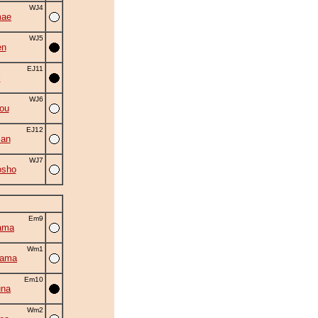
WJ4
mae
WJ5
en
EJ11
i
WJ6
ou
EJ12
man
WJ7
osho
Em9
ama
Wm1
yama
Em10
una
Wm2