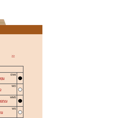
>>
EM4
ngu
WO
o
WM5
oryu
WS
yu