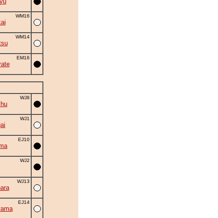
yu
WM16
ai
WM14
tsu
EM16
ate
WJ8
shu
WJ1
ai
EJ10
uma
WJ2
WJ13
ara
EJ14
yama