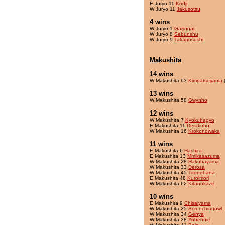
E Juryo 11
Kodji
W Juryo 11
Jakusotsu
4 wins
W Juryo 1
Gaijingai
W Juryo 8
Sebunshu
W Juryo 9
Takanosushi
Makushita
14 wins
W Makushita 63
Kimpatsuyama
(
13 wins
W Makushita 58
Gwynho
12 wins
W Makushita 7
Kyokuhagyo
E Makushita 11
Derakuho
W Makushita 16
Krokonowaka
11 wins
E Makushita 6
Hashira
E Makushita 13
Mmikasazuma
W Makushita 28
Hakubayama
W Makushita 33
Derosa
W Makushita 45
Titonohana
E Makushita 48
Kuroimori
W Makushita 62
Kitanokaze
10 wins
E Makushita 9
Chisaiyama
W Makushita 25
Screechingowl
W Makushita 34
Genya
W Makushita 38
Yobennie