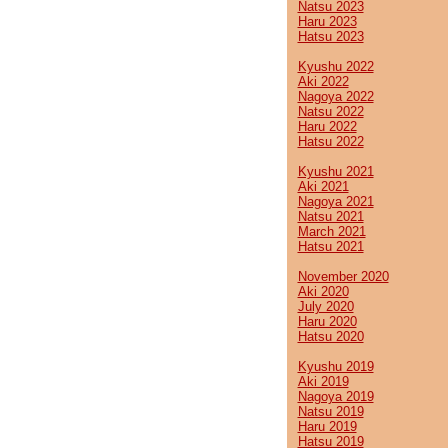
Natsu 2023
Haru 2023
Hatsu 2023
Kyushu 2022
Aki 2022
Nagoya 2022
Natsu 2022
Haru 2022
Hatsu 2022
Kyushu 2021
Aki 2021
Nagoya 2021
Natsu 2021
March 2021
Hatsu 2021
November 2020
Aki 2020
July 2020
Haru 2020
Hatsu 2020
Kyushu 2019
Aki 2019
Nagoya 2019
Natsu 2019
Haru 2019
Hatsu 2019