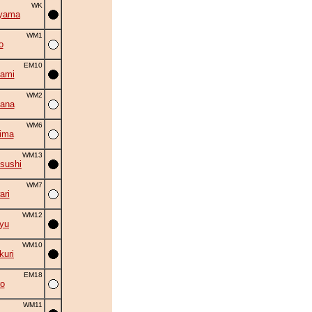
WK
iyama
WM1
o
EM10
ami
WM2
ana
WM6
ima
WM13
sushi
WM7
ri
WM12
ryu
WM10
uri
EM18
o
WM11