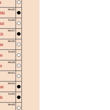
a
Wm35
hiki
Em46
ori
Wm37
chi
Wm38
ie
Em43
uu
Wm39
se
Wm41
Wm54
sei
Em55
ki
Wm48