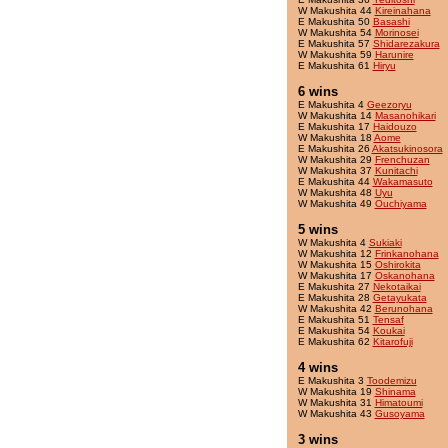
W Makushita 44
Kireinahana
E Makushita 50
Basashi
W Makushita 54
Morinosei
E Makushita 57
Shidarezakura
W Makushita 59
Harunire
E Makushita 61
Hiryu
6 wins
E Makushita 4
Geezoryu
W Makushita 14
Masanohikari
E Makushita 17
Haidouzo
W Makushita 18
Aome
E Makushita 26
Akatsukinosora
W Makushita 29
Frenchuzan
W Makushita 37
Kunitachi
E Makushita 44
Wakamasuto
W Makushita 48
Uyu
W Makushita 49
Ouchiyama
5 wins
W Makushita 4
Sukiaki
W Makushita 12
Frinkanohana
W Makushita 15
Oshirokita
W Makushita 17
Oskanohana
E Makushita 27
Nekotaikai
E Makushita 28
Getayukata
W Makushita 42
Berunohana
E Makushita 51
Tensaf
E Makushita 54
Koukai
E Makushita 62
Kitarofuji
4 wins
E Makushita 3
Toodemizu
W Makushita 19
Shinama
W Makushita 31
Himatoumi
W Makushita 43
Gusoyama
3 wins