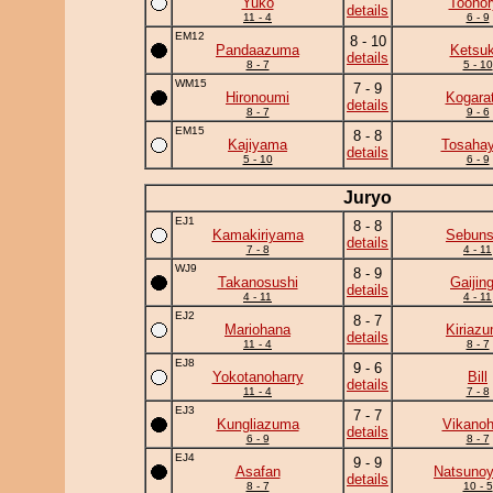
Yuko
Toonor
details
11 - 4
6 - 9
EM12
8 - 10
Pandaazuma
Ketsuk
details
8 - 7
5 - 10
WM15
7 - 9
Hironoumi
Kogara
details
8 - 7
9 - 6
EM15
8 - 8
Kajiyama
Tosahay
details
5 - 10
6 - 9
Juryo
EJ1
8 - 8
Kamakiriyama
Sebun
details
7 - 8
4 - 11
WJ9
8 - 9
Takanosushi
Gaijing
details
4 - 11
4 - 11
EJ2
8 - 7
Mariohana
Kiriaz
details
11 - 4
8 - 7
EJ8
9 - 6
Yokotanoharry
Bill
details
11 - 4
7 - 8
EJ3
7 - 7
Kungliazuma
Vikanoh
details
6 - 9
8 - 7
EJ4
9 - 9
Asafan
Natsuno
details
8 - 7
10 - 5