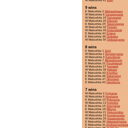
W Makushita 41
Bolo
9 wins
E Makushita 2
Mishashimaru
W Makushita 8
Canapayama
W Makushita 10
Saruwatari
W Makushita 20
Eikozan
E Makushita 25
Takanorappa
W Makushita 32
Fetmen
W Makushita 35
Andonishiki
E Makushita 42
Emiroo
E Makushita 49
Onibaba
W Makushita 50
Shibatayama
8 wins
E Makushita 1
Zichi
W Makushita 1
Bogdanyama
W Makushita 3
Kaiomitsuki
E Makushita 7
Minaminoumi
E Makushita 21
Froclimitsuki
W Makushita 27
Kamakiri
W Makushita 39
Hakase
E Makushita 43
Koorifuu
E Makushita 46
Sakanatori
E Makushita 47
Hinomaru
E Makushita 63
Haruibono
7 wins
W Makushita 2
Fujiyama
W Makushita 9
Irinohana
E Makushita 10
Rykozuna
W Makushita 13
Kotosho
E Makushita 15
Saruyama
E Makushita 19
Mibaya
W Makushita 21
Hokuromitsu
W Makushita 23
Kumanoneko
W Makushita 26
Gawasukotto
E Makushita 30
Hidariashiyama
E Makushita 31
Andrasoyamawa
E Makushita 36
Yeditoshi