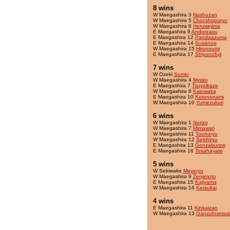
8 wins
W Maegashira 3
Nushuzan
W Maegashira 5
Chocshoporyu
W Maegashira 6
Heruwejima
E Maegashira 9
Andoreasu
E Maegashira 12
Pandaazuma
E Maegashira 14
Susanoo
W Maegashira 15
Hironoumi
E Maegashira 17
Shiyonofuji
7 wins
W Ozeki
Sumio
W Maegashira 4
Mysko
E Maegashira 7
Tsuyoikaze
W Maegashira 8
Kaiowaka
E Maegashira 10
Kotononami
W Maegashira 10
Yumezukuri
6 wins
W Maegashira 1
Norizo
W Maegashira 7
Mimawari
W Maegashira 11
Toonoryu
W Maegashira 12
Sekihiryu
E Maegashira 13
Gonzaburow
E Maegashira 16
Tosahayate
5 wins
W Sekiwake
Meyeryu
W Maegashira 9
Zenjimoto
E Maegashira 15
Kajiyama
W Maegashira 16
Ketsukai
4 wins
E Maegashira 11
Kinkaizan
W Maegashira 13
Ganzohnesus