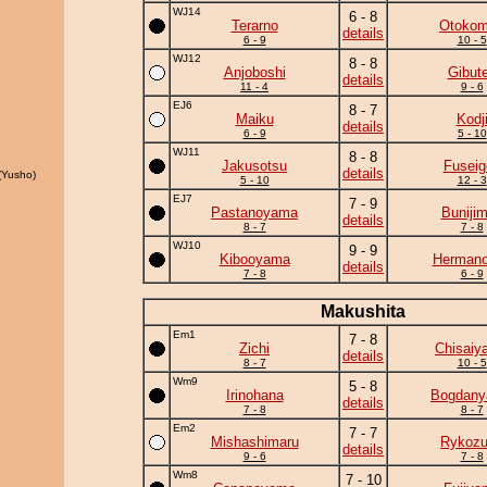
WJ14
6 - 8
Terarno
Otoko
details
6 - 9
10 - 5
WJ12
8 - 8
Anjoboshi
Gibut
details
11 - 4
9 - 6
EJ6
8 - 7
Maiku
Kodj
details
6 - 9
5 - 10
WJ11
8 - 8
Jakusotsu
Fuseig
details
Yusho)
5 - 10
12 - 3
EJ7
7 - 9
Pastanoyama
Buniji
details
8 - 7
7 - 8
WJ10
9 - 9
Kibooyama
Herman
details
7 - 8
6 - 9
Makushita
Em1
7 - 8
Zichi
Chisaiy
details
8 - 7
10 - 5
Wm9
5 - 8
Irinohana
Bogdan
details
7 - 8
8 - 7
Em2
7 - 7
Mishashimaru
Rykoz
details
9 - 6
7 - 8
Wm8
7 - 10