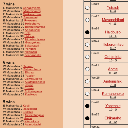
7 wins
Em16
Yotsich
E Makushita 5
Canapayama
W Makushita 5
Minaminoumi
9 - 6
E Makushita 6
Mmikasazuma
Em17
W Makushita 8
Saruwatari
Masanohikari
E Makushita 11
Rykozuna
W Makushita 16
Holleshoryu
4 - 11
W Makushita 20
Boltbutthamma
Em19
W Makushita 26
Andonishiki
Haidouzo
E Makushita 29
Bolo
11 - 4
E Makushita 30
Hakase
W Makushita 30
Hidariashiyama
Em22
W Makushita 32
Getayukata
Hokuromitsu
E Makushita 36
Sakanatori
8 - 7
W Makushita 46
Yonushi
E Makushita 59
Nikomaru
Em20
E Makushita 60
Zenhandake
Oshirokita
10 - 5
6 wins
Em21
W Makushita 3
Terarno
Aome
W Makushita 6
Bishonohana
W Makushita 11
Eikozan
5 - 10
W Makushita 18
Yassier
Wm26
E Makushita 27
Gawasukotto
Andonishiki
W Makushita 28
Akatsukinosora
W Makushita 33
Jejima
7 - 8
E Makushita 34
Emiroo
Em24
E Makushita 42
Shibatayama
Kumanoneko
W Makushita 54
Kazikozo
9 - 6
5 wins
Em28
Yobennie
E Makushita 2
Kodji
W Makushita 2
Jakusotsu
10 - 5
W Makushita 9
Sukiaki
Em25
W Makushita 12
Screechingowl
Chikaraho
E Makushita 21
Aome
E Makushita 43
Kitanokaze
3 - 12
W Makushita 53
Asanodachi
Wm31