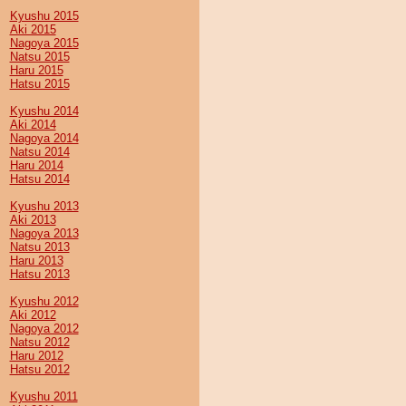
Kyushu 2015
Aki 2015
Nagoya 2015
Natsu 2015
Haru 2015
Hatsu 2015
Kyushu 2014
Aki 2014
Nagoya 2014
Natsu 2014
Haru 2014
Hatsu 2014
Kyushu 2013
Aki 2013
Nagoya 2013
Natsu 2013
Haru 2013
Hatsu 2013
Kyushu 2012
Aki 2012
Nagoya 2012
Natsu 2012
Haru 2012
Hatsu 2012
Kyushu 2011