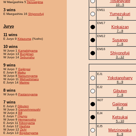
Tosahayate
W Maegashira 5
Heruwejima
10 - 5
3 wins
EM11
Yumezukuri
E Maegashira 16
Shiyonofuji
8 - 7
EM17
Juryo
Kinkaizan
7 - 8
11 wins
EM12
E Juryo 9
Kiriazuma
(Yusho)
Susanoo
7 - 8
10 wins
EM16
W Juryo 1
Kamakiriyama
Shiyonofuji
W Juryo 13
Bunijiman
3 - 12
W Juryo 14
Sebunshu
9 wins
W Juryo 7
Gaijingai
E Juryo 8
Maiku
EJ1
W Juryo 8
Natsunoyama
Yokotanoharry
W Juryo 11
Mishashimaru
6 - 9
E Juryo 14
Marimo
EJ2
8 wins
Gibuten
W Juryo 6
Pastanoyama
7 - 8
WJ7
7 wins
Gaijingai
E Juryo 2
Gibuten
9 - 6
W Juryo 3
Ganzohnesushi
W Juryo 4
Bill
EJ4
E Juryo 7
Qijuryu
Ketsukai
W Juryo 9
Hermanosho
5 - 10
E Juryo 11
Kibooyama
E Juryo 12
Hashira
EJ5
W Juryo 12
Zichi
Metzinowaka
E Juryo 13
Bogdanyama
6 - 9