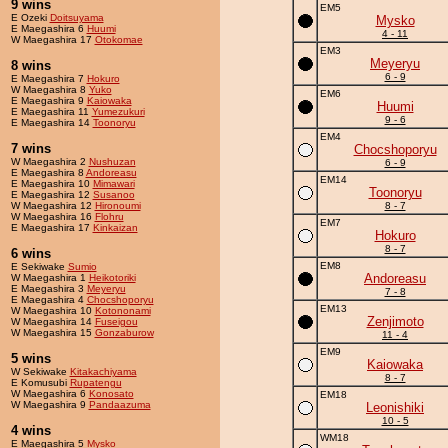
9 wins
EM5
E Ozeki
Doitsuyama
Mysko
E Maegashira 6
Huumi
4 - 11
W Maegashira 17
Otokomae
EM3
Meyeryu
8 wins
6 - 9
E Maegashira 7
Hokuro
W Maegashira 8
Yuko
EM6
E Maegashira 9
Kaiowaka
Huumi
E Maegashira 11
Yumezukuri
9 - 6
E Maegashira 14
Toonoryu
EM4
7 wins
Chocshoporyu
W Maegashira 2
Nushuzan
6 - 9
E Maegashira 8
Andoreasu
EM14
E Maegashira 10
Mimawari
Toonoryu
E Maegashira 12
Susanoo
W Maegashira 12
Hironoumi
8 - 7
W Maegashira 16
Flohru
EM7
E Maegashira 17
Kinkaizan
Hokuro
8 - 7
6 wins
EM8
E Sekiwake
Sumio
Andoreasu
W Maegashira 1
Heikotoriki
E Maegashira 3
Meyeryu
7 - 8
E Maegashira 4
Chocshoporyu
EM13
W Maegashira 10
Kotononami
Zenjimoto
W Maegashira 14
Fuseigou
W Maegashira 15
Gonzaburow
11 - 4
EM9
5 wins
Kaiowaka
W Sekiwake
Kitakachiyama
8 - 7
E Komusubi
Rupatengu
W Maegashira 6
Konosato
EM18
W Maegashira 9
Pandaazuma
Leonishiki
10 - 5
4 wins
WM18
E Maegashira 5
Mysko