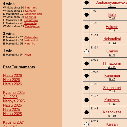
Andrasoyamawak
4 wins
14 - 1
W Makushita 10
Irinohana
W Makushita 14
Kamakiri
Em29
E Makushita 17
Masanohikari
Bolo
W Makushita 35
Koorifuu
7 - 8
E Makushita 38
Himatoumi
E Makushita 40
Kunitachi
Em30
W Makushita 49
Ouchiyama
Hakase
7 - 8
3 wins
Em31
E Makushita 25
Chikaraho
Nekotaikai
E Makushita 31
Nekotaikai
3 - 12
E Makushita 53
Harunire
Em34
1 win
Emiroo
E Makushita 54
Hiryu
6 - 9
Em38
Himatoumi
Past Tournaments
4 - 11
Em35
Natsu 2026
Kuroimori
Haru 2026
8 - 7
Hatsu 2026
Em36
Sakanatori
7 - 8
Kyushu 2025
Aki 2025
Em40
Kunitachi
Nagoya 2025
4 - 11
Natsu 2025
Em43
Haru 2025
Kitanokaze
Hatsu 2025
5 - 10
Em41
Kyushu 2024
Kaizan
Aki 2024