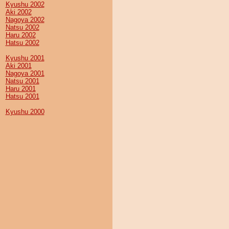
Kyushu 2002
Aki 2002
Nagoya 2002
Natsu 2002
Haru 2002
Hatsu 2002
Kyushu 2001
Aki 2001
Nagoya 2001
Natsu 2001
Haru 2001
Hatsu 2001
Kyushu 2000