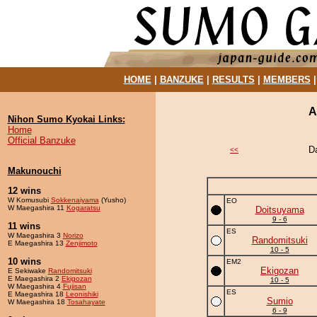
HOME
|
BANZUKE
|
RESULTS
|
MEMBERS
A
Nihon Sumo Kyokai Links:
Home
Official Banzuke
D
<<
Makunouchi
12 wins
W Komusubi
Sokkenaiyama
(Yusho)
EO
W Maegashira 11
Kogaratsu
Doitsuyama
9 - 6
11 wins
ES
W Maegashira 3
Norizo
Randomitsuki
E Maegashira 13
Zenjimoto
10 - 5
10 wins
EM2
Ekigozan
E Sekiwake
Randomitsuki
E Maegashira 2
Ekigozan
10 - 5
W Maegashira 4
Fujisan
ES
E Maegashira 18
Leonishiki
Sumio
W Maegashira 18
Tosahayate
6 - 9