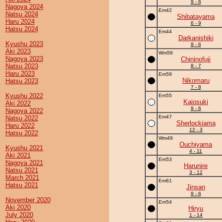
9 - 6
Nagoya 2024
Em42
Natsu 2024
Shibatayama
Haru 2024
6 - 9
Hatsu 2024
Em44
Darkanishiki
Kyushu 2023
9 - 6
Aki 2023
Wm56
Nagoya 2023
Chininofuji
Natsu 2023
8 - 7
Haru 2023
Em59
Nikomaru
Hatsu 2023
7 - 8
Kyushu 2022
Em55
Kaiosuki
Aki 2022
9 - 6
Nagoya 2022
Em47
Natsu 2022
Sherlockiama
Haru 2022
12 - 3
Hatsu 2022
Wm49
Ouchiyama
Kyushu 2021
4 - 11
Aki 2021
Em53
Nagoya 2021
Harunire
Natsu 2021
3 - 12
March 2021
Em61
Hatsu 2021
Jinsan
9 - 6
November 2020
Em54
Aki 2020
Hiryu
July 2020
1 - 14