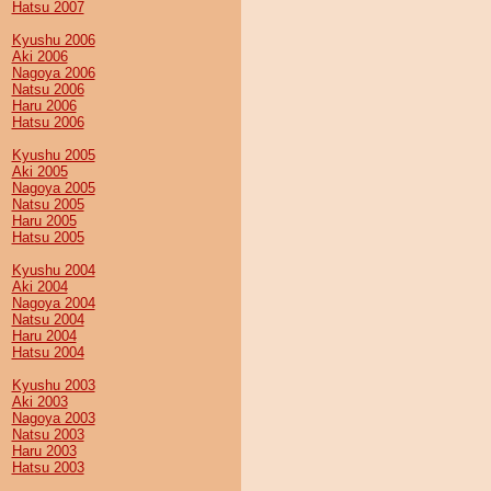
Hatsu 2007
Kyushu 2006
Aki 2006
Nagoya 2006
Natsu 2006
Haru 2006
Hatsu 2006
Kyushu 2005
Aki 2005
Nagoya 2005
Natsu 2005
Haru 2005
Hatsu 2005
Kyushu 2004
Aki 2004
Nagoya 2004
Natsu 2004
Haru 2004
Hatsu 2004
Kyushu 2003
Aki 2003
Nagoya 2003
Natsu 2003
Haru 2003
Hatsu 2003