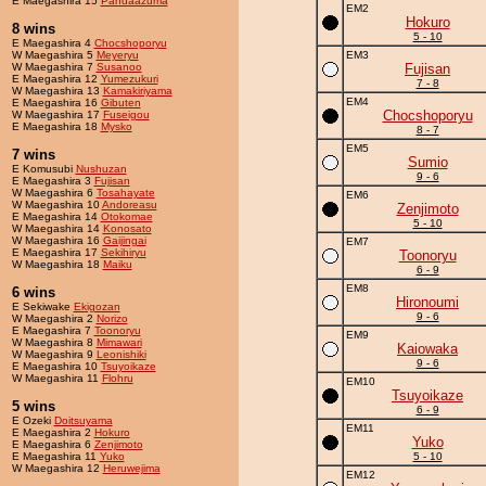
E Maegashira 15
Pandaazuma
EM2
Hokuro
8 wins
5 - 10
E Maegashira 4
Chocshoporyu
W Maegashira 5
Meyeryu
EM3
W Maegashira 7
Susanoo
Fujisan
E Maegashira 12
Yumezukuri
7 - 8
W Maegashira 13
Kamakiriyama
EM4
E Maegashira 16
Gibuten
Chocshoporyu
W Maegashira 17
Fuseigou
E Maegashira 18
Mysko
8 - 7
EM5
7 wins
Sumio
E Komusubi
Nushuzan
9 - 6
E Maegashira 3
Fujisan
W Maegashira 6
Tosahayate
EM6
W Maegashira 10
Andoreasu
Zenjimoto
E Maegashira 14
Otokomae
5 - 10
W Maegashira 14
Konosato
W Maegashira 16
Gaijingai
EM7
E Maegashira 17
Sekihiryu
Toonoryu
W Maegashira 18
Maiku
6 - 9
EM8
6 wins
Hironoumi
E Sekiwake
Ekigozan
9 - 6
W Maegashira 2
Norizo
E Maegashira 7
Toonoryu
EM9
W Maegashira 8
Mimawari
Kaiowaka
W Maegashira 9
Leonishiki
9 - 6
E Maegashira 10
Tsuyoikaze
W Maegashira 11
Flohru
EM10
Tsuyoikaze
5 wins
6 - 9
E Ozeki
Doitsuyama
EM11
E Maegashira 2
Hokuro
Yuko
E Maegashira 6
Zenjimoto
E Maegashira 11
Yuko
5 - 10
W Maegashira 12
Heruwejima
EM12