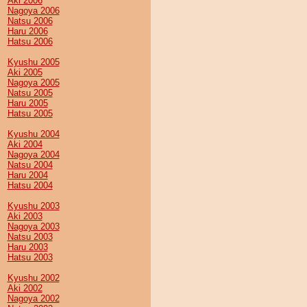
Aki 2006
Nagoya 2006
Natsu 2006
Haru 2006
Hatsu 2006
Kyushu 2005
Aki 2005
Nagoya 2005
Natsu 2005
Haru 2005
Hatsu 2005
Kyushu 2004
Aki 2004
Nagoya 2004
Natsu 2004
Haru 2004
Hatsu 2004
Kyushu 2003
Aki 2003
Nagoya 2003
Natsu 2003
Haru 2003
Hatsu 2003
Kyushu 2002
Aki 2002
Nagoya 2002