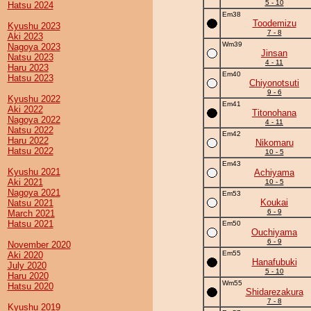
5 - 10
Hatsu 2024
Em38
Toodemizu
Kyushu 2023
7 - 8
Aki 2023
Wm39
Nagoya 2023
Jinsan
Natsu 2023
4 - 11
Haru 2023
Em40
Hatsu 2023
Chiyonotsuti
9 - 6
Kyushu 2022
Em41
Aki 2022
Titonohana
Nagoya 2022
4 - 11
Natsu 2022
Em42
Haru 2022
Nikomaru
Hatsu 2022
10 - 5
Em43
Kyushu 2021
Achiyama
Aki 2021
10 - 5
Nagoya 2021
Em53
Koukai
Natsu 2021
6 - 9
March 2021
Hatsu 2021
Em50
Ouchiyama
6 - 9
November 2020
Em55
Aki 2020
Hanafubuki
July 2020
5 - 10
Haru 2020
Wm55
Hatsu 2020
Shidarezakura
7 - 8
Kyushu 2019