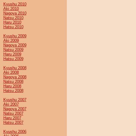
Kyushu 2010
Aki 2010
Nagoya 2010
Natsu 2010
Haru 2010
Hatsu 2010
Kyushu 2009
Aki 2009
Nagoya 2009
Natsu 2009
Haru 2009
Hatsu 2009
Kyushu 2008
Aki 2008
Nagoya 2008
Natsu 2008
Haru 2008
Hatsu 2008
Kyushu 2007
Aki 2007
Nagoya 2007
Natsu 2007
Haru 2007
Hatsu 2007
Kyushu 2006