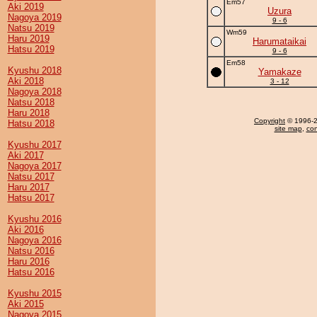
Em57
Aki 2019
Uzura
Nagoya 2019
9 - 6
Natsu 2019
Wm59
Haru 2019
Harumataikai
Hatsu 2019
9 - 6
Em58
Kyushu 2018
Yamakaze
Aki 2018
3 - 12
Nagoya 2018
Natsu 2018
Haru 2018
Copyright
© 1996-20
Hatsu 2018
site map
,
con
Kyushu 2017
Aki 2017
Nagoya 2017
Natsu 2017
Haru 2017
Hatsu 2017
Kyushu 2016
Aki 2016
Nagoya 2016
Natsu 2016
Haru 2016
Hatsu 2016
Kyushu 2015
Aki 2015
Nagoya 2015