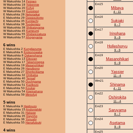
W Makushita 14
Fetmen
Em15
W Makushita 19
Yobennie
Mibaya
W Makushita 20
Kofuji
W Makushita 22
Kuroimori
4 - 11
E Makushita 28
Nekotaikai
Em16
E Makushita 29
Gawasukotto
Sukiaki
E Makushita 35
Kunitachi
E Makushita 38
Toodemizu
8 - 7
W Makushita 38
Shibatayama
Em17
W Makushita 45
Kameumi
Irinohana
W Makushita 55
Shidarezakura
W Makushita 57
Ahogeyama
9 - 6
Em18
6 wins
Holleshoryu
E Makushita 2
Kungliazuma
9 - 6
E Makushita 6
Krokonowaka
Em19
W Makushita 8
Oskanohana
Masanohikari
W Makushita 13
Eikozan
W Makushita 17
Takanorappa
6 - 9
E Makushita 19
Masanohikari
Em20
E Makushita 26
Haruibono
Yassier
E Makushita 27
Sherlockiama
W Makushita 32
Onibaba
11 - 4
W Makushita 40
Tensaf
Wm21
E Makushita 50
Ouchiyama
Shinama
W Makushita 51
Kazikozo
E Makushita 53
Koukai
4 - 11
W Makushita 54
Kireinahana
Em22
E Makushita 59
Mintofuji
Oshirokita
11 - 4
5 wins
E Makushita 9
Haidouzo
Em23
W Makushita 15
Andonishiki
Saruyama
E Makushita 31
Hakase
8 - 7
W Makushita 35
Gwynho
Em24
E Makushita 36
Yonushi
Asetama
E Makushita 55
Hanafubuki
9 - 6
4 wins
Em25