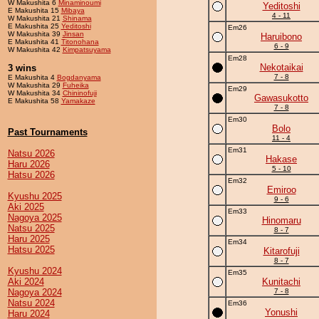
W Makushita 6
Minaminoumi
Yeditoshi
E Makushita 15
Mibaya
4 - 11
W Makushita 21
Shinama
E Makushita 25
Yeditoshi
Em26
W Makushita 39
Jinsan
Haruibono
E Makushita 41
Titonohana
6 - 9
W Makushita 42
Kimpatsuyama
Em28
Nekotaikai
3 wins
7 - 8
E Makushita 4
Bogdanyama
W Makushita 29
Fuheika
Em29
W Makushita 34
Chininofuji
Gawasukotto
E Makushita 58
Yamakaze
7 - 8
Em30
Bolo
Past Tournaments
11 - 4
Em31
Natsu 2026
Hakase
Haru 2026
5 - 10
Hatsu 2026
Em32
Emiroo
Kyushu 2025
9 - 6
Aki 2025
Em33
Nagoya 2025
Hinomaru
Natsu 2025
8 - 7
Haru 2025
Em34
Hatsu 2025
Kitarofuji
8 - 7
Kyushu 2024
Em35
Aki 2024
Kunitachi
Nagoya 2024
7 - 8
Natsu 2024
Em36
Yonushi
Haru 2024