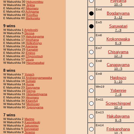
Fujiyama
W Makushita 30
Hokuromitsu
10 - 5
W Makushita 36
Jejima
E Makushita 42
Nikomaru
Em4
E Makushita 43
Achiyama
Bogdanyama
W Makushita 49
Koorifuu
3 - 12
E Makushita 60
Markuraku
Em5
9 wins
Saruwatari
W Makushita 1
Anjoboshi
7 - 8
W Makushita 5
Derosa
Em6
E Makushita 13
Hakubayama
Krokonowaka
E Makushita 17
Irinohana
E Makushita 18
Holleshoryu
6 - 9
E Makushita 24
Asetama
Em7
W Makushita 25
Kamakiri
Chisaiyama
E Makushita 32
Emiroo
12 - 3
E Makushita 40
Chiyonotsuti
E Makushita 57
Uzura
Em8
W Makushita 59
Harumataikai
Canapayama
10 - 5
8 wins
Em9
W Makushita 7
Yotsich
Haidouzo
W Makushita 11
Andrasoyamawaka
E Makushita 16
Sukiaki
5 - 10
W Makushita 16
Aome
Wm19
E Makushita 23
Saruyama
Yobennie
W Makushita 23
Genya
W Makushita 31
Hidariashiyama
7 - 8
E Makushita 33
Hinomaru
Em11
E Makushita 34
Kitarofuji
Screechingowl
W Makushita 52
Morinosei
W Makushita 60
Yujonoyama
12 - 3
Em13
7 wins
Hakubayama
W Makushita 2
Marimo
9 - 6
W Makushita 3
Kaiomitsuki
Em14
W Makushita 4
Jakusotsu
Frinkanohana
E Makushita 5
Saruwatari
W Makushita 9
Terarno
10 - 5