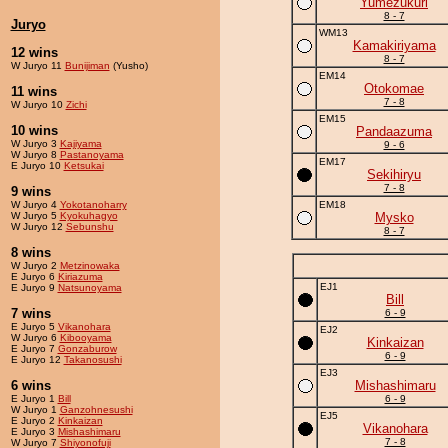
Yumezukuri
8 - 7
Juryo
WM13
Kamakiriyama
12 wins
8 - 7
W Juryo 11
Bunijiman
(Yusho)
EM14
Otokomae
11 wins
7 - 8
W Juryo 10
Zichi
EM15
10 wins
Pandaazuma
W Juryo 3
Kajiyama
9 - 6
W Juryo 8
Pastanoyama
EM17
E Juryo 10
Ketsukai
Sekihiryu
7 - 8
9 wins
W Juryo 4
Yokotanoharry
EM18
W Juryo 5
Kyokuhagyo
Mysko
W Juryo 12
Sebunshu
8 - 7
8 wins
W Juryo 2
Metzinowaka
E Juryo 6
Kiriazuma
EJ1
E Juryo 9
Natsunoyama
Bill
7 wins
6 - 9
E Juryo 5
Vikanohara
EJ2
W Juryo 6
Kibooyama
Kinkaizan
E Juryo 7
Gonzaburow
6 - 9
E Juryo 12
Takanosushi
EJ3
6 wins
Mishashimaru
E Juryo 1
Bill
6 - 9
W Juryo 1
Ganzohnesushi
EJ5
E Juryo 2
Kinkaizan
Vikanohara
E Juryo 3
Mishashimaru
7 - 8
W Juryo 7
Shiyonofuji