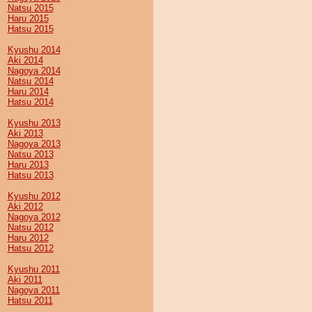
Natsu 2015
Haru 2015
Hatsu 2015
Kyushu 2014
Aki 2014
Nagoya 2014
Natsu 2014
Haru 2014
Hatsu 2014
Kyushu 2013
Aki 2013
Nagoya 2013
Natsu 2013
Haru 2013
Hatsu 2013
Kyushu 2012
Aki 2012
Nagoya 2012
Natsu 2012
Haru 2012
Hatsu 2012
Kyushu 2011
Aki 2011
Nagoya 2011
Hatsu 2011