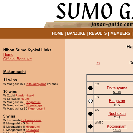
HOME
|
BANZUKE
|
RESULTS
|
MEMBERS
Ha
Nihon Sumo Kyokai Links:
Home
Official Banzuke
D
<<
Makunouchi
11 wins
W Maegashira 1
Kitakachiyama
(Yusho)
EO
Doitsuyama
10 wins
5 - 10
W Ozeki
Randomitsuki
ES
W Sekiwake
Huumi
Ekigozan
W Maegashira 3
Kogaratsu
6 - 9
W Maegashira 4
Rupatengu
W Maegashira 15
Kotononami
EK
Nushuzan
9 wins
7 - 8
W Komusubi
Sokkenaiyama
WM15
E Maegashira 5
Sumio
Kotononami
E Maegashira 8
Hironoumi
E Maegashira 9
Kaiowaka
10 - 5