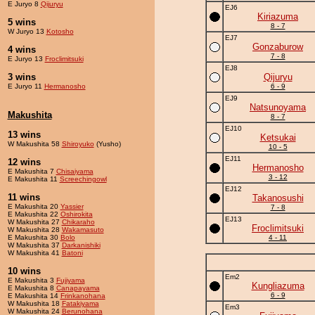
E Juryo 8
Qijuryu
EJ6
Kiriazuma
5 wins
8 - 7
W Juryo 13
Kotosho
EJ7
Gonzaburow
4 wins
7 - 8
E Juryo 13
Froclimitsuki
EJ8
3 wins
Qijuryu
E Juryo 11
Hermanosho
6 - 9
EJ9
Natsunoyama
Makushita
8 - 7
EJ10
13 wins
Ketsukai
W Makushita 58
Shiroyuko
(Yusho)
10 - 5
EJ11
12 wins
Hermanosho
E Makushita 7
Chisaiyama
3 - 12
E Makushita 11
Screechingowl
EJ12
11 wins
Takanosushi
E Makushita 20
Yassier
7 - 8
E Makushita 22
Oshirokita
EJ13
W Makushita 27
Chikaraho
Froclimitsuki
W Makushita 28
Wakamasuto
E Makushita 30
Bolo
4 - 11
W Makushita 37
Darkanishiki
W Makushita 41
Batoni
10 wins
Em2
E Makushita 3
Fujiyama
Kungliazuma
E Makushita 8
Canapayama
6 - 9
E Makushita 14
Frinkanohana
W Makushita 18
Fatakiyama
Em3
W Makushita 24
Berunohana