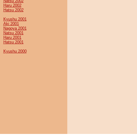
Natsu 2002
Haru 2002
Hatsu 2002
Kyushu 2001
Aki 2001
Nagoya 2001
Natsu 2001
Haru 2001
Hatsu 2001
Kyushu 2000