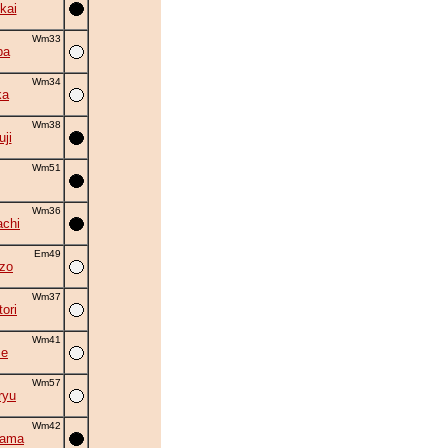
kai
Wm33
ba
Wm34
ka
Wm38
uji
Wm51
Wm36
chi
Em49
zo
Wm37
ori
Wm41
se
Wm57
ryu
Wm42
yama