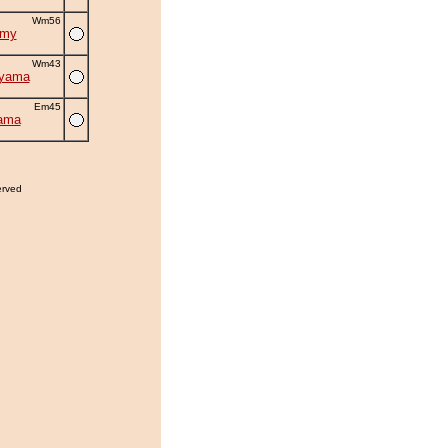
Wm56
omy
Wm43
uyama
Em45
ama
erved