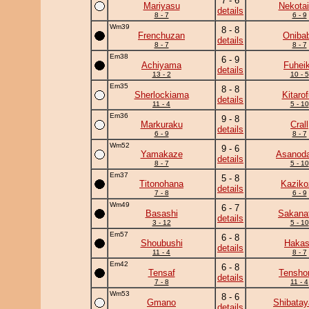
7 - 6
Mariyasu
Nekotai
details
8 - 7
6 - 9
Wm39
8 - 8
Frenchuzan
Oniba
details
8 - 7
8 - 7
Em38
6 - 9
Achiyama
Fuhei
details
13 - 2
10 - 5
Em35
8 - 8
Sherlockiama
Kitarof
details
11 - 4
5 - 10
Em36
9 - 8
Markuraku
Crall
details
6 - 9
8 - 7
Wm52
9 - 6
Yamakaze
Asanoda
details
8 - 7
5 - 10
Em37
5 - 8
Titonohana
Kaziko
details
7 - 8
6 - 9
Wm49
6 - 7
Basashi
Sakanat
details
3 - 12
5 - 10
Em57
6 - 8
Shoubushi
Haka
details
11 - 4
8 - 7
Em42
6 - 8
Tensaf
Tensho
details
7 - 8
11 - 4
Wm53
8 - 6
Gmano
Shibata
details