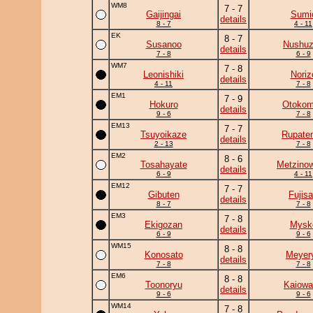
WM8
7 - 7
Gaijingai
Sumi
details
8 - 7
4 - 11
EK
8 - 7
Susanoo
Nushu
details
7 - 8
6 - 9
WM7
7 - 8
Leonishiki
Noriz
details
4 - 11
7 - 8
EM1
7 - 9
Hokuro
Otoko
details
9 - 6
7 - 8
EM13
7 - 7
Tsuyoikaze
Rupate
details
2 - 13
7 - 8
EM2
8 - 6
Tosahayate
Metzino
details
6 - 9
4 - 11
EM12
7 - 7
Gibuten
Fujis
details
8 - 7
7 - 8
EM3
7 - 8
Ekigozan
Mysk
details
6 - 9
9 - 6
WM15
8 - 8
Konosato
Meyer
details
7 - 8
7 - 8
EM6
8 - 8
Toonoryu
Kaiowa
details
9 - 6
9 - 6
WM14
7 - 8