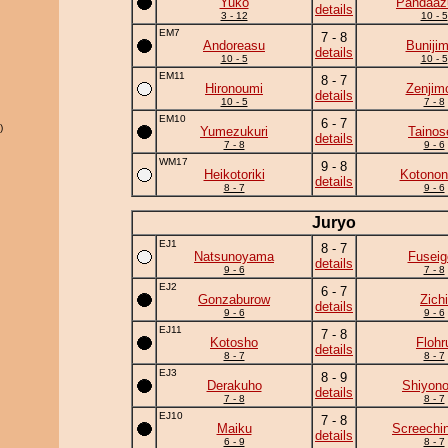
Yuko
Pandaa
details
3 - 12
10 - 5
EM7
7 - 8
Andoreasu
Buniji
details
10 - 5
10 - 5
EM11
8 - 7
Hironoumi
Zenjim
details
10 - 5
7 - 8
EM10
6 - 7
)
Yumezukuri
Tainos
details
7 - 8
9 - 6
WM17
9 - 8
Heikotoriki
Kotonon
details
8 - 7
9 - 6
Juryo
EJ1
8 - 7
Natsunoyama
Fuseig
details
9 - 6
7 - 8
EJ2
6 - 7
Gonzaburow
Zichi
details
9 - 6
9 - 6
EJ11
7 - 8
Kotosho
Flohr
details
8 - 7
8 - 7
EJ3
8 - 9
Derakuho
Shiyono
details
7 - 8
8 - 7
EJ10
7 - 8
Maiku
Screechi
details
6 - 9
8 - 7