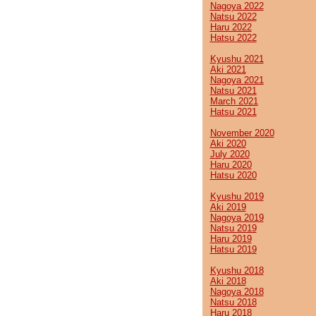
Nagoya 2022
Natsu 2022
Haru 2022
Hatsu 2022
Kyushu 2021
Aki 2021
Nagoya 2021
Natsu 2021
March 2021
Hatsu 2021
November 2020
Aki 2020
July 2020
Haru 2020
Hatsu 2020
Kyushu 2019
Aki 2019
Nagoya 2019
Natsu 2019
Haru 2019
Hatsu 2019
Kyushu 2018
Aki 2018
Nagoya 2018
Natsu 2018
Haru 2018