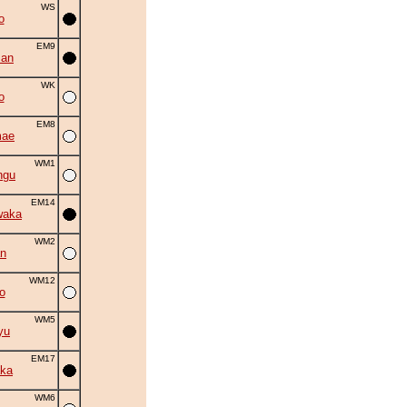
WS
o
EM9
zan
WK
o
EM8
mae
WM1
ngu
EM14
waka
WM2
an
WM12
o
WM5
yu
EM17
ka
WM6