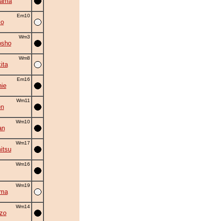
yama
Em10
mo
Wm3
osho
Wm8
ita
Em16
ie
Wm11
en
Wm10
an
Wm17
itsu
Wm16
Wm19
ama
Wm14
zo