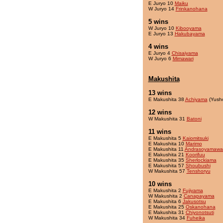
E Juryo 10
Maiku
W Juryo 14
Frinkanohana
5 wins
W Juryo 10
Kibooyama
E Juryo 13
Hakubayama
4 wins
E Juryo 4
Chisaiyama
W Juryo 6
Mimawari
Makushita
13 wins
E Makushita 38
Achiyama
(Yush
12 wins
W Makushita 31
Batoni
11 wins
E Makushita 5
Kaiomitsuki
E Makushita 10
Marimo
E Makushita 11
Andrasoyamawa
E Makushita 21
Koorifuu
E Makushita 35
Sherlockiama
E Makushita 57
Shoubushi
W Makushita 57
Tenshoryu
10 wins
E Makushita 2
Fujiyama
W Makushita 2
Canapayama
E Makushita 6
Jakusotsu
E Makushita 25
Oskanohana
E Makushita 31
Chiyonotsuti
W Makushita 34
Fuheika