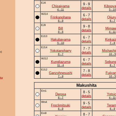
EJ4
9 - 9
Chisaiyama
Kibooy
details
4 - 11
5 - 10
WJ14
6 - 7
Frinkanohana
Qijur
details
6 - 9
8 - 7
EJ9
9 - 8
Bill
Mimawa
details
9 - 6
4 - 11
EJ13
6 - 7
Hakubayama
Kinkai
details
5 - 10
7 - 8
EJ14
7 - 7
Yokotanoharry
Mishashi
o)
details
8 - 7
10 - 5
WJ12
6 - 7
Kungliazuma
Sebun
details
11 - 4
8 - 7
EJ12
7 - 8
Ganzohnesushi
Fujiya
details
7 - 8
10 - 5
ka
Makushita
Em1
8 - 5
Derosa
Yotsi
details
8 - 7
4 - 11
Wm4
9 - 5
Froclimitsuki
Terar
details
6 - 9
6 - 9
Em9
8 - 7