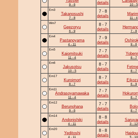
Yassier
Canapa
details
9 - 6
10 - 5
Em3
7 - 8
Takanosushi
Mari
details
7 - 8
11 - 4
Wm7
8 - 7
Geezoryu
Herman
details
6 - 9
7 - 8
Em4
7 - 9
Pastanoyama
Oshirok
details
4 - 11
9 - 6
Em5
7 - 7
Kaiomitsuki
Yobenn
details
11 - 4
8 - 7
Em6
8 - 7
Jakusotsu
Fetm
details
10 - 5
8 - 7
Em17
8 - 7
Kuroimori
Eikoz
details
8 - 7
6 - 9
Em11
7 - 7
Andrasoyamawaka
Hokurom
details
11 - 4
8 - 7
Em12
7 - 7
Berunohana
Bolo
details
9 - 6
8 - 7
Em14
8 - 8
Andonishiki
Saruy
details
4 - 11
3 - 12
Em20
8 - 8
Yeditoshi
Haidou
details
4 - 11
5 - 10