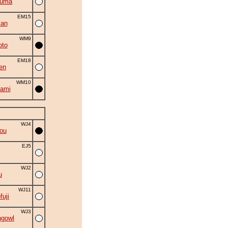
zuma
EM15
man
WM9
oto
EM18
en
WM10
ami
WJ4
ou
EJ5
WJ2
u
WJ11
fuji
WJ3
ngowl