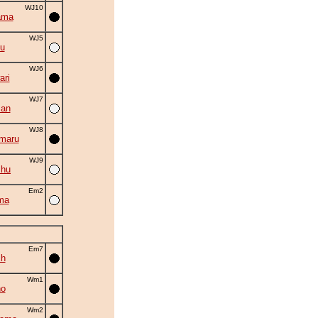
WJ10
ama
WJ5
yu
WJ6
ri
WJ7
zan
WJ8
maru
WJ9
shu
Em2
ma
Em7
ch
Wm1
no
Wm2