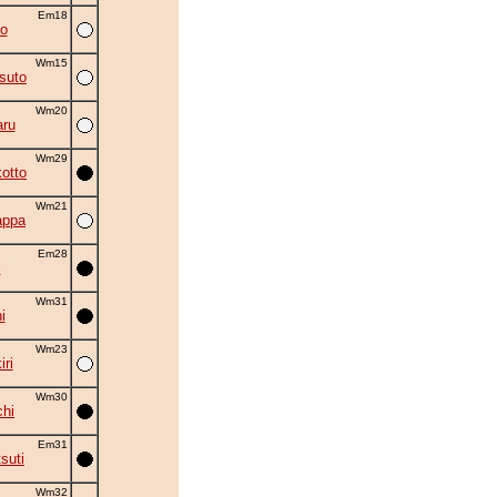
Em18
o
Wm15
suto
Wm20
ru
Wm29
otto
Wm21
appa
Em28
i
Wm31
i
Wm23
ri
Wm30
chi
Em31
suti
Wm32