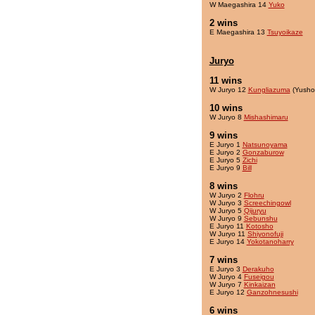
W Maegashira 14
Yuko
2 wins
E Maegashira 13
Tsuyoikaze
Juryo
11 wins
W Juryo 12
Kungliazuma
(Yusho
10 wins
W Juryo 8
Mishashimaru
9 wins
E Juryo 1
Natsunoyama
E Juryo 2
Gonzaburow
E Juryo 5
Zichi
E Juryo 9
Bill
8 wins
W Juryo 2
Flohru
W Juryo 3
Screechingowl
W Juryo 5
Qijuryu
W Juryo 9
Sebunshu
E Juryo 11
Kotosho
W Juryo 11
Shiyonofuji
E Juryo 14
Yokotanoharry
7 wins
E Juryo 3
Derakuho
W Juryo 4
Fuseigou
W Juryo 7
Kinkaizan
E Juryo 12
Ganzohnesushi
6 wins