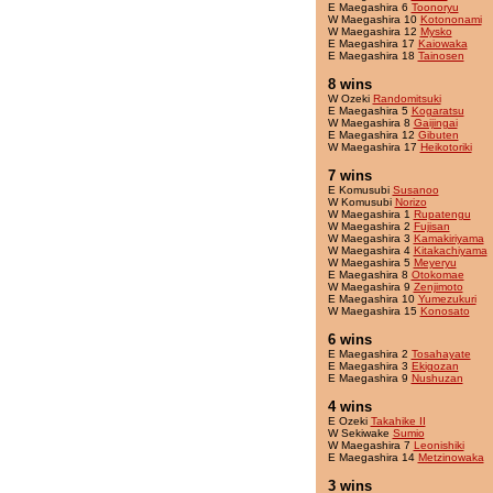
E Maegashira 6
Toonoryu
W Maegashira 10
Kotononami
W Maegashira 12
Mysko
E Maegashira 17
Kaiowaka
E Maegashira 18
Tainosen
8 wins
W Ozeki
Randomitsuki
E Maegashira 5
Kogaratsu
W Maegashira 8
Gaijingai
E Maegashira 12
Gibuten
W Maegashira 17
Heikotoriki
7 wins
E Komusubi
Susanoo
W Komusubi
Norizo
W Maegashira 1
Rupatengu
W Maegashira 2
Fujisan
W Maegashira 3
Kamakiriyama
W Maegashira 4
Kitakachiyama
W Maegashira 5
Meyeryu
E Maegashira 8
Otokomae
W Maegashira 9
Zenjimoto
E Maegashira 10
Yumezukuri
W Maegashira 15
Konosato
6 wins
E Maegashira 2
Tosahayate
E Maegashira 3
Ekigozan
E Maegashira 9
Nushuzan
4 wins
E Ozeki
Takahike II
W Sekiwake
Sumio
W Maegashira 7
Leonishiki
E Maegashira 14
Metzinowaka
3 wins