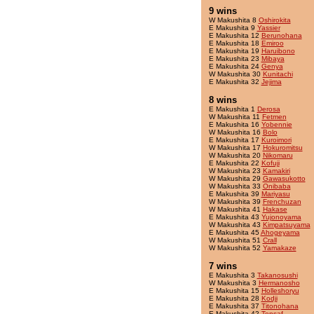
9 wins
W Makushita 8
Oshirokita
E Makushita 9
Yassier
E Makushita 12
Berunohana
E Makushita 18
Emiroo
E Makushita 19
Haruibono
E Makushita 23
Mibaya
E Makushita 24
Genya
W Makushita 30
Kunitachi
E Makushita 32
Jejima
8 wins
E Makushita 1
Derosa
W Makushita 11
Fetmen
E Makushita 16
Yobennie
W Makushita 16
Bolo
E Makushita 17
Kuroimori
W Makushita 17
Hokuromitsu
W Makushita 20
Nikomaru
E Makushita 22
Kofuji
W Makushita 23
Kamakiri
W Makushita 29
Gawasukotto
W Makushita 33
Onibaba
E Makushita 39
Mariyasu
W Makushita 39
Frenchuzan
W Makushita 41
Hakase
E Makushita 43
Yujonoyama
W Makushita 43
Kimpatsuyama
E Makushita 45
Ahogeyama
W Makushita 51
Crall
W Makushita 52
Yamakaze
7 wins
E Makushita 3
Takanosushi
W Makushita 3
Hermanosho
E Makushita 15
Holleshoryu
E Makushita 28
Kodji
E Makushita 37
Titonohana
E Makushita 42
Tensaf