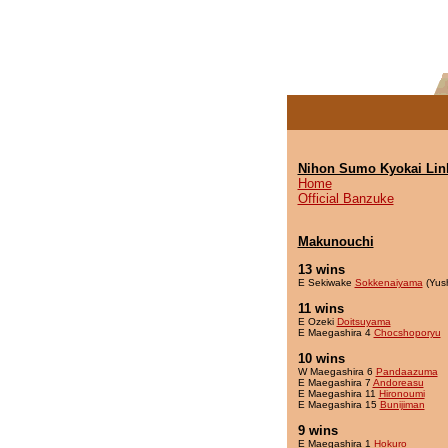
Nihon Sumo Kyokai Lin
Home
Official Banzuke
Makunouchi
13 wins
E Sekiwake
Sokkenaiyama
(Yus
11 wins
E Ozeki
Doitsuyama
E Maegashira 4
Chocshoporyu
10 wins
W Maegashira 6
Pandaazuma
E Maegashira 7
Andoreasu
E Maegashira 11
Hironoumi
E Maegashira 15
Bunijiman
9 wins
E Maegashira 1
Hokuro