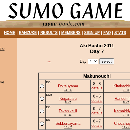
HOME
|
BANZUKE
|
RESULTS
|
MEMBERS
|
SIGN UP
|
FAQ
|
STATS
Aki Basho 2011
ks:
Day 7
Day
<<
Makunouchi
ho)
EO
8 - 8
Doitsuyama
Kitakach
details
11 - 4
7 - 8
EM5
8 - 6
Kogaratsu
Randomit
details
8 - 7
8 - 7
EO
9 - 7
Takahike II
Kamakiri
details
4 - 11
7 - 8
ES
8 - 7
Sokkenaiyama
Chocshop
details
13 - 2
11 - 4