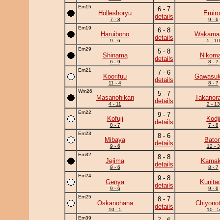
Em15
6 - 7
Holleshoryu
Emiro
details
7 - 8
9 - 6
Em19
6 - 8
Haruibono
Wakama
details
9 - 6
5 - 10
Em29
5 - 8
Shinama
Nikoma
details
6 - 9
8 - 7
Em21
7 - 6
Koorifuu
Gawasuk
details
11 - 4
8 - 7
Wm26
5 - 7
Masanohikari
Takanor
details
4 - 11
2 - 13
Em22
9 - 7
Kofuji
Kodj
details
8 - 7
7 - 8
Em23
8 - 6
Mibaya
Baton
details
9 - 6
12 - 3
Em32
8 - 8
Jejima
Kamaki
details
9 - 6
8 - 7
Em24
9 - 8
Genya
Kunita
details
9 - 6
9 - 6
Em25
8 - 7
Oskanohana
Chiyonot
details
10 - 5
10 - 5
Em39