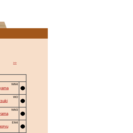
>>
WM4
iyama
WO
suki
WM3
yama
EM4
oryu