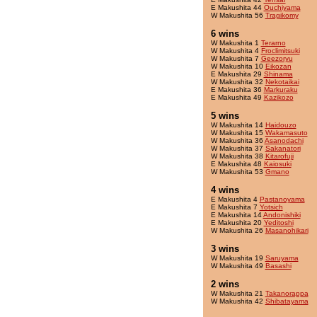
E Makushita 44
Ouchiyama
W Makushita 56
Tragikomy
6 wins
W Makushita 1
Terarno
W Makushita 4
Froclimitsuki
W Makushita 7
Geezoryu
W Makushita 10
Eikozan
E Makushita 29
Shinama
W Makushita 32
Nekotaikai
E Makushita 36
Markuraku
E Makushita 49
Kazikozo
5 wins
W Makushita 14
Haidouzo
W Makushita 15
Wakamasuto
W Makushita 36
Asanodachi
W Makushita 37
Sakanatori
W Makushita 38
Kitarofuji
E Makushita 48
Kaiosuki
W Makushita 53
Gmano
4 wins
E Makushita 4
Pastanoyama
E Makushita 7
Yotsich
E Makushita 14
Andonishiki
E Makushita 20
Yeditoshi
W Makushita 26
Masanohikari
3 wins
W Makushita 19
Saruyama
W Makushita 49
Basashi
2 wins
W Makushita 21
Takanorappa
W Makushita 42
Shibatayama