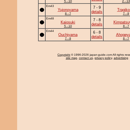
5 - 10
2 - 13
Em43
7 - 9
Yujonoyama
Tragik
details
8 - 7
7 - 8
Em48
7 - 8
Kaiosuki
Kimpats
details
5 - 10
8 - 7
Em44
6 - 8
Ouchiyama
Ahogey
details
7 - 8
8 - 7
Copyright
© 1996-2026 japan-guide.com All rights res
site map
,
contact us
,
privacy policy
,
advertising