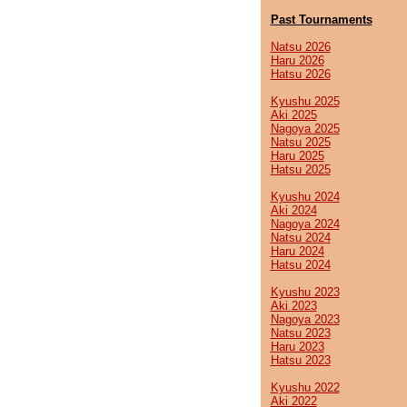
Past Tournaments
Natsu 2026
Haru 2026
Hatsu 2026
Kyushu 2025
Aki 2025
Nagoya 2025
Natsu 2025
Haru 2025
Hatsu 2025
Kyushu 2024
Aki 2024
Nagoya 2024
Natsu 2024
Haru 2024
Hatsu 2024
Kyushu 2023
Aki 2023
Nagoya 2023
Natsu 2023
Haru 2023
Hatsu 2023
Kyushu 2022
Aki 2022