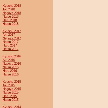
Kyushu 2018
Aki 2018
Nagoya 2018
Natsu 2018
Haru 2018
Hatsu 2018
Kyushu 2017
Aki 2017
Nagoya 2017
Natsu 2017
Haru 2017
Hatsu 2017
Kyushu 2016
Aki 2016
Nagoya 2016
Natsu 2016
Haru 2016
Hatsu 2016
Kyushu 2015
Aki 2015
Nagoya 2015
Natsu 2015
Haru 2015
Hatsu 2015
Kyushu 2014