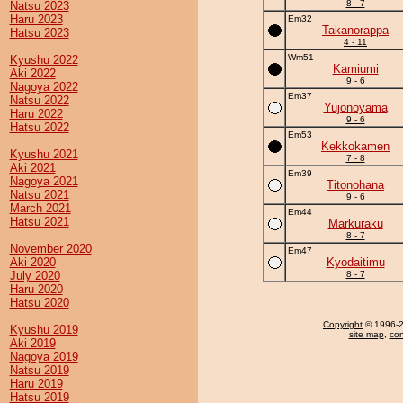
8 - 7
Natsu 2023
Haru 2023
Em32
Takanorappa
Hatsu 2023
4 - 11
Wm51
Kyushu 2022
Kamiumi
Aki 2022
9 - 6
Nagoya 2022
Em37
Natsu 2022
Yujonoyama
Haru 2022
9 - 6
Hatsu 2022
Em53
Kekkokamen
Kyushu 2021
7 - 8
Aki 2021
Em39
Nagoya 2021
Titonohana
Natsu 2021
9 - 6
March 2021
Em44
Hatsu 2021
Markuraku
8 - 7
November 2020
Em47
Aki 2020
Kyodaitimu
July 2020
8 - 7
Haru 2020
Hatsu 2020
Copyright
© 1996-20
Kyushu 2019
site map
,
con
Aki 2019
Nagoya 2019
Natsu 2019
Haru 2019
Hatsu 2019