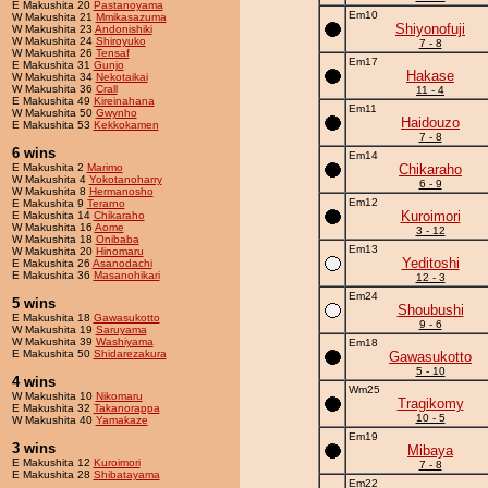
E Makushita 20
Pastanoyama
Em10
W Makushita 21
Mmikasazuma
Shiyonofuji
W Makushita 23
Andonishiki
W Makushita 24
Shiroyuko
7 - 8
W Makushita 26
Tensaf
Em17
E Makushita 31
Gunjo
Hakase
W Makushita 34
Nekotaikai
W Makushita 36
Crall
11 - 4
E Makushita 49
Kireinahana
Em11
W Makushita 50
Gwynho
Haidouzo
E Makushita 53
Kekkokamen
7 - 8
6 wins
Em14
E Makushita 2
Marimo
Chikaraho
W Makushita 4
Yokotanoharry
6 - 9
W Makushita 8
Hermanosho
Em12
E Makushita 9
Terarno
Kuroimori
E Makushita 14
Chikaraho
W Makushita 16
Aome
3 - 12
W Makushita 18
Onibaba
Em13
W Makushita 20
Hinomaru
Yeditoshi
E Makushita 26
Asanodachi
E Makushita 36
Masanohikari
12 - 3
Em24
5 wins
Shoubushi
E Makushita 18
Gawasukotto
9 - 6
W Makushita 19
Saruyama
W Makushita 39
Washiyama
Em18
E Makushita 50
Shidarezakura
Gawasukotto
5 - 10
4 wins
Wm25
W Makushita 10
Nikomaru
Tragikomy
E Makushita 32
Takanorappa
10 - 5
W Makushita 40
Yamakaze
Em19
3 wins
Mibaya
E Makushita 12
Kuroimori
7 - 8
E Makushita 28
Shibatayama
Em22