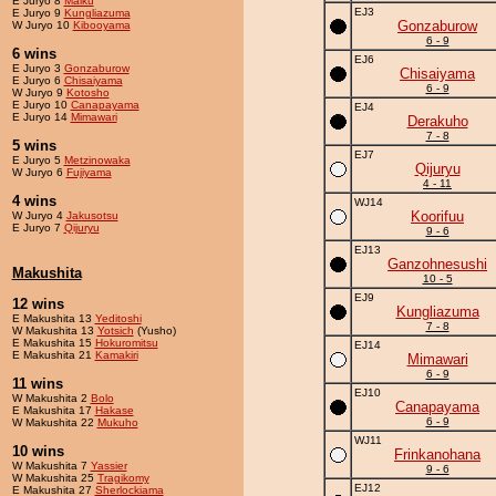
E Juryo 8
Maiku
EJ3
E Juryo 9
Kungliazuma
Gonzaburow
W Juryo 10
Kibooyama
6 - 9
6 wins
EJ6
E Juryo 3
Gonzaburow
Chisaiyama
E Juryo 6
Chisaiyama
6 - 9
W Juryo 9
Kotosho
E Juryo 10
Canapayama
EJ4
E Juryo 14
Mimawari
Derakuho
7 - 8
5 wins
EJ7
E Juryo 5
Metzinowaka
Qijuryu
W Juryo 6
Fujiyama
4 - 11
4 wins
WJ14
Koorifuu
W Juryo 4
Jakusotsu
E Juryo 7
Qijuryu
9 - 6
EJ13
Ganzohnesushi
Makushita
10 - 5
EJ9
12 wins
Kungliazuma
E Makushita 13
Yeditoshi
7 - 8
W Makushita 13
Yotsich
(Yusho)
E Makushita 15
Hokuromitsu
EJ14
E Makushita 21
Kamakiri
Mimawari
6 - 9
11 wins
EJ10
W Makushita 2
Bolo
Canapayama
E Makushita 17
Hakase
6 - 9
W Makushita 22
Mukuho
WJ11
10 wins
Frinkanohana
W Makushita 7
Yassier
9 - 6
W Makushita 25
Tragikomy
EJ12
E Makushita 27
Sherlockiama