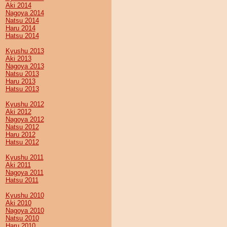
Aki 2014
Nagoya 2014
Natsu 2014
Haru 2014
Hatsu 2014
Kyushu 2013
Aki 2013
Nagoya 2013
Natsu 2013
Haru 2013
Hatsu 2013
Kyushu 2012
Aki 2012
Nagoya 2012
Natsu 2012
Haru 2012
Hatsu 2012
Kyushu 2011
Aki 2011
Nagoya 2011
Hatsu 2011
Kyushu 2010
Aki 2010
Nagoya 2010
Natsu 2010
Haru 2010