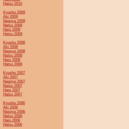
Hatsu 2010
Kyushu 2009
Aki 2009
Nagoya 2009
Natsu 2009
Haru 2009
Hatsu 2009
Kyushu 2008
Aki 2008
Nagoya 2008
Natsu 2008
Haru 2008
Hatsu 2008
Kyushu 2007
Aki 2007
Nagoya 2007
Natsu 2007
Haru 2007
Hatsu 2007
Kyushu 2006
Aki 2006
Nagoya 2006
Natsu 2006
Haru 2006
Hatsu 2006