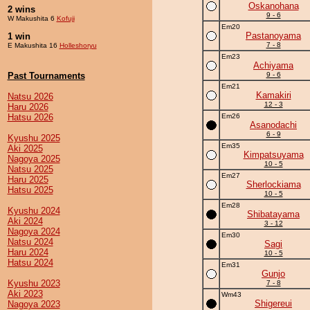
Oskanohana
2 wins
9 - 6
W Makushita 6
Kofuji
Em20
Pastanoyama
1 win
7 - 8
E Makushita 16
Holleshoryu
Em23
Achiyama
Past Tournaments
9 - 6
Em21
Kamakiri
Natsu 2026
12 - 3
Haru 2026
Hatsu 2026
Em26
Asanodachi
6 - 9
Kyushu 2025
Em35
Aki 2025
Kimpatsuyama
Nagoya 2025
10 - 5
Natsu 2025
Em27
Haru 2025
Sherlockiama
Hatsu 2025
10 - 5
Em28
Kyushu 2024
Shibatayama
Aki 2024
3 - 12
Nagoya 2024
Em30
Natsu 2024
Sagi
Haru 2024
10 - 5
Hatsu 2024
Em31
Gunjo
Kyushu 2023
7 - 8
Aki 2023
Wm43
Shigereui
Nagoya 2023