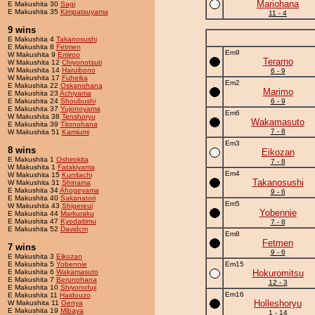
Mariohana
E Makushita 30
Sagi
E Makushita 35
Kimpatsuyama
11 - 4
9 wins
E Makushita 4
Takanosushi
E Makushita 8
Fetmen
Em9
W Makushita 9
Emiroo
Terarno
W Makushita 12
Chiyonotsuti
W Makushita 14
Haruibono
6 - 9
W Makushita 17
Fuheika
Em2
E Makushita 22
Oskanohana
Marimo
E Makushita 23
Achiyama
E Makushita 24
Shoubushi
6 - 9
E Makushita 37
Yujonoyama
Em6
W Makushita 38
Tenshoryu
Wakamasuto
E Makushita 39
Titonohana
7 - 8
W Makushita 51
Kamiumi
Em3
8 wins
Eikozan
E Makushita 1
Oshirokita
7 - 8
W Makushita 1
Fatakiyama
Em4
W Makushita 15
Kunitachi
Takanosushi
W Makushita 31
Shinama
E Makushita 34
Ahogeyama
9 - 6
E Makushita 40
Sakanatori
Em5
W Makushita 43
Shigereui
Yobennie
E Makushita 44
Markuraku
E Makushita 47
Kyodaitimu
7 - 8
E Makushita 52
Davidcm
Em8
Fetmen
7 wins
9 - 6
E Makushita 3
Eikozan
E Makushita 5
Yobennie
Em15
E Makushita 6
Wakamasuto
Hokuromitsu
E Makushita 7
Berunohana
12 - 3
E Makushita 10
Shiyonofuji
Em16
E Makushita 11
Haidouzo
Holleshoryu
W Makushita 11
Genya
E Makushita 19
Mibaya
1 - 14