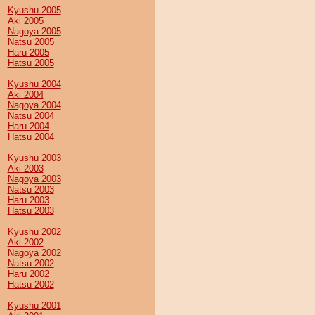
Kyushu 2005
Aki 2005
Nagoya 2005
Natsu 2005
Haru 2005
Hatsu 2005
Kyushu 2004
Aki 2004
Nagoya 2004
Natsu 2004
Haru 2004
Hatsu 2004
Kyushu 2003
Aki 2003
Nagoya 2003
Natsu 2003
Haru 2003
Hatsu 2003
Kyushu 2002
Aki 2002
Nagoya 2002
Natsu 2002
Haru 2002
Hatsu 2002
Kyushu 2001