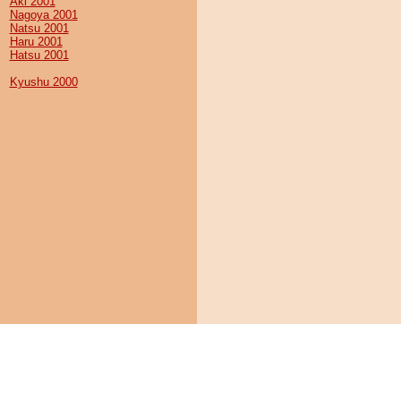
Aki 2001
Nagoya 2001
Natsu 2001
Haru 2001
Hatsu 2001
Kyushu 2000