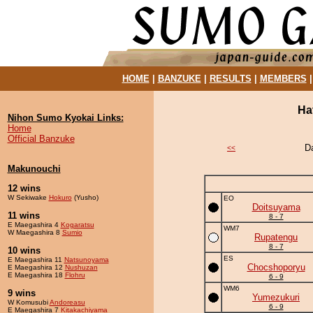
HOME
|
BANZUKE
|
RESULTS
|
MEMBERS
Ha
Nihon Sumo Kyokai Links:
Home
Official Banzuke
D
<<
Makunouchi
12 wins
W Sekiwake
Hokuro
(Yusho)
EO
Doitsuyama
11 wins
8 - 7
E Maegashira 4
Kogaratsu
WM7
W Maegashira 8
Sumio
Rupatengu
8 - 7
10 wins
ES
E Maegashira 11
Natsunoyama
Chocshoporyu
E Maegashira 12
Nushuzan
E Maegashira 18
Flohru
6 - 9
WM6
9 wins
Yumezukuri
W Komusubi
Andoreasu
6 - 9
E Maegashira 7
Kitakachiyama