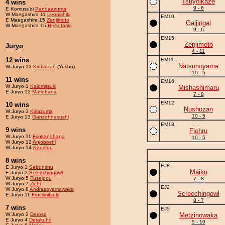
Tsuyoikaze
4 wins
9 - 6
E Komusubi
Pandaazuma
W Maegashira 11
Leonishiki
EM10
E Maegashira 15
Zenjimoto
Gaijingai
W Maegashira 15
Heikotoriki
9 - 6
EM15
Zenjimoto
Juryo
4 - 11
12 wins
EM11
Natsunoyama
W Juryo 13
Kinkaizan
(Yusho)
10 - 5
11 wins
EM16
W Juryo 1
Kaiomitsuki
Mishashimaru
E Juryo 12
Mariohana
7 - 8
EM12
10 wins
Nushuzan
W Juryo 3
Kiriazuma
10 - 5
E Juryo 13
Ganzohnesushi
EM18
9 wins
Flohru
W Juryo 11
Frinkanohana
10 - 5
W Juryo 12
Anjoboshi
W Juryo 14
Koorifuu
8 wins
EJ8
E Juryo 1
Sebunshu
Maiku
E Juryo 2
Screechingowl
W Juryo 5
Fuseigou
7 - 8
W Juryo 7
Zichi
EJ2
W Juryo 8
Andrasoyamawaka
Screechingowl
E Juryo 11
Froclimitsuki
8 - 7
7 wins
EJ5
W Juryo 2
Derosa
Metzinowaka
E Juryo 4
Derakuho
5 - 10