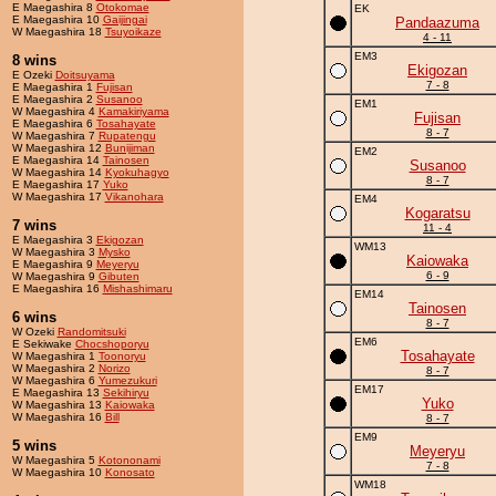
E Maegashira 8
Otokomae
EK
E Maegashira 10
Gaijingai
Pandaazuma
W Maegashira 18
Tsuyoikaze
4 - 11
EM3
8 wins
Ekigozan
E Ozeki
Doitsuyama
7 - 8
E Maegashira 1
Fujisan
E Maegashira 2
Susanoo
EM1
W Maegashira 4
Kamakiriyama
Fujisan
E Maegashira 6
Tosahayate
8 - 7
W Maegashira 7
Rupatengu
W Maegashira 12
Bunijiman
EM2
E Maegashira 14
Tainosen
Susanoo
W Maegashira 14
Kyokuhagyo
8 - 7
E Maegashira 17
Yuko
W Maegashira 17
Vikanohara
EM4
Kogaratsu
7 wins
11 - 4
E Maegashira 3
Ekigozan
WM13
W Maegashira 3
Mysko
Kaiowaka
E Maegashira 9
Meyeryu
6 - 9
W Maegashira 9
Gibuten
E Maegashira 16
Mishashimaru
EM14
Tainosen
6 wins
8 - 7
W Ozeki
Randomitsuki
EM6
E Sekiwake
Chocshoporyu
Tosahayate
W Maegashira 1
Toonoryu
W Maegashira 2
Norizo
8 - 7
W Maegashira 6
Yumezukuri
EM17
E Maegashira 13
Sekihiryu
Yuko
W Maegashira 13
Kaiowaka
W Maegashira 16
Bill
8 - 7
EM9
5 wins
Meyeryu
W Maegashira 5
Kotononami
7 - 8
W Maegashira 10
Konosato
WM18