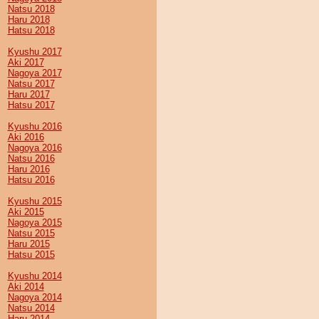
Natsu 2018
Haru 2018
Hatsu 2018
Kyushu 2017
Aki 2017
Nagoya 2017
Natsu 2017
Haru 2017
Hatsu 2017
Kyushu 2016
Aki 2016
Nagoya 2016
Natsu 2016
Haru 2016
Hatsu 2016
Kyushu 2015
Aki 2015
Nagoya 2015
Natsu 2015
Haru 2015
Hatsu 2015
Kyushu 2014
Aki 2014
Nagoya 2014
Natsu 2014
Haru 2014