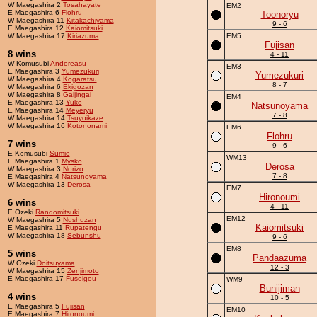
W Maegashira 2
Tosahayate
EM2
E Maegashira 6
Flohru
Toonoryu
W Maegashira 11
Kitakachiyama
9 - 6
E Maegashira 12
Kaiomitsuki
W Maegashira 17
Kiriazuma
EM5
Fujisan
8 wins
4 - 11
W Komusubi
Andoreasu
EM3
E Maegashira 3
Yumezukuri
Yumezukuri
W Maegashira 4
Kogaratsu
8 - 7
W Maegashira 6
Ekigozan
W Maegashira 8
Gaijingai
EM4
E Maegashira 13
Yuko
Natsunoyama
E Maegashira 14
Meyeryu
7 - 8
W Maegashira 14
Tsuyoikaze
W Maegashira 16
Kotononami
EM6
Flohru
7 wins
9 - 6
E Komusubi
Sumio
WM13
E Maegashira 1
Mysko
Derosa
W Maegashira 3
Norizo
7 - 8
E Maegashira 4
Natsunoyama
W Maegashira 13
Derosa
EM7
Hironoumi
6 wins
4 - 11
E Ozeki
Randomitsuki
EM12
W Maegashira 5
Nushuzan
Kaiomitsuki
E Maegashira 11
Rupatengu
W Maegashira 18
Sebunshu
9 - 6
EM8
5 wins
Pandaazuma
W Ozeki
Doitsuyama
12 - 3
W Maegashira 15
Zenjimoto
E Maegashira 17
Fuseigou
WM9
Bunijiman
4 wins
10 - 5
E Maegashira 5
Fujisan
EM10
E Maegashira 7
Hironoumi