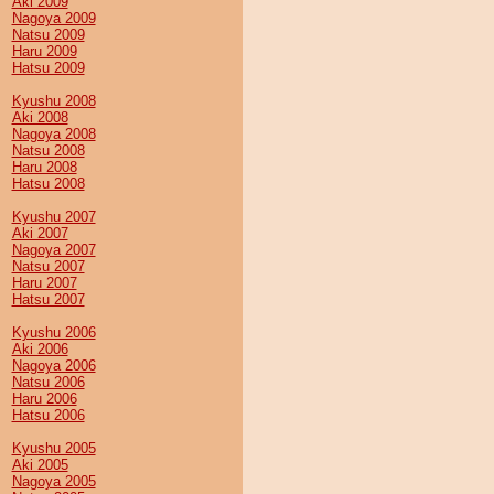
Aki 2009
Nagoya 2009
Natsu 2009
Haru 2009
Hatsu 2009
Kyushu 2008
Aki 2008
Nagoya 2008
Natsu 2008
Haru 2008
Hatsu 2008
Kyushu 2007
Aki 2007
Nagoya 2007
Natsu 2007
Haru 2007
Hatsu 2007
Kyushu 2006
Aki 2006
Nagoya 2006
Natsu 2006
Haru 2006
Hatsu 2006
Kyushu 2005
Aki 2005
Nagoya 2005