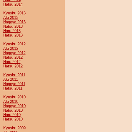
Hatsu 2014
Kyushu 2013
Aki 2013
Nagoya 2013
Natsu 2013
Haru 2013
Hatsu 2013
Kyushu 2012
Aki 2012
Nagoya 2012
Natsu 2012
Haru 2012
Hatsu 2012
Kyushu 2011
Aki 2011
Nagoya 2011
Hatsu 2011
Kyushu 2010
Aki 2010
Nagoya 2010
Natsu 2010
Haru 2010
Hatsu 2010
Kyushu 2009