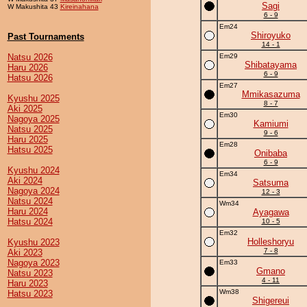
Sagi
W Makushita 43
Kireinahana
6 - 9
Em24
Shiroyuko
Past Tournaments
14 - 1
Natsu 2026
Em29
Shibatayama
Haru 2026
6 - 9
Hatsu 2026
Em27
Mmikasazuma
Kyushu 2025
8 - 7
Aki 2025
Em30
Nagoya 2025
Kamiumi
Natsu 2025
9 - 6
Haru 2025
Em28
Hatsu 2025
Onibaba
6 - 9
Kyushu 2024
Em34
Aki 2024
Satsuma
Nagoya 2024
12 - 3
Natsu 2024
Wm34
Haru 2024
Ayagawa
Hatsu 2024
10 - 5
Em32
Holleshoryu
Kyushu 2023
7 - 8
Aki 2023
Nagoya 2023
Em33
Gmano
Natsu 2023
4 - 11
Haru 2023
Wm38
Hatsu 2023
Shigereui