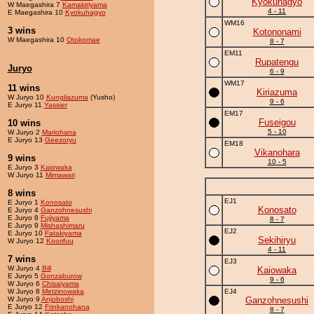
Kyokuhagyo
W Maegashira 7
Kamakiriyama
4 - 11
E Maegashira 10
Kyokuhagyo
WM16
3 wins
Kotononami
W Maegashira 10
Otokomae
8 - 7
EM11
Rupatengu
Juryo
6 - 9
WM17
11 wins
Kiriazuma
W Juryo 10
Kungliazuma
(Yusho)
9 - 6
E Juryo 11
Yassier
EM17
Fuseigou
10 wins
5 - 10
W Juryo 2
Mariohana
E Juryo 13
Geezoryu
EM18
Vikanohara
9 wins
10 - 5
E Juryo 3
Kaiowaka
W Juryo 11
Mimawari
8 wins
EJ1
E Juryo 1
Konosato
Konosato
E Juryo 4
Ganzohnesushi
E Juryo 8
Fujiyama
8 - 7
E Juryo 9
Mishashimaru
EJ2
E Juryo 10
Fatakiyama
Sekihiryu
W Juryo 12
Koorifuu
4 - 11
7 wins
EJ3
W Juryo 4
Bill
Kaiowaka
E Juryo 5
Gonzaburow
9 - 6
W Juryo 6
Chisaiyama
W Juryo 8
Metzinowaka
EJ4
W Juryo 9
Anjoboshi
Ganzohnesushi
E Juryo 12
Frinkanohana
8 - 7