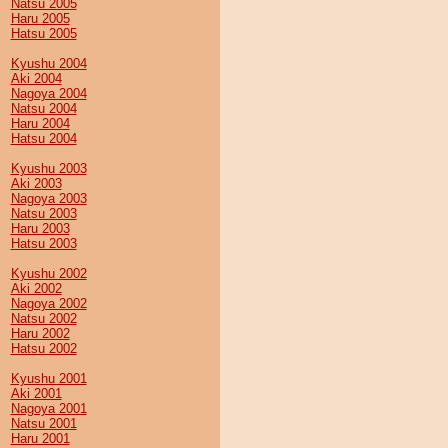
Natsu 2005
Haru 2005
Hatsu 2005
Kyushu 2004
Aki 2004
Nagoya 2004
Natsu 2004
Haru 2004
Hatsu 2004
Kyushu 2003
Aki 2003
Nagoya 2003
Natsu 2003
Haru 2003
Hatsu 2003
Kyushu 2002
Aki 2002
Nagoya 2002
Natsu 2002
Haru 2002
Hatsu 2002
Kyushu 2001
Aki 2001
Nagoya 2001
Natsu 2001
Haru 2001