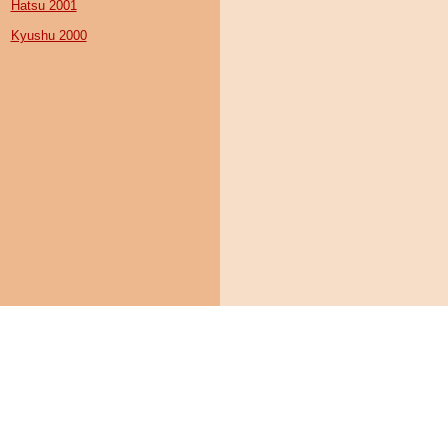
Hatsu 2001
Kyushu 2000