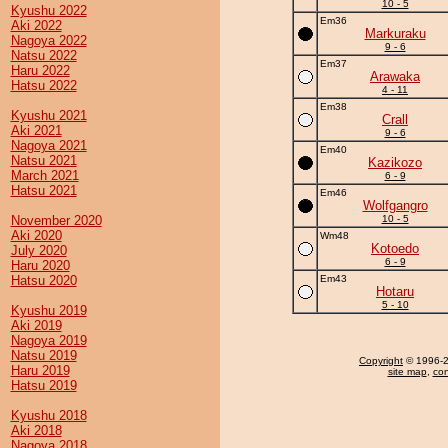
10 - 5
Kyushu 2022
Em36
Aki 2022
Markuraku
Nagoya 2022
9 - 6
Natsu 2022
Em37
Haru 2022
Arawaka
Hatsu 2022
4 - 11
Em38
Kyushu 2021
Crall
Aki 2021
9 - 6
Nagoya 2021
Em40
Natsu 2021
Kazikozo
March 2021
6 - 9
Hatsu 2021
Em46
Wolfgangro
November 2020
10 - 5
Aki 2020
Wm48
Kotoedo
July 2020
6 - 9
Haru 2020
Hatsu 2020
Em43
Hotaru
5 - 10
Kyushu 2019
Aki 2019
Nagoya 2019
Natsu 2019
Copyright
© 1996-20
Haru 2019
site map
,
con
Hatsu 2019
Kyushu 2018
Aki 2018
Nagoya 2018