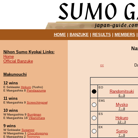
HOME
|
BANZUKE
|
RESULTS
|
MEMBERS
Na
Nihon Sumo Kyokai Links:
Home
Official Banzuke
D
<<
Makunouchi
12 wins
E Sekiwake
Hokuro
(Yusho)
EO
E Maegashira 8
Pandaazuma
Randomitsuki
6 - 9
11 wins
EM1
E Maegashira 9
Screechingowl
Mysko
7 - 8
10 wins
ES
W Maegashira 9
Bunijiman
Hokuro
E Maegashira 18
Vikanohara
12 - 3
9 wins
EK
W Sekiwake
Susanoo
Sumio
W Maegashira 1
Chocshoporyu
7 - 8
E Maegashira 2
Toonoryu