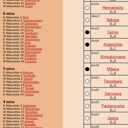
W Makushita 41
Basashi
Em14
W Makushita 42
Fussy
Hermanosho
6 - 9
6 wins
Wm17
E Makushita 2
Bolo
Hakase
W Makushita 9
Yokotanoharry
E Makushita 13
Chikaraho
9 - 6
E Makushita 14
Hermanosho
Em15
E Makushita 15
Genya
Genya
E Makushita 18
Tragikomy
6 - 9
W Makushita 18
Nikomaru
E Makushita 22
Titonohana
Em16
E Makushita 26
Sagi
Andonishiki
E Makushita 28
Onibaba
8 - 7
E Makushita 29
Shibatayama
W Makushita 30
Asanodachi
Em21
E Makushita 39
Shinama
Kimpatsuyama
E Makushita 40
Kazikozo
9 - 6
W Makushita 48
Kotoedo
Em19
5 wins
Mibaya
E Makushita 4
Eikozan
7 - 8
W Makushita 4
Yeditoshi
Em22
W Makushita 5
Yotsich
Titonohana
E Makushita 6
Hokuromitsu
W Makushita 16
Aome
6 - 9
W Makushita 27
Tensaf
Em20
E Makushita 35
Kyodaitimu
Saruyama
E Makushita 43
Hotaru
9 - 6
4 wins
Em25
Pastanoyama
E Makushita 3
Oshirokita
W Makushita 12
Shoubushi
8 - 7
W Makushita 20
Kuroimori
Em23
W Makushita 22
Sherlockiama
Jejima
W Makushita 28
Hinomaru
E Makushita 33
Gmano
9 - 6
E Makushita 37
Arawaka
Em26
W Makushita 37
Masanohikari