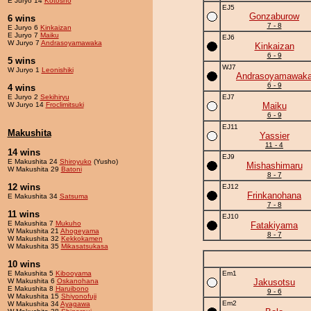
E Juryo 14
Kotosho
EJ5
Gonzaburow
6 wins
7 - 8
E Juryo 6
Kinkaizan
E Juryo 7
Maiku
EJ6
W Juryo 7
Andrasoyamawaka
Kinkaizan
6 - 9
5 wins
WJ7
W Juryo 1
Leonishiki
Andrasoyamawak
6 - 9
4 wins
E Juryo 2
Sekihiryu
EJ7
W Juryo 14
Froclimitsuki
Maiku
6 - 9
EJ11
Makushita
Yassier
11 - 4
14 wins
EJ9
E Makushita 24
Shiroyuko
(Yusho)
Mishashimaru
W Makushita 29
Batoni
8 - 7
12 wins
EJ12
Frinkanohana
E Makushita 34
Satsuma
7 - 8
11 wins
EJ10
E Makushita 7
Mukuho
Fatakiyama
W Makushita 21
Ahogeyama
8 - 7
W Makushita 32
Kekkokamen
W Makushita 35
Mikasatsukasa
10 wins
E Makushita 5
Kibooyama
Em1
W Makushita 6
Oskanohana
Jakusotsu
E Makushita 8
Haruibono
9 - 6
W Makushita 15
Shiyonofuji
Em2
W Makushita 34
Ayagawa