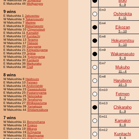
Bolo
W Makushita 38
Shigereui
E Makushita 46
Wolfgangro
6 - 9
Em3
9 wins
Oshirokita
E Makushita 1
Jakusotsu
4 - 11
W Makushita 3
Takanosushi
W Makushita 7
Marimo
Em4
E Makushita 9
Wakamasuto
Eikozan
W Makushita 10
Chiyonotsuti
5 - 10
E Makushita 11
Kamakiri
E Makushita 12
Kunitachi
Em6
W Makushita 13
Terarno
Hokuromitsu
W Makushita 17
Hakase
5 - 10
E Makushita 20
Saruyama
E Makushita 21
Kimpatsuyama
Em9
E Makushita 23
Jejima
Wakamasuto
W Makushita 24
Yujonoyama
9 - 6
E Makushita 30
Kamiumi
Em7
E Makushita 36
Markuraku
Mukuho
E Makushita 38
Crall
11 - 4
8 wins
Em8
W Makushita 8
Haidouzo
Haruibono
E Makushita 10
Fetmen
10 - 5
E Makushita 16
Andonishiki
W Makushita 23
Gawasukotto
Em10
E Makushita 25
Pastanoyama
Fetmen
W Makushita 25
Nekotaikai
8 - 7
W Makushita 26
Tenshoryu
E Makushita 27
Mmikasazuma
Em13
W Makushita 39
Yamakaze
Chikaraho
W Makushita 44
Shidarezakura
6 - 9
Em11
7 wins
Kamakiri
W Makushita 11
Berunohana
9 - 6
W Makushita 14
Emiroo
E Makushita 19
Mibaya
Em12
W Makushita 19
Achiyama
Kunitachi
W Makushita 31
Washiyama
9 - 6
E Makushita 32
Holleshoryu