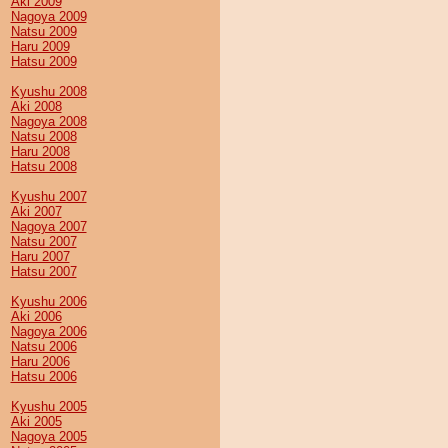
Aki 2009
Nagoya 2009
Natsu 2009
Haru 2009
Hatsu 2009
Kyushu 2008
Aki 2008
Nagoya 2008
Natsu 2008
Haru 2008
Hatsu 2008
Kyushu 2007
Aki 2007
Nagoya 2007
Natsu 2007
Haru 2007
Hatsu 2007
Kyushu 2006
Aki 2006
Nagoya 2006
Natsu 2006
Haru 2006
Hatsu 2006
Kyushu 2005
Aki 2005
Nagoya 2005