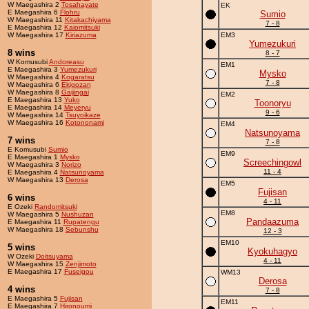
W Maegashira 2
Tosahayate
EK
E Maegashira 6
Flohru
Sumio
W Maegashira 11
Kitakachiyama
7 - 8
E Maegashira 12
Kaiomitsuki
W Maegashira 17
Kiriazuma
EM3
Yumezukuri
8 wins
8 - 7
W Komusubi
Andoreasu
EM1
E Maegashira 3
Yumezukuri
Mysko
W Maegashira 4
Kogaratsu
7 - 8
W Maegashira 6
Ekigozan
W Maegashira 8
Gaijingai
EM2
E Maegashira 13
Yuko
Toonoryu
E Maegashira 14
Meyeryu
9 - 6
W Maegashira 14
Tsuyoikaze
W Maegashira 16
Kotononami
EM4
Natsunoyama
7 wins
7 - 8
E Komusubi
Sumio
EM9
E Maegashira 1
Mysko
Screechingowl
W Maegashira 3
Norizo
11 - 4
E Maegashira 4
Natsunoyama
W Maegashira 13
Derosa
EM5
Fujisan
6 wins
4 - 11
E Ozeki
Randomitsuki
EM8
W Maegashira 5
Nushuzan
Pandaazuma
E Maegashira 11
Rupatengu
W Maegashira 18
Sebunshu
12 - 3
EM10
5 wins
Kyokuhagyo
W Ozeki
Doitsuyama
4 - 11
W Maegashira 15
Zenjimoto
E Maegashira 17
Fuseigou
WM13
Derosa
4 wins
7 - 8
E Maegashira 5
Fujisan
EM11
E Maegashira 7
Hironoumi