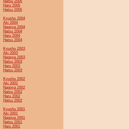
Natsu 2005
Haru 2005
Hatsu 2005
Kyushu 2004
Aki 2004
Nagoya 2004
Natsu 2004
Haru 2004
Hatsu 2004
Kyushu 2003
Aki 2003
Nagoya 2003
Natsu 2003
Haru 2003
Hatsu 2003
Kyushu 2002
Aki 2002
Nagoya 2002
Natsu 2002
Haru 2002
Hatsu 2002
Kyushu 2001
Aki 2001
Nagoya 2001
Natsu 2001
Haru 2001