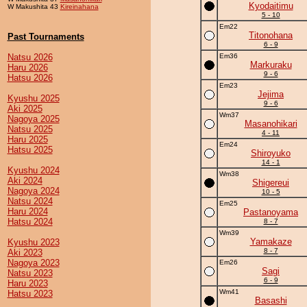
Kyodaitimu
W Makushita 43
Kireinahana
5 - 10
Em22
Titonohana
Past Tournaments
6 - 9
Natsu 2026
Em36
Markuraku
Haru 2026
9 - 6
Hatsu 2026
Em23
Jejima
Kyushu 2025
9 - 6
Aki 2025
Wm37
Nagoya 2025
Masanohikari
Natsu 2025
4 - 11
Haru 2025
Em24
Hatsu 2025
Shiroyuko
14 - 1
Kyushu 2024
Wm38
Aki 2024
Shigereui
Nagoya 2024
10 - 5
Natsu 2024
Em25
Haru 2024
Pastanoyama
Hatsu 2024
8 - 7
Wm39
Yamakaze
Kyushu 2023
8 - 7
Aki 2023
Nagoya 2023
Em26
Sagi
Natsu 2023
6 - 9
Haru 2023
Wm41
Hatsu 2023
Basashi