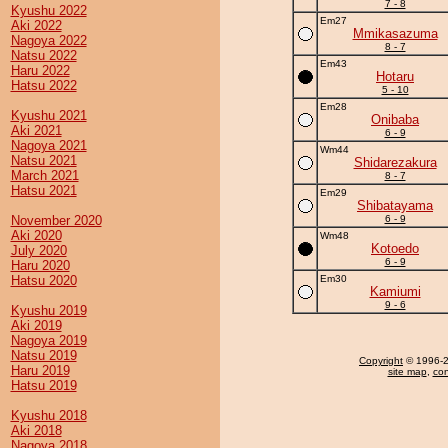
7 - 8
Kyushu 2022
Em27
Aki 2022
Mmikasazuma
Nagoya 2022
8 - 7
Natsu 2022
Em43
Haru 2022
Hotaru
Hatsu 2022
5 - 10
Em28
Kyushu 2021
Onibaba
Aki 2021
6 - 9
Nagoya 2021
Wm44
Natsu 2021
Shidarezakura
March 2021
8 - 7
Hatsu 2021
Em29
Shibatayama
November 2020
6 - 9
Aki 2020
Wm48
Kotoedo
July 2020
6 - 9
Haru 2020
Hatsu 2020
Em30
Kamiumi
9 - 6
Kyushu 2019
Aki 2019
Nagoya 2019
Natsu 2019
Copyright
© 1996-20
Haru 2019
site map
,
con
Hatsu 2019
Kyushu 2018
Aki 2018
Nagoya 2018