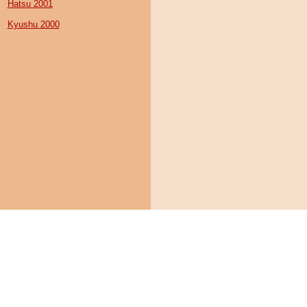
Hatsu 2001
Kyushu 2000