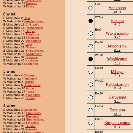
W Makushita 41
Basashi
Em8
W Makushita 42
Fussy
Haruibono
10 - 5
6 wins
Wm17
E Makushita 2
Bolo
Hakase
W Makushita 9
Yokotanoharry
E Makushita 13
Chikaraho
9 - 6
E Makushita 14
Hermanosho
Em9
E Makushita 15
Genya
Wakamasuto
E Makushita 18
Tragikomy
9 - 6
W Makushita 18
Nikomaru
E Makushita 22
Titonohana
Em16
E Makushita 26
Sagi
Andonishiki
E Makushita 28
Onibaba
8 - 7
E Makushita 29
Shibatayama
W Makushita 30
Asanodachi
Wm31
E Makushita 39
Shinama
Washiyama
E Makushita 40
Kazikozo
7 - 8
W Makushita 48
Kotoedo
Em19
5 wins
Mibaya
E Makushita 4
Eikozan
7 - 8
W Makushita 4
Yeditoshi
Wm32
W Makushita 5
Yotsich
Kekkokamen
E Makushita 6
Hokuromitsu
W Makushita 16
Aome
11 - 4
W Makushita 27
Tensaf
Em20
E Makushita 35
Kyodaitimu
Saruyama
E Makushita 43
Hotaru
9 - 6
4 wins
Em34
Satsuma
E Makushita 3
Oshirokita
W Makushita 12
Shoubushi
12 - 3
W Makushita 20
Kuroimori
Em21
W Makushita 22
Sherlockiama
Kimpatsuyama
W Makushita 28
Hinomaru
E Makushita 33
Gmano
9 - 6
E Makushita 37
Arawaka
Em35
W Makushita 37
Masanohikari