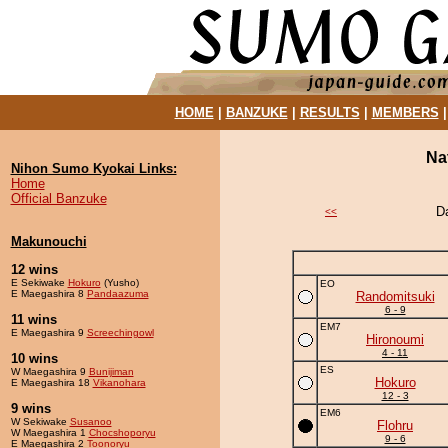
HOME
|
BANZUKE
|
RESULTS
|
MEMBERS
Na
Nihon Sumo Kyokai Links:
Home
Official Banzuke
D
<<
Makunouchi
12 wins
E Sekiwake
Hokuro
(Yusho)
EO
E Maegashira 8
Pandaazuma
Randomitsuki
6 - 9
11 wins
EM7
E Maegashira 9
Screechingowl
Hironoumi
4 - 11
10 wins
ES
W Maegashira 9
Bunijiman
Hokuro
E Maegashira 18
Vikanohara
12 - 3
9 wins
EM6
W Sekiwake
Susanoo
Flohru
W Maegashira 1
Chocshoporyu
9 - 6
E Maegashira 2
Toonoryu