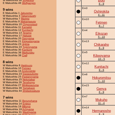
Bolo
W Makushita 38
Shigereui
E Makushita 46
Wolfgangro
6 - 9
Em3
9 wins
Oshirokita
E Makushita 1
Jakusotsu
4 - 11
W Makushita 3
Takanosushi
W Makushita 7
Marimo
Em10
E Makushita 9
Wakamasuto
Fetmen
W Makushita 10
Chiyonotsuti
8 - 7
E Makushita 11
Kamakiri
E Makushita 12
Kunitachi
Em4
W Makushita 13
Terarno
Eikozan
W Makushita 17
Hakase
5 - 10
E Makushita 20
Saruyama
E Makushita 21
Kimpatsuyama
Em13
E Makushita 23
Jejima
Chikaraho
W Makushita 24
Yujonoyama
6 - 9
E Makushita 30
Kamiumi
Em5
E Makushita 36
Markuraku
Kibooyama
E Makushita 38
Crall
10 - 5
8 wins
Em12
W Makushita 8
Haidouzo
Kunitachi
E Makushita 10
Fetmen
9 - 6
E Makushita 16
Andonishiki
W Makushita 23
Gawasukotto
Em6
E Makushita 25
Pastanoyama
Hokuromitsu
W Makushita 25
Nekotaikai
5 - 10
W Makushita 26
Tenshoryu
E Makushita 27
Mmikasazuma
Em15
W Makushita 39
Yamakaze
Genya
W Makushita 44
Shidarezakura
6 - 9
Em7
7 wins
Mukuho
W Makushita 11
Berunohana
11 - 4
W Makushita 14
Emiroo
E Makushita 19
Mibaya
Em14
W Makushita 19
Achiyama
Hermanosho
W Makushita 31
Washiyama
6 - 9
E Makushita 32
Holleshoryu