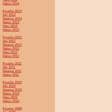
Hatsu 2014
Kyushu 2013
Aki 2013
Nagoya 2013
Natsu 2013
Haru 2013
Hatsu 2013
Kyushu 2012
Aki 2012
Nagoya 2012
Natsu 2012
Haru 2012
Hatsu 2012
Kyushu 2011
Aki 2011
Nagoya 2011
Hatsu 2011
Kyushu 2010
Aki 2010
Nagoya 2010
Natsu 2010
Haru 2010
Hatsu 2010
Kyushu 2009