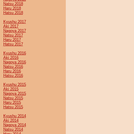
Natsu 2018
Haru 2018
Hatsu 2018
Kyushu 2017
Aki 2017
Nagoya 2017
Natsu 2017
Haru 2017
Hatsu 2017
Kyushu 2016
Aki 2016
Nagoya 2016
Natsu 2016
Haru 2016
Hatsu 2016
Kyushu 2015
Aki 2015
Nagoya 2015
Natsu 2015
Haru 2015
Hatsu 2015
Kyushu 2014
Aki 2014
Nagoya 2014
Natsu 2014
Haru 2014