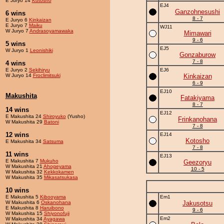
E Juryo 14
Kotosho
EJ4
Ganzohnesushi
6 wins
8 - 7
E Juryo 6
Kinkaizan
E Juryo 7
Maiku
WJ11
W Juryo 7
Andrasoyamawaka
Mimawari
9 - 6
5 wins
EJ5
W Juryo 1
Leonishiki
Gonzaburow
7 - 8
4 wins
E Juryo 2
Sekihiryu
EJ6
W Juryo 14
Froclimitsuki
Kinkaizan
6 - 9
EJ10
Makushita
Fatakiyama
8 - 7
14 wins
EJ12
E Makushita 24
Shiroyuko
(Yusho)
Frinkanohana
W Makushita 29
Batoni
7 - 8
12 wins
EJ14
Kotosho
E Makushita 34
Satsuma
7 - 8
11 wins
EJ13
E Makushita 7
Mukuho
Geezoryu
W Makushita 21
Ahogeyama
10 - 5
W Makushita 32
Kekkokamen
W Makushita 35
Mikasatsukasa
10 wins
E Makushita 5
Kibooyama
Em1
W Makushita 6
Oskanohana
Jakusotsu
E Makushita 8
Haruibono
9 - 6
W Makushita 15
Shiyonofuji
Em2
W Makushita 34
Ayagawa