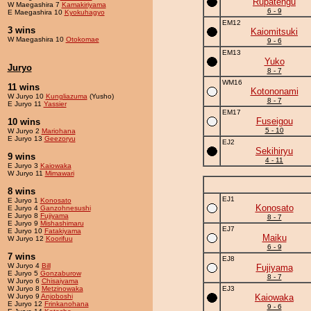
Rupatengu
W Maegashira 7
Kamakiriyama
6 - 9
E Maegashira 10
Kyokuhagyo
EM12
3 wins
Kaiomitsuki
W Maegashira 10
Otokomae
9 - 6
EM13
Yuko
Juryo
8 - 7
WM16
11 wins
Kotononami
W Juryo 10
Kungliazuma
(Yusho)
8 - 7
E Juryo 11
Yassier
EM17
Fuseigou
10 wins
5 - 10
W Juryo 2
Mariohana
E Juryo 13
Geezoryu
EJ2
Sekihiryu
9 wins
4 - 11
E Juryo 3
Kaiowaka
W Juryo 11
Mimawari
8 wins
EJ1
E Juryo 1
Konosato
Konosato
E Juryo 4
Ganzohnesushi
E Juryo 8
Fujiyama
8 - 7
E Juryo 9
Mishashimaru
EJ7
E Juryo 10
Fatakiyama
Maiku
W Juryo 12
Koorifuu
6 - 9
7 wins
EJ8
W Juryo 4
Bill
Fujiyama
E Juryo 5
Gonzaburow
8 - 7
W Juryo 6
Chisaiyama
W Juryo 8
Metzinowaka
EJ3
W Juryo 9
Anjoboshi
Kaiowaka
E Juryo 12
Frinkanohana
9 - 6