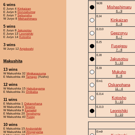
WJ8
6 wins
Mishashimaru
E Juryo 4
Kinkaizan
6 - 9
E Juryo 6
Gonzaburow
E Juryo 7
Sebunshu
EJ4
W Juryo 8
Mishashimaru
Kinkaizan
6 - 9
5 wins
EJ10
E Juryo 8
Jakusotsu
Geezoryu
E Juryo 13
Leonishiki
E Juryo 14
Kotosho
8 - 7
EJ5
3 wins
Fuseigou
W Juryo 12
Anjoboshi
7 - 8
EJ8
Jakusotsu
Makushita
5 - 10
EJ9
13 wins
Mukuho
W Makushita 32
Mmikasazuma
9 - 6
E Makushita 49
Tamago
(Yusho)
Em1
12 wins
Oskanohana
W Makushita 15
Hakubayama
11 - 4
E Makushita 31
Onibaba
EJ14
Kotosho
11 wins
5 - 10
E Makushita 1
Oskanohana
W Makushita 3
Terarno
EJ13
W Makushita 9
Kamakiri
Leonishiki
E Makushita 20
Tenshoryu
5 - 10
W Makushita 40
Fussy
10 wins
E Makushita 15
Andonishiki
Em9
W Makushita 18
Ahogeyama