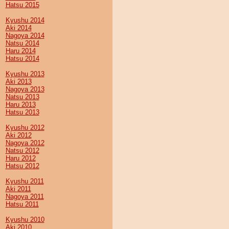
Hatsu 2015
Kyushu 2014
Aki 2014
Nagoya 2014
Natsu 2014
Haru 2014
Hatsu 2014
Kyushu 2013
Aki 2013
Nagoya 2013
Natsu 2013
Haru 2013
Hatsu 2013
Kyushu 2012
Aki 2012
Nagoya 2012
Natsu 2012
Haru 2012
Hatsu 2012
Kyushu 2011
Aki 2011
Nagoya 2011
Hatsu 2011
Kyushu 2010
Aki 2010