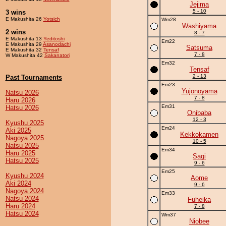
Jejima
5 - 10
3 wins
E Makushita 26
Yotsich
Wm28
Washiyama
2 wins
8 - 7
E Makushita 13
Yeditoshi
Em22
E Makushita 29
Asanodachi
Satsuma
E Makushita 32
Tensaf
7 - 8
W Makushita 42
Sakanatori
Em32
Tensaf
2 - 13
Past Tournaments
Em23
Yujonoyama
Natsu 2026
7 - 8
Haru 2026
Em31
Hatsu 2026
Onibaba
12 - 3
Kyushu 2025
Em24
Aki 2025
Kekkokamen
Nagoya 2025
10 - 5
Natsu 2025
Em34
Haru 2025
Sagi
Hatsu 2025
9 - 6
Em25
Kyushu 2024
Aome
Aki 2024
9 - 6
Nagoya 2024
Em33
Natsu 2024
Fuheika
Haru 2024
7 - 8
Hatsu 2024
Wm37
Niobee