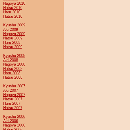
Nagoya 2010
Natsu 2010
Haru 2010
Hatsu 2010
Kyushu 2009
Aki 2009
Nagoya 2009
Natsu 2009
Haru 2009
Hatsu 2009
Kyushu 2008
Aki 2008
Nagoya 2008
Natsu 2008
Haru 2008
Hatsu 2008
Kyushu 2007
Aki 2007
Nagoya 2007
Natsu 2007
Haru 2007
Hatsu 2007
Kyushu 2006
Aki 2006
Nagoya 2006
Natsu 2006