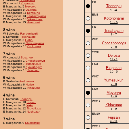
E Sekiwake
Doitsuyama
EK
W Komusubi
Kogaratsu
Toonoryu
E Maegashira 5
Meyeryu
W Maegashira 5
Gaijingai
4 - 11
W Maegashira 11
Derakuho
EM3
E Maegashira 13
Kitakachiyama
Kotononami
W Maegashira 13
Vikanohara
10 - 5
E Maegashira 15
Hironoumi
EK
8 wins
Tosahayate
W Sekiwake
Randomitsuki
8 - 7
E Komusubi
Tosahayate
WM1
E Maegashira 2
Flohru
Chocshoporyu
W Maegashira 4
Natsunoyama
W Maegashira 10
Otokomae
7 - 8
WM8
7 wins
Derosa
W Komusubi
Susanoo
11 - 4
W Maegashira 1
Chocshoporyu
W Maegashira 7
Yumezukuri
EM4
W Maegashira 9
Kyokuhagyo
Ekigozan
W Maegashira 16
Tainosen
10 - 5
WM7
6 wins
Yumezukuri
E Sekiwake
Andoreasu
7 - 8
W Maegashira 6
Norizo
W Maegashira 12
Kiriazuma
EM5
Meyeryu
4 wins
9 - 6
E Komusubi
Toonoryu
WM12
E Maegashira 10
Fujisan
Kiriazuma
E Maegashira 11
Yuko
E Maegashira 12
Tsuyoikaze
6 - 9
E Maegashira 14
Nushuzan
EM10
Fujisan
3 wins
4 - 11
E Maegashira 9
Kaiomitsuki
WM11