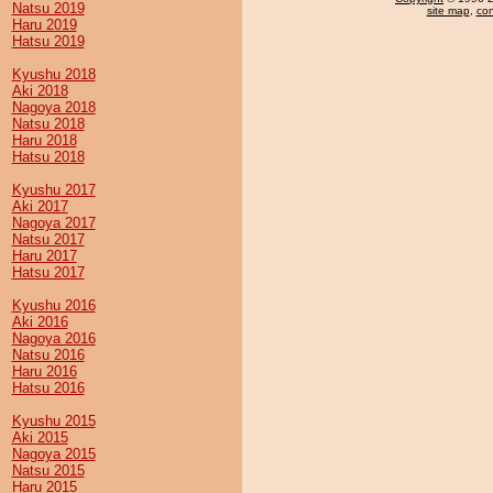
Natsu 2019
site map
,
con
Haru 2019
Hatsu 2019
Kyushu 2018
Aki 2018
Nagoya 2018
Natsu 2018
Haru 2018
Hatsu 2018
Kyushu 2017
Aki 2017
Nagoya 2017
Natsu 2017
Haru 2017
Hatsu 2017
Kyushu 2016
Aki 2016
Nagoya 2016
Natsu 2016
Haru 2016
Hatsu 2016
Kyushu 2015
Aki 2015
Nagoya 2015
Natsu 2015
Haru 2015