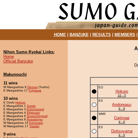
HOME
|
BANZUKE
|
RESULTS
|
MEMBERS
A
Nihon Sumo Kyokai Links:
Home
Official Banzuke
D
Makunouchi
11 wins
W Maegashira 8
Derosa
(Yusho)
EO
E Maegashira 17
Fujiyama
Hokuro
10 - 5
10 wins
ES
E Ozeki
Hokuro
Andoreasu
E Maegashira 1
Sumio
6 - 9
E Maegashira 3
Kotononami
E Maegashira 4
Ekigozan
WM5
E Maegashira 6
Screechingowl
Gaijingai
E Maegashira 8
Rupatengu
9 - 6
W Maegashira 15
Konosato
W Maegashira 17
Yassier
ES
Doitsuyama
9 wins
9 - 6