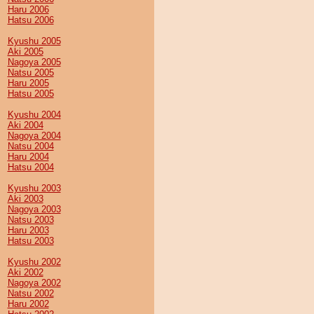
Haru 2006
Hatsu 2006
Kyushu 2005
Aki 2005
Nagoya 2005
Natsu 2005
Haru 2005
Hatsu 2005
Kyushu 2004
Aki 2004
Nagoya 2004
Natsu 2004
Haru 2004
Hatsu 2004
Kyushu 2003
Aki 2003
Nagoya 2003
Natsu 2003
Haru 2003
Hatsu 2003
Kyushu 2002
Aki 2002
Nagoya 2002
Natsu 2002
Haru 2002