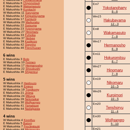
E Makushita 6
Chiyonotsuti
Em7
E Makushita 8
Wakamasuto
Yokotanoharry
E Makushita 9
Kunitachi
9 - 6
W Makushita 11
Saruyama
E Makushita 12
Kimpatsuyama
Wm15
E Makushita 17
Kamiumi
Hakubayama
W Makushita 20
Markuraku
12 - 3
E Makushita 22
Satsuma
E Makushita 23
Yujonoyama
Em8
W Makushita 27
Hinomaru
Wakamasuto
E Makushita 33
Fuheika
7 - 8
W Makushita 37
Niobee
E Makushita 39
Kazikozo
Wm17
E Makushita 42
Gwynho
Hermanosho
E Makushita 46
Frenchuzan
6 - 9
Em11
6 wins
Hokuromitsu
E Makushita 3
Bolo
8 - 7
W Makushita 10
Fetmen
W Makushita 17
Hermanosho
Wm27
W Makushita 22
Shoubushi
Hinomaru
E Makushita 36
Shigereui
7 - 8
5 wins
Em19
Nikomaru
W Makushita 2
Haidouzo
W Makushita 6
Emiroo
10 - 5
W Makushita 19
Tragikomy
Wm26
E Makushita 21
Jejima
Kuroimori
W Makushita 24
Mibaya
10 - 5
E Makushita 28
Nekotaikai
E Makushita 30
Wolfgangro
Em20
E Makushita 41
Yamakaze
Tenshoryu
E Makushita 44
Nadalgawa
11 - 4
4 wins
Em30
Wolfgangro
W Makushita 4
Koorifuu
E Makushita 5
Batoni
5 - 10
W Makushita 7
Froclimitsuki
Em21
E Makushita 48
Minimaruko