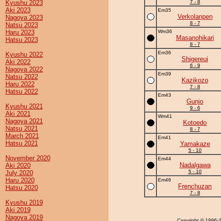
Kyushu 2023
7 - 8
Aki 2023
Em35
Verkolanpen
Nagoya 2023
8 - 7
Natsu 2023
Haru 2023
Wm36
Masanohikari
Hatsu 2023
8 - 7
Em36
Kyushu 2022
Shigereui
Aki 2022
6 - 9
Nagoya 2022
Em39
Natsu 2022
Kazikozo
Haru 2022
7 - 8
Hatsu 2022
Em43
Gunjo
Kyushu 2021
9 - 6
Aki 2021
Wm41
Nagoya 2021
Kotoedo
Natsu 2021
8 - 7
March 2021
Em41
Hatsu 2021
Yamakaze
5 - 10
November 2020
Em44
Nadalgawa
Aki 2020
5 - 10
July 2020
Haru 2020
Em46
Frenchuzan
Hatsu 2020
7 - 8
Kyushu 2019
Aki 2019
Nagoya 2019
Copyright
© 1996-20