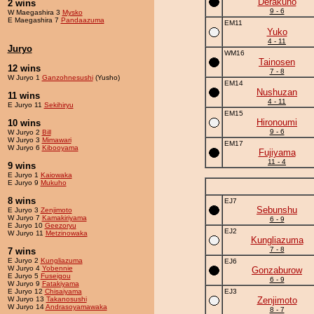
Derakuho
2 wins
9 - 6
W Maegashira 3
Mysko
E Maegashira 7
Pandaazuma
EM11
Yuko
4 - 11
Juryo
WM16
Tainosen
12 wins
7 - 8
W Juryo 1
Ganzohnesushi
(Yusho)
EM14
Nushuzan
11 wins
4 - 11
E Juryo 11
Sekihiryu
EM15
Hironoumi
10 wins
9 - 6
W Juryo 2
Bill
W Juryo 3
Mimawari
EM17
W Juryo 6
Kibooyama
Fujiyama
11 - 4
9 wins
E Juryo 1
Kaiowaka
E Juryo 9
Mukuho
8 wins
EJ7
Sebunshu
E Juryo 3
Zenjimoto
W Juryo 7
Kamakiriyama
6 - 9
E Juryo 10
Geezoryu
EJ2
W Juryo 11
Metzinowaka
Kungliazuma
7 - 8
7 wins
E Juryo 2
Kungliazuma
EJ6
W Juryo 4
Yobennie
Gonzaburow
E Juryo 5
Fuseigou
6 - 9
W Juryo 9
Fatakiyama
E Juryo 12
Chisaiyama
EJ3
W Juryo 13
Takanosushi
Zenjimoto
W Juryo 14
Andrasoyamawaka
8 - 7