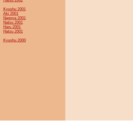
Hatsu 2002
Kyushu 2001
Aki 2001
Nagoya 2001
Natsu 2001
Haru 2001
Hatsu 2001
Kyushu 2000