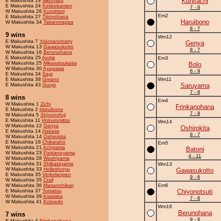
Kunitachi
E Makushita 19
Nikomaru
E Makushita 24
Kekkokamen
7 - 8
W Makushita 26
Kuroimori
Em2
E Makushita 27
Titonohana
Haruibono
W Makushita 34
Takanorappa
8 - 7
9 wins
Wm12
E Makushita 7
Yokotanoharry
Genya
W Makushita 13
Gawasukotto
8 - 7
W Makushita 16
Berunohana
E Makushita 25
Aome
Em3
W Makushita 25
Mikasatsukasa
Bolo
W Makushita 30
Ayagawa
6 - 9
E Makushita 34
Sagi
E Makushita 38
Gmano
Wm11
E Makushita 43
Gunjo
Saruyama
7 - 8
8 wins
Em4
W Makushita 1
Zichi
Frinkanohana
E Makushita 2
Haruibono
7 - 8
W Makushita 5
Shiyonofuji
E Makushita 11
Hokuromitsu
Wm14
W Makushita 12
Genya
Oshirokita
E Makushita 14
Hakase
8 - 7
W Makushita 14
Oshirokita
E Makushita 16
Chikaraho
Em5
W Makushita 21
Achiyama
Batoni
W Makushita 23
Pastanoyama
4 - 11
W Makushita 28
Washiyama
W Makushita 31
Shibatayama
Wm13
W Makushita 33
Holleshoryu
Gawasukotto
E Makushita 35
Verkolanpen
9 - 6
W Makushita 35
Crall
W Makushita 36
Masanohikari
Em6
E Makushita 37
Tomatsu
Chiyonotsuti
W Makushita 39
Arawaka
7 - 8
W Makushita 41
Kotoedo
Wm16
Berunohana
7 wins
9 - 6
E Makushita 4
Frinkanohana