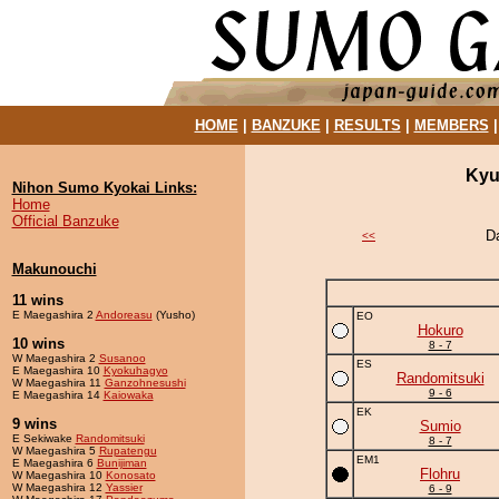
HOME
|
BANZUKE
|
RESULTS
|
MEMBERS
Kyu
Nihon Sumo Kyokai Links:
Home
Official Banzuke
D
<<
Makunouchi
11 wins
E Maegashira 2
Andoreasu
(Yusho)
EO
Hokuro
10 wins
8 - 7
W Maegashira 2
Susanoo
ES
E Maegashira 10
Kyokuhagyo
Randomitsuki
W Maegashira 11
Ganzohnesushi
9 - 6
E Maegashira 14
Kaiowaka
EK
9 wins
Sumio
E Sekiwake
Randomitsuki
8 - 7
W Maegashira 5
Rupatengu
EM1
E Maegashira 6
Bunijiman
Flohru
W Maegashira 10
Konosato
W Maegashira 12
Yassier
6 - 9