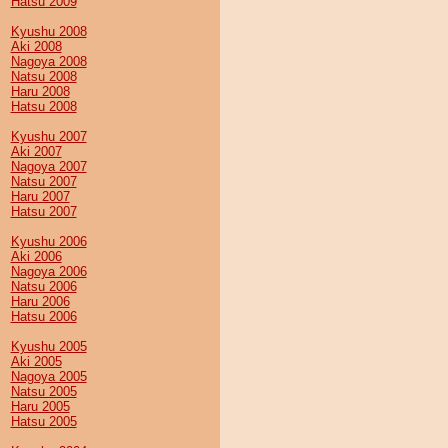
Hatsu 2009
Kyushu 2008
Aki 2008
Nagoya 2008
Natsu 2008
Haru 2008
Hatsu 2008
Kyushu 2007
Aki 2007
Nagoya 2007
Natsu 2007
Haru 2007
Hatsu 2007
Kyushu 2006
Aki 2006
Nagoya 2006
Natsu 2006
Haru 2006
Hatsu 2006
Kyushu 2005
Aki 2005
Nagoya 2005
Natsu 2005
Haru 2005
Hatsu 2005