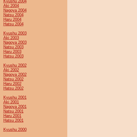
Kyushu 2004
Aki 2004
Nagoya 2004
Natsu 2004
Haru 2004
Hatsu 2004
Kyushu 2003
Aki 2003
Nagoya 2003
Natsu 2003
Haru 2003
Hatsu 2003
Kyushu 2002
Aki 2002
Nagoya 2002
Natsu 2002
Haru 2002
Hatsu 2002
Kyushu 2001
Aki 2001
Nagoya 2001
Natsu 2001
Haru 2001
Hatsu 2001
Kyushu 2000