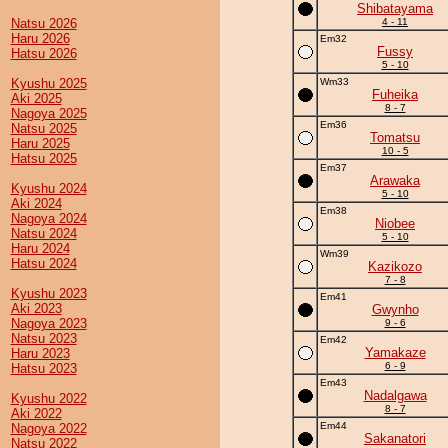
Shibatayama
Natsu 2026
4 - 11
Haru 2026
Em32
Fussy
Hatsu 2026
5 - 10
Kyushu 2025
Wm33
Fuheika
Aki 2025
8 - 7
Nagoya 2025
Em36
Natsu 2025
Tomatsu
Haru 2025
10 - 5
Hatsu 2025
Em37
Arawaka
Kyushu 2024
5 - 10
Aki 2024
Em38
Nagoya 2024
Niobee
Natsu 2024
5 - 10
Haru 2024
Wm39
Hatsu 2024
Kazikozo
7 - 8
Kyushu 2023
Em41
Aki 2023
Gwynho
Nagoya 2023
9 - 6
Natsu 2023
Em42
Yamakaze
Haru 2023
6 - 9
Hatsu 2023
Em43
Nadalgawa
Kyushu 2022
8 - 7
Aki 2022
Em44
Nagoya 2022
Sakanatori
Natsu 2022