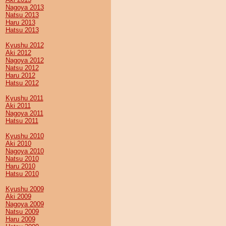
Nagoya 2013
Natsu 2013
Haru 2013
Hatsu 2013
Kyushu 2012
Aki 2012
Nagoya 2012
Natsu 2012
Haru 2012
Hatsu 2012
Kyushu 2011
Aki 2011
Nagoya 2011
Hatsu 2011
Kyushu 2010
Aki 2010
Nagoya 2010
Natsu 2010
Haru 2010
Hatsu 2010
Kyushu 2009
Aki 2009
Nagoya 2009
Natsu 2009
Haru 2009