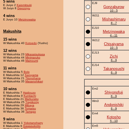
5 wins
EJ9
E Juryo 2
Kaiomitsuki
Gonzaburow
W Juryo 8
Geezoryu
10 - 5
4 wins
WJ11
Mishashimaru
E Juryo 10
Metzinowaka
8 - 7
EJ10
Makushita
Metzinowaka
4 - 11
15 wins
WJ12
W Makushita 40
Kotoedo
(Yusho)
Chisaiyama
10 - 5
12 wins
EJ13
W Makushita 23
Mikasatsukasa
Zichi
W Makushita 44
Minimaruko
6 - 9
W Makushita 46
Mainoumi
EJ14
11 wins
Takanosushi
W Makushita 5
Bolo
6 - 9
E Makushita 12
Saruyama
W Makushita 21
Titonohana
W Makushita 35
Masanohikari
10 wins
Em2
Shiyonofuji
E Makushita 7
Haidouzo
W Makushita 9
Kunitachi
6 - 9
E Makushita 21
Markuraku
Wm3
W Makushita 25
Tragikomy
Andonishiki
E Makushita 29
Mibaya
E Makushita 36
Tomatsu
6 - 9
W Makushita 36
Tamago
Em4
Kotosho
9 wins
5 - 10
W Makushita 1
Yokotanoharry
Em5
E Makushita 6
Gawasukotto