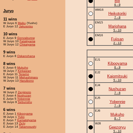
Bill
6 - 9
WM16
Juryo
Heikotoriki
7 - 8
11 wins
EM15
W Juryo 6
Maiku
(Yusho)
Mariohana
E Juryo 12
Jakusotsu
5 - 10
10 wins
EM16
E Juryo 9
Gonzaburow
Fujisan
W Juryo 10
Fatakiyama
2 - 13
W Juryo 12
Chisaiyama
9 wins
E Juryo 8
Oskanohana
EJ1
Kibooyama
8 wins
6 - 9
E Juryo 6
Mukuho
W Juryo 7
Kinkaizan
EJ2
E Juryo 11
Terarno
Kaiomitsuki
W Juryo 11
Mishashimaru
5 - 10
W Juryo 13
Haruibono
EJ4
7 wins
Nushuzan
W Juryo 2
Zenjimoto
7 - 8
E Juryo 4
Nushuzan
EJ5
E Juryo 5
Yobennie
Yobennie
W Juryo 9
Sebunshu
7 - 8
6 wins
EJ6
E Juryo 1
Kibooyama
Mukuho
W Juryo 1
Yuko
8 - 7
E Juryo 7
Kamakiriyama
E Juryo 13
Zichi
WJ8
E Juryo 14
Takanosushi
Geezoryu
5 - 10