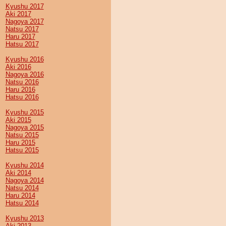
Kyushu 2017
Aki 2017
Nagoya 2017
Natsu 2017
Haru 2017
Hatsu 2017
Kyushu 2016
Aki 2016
Nagoya 2016
Natsu 2016
Haru 2016
Hatsu 2016
Kyushu 2015
Aki 2015
Nagoya 2015
Natsu 2015
Haru 2015
Hatsu 2015
Kyushu 2014
Aki 2014
Nagoya 2014
Natsu 2014
Haru 2014
Hatsu 2014
Kyushu 2013
Aki 2013