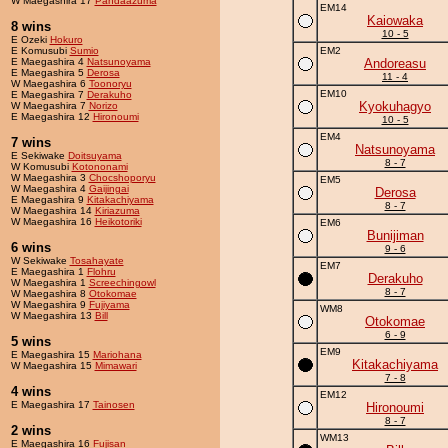
W Maegashira 17
Pandaazuma
EM14
Kaiowaka
8 wins
10 - 5
E Ozeki
Hokuro
E Komusubi
Sumio
EM2
E Maegashira 4
Natsunoyama
Andoreasu
E Maegashira 5
Derosa
11 - 4
W Maegashira 6
Toonoryu
EM10
E Maegashira 7
Derakuho
Kyokuhagyo
W Maegashira 7
Norizo
E Maegashira 12
Hironoumi
10 - 5
EM4
7 wins
Natsunoyama
E Sekiwake
Doitsuyama
8 - 7
W Komusubi
Kotononami
W Maegashira 3
Chocshoporyu
EM5
W Maegashira 4
Gaijingai
Derosa
E Maegashira 9
Kitakachiyama
8 - 7
W Maegashira 14
Kiriazuma
W Maegashira 16
Heikotoriki
EM6
Bunijiman
6 wins
9 - 6
W Sekiwake
Tosahayate
EM7
E Maegashira 1
Flohru
Derakuho
W Maegashira 1
Screechingowl
8 - 7
W Maegashira 8
Otokomae
W Maegashira 9
Fujiyama
WM8
W Maegashira 13
Bill
Otokomae
6 - 9
5 wins
EM9
E Maegashira 15
Mariohana
Kitakachiyama
W Maegashira 15
Mimawari
7 - 8
4 wins
EM12
E Maegashira 17
Tainosen
Hironoumi
8 - 7
2 wins
WM13
E Maegashira 16
Fujisan