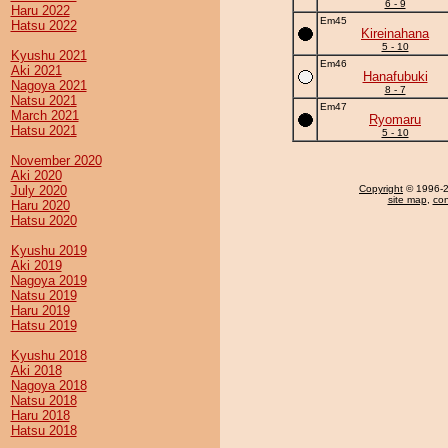
6 - 9
Haru 2022
Em45
Hatsu 2022
Kireinahana
5 - 10
Kyushu 2021
Em46
Aki 2021
Hanafubuki
Nagoya 2021
8 - 7
Natsu 2021
Em47
March 2021
Ryomaru
Hatsu 2021
5 - 10
November 2020
Aki 2020
July 2020
Copyright
© 1996-20
site map
,
con
Haru 2020
Hatsu 2020
Kyushu 2019
Aki 2019
Nagoya 2019
Natsu 2019
Haru 2019
Hatsu 2019
Kyushu 2018
Aki 2018
Nagoya 2018
Natsu 2018
Haru 2018
Hatsu 2018