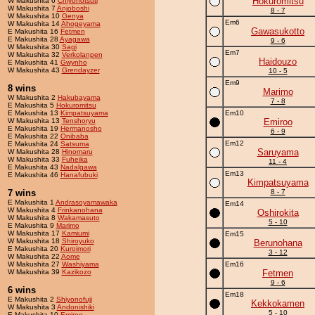
Hokuromitsu
W Makushita 6
Chiyonotsuti
W Makushita 7
Anjoboshi
8 - 7
W Makushita 10
Genya
Em6
W Makushita 14
Ahogeyama
Gawasukotto
E Makushita 16
Fetmen
E Makushita 28
Ayagawa
9 - 6
W Makushita 30
Sagi
Em7
W Makushita 32
Verkolanpen
Haidouzo
E Makushita 41
Gwynho
W Makushita 43
Grendayzer
10 - 5
Em9
8 wins
Marimo
W Makushita 2
Hakubayama
7 - 8
E Makushita 5
Hokuromitsu
E Makushita 13
Kimpatsuyama
Em10
W Makushita 13
Tenshoryu
Emiroo
E Makushita 19
Hermanosho
6 - 9
E Makushita 22
Onibaba
Em12
E Makushita 24
Satsuma
Saruyama
W Makushita 28
Hinomaru
W Makushita 33
Fuheika
11 - 4
E Makushita 43
Nadalgawa
Em13
E Makushita 46
Hanafubuki
Kimpatsuyama
7 wins
8 - 7
E Makushita 1
Andrasoyamawaka
Em14
W Makushita 4
Frinkanohana
Oshirokita
W Makushita 8
Wakamasuto
5 - 10
E Makushita 9
Marimo
W Makushita 17
Kamiumi
Em15
W Makushita 18
Shiroyuko
Berunohana
E Makushita 20
Kuroimori
3 - 12
W Makushita 22
Aome
W Makushita 27
Washiyama
Em16
W Makushita 39
Kazikozo
Fetmen
9 - 6
6 wins
Em18
E Makushita 2
Shiyonofuji
Kekkokamen
W Makushita 3
Andonishiki
5 - 10
E Makushita 10
Emiroo