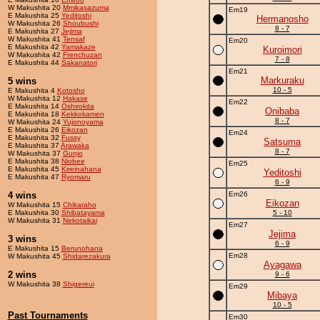
W Makushita 20
Mmikasazuma
Em19
E Makushita 25
Yeditoshi
Hermanosho
W Makushita 26
Shoubushi
8 - 7
E Makushita 27
Jejima
W Makushita 41
Tensaf
Em20
E Makushita 42
Yamakaze
Kuroimori
W Makushita 42
Frenchuzan
7 - 8
E Makushita 44
Sakanatori
Em21
Markuraku
5 wins
10 - 5
E Makushita 4
Kotosho
W Makushita 12
Hakase
Em22
E Makushita 14
Oshirokita
Onibaba
E Makushita 18
Kekkokamen
8 - 7
W Makushita 24
Yujonoyama
E Makushita 26
Eikozan
Em24
E Makushita 32
Fussy
Satsuma
E Makushita 37
Arawaka
8 - 7
W Makushita 37
Gunjo
E Makushita 38
Niobee
Em25
E Makushita 45
Kireinahana
Yeditoshi
E Makushita 47
Ryomaru
6 - 9
4 wins
Em26
Eikozan
W Makushita 15
Chikaraho
E Makushita 30
Shibatayama
5 - 10
W Makushita 31
Nekotaikai
Em27
Jejima
3 wins
6 - 9
E Makushita 15
Berunohana
Em28
W Makushita 45
Shidarezakura
Ayagawa
2 wins
9 - 6
W Makushita 38
Shigereui
Em29
Mibaya
10 - 5
Past Tournaments
Em30