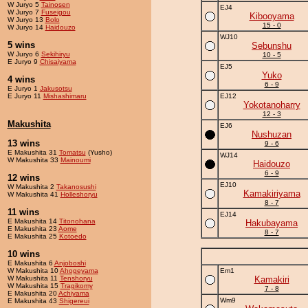
W Juryo 5
Tainosen
EJ4
W Juryo 7
Fuseigou
Kibooyama
W Juryo 13
Bolo
15 - 0
W Juryo 14
Haidouzo
WJ10
5 wins
Sebunshu
W Juryo 6
Sekihiryu
10 - 5
E Juryo 9
Chisaiyama
EJ5
Yuko
4 wins
6 - 9
E Juryo 1
Jakusotsu
E Juryo 11
Mishashimaru
EJ12
Yokotanoharry
12 - 3
Makushita
EJ6
Nushuzan
13 wins
9 - 6
E Makushita 31
Tomatsu
(Yusho)
WJ14
W Makushita 33
Mainoumi
Haidouzo
6 - 9
12 wins
EJ10
W Makushita 2
Takanosushi
Kamakiriyama
W Makushita 41
Holleshoryu
8 - 7
11 wins
EJ14
E Makushita 14
Titonohana
Hakubayama
E Makushita 23
Aome
8 - 7
E Makushita 25
Kotoedo
10 wins
E Makushita 6
Anjoboshi
W Makushita 10
Ahogeyama
Em1
W Makushita 11
Tenshoryu
Kamakiri
W Makushita 15
Tragikomy
7 - 8
E Makushita 20
Achiyama
Wm9
E Makushita 43
Shigereui