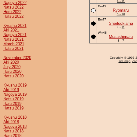
4 - 11
Nagoya 2022
Em45
Natsu 2022
Ryomaru
Haru 2022
5 - 10
Hatsu 2022
Em47
Sherlockiama
Kyushu 2021
4 - 11
Aki 2021
Wm48
Nagoya 2021
Musashimaru
Natsu 2021
8 - 7
March 2021
Hatsu 2021
November 2020
Copyright
© 1996-20
site map
,
con
Aki 2020
July 2020
Haru 2020
Hatsu 2020
Kyushu 2019
Aki 2019
Nagoya 2019
Natsu 2019
Haru 2019
Hatsu 2019
Kyushu 2018
Aki 2018
Nagoya 2018
Natsu 2018
Haru 2018