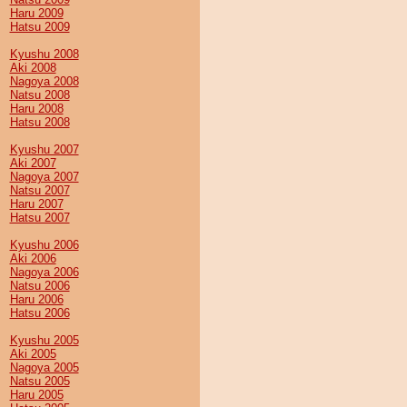
Haru 2009
Hatsu 2009
Kyushu 2008
Aki 2008
Nagoya 2008
Natsu 2008
Haru 2008
Hatsu 2008
Kyushu 2007
Aki 2007
Nagoya 2007
Natsu 2007
Haru 2007
Hatsu 2007
Kyushu 2006
Aki 2006
Nagoya 2006
Natsu 2006
Haru 2006
Hatsu 2006
Kyushu 2005
Aki 2005
Nagoya 2005
Natsu 2005
Haru 2005