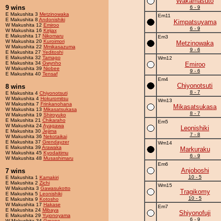
Wakamasuto
9 wins
6 - 9
E Makushita 3
Metzinowaka
Em11
E Makushita 8
Andonishiki
Kimpatsuyama
W Makushita 12
Emiroo
6 - 9
W Makushita 16
Kirijax
E Makushita 17
Nikomaru
Em3
W Makushita 20
Kuroimori
Metzinowaka
W Makushita 22
Mmikasazuma
9 - 6
E Makushita 27
Yeditoshi
E Makushita 32
Tamago
Wm12
E Makushita 34
Gwynho
Emiroo
W Makushita 39
Niobee
9 - 6
E Makushita 40
Tensaf
Em4
Chiyonotsuti
8 wins
8 - 7
E Makushita 4
Chiyonotsuti
W Makushita 4
Hokuromitsu
Wm13
W Makushita 7
Frinkanohana
Mikasatsukasa
W Makushita 13
Mikasatsukasa
8 - 7
W Makushita 19
Shiroyuko
E Makushita 21
Chikaraho
Em5
W Makushita 24
Ayagawa
Leonishiki
E Makushita 30
Jejima
7 - 8
W Makushita 36
Nekotaikai
E Makushita 37
Grendayzer
Wm14
E Makushita 39
Arawaka
Markuraku
W Makushita 45
Kyodaitimu
6 - 9
W Makushita 48
Musashimaru
Em6
Anjoboshi
7 wins
10 - 5
E Makushita 1
Kamakiri
E Makushita 2
Zichi
Wm15
W Makushita 3
Gawasukotto
Tragikomy
E Makushita 5
Leonishiki
10 - 5
E Makushita 9
Kotosho
W Makushita 17
Hakase
Em7
E Makushita 24
Mibaya
Shiyonofuji
E Makushita 29
Yujonoyama
6 - 9
W Makushita 34
Gmano