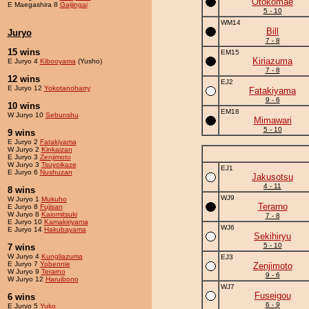
Otokomae
E Maegashira 8
Gaijingai
5 - 10
WM14
Bill
Juryo
7 - 8
15 wins
EM15
Kiriazuma
E Juryo 4
Kibooyama
(Yusho)
7 - 8
12 wins
EJ2
E Juryo 12
Yokotanoharry
Fatakiyama
9 - 6
10 wins
EM18
W Juryo 10
Sebunshu
Mimawari
5 - 10
9 wins
E Juryo 2
Fatakiyama
W Juryo 2
Kinkaizan
E Juryo 3
Zenjimoto
W Juryo 3
Tsuyoikaze
EJ1
E Juryo 6
Nushuzan
Jakusotsu
4 - 11
8 wins
WJ9
W Juryo 1
Mukuho
Terarno
E Juryo 8
Fujisan
W Juryo 8
Kaiomitsuki
7 - 8
E Juryo 10
Kamakiriyama
WJ6
E Juryo 14
Hakubayama
Sekihiryu
5 - 10
7 wins
W Juryo 4
Kungliazuma
EJ3
E Juryo 7
Yobennie
Zenjimoto
W Juryo 9
Terarno
9 - 6
W Juryo 12
Haruibono
WJ7
Fuseigou
6 wins
6 - 9
E Juryo 5
Yuko