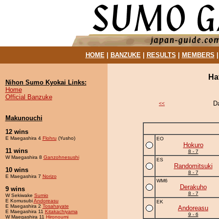
HOME
|
BANZUKE
|
RESULTS
|
MEMBERS
Ha
Nihon Sumo Kyokai Links:
Home
Official Banzuke
D
<<
Makunouchi
12 wins
E Maegashira 4
Flohru
(Yusho)
EO
Hokuro
11 wins
8 - 7
W Maegashira 8
Ganzohnesushi
ES
Randomitsuki
10 wins
8 - 7
E Maegashira 7
Norizo
WM6
Derakuho
9 wins
8 - 7
W Sekiwake
Sumio
E Komusubi
Andoreasu
EK
E Maegashira 2
Tosahayate
Andoreasu
E Maegashira 11
Kitakachiyama
9 - 6
W Maegashira 11
Hironoumi