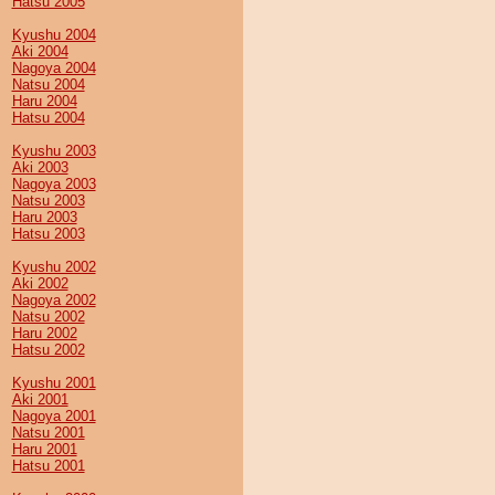
Hatsu 2005
Kyushu 2004
Aki 2004
Nagoya 2004
Natsu 2004
Haru 2004
Hatsu 2004
Kyushu 2003
Aki 2003
Nagoya 2003
Natsu 2003
Haru 2003
Hatsu 2003
Kyushu 2002
Aki 2002
Nagoya 2002
Natsu 2002
Haru 2002
Hatsu 2002
Kyushu 2001
Aki 2001
Nagoya 2001
Natsu 2001
Haru 2001
Hatsu 2001