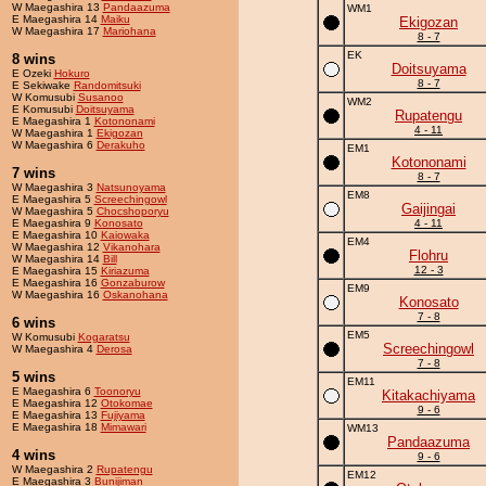
W Maegashira 13
Pandaazuma
WM1
E Maegashira 14
Maiku
Ekigozan
W Maegashira 17
Mariohana
8 - 7
EK
8 wins
Doitsuyama
E Ozeki
Hokuro
8 - 7
E Sekiwake
Randomitsuki
W Komusubi
Susanoo
WM2
E Komusubi
Doitsuyama
Rupatengu
E Maegashira 1
Kotononami
4 - 11
W Maegashira 1
Ekigozan
W Maegashira 6
Derakuho
EM1
Kotononami
7 wins
8 - 7
W Maegashira 3
Natsunoyama
EM8
E Maegashira 5
Screechingowl
Gaijingai
W Maegashira 5
Chocshoporyu
E Maegashira 9
Konosato
4 - 11
E Maegashira 10
Kaiowaka
EM4
W Maegashira 12
Vikanohara
Flohru
W Maegashira 14
Bill
12 - 3
E Maegashira 15
Kiriazuma
E Maegashira 16
Gonzaburow
EM9
W Maegashira 16
Oskanohana
Konosato
7 - 8
6 wins
EM5
W Komusubi
Kogaratsu
Screechingowl
W Maegashira 4
Derosa
7 - 8
5 wins
EM11
E Maegashira 6
Toonoryu
Kitakachiyama
E Maegashira 12
Otokomae
9 - 6
E Maegashira 13
Fujiyama
E Maegashira 18
Mimawari
WM13
Pandaazuma
4 wins
9 - 6
W Maegashira 2
Rupatengu
EM12
E Maegashira 3
Bunijiman