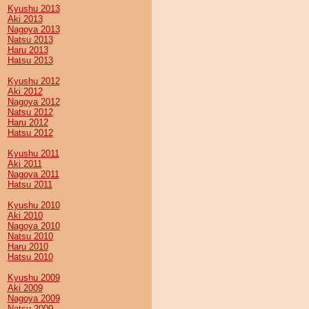
Kyushu 2013
Aki 2013
Nagoya 2013
Natsu 2013
Haru 2013
Hatsu 2013
Kyushu 2012
Aki 2012
Nagoya 2012
Natsu 2012
Haru 2012
Hatsu 2012
Kyushu 2011
Aki 2011
Nagoya 2011
Hatsu 2011
Kyushu 2010
Aki 2010
Nagoya 2010
Natsu 2010
Haru 2010
Hatsu 2010
Kyushu 2009
Aki 2009
Nagoya 2009
Natsu 2009