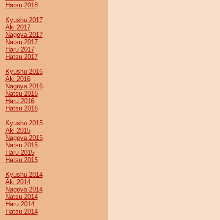
Hatsu 2018
Kyushu 2017
Aki 2017
Nagoya 2017
Natsu 2017
Haru 2017
Hatsu 2017
Kyushu 2016
Aki 2016
Nagoya 2016
Natsu 2016
Haru 2016
Hatsu 2016
Kyushu 2015
Aki 2015
Nagoya 2015
Natsu 2015
Haru 2015
Hatsu 2015
Kyushu 2014
Aki 2014
Nagoya 2014
Natsu 2014
Haru 2014
Hatsu 2014