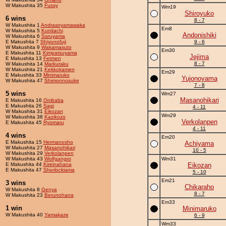
W Makushita 35
Fussy
Wm19
Shiroyuko
6 wins
8 - 7
W Makushita 1
Andrasoyamawaka
Em8
W Makushita 5
Kunitachi
Andonishiki
W Makushita 6
Saruyama
E Makushita 7
Shiyonofuji
9 - 6
W Makushita 9
Wakamasuto
Em30
E Makushita 11
Kimpatsuyama
Jejima
E Makushita 13
Fetmen
8 - 7
W Makushita 14
Markuraku
W Makushita 21
Kekkokamen
Em29
E Makushita 33
Minimaruko
Yujonoyama
W Makushita 47
Shimonnosuke
7 - 8
5 wins
Wm27
Masanohikari
E Makushita 16
Onibaba
E Makushita 26
Sagi
4 - 11
W Makushita 31
Eikozan
Wm29
W Makushita 38
Kazikozo
Verkolanpen
E Makushita 45
Ryomaru
4 - 11
4 wins
Em20
E Makushita 15
Hermanosho
Achiyama
W Makushita 27
Masanohikari
10 - 5
W Makushita 29
Verkolanpen
W Makushita 43
Wolfgangro
Wm31
E Makushita 44
Kireinahana
Eikozan
E Makushita 47
Sherlockiama
5 - 10
Em21
3 wins
Chikaraho
W Makushita 8
Genya
8 - 7
W Makushita 23
Berunohana
Em33
1 win
Minimaruko
W Makushita 40
Yamakaze
6 - 9
Wm33