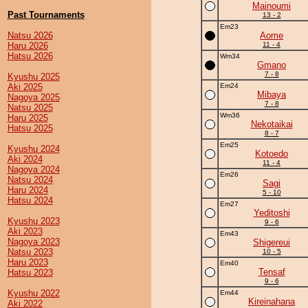
Mainoumi
Past Tournaments
13 - 2
Em23
Natsu 2026
Aome
Haru 2026
11 - 4
Hatsu 2026
Wm34
Gmano
7 - 8
Kyushu 2025
Aki 2025
Em24
Mibaya
Nagoya 2025
7 - 8
Natsu 2025
Wm36
Haru 2025
Nekotaikai
Hatsu 2025
8 - 7
Em25
Kyushu 2024
Kotoedo
Aki 2024
11 - 4
Nagoya 2024
Em26
Natsu 2024
Sagi
Haru 2024
5 - 10
Hatsu 2024
Em27
Yeditoshi
Kyushu 2023
9 - 6
Aki 2023
Em43
Nagoya 2023
Shigereui
Natsu 2023
10 - 5
Haru 2023
Em40
Tensaf
Hatsu 2023
9 - 6
Kyushu 2022
Em44
Kireinahana
Aki 2022