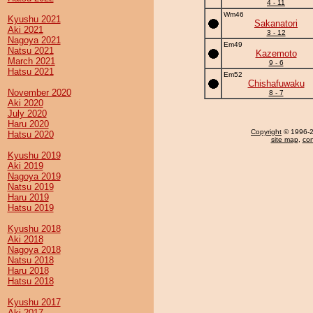
4 - 11
Wm46
Kyushu 2021
Sakanatori
Aki 2021
3 - 12
Nagoya 2021
Em49
Natsu 2021
Kazemoto
March 2021
9 - 6
Hatsu 2021
Em52
Chishafuwaku
November 2020
8 - 7
Aki 2020
July 2020
Haru 2020
Copyright
© 1996-20
Hatsu 2020
site map
,
con
Kyushu 2019
Aki 2019
Nagoya 2019
Natsu 2019
Haru 2019
Hatsu 2019
Kyushu 2018
Aki 2018
Nagoya 2018
Natsu 2018
Haru 2018
Hatsu 2018
Kyushu 2017
Aki 2017