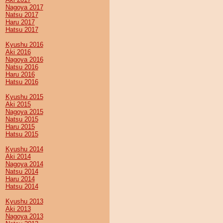
Nagoya 2017
Natsu 2017
Haru 2017
Hatsu 2017
Kyushu 2016
Aki 2016
Nagoya 2016
Natsu 2016
Haru 2016
Hatsu 2016
Kyushu 2015
Aki 2015
Nagoya 2015
Natsu 2015
Haru 2015
Hatsu 2015
Kyushu 2014
Aki 2014
Nagoya 2014
Natsu 2014
Haru 2014
Hatsu 2014
Kyushu 2013
Aki 2013
Nagoya 2013