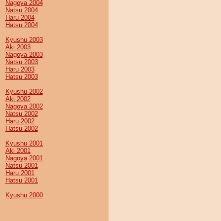
Nagoya 2004
Natsu 2004
Haru 2004
Hatsu 2004
Kyushu 2003
Aki 2003
Nagoya 2003
Natsu 2003
Haru 2003
Hatsu 2003
Kyushu 2002
Aki 2002
Nagoya 2002
Natsu 2002
Haru 2002
Hatsu 2002
Kyushu 2001
Aki 2001
Nagoya 2001
Natsu 2001
Haru 2001
Hatsu 2001
Kyushu 2000