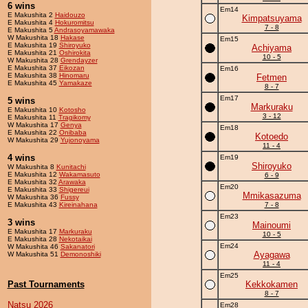
6 wins
Em14
E Makushita 2
Haidouzo
Kimpatsuyama
E Makushita 4
Hokuromitsu
7 - 8
E Makushita 5
Andrasoyamawaka
W Makushita 18
Hakase
Em15
E Makushita 19
Shiroyuko
Achiyama
E Makushita 21
Oshirokita
10 - 5
W Makushita 28
Grendayzer
E Makushita 37
Eikozan
Em16
E Makushita 38
Hinomaru
Fetmen
E Makushita 45
Yamakaze
8 - 7
Em17
5 wins
Markuraku
E Makushita 10
Kotosho
3 - 12
E Makushita 11
Tragikomy
W Makushita 17
Genya
Em18
E Makushita 22
Onibaba
Kotoedo
W Makushita 29
Yujonoyama
11 - 4
4 wins
Em19
Shiroyuko
W Makushita 8
Kunitachi
E Makushita 12
Wakamasuto
6 - 9
E Makushita 32
Arawaka
Em20
E Makushita 33
Shigereui
Mmikasazuma
W Makushita 36
Fussy
E Makushita 43
Kireinahana
7 - 8
Em23
3 wins
Mainoumi
E Makushita 17
Markuraku
10 - 5
E Makushita 28
Nekotaikai
Em24
W Makushita 46
Sakanatori
Ayagawa
W Makushita 51
Demonoshiki
11 - 4
Em25
Past Tournaments
Kekkokamen
8 - 7
Natsu 2026
Em28