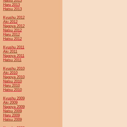
Natsu 2013
Haru 2013
Hatsu 2013
Kyushu 2012
Aki 2012
Nagoya 2012
Natsu 2012
Haru 2012
Hatsu 2012
Kyushu 2011
Aki 2011
Nagoya 2011
Hatsu 2011
Kyushu 2010
Aki 2010
Nagoya 2010
Natsu 2010
Haru 2010
Hatsu 2010
Kyushu 2009
Aki 2009
Nagoya 2009
Natsu 2009
Haru 2009
Hatsu 2009