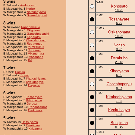
9 wins
WM9
E Sekiwake
Andoreasu
Konosato
E Maegashira 3
Norizo
10 - 5
W Maegashira 4
Natsunoyama
W Maegashira 5
Screechingowl
EM2
Tosahayate
8 wins
6 - 9
W Sekiwake
Randomitsuki
EM17
W Maegashira 1
Ekigozan
Oskanohana
W Maegashira 2
Ganzohnesushi
10 - 5
W Maegashira 3
Kogaratsu
E Maegashira 6
Chocshoporyu
EM3
W Maegashira 8
Rupatengu
Norizo
E Maegashira 10
Yumezukuri
9 - 6
W Maegashira 11
Toonoryu
E Maegashira 13
Vikanohara
EM4
W Maegashira 13
Mariohana
Derakuho
E Maegashira 15
Bill
2 - 13
EM5
7 wins
Kibooyama
E Ozeki
Hokuro
6 - 9
E Sekiwake
Sumio
E Maegashira 7
Kitakachiyama
EM6
E Maegashira 8
Kyokuhagyo
Chocshoporyu
E Maegashira 14
Gaijingai
8 - 7
6 wins
EM7
Kitakachiyama
E Maegashira 2
Tosahayate
E Maegashira 5
Kibooyama
7 - 8
W Maegashira 6
Derosa
EM8
W Maegashira 10
Pandaazuma
Kyokuhagyo
E Maegashira 16
Otokomae
7 - 8
5 wins
EM9
W Komusubi
Doitsuyama
Bunijiman
E Maegashira 9
Bunijiman
5 - 10
W Maegashira 15
Kiriazuma
EM11