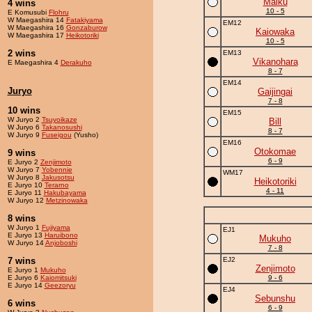
Maiku
4 wins
10 - 5
E Komusubi
Flohru
W Maegashira 14
Fatakiyama
EM12
W Maegashira 16
Gonzaburow
Kaiowaka
W Maegashira 17
Heikotoriki
10 - 5
2 wins
EM13
Vikanohara
E Maegashira 4
Derakuho
8 - 7
EM14
Juryo
Gaijingai
7 - 8
10 wins
EM15
W Juryo 2
Tsuyoikaze
Bill
W Juryo 6
Takanosushi
8 - 7
W Juryo 9
Fuseigou
(Yusho)
EM16
Otokomae
9 wins
6 - 9
E Juryo 2
Zenjimoto
W Juryo 7
Yobennie
WM17
W Juryo 8
Jakusotsu
Heikotoriki
E Juryo 10
Terarno
4 - 11
E Juryo 11
Hakubayama
W Juryo 12
Metzinowaka
8 wins
W Juryo 1
Fujiyama
EJ1
E Juryo 13
Haruibono
Mukuho
W Juryo 14
Anjoboshi
7 - 8
7 wins
EJ2
Zenjimoto
E Juryo 1
Mukuho
E Juryo 6
Kaiomitsuki
9 - 6
E Juryo 14
Geezoryu
EJ4
Sebunshu
6 wins
6 - 9