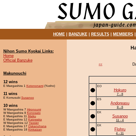
HOME
|
BANZUKE
|
RESULTS
|
MEMBERS
Ha
Nihon Sumo Kyokai Links:
Home
Official Banzuke
D
<<
Makunouchi
12 wins
E Maegashira 1
Kotononami
(Yusho)
EO
Hokuro
11 wins
7 - 8
E Komusubi
Susanoo
ES
Andoreasu
10 wins
9 - 6
W Maegashira 7
Hironoumi
EK
W Maegashira 9
Konosato
Susanoo
E Maegashira 11
Maiku
E Maegashira 12
Kaiowaka
11 - 4
W Maegashira 12
Yassier
EK
E Maegashira 17
Oskanohana
Flohru
E Maegashira 18
Kinkaizan
4 - 11