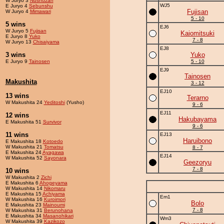
W Juryo 3
Nushuzan
WJ5
E Juryo 4
Sebunshu
Fujisan
W Juryo 4
Mimawari
5 - 10
5 wins
EJ6
W Juryo 5
Fujisan
Kaiomitsuki
E Juryo 8
Yuko
7 - 8
W Juryo 13
Chisaiyama
EJ8
3 wins
Yuko
E Juryo 9
Tainosen
5 - 10
EJ9
Tainosen
Makushita
3 - 12
EJ10
13 wins
Terarno
W Makushita 24
Yeditoshi
(Yusho)
9 - 6
EJ11
12 wins
Hakubayama
E Makushita 51
Survivor
9 - 6
11 wins
EJ13
Haruibono
E Makushita 18
Kotoedo
W Makushita 21
Tomatsu
8 - 7
E Makushita 24
Ayagawa
EJ14
W Makushita 52
Sayonara
Geezoryu
7 - 8
10 wins
W Makushita 2
Zichi
E Makushita 6
Ahogeyama
W Makushita 14
Nikomaru
E Makushita 15
Achiyama
Em1
W Makushita 16
Kuroimori
Bolo
E Makushita 23
Mainoumi
7 - 8
W Makushita 31
Berunohana
E Makushita 34
Masanohikari
Wm3
W Makushita 39
Kazikozo