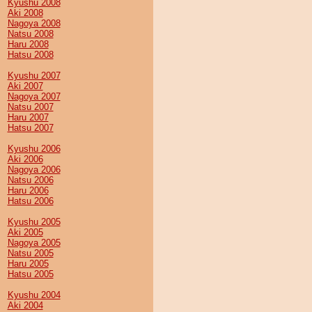
Kyushu 2008
Aki 2008
Nagoya 2008
Natsu 2008
Haru 2008
Hatsu 2008
Kyushu 2007
Aki 2007
Nagoya 2007
Natsu 2007
Haru 2007
Hatsu 2007
Kyushu 2006
Aki 2006
Nagoya 2006
Natsu 2006
Haru 2006
Hatsu 2006
Kyushu 2005
Aki 2005
Nagoya 2005
Natsu 2005
Haru 2005
Hatsu 2005
Kyushu 2004
Aki 2004