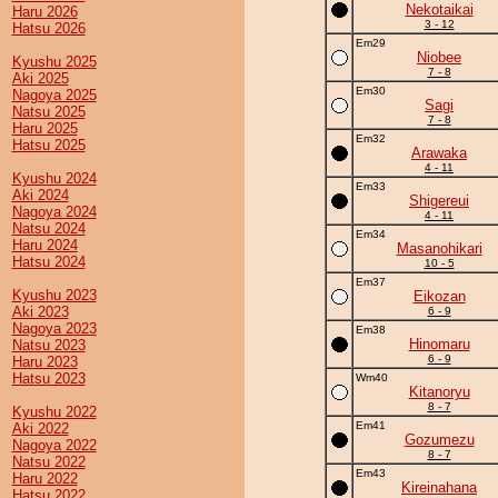
Nekotaikai
Haru 2026
3 - 12
Hatsu 2026
Em29
Niobee
Kyushu 2025
7 - 8
Aki 2025
Em30
Nagoya 2025
Sagi
Natsu 2025
7 - 8
Haru 2025
Em32
Hatsu 2025
Arawaka
4 - 11
Kyushu 2024
Em33
Aki 2024
Shigereui
Nagoya 2024
4 - 11
Natsu 2024
Em34
Haru 2024
Masanohikari
Hatsu 2024
10 - 5
Em37
Kyushu 2023
Eikozan
Aki 2023
6 - 9
Nagoya 2023
Em38
Hinomaru
Natsu 2023
6 - 9
Haru 2023
Hatsu 2023
Wm40
Kitanoryu
8 - 7
Kyushu 2022
Em41
Aki 2022
Gozumezu
Nagoya 2022
8 - 7
Natsu 2022
Em43
Haru 2022
Kireinahana
Hatsu 2022