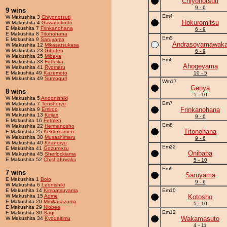
Chiyonotsuti
9 - 6
9 wins
Em4
W Makushita 3
Chiyonotsuti
Hokuromitsu
W Makushita 4
Gawasukotto
E Makushita 7
Frinkanohana
6 - 9
E Makushita 8
Titonohana
Em5
E Makushita 9
Saruyama
Andrasoyamawak
W Makushita 12
Mikasatsukasa
W Makushita 23
Gibuten
6 - 9
W Makushita 25
Mibaya
Em6
W Makushita 33
Fuheika
Ahogeyama
W Makushita 41
Ryomaru
E Makushita 49
Kazemoto
10 - 5
W Makushita 49
Sumogurl
Wm17
Genya
8 wins
5 - 10
W Makushita 5
Andonishiki
Em7
W Makushita 7
Tenshoryu
Frinkanohana
W Makushita 9
Emiroo
W Makushita 13
Kirijax
9 - 6
E Makushita 16
Fetmen
Em8
W Makushita 22
Hermanosho
Titonohana
E Makushita 25
Kekkokamen
W Makushita 38
Musashimaru
9 - 6
W Makushita 40
Kitanoryu
Em22
E Makushita 41
Gozumezu
Onibaba
W Makushita 45
Sherlockiama
E Makushita 52
Chishafuwaku
5 - 10
Em9
7 wins
Saruyama
E Makushita 1
Bolo
9 - 6
W Makushita 6
Leonishiki
E Makushita 14
Kimpatsuyama
Em10
W Makushita 15
Aome
Kotosho
E Makushita 20
Mmikasazuma
5 - 10
E Makushita 29
Niobee
Em12
E Makushita 30
Sagi
Wakamasuto
W Makushita 34
Kyodaitimu
4 - 11