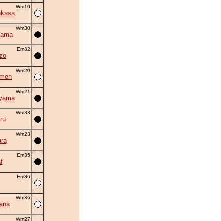
Wm10
ukasa
Wm30
iama
Em32
zo
Wm20
amen
Wm21
uyama
Wm33
ru
Wm23
ra
Em35
f
Em36
Wm36
hana
Wm27