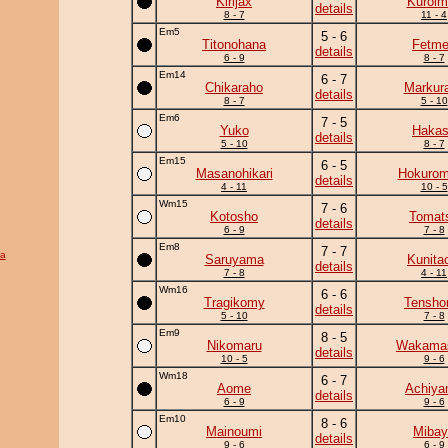
Kirijax
Kuroim
details
8 - 7
11 - 4
Em5
5 - 6
Titonohana
Fetm
details
6 - 9
8 - 7
Em14
6 - 7
Chikaraho
Markur
details
8 - 7
5 - 10
Em6
7 - 5
Yuko
Haka
details
5 - 10
8 - 7
Em15
6 - 5
Masanohikari
Hokurom
details
4 - 11
10 - 5
Wm15
7 - 6
Kotosho
Tomat
details
6 - 9
7 - 8
Em8
7 - 7
a
Saruyama
Kunita
details
7 - 8
4 - 11
Wm16
6 - 6
Tragikomy
Tensho
details
5 - 10
7 - 8
Em9
8 - 5
Nikomaru
Wakama
details
10 - 5
9 - 6
Wm18
6 - 7
Aome
Achiy
details
6 - 9
9 - 6
Em10
8 - 6
Mainoumi
Mibay
details
9 - 6
6 - 9