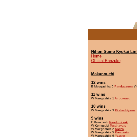
Nihon Sumo Kyokai Lin
Home
Official Banzuke
Makunouchi
12 wins
E Maegashira 5
Pandaazuma
(Y
11 wins
W Maegashira 1
Andoreasu
10 wins
W Maegashira 3
Kitakachiyama
9 wins
E Komusubi
Randomitsuki
W Komusubi
Tosahayate
W Maegashira 2
Norizo
W Maegashira 5
Konosato
W Maegashira 6
Yassier