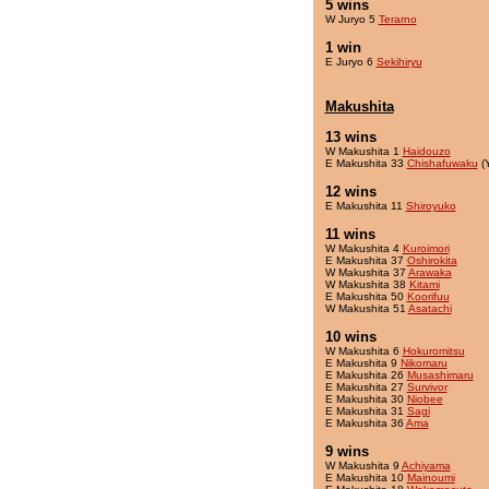
5 wins
W Juryo 5
Terarno
1 win
E Juryo 6
Sekihiryu
Makushita
13 wins
W Makushita 1
Haidouzo
E Makushita 33
Chishafuwaku
(
12 wins
E Makushita 11
Shiroyuko
11 wins
W Makushita 4
Kuroimori
E Makushita 37
Oshirokita
W Makushita 37
Arawaka
W Makushita 38
Kitami
E Makushita 50
Koorifuu
W Makushita 51
Asatachi
10 wins
W Makushita 6
Hokuromitsu
E Makushita 9
Nikomaru
E Makushita 26
Musashimaru
E Makushita 27
Survivor
E Makushita 30
Niobee
E Makushita 31
Sagi
E Makushita 36
Ama
9 wins
W Makushita 9
Achiyama
E Makushita 10
Mainoumi