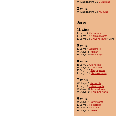
W Maegashira 12
Bunijiman
2 wins
W Maegashira 14
Mukuho
Juryo
11 wins
E Juryo 2
Sebunshu
E Juryo 13
Kamakiriyama
E Juryo 14
Chiyonotsuti
(Yusho)
9 wins
E Juryo 4
Zenjimoto
W Juryo 6
Fujisan
W Juryo 10
Geezoryu
8 wins
E Juryo 1
Otokomae
W Juryo 4
Jakusotsu
E Juryo 10
Ahogeyama
E Juryo 12
Gawasukotto
7 wins
W Juryo 3
Yobennie
E Juryo 5
Takanosushi
W Juryo 11
Kaiomitsuki
W Juryo 14
Frinkanohana
6 wins
W Juryo 2
Fatakiyama
E Juryo 7
Heikotoriki
E Juryo 8
Mimawari
W Juryo 13
Bolo