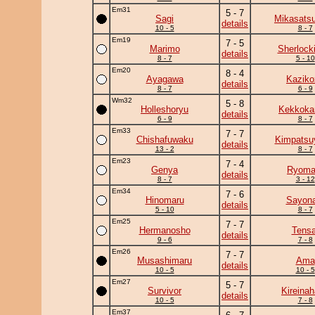
Em31
5 - 7
Sagi
Mikasats
details
10 - 5
8 - 7
Em19
7 - 5
Marimo
Sherlock
details
8 - 7
5 - 10
Em20
8 - 4
Ayagawa
Kaziko
details
8 - 7
6 - 9
Wm32
5 - 8
Holleshoryu
Kekkok
details
6 - 9
8 - 7
Em33
7 - 7
Chishafuwaku
Kimpats
details
13 - 2
8 - 7
Em23
7 - 4
Genya
Ryoma
details
8 - 7
3 - 12
Em34
7 - 6
Hinomaru
Sayona
details
5 - 10
8 - 7
Em25
7 - 7
Hermanosho
Tensa
details
9 - 6
7 - 8
Em26
7 - 7
Musashimaru
Ama
details
10 - 5
10 - 5
Em27
5 - 7
Survivor
Kireina
details
10 - 5
7 - 8
Em37