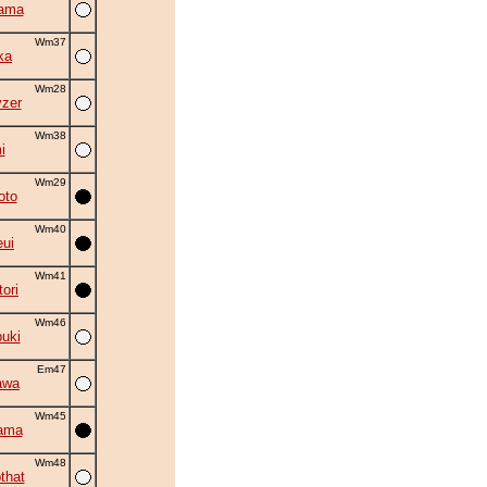
yama
Wm37
ka
Wm28
zer
Wm38
i
Wm29
oto
Wm40
eui
Wm41
ori
Wm46
uki
Em47
awa
Wm45
ama
Wm48
that