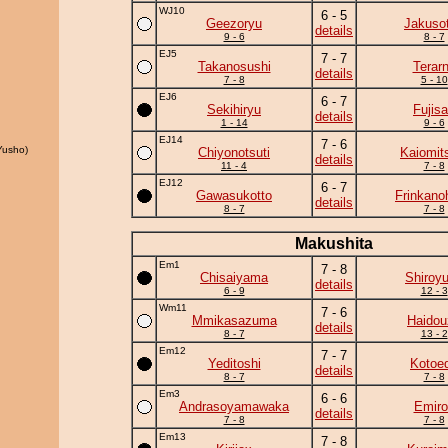
WJ10
6 - 5
Geezoryu
Jakuso
details
9 - 6
8 - 7
EJ5
7 - 7
Takanosushi
Terar
details
7 - 8
5 - 10
EJ6
6 - 7
Sekihiryu
Fujis
details
1 - 14
9 - 6
EJ14
7 - 6
Yusho)
Chiyonotsuti
Kaiomit
details
11 - 4
7 - 8
EJ12
6 - 7
Gawasukotto
Frinkano
details
8 - 7
7 - 8
Makushita
Em1
7 - 8
Chisaiyama
Shiroy
details
6 - 9
12 - 3
Wm11
7 - 6
Mmikasazuma
Haidou
details
8 - 7
13 - 2
Em12
7 - 7
Yeditoshi
Kotoe
details
8 - 7
7 - 8
Em3
6 - 6
Andrasoyamawaka
Emiro
details
7 - 8
7 - 8
Em13
7 - 8