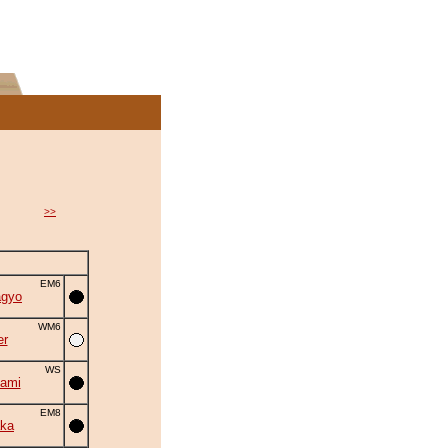
>>
EM6
agyo
WM6
er
WS
ami
EM8
ka