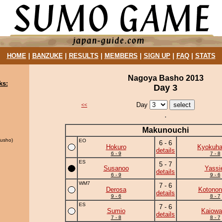
HOME
|
BANZUKE
|
RESULTS
|
MEMBERS
|
SIGN UP
|
FAQ
|
STATS
Nagoya Basho 2013
ks:
Day 3
Day
<<
Makunouchi
usho)
EO
6 - 6
Hokuro
Kyokuh
details
6 - 9
7 - 8
ES
5 - 7
Susanoo
Yassi
details
6 - 9
9 - 6
WM7
7 - 6
Derosa
Kotonon
details
9 - 6
8 - 7
ES
7 - 6
Sumio
Kaiowa
details
7 - 8
8 - 7