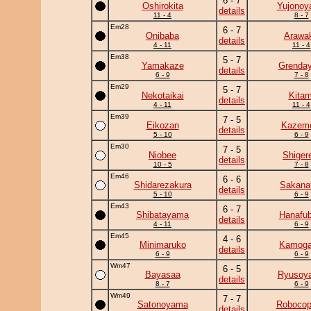
6 - 7
Oshirokita
Yujono
details
11 - 4
8 - 7
Em28
6 - 7
Onibaba
Arawa
details
4 - 11
11 - 4
Em38
5 - 7
Yamakaze
Grenday
details
6 - 9
7 - 8
Em29
5 - 7
Nekotaikai
Kitam
details
4 - 11
11 - 4
Em39
7 - 5
Eikozan
Kazem
details
5 - 10
6 - 9
Em30
7 - 5
Niobee
Shiger
details
10 - 5
7 - 8
Em46
6 - 6
Shidarezakura
Sakanat
details
5 - 10
6 - 9
Em43
6 - 7
Shibatayama
Hanafub
details
4 - 11
6 - 9
Em45
4 - 6
Minimaruko
Kamog
details
6 - 9
6 - 9
Wm47
6 - 5
Bayasaa
Ryusoy
details
8 - 7
6 - 9
Wm49
7 - 7
Satonoyama
Robocop
details