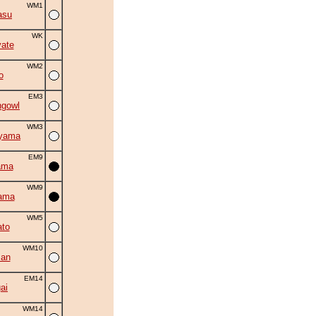
WM1
asu
WK
ate
WM2
o
EM3
ngowl
WM3
iyama
EM9
ama
WM9
ama
WM5
to
WM10
zan
EM14
ai
WM14