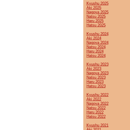
Kyushu 2025
Aki 2025
Nagoya 2025
Natsu 2025
Haru 2025
Hatsu 2025
Kyushu 2024
Aki 2024
Nagoya 2024
Natsu 2024
Haru 2024
Hatsu 2024
Kyushu 2023
Aki 2023
Nagoya 2023
Natsu 2023
Haru 2023
Hatsu 2023
Kyushu 2022
Aki 2022
Nagoya 2022
Natsu 2022
Haru 2022
Hatsu 2022
Kyushu 2021
Aki 2021