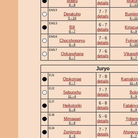
Maiku
Muku
details
6 - 9
2 - 13
EM15
7 - 7
Derakuho
Buniji
details
5 - 10
4 - 11
EM13
6 - 7
Bill
Kiriaz
details
8 - 7
6 - 9
EM16
7 - 6
Chocshoporyu
Fujiya
details
9 - 6
5 - 10
EM17
7 - 6
Oskanohana
Vikanoh
details
8 - 7
8 - 7
Juryo
EJ1
7 - 8
Otokomae
Kamakiri
details
8 - 7
11 - 4
EJ2
7 - 7
Sebunshu
Bolo
details
11 - 4
6 - 9
EJ7
6 - 8
Heikotoriki
Fatakiy
details
6 - 9
6 - 9
EJ8
5 - 6
Mimawari
Yobenn
details
6 - 9
7 - 8
EJ4
7 - 7
Zenjimoto
Ahogey
details
9 - 6
8 - 7