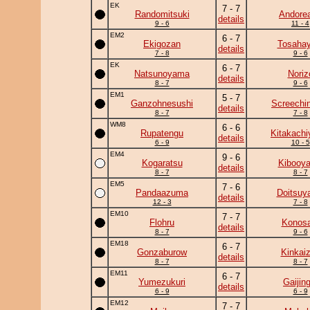
EK
7 - 7
Randomitsuki
Andore
details
9 - 6
11 - 4
EM2
6 - 7
Ekigozan
Tosahay
details
7 - 8
9 - 6
EK
6 - 7
Natsunoyama
Noriz
details
8 - 7
9 - 6
EM1
5 - 7
Ganzohnesushi
Screechi
details
8 - 7
7 - 8
WM8
6 - 6
Rupatengu
Kitakach
details
6 - 9
10 - 5
EM4
9 - 6
Kogaratsu
Kibooy
details
8 - 7
8 - 7
EM5
7 - 6
Pandaazuma
Doitsuy
details
12 - 3
7 - 8
EM10
7 - 7
Flohru
Konosa
details
8 - 7
9 - 6
EM18
6 - 7
Gonzaburow
Kinkai
details
8 - 7
8 - 7
EM11
6 - 7
Yumezukuri
Gaijing
details
6 - 9
6 - 9
EM12
7 - 7