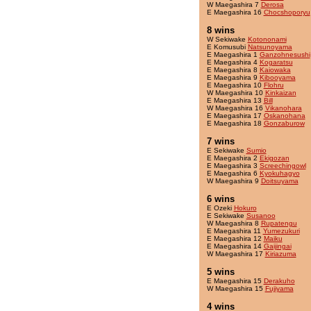
W Maegashira 7
Derosa
E Maegashira 16
Chocshoporyu
8 wins
W Sekiwake
Kotononami
E Komusubi
Natsunoyama
E Maegashira 1
Ganzohnesushi
E Maegashira 4
Kogaratsu
E Maegashira 8
Kaiowaka
E Maegashira 9
Kibooyama
E Maegashira 10
Flohru
W Maegashira 10
Kinkaizan
E Maegashira 13
Bill
W Maegashira 16
Vikanohara
E Maegashira 17
Oskanohana
E Maegashira 18
Gonzaburow
7 wins
E Sekiwake
Sumio
E Maegashira 2
Ekigozan
E Maegashira 3
Screechingowl
E Maegashira 6
Kyokuhagyo
W Maegashira 9
Doitsuyama
6 wins
E Ozeki
Hokuro
E Sekiwake
Susanoo
W Maegashira 8
Rupatengu
E Maegashira 11
Yumezukuri
E Maegashira 12
Maiku
E Maegashira 14
Gaijingai
W Maegashira 17
Kiriazuma
5 wins
E Maegashira 15
Derakuho
W Maegashira 15
Fujiyama
4 wins