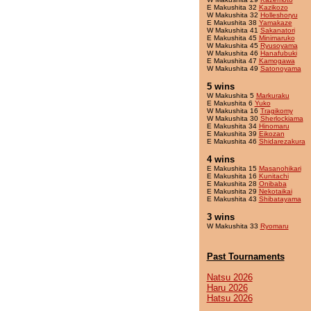
E Makushita 32
Kazikozo
W Makushita 32
Holleshoryu
E Makushita 38
Yamakaze
W Makushita 41
Sakanatori
E Makushita 45
Minimaruko
W Makushita 45
Ryusoyama
W Makushita 46
Hanafubuki
E Makushita 47
Kamogawa
W Makushita 49
Satonoyama
5 wins
W Makushita 5
Markuraku
E Makushita 6
Yuko
W Makushita 16
Tragikomy
W Makushita 30
Sherlockiama
E Makushita 34
Hinomaru
E Makushita 39
Eikozan
E Makushita 46
Shidarezakura
4 wins
E Makushita 15
Masanohikari
E Makushita 16
Kunitachi
E Makushita 28
Onibaba
E Makushita 29
Nekotaikai
E Makushita 43
Shibatayama
3 wins
W Makushita 33
Ryomaru
Past Tournaments
Natsu 2026
Haru 2026
Hatsu 2026