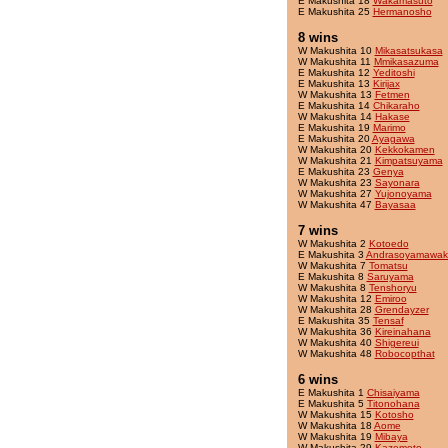
E Makushita 18
Wakamasuto
E Makushita 25
Hermanosho
8 wins
W Makushita 10
Mikasatsukasa
W Makushita 11
Mmikasazuma
E Makushita 12
Yeditoshi
E Makushita 13
Kirijax
W Makushita 13
Fetmen
E Makushita 14
Chikaraho
W Makushita 14
Hakase
E Makushita 19
Marimo
E Makushita 20
Ayagawa
W Makushita 20
Kekkokamen
W Makushita 21
Kimpatsuyama
E Makushita 23
Genya
W Makushita 23
Sayonara
W Makushita 27
Yujonoyama
W Makushita 47
Bayasaa
7 wins
W Makushita 2
Kotoedo
E Makushita 3
Andrasoyamawak
W Makushita 7
Tomatsu
E Makushita 8
Saruyama
W Makushita 8
Tenshoryu
W Makushita 12
Emiroo
W Makushita 28
Grendayzer
E Makushita 35
Tensaf
W Makushita 36
Kireinahana
W Makushita 40
Shigereui
W Makushita 48
Robocopthat
6 wins
E Makushita 1
Chisaiyama
E Makushita 5
Titonohana
W Makushita 15
Kotosho
W Makushita 18
Aome
W Makushita 19
Mibaya
W Makushita 29
Kazemoto