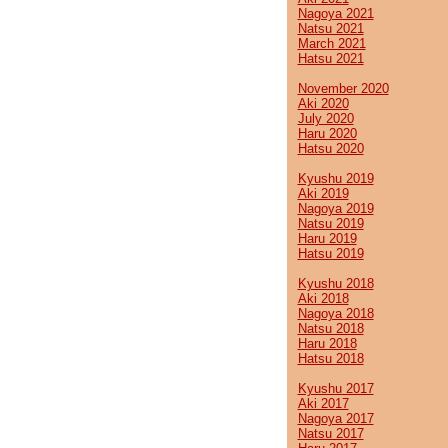
Nagoya 2021
Natsu 2021
March 2021
Hatsu 2021
November 2020
Aki 2020
July 2020
Haru 2020
Hatsu 2020
Kyushu 2019
Aki 2019
Nagoya 2019
Natsu 2019
Haru 2019
Hatsu 2019
Kyushu 2018
Aki 2018
Nagoya 2018
Natsu 2018
Haru 2018
Hatsu 2018
Kyushu 2017
Aki 2017
Nagoya 2017
Natsu 2017