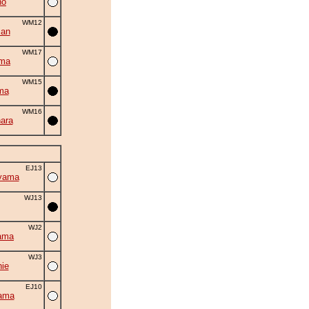
ho
WM12
man
WM17
uma
WM15
ma
WM16
ara
EJ13
yama
WJ13
WJ2
ama
WJ3
ie
EJ10
ama