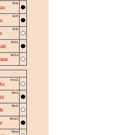
WJ4
tsu
WJ5
no
WJ6
an
WJ11
suki
WJ14
hana
Em11
uko
Wm1
zo
Wm2
do
Wm12
o
Wm4