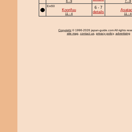
6 - 9
7 - 8
Em50
6 - 7
Koorifuu
Asatac
details
11 - 4
11 - 4
Copyright
© 1996-2026 japan-guide.com All rights res
site map
,
contact us
,
privacy policy
,
advertising