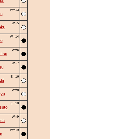
ori
Wm13
en
Wm5
aku
Wm14
se
Wm6
itsu
Wm7
su
Em16
chi
Wm8
ryu
Em18
suto
Wm9
ama
Wm19
a