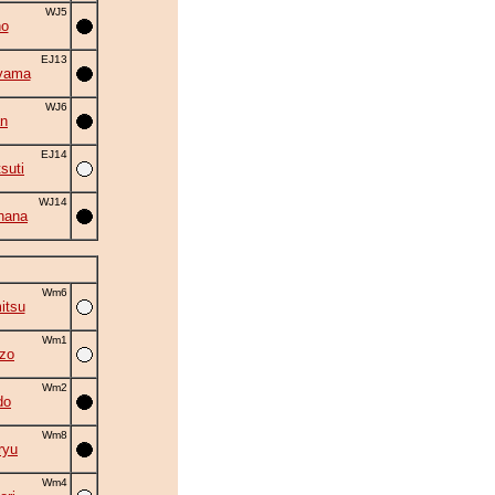
WJ5
no
EJ13
yama
WJ6
an
EJ14
suti
WJ14
hana
Wm6
itsu
Wm1
zo
Wm2
do
Wm8
ryu
Wm4