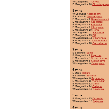
W Maegashira 7
Derosa
E Maegashira 16
Chocshoporyu
8 wins
W Sekiwake
Kotononami
E Komusubi
Natsunoyama
E Maegashira 1
Ganzohnesushi
E Maegashira 4
Kogaratsu
E Maegashira 8
Kaiowaka
E Maegashira 9
Kibooyama
E Maegashira 10
Flohru
W Maegashira 10
Kinkaizan
E Maegashira 13
Bill
W Maegashira 16
Vikanohara
E Maegashira 17
Oskanohana
E Maegashira 18
Gonzaburow
7 wins
E Sekiwake
Sumio
E Maegashira 2
Ekigozan
E Maegashira 3
Screechingowl
E Maegashira 6
Kyokuhagyo
W Maegashira 9
Doitsuyama
6 wins
E Ozeki
Hokuro
E Sekiwake
Susanoo
W Maegashira 8
Rupatengu
E Maegashira 11
Yumezukuri
E Maegashira 12
Maiku
E Maegashira 14
Gaijingai
W Maegashira 17
Kiriazuma
5 wins
E Maegashira 15
Derakuho
W Maegashira 15
Fujiyama
4 wins