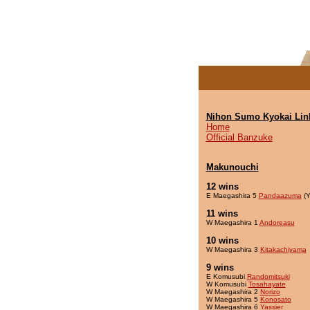
Nihon Sumo Kyokai Lin
Home
Official Banzuke
Makunouchi
12 wins
E Maegashira 5
Pandaazuma
(Y
11 wins
W Maegashira 1
Andoreasu
10 wins
W Maegashira 3
Kitakachiyama
9 wins
E Komusubi
Randomitsuki
W Komusubi
Tosahayate
W Maegashira 2
Norizo
W Maegashira 5
Konosato
W Maegashira 6
Yassier