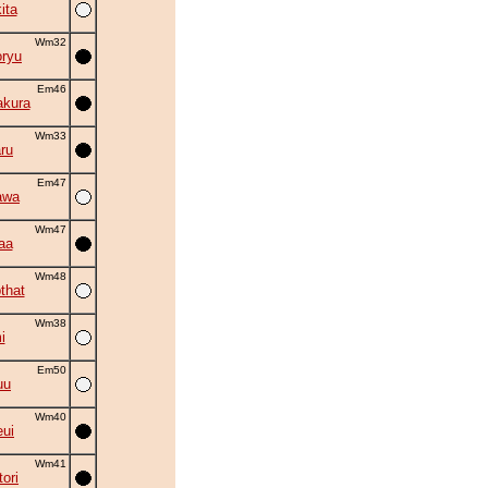
ita
Wm32
oryu
Em46
akura
Wm33
ru
Em47
awa
Wm47
aa
Wm48
that
Wm38
i
Em50
uu
Wm40
eui
Wm41
ori