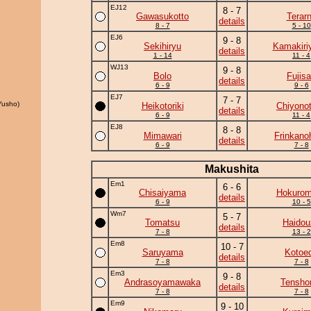
EJ12
8 - 7
Gawasukotto
Terar
details
8 - 7
5 - 10
EJ6
9 - 8
Sekihiryu
Kamakiri
details
1 - 14
11 - 4
WJ13
9 - 8
Bolo
Fujis
details
6 - 9
9 - 6
EJ7
7 - 7
Yusho)
Heikotoriki
Chiyonot
details
6 - 9
11 - 4
EJ8
8 - 8
Mimawari
Frinkano
details
6 - 9
7 - 8
Makushita
Em1
6 - 6
Chisaiyama
Hokurom
details
6 - 9
10 - 5
Wm7
5 - 7
Tomatsu
Haidou
details
7 - 8
13 - 2
Em8
10 - 7
Saruyama
Kotoe
details
7 - 8
7 - 8
Em3
9 - 8
Andrasoyamawaka
Tensho
details
7 - 8
7 - 8
Em9
9 - 10