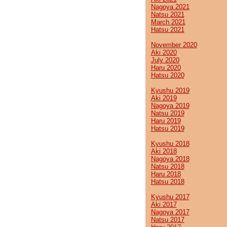
Nagoya 2021
Natsu 2021
March 2021
Hatsu 2021
November 2020
Aki 2020
July 2020
Haru 2020
Hatsu 2020
Kyushu 2019
Aki 2019
Nagoya 2019
Natsu 2019
Haru 2019
Hatsu 2019
Kyushu 2018
Aki 2018
Nagoya 2018
Natsu 2018
Haru 2018
Hatsu 2018
Kyushu 2017
Aki 2017
Nagoya 2017
Natsu 2017