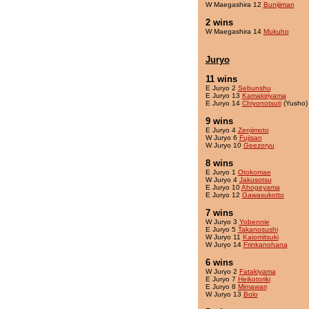
W Maegashira 12
Bunijiman
2 wins
W Maegashira 14
Mukuho
Juryo
11 wins
E Juryo 2
Sebunshu
E Juryo 13
Kamakiriyama
E Juryo 14
Chiyonotsuti
(Yusho)
9 wins
E Juryo 4
Zenjimoto
W Juryo 6
Fujisan
W Juryo 10
Geezoryu
8 wins
E Juryo 1
Otokomae
W Juryo 4
Jakusotsu
E Juryo 10
Ahogeyama
E Juryo 12
Gawasukotto
7 wins
W Juryo 3
Yobennie
E Juryo 5
Takanosushi
W Juryo 11
Kaiomitsuki
W Juryo 14
Frinkanohana
6 wins
W Juryo 2
Fatakiyama
E Juryo 7
Heikotoriki
E Juryo 8
Mimawari
W Juryo 13
Bolo