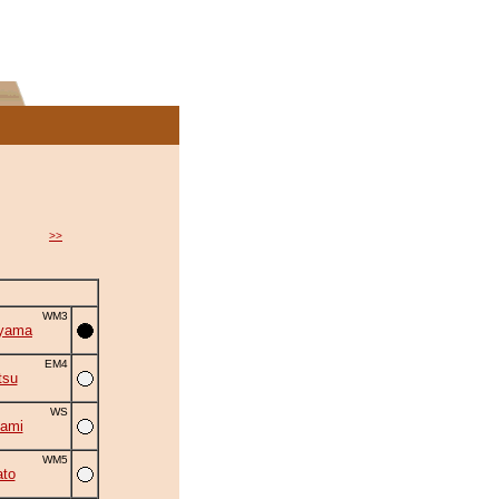
>>
WM3
iyama
EM4
tsu
WS
ami
WM5
to