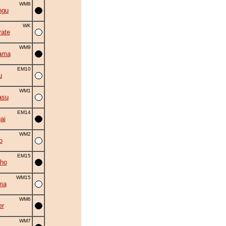
WM8
ngu
WK
ate
WM9
ama
EM10
u
WM1
asu
EM14
ai
WM2
o
EM15
ho
WM15
ma
WM6
er
WM7