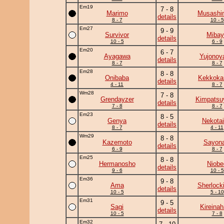
Em19
7 - 8
Marimo
Musashi
details
8 - 7
10 - 5
Em27
9 - 9
Survivor
Mibay
details
10 - 5
6 - 9
Em20
6 - 7
Ayagawa
Yujono
details
8 - 7
8 - 7
Em28
8 - 8
Onibaba
Kekkok
details
4 - 11
8 - 7
Wm28
7 - 8
Grendayzer
Kimpats
details
7 - 8
8 - 7
Em23
8 - 5
Genya
Nekotai
details
8 - 7
4 - 11
Wm29
8 - 8
Kazemoto
Sayona
details
6 - 9
8 - 7
Em25
8 - 8
Hermanosho
Niobe
details
9 - 6
10 - 5
Em36
9 - 8
Ama
Sherlock
details
10 - 5
5 - 10
Em31
9 - 5
Sagi
Kireina
details
10 - 5
7 - 8
Em32