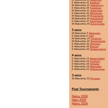
E Makushita 32
Kazikozo
W Makushita 32
Holleshoryu
E Makushita 38
Yamakaze
W Makushita 41
Sakanatori
E Makushita 45
Minimaruko
W Makushita 45
Ryusoyama
W Makushita 46
Hanafubuki
E Makushita 47
Kamogawa
W Makushita 49
Satonoyama
5 wins
W Makushita 5
Markuraku
E Makushita 6
Yuko
W Makushita 16
Tragikomy
W Makushita 30
Sherlockiama
E Makushita 34
Hinomaru
E Makushita 39
Eikozan
E Makushita 46
Shidarezakura
4 wins
E Makushita 15
Masanohikari
E Makushita 16
Kunitachi
E Makushita 28
Onibaba
E Makushita 29
Nekotaikai
E Makushita 43
Shibatayama
3 wins
W Makushita 33
Ryomaru
Past Tournaments
Natsu 2026
Haru 2026
Hatsu 2026