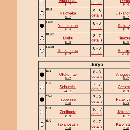
Vikanohara
Deros
details
8 - 7
9 - 6
EM8
9 - 8
Kaiowaka
Oskano
details
8 - 7
8 - 7
EM11
8 - 8
Yumezukuri
Kinkai
details
6 - 9
8 - 7
EM12
8 - 7
Maiku
Kiriaz
details
6 - 9
6 - 9
EM18
8 - 8
Gonzaburow
Buniji
details
8 - 7
4 - 11
Juryo
EJ1
8 - 8
Otokomae
Ahogey
details
8 - 7
8 - 7
EJ2
7 - 7
Sebunshu
Geezor
details
11 - 4
9 - 6
WJ3
7 - 9
Yobennie
Fatakiy
details
7 - 8
6 - 9
EJ4
10 - 7
Zenjimoto
Jakuso
details
9 - 6
8 - 7
EJ5
9 - 7
Takanosushi
Kaiomit
details
7 - 8
7 - 8