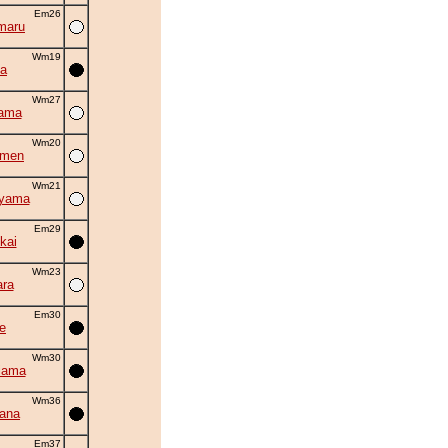
Em26
maru
Wm19
a
Wm27
yama
Wm20
amen
Wm21
uyama
Em29
kai
Wm23
ra
Em30
e
Wm30
iama
Wm36
hana
Em37