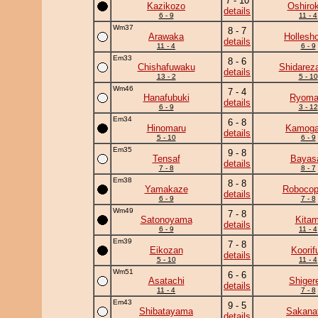
7 - 10
Kazikozo
Oshirok
details
6 - 9
11 - 4
Wm37
8 - 7
Arawaka
Hollesh
details
11 - 4
6 - 9
Em33
8 - 6
Chishafuwaku
Shidarez
details
13 - 2
5 - 10
Wm46
7 - 4
Hanafubuki
Ryoma
details
6 - 9
3 - 12
Em34
6 - 8
Hinomaru
Kamog
details
5 - 10
6 - 9
Em35
9 - 8
Tensaf
Bayas
details
7 - 8
8 - 7
Em38
8 - 8
Yamakaze
Robocop
details
6 - 9
7 - 8
Wm49
7 - 8
Satonoyama
Kitam
details
6 - 9
11 - 4
Em39
7 - 8
Eikozan
Koorif
details
5 - 10
11 - 4
Wm51
6 - 6
Asatachi
Shiger
details
11 - 4
7 - 8
Em43
9 - 5
Shibatayama
Sakanat
details