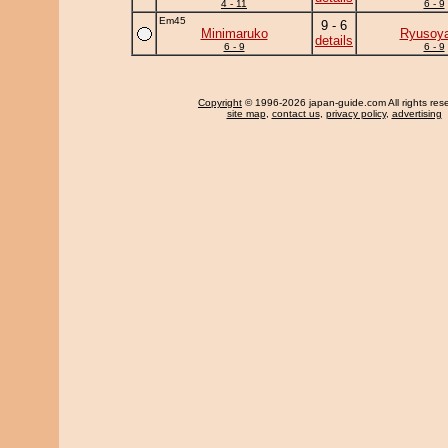
4 - 11
6 - 9
Em45
9 - 6
Minimaruko
Ryusoy
details
6 - 9
6 - 9
Copyright
© 1996-2026 japan-guide.com All rights res
site map
,
contact us
,
privacy policy
,
advertising