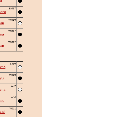
a
EM17
hana
WM10
zan
WM17
uma
WM12
man
EJ10
ama
WJ10
yu
WJ2
ama
WJ4
tsu
WJ11
suki