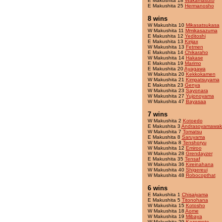
E Makushita 18
Wakamasuto
E Makushita 25
Hermanosho
8 wins
W Makushita 10
Mikasatsukasa
W Makushita 11
Mmikasazuma
E Makushita 12
Yeditoshi
E Makushita 13
Kirijax
W Makushita 13
Fetmen
E Makushita 14
Chikaraho
W Makushita 14
Hakase
E Makushita 19
Marimo
E Makushita 20
Ayagawa
W Makushita 20
Kekkokamen
W Makushita 21
Kimpatsuyama
E Makushita 23
Genya
W Makushita 23
Sayonara
W Makushita 27
Yujonoyama
W Makushita 47
Bayasaa
7 wins
W Makushita 2
Kotoedo
E Makushita 3
Andrasoyamawak
W Makushita 7
Tomatsu
E Makushita 8
Saruyama
W Makushita 8
Tenshoryu
W Makushita 12
Emiroo
W Makushita 28
Grendayzer
E Makushita 35
Tensaf
W Makushita 36
Kireinahana
W Makushita 40
Shigereui
W Makushita 48
Robocopthat
6 wins
E Makushita 1
Chisaiyama
E Makushita 5
Titonohana
W Makushita 15
Kotosho
W Makushita 18
Aome
W Makushita 19
Mibaya
W Makushita 29
Kazemoto