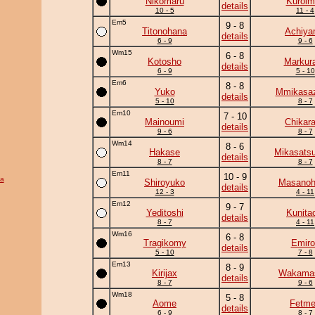
Nikomaru
Kuroim
details
10 - 5
11 - 4
Em5
9 - 8
Titonohana
Achiy
details
6 - 9
9 - 6
Wm15
6 - 8
Kotosho
Markur
details
6 - 9
5 - 10
Em6
8 - 8
Yuko
Mmikasa
details
5 - 10
8 - 7
Em10
7 - 10
Mainoumi
Chikar
details
9 - 6
8 - 7
Wm14
8 - 6
Hakase
Mikasats
details
8 - 7
8 - 7
Em11
10 - 9
a
Shiroyuko
Masanohi
details
12 - 3
4 - 11
Em12
9 - 7
Yeditoshi
Kunita
details
8 - 7
4 - 11
Wm16
6 - 8
Tragikomy
Emiro
details
5 - 10
7 - 8
Em13
8 - 9
Kirijax
Wakama
details
8 - 7
9 - 6
Wm18
5 - 8
Aome
Fetm
details
6 - 9
8 - 7