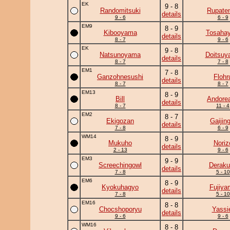
EK
9 - 8
Randomitsuki
Rupate
details
9 - 6
6 - 9
EM9
8 - 9
Kibooyama
Tosahay
details
8 - 7
9 - 6
EK
9 - 8
Natsunoyama
Doitsuy
details
8 - 7
7 - 8
EM1
7 - 8
Ganzohnesushi
Flohr
details
8 - 7
8 - 7
EM13
8 - 9
Bill
Andore
details
8 - 7
11 - 4
EM2
8 - 7
Ekigozan
Gaijing
details
7 - 8
6 - 9
WM14
8 - 9
Mukuho
Noriz
details
2 - 13
9 - 6
EM3
9 - 9
Screechingowl
Deraku
details
7 - 8
5 - 10
EM6
8 - 9
Kyokuhagyo
Fujiya
details
7 - 8
5 - 10
EM16
8 - 8
Chocshoporyu
Yassi
details
9 - 6
9 - 6
WM16
8 - 8