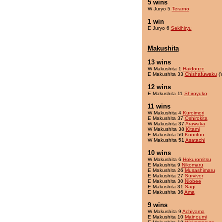
5 wins
W Juryo 5
Terarno
1 win
E Juryo 6
Sekihiryu
Makushita
13 wins
W Makushita 1
Haidouzo
E Makushita 33
Chishafuwaku
(
12 wins
E Makushita 11
Shiroyuko
11 wins
W Makushita 4
Kuroimori
E Makushita 37
Oshirokita
W Makushita 37
Arawaka
W Makushita 38
Kitami
E Makushita 50
Koorifuu
W Makushita 51
Asatachi
10 wins
W Makushita 6
Hokuromitsu
E Makushita 9
Nikomaru
E Makushita 26
Musashimaru
E Makushita 27
Survivor
E Makushita 30
Niobee
E Makushita 31
Sagi
E Makushita 36
Ama
9 wins
W Makushita 9
Achiyama
E Makushita 10
Mainoumi