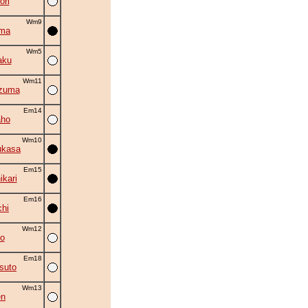
ori
Wm9
ama
Wm5
aku
Wm11
zuma
Em14
aho
Wm10
ukasa
Em15
kari
Em16
chi
Wm12
o
Em18
suto
Wm13
en