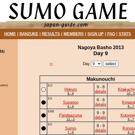
HOME
|
BANZUKE
|
RESULTS
|
MEMBERS
|
SIGN UP
|
FAQ
|
STATS
Nagoya Basho 2013
ks:
Day 9
Day
<<
Makunouchi
usho)
EO
9 - 8
Hokuro
Kitakach
details
6 - 9
10 - 5
ES
8 - 8
Susanoo
Kogara
details
6 - 9
8 - 7
EM5
9 - 9
Pandaazuma
Kotonon
details
12 - 3
8 - 7
ES
8 - 9
Sumio
Konosa
details
7 - 8
9 - 6