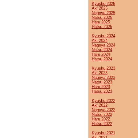
Kyushu 2025
Aki 2025
Nagoya 2025
Natsu 2025
Haru 2025
Hatsu 2025
Kyushu 2024
Aki 2024
Nagoya 2024
Natsu 2024
Haru 2024
Hatsu 2024
Kyushu 2023
Aki 2023
Nagoya 2023
Natsu 2023
Haru 2023
Hatsu 2023
Kyushu 2022
Aki 2022
Nagoya 2022
Natsu 2022
Haru 2022
Hatsu 2022
Kyushu 2021
Aki 2021