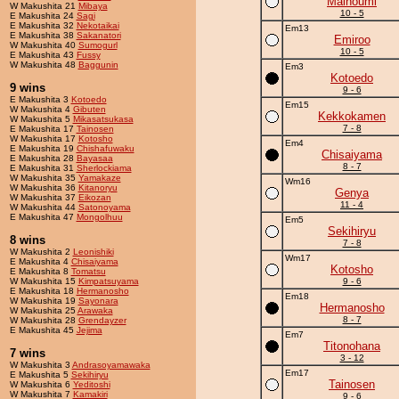
Mainoumi
W Makushita 21
Mibaya
10 - 5
E Makushita 24
Sagi
E Makushita 32
Nekotaikai
Em13
E Makushita 38
Sakanatori
Emiroo
W Makushita 40
Sumogurl
10 - 5
E Makushita 43
Fussy
W Makushita 48
Baggunin
Em3
Kotoedo
9 wins
9 - 6
E Makushita 3
Kotoedo
Em15
W Makushita 4
Gibuten
Kekkokamen
W Makushita 5
Mikasatsukasa
7 - 8
E Makushita 17
Tainosen
W Makushita 17
Kotosho
Em4
E Makushita 19
Chishafuwaku
Chisaiyama
E Makushita 28
Bayasaa
8 - 7
E Makushita 31
Sherlockiama
W Makushita 35
Yamakaze
Wm16
W Makushita 36
Kitanoryu
Genya
W Makushita 37
Eikozan
11 - 4
W Makushita 44
Satonoyama
E Makushita 47
Mongolhuu
Em5
Sekihiryu
8 wins
7 - 8
W Makushita 2
Leonishiki
Wm17
E Makushita 4
Chisaiyama
Kotosho
E Makushita 8
Tomatsu
W Makushita 15
Kimpatsuyama
9 - 6
E Makushita 18
Hermanosho
Em18
W Makushita 19
Sayonara
Hermanosho
W Makushita 25
Arawaka
8 - 7
W Makushita 28
Grendayzer
E Makushita 45
Jejima
Em7
Titonohana
7 wins
3 - 12
W Makushita 3
Andrasoyamawaka
Em17
E Makushita 5
Sekihiryu
Tainosen
W Makushita 6
Yeditoshi
W Makushita 7
Kamakiri
9 - 6