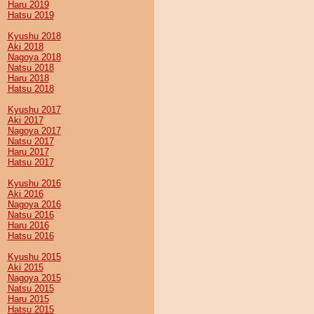
Haru 2019
Hatsu 2019
Kyushu 2018
Aki 2018
Nagoya 2018
Natsu 2018
Haru 2018
Hatsu 2018
Kyushu 2017
Aki 2017
Nagoya 2017
Natsu 2017
Haru 2017
Hatsu 2017
Kyushu 2016
Aki 2016
Nagoya 2016
Natsu 2016
Haru 2016
Hatsu 2016
Kyushu 2015
Aki 2015
Nagoya 2015
Natsu 2015
Haru 2015
Hatsu 2015