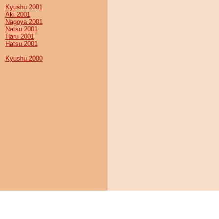
Kyushu 2001
Aki 2001
Nagoya 2001
Natsu 2001
Haru 2001
Hatsu 2001
Kyushu 2000