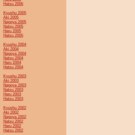
Hatsu 2006
Kyushu 2005
Aki 2005
Nagoya 2005
Natsu 2005
Haru 2005
Hatsu 2005
Kyushu 2004
Aki 2004
Nagoya 2004
Natsu 2004
Haru 2004
Hatsu 2004
Kyushu 2003
Aki 2003
Nagoya 2003
Natsu 2003
Haru 2003
Hatsu 2003
Kyushu 2002
Aki 2002
Nagoya 2002
Natsu 2002
Haru 2002
Hatsu 2002