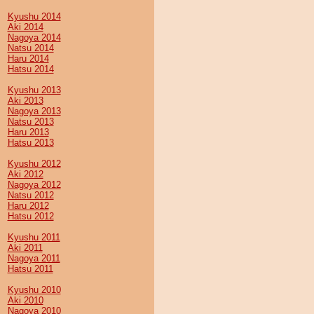
Kyushu 2014
Aki 2014
Nagoya 2014
Natsu 2014
Haru 2014
Hatsu 2014
Kyushu 2013
Aki 2013
Nagoya 2013
Natsu 2013
Haru 2013
Hatsu 2013
Kyushu 2012
Aki 2012
Nagoya 2012
Natsu 2012
Haru 2012
Hatsu 2012
Kyushu 2011
Aki 2011
Nagoya 2011
Hatsu 2011
Kyushu 2010
Aki 2010
Nagoya 2010