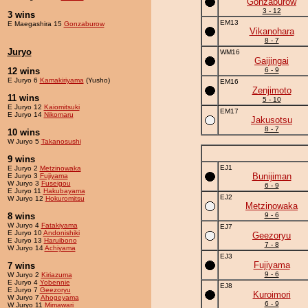
Gonzaburow
3 - 12
3 wins
EM13
E Maegashira 15
Gonzaburow
Vikanohara
8 - 7
Juryo
WM16
Gaijingai
12 wins
6 - 9
E Juryo 6
Kamakiriyama
(Yusho)
EM16
Zenjimoto
11 wins
5 - 10
E Juryo 12
Kaiomitsuki
EM17
E Juryo 14
Nikomaru
Jakusotsu
8 - 7
10 wins
W Juryo 5
Takanosushi
9 wins
EJ1
E Juryo 2
Metzinowaka
Bunijiman
E Juryo 3
Fujiyama
W Juryo 3
Fuseigou
6 - 9
E Juryo 11
Hakubayama
EJ2
W Juryo 12
Hokuromitsu
Metzinowaka
8 wins
9 - 6
W Juryo 4
Fatakiyama
EJ7
E Juryo 10
Andonishiki
Geezoryu
E Juryo 13
Haruibono
7 - 8
W Juryo 14
Achiyama
EJ3
Fujiyama
7 wins
9 - 6
W Juryo 2
Kiriazuma
E Juryo 4
Yobennie
EJ8
E Juryo 7
Geezoryu
Kuroimori
W Juryo 7
Ahogeyama
6 - 9
W Juryo 11
Mimawari