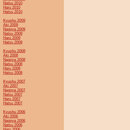
Natsu 2010
Haru 2010
Hatsu 2010
Kyushu 2009
Aki 2009
Nagoya 2009
Natsu 2009
Haru 2009
Hatsu 2009
Kyushu 2008
Aki 2008
Nagoya 2008
Natsu 2008
Haru 2008
Hatsu 2008
Kyushu 2007
Aki 2007
Nagoya 2007
Natsu 2007
Haru 2007
Hatsu 2007
Kyushu 2006
Aki 2006
Nagoya 2006
Natsu 2006
Haru 2006