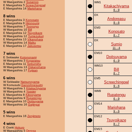
W Maegashira 2
Susanoo
WM1
E Maegashira 5
Screechingowl
Kitakachiyama
E Maegashira 14
Mariohana
6 - 9
EK
8 wins
Andoreasu
E Maegashira 3
Konosato
9 - 6
E Maegashira 6
Hironoumi
W Maegashira 7
Toonoryu
EM3
W Maegashira 10
Bill
Konosato
E Maegashira 12
Tsuyoikaze
8 - 7
W Maegashira 12
Yumezukuri
E Maegashira 13
Vikanohara
EK
W Maegashira 14
Maiku
Sumio
E Maegashira 17
Jakusotsu
11 - 4
7 wins
EM10
Doitsuyama
E Sekiwake
Kotononami
W Maegashira 3
Kogaratsu
6 - 9
E Maegashira 11
Sebunshu
WM10
W Maegashira 13
Oskanohana
Bill
W Maegashira 17
Fujisan
8 - 7
6 wins
EM5
Screechingowl
W Sekiwake
Natsunoyama
W Komusubi
Ganzohnesushi
9 - 6
W Maegashira 1
Kitakachiyama
WM9
W Maegashira 4
Yassier
Rupatengu
E Maegashira 8
Kibooyama
W Maegashira 9
Rupatengu
6 - 9
E Maegashira 10
Doitsuyama
EM14
W Maegashira 16
Gaijingai
Mariohana
9 - 6
5 wins
E Maegashira 16
Zenjimoto
EM12
Tsuyoikaze
4 wins
8 - 7
E Ozeki
Hokuro
EM15
W Maegashira 5
Derosa