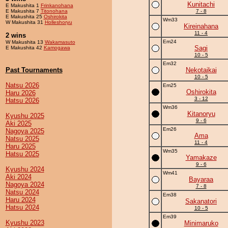
Kunitachi
E Makushita 1
Frinkanohana
E Makushita 7
Titonohana
7 - 8
E Makushita 25
Oshirokita
Wm33
W Makushita 31
Holleshoryu
Kireinahana
11 - 4
2 wins
Em24
W Makushita 13
Wakamasuto
Sagi
E Makushita 42
Kamogawa
10 - 5
Em32
Past Tournaments
Nekotaikai
10 - 5
Natsu 2026
Em25
Oshirokita
Haru 2026
3 - 12
Hatsu 2026
Wm36
Kitanoryu
Kyushu 2025
9 - 6
Aki 2025
Em26
Nagoya 2025
Ama
Natsu 2025
11 - 4
Haru 2025
Wm35
Hatsu 2025
Yamakaze
9 - 6
Kyushu 2024
Wm41
Aki 2024
Bayaraa
Nagoya 2024
7 - 8
Natsu 2024
Em38
Haru 2024
Sakanatori
Hatsu 2024
10 - 5
Em39
Kyushu 2023
Minimaruko