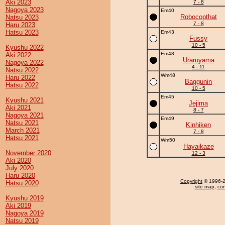
Aki 2023
7 - 8
Nagoya 2023
Em40
Robocopthat
Natsu 2023
7 - 8
Haru 2023
Hatsu 2023
Em43
Fussy
10 - 5
Kyushu 2022
Em48
Aki 2022
Uraruyama
Nagoya 2022
4 - 11
Natsu 2022
Wm48
Haru 2022
Baggunin
Hatsu 2022
10 - 5
Em45
Kyushu 2021
Jejima
Aki 2021
8 - 7
Nagoya 2021
Em49
Natsu 2021
Kinhiken
March 2021
7 - 8
Hatsu 2021
Wm50
Hayaikaze
November 2020
12 - 3
Aki 2020
July 2020
Haru 2020
Copyright
© 1996-20
Hatsu 2020
site map
,
con
Kyushu 2019
Aki 2019
Nagoya 2019
Natsu 2019