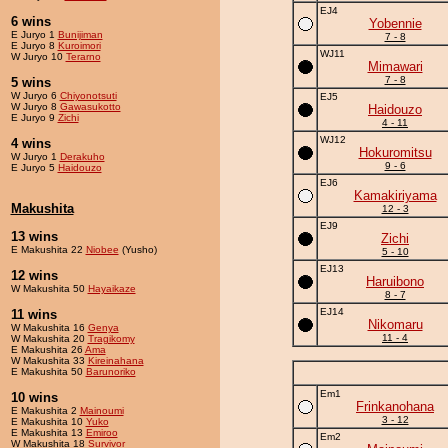
EJ4
6 wins
Yobennie
E Juryo 1
Bunijiman
7 - 8
E Juryo 8
Kuroimori
WJ11
W Juryo 10
Terarno
Mimawari
7 - 8
5 wins
W Juryo 6
Chiyonotsuti
EJ5
W Juryo 8
Gawasukotto
Haidouzo
E Juryo 9
Zichi
4 - 11
WJ12
4 wins
Hokuromitsu
W Juryo 1
Derakuho
9 - 6
E Juryo 5
Haidouzo
EJ6
Kamakiriyama
Makushita
12 - 3
EJ9
13 wins
Zichi
E Makushita 22
Niobee
(Yusho)
5 - 10
EJ13
12 wins
Haruibono
W Makushita 50
Hayaikaze
8 - 7
EJ14
11 wins
Nikomaru
W Makushita 16
Genya
11 - 4
W Makushita 20
Tragikomy
E Makushita 26
Ama
W Makushita 33
Kireinahana
E Makushita 50
Barunoriko
Em1
10 wins
Frinkanohana
E Makushita 2
Mainoumi
3 - 12
E Makushita 10
Yuko
E Makushita 13
Emiroo
Em2
W Makushita 18
Survivor