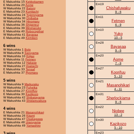
E Makushita 15
Kekkokamen
Em19
E Makushita 20
Aome
Chishafuwaku
W Makushita 22
Batoni
E Makushita 23
Kunitachi
9 - 6
W Makushita 24
Yujonoyama
Em11
W Makushita 30
Onibaba
Fetmen
W Makushita 34
Hinomaru
E Makushita 36
Shigereui
6 - 9
E Makushita 39
Minimaruko
Em10
E Makushita 40
Robocopthat
Yuko
W Makushita 41
Bayaraa
10 - 5
E Makushita 49
Kinhiken
Em28
6 wins
Bayasaa
W Makushita 1
Bolo
9 - 6
W Makushita 8
Saruyama
Em20
W Makushita 10
Kirijax
Aome
E Makushita 11
Fetmen
W Makushita 12
Hakase
7 - 8
W Makushita 27
Asatachi
Em27
E Makushita 33
Tensaf
Koorifuu
E Makushita 37
Ryomaru
5 - 10
5 wins
Em21
W Makushita 9
Markuraku
Masanohikari
W Makushita 23
Fuheika
4 - 11
E Makushita 27
Koorifuu
E Makushita 30
Kazikozo
Em31
W Makushita 42
Shibatayama
Sherlockiama
W Makushita 43
Shidarezakura
9 - 6
Em22
4 wins
Niobee
E Makushita 21
Masanohikari
13 - 2
W Makushita 26
Kitami
W Makushita 47
Osakagawa
Em30
E Makushita 48
Uraruyama
Kazikozo
W Makushita 49
Yamashiro
5 - 10
3 wins
Em23