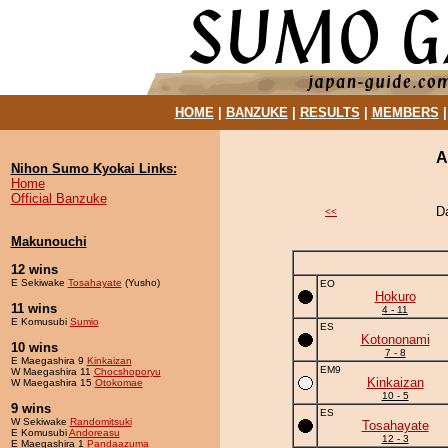
HOME
|
BANZUKE
|
RESULTS
|
MEMBERS
A
Nihon Sumo Kyokai Links:
Home
Official Banzuke
D
<<
Makunouchi
12 wins
E Sekiwake
Tosahayate
(Yusho)
EO
Hokuro
11 wins
4 - 11
E Komusubi
Sumio
ES
Kotononami
10 wins
7 - 8
E Maegashira 9
Kinkaizan
EM9
W Maegashira 11
Chocshoporyu
Kinkaizan
W Maegashira 15
Otokomae
10 - 5
9 wins
ES
W Sekiwake
Randomitsuki
Tosahayate
E Komusubi
Andoreasu
12 - 3
E Maegashira 1
Pandaazuma