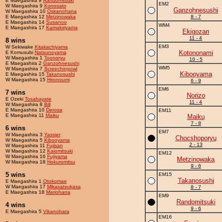
E Maegashira 9
Randomitsuki
EM2
W Maegashira 9
Konosato
Ganzohnesushi
W Maegashira 10
Oskanohana
E Maegashira 12
Metzinowaka
8 - 7
E Maegashira 14
Susanoo
WM4
E Maegashira 17
Kamakiriyama
Ekigozan
11 - 4
8 wins
EM3
W Sekiwake
Kitakachiyama
Kotononami
E Komusubi
Natsunoyama
W Maegashira 1
Toonoryu
10 - 5
E Maegashira 2
Ganzohnesushi
WM5
W Maegashira 7
Screechingowl
Kibooyama
E Maegashira 15
Takanosushi
W Maegashira 15
Hironoumi
6 - 9
EM6
7 wins
Norizo
E Ozeki
Tosahayate
11 - 4
W Maegashira 8
Bill
E Maegashira 10
Derosa
EM11
E Maegashira 11
Maiku
Maiku
7 - 8
6 wins
EM7
W Maegashira 3
Yassier
Chocshoporyu
W Maegashira 5
Kibooyama
2 - 13
W Maegashira 11
Fujisan
W Maegashira 12
Kaiomitsuki
EM12
W Maegashira 16
Fujiyama
Metzinowaka
W Maegashira 18
Hokuromitsu
9 - 6
5 wins
EM15
Takanosushi
E Maegashira 1
Otokomae
W Maegashira 17
Mikasatsukasa
8 - 7
E Maegashira 18
Mariohana
EM9
Randomitsuki
4 wins
9 - 6
E Maegashira 5
Vikanohara
EM16