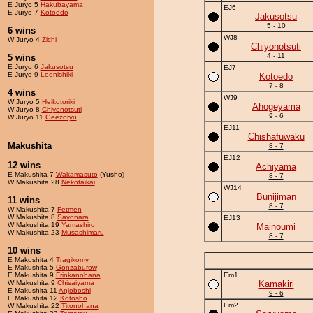
E Juryo 5
Hakubayama
EJ6
E Juryo 7
Kotoedo
Jakusotsu
5 - 10
6 wins
WJ8
W Juryo 4
Zichi
Chiyonotsuti
4 - 11
5 wins
E Juryo 6
Jakusotsu
EJ7
E Juryo 9
Leonishiki
Kotoedo
7 - 8
4 wins
WJ9
W Juryo 5
Heikotoriki
Ahogeyama
W Juryo 8
Chiyonotsuti
9 - 6
W Juryo 11
Geezoryu
EJ11
Chishafuwaku
Makushita
8 - 7
EJ12
12 wins
Achiyama
E Makushita 7
Wakamasuto
(Yusho)
8 - 7
W Makushita 28
Nekotaikai
WJ14
Bunijiman
11 wins
8 - 7
W Makushita 7
Fetmen
W Makushita 8
Sayonara
EJ13
W Makushita 19
Yamashiro
Mainoumi
W Makushita 23
Musashimaru
8 - 7
10 wins
E Makushita 4
Tragikomy
E Makushita 5
Gonzaburow
E Makushita 9
Frinkanohana
Em1
W Makushita 9
Chisaiyama
Kamakiri
E Makushita 11
Anjoboshi
9 - 6
E Makushita 12
Kotosho
Em2
W Makushita 22
Titonohana