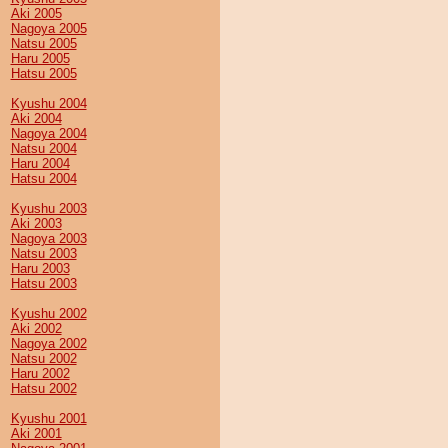
Aki 2005
Nagoya 2005
Natsu 2005
Haru 2005
Hatsu 2005
Kyushu 2004
Aki 2004
Nagoya 2004
Natsu 2004
Haru 2004
Hatsu 2004
Kyushu 2003
Aki 2003
Nagoya 2003
Natsu 2003
Haru 2003
Hatsu 2003
Kyushu 2002
Aki 2002
Nagoya 2002
Natsu 2002
Haru 2002
Hatsu 2002
Kyushu 2001
Aki 2001