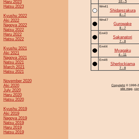
Haru 2023
10 - 5
Hatsu 2023
Wm41
Shidarezakura
8 - 7
Kyushu 2022
Aki 2022
Wm47
Gurowake
Nagoya 2022
8 - 7
Natsu 2022
Em43
Haru 2022
Sakanatori
Hatsu 2022
7 - 8
Em44
Kyushu 2021
Myagaku
Aki 2021
4 - 11
Nagoya 2021
Em46
Natsu 2021
Sherlockiama
March 2021
7 - 8
Hatsu 2021
November 2020
Aki 2020
Copyright
© 1996-20
site map
,
con
July 2020
Haru 2020
Hatsu 2020
Kyushu 2019
Aki 2019
Nagoya 2019
Natsu 2019
Haru 2019
Hatsu 2019