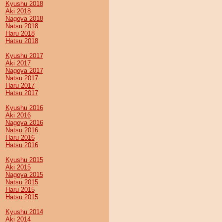
Kyushu 2018
Aki 2018
Nagoya 2018
Natsu 2018
Haru 2018
Hatsu 2018
Kyushu 2017
Aki 2017
Nagoya 2017
Natsu 2017
Haru 2017
Hatsu 2017
Kyushu 2016
Aki 2016
Nagoya 2016
Natsu 2016
Haru 2016
Hatsu 2016
Kyushu 2015
Aki 2015
Nagoya 2015
Natsu 2015
Haru 2015
Hatsu 2015
Kyushu 2014
Aki 2014