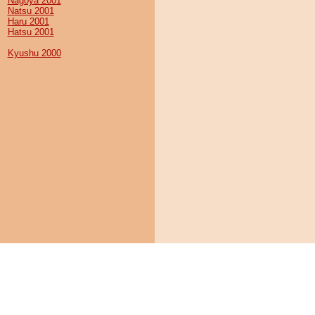
Nagoya 2001
Natsu 2001
Haru 2001
Hatsu 2001
Kyushu 2000