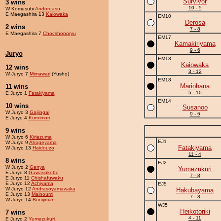
Survivor
3 wins
10 - 5
W Komusubi
Andoreasu
E Maegashira 13
Kaiowaka
EM10
Derosa
2 wins
7 - 8
E Maegashira 7
Chocshoporyu
EM17
Kamakiriyama
9 - 6
Juryo
EM13
Kaiowaka
12 wins
3 - 12
W Juryo 7
Mimawari
(Yusho)
EM18
Mariohana
11 wins
5 - 10
E Juryo 1
Fatakiyama
EM14
10 wins
Susanoo
W Juryo 3
Gaijingai
9 - 6
E Juryo 4
Kuroimori
9 wins
W Juryo 6
Kiriazuma
EJ1
W Juryo 9
Ahogeyama
Fatakiyama
W Juryo 13
Haidouzo
11 - 4
8 wins
EJ2
W Juryo 2
Genya
Yumezukuri
E Juryo 8
Gawasukotto
7 - 8
E Juryo 11
Chishafuwaku
E Juryo 12
Achiyama
EJ5
W Juryo 12
Andrasoyamawaka
Hakubayama
E Juryo 13
Mainoumi
7 - 8
W Juryo 14
Bunijiman
WJ5
Heikotoriki
7 wins
4 - 11
E Juryo 2
Yumezukuri