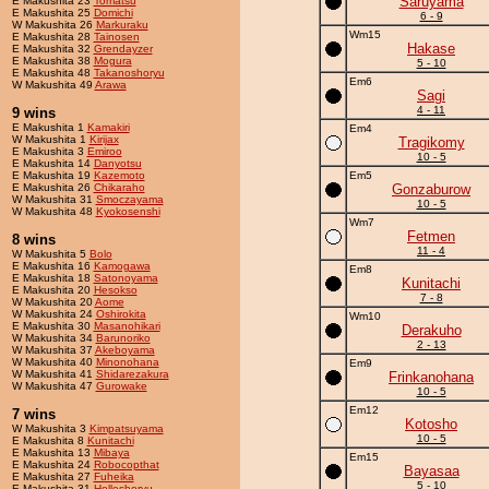
Saruyama
E Makushita 23
Tomatsu
E Makushita 25
Domichi
6 - 9
W Makushita 26
Markuraku
Wm15
E Makushita 28
Tainosen
Hakase
E Makushita 32
Grendayzer
E Makushita 38
Mogura
5 - 10
E Makushita 48
Takanoshoryu
Em6
W Makushita 49
Arawa
Sagi
4 - 11
9 wins
E Makushita 1
Kamakiri
Em4
W Makushita 1
Kirijax
Tragikomy
E Makushita 3
Emiroo
10 - 5
E Makushita 14
Danyotsu
E Makushita 19
Kazemoto
Em5
E Makushita 26
Chikaraho
Gonzaburow
W Makushita 31
Smoczayama
10 - 5
W Makushita 48
Kyokosenshi
Wm7
Fetmen
8 wins
11 - 4
W Makushita 5
Bolo
E Makushita 16
Kamogawa
Em8
E Makushita 18
Satonoyama
Kunitachi
E Makushita 20
Hesokso
7 - 8
W Makushita 20
Aome
W Makushita 24
Oshirokita
Wm10
E Makushita 30
Masanohikari
Derakuho
W Makushita 34
Barunoriko
2 - 13
W Makushita 37
Akeboyama
W Makushita 40
Minonohana
Em9
W Makushita 41
Shidarezakura
Frinkanohana
W Makushita 47
Gurowake
10 - 5
Em12
7 wins
Kotosho
W Makushita 3
Kimpatsuyama
10 - 5
E Makushita 8
Kunitachi
E Makushita 13
Mibaya
Em15
E Makushita 24
Robocopthat
Bayasaa
E Makushita 27
Fuheika
5 - 10
E Makushita 31
Holleshoryu