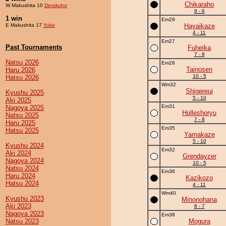
Chikaraho
W Makushita 10
Derakuho
9 - 6
1 win
Em29
E Makushita 17
Yuko
Hayaikaze
4 - 11
Em27
Past Tournaments
Fuheika
7 - 8
Natsu 2026
Em28
Tainosen
Haru 2026
10 - 5
Hatsu 2026
Wm32
Shigereui
Kyushu 2025
5 - 10
Aki 2025
Em31
Nagoya 2025
Holleshoryu
Natsu 2025
7 - 8
Haru 2025
Em35
Hatsu 2025
Yamakaze
5 - 10
Kyushu 2024
Em32
Aki 2024
Grendayzer
Nagoya 2024
10 - 5
Natsu 2024
Em36
Haru 2024
Kazikozo
Hatsu 2024
4 - 11
Wm40
Kyushu 2023
Minonohana
Aki 2023
8 - 7
Nagoya 2023
Em38
Natsu 2023
Mogura