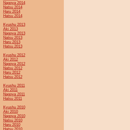
Nagoya 2014
Natsu 2014
Haru 2014
Hatsu 2014
Kyushu 2013
Aki 2013
Nagoya 2013
Natsu 2013
Haru 2013
Hatsu 2013
Kyushu 2012
Aki 2012
Nagoya 2012
Natsu 2012
Haru 2012
Hatsu 2012
Kyushu 2011
Aki 2011
Nagoya 2011
Hatsu 2011
Kyushu 2010
Aki 2010
Nagoya 2010
Natsu 2010
Haru 2010
Hatsu 2010