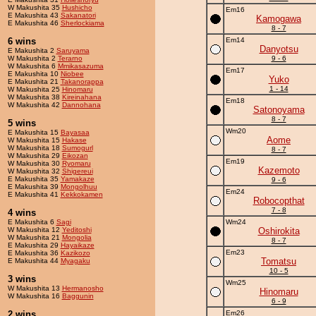
W Makushita 35
Hushicho
Em16
E Makushita 43
Sakanatori
Kamogawa
E Makushita 46
Sherlockiama
8 - 7
6 wins
Em14
Danyotsu
E Makushita 2
Saruyama
W Makushita 2
Terarno
9 - 6
W Makushita 6
Mmikasazuma
Em17
E Makushita 10
Niobee
Yuko
E Makushita 21
Takanorappa
1 - 14
W Makushita 25
Hinomaru
W Makushita 38
Kireinahana
Em18
W Makushita 42
Dannohana
Satonoyama
8 - 7
5 wins
Wm20
E Makushita 15
Bayasaa
Aome
W Makushita 15
Hakase
W Makushita 18
Sumogurl
8 - 7
W Makushita 29
Eikozan
Em19
W Makushita 30
Ryomaru
Kazemoto
W Makushita 32
Shigereui
E Makushita 35
Yamakaze
9 - 6
E Makushita 39
Mongolhuu
Em24
E Makushita 41
Kekkokamen
Robocopthat
7 - 8
4 wins
E Makushita 6
Sagi
Wm24
W Makushita 12
Yeditoshi
Oshirokita
W Makushita 21
Mongolia
8 - 7
E Makushita 29
Hayaikaze
Em23
E Makushita 36
Kazikozo
Tomatsu
E Makushita 44
Myagaku
10 - 5
3 wins
Wm25
W Makushita 13
Hermanosho
Hinomaru
W Makushita 16
Baggunin
6 - 9
2 wins
Em26