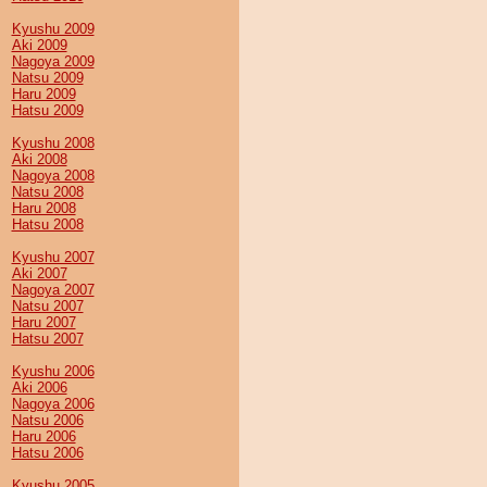
Kyushu 2009
Aki 2009
Nagoya 2009
Natsu 2009
Haru 2009
Hatsu 2009
Kyushu 2008
Aki 2008
Nagoya 2008
Natsu 2008
Haru 2008
Hatsu 2008
Kyushu 2007
Aki 2007
Nagoya 2007
Natsu 2007
Haru 2007
Hatsu 2007
Kyushu 2006
Aki 2006
Nagoya 2006
Natsu 2006
Haru 2006
Hatsu 2006
Kyushu 2005