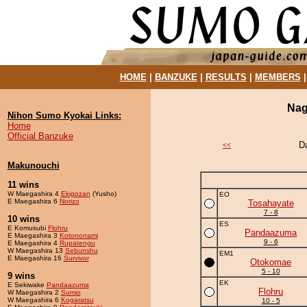
HOME
|
BANZUKE
|
RESULTS
|
MEMBERS
Nag
Nihon Sumo Kyokai Links:
Home
Official Banzuke
D
<<
Makunouchi
11 wins
W Maegashira 4
Ekigozan
(Yusho)
EO
E Maegashira 6
Norizo
Tosahayate
7 - 8
10 wins
ES
E Komusubi
Flohru
Pandaazuma
E Maegashira 3
Kotononami
9 - 6
E Maegashira 4
Rupatengu
W Maegashira 13
Sebunshu
EM1
E Maegashira 16
Survivor
Otokomae
5 - 10
9 wins
EK
E Sekiwake
Pandaazuma
Flohru
W Maegashira 2
Sumio
W Maegashira 6
Kogaratsu
10 - 5