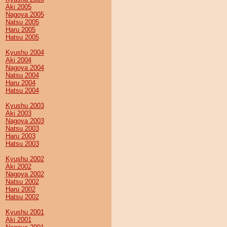
Aki 2005
Nagoya 2005
Natsu 2005
Haru 2005
Hatsu 2005
Kyushu 2004
Aki 2004
Nagoya 2004
Natsu 2004
Haru 2004
Hatsu 2004
Kyushu 2003
Aki 2003
Nagoya 2003
Natsu 2003
Haru 2003
Hatsu 2003
Kyushu 2002
Aki 2002
Nagoya 2002
Natsu 2002
Haru 2002
Hatsu 2002
Kyushu 2001
Aki 2001