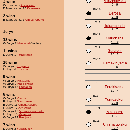
Metzinowaka
3 wins
9 - 6
W Komusubi
Andoreasu
E Maegashira 13
Kaiowaka
EM10
Derosa
2 wins
7 - 8
E Maegashira 7
Chocshoporyu
EM15
Takanosushi
8 - 7
Juryo
EM18
Mariohana
12 wins
5 - 10
W Juryo 7
Mimawari
(Yusho)
EM16
Survivor
11 wins
10 - 5
E Juryo 1
Fatakiyama
EM17
10 wins
Kamakiriyama
W Juryo 3
Gaijingai
9 - 6
E Juryo 4
Kuroimori
9 wins
W Juryo 6
Kiriazuma
EJ1
W Juryo 9
Ahogeyama
Fatakiyama
W Juryo 13
Haidouzo
11 - 4
8 wins
EJ2
W Juryo 2
Genya
Yumezukuri
E Juryo 8
Gawasukotto
7 - 8
E Juryo 11
Chishafuwaku
E Juryo 12
Achiyama
EJ13
W Juryo 12
Andrasoyamawaka
Mainoumi
E Juryo 13
Mainoumi
8 - 7
W Juryo 14
Bunijiman
EJ11
Chishafuwaku
7 wins
8 - 7
E Juryo 2
Yumezukuri