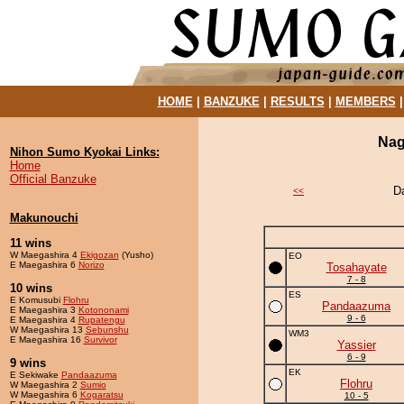
HOME
|
BANZUKE
|
RESULTS
|
MEMBERS
Nag
Nihon Sumo Kyokai Links:
Home
Official Banzuke
D
<<
Makunouchi
11 wins
W Maegashira 4
Ekigozan
(Yusho)
EO
E Maegashira 6
Norizo
Tosahayate
7 - 8
10 wins
ES
E Komusubi
Flohru
Pandaazuma
E Maegashira 3
Kotononami
9 - 6
E Maegashira 4
Rupatengu
W Maegashira 13
Sebunshu
WM3
E Maegashira 16
Survivor
Yassier
6 - 9
9 wins
EK
E Sekiwake
Pandaazuma
Flohru
W Maegashira 2
Sumio
W Maegashira 6
Kogaratsu
10 - 5