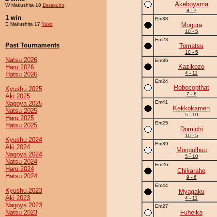
Akeboyama
W Makushita 10
Derakuho
8 - 7
1 win
Em38
E Makushita 17
Yuko
Mogura
10 - 5
Em23
Past Tournaments
Tomatsu
10 - 5
Natsu 2026
Em36
Kazikozo
Haru 2026
4 - 11
Hatsu 2026
Em24
Robocopthat
Kyushu 2025
7 - 8
Aki 2025
Em41
Nagoya 2025
Kekkokamen
Natsu 2025
5 - 10
Haru 2025
Em25
Hatsu 2025
Domichi
10 - 5
Kyushu 2024
Em39
Aki 2024
Mongolhuu
Nagoya 2024
5 - 10
Natsu 2024
Em26
Haru 2024
Chikaraho
Hatsu 2024
9 - 6
Em44
Kyushu 2023
Myagaku
Aki 2023
4 - 11
Nagoya 2023
Em27
Natsu 2023
Fuheika