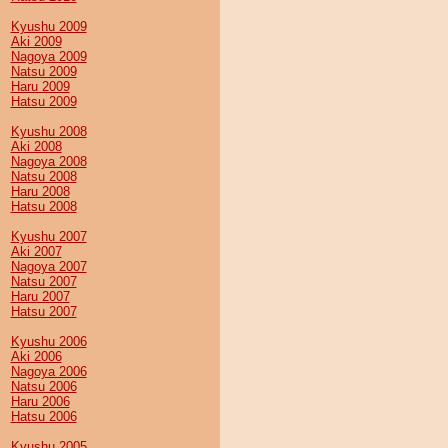
Kyushu 2009
Aki 2009
Nagoya 2009
Natsu 2009
Haru 2009
Hatsu 2009
Kyushu 2008
Aki 2008
Nagoya 2008
Natsu 2008
Haru 2008
Hatsu 2008
Kyushu 2007
Aki 2007
Nagoya 2007
Natsu 2007
Haru 2007
Hatsu 2007
Kyushu 2006
Aki 2006
Nagoya 2006
Natsu 2006
Haru 2006
Hatsu 2006
Kyushu 2005