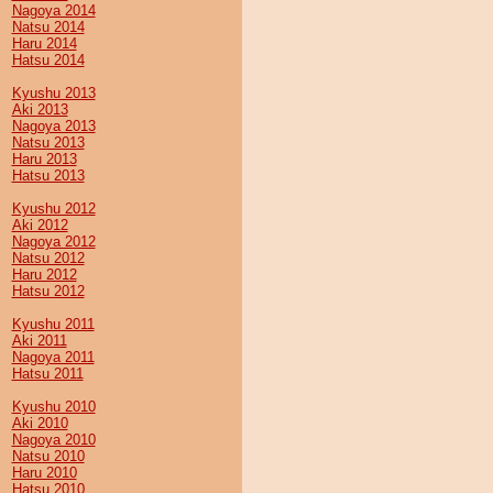
Nagoya 2014
Natsu 2014
Haru 2014
Hatsu 2014
Kyushu 2013
Aki 2013
Nagoya 2013
Natsu 2013
Haru 2013
Hatsu 2013
Kyushu 2012
Aki 2012
Nagoya 2012
Natsu 2012
Haru 2012
Hatsu 2012
Kyushu 2011
Aki 2011
Nagoya 2011
Hatsu 2011
Kyushu 2010
Aki 2010
Nagoya 2010
Natsu 2010
Haru 2010
Hatsu 2010