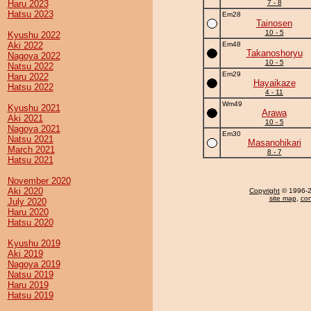
Haru 2023
7 - 8
Hatsu 2023
Em28
Tainosen
10 - 5
Kyushu 2022
Aki 2022
Em48
Takanoshoryu
Nagoya 2022
10 - 5
Natsu 2022
Em29
Haru 2022
Hayaikaze
Hatsu 2022
4 - 11
Wm49
Kyushu 2021
Arawa
Aki 2021
10 - 5
Nagoya 2021
Em30
Natsu 2021
Masanohikari
March 2021
8 - 7
Hatsu 2021
November 2020
Aki 2020
Copyright
© 1996-20
site map
,
con
July 2020
Haru 2020
Hatsu 2020
Kyushu 2019
Aki 2019
Nagoya 2019
Natsu 2019
Haru 2019
Hatsu 2019