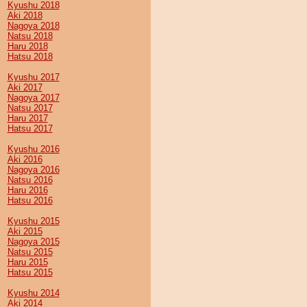
Kyushu 2018
Aki 2018
Nagoya 2018
Natsu 2018
Haru 2018
Hatsu 2018
Kyushu 2017
Aki 2017
Nagoya 2017
Natsu 2017
Haru 2017
Hatsu 2017
Kyushu 2016
Aki 2016
Nagoya 2016
Natsu 2016
Haru 2016
Hatsu 2016
Kyushu 2015
Aki 2015
Nagoya 2015
Natsu 2015
Haru 2015
Hatsu 2015
Kyushu 2014
Aki 2014