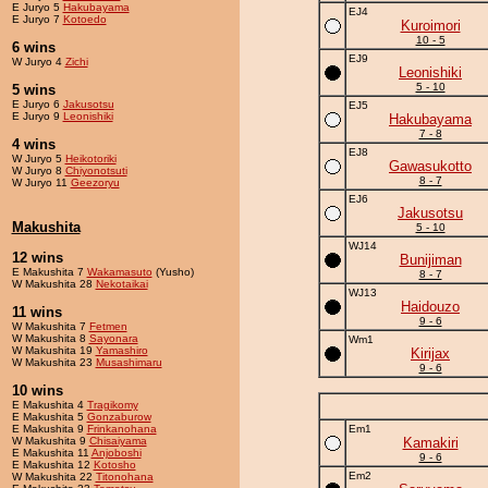
E Juryo 5
Hakubayama
EJ4
E Juryo 7
Kotoedo
Kuroimori
10 - 5
6 wins
EJ9
W Juryo 4
Zichi
Leonishiki
5 - 10
5 wins
E Juryo 6
Jakusotsu
EJ5
E Juryo 9
Leonishiki
Hakubayama
7 - 8
4 wins
EJ8
W Juryo 5
Heikotoriki
Gawasukotto
W Juryo 8
Chiyonotsuti
8 - 7
W Juryo 11
Geezoryu
EJ6
Jakusotsu
Makushita
5 - 10
WJ14
12 wins
Bunijiman
E Makushita 7
Wakamasuto
(Yusho)
8 - 7
W Makushita 28
Nekotaikai
WJ13
Haidouzo
11 wins
9 - 6
W Makushita 7
Fetmen
W Makushita 8
Sayonara
Wm1
W Makushita 19
Yamashiro
Kirijax
W Makushita 23
Musashimaru
9 - 6
10 wins
E Makushita 4
Tragikomy
E Makushita 5
Gonzaburow
E Makushita 9
Frinkanohana
Em1
W Makushita 9
Chisaiyama
Kamakiri
E Makushita 11
Anjoboshi
9 - 6
E Makushita 12
Kotosho
Em2
W Makushita 22
Titonohana