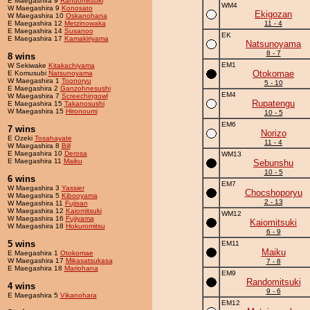
E Maegashira 9
Randomitsuki
WM4
W Maegashira 9
Konosato
Ekigozan
W Maegashira 10
Oskanohana
E Maegashira 12
Metzinowaka
11 - 4
E Maegashira 14
Susanoo
EK
E Maegashira 17
Kamakiriyama
Natsunoyama
8 - 7
8 wins
EM1
W Sekiwake
Kitakachiyama
Otokomae
E Komusubi
Natsunoyama
W Maegashira 1
Toonoryu
5 - 10
E Maegashira 2
Ganzohnesushi
EM4
W Maegashira 7
Screechingowl
Rupatengu
E Maegashira 15
Takanosushi
W Maegashira 15
Hironoumi
10 - 5
EM6
7 wins
Norizo
E Ozeki
Tosahayate
11 - 4
W Maegashira 8
Bill
E Maegashira 10
Derosa
WM13
E Maegashira 11
Maiku
Sebunshu
10 - 5
6 wins
EM7
W Maegashira 3
Yassier
Chocshoporyu
W Maegashira 5
Kibooyama
2 - 13
W Maegashira 11
Fujisan
W Maegashira 12
Kaiomitsuki
WM12
W Maegashira 16
Fujiyama
Kaiomitsuki
W Maegashira 18
Hokuromitsu
6 - 9
5 wins
EM11
Maiku
E Maegashira 1
Otokomae
W Maegashira 17
Mikasatsukasa
7 - 8
E Maegashira 18
Mariohana
EM9
Randomitsuki
4 wins
9 - 6
E Maegashira 5
Vikanohara
EM12