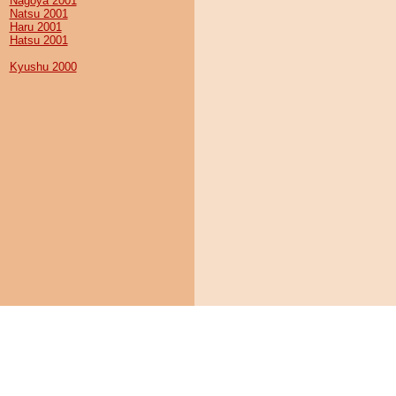
Nagoya 2001
Natsu 2001
Haru 2001
Hatsu 2001
Kyushu 2000