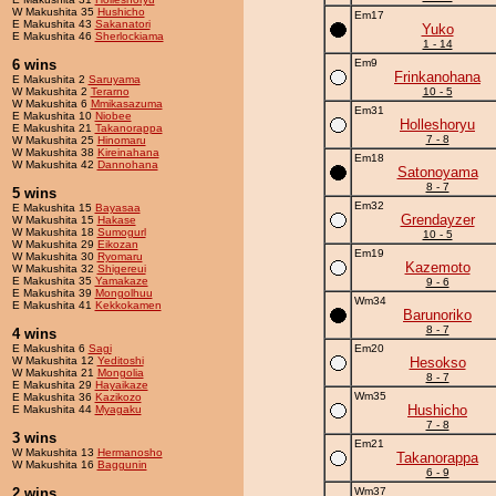
W Makushita 35
Hushicho
Em17
E Makushita 43
Sakanatori
Yuko
E Makushita 46
Sherlockiama
1 - 14
6 wins
Em9
Frinkanohana
E Makushita 2
Saruyama
W Makushita 2
Terarno
10 - 5
W Makushita 6
Mmikasazuma
Em31
E Makushita 10
Niobee
Holleshoryu
E Makushita 21
Takanorappa
7 - 8
W Makushita 25
Hinomaru
W Makushita 38
Kireinahana
Em18
W Makushita 42
Dannohana
Satonoyama
8 - 7
5 wins
Em32
E Makushita 15
Bayasaa
Grendayzer
W Makushita 15
Hakase
W Makushita 18
Sumogurl
10 - 5
W Makushita 29
Eikozan
Em19
W Makushita 30
Ryomaru
Kazemoto
W Makushita 32
Shigereui
E Makushita 35
Yamakaze
9 - 6
E Makushita 39
Mongolhuu
Wm34
E Makushita 41
Kekkokamen
Barunoriko
8 - 7
4 wins
E Makushita 6
Sagi
Em20
W Makushita 12
Yeditoshi
Hesokso
W Makushita 21
Mongolia
8 - 7
E Makushita 29
Hayaikaze
Wm35
E Makushita 36
Kazikozo
Hushicho
E Makushita 44
Myagaku
7 - 8
3 wins
Em21
W Makushita 13
Hermanosho
Takanorappa
W Makushita 16
Baggunin
6 - 9
2 wins
Wm37