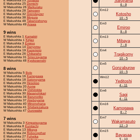
Saruyama
E Makushita 23
Tomatsu
E Makushita 25
Domichi
6 - 9
W Makushita 26
Markuraku
Em12
E Makushita 28
Tainosen
Kotosho
E Makushita 32
Grendayzer
E Makushita 38
Mogura
10 - 5
E Makushita 48
Takanoshoryu
Em3
W Makushita 49
Arawa
Emiroo
9 - 6
9 wins
E Makushita 1
Kamakiri
Em13
W Makushita 1
Kirijax
Mibaya
E Makushita 3
Emiroo
7 - 8
E Makushita 14
Danyotsu
E Makushita 19
Kazemoto
Em4
E Makushita 26
Chikaraho
Tragikomy
W Makushita 31
Smoczayama
10 - 5
W Makushita 48
Kyokosenshi
Em5
Gonzaburow
8 wins
10 - 5
W Makushita 5
Bolo
E Makushita 16
Kamogawa
Wm12
E Makushita 18
Satonoyama
Yeditoshi
E Makushita 20
Hesokso
4 - 11
W Makushita 20
Aome
W Makushita 24
Oshirokita
Em6
E Makushita 30
Masanohikari
Sagi
W Makushita 34
Barunoriko
4 - 11
W Makushita 37
Akeboyama
W Makushita 40
Minonohana
Em16
W Makushita 41
Shidarezakura
Kamogawa
W Makushita 47
Gurowake
8 - 7
Em7
7 wins
Wakamasuto
W Makushita 3
Kimpatsuyama
12 - 3
E Makushita 8
Kunitachi
E Makushita 13
Mibaya
Em15
E Makushita 24
Robocopthat
Bayasaa
E Makushita 27
Fuheika
5 - 10
E Makushita 31
Holleshoryu