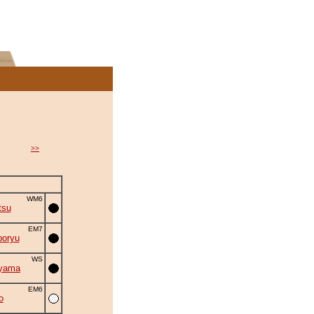
>>
WM6
tsu
EM7
oryu
WS
iyama
EM6
o