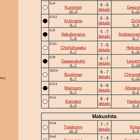
EJ4
6 - 6
Kuroimori
Geezor
details
10 - 5
4 - 11
EJ12
6 - 8
Achiyama
Zichi
details
8 - 7
6 - 9
EJ5
5 - 7
Hakubayama
Andrasoya
details
7 - 8
8 - 7
EJ11
7 - 5
Chishafuwaku
Heikotor
details
8 - 7
4 - 11
EJ8
6 - 7
Gawasukotto
Leonish
details
8 - 7
5 - 10
WJ14
8 - 7
Bunijiman
Chiyonot
details
sho)
8 - 7
4 - 11
EJ13
6 - 6
Mainoumi
Ahogey
details
8 - 7
9 - 6
Em1
8 - 4
Kamakiri
Haidou
details
9 - 6
9 - 6
Makushita
Em4
7 - 7
Tragikomy
Kirija
details
10 - 5
9 - 6
Em2
7 - 4