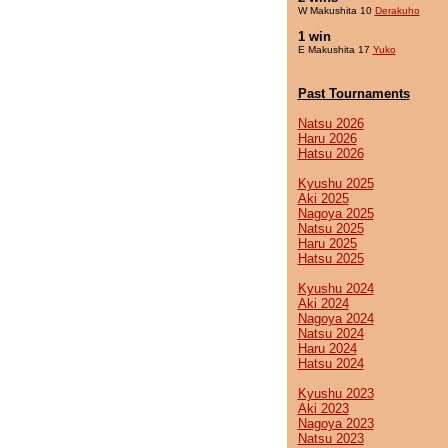
W Makushita 10
Derakuho
1 win
E Makushita 17
Yuko
Past Tournaments
Natsu 2026
Haru 2026
Hatsu 2026
Kyushu 2025
Aki 2025
Nagoya 2025
Natsu 2025
Haru 2025
Hatsu 2025
Kyushu 2024
Aki 2024
Nagoya 2024
Natsu 2024
Haru 2024
Hatsu 2024
Kyushu 2023
Aki 2023
Nagoya 2023
Natsu 2023