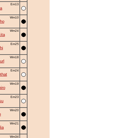
Em13
a
Wm10
ho
Wm24
ita
Em25
hi
Wm18
rl
Em24
that
Wm19
iro
Em23
su
Wm20
e
Wm21
ia
Wm34