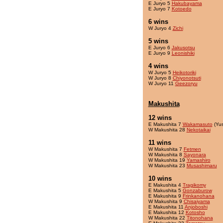
E Juryo 5
Hakubayama
E Juryo 7
Kotoedo
6 wins
W Juryo 4
Zichi
5 wins
E Juryo 6
Jakusotsu
E Juryo 9
Leonishiki
4 wins
W Juryo 5
Heikotoriki
W Juryo 8
Chiyonotsuti
W Juryo 11
Geezoryu
Makushita
12 wins
E Makushita 7
Wakamasuto
(Yu
W Makushita 28
Nekotaikai
11 wins
W Makushita 7
Fetmen
W Makushita 8
Sayonara
W Makushita 19
Yamashiro
W Makushita 23
Musashimaru
10 wins
E Makushita 4
Tragikomy
E Makushita 5
Gonzaburow
E Makushita 9
Frinkanohana
W Makushita 9
Chisaiyama
E Makushita 11
Anjoboshi
E Makushita 12
Kotosho
W Makushita 22
Titonohana