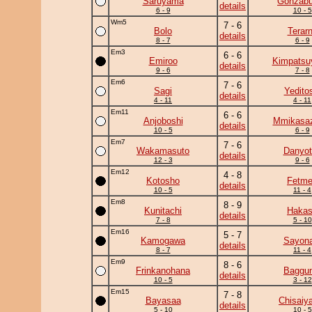
Saruyama
Gonzab
details
6 - 9
10 - 5
Wm5
7 - 6
Bolo
Terar
details
8 - 7
6 - 9
Em3
6 - 6
Emiroo
Kimpats
details
9 - 6
7 - 8
Em6
7 - 6
Sagi
Yedito
details
4 - 11
4 - 11
Em11
6 - 6
Anjoboshi
Mmikasa
details
10 - 5
6 - 9
Em7
7 - 6
Wakamasuto
Danyot
details
12 - 3
9 - 6
Em12
4 - 8
Kotosho
Fetm
details
10 - 5
11 - 4
Em8
8 - 9
Kunitachi
Haka
details
7 - 8
5 - 10
Em16
5 - 7
Kamogawa
Sayona
details
8 - 7
11 - 4
Em9
8 - 6
Frinkanohana
Baggun
details
10 - 5
3 - 12
Em15
7 - 8
Bayasaa
Chisaiy
details
5 - 10
10 - 5