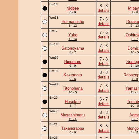
Em10
8 - 8
Niobee
Mibay
details
6 - 9
7 - 8
Wm13
7 - 6
Hermanosho
Deraku
details
3 - 12
2 - 13
Em17
7 - 6
Yuko
Oshirok
details
1 - 14
8 - 7
Em18
7 - 6
Satonoyama
Domic
details
8 - 7
10 - 5
Wm25
7 - 8
Hinomaru
Sumogu
details
6 - 9
5 - 10
Em19
8 - 8
Kazemoto
Robocop
details
9 - 6
7 - 8
Wm22
7 - 6
Titonohana
Yamash
details
10 - 5
11 - 4
Em20
6 - 7
Hesokso
Tomat
details
8 - 7
10 - 5
Wm23
8 - 8
Musashimaru
Aom
details
11 - 4
8 - 7
Em21
8 - 5
Takanorappa
Mongol
details
6 - 9
4 - 11
Em26