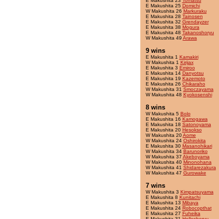
E Makushita 23
Tomatsu
E Makushita 25
Domichi
W Makushita 26
Markuraku
E Makushita 28
Tainosen
E Makushita 32
Grendayzer
E Makushita 38
Mogura
E Makushita 48
Takanoshoryu
W Makushita 49
Arawa
9 wins
E Makushita 1
Kamakiri
W Makushita 1
Kirijax
E Makushita 3
Emiroo
E Makushita 14
Danyotsu
E Makushita 19
Kazemoto
E Makushita 26
Chikaraho
W Makushita 31
Smoczayama
W Makushita 48
Kyokosenshi
8 wins
W Makushita 5
Bolo
E Makushita 16
Kamogawa
E Makushita 18
Satonoyama
E Makushita 20
Hesokso
W Makushita 20
Aome
W Makushita 24
Oshirokita
E Makushita 30
Masanohikari
W Makushita 34
Barunoriko
W Makushita 37
Akeboyama
W Makushita 40
Minonohana
W Makushita 41
Shidarezakura
W Makushita 47
Gurowake
7 wins
W Makushita 3
Kimpatsuyama
E Makushita 8
Kunitachi
E Makushita 13
Mibaya
E Makushita 24
Robocopthat
E Makushita 27
Fuheika
E Makushita 31
Holleshoryu