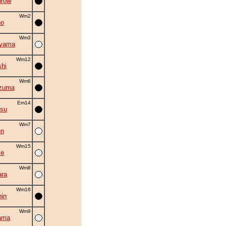
urow
Wm2
no
Wm3
uyama
Wm12
shi
Wm6
zuma
Em14
su
Wm7
en
Wm15
se
Wm8
ra
Wm16
in
Wm9
ama