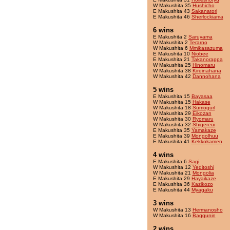
W Makushita 35
Hushicho
E Makushita 43
Sakanatori
E Makushita 46
Sherlockiama
6 wins
E Makushita 2
Saruyama
W Makushita 2
Terarno
W Makushita 6
Mmikasazuma
E Makushita 10
Niobee
E Makushita 21
Takanorappa
W Makushita 25
Hinomaru
W Makushita 38
Kireinahana
W Makushita 42
Dannohana
5 wins
E Makushita 15
Bayasaa
W Makushita 15
Hakase
W Makushita 18
Sumogurl
W Makushita 29
Eikozan
W Makushita 30
Ryomaru
W Makushita 32
Shigereui
E Makushita 35
Yamakaze
E Makushita 39
Mongolhuu
E Makushita 41
Kekkokamen
4 wins
E Makushita 6
Sagi
W Makushita 12
Yeditoshi
W Makushita 21
Mongolia
E Makushita 29
Hayaikaze
E Makushita 36
Kazikozo
E Makushita 44
Myagaku
3 wins
W Makushita 13
Hermanosho
W Makushita 16
Baggunin
2 wins