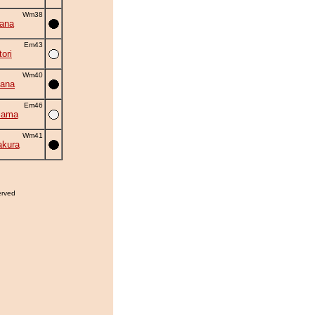
Wm38
hana
Em43
ori
Wm40
ana
Em46
iama
Wm41
akura
erved