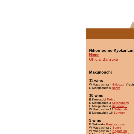
Nihon Sumo Kyokai Lin
Home
Official Banzuke
Makunouchi
11 wins
W Maegashira 4
Ekigozan
(Yush
E Maegashira 6
Norizo
10 wins
E Komusubi
Flohru
E Maegashira 3
Kotononami
E Maegashira 4
Rupatengu
W Maegashira 13
Sebunshu
E Maegashira 16
Survivor
9 wins
E Sekiwake
Pandaazuma
W Maegashira 2
Sumio
W Maegashira 6
Kogaratsu