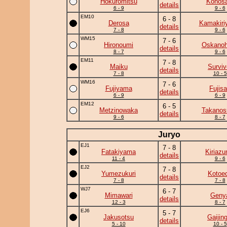
Hokuromitsu
Konosa
details
6 - 9
9 - 6
EM10
6 - 8
Derosa
Kamakiri
details
7 - 8
9 - 6
WM15
7 - 6
Hironoumi
Oskano
details
8 - 7
9 - 6
EM11
7 - 8
Maiku
Surviv
details
7 - 8
10 - 5
WM16
7 - 6
Fujiyama
Fujis
details
6 - 9
6 - 9
EM12
6 - 5
Metzinowaka
Takanos
details
9 - 6
8 - 7
Juryo
EJ1
7 - 8
Fatakiyama
Kiriaz
details
11 - 4
9 - 6
EJ2
7 - 8
Yumezukuri
Kotoe
details
7 - 8
7 - 8
WJ7
6 - 7
Mimawari
Geny
details
12 - 3
8 - 7
EJ6
5 - 7
Jakusotsu
Gaijing
details
5 - 10
10 - 5