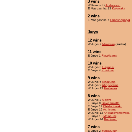
3 wins
W Komusubi
Andoreasu
E Maegashira 13
Kaiowaka
2 wins
E Maegashira 7
Chocshoporyu
Juryo
12 wins
W Juryo 7
Mimawari
(Yusho)
11 wins
E Juryo 1
Fatakiyama
10 wins
W Juryo 3
Gaijingai
E Juryo 4
Kuroimori
9 wins
W Juryo 6
Kiriazuma
W Juryo 9
Ahogeyama
W Juryo 13
Haidouzo
8 wins
W Juryo 2
Genya
E Juryo 8
Gawasukotto
E Juryo 11
Chishafuwaku
E Juryo 12
Achiyama
W Juryo 12
Andrasoyamawaka
E Juryo 13
Mainoumi
W Juryo 14
Bunijiman
7 wins
E Juryo 2
Yumezukuri