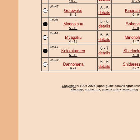
10 - 5
10 - 5
Wm47
8 - 5
Gurowake
Kireina
details
8 - 7
6 - 9
Em39
5 - 6
Mongolhuu
Sakanat
details
5 - 10
7 - 8
Em44
6 - 6
Myagaku
Minonoh
details
4 - 11
8 - 7
Em41
6 - 7
Kekkokamen
Sherlock
details
5 - 10
7 - 8
Wm42
6 - 6
Dannohana
Shidarez
details
6 - 9
8 - 7
Copyright
© 1996-2026 japan-guide.com All rights res
site map
,
contact us
,
privacy policy
,
advertising