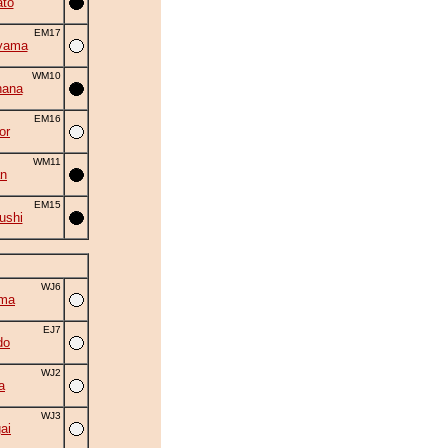
to
EM17
yama
WM10
hana
EM16
or
WM11
an
EM15
ushi
WJ6
uma
EJ7
do
WJ2
a
WJ3
ai