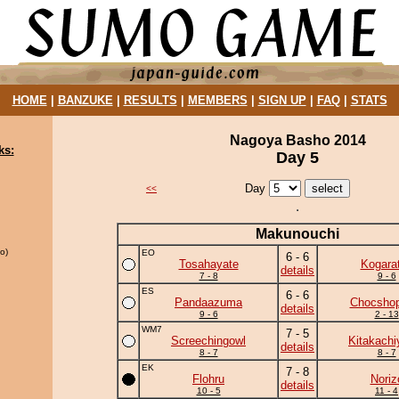
HOME
|
BANZUKE
|
RESULTS
|
MEMBERS
|
SIGN UP
|
FAQ
|
STATS
Nagoya Basho 2014
ks:
Day 5
Day
<<
Makunouchi
o)
EO
6 - 6
Tosahayate
Kogara
details
7 - 8
9 - 6
ES
6 - 6
Pandaazuma
Chocshop
details
9 - 6
2 - 13
WM7
7 - 5
Screechingowl
Kitakach
details
8 - 7
8 - 7
EK
7 - 8
Flohru
Noriz
details
10 - 5
11 - 4