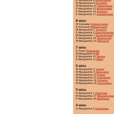
E Maegashira 9
Randomitsuki
W Maegashira 9
Konosato
W Maegashira 10
Oskanohana
E Maegashira 12
Metzinowaka
E Maegashira 14
Susanoo
E Maegashira 17
Kamakiriyama
8 wins
W Sekiwake
Kitakachiyama
E Komusubi
Natsunoyama
W Maegashira 1
Toonoryu
E Maegashira 2
Ganzohnesushi
W Maegashira 7
Screechingowl
E Maegashira 15
Takanosushi
W Maegashira 15
Hironoumi
7 wins
E Ozeki
Tosahayate
W Maegashira 8
Bill
E Maegashira 10
Derosa
E Maegashira 11
Maiku
6 wins
W Maegashira 3
Yassier
W Maegashira 5
Kibooyama
W Maegashira 11
Fujisan
W Maegashira 12
Kaiomitsuki
W Maegashira 16
Fujiyama
W Maegashira 18
Hokuromitsu
5 wins
E Maegashira 1
Otokomae
W Maegashira 17
Mikasatsukas
E Maegashira 18
Mariohana
4 wins
E Maegashira 5
Vikanohara