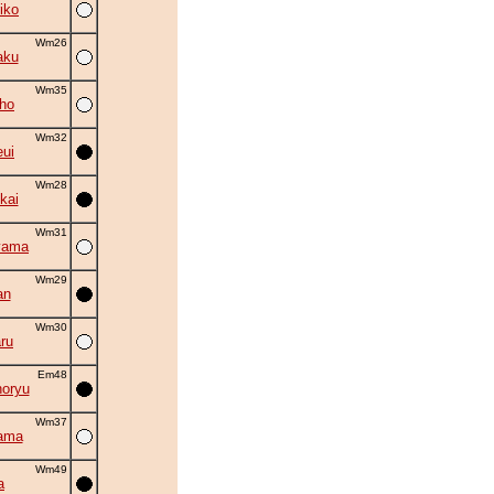
iko
Wm26
aku
Wm35
ho
Wm32
eui
Wm28
kai
Wm31
yama
Wm29
an
Wm30
ru
Em48
oryu
Wm37
ama
Wm49
a