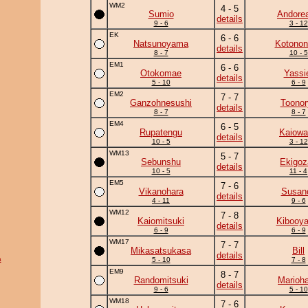
WM2
4 - 5
Sumio
Andore
details
9 - 6
3 - 12
EK
6 - 6
Natsunoyama
Kotonon
details
8 - 7
10 - 5
EM1
6 - 6
Otokomae
Yassi
details
5 - 10
6 - 9
EM2
7 - 7
Ganzohnesushi
Toonor
details
8 - 7
8 - 7
EM4
6 - 5
Rupatengu
Kaiowa
details
10 - 5
3 - 12
WM13
5 - 7
Sebunshu
Ekigoz
details
10 - 5
11 - 4
EM5
7 - 6
Vikanohara
Susan
details
4 - 11
9 - 6
WM12
7 - 8
Kaiomitsuki
Kibooy
details
6 - 9
6 - 9
WM17
7 - 7
Mikasatsukasa
Bill
details
a
5 - 10
7 - 8
EM9
8 - 7
Randomitsuki
Marioh
details
9 - 6
5 - 10
WM18
7 - 6