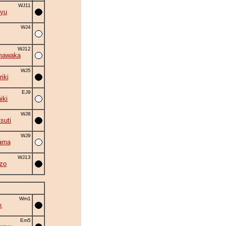
WJ11
yu
WJ4
WJ12
mawaka
WJ5
iki
EJ9
iki
WJ8
suti
WJ9
ama
WJ13
zo
Wm1
x
Em5