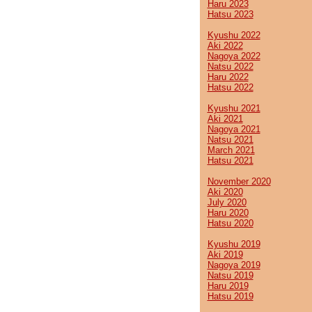
Haru 2023
Hatsu 2023
Kyushu 2022
Aki 2022
Nagoya 2022
Natsu 2022
Haru 2022
Hatsu 2022
Kyushu 2021
Aki 2021
Nagoya 2021
Natsu 2021
March 2021
Hatsu 2021
November 2020
Aki 2020
July 2020
Haru 2020
Hatsu 2020
Kyushu 2019
Aki 2019
Nagoya 2019
Natsu 2019
Haru 2019
Hatsu 2019