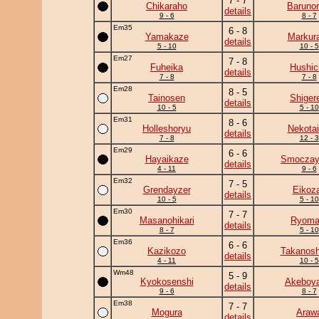
7 - 7
Chikaraho
Barunor
details
9 - 6
8 - 7
Em35
6 - 8
Yamakaze
Markur
details
5 - 10
10 - 5
Em27
7 - 8
Fuheika
Hushic
details
7 - 8
7 - 8
Em28
8 - 5
Tainosen
Shiger
details
10 - 5
5 - 10
Em31
8 - 6
Holleshoryu
Nekotai
details
7 - 8
12 - 3
Em29
6 - 6
Hayaikaze
Smocza
details
4 - 11
9 - 6
Em32
7 - 5
Grendayzer
Eikoz
details
10 - 5
5 - 10
Em30
7 - 7
Masanohikari
Ryoma
details
8 - 7
5 - 10
Em36
6 - 6
Kazikozo
Takanosh
details
4 - 11
10 - 5
Wm48
5 - 9
Kyokosenshi
Akeboy
details
9 - 6
8 - 7
Em38
7 - 7
Mogura
Araw
details