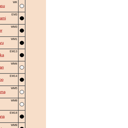
WK
asu
EM3
ami
WM3
er
WM1
yu
EM13
ka
WM4
an
EM14
oo
WM5
ama
WM8
EM18
ana
WM9