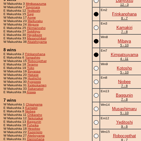
Danyotsu
W Makushita 3
Mmikasazuma
12 - 3
W Makushita 7
Sayonara
Em2
E Makushita 12
Yeditoshi
Frinkanohana
E Makushita 15
Sagi
W Makushita 17
Aome
8 - 7
W Makushita 23
Markuraku
Em3
W Makushita 24
Mogura
Kamakiri
E Makushita 25
Hermanosho
E Makushita 27
Sekihiryu
7 - 8
E Makushita 30
Hayaikaze
Wm8
E Makushita 33
Masanohikari
Mibaya
W Makushita 38
Akaishoyama
5 - 10
8 wins
Em7
E Makushita 2
Frinkanohana
Kimpatsuyama
E Makushita 6
Yamashiro
4 - 11
W Makushita 15
Robocopthat
Wm9
E Makushita 18
Terarno
Kotosho
E Makushita 19
Yuko
W Makushita 19
Bayasaa
5 - 10
W Makushita 20
Hakase
Em8
W Makushita 29
Hushicho
Niobee
W Makushita 30
Ayagawa
W Makushita 31
Kekkokamen
7 - 8
W Makushita 33
Sakanatori
Em13
E Makushita 39
Arawa
Baggunin
7 - 8
7 wins
W Makushita 1
Chisaiyama
Wm14
E Makushita 3
Kamakiri
Musashimaru
E Makushita 8
Niobee
5 - 10
W Makushita 11
Chikaraho
W Makushita 12
Nekotaikai
Em12
E Makushita 13
Baggunin
Yeditoshi
E Makushita 16
Fuheika
9 - 6
W Makushita 18
Hesokso
Wm15
W Makushita 22
Kazemoto
Robocopthat
W Makushita 27
Akeboyama
E Makushita 31
Dannohana
8 - 7