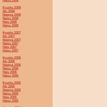
Hatsu 2009
Kyushu 2008
Aki 2008
Nagoya 2008
Natsu 2008
Haru 2008
Hatsu 2008
Kyushu 2007
Aki 2007
Nagoya 2007
Natsu 2007
Haru 2007
Hatsu 2007
Kyushu 2006
Aki 2006
Nagoya 2006
Natsu 2006
Haru 2006
Hatsu 2006
Kyushu 2005
Aki 2005
Nagoya 2005
Natsu 2005
Haru 2005
Hatsu 2005