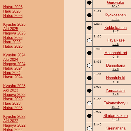
Gurowake
Natsu 2026
10 - 5
Haru 2026
Em29
Kyokosenshi
Hatsu 2026
2 - 13
Kyushu 2025
Wm31
Kekkokamen
Aki 2025
8 - 7
Nagoya 2025
Em30
Natsu 2025
Hayaikaze
Haru 2025
9 - 6
Hatsu 2025
Em33
Masanohikari
Kyushu 2024
9 - 6
Aki 2024
Em31
Nagoya 2024
Dannohana
Natsu 2024
7 - 8
Haru 2024
Em34
Hatsu 2024
Hanafubuki
7 - 8
Kyushu 2023
Em38
Aki 2023
Yamaarashi
Nagoya 2023
7 - 8
Natsu 2023
Em35
Takanoshoryu
Haru 2023
10 - 5
Hatsu 2023
Em37
Shidarezakura
Kyushu 2022
4 - 11
Aki 2022
Em40
Nagoya 2022
Kireinahana
Natsu 2022