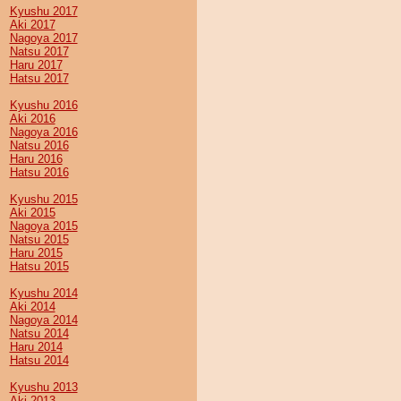
Kyushu 2017
Aki 2017
Nagoya 2017
Natsu 2017
Haru 2017
Hatsu 2017
Kyushu 2016
Aki 2016
Nagoya 2016
Natsu 2016
Haru 2016
Hatsu 2016
Kyushu 2015
Aki 2015
Nagoya 2015
Natsu 2015
Haru 2015
Hatsu 2015
Kyushu 2014
Aki 2014
Nagoya 2014
Natsu 2014
Haru 2014
Hatsu 2014
Kyushu 2013
Aki 2013