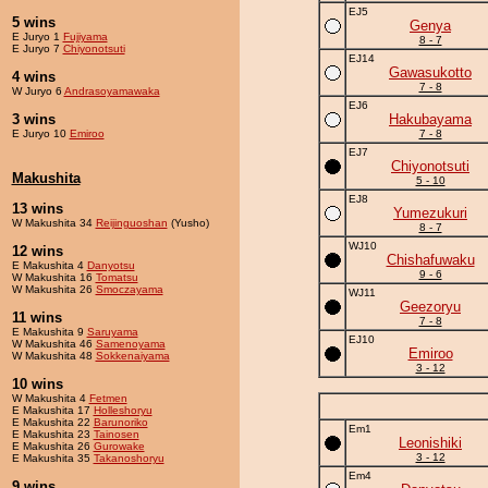
EJ5
5 wins
Genya
E Juryo 1
Fujiyama
8 - 7
E Juryo 7
Chiyonotsuti
EJ14
Gawasukotto
4 wins
7 - 8
W Juryo 6
Andrasoyamawaka
EJ6
3 wins
Hakubayama
E Juryo 10
Emiroo
7 - 8
EJ7
Chiyonotsuti
Makushita
5 - 10
EJ8
13 wins
Yumezukuri
W Makushita 34
Reijinguoshan
(Yusho)
8 - 7
WJ10
12 wins
Chishafuwaku
E Makushita 4
Danyotsu
9 - 6
W Makushita 16
Tomatsu
W Makushita 26
Smoczayama
WJ11
Geezoryu
11 wins
7 - 8
E Makushita 9
Saruyama
EJ10
W Makushita 46
Samenoyama
Emiroo
W Makushita 48
Sokkenaiyama
3 - 12
10 wins
W Makushita 4
Fetmen
E Makushita 17
Holleshoryu
E Makushita 22
Barunoriko
Em1
E Makushita 23
Tainosen
Leonishiki
E Makushita 26
Gurowake
3 - 12
E Makushita 35
Takanoshoryu
Em4
9 wins