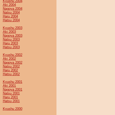
Kyushu 2004
Aki 2004
Nagoya 2004
Natsu 2004
Haru 2004
Hatsu 2004
Kyushu 2003
Aki 2003
Nagoya 2003
Natsu 2003
Haru 2003
Hatsu 2003
Kyushu 2002
Aki 2002
Nagoya 2002
Natsu 2002
Haru 2002
Hatsu 2002
Kyushu 2001
Aki 2001
Nagoya 2001
Natsu 2001
Haru 2001
Hatsu 2001
Kyushu 2000