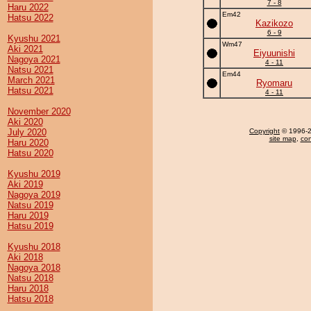
7 - 8
Haru 2022
Em42
Hatsu 2022
Kazikozo
6 - 9
Kyushu 2021
Wm47
Aki 2021
Eiyuunishi
Nagoya 2021
4 - 11
Natsu 2021
Em44
March 2021
Ryomaru
Hatsu 2021
4 - 11
November 2020
Aki 2020
July 2020
Copyright
© 1996-20
site map
,
con
Haru 2020
Hatsu 2020
Kyushu 2019
Aki 2019
Nagoya 2019
Natsu 2019
Haru 2019
Hatsu 2019
Kyushu 2018
Aki 2018
Nagoya 2018
Natsu 2018
Haru 2018
Hatsu 2018