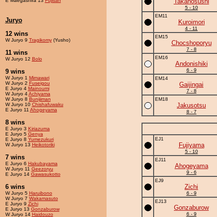
E Maegashira 13
Fujisan
Takanosushi
5 - 10
EM11
Juryo
Kuroimori
4 - 11
12 wins
EM15
W Juryo 9
Tragikomy
(Yusho)
Chocshoporyu
7 - 8
11 wins
EM16
W Juryo 12
Bolo
Andonishiki
6 - 9
9 wins
W Juryo 1
Mimawari
EM14
W Juryo 2
Fuseigou
Gaijingai
E Juryo 4
Mainoumi
7 - 8
W Juryo 4
Achiyama
W Juryo 8
Bunijiman
EM18
W Juryo 10
Chishafuwaku
Jakusotsu
E Juryo 11
Ahogeyama
8 - 7
8 wins
E Juryo 3
Kiriazuma
E Juryo 5
Genya
EJ1
E Juryo 8
Yumezukuri
Fujiyama
W Juryo 13
Heikotoriki
5 - 10
7 wins
EJ11
E Juryo 6
Hakubayama
Ahogeyama
W Juryo 11
Geezoryu
9 - 6
E Juryo 14
Gawasukotto
EJ9
6 wins
Zichi
W Juryo 5
Haruibono
6 - 9
W Juryo 7
Wakamasuto
EJ13
E Juryo 9
Zichi
Gonzaburow
E Juryo 13
Gonzaburow
6 - 9
W Juryo 14
Haidouzo