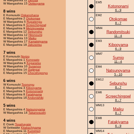
W Maegashira 11
Derosa
EM5
W Maegashira 15
Doitsuyama
Kotononami
6 - 9
8 wins
E Komusubi
Oskanohana
EM2
E Maegashira 2
Otokomae
Otokomae
W Maegashira 5
Rupatengu
8 - 7
E Maegashira 6
Screechingowl
WM4
E Maegashira 9
Metzinowaka
Randomitsuki
E Maegashira 12
Sebunshu
W Maegashira 12
Hironoumi
11 - 4
W Maegashira 13
Maiku
EM3
W Maegashira 17
Kamakiriyama
Kibooyama
E Maegashira 18
Jakusotsu
6 - 9
7 wins
WM7
E Komusubi
Norizo
Sumio
E Maegashira 1
Konosato
11 - 4
W Maegashira 6
Kogaratsu
W Maegashira 10
Susanoo
EM4
E Maegashira 14
Gaijingai
Natsunoyama
E Maegashira 15
Chocshoporyu
5 - 10
EM12
6 wins
Sebunshu
W Komusubi
Toonoryu
8 - 7
E Maegashira 3
Kibooyama
E Maegashira 5
Kotononami
EM6
E Maegashira 8
Fatakiyama
Screechingowl
E Maegashira 16
Andonishiki
8 - 7
5 wins
WM13
Maiku
E Maegashira 4
Natsunoyama
W Maegashira 14
Takanosushi
8 - 7
EM8
4 wins
Fatakiyama
E Ozeki
Tosahayate
6 - 9
W Sekiwake
Kitakachiyama
E Maegashira 11
Kuroimori
WM14