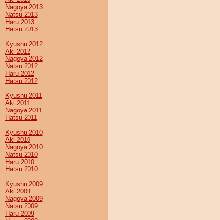
Nagoya 2013
Natsu 2013
Haru 2013
Hatsu 2013
Kyushu 2012
Aki 2012
Nagoya 2012
Natsu 2012
Haru 2012
Hatsu 2012
Kyushu 2011
Aki 2011
Nagoya 2011
Hatsu 2011
Kyushu 2010
Aki 2010
Nagoya 2010
Natsu 2010
Haru 2010
Hatsu 2010
Kyushu 2009
Aki 2009
Nagoya 2009
Natsu 2009
Haru 2009