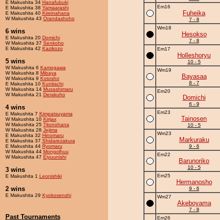
E Makushita 34
Hanafubuki
Em16
E Makushita 38
Yamaarashi
Fuheika
E Makushita 40
Kireinahana
W Makushita 43
Orandashoho
7 - 8
Wm18
6 wins
Hesokso
E Makushita 20
Domichi
7 - 8
W Makushita 37
Senkoho
E Makushita 42
Kazikozo
Em17
Holleshoryu
5 wins
10 - 5
W Makushita 6
Kamogawa
Wm19
W Makushita 8
Mibaya
Bayasaa
W Makushita 9
Kotosho
8 - 7
E Makushita 10
Kunitachi
W Makushita 14
Musashimaru
Em20
W Makushita 21
Derakuho
Domichi
6 - 9
4 wins
Em23
E Makushita 7
Kimpatsuyama
Tainosen
W Makushita 10
Kirijax
W Makushita 25
Titonohana
10 - 5
W Makushita 28
Jejima
Wm23
E Makushita 32
Hinomaru
Markuraku
E Makushita 37
Shidarezakura
E Makushita 44
Ryomaru
9 - 6
W Makushita 44
Mongolhuu
Em22
W Makushita 47
Eiyuunishi
Barunoriko
10 - 5
3 wins
Em25
E Makushita 1
Leonishiki
Hermanosho
2 wins
9 - 6
E Makushita 29
Kyokosenshi
Wm27
Akeboyama
7 - 8
Past Tournaments
Em26