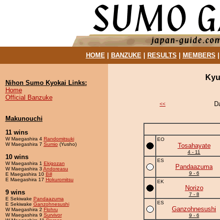
HOME
|
BANZUKE
|
RESULTS
|
MEMBERS
Kyu
Nihon Sumo Kyokai Links:
Home
Official Banzuke
D
<<
Makunouchi
11 wins
W Maegashira 4
Randomitsuki
EO
W Maegashira 7
Sumio
(Yusho)
Tosahayate
4 - 11
10 wins
ES
W Maegashira 1
Ekigozan
Pandaazuma
W Maegashira 3
Andoreasu
9 - 6
E Maegashira 10
Bill
E Maegashira 17
Hokuromitsu
EK
Norizo
9 wins
7 - 8
E Sekiwake
Pandaazuma
ES
E Sekiwake
Ganzohnesushi
Ganzohnesushi
W Maegashira 2
Flohru
W Maegashira 9
Survivor
9 - 6