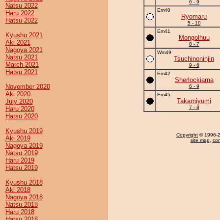
6 - 9
Natsu 2022
Em40
Haru 2022
Ryomaru
Hatsu 2022
5 - 10
Em41
Kyushu 2021
Mongolhuu
Aki 2021
8 - 7
Nagoya 2021
Wm49
Natsu 2021
Tsuchinoninjin
March 2021
9 - 6
Hatsu 2021
Em42
Sherlockiama
November 2020
6 - 9
Aki 2020
Em45
Takamiyumi
July 2020
7 - 8
Haru 2020
Hatsu 2020
Kyushu 2019
Copyright
© 1996-20
Aki 2019
site map
,
con
Nagoya 2019
Natsu 2019
Haru 2019
Hatsu 2019
Kyushu 2018
Aki 2018
Nagoya 2018
Natsu 2018
Haru 2018
Hatsu 2018