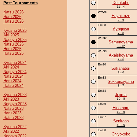
Derakuho
Past Tournaments
11 - 4
Natsu 2026
Wm26
Hayaikaze
Haru 2026
9 - 6
Hatsu 2026
Em28
Ayagawa
Kyushu 2025
7 - 8
Aki 2025
Wm32
Nagoya 2025
Samenoyama
Natsu 2025
3 - 12
Haru 2025
Wm30
Hatsu 2025
Akaishoyama
9 - 6
Kyushu 2024
Em30
Aki 2024
Sakanatori
Nagoya 2024
9 - 6
Natsu 2024
Em33
Haru 2024
Sokkenaiyama
Hatsu 2024
8 - 7
Em34
Kyushu 2023
Jejima
Aki 2023
10 - 5
Nagoya 2023
Em35
Hinomaru
Natsu 2023
10 - 5
Haru 2023
Hatsu 2023
Em37
Senkoho
10 - 5
Kyushu 2022
Em50
Aki 2022
Chiyokoko
Nagoya 2022