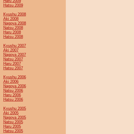
Haru 2009
Hatsu 2009
Kyushu 2008
Aki 2008
Nagoya 2008
Natsu 2008
Haru 2008
Hatsu 2008
Kyushu 2007
Aki 2007
Nagoya 2007
Natsu 2007
Haru 2007
Hatsu 2007
Kyushu 2006
Aki 2006
Nagoya 2006
Natsu 2006
Haru 2006
Hatsu 2006
Kyushu 2005
Aki 2005
Nagoya 2005
Natsu 2005
Haru 2005
Hatsu 2005