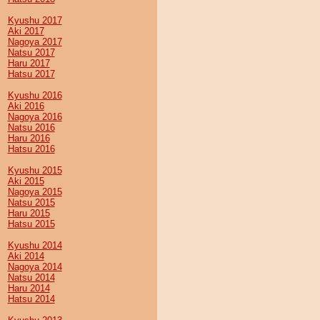
Kyushu 2017
Aki 2017
Nagoya 2017
Natsu 2017
Haru 2017
Hatsu 2017
Kyushu 2016
Aki 2016
Nagoya 2016
Natsu 2016
Haru 2016
Hatsu 2016
Kyushu 2015
Aki 2015
Nagoya 2015
Natsu 2015
Haru 2015
Hatsu 2015
Kyushu 2014
Aki 2014
Nagoya 2014
Natsu 2014
Haru 2014
Hatsu 2014