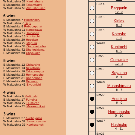
W Makushita 37
Kireinahana
Em14
E Makushita 45
Takamiyumi
Baggunin
W Makushita 50
Akoushousan
12 - 3
6 wins
Em18
E Makushita 7
Holleshoryu
Kirijax
W Makushita 7
Sagi
8 - 7
E Makushita 8
Robocopthat
W Makushita 11
Kamogawa
Em15
W Makushita 12
Tainosen
Kotosho
W Makushita 16
Kunitachi
7 - 8
E Makushita 20
Hesokso
W Makushita 22
Mogura
Wm16
W Makushita 38
Orandashoho
Kunitachi
E Makushita 42
Sherlockiama
6 - 9
E Makushita 50
Chiyokoko
Em22
Gurowake
5 wins
12 - 3
E Makushita 12
Chikaraho
E Makushita 13
Nekotaikai
Em19
E Makushita 16
Takanorappa
Bayasaa
E Makushita 23
Hermanosho
9 - 6
E Makushita 31
Dannohana
E Makushita 40
Ryomaru
Wm20
W Makushita 41
Eiyuunishi
Musashimaru
8 - 7
4 wins
Em20
W Makushita 6
Yeditoshi
Hesokso
E Makushita 17
Fuheika
6 - 9
W Makushita 27
Hushicho
W Makushita 28
Masanohikari
Em23
Hermanosho
3 wins
5 - 10
E Makushita 27
Akeboyama
Wm27
W Makushita 32
Samenoyama
Hushicho
W Makushita 36
Kyokosenshi
4 - 11
Em26