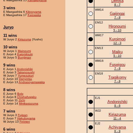
E Maegashira 15
Kamakiriyama
Derosa
8 - 7
3 wins
WM14
E Maegashira 6
Kibooyama
Gaijingai
E Maegashira 17
Kaiowaka
7 - 8
EM12
Hironoumi
Juryo
5 - 10
11 wins
WM17
Kuroimori
W Juryo 2
Kiriazuma
(Yusho)
12 - 3
10 wins
EM13
W Juryo 1
Mainoumi
Maiku
E Juryo 4
Kaiomitsuki
5 - 10
W Juryo 5
Bunijiman
WM16
Fuseigou
9 wins
7 - 8
E Juryo 1
Andonishiki
E Juryo 3
Takanosushi
EM18
W Juryo 7
Yumezukuri
Tragikomy
E Juryo 10
Danyotsu
7 - 8
E Juryo 13
Andrasoyamawaka
8 wins
E Juryo 6
Bolo
E Juryo 8
Chishafuwaku
EJ1
E Juryo 11
Zichi
Andonishiki
E Juryo 14
Mmikasazuma
9 - 6
7 wins
WJ2
Kiriazuma
W Juryo 3
Fujisan
E Juryo 7
Hakubayama
11 - 4
W Juryo 13
Fetmen
EJ2
Achiyama
6 wins
6 - 9