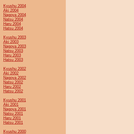
Kyushu 2004
Aki 2004
Nagoya 2004
Natsu 2004
Haru 2004
Hatsu 2004
Kyushu 2003
Aki 2003
Nagoya 2003
Natsu 2003
Haru 2003
Hatsu 2003
Kyushu 2002
Aki 2002
Nagoya 2002
Natsu 2002
Haru 2002
Hatsu 2002
Kyushu 2001
Aki 2001
Nagoya 2001
Natsu 2001
Haru 2001
Hatsu 2001
Kyushu 2000