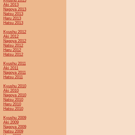
Kyushu 2013
Aki 2013
Nagoya 2013
Natsu 2013
Haru 2013
Hatsu 2013
Kyushu 2012
Aki 2012
Nagoya 2012
Natsu 2012
Haru 2012
Hatsu 2012
Kyushu 2011
Aki 2011
Nagoya 2011
Hatsu 2011
Kyushu 2010
Aki 2010
Nagoya 2010
Natsu 2010
Haru 2010
Hatsu 2010
Kyushu 2009
Aki 2009
Nagoya 2009
Natsu 2009