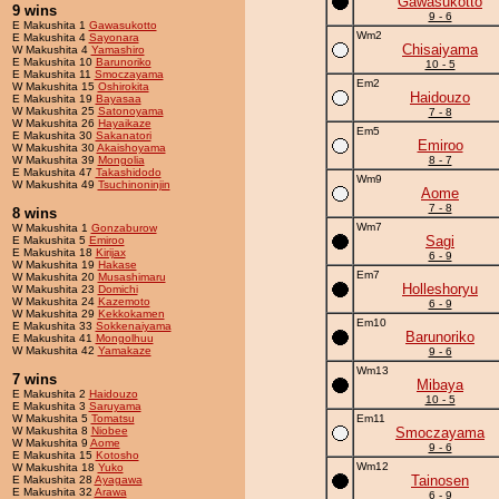
Gawasukotto
9 wins
9 - 6
E Makushita 1
Gawasukotto
Wm2
E Makushita 4
Sayonara
Chisaiyama
W Makushita 4
Yamashiro
E Makushita 10
Barunoriko
10 - 5
E Makushita 11
Smoczayama
Em2
W Makushita 15
Oshirokita
Haidouzo
E Makushita 19
Bayasaa
W Makushita 25
Satonoyama
7 - 8
W Makushita 26
Hayaikaze
Em5
E Makushita 30
Sakanatori
Emiroo
W Makushita 30
Akaishoyama
W Makushita 39
Mongolia
8 - 7
E Makushita 47
Takashidodo
Wm9
W Makushita 49
Tsuchinoninjin
Aome
7 - 8
8 wins
Wm7
W Makushita 1
Gonzaburow
Sagi
E Makushita 5
Emiroo
E Makushita 18
Kirijax
6 - 9
W Makushita 19
Hakase
Em7
W Makushita 20
Musashimaru
Holleshoryu
W Makushita 23
Domichi
W Makushita 24
Kazemoto
6 - 9
W Makushita 29
Kekkokamen
Em10
E Makushita 33
Sokkenaiyama
Barunoriko
E Makushita 41
Mongolhuu
W Makushita 42
Yamakaze
9 - 6
Wm13
7 wins
Mibaya
E Makushita 2
Haidouzo
10 - 5
E Makushita 3
Saruyama
W Makushita 5
Tomatsu
Em11
W Makushita 8
Niobee
Smoczayama
W Makushita 9
Aome
9 - 6
E Makushita 15
Kotosho
Wm12
W Makushita 18
Yuko
Tainosen
E Makushita 28
Ayagawa
E Makushita 32
Arawa
6 - 9