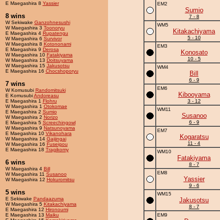
E Maegashira 8
Yassier
EM2
Sumio
8 wins
7 - 8
W Sekiwake
Ganzohnesushi
WM5
W Maegashira 3
Toonoryu
Kitakachiyama
E Maegashira 4
Rupatengu
5 - 10
W Maegashira 6
Survivor
W Maegashira 8
Kotononami
EM3
E Maegashira 9
Derosa
Konosato
W Maegashira 10
Fatakiyama
10 - 5
W Maegashira 13
Doitsuyama
W Maegashira 15
Jakusotsu
WM4
E Maegashira 16
Chocshoporyu
Bill
6 - 9
7 wins
EM6
W Komusubi
Randomitsuki
Kibooyama
E Komusubi
Andoreasu
E Maegashira 1
Flohru
3 - 12
W Maegashira 1
Otokomae
WM11
E Maegashira 2
Sumio
Susanoo
W Maegashira 2
Norizo
6 - 9
E Maegashira 5
Screechingowl
W Maegashira 9
Natsunoyama
EM7
E Maegashira 10
Vikanohara
Kogaratsu
W Maegashira 14
Gaijingai
11 - 4
W Maegashira 16
Fuseigou
E Maegashira 18
Tragikomy
WM10
Fatakiyama
6 wins
8 - 7
W Maegashira 4
Bill
EM8
W Maegashira 11
Susanoo
Yassier
W Maegashira 12
Hokuromitsu
9 - 6
5 wins
WM15
E Sekiwake
Pandaazuma
Jakusotsu
W Maegashira 5
Kitakachiyama
8 - 7
E Maegashira 12
Hironoumi
E Maegashira 13
Maiku
EM9