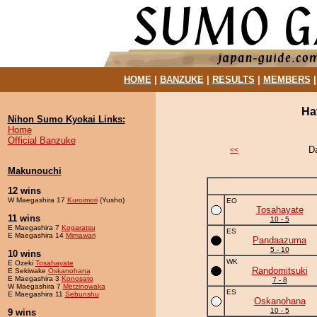
HOME
|
BANZUKE
|
RESULTS
|
MEMBERS
Ha
Nihon Sumo Kyokai Links:
Home
Official Banzuke
D
<<
Makunouchi
12 wins
W Maegashira 17
Kuroimori
(Yusho)
EO
Tosahayate
11 wins
10 - 5
E Maegashira 7
Kogaratsu
ES
E Maegashira 14
Mimawari
Pandaazuma
5 - 10
10 wins
WK
E Ozeki
Tosahayate
Randomitsuki
E Sekiwake
Oskanohana
E Maegashira 3
Konosato
7 - 8
W Maegashira 7
Metzinowaka
ES
E Maegashira 11
Sebunshu
Oskanohana
10 - 5
9 wins