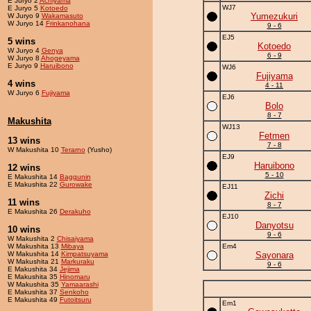
E Juryo 2
Achiyama
WJ7
E Juryo 5
Kotoedo
Yumezukuri
W Juryo 9
Wakamasuto
W Juryo 14
Frinkanohana
9 - 6
EJ5
5 wins
Kotoedo
W Juryo 4
Genya
6 - 9
W Juryo 8
Ahogeyama
E Juryo 9
Haruibono
WJ6
Fujiyama
4 wins
4 - 11
W Juryo 6
Fujiyama
EJ6
Bolo
8 - 7
Makushita
WJ13
Fetmen
13 wins
7 - 8
W Makushita 10
Terarno
(Yusho)
EJ9
Haruibono
12 wins
5 - 10
E Makushita 14
Baggunin
E Makushita 22
Gurowake
EJ11
Zichi
11 wins
8 - 7
E Makushita 26
Derakuho
EJ10
Danyotsu
10 wins
9 - 6
W Makushita 2
Chisaiyama
W Makushita 13
Mibaya
Em4
W Makushita 14
Kimpatsuyama
Sayonara
W Makushita 21
Markuraku
9 - 6
E Makushita 34
Jejima
E Makushita 35
Hinomaru
W Makushita 35
Yamaarashi
E Makushita 37
Senkoho
E Makushita 49
Futoitsuru
Em1