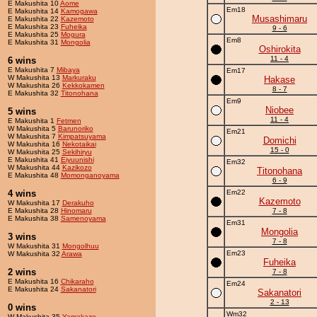
E Makushita 10
Aome
Em18
E Makushita 14
Kamogawa
Musashimaru
E Makushita 22
Kazemoto
E Makushita 23
Fuheika
9 - 6
E Makushita 25
Mogura
Em8
E Makushita 31
Mongolia
Oshirokita
11 - 4
6 wins
E Makushita 7
Mibaya
Em17
W Makushita 13
Markuraku
Hakase
W Makushita 26
Kekkokamen
8 - 7
E Makushita 32
Titonohana
Em9
Niobee
5 wins
11 - 4
E Makushita 1
Fetmen
W Makushita 5
Barunoriko
Em21
W Makushita 7
Kimpatsuyama
Domichi
W Makushita 16
Nekotaikai
15 - 0
W Makushita 25
Sekihiryu
E Makushita 41
Eiyuunishi
Em32
W Makushita 44
Kazikozo
Titonohana
E Makushita 48
Momonganoyama
6 - 9
4 wins
Em22
Kazemoto
W Makushita 17
Derakuho
E Makushita 28
Hinomaru
7 - 8
E Makushita 38
Samenoyama
Em31
Mongolia
3 wins
7 - 8
W Makushita 31
Mongolhuu
Em23
W Makushita 32
Arawa
Fuheika
2 wins
7 - 8
E Makushita 16
Chikaraho
Em24
E Makushita 24
Sakanatori
Sakanatori
2 - 13
0 wins
Wm32
W Makushita 35
Yamakaze