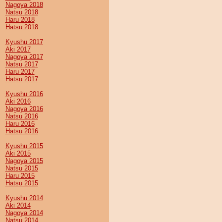
Nagoya 2018
Natsu 2018
Haru 2018
Hatsu 2018
Kyushu 2017
Aki 2017
Nagoya 2017
Natsu 2017
Haru 2017
Hatsu 2017
Kyushu 2016
Aki 2016
Nagoya 2016
Natsu 2016
Haru 2016
Hatsu 2016
Kyushu 2015
Aki 2015
Nagoya 2015
Natsu 2015
Haru 2015
Hatsu 2015
Kyushu 2014
Aki 2014
Nagoya 2014
Natsu 2014