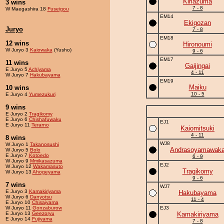
Kiriazuma
3 wins
7 - 8
W Maegashira 18
Fuseigou
EM14
Ekigozan
Juryo
7 - 8
EM18
12 wins
Hironoumi
W Juryo 3
Kaiowaka
(Yusho)
9 - 6
EM17
11 wins
Gaijingai
E Juryo 5
Achiyama
4 - 11
W Juryo 7
Hakubayama
EM19
Maiku
10 wins
10 - 5
E Juryo 4
Yumezukuri
9 wins
E Juryo 2
Tragikomy
E Juryo 6
Chishafuwaku
EJ1
E Juryo 11
Terarno
Kaiomitsuki
4 - 11
8 wins
WJ8
W Juryo 1
Takanosushi
Andrasoyamawak
W Juryo 5
Bolo
E Juryo 7
Kotoedo
6 - 9
W Juryo 9
Mmikasazuma
EJ2
W Juryo 12
Wakamasuto
Tragikomy
W Juryo 13
Ahogeyama
9 - 6
7 wins
WJ7
E Juryo 3
Kamakiriyama
Hakubayama
W Juryo 6
Danyotsu
11 - 4
E Juryo 10
Chisaiyama
W Juryo 11
Gonzaburow
EJ3
E Juryo 13
Geezoryu
Kamakiriyama
E Juryo 14
Fujiyama
7 - 8