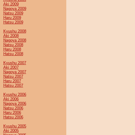
Aki 2009
Nagoya 2009
Natsu 2009
Haru 2009
Hatsu 2009
Kyushu 2008
Aki 2008
Nagoya 2008
Natsu 2008
Haru 2008
Hatsu 2008
Kyushu 2007
Aki 2007
Nagoya 2007
Natsu 2007
Haru 2007
Hatsu 2007
Kyushu 2006
Aki 2006
Nagoya 2006
Natsu 2006
Haru 2006
Hatsu 2006
Kyushu 2005
Aki 2005