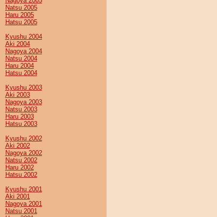
Nagoya 2005
Natsu 2005
Haru 2005
Hatsu 2005
Kyushu 2004
Aki 2004
Nagoya 2004
Natsu 2004
Haru 2004
Hatsu 2004
Kyushu 2003
Aki 2003
Nagoya 2003
Natsu 2003
Haru 2003
Hatsu 2003
Kyushu 2002
Aki 2002
Nagoya 2002
Natsu 2002
Haru 2002
Hatsu 2002
Kyushu 2001
Aki 2001
Nagoya 2001
Natsu 2001