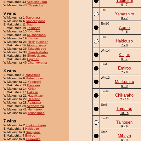
Yeditoshi
E Makushita 43
Akoushousan
8 - 7
W Makushita 43
Chiyokoko
Em2
9 wins
Yamashiro
W Makushita 1
Sayonara
8 - 7
W Makushita 6
Smoczayama
Em10
E Makushita 11
Sagi
Aome
E Makushita 15
Tainosen
W Makushita 15
Kotosho
7 - 8
E Makushita 18
Musashimaru
Em3
W Makushita 19
Kunitachi
Haidouzo
W Makushita 24
Reijinguoshan
E Makushita 26
Akaishoyama
7 - 8
W Makushita 36
Takashidodo
Wm14
W Makushita 38
Orandashoho
Kirijax
E Makushita 39
Sherlockiama
8 - 7
E Makushita 46
Fujichan
W Makushita 46
Chankoyama
Em4
Emiroo
8 wins
7 - 8
E Makushita 2
Yamashiro
Wm13
W Makushita 9
Holleshoryu
Markuraku
W Makushita 12
Yeditoshi
E Makushita 13
Bayasaa
6 - 9
W Makushita 14
Kirijax
Em16
E Makushita 17
Hakase
Chikaraho
W Makushita 21
Hayaikaze
W Makushita 22
Hesokso
2 - 13
W Makushita 28
Ayagawa
Em6
E Makushita 35
Akeboyama
Tomatsu
W Makushita 41
Herritaroo
W Makushita 48
Tenshinhan
10 - 5
Em15
7 wins
Tainosen
W Makushita 2
Frinkanohana
9 - 6
E Makushita 3
Haidouzo
Em7
W Makushita 3
Saruyama
Mibaya
E Makushita 4
Emiroo
W Makushita 8
Gurowake
6 - 9