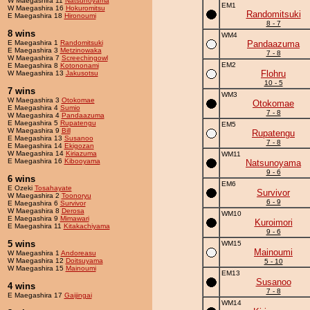
W Maegashira 11
Natsunoyama
EM1
W Maegashira 16
Hokuromitsu
Randomitsuki
E Maegashira 18
Hironoumi
8 - 7
8 wins
WM4
E Maegashira 1
Randomitsuki
Pandaazuma
E Maegashira 3
Metzinowaka
7 - 8
W Maegashira 7
Screechingowl
EM2
E Maegashira 8
Kotononami
Flohru
W Maegashira 13
Jakusotsu
10 - 5
7 wins
WM3
W Maegashira 3
Otokomae
Otokomae
E Maegashira 4
Sumio
7 - 8
W Maegashira 4
Pandaazuma
E Maegashira 5
Rupatengu
EM5
W Maegashira 9
Bill
Rupatengu
E Maegashira 13
Susanoo
7 - 8
E Maegashira 14
Ekigozan
W Maegashira 14
Kiriazuma
WM11
E Maegashira 16
Kibooyama
Natsunoyama
9 - 6
6 wins
EM6
E Ozeki
Tosahayate
Survivor
W Maegashira 2
Toonoryu
6 - 9
E Maegashira 6
Survivor
W Maegashira 8
Derosa
WM10
E Maegashira 9
Mimawari
Kuroimori
E Maegashira 11
Kitakachiyama
9 - 6
5 wins
WM15
Mainoumi
W Maegashira 1
Andoreasu
W Maegashira 12
Doitsuyama
5 - 10
W Maegashira 15
Mainoumi
EM13
Susanoo
4 wins
7 - 8
E Maegashira 17
Gaijingai
WM14