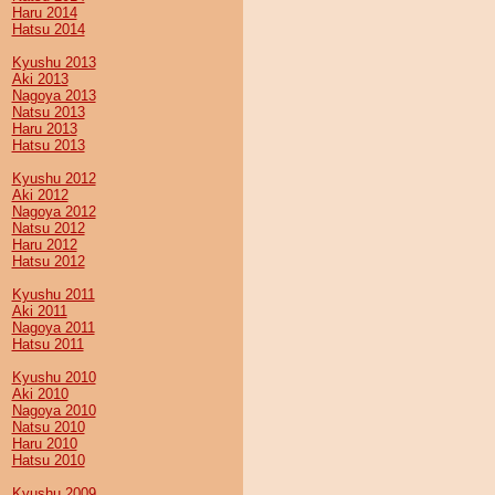
Haru 2014
Hatsu 2014
Kyushu 2013
Aki 2013
Nagoya 2013
Natsu 2013
Haru 2013
Hatsu 2013
Kyushu 2012
Aki 2012
Nagoya 2012
Natsu 2012
Haru 2012
Hatsu 2012
Kyushu 2011
Aki 2011
Nagoya 2011
Hatsu 2011
Kyushu 2010
Aki 2010
Nagoya 2010
Natsu 2010
Haru 2010
Hatsu 2010
Kyushu 2009