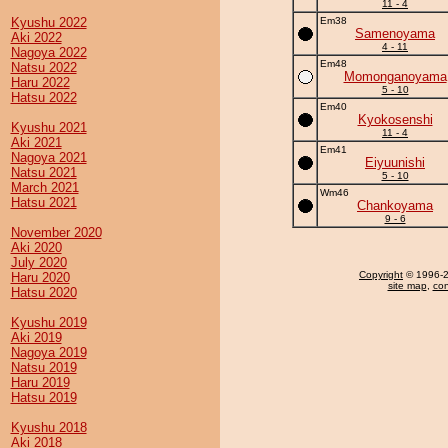
11 - 4
Kyushu 2022
Em38
Samenoyama
Aki 2022
4 - 11
Nagoya 2022
Em48
Natsu 2022
Momonganoyama
Haru 2022
5 - 10
Hatsu 2022
Em40
Kyokosenshi
Kyushu 2021
11 - 4
Aki 2021
Em41
Nagoya 2021
Eiyuunishi
Natsu 2021
5 - 10
March 2021
Wm46
Hatsu 2021
Chankoyama
9 - 6
November 2020
Aki 2020
July 2020
Copyright
© 1996-20
Haru 2020
site map
,
con
Hatsu 2020
Kyushu 2019
Aki 2019
Nagoya 2019
Natsu 2019
Haru 2019
Hatsu 2019
Kyushu 2018
Aki 2018