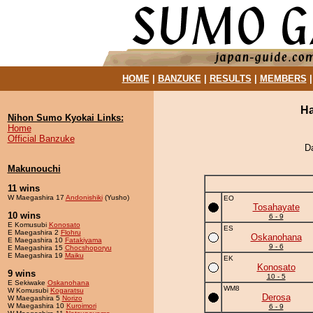
HOME
|
BANZUKE
|
RESULTS
|
MEMBERS
Ha
Nihon Sumo Kyokai Links:
Home
Official Banzuke
D
Makunouchi
11 wins
W Maegashira 17
Andonishiki
(Yusho)
EO
Tosahayate
10 wins
6 - 9
E Komusubi
Konosato
ES
E Maegashira 2
Flohru
Oskanohana
E Maegashira 10
Fatakiyama
9 - 6
E Maegashira 15
Chocshoporyu
E Maegashira 19
Maiku
EK
Konosato
9 wins
10 - 5
E Sekiwake
Oskanohana
WM8
W Komusubi
Kogaratsu
Derosa
W Maegashira 5
Norizo
W Maegashira 10
Kuroimori
6 - 9