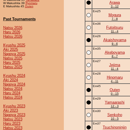
Arawa
W Makushita 39
Ryomaru
E Makushita 45
Outen
3 - 12
Em25
Mogura
Past Tournaments
7 - 8
Em36
Futoitsuru
Natsu 2026
11 - 4
Haru 2026
Hatsu 2026
Em26
Akaishoyama
9 - 6
Kyushu 2025
Em35
Aki 2025
Akeboyama
Nagoya 2025
8 - 7
Natsu 2025
Em27
Haru 2025
Jejima
Hatsu 2025
11 - 4
Em28
Kyushu 2024
Hinomaru
Aki 2024
4 - 11
Nagoya 2024
Em45
Natsu 2024
Outen
Haru 2024
0 - 15
Hatsu 2024
Em29
Yamaarashi
Kyushu 2023
12 - 3
Aki 2023
Em30
Nagoya 2023
Senkoho
Natsu 2023
10 - 5
Haru 2023
Em37
Tsuchinoninjin
Hatsu 2023