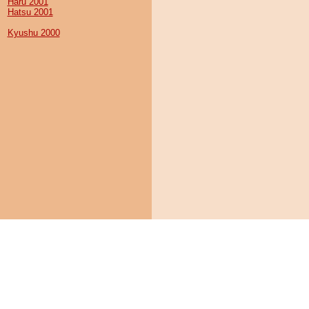
Haru 2001
Hatsu 2001
Kyushu 2000