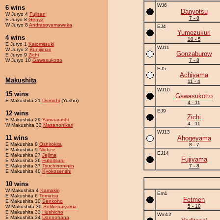
WJ6
6 wins
Danyotsu
W Juryo 4
Fujisan
7 - 8
E Juryo 8
Genya
W Juryo 8
Andrasoyamawaka
EJ4
Yumezukuri
4 wins
10 - 5
E Juryo 1
Kaiomitsuki
WJ11
W Juryo 2
Bunijiman
Gonzaburow
E Juryo 9
Zichi
W Juryo 10
Gawasukotto
7 - 8
EJ5
Achiyama
Makushita
11 - 4
WJ10
15 wins
Gawasukotto
E Makushita 21
Domichi
(Yusho)
4 - 11
EJ9
12 wins
Zichi
E Makushita 29
Yamaarashi
4 - 11
W Makushita 33
Masanohikari
WJ13
11 wins
Ahogeyama
E Makushita 8
Oshirokita
8 - 7
E Makushita 9
Niobee
EJ14
E Makushita 27
Jejima
Fujiyama
E Makushita 36
Futoitsuru
E Makushita 37
Tsuchinoninjin
7 - 8
E Makushita 40
Kyokosenshi
10 wins
W Makushita 4
Kamakiri
Em1
E Makushita 6
Tomatsu
Fetmen
E Makushita 30
Senkoho
5 - 10
W Makushita 30
Sokkenaiyama
E Makushita 33
Hushicho
Wm12
E Makushita 34
Dannohana