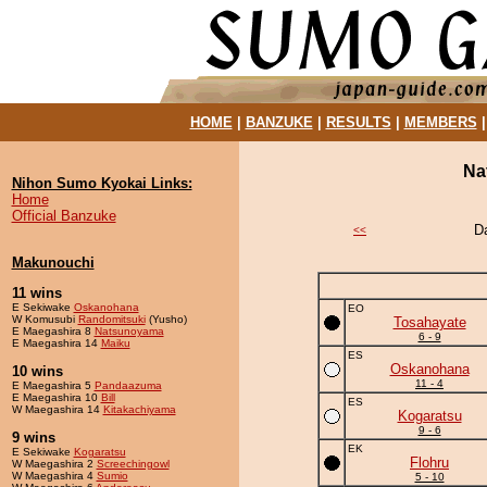
HOME
|
BANZUKE
|
RESULTS
|
MEMBERS
Na
Nihon Sumo Kyokai Links:
Home
Official Banzuke
D
<<
Makunouchi
11 wins
E Sekiwake
Oskanohana
EO
W Komusubi
Randomitsuki
(Yusho)
Tosahayate
E Maegashira 8
Natsunoyama
6 - 9
E Maegashira 14
Maiku
ES
Oskanohana
10 wins
11 - 4
E Maegashira 5
Pandaazuma
E Maegashira 10
Bill
ES
W Maegashira 14
Kitakachiyama
Kogaratsu
9 - 6
9 wins
EK
E Sekiwake
Kogaratsu
Flohru
W Maegashira 2
Screechingowl
W Maegashira 4
Sumio
5 - 10