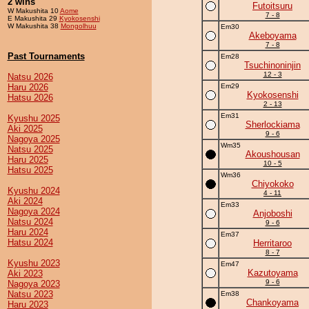
2 wins
Futoitsuru
W Makushita 10
Aome
7 - 8
E Makushita 29
Kyokosenshi
W Makushita 38
Mongolhuu
Em30
Akeboyama
7 - 8
Past Tournaments
Em28
Tsuchinoninjin
12 - 3
Natsu 2026
Haru 2026
Em29
Kyokosenshi
Hatsu 2026
2 - 13
Em31
Kyushu 2025
Sherlockiama
Aki 2025
9 - 6
Nagoya 2025
Wm35
Natsu 2025
Akoushousan
Haru 2025
10 - 5
Hatsu 2025
Wm36
Chiyokoko
Kyushu 2024
4 - 11
Aki 2024
Em33
Nagoya 2024
Anjoboshi
Natsu 2024
9 - 6
Haru 2024
Em37
Hatsu 2024
Herritaroo
8 - 7
Kyushu 2023
Em47
Kazutoyama
Aki 2023
9 - 6
Nagoya 2023
Natsu 2023
Em38
Chankoyama
Haru 2023