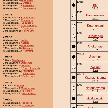
W Maegashira 6
Andoreasu
EM10
W Maegashira 10
Derosa
Bill
W Maegashira 12
Kaiowaka
W Maegashira 18
Yumezukuri
10 - 5
EM5
8 wins
Pandaazuma
E Maegashira 3
Kotononami
10 - 5
E Maegashira 6
Rupatengu
EM3
W Maegashira 7
Sebunshu
Kotononami
E Maegashira 9
Chocshoporyu
W Maegashira 13
Susanoo
8 - 7
E Maegashira 15
Hironoumi
EM6
Rupatengu
7 wins
8 - 7
W Maegashira 1
Norizo
E Maegashira 7
Yassier
EM4
W Maegashira 9
Andonishiki
Otokomae
E Maegashira 16
Kiriazuma
6 - 9
W Maegashira 17
Achiyama
WM13
Susanoo
6 wins
8 - 7
E Ozeki
Tosahayate
E Maegashira 4
Otokomae
EM7
W Maegashira 8
Survivor
Yassier
W Maegashira 11
Ganzohnesushi
7 - 8
E Maegashira 12
Jakusotsu
W Maegashira 16
Kibooyama
WM14
E Maegashira 17
Doitsuyama
Kitakachiyama
10 - 5
5 wins
EM8
E Komusubi
Flohru
Natsunoyama
E Maegashira 1
Metzinowaka
W Maegashira 3
Kuroimori
11 - 4
E Maegashira 13
Hokuromitsu
WM9
Andonishiki
4 wins
7 - 8
W Maegashira 5
Toonoryu
E Maegashira 18
Tragikomy
EM16