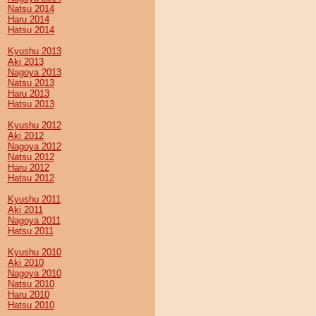
Natsu 2014
Haru 2014
Hatsu 2014
Kyushu 2013
Aki 2013
Nagoya 2013
Natsu 2013
Haru 2013
Hatsu 2013
Kyushu 2012
Aki 2012
Nagoya 2012
Natsu 2012
Haru 2012
Hatsu 2012
Kyushu 2011
Aki 2011
Nagoya 2011
Hatsu 2011
Kyushu 2010
Aki 2010
Nagoya 2010
Natsu 2010
Haru 2010
Hatsu 2010