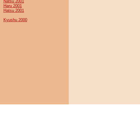
Natsu 2001
Haru 2001
Hatsu 2001
Kyushu 2000