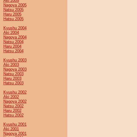
Aki 2005
Nagoya 2005
Natsu 2005
Haru 2005
Hatsu 2005
Kyushu 2004
Aki 2004
Nagoya 2004
Natsu 2004
Haru 2004
Hatsu 2004
Kyushu 2003
Aki 2003
Nagoya 2003
Natsu 2003
Haru 2003
Hatsu 2003
Kyushu 2002
Aki 2002
Nagoya 2002
Natsu 2002
Haru 2002
Hatsu 2002
Kyushu 2001
Aki 2001
Nagoya 2001