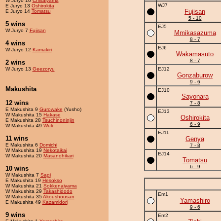
W Juryo 10
Chisaiyama
WJ7
E Juryo 13
Oshirokita
Fujisan
E Juryo 14
Tomatsu
5 - 10
5 wins
EJ5
W Juryo 7
Fujisan
Mmikasazuma
8 - 7
4 wins
EJ6
W Juryo 12
Kamakiri
Wakamasuto
8 - 7
2 wins
W Juryo 13
Geezoryu
EJ12
Gonzaburow
9 - 6
Makushita
EJ10
Sayonara
12 wins
7 - 8
E Makushita 9
Gurowake
(Yusho)
EJ13
W Makushita 15
Hakase
Oshirokita
E Makushita 28
Tsuchinoninjin
6 - 9
W Makushita 49
Wuli
EJ11
11 wins
Genya
E Makushita 6
Domichi
7 - 8
W Makushita 19
Nekotaikai
EJ14
W Makushita 20
Masanohikari
Tomatsu
6 - 9
10 wins
W Makushita 7
Sagi
E Makushita 19
Hesokso
W Makushita 21
Sokkenaiyama
W Makushita 29
Takashidodo
Em1
W Makushita 35
Akoushousan
Yamashiro
E Makushita 49
Kazamidori
9 - 6
9 wins
Em2