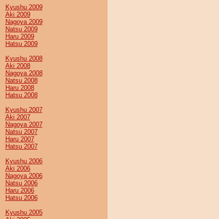
Kyushu 2009
Aki 2009
Nagoya 2009
Natsu 2009
Haru 2009
Hatsu 2009
Kyushu 2008
Aki 2008
Nagoya 2008
Natsu 2008
Haru 2008
Hatsu 2008
Kyushu 2007
Aki 2007
Nagoya 2007
Natsu 2007
Haru 2007
Hatsu 2007
Kyushu 2006
Aki 2006
Nagoya 2006
Natsu 2006
Haru 2006
Hatsu 2006
Kyushu 2005