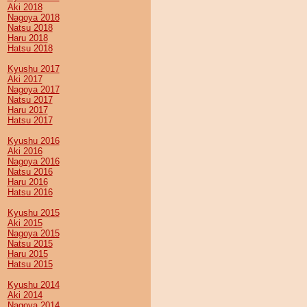
Aki 2018
Nagoya 2018
Natsu 2018
Haru 2018
Hatsu 2018
Kyushu 2017
Aki 2017
Nagoya 2017
Natsu 2017
Haru 2017
Hatsu 2017
Kyushu 2016
Aki 2016
Nagoya 2016
Natsu 2016
Haru 2016
Hatsu 2016
Kyushu 2015
Aki 2015
Nagoya 2015
Natsu 2015
Haru 2015
Hatsu 2015
Kyushu 2014
Aki 2014
Nagoya 2014