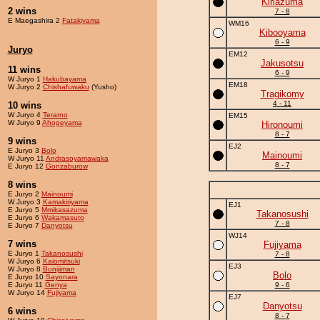
Kiriazuma
2 wins
7 - 8
E Maegashira 2
Fatakiyama
WM16
Kibooyama
6 - 9
Juryo
EM12
Jakusotsu
11 wins
6 - 9
W Juryo 1
Hakubayama
EM18
W Juryo 2
Chishafuwaku
(Yusho)
Tragikomy
4 - 11
10 wins
W Juryo 4
Terarno
EM15
W Juryo 9
Ahogeyama
Hironoumi
8 - 7
9 wins
EJ2
E Juryo 3
Bolo
Mainoumi
W Juryo 11
Andrasoyamawaka
8 - 7
E Juryo 12
Gonzaburow
8 wins
E Juryo 2
Mainoumi
W Juryo 3
Kamakiriyama
EJ1
E Juryo 5
Mmikasazuma
Takanosushi
E Juryo 6
Wakamasuto
7 - 8
E Juryo 7
Danyotsu
WJ14
7 wins
Fujiyama
E Juryo 1
Takanosushi
7 - 8
W Juryo 6
Kaiomitsuki
EJ3
W Juryo 8
Bunijiman
Bolo
E Juryo 10
Sayonara
E Juryo 11
Genya
9 - 6
W Juryo 14
Fujiyama
EJ7
Danyotsu
6 wins
8 - 7