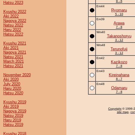
9 - 6
Hatsu 2023
Em44
Ryomaru
Kyushu 2022
5 - 10
Aki 2022
Em39
Nagoya 2022
Arawa
Natsu 2022
7 - 8
Haru 2022
Wm40
Hatsu 2022
Takanoshoryu
3 - 12
Kyushu 2021
Wm48
Aki 2021
Terunofuji
Nagoya 2021
3 - 12
Natsu 2021
Em42
March 2021
Kazikozo
Hatsu 2021
7 - 8
Em43
November 2020
Kireinahana
Aki 2020
8 - 7
July 2020
Em48
Odamaru
Haru 2020
7 - 8
Hatsu 2020
Kyushu 2019
Aki 2019
Copyright
© 1996-20
Nagoya 2019
site map
,
con
Natsu 2019
Haru 2019
Hatsu 2019
Kyushu 2018