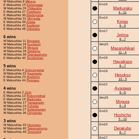
W Makushita 9
Mibaya
Em16
E Makushita 15
Kamogawa
Markuraku
W Makushita 26
Chikaraho
E Makushita 27
Futoitsuru
4 - 11
E Makushita 30
Akeboyama
Em14
W Makushita 31
Mongolia
Kirijax
E Makushita 39
Arawa
E Makushita 42
Kazikozo
9 - 6
E Makushita 48
Odamaru
Em17
Jejima
6 wins
8 - 7
W Makushita 11
Bayasaa
W Makushita 16
Kunitachi
Wm20
W Makushita 25
Mogura
Masanohikari
W Makushita 28
Sekihiryu
11 - 4
W Makushita 30
Orandashoho
Em18
E Makushita 40
Tenshinhan
Hayaikaze
5 wins
8 - 7
E Makushita 4
Smoczayama
Em19
W Makushita 22
Kazemoto
Hesokso
E Makushita 23
Hushicho
10 - 5
E Makushita 44
Ryomaru
Em22
4 wins
Ayagawa
E Makushita 2
Zichi
9 - 6
E Makushita 13
Robocopthat
Wm25
E Makushita 16
Markuraku
Mogura
W Makushita 17
Yamaarashi
6 - 9
W Makushita 23
Fuheika
W Makushita 27
Kekkokamen
Em23
W Makushita 36
Chiyokoko
Hushicho
5 - 10
3 wins
Em24
W Makushita 33
Hinomaru
Derakuho
W Makushita 40
Takanoshoryu
W Makushita 48
Terunofuji
8 - 7
Em27