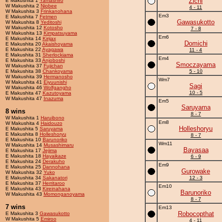
Zichi
E Makushita 1
Yamashiro
W Makushita 2
Niobee
4 - 11
W Makushita 3
Frinkanohana
Em3
E Makushita 7
Fetmen
Gawasukotto
W Makushita 8
Yeditoshi
W Makushita 12
Kotosho
7 - 8
W Makushita 13
Kimpatsuyama
Em6
E Makushita 14
Kirijax
Domichi
E Makushita 20
Akaishoyama
E Makushita 22
Ayagawa
11 - 4
E Makushita 31
Sherlockiama
Em4
E Makushita 33
Anjoboshi
Smoczayama
W Makushita 37
Fujichan
E Makushita 38
Chankoyama
5 - 10
W Makushita 39
Hermanosho
Wm7
W Makushita 41
Eiyuunishi
Sagi
W Makushita 46
Wolfgangho
10 - 5
E Makushita 47
Kazutoyama
W Makushita 47
Inazuma
Em5
Saruyama
8 wins
8 - 7
W Makushita 1
Haruibono
Em8
W Makushita 4
Haidouzo
Holleshoryu
E Makushita 5
Saruyama
E Makushita 8
Holleshoryu
8 - 7
E Makushita 10
Barunoriko
Wm11
W Makushita 14
Musashimaru
Bayasaa
E Makushita 17
Jejima
E Makushita 18
Hayaikaze
6 - 9
E Makushita 24
Derakuho
Em9
E Makushita 25
Dannohana
Gurowake
W Makushita 32
Yuko
E Makushita 34
Sakanatori
12 - 3
E Makushita 37
Herritaroo
Em10
E Makushita 43
Kireinahana
Barunoriko
W Makushita 43
Momonganoyama
8 - 7
7 wins
Em13
Robocopthat
E Makushita 3
Gawasukotto
W Makushita 5
Emiroo
4 - 11