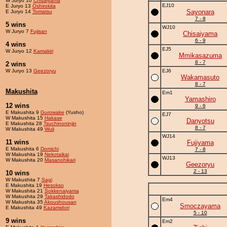
W Juryo 10
Chisaiyama
EJ10
E Juryo 13
Oshirokita
Sayonara
E Juryo 14
Tomatsu
7 - 8
5 wins
WJ10
W Juryo 7
Fujisan
Chisaiyama
6 - 9
4 wins
EJ5
W Juryo 12
Kamakiri
Mmikasazuma
8 - 7
2 wins
W Juryo 13
Geezoryu
EJ6
Wakamasuto
8 - 7
Makushita
Em1
Yamashiro
12 wins
9 - 6
E Makushita 9
Gurowake
(Yusho)
EJ7
W Makushita 15
Hakase
Danyotsu
E Makushita 28
Tsuchinoninjin
8 - 7
W Makushita 49
Wuli
WJ14
11 wins
Fujiyama
E Makushita 6
Domichi
7 - 8
W Makushita 19
Nekotaikai
WJ13
W Makushita 20
Masanohikari
Geezoryu
2 - 13
10 wins
W Makushita 7
Sagi
E Makushita 19
Hesokso
W Makushita 21
Sokkenaiyama
W Makushita 29
Takashidodo
Em4
W Makushita 35
Akoushousan
Smoczayama
E Makushita 49
Kazamidori
5 - 10
9 wins
Em2