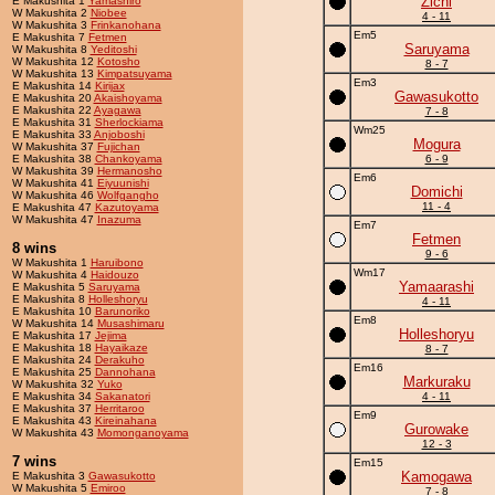
Zichi
E Makushita 1
Yamashiro
W Makushita 2
Niobee
4 - 11
W Makushita 3
Frinkanohana
Em5
E Makushita 7
Fetmen
Saruyama
W Makushita 8
Yeditoshi
W Makushita 12
Kotosho
8 - 7
W Makushita 13
Kimpatsuyama
Em3
E Makushita 14
Kirijax
Gawasukotto
E Makushita 20
Akaishoyama
E Makushita 22
Ayagawa
7 - 8
E Makushita 31
Sherlockiama
Wm25
E Makushita 33
Anjoboshi
Mogura
W Makushita 37
Fujichan
E Makushita 38
Chankoyama
6 - 9
W Makushita 39
Hermanosho
Em6
W Makushita 41
Eiyuunishi
Domichi
W Makushita 46
Wolfgangho
11 - 4
E Makushita 47
Kazutoyama
W Makushita 47
Inazuma
Em7
Fetmen
8 wins
9 - 6
W Makushita 1
Haruibono
Wm17
W Makushita 4
Haidouzo
Yamaarashi
E Makushita 5
Saruyama
E Makushita 8
Holleshoryu
4 - 11
E Makushita 10
Barunoriko
Em8
W Makushita 14
Musashimaru
Holleshoryu
E Makushita 17
Jejima
E Makushita 18
Hayaikaze
8 - 7
E Makushita 24
Derakuho
Em16
E Makushita 25
Dannohana
Markuraku
W Makushita 32
Yuko
E Makushita 34
Sakanatori
4 - 11
E Makushita 37
Herritaroo
Em9
E Makushita 43
Kireinahana
Gurowake
W Makushita 43
Momonganoyama
12 - 3
7 wins
Em15
Kamogawa
E Makushita 3
Gawasukotto
W Makushita 5
Emiroo
7 - 8