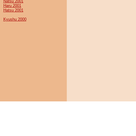
Natsu 2001
Haru 2001
Hatsu 2001
Kyushu 2000