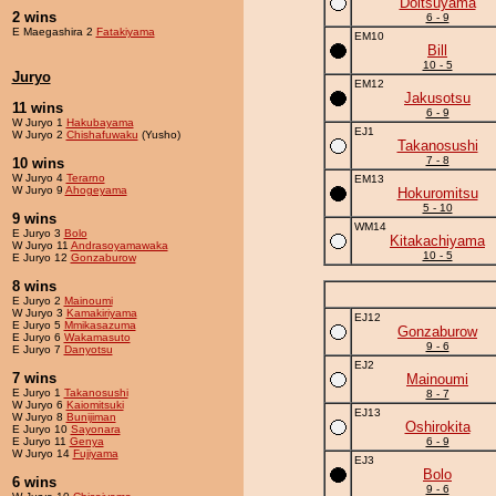
Doitsuyama
2 wins
6 - 9
E Maegashira 2
Fatakiyama
EM10
Bill
10 - 5
Juryo
EM12
Jakusotsu
11 wins
6 - 9
W Juryo 1
Hakubayama
EJ1
W Juryo 2
Chishafuwaku
(Yusho)
Takanosushi
7 - 8
10 wins
W Juryo 4
Terarno
EM13
W Juryo 9
Ahogeyama
Hokuromitsu
5 - 10
9 wins
WM14
E Juryo 3
Bolo
Kitakachiyama
W Juryo 11
Andrasoyamawaka
10 - 5
E Juryo 12
Gonzaburow
8 wins
E Juryo 2
Mainoumi
W Juryo 3
Kamakiriyama
EJ12
E Juryo 5
Mmikasazuma
Gonzaburow
E Juryo 6
Wakamasuto
9 - 6
E Juryo 7
Danyotsu
EJ2
7 wins
Mainoumi
E Juryo 1
Takanosushi
8 - 7
W Juryo 6
Kaiomitsuki
EJ13
W Juryo 8
Bunijiman
Oshirokita
E Juryo 10
Sayonara
E Juryo 11
Genya
6 - 9
W Juryo 14
Fujiyama
EJ3
Bolo
6 wins
9 - 6