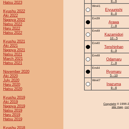
9 - 6
Hatsu 2023
Wm41
Eiyuunishi
Kyushu 2022
9 - 6
Aki 2022
Em39
Nagoya 2022
Arawa
Natsu 2022
7 - 8
Haru 2022
Em49
Hatsu 2022
Kazamidori
10 - 5
Kyushu 2021
Em40
Aki 2021
Tenshinhan
Nagoya 2021
6 - 9
Natsu 2021
Em48
March 2021
Odamaru
Hatsu 2021
7 - 8
Em44
November 2020
Ryomaru
Aki 2020
5 - 10
July 2020
Wm47
Inazuma
Haru 2020
9 - 6
Hatsu 2020
Kyushu 2019
Aki 2019
Copyright
© 1996-20
Nagoya 2019
site map
,
con
Natsu 2019
Haru 2019
Hatsu 2019
Kyushu 2018