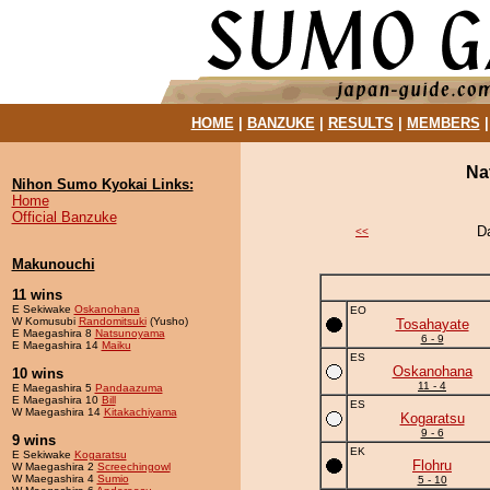
HOME
|
BANZUKE
|
RESULTS
|
MEMBERS
Na
Nihon Sumo Kyokai Links:
Home
Official Banzuke
D
<<
Makunouchi
11 wins
E Sekiwake
Oskanohana
EO
W Komusubi
Randomitsuki
(Yusho)
Tosahayate
E Maegashira 8
Natsunoyama
6 - 9
E Maegashira 14
Maiku
ES
Oskanohana
10 wins
11 - 4
E Maegashira 5
Pandaazuma
E Maegashira 10
Bill
ES
W Maegashira 14
Kitakachiyama
Kogaratsu
9 - 6
9 wins
EK
E Sekiwake
Kogaratsu
Flohru
W Maegashira 2
Screechingowl
W Maegashira 4
Sumio
5 - 10