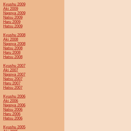
Kyushu 2009
Aki 2009
Nagoya 2009
Natsu 2009
Haru 2009
Hatsu 2009
Kyushu 2008
Aki 2008
Nagoya 2008
Natsu 2008
Haru 2008
Hatsu 2008
Kyushu 2007
Aki 2007
Nagoya 2007
Natsu 2007
Haru 2007
Hatsu 2007
Kyushu 2006
Aki 2006
Nagoya 2006
Natsu 2006
Haru 2006
Hatsu 2006
Kyushu 2005