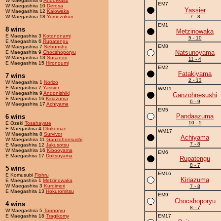
W Maegashira 6
Andoreasu
EM7
W Maegashira 10
Derosa
Yassier
W Maegashira 12
Kaiowaka
W Maegashira 18
Yumezukuri
7 - 8
EM1
8 wins
Metzinowaka
E Maegashira 3
Kotononami
5 - 10
E Maegashira 6
Rupatengu
EM8
W Maegashira 7
Sebunshu
Natsunoyama
E Maegashira 9
Chocshoporyu
W Maegashira 13
Susanoo
11 - 4
E Maegashira 15
Hironoumi
EM2
Fatakiyama
7 wins
2 - 13
W Maegashira 1
Norizo
E Maegashira 7
Yassier
WM11
W Maegashira 9
Andonishiki
Ganzohnesushi
E Maegashira 16
Kiriazuma
6 - 9
W Maegashira 17
Achiyama
EM5
Pandaazuma
6 wins
10 - 5
E Ozeki
Tosahayate
E Maegashira 4
Otokomae
WM17
W Maegashira 8
Survivor
Achiyama
W Maegashira 11
Ganzohnesushi
7 - 8
E Maegashira 12
Jakusotsu
W Maegashira 16
Kibooyama
EM6
E Maegashira 17
Doitsuyama
Rupatengu
8 - 7
5 wins
EM16
E Komusubi
Flohru
Kiriazuma
E Maegashira 1
Metzinowaka
W Maegashira 3
Kuroimori
7 - 8
E Maegashira 13
Hokuromitsu
EM9
Chocshoporyu
4 wins
8 - 7
W Maegashira 5
Toonoryu
E Maegashira 18
Tragikomy
EM17