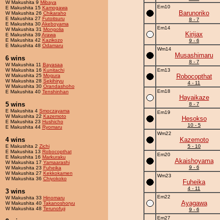
W Makushita 9
Mibaya
Em10
E Makushita 15
Kamogawa
Barunoriko
W Makushita 26
Chikaraho
E Makushita 27
Futoitsuru
8 - 7
E Makushita 30
Akeboyama
Em14
W Makushita 31
Mongolia
Kirijax
E Makushita 39
Arawa
E Makushita 42
Kazikozo
9 - 6
E Makushita 48
Odamaru
Wm14
Musashimaru
6 wins
8 - 7
W Makushita 11
Bayasaa
W Makushita 16
Kunitachi
Em13
W Makushita 25
Mogura
Robocopthat
W Makushita 28
Sekihiryu
4 - 11
W Makushita 30
Orandashoho
Em18
E Makushita 40
Tenshinhan
Hayaikaze
5 wins
8 - 7
E Makushita 4
Smoczayama
Em19
W Makushita 22
Kazemoto
Hesokso
E Makushita 23
Hushicho
10 - 5
E Makushita 44
Ryomaru
Wm22
4 wins
Kazemoto
E Makushita 2
Zichi
5 - 10
E Makushita 13
Robocopthat
Em20
E Makushita 16
Markuraku
Akaishoyama
W Makushita 17
Yamaarashi
9 - 6
W Makushita 23
Fuheika
W Makushita 27
Kekkokamen
Wm23
W Makushita 36
Chiyokoko
Fuheika
4 - 11
3 wins
Em22
W Makushita 33
Hinomaru
Ayagawa
W Makushita 40
Takanoshoryu
W Makushita 48
Terunofuji
9 - 6
Em27