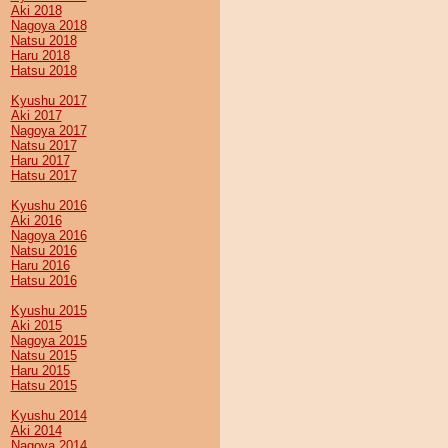
Aki 2018
Nagoya 2018
Natsu 2018
Haru 2018
Hatsu 2018
Kyushu 2017
Aki 2017
Nagoya 2017
Natsu 2017
Haru 2017
Hatsu 2017
Kyushu 2016
Aki 2016
Nagoya 2016
Natsu 2016
Haru 2016
Hatsu 2016
Kyushu 2015
Aki 2015
Nagoya 2015
Natsu 2015
Haru 2015
Hatsu 2015
Kyushu 2014
Aki 2014
Nagoya 2014