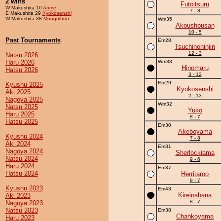
2 wins
Futoitsuru
W Makushita 10
Aome
7 - 8
E Makushita 29
Kyokosenshi
W Makushita 38
Mongolhuu
Wm35
Akoushousan
10 - 5
Past Tournaments
Em28
Tsuchinoninjin
12 - 3
Natsu 2026
Haru 2026
Wm33
Hinomaru
Hatsu 2026
3 - 12
Em29
Kyushu 2025
Kyokosenshi
Aki 2025
2 - 13
Nagoya 2025
Wm32
Natsu 2025
Yuko
Haru 2025
8 - 7
Hatsu 2025
Em30
Akeboyama
Kyushu 2024
7 - 8
Aki 2024
Em31
Nagoya 2024
Sherlockiama
Natsu 2024
9 - 6
Haru 2024
Em37
Hatsu 2024
Herritaroo
8 - 7
Kyushu 2023
Em43
Kireinahana
Aki 2023
8 - 7
Nagoya 2023
Natsu 2023
Em38
Chankoyama
Haru 2023