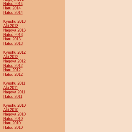
Natsu 2014
Haru 2014
Hatsu 2014
Kyushu 2013
Aki 2013
Nagoya 2013
Natsu 2013
Haru 2013
Hatsu 2013
Kyushu 2012
Aki 2012
Nagoya 2012
Natsu 2012
Haru 2012
Hatsu 2012
Kyushu 2011
Aki 2011
Nagoya 2011
Hatsu 2011
Kyushu 2010
Aki 2010
Nagoya 2010
Natsu 2010
Haru 2010
Hatsu 2010