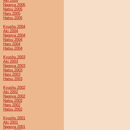
Aki 2005
Nagoya 2005
Natsu 2005
Haru 2005
Hatsu 2005
Kyushu 2004
Aki 2004
Nagoya 2004
Natsu 2004
Haru 2004
Hatsu 2004
Kyushu 2003
Aki 2003
Nagoya 2003
Natsu 2003
Haru 2003
Hatsu 2003
Kyushu 2002
Aki 2002
Nagoya 2002
Natsu 2002
Haru 2002
Hatsu 2002
Kyushu 2001
Aki 2001
Nagoya 2001