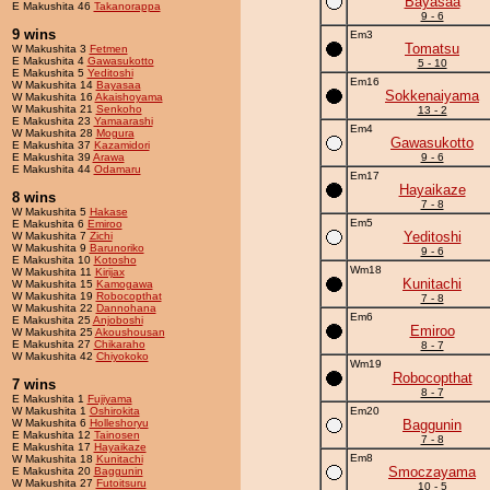
Bayasaa
E Makushita 46
Takanorappa
9 - 6
9 wins
Em3
Tomatsu
W Makushita 3
Fetmen
E Makushita 4
Gawasukotto
5 - 10
E Makushita 5
Yeditoshi
Em16
W Makushita 14
Bayasaa
Sokkenaiyama
W Makushita 16
Akaishoyama
W Makushita 21
Senkoho
13 - 2
E Makushita 23
Yamaarashi
Em4
W Makushita 28
Mogura
Gawasukotto
E Makushita 37
Kazamidori
E Makushita 39
Arawa
9 - 6
E Makushita 44
Odamaru
Em17
Hayaikaze
8 wins
7 - 8
W Makushita 5
Hakase
Em5
E Makushita 6
Emiroo
Yeditoshi
W Makushita 7
Zichi
W Makushita 9
Barunoriko
9 - 6
E Makushita 10
Kotosho
Wm18
W Makushita 11
Kirijax
Kunitachi
W Makushita 15
Kamogawa
W Makushita 19
Robocopthat
7 - 8
W Makushita 22
Dannohana
Em6
E Makushita 25
Anjoboshi
Emiroo
W Makushita 25
Akoushousan
E Makushita 27
Chikaraho
8 - 7
W Makushita 42
Chiyokoko
Wm19
Robocopthat
7 wins
8 - 7
E Makushita 1
Fujiyama
W Makushita 1
Oshirokita
Em20
W Makushita 6
Holleshoryu
Baggunin
E Makushita 12
Tainosen
7 - 8
E Makushita 17
Hayaikaze
Em8
W Makushita 18
Kunitachi
Smoczayama
E Makushita 20
Baggunin
W Makushita 27
Futoitsuru
10 - 5