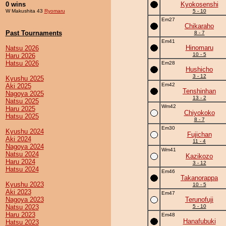
0 wins
Kyokosenshi
W Makushita 43
Ryomaru
5 - 10
Em27
Chikaraho
Past Tournaments
8 - 7
Em41
Hinomaru
Natsu 2026
10 - 5
Haru 2026
Hatsu 2026
Em28
Hushicho
3 - 12
Kyushu 2025
Em42
Aki 2025
Tenshinhan
Nagoya 2025
13 - 2
Natsu 2025
Wm42
Haru 2025
Chiyokoko
Hatsu 2025
8 - 7
Em30
Kyushu 2024
Fujichan
Aki 2024
11 - 4
Nagoya 2024
Wm41
Natsu 2024
Kazikozo
Haru 2024
3 - 12
Hatsu 2024
Em46
Takanorappa
Kyushu 2023
10 - 5
Aki 2023
Em47
Nagoya 2023
Terunofuji
Natsu 2023
5 - 10
Haru 2023
Em48
Hanafubuki
Hatsu 2023