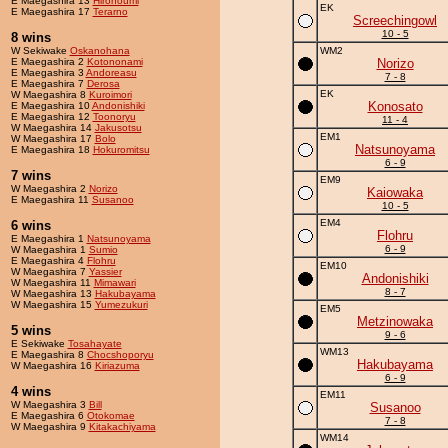
E Maegashira 13
Hironoumi
EK
E Maegashira 17
Terarno
Screechingowl
10 - 5
8 wins
W Sekiwake
Oskanohana
WM2
E Maegashira 2
Kotononami
Norizo
E Maegashira 3
Andoreasu
7 - 8
E Maegashira 7
Derosa
EK
W Maegashira 8
Kuroimori
Konosato
E Maegashira 10
Andonishiki
E Maegashira 12
Toonoryu
11 - 4
W Maegashira 14
Jakusotsu
EM1
W Maegashira 17
Bolo
Natsunoyama
E Maegashira 18
Hokuromitsu
6 - 9
7 wins
EM9
W Maegashira 2
Norizo
Kaiowaka
E Maegashira 11
Susanoo
10 - 5
EM4
6 wins
Flohru
E Maegashira 1
Natsunoyama
6 - 9
W Maegashira 1
Sumio
E Maegashira 4
Flohru
EM10
W Maegashira 7
Yassier
Andonishiki
W Maegashira 11
Mimawari
8 - 7
W Maegashira 13
Hakubayama
W Maegashira 15
Yumezukuri
EM5
Metzinowaka
5 wins
9 - 6
E Sekiwake
Tosahayate
WM13
E Maegashira 8
Chocshoporyu
Hakubayama
W Maegashira 16
Kiriazuma
6 - 9
4 wins
EM11
W Maegashira 3
Bill
Susanoo
E Maegashira 6
Otokomae
7 - 8
W Maegashira 9
Kitakachiyama
WM14