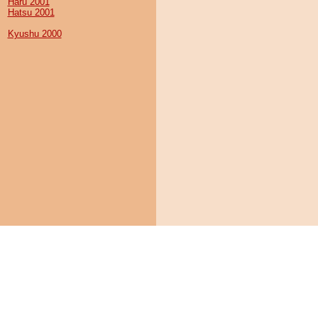
Haru 2001
Hatsu 2001
Kyushu 2000