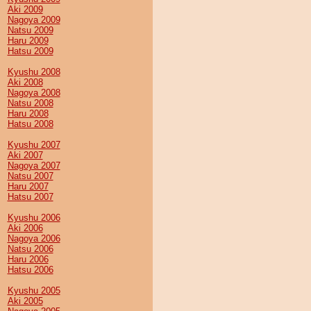
Aki 2009
Nagoya 2009
Natsu 2009
Haru 2009
Hatsu 2009
Kyushu 2008
Aki 2008
Nagoya 2008
Natsu 2008
Haru 2008
Hatsu 2008
Kyushu 2007
Aki 2007
Nagoya 2007
Natsu 2007
Haru 2007
Hatsu 2007
Kyushu 2006
Aki 2006
Nagoya 2006
Natsu 2006
Haru 2006
Hatsu 2006
Kyushu 2005
Aki 2005