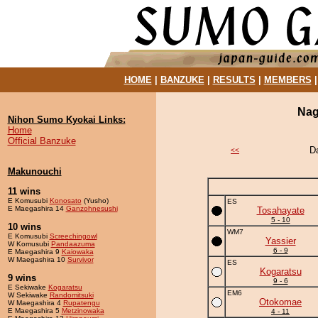
HOME
|
BANZUKE
|
RESULTS
|
MEMBERS
Nag
Nihon Sumo Kyokai Links:
Home
Official Banzuke
D
<<
Makunouchi
11 wins
E Komusubi
Konosato
(Yusho)
ES
E Maegashira 14
Ganzohnesushi
Tosahayate
5 - 10
10 wins
WM7
E Komusubi
Screechingowl
Yassier
W Komusubi
Pandaazuma
6 - 9
E Maegashira 9
Kaiowaka
W Maegashira 10
Survivor
ES
Kogaratsu
9 wins
9 - 6
E Sekiwake
Kogaratsu
EM6
W Sekiwake
Randomitsuki
Otokomae
W Maegashira 4
Rupatengu
E Maegashira 5
Metzinowaka
4 - 11