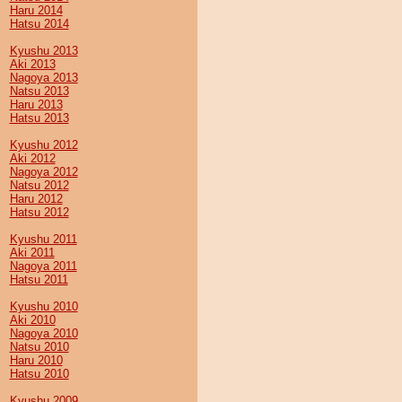
Haru 2014
Hatsu 2014
Kyushu 2013
Aki 2013
Nagoya 2013
Natsu 2013
Haru 2013
Hatsu 2013
Kyushu 2012
Aki 2012
Nagoya 2012
Natsu 2012
Haru 2012
Hatsu 2012
Kyushu 2011
Aki 2011
Nagoya 2011
Hatsu 2011
Kyushu 2010
Aki 2010
Nagoya 2010
Natsu 2010
Haru 2010
Hatsu 2010
Kyushu 2009