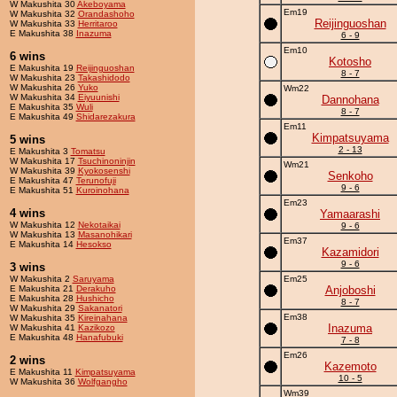
W Makushita 30
Akeboyama
Em19
W Makushita 32
Orandashoho
Reijinguoshan
W Makushita 33
Herritaroo
E Makushita 38
Inazuma
6 - 9
Em10
6 wins
Kotosho
E Makushita 19
Reijinguoshan
8 - 7
W Makushita 23
Takashidodo
W Makushita 26
Yuko
Wm22
W Makushita 34
Eiyuunishi
Dannohana
E Makushita 35
Wuli
8 - 7
E Makushita 49
Shidarezakura
Em11
Kimpatsuyama
5 wins
2 - 13
E Makushita 3
Tomatsu
W Makushita 17
Tsuchinoninjin
Wm21
W Makushita 39
Kyokosenshi
Senkoho
E Makushita 47
Terunofuji
9 - 6
E Makushita 51
Kuroinohana
Em23
4 wins
Yamaarashi
W Makushita 12
Nekotaikai
9 - 6
W Makushita 13
Masanohikari
Em37
E Makushita 14
Hesokso
Kazamidori
9 - 6
3 wins
W Makushita 2
Saruyama
Em25
E Makushita 21
Derakuho
Anjoboshi
E Makushita 28
Hushicho
8 - 7
W Makushita 29
Sakanatori
Em38
W Makushita 35
Kireinahana
Inazuma
W Makushita 41
Kazikozo
E Makushita 48
Hanafubuki
7 - 8
Em26
2 wins
Kazemoto
E Makushita 11
Kimpatsuyama
10 - 5
W Makushita 36
Wolfgangho
Wm39