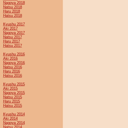
Nagoya 2018
Natsu 2018
Haru 2018
Hatsu 2018
Kyushu 2017
Aki 2017
Nagoya 2017
Natsu 2017
Haru 2017
Hatsu 2017
Kyushu 2016
Aki 2016
Nagoya 2016
Natsu 2016
Haru 2016
Hatsu 2016
Kyushu 2015
Aki 2015
Nagoya 2015
Natsu 2015
Haru 2015
Hatsu 2015
Kyushu 2014
Aki 2014
Nagoya 2014
Natsu 2014