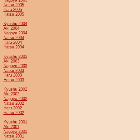
Nagoya 2005
Natsu 2005
Haru 2005
Hatsu 2005
Kyushu 2004
Aki 2004
Nagoya 2004
Natsu 2004
Haru 2004
Hatsu 2004
Kyushu 2003
Aki 2003
Nagoya 2003
Natsu 2003
Haru 2003
Hatsu 2003
Kyushu 2002
Aki 2002
Nagoya 2002
Natsu 2002
Haru 2002
Hatsu 2002
Kyushu 2001
Aki 2001
Nagoya 2001
Natsu 2001