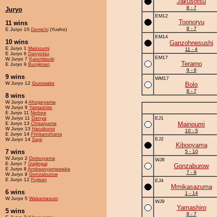
Jakusotsu
8 - 7
Juryo
EM12
Toonoryu
11 wins
8 - 7
E Juryo 10
Domichi
(Yusho)
EM14
10 wins
Ganzohnesushi
E Juryo 1
Mainoumi
11 - 4
E Juryo 6
Danyotsu
EM17
W Juryo 7
Kaiomitsuki
Terarno
E Juryo 9
Bunijiman
9 - 6
9 wins
WM17
W Juryo 12
Gurowake
Bolo
8 - 7
8 wins
W Juryo 4
Ahogeyama
W Juryo 9
Yamashiro
E Juryo 11
Niobee
W Juryo 11
Genya
EJ1
E Juryo 13
Chisaiyama
Mainoumi
W Juryo 13
Haruibono
10 - 5
E Juryo 14
Frinkanohana
EJ2
W Juryo 14
Sagi
Kibooyama
7 wins
5 - 10
W Juryo 2
Doitsuyama
WJ8
E Juryo 7
Gaijingai
Gonzaburow
E Juryo 8
Andrasoyamawaka
7 - 8
W Juryo 8
Gonzaburow
E Juryo 12
Fujisan
EJ4
Mmikasazuma
6 wins
1 - 14
W Juryo 5
Wakamasuto
WJ9
Yamashiro
5 wins
8 - 7