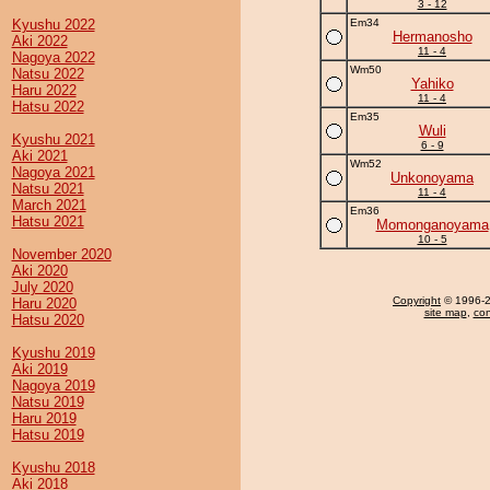
3 - 12
Kyushu 2022
Em34
Hermanosho
Aki 2022
11 - 4
Nagoya 2022
Wm50
Natsu 2022
Yahiko
Haru 2022
11 - 4
Hatsu 2022
Em35
Wuli
Kyushu 2021
6 - 9
Aki 2021
Wm52
Nagoya 2021
Unkonoyama
Natsu 2021
11 - 4
March 2021
Em36
Hatsu 2021
Momonganoyama
10 - 5
November 2020
Aki 2020
July 2020
Copyright
© 1996-20
Haru 2020
site map
,
con
Hatsu 2020
Kyushu 2019
Aki 2019
Nagoya 2019
Natsu 2019
Haru 2019
Hatsu 2019
Kyushu 2018
Aki 2018