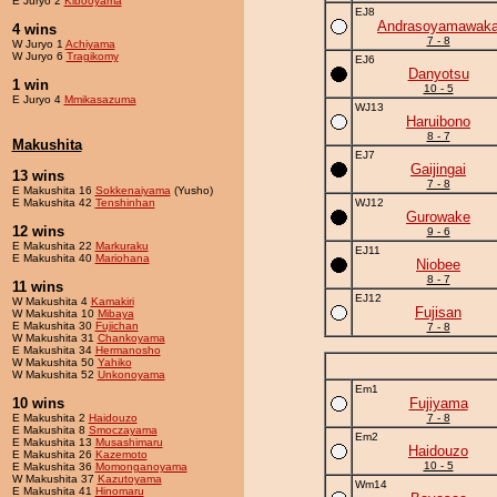
E Juryo 2
Kibooyama
EJ8
Andrasoyamawak
4 wins
7 - 8
W Juryo 1
Achiyama
W Juryo 6
Tragikomy
EJ6
Danyotsu
1 win
10 - 5
E Juryo 4
Mmikasazuma
WJ13
Haruibono
8 - 7
Makushita
EJ7
Gaijingai
13 wins
7 - 8
E Makushita 16
Sokkenaiyama
(Yusho)
E Makushita 42
Tenshinhan
WJ12
Gurowake
12 wins
9 - 6
E Makushita 22
Markuraku
EJ11
E Makushita 40
Mariohana
Niobee
8 - 7
11 wins
EJ12
W Makushita 4
Kamakiri
Fujisan
W Makushita 10
Mibaya
E Makushita 30
Fujichan
7 - 8
W Makushita 31
Chankoyama
E Makushita 34
Hermanosho
W Makushita 50
Yahiko
W Makushita 52
Unkonoyama
Em1
10 wins
Fujiyama
E Makushita 2
Haidouzo
7 - 8
E Makushita 8
Smoczayama
Em2
E Makushita 13
Musashimaru
Haidouzo
E Makushita 26
Kazemoto
10 - 5
E Makushita 36
Momonganoyama
W Makushita 37
Kazutoyama
Wm14
E Makushita 41
Hinomaru