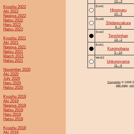
12 - 3
Kyushu 2022
Em41
Hinomaru
Aki 2022
10 - 5
Nagoya 2022
Em49
Natsu 2022
Shidarezakura
Haru 2022
6 - 9
Hatsu 2022
Em42
Tenshinhan
Kyushu 2021
13 - 2
Aki 2021
Em51
Nagoya 2021
Kuroinohana
Natsu 2021
5 - 10
March 2021
Wm52
Hatsu 2021
Unkonoyama
11 - 4
November 2020
Aki 2020
July 2020
Copyright
© 1996-20
Haru 2020
site map
,
con
Hatsu 2020
Kyushu 2019
Aki 2019
Nagoya 2019
Natsu 2019
Haru 2019
Hatsu 2019
Kyushu 2018
Aki 2018