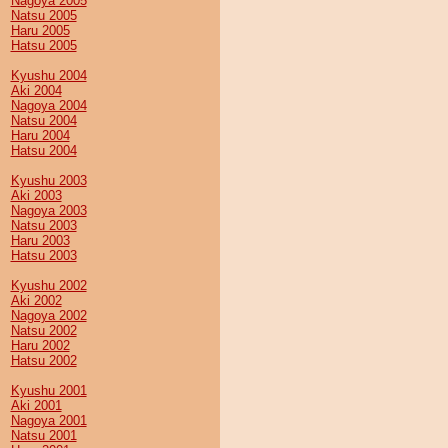
Nagoya 2005
Natsu 2005
Haru 2005
Hatsu 2005
Kyushu 2004
Aki 2004
Nagoya 2004
Natsu 2004
Haru 2004
Hatsu 2004
Kyushu 2003
Aki 2003
Nagoya 2003
Natsu 2003
Haru 2003
Hatsu 2003
Kyushu 2002
Aki 2002
Nagoya 2002
Natsu 2002
Haru 2002
Hatsu 2002
Kyushu 2001
Aki 2001
Nagoya 2001
Natsu 2001