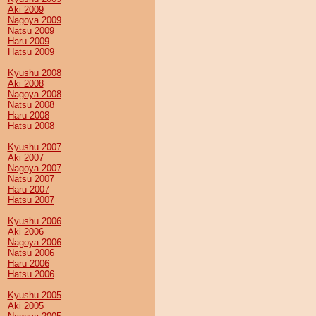
Aki 2009
Nagoya 2009
Natsu 2009
Haru 2009
Hatsu 2009
Kyushu 2008
Aki 2008
Nagoya 2008
Natsu 2008
Haru 2008
Hatsu 2008
Kyushu 2007
Aki 2007
Nagoya 2007
Natsu 2007
Haru 2007
Hatsu 2007
Kyushu 2006
Aki 2006
Nagoya 2006
Natsu 2006
Haru 2006
Hatsu 2006
Kyushu 2005
Aki 2005