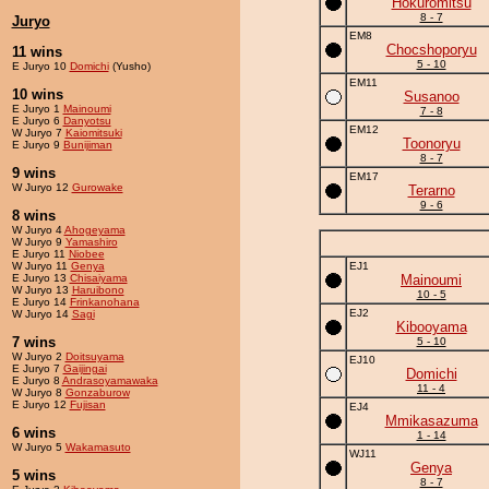
Hokuromitsu
8 - 7
Juryo
EM8
Chocshoporyu
11 wins
5 - 10
E Juryo 10
Domichi
(Yusho)
EM11
10 wins
Susanoo
E Juryo 1
Mainoumi
7 - 8
E Juryo 6
Danyotsu
EM12
W Juryo 7
Kaiomitsuki
Toonoryu
E Juryo 9
Bunijiman
8 - 7
9 wins
EM17
W Juryo 12
Gurowake
Terarno
9 - 6
8 wins
W Juryo 4
Ahogeyama
W Juryo 9
Yamashiro
E Juryo 11
Niobee
W Juryo 11
Genya
EJ1
E Juryo 13
Chisaiyama
Mainoumi
W Juryo 13
Haruibono
10 - 5
E Juryo 14
Frinkanohana
EJ2
W Juryo 14
Sagi
Kibooyama
7 wins
5 - 10
W Juryo 2
Doitsuyama
EJ10
E Juryo 7
Gaijingai
Domichi
E Juryo 8
Andrasoyamawaka
11 - 4
W Juryo 8
Gonzaburow
E Juryo 12
Fujisan
EJ4
Mmikasazuma
6 wins
1 - 14
W Juryo 5
Wakamasuto
WJ11
Genya
5 wins
8 - 7