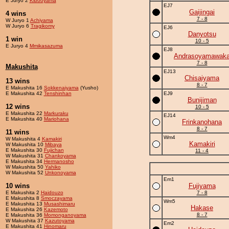
E Juryo 2
Kibooyama
EJ7
Gaijingai
4 wins
7 - 8
W Juryo 1
Achiyama
W Juryo 6
Tragikomy
EJ6
Danyotsu
1 win
10 - 5
E Juryo 4
Mmikasazuma
EJ8
Andrasoyamawak
7 - 8
Makushita
EJ13
Chisaiyama
13 wins
8 - 7
E Makushita 16
Sokkenaiyama
(Yusho)
E Makushita 42
Tenshinhan
EJ9
Bunijiman
12 wins
10 - 5
E Makushita 22
Markuraku
EJ14
E Makushita 40
Mariohana
Frinkanohana
8 - 7
11 wins
Wm4
W Makushita 4
Kamakiri
Kamakiri
W Makushita 10
Mibaya
E Makushita 30
Fujichan
11 - 4
W Makushita 31
Chankoyama
E Makushita 34
Hermanosho
W Makushita 50
Yahiko
W Makushita 52
Unkonoyama
Em1
10 wins
Fujiyama
E Makushita 2
Haidouzo
7 - 8
E Makushita 8
Smoczayama
Wm5
E Makushita 13
Musashimaru
Hakase
E Makushita 26
Kazemoto
8 - 7
E Makushita 36
Momonganoyama
W Makushita 37
Kazutoyama
Em2
E Makushita 41
Hinomaru