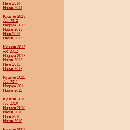
Haru 2014
Hatsu 2014
Kyushu 2013
Aki 2013
Nagoya 2013
Natsu 2013
Haru 2013
Hatsu 2013
Kyushu 2012
Aki 2012
Nagoya 2012
Natsu 2012
Haru 2012
Hatsu 2012
Kyushu 2011
Aki 2011
Nagoya 2011
Hatsu 2011
Kyushu 2010
Aki 2010
Nagoya 2010
Natsu 2010
Haru 2010
Hatsu 2010
Kyushu 2009