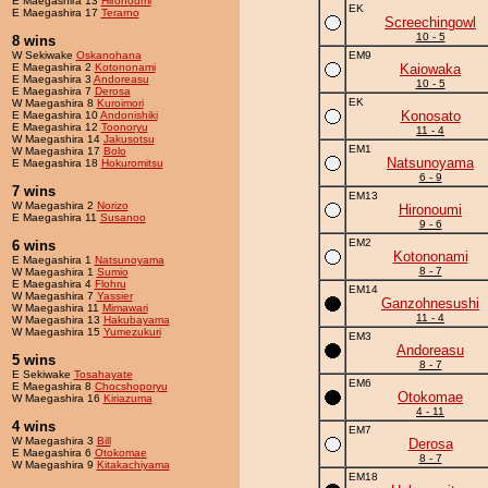
E Maegashira 13
Hironoumi
EK
E Maegashira 17
Terarno
Screechingowl
10 - 5
8 wins
W Sekiwake
Oskanohana
EM9
E Maegashira 2
Kotononami
Kaiowaka
E Maegashira 3
Andoreasu
10 - 5
E Maegashira 7
Derosa
EK
W Maegashira 8
Kuroimori
Konosato
E Maegashira 10
Andonishiki
E Maegashira 12
Toonoryu
11 - 4
W Maegashira 14
Jakusotsu
EM1
W Maegashira 17
Bolo
Natsunoyama
E Maegashira 18
Hokuromitsu
6 - 9
7 wins
EM13
W Maegashira 2
Norizo
Hironoumi
E Maegashira 11
Susanoo
9 - 6
EM2
6 wins
Kotononami
E Maegashira 1
Natsunoyama
8 - 7
W Maegashira 1
Sumio
E Maegashira 4
Flohru
EM14
W Maegashira 7
Yassier
Ganzohnesushi
W Maegashira 11
Mimawari
11 - 4
W Maegashira 13
Hakubayama
W Maegashira 15
Yumezukuri
EM3
Andoreasu
5 wins
8 - 7
E Sekiwake
Tosahayate
EM6
E Maegashira 8
Chocshoporyu
Otokomae
W Maegashira 16
Kiriazuma
4 - 11
4 wins
EM7
W Maegashira 3
Bill
Derosa
E Maegashira 6
Otokomae
8 - 7
W Maegashira 9
Kitakachiyama
EM18