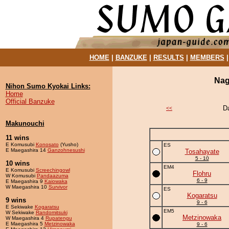
HOME
|
BANZUKE
|
RESULTS
|
MEMBERS
Nag
Nihon Sumo Kyokai Links:
Home
Official Banzuke
D
<<
Makunouchi
11 wins
E Komusubi
Konosato
(Yusho)
ES
E Maegashira 14
Ganzohnesushi
Tosahayate
5 - 10
10 wins
EM4
E Komusubi
Screechingowl
Flohru
W Komusubi
Pandaazuma
6 - 9
E Maegashira 9
Kaiowaka
W Maegashira 10
Survivor
ES
Kogaratsu
9 wins
9 - 6
E Sekiwake
Kogaratsu
EM5
W Sekiwake
Randomitsuki
Metzinowaka
W Maegashira 4
Rupatengu
E Maegashira 5
Metzinowaka
9 - 6