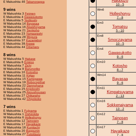
Haidouzo
E Makushita 46
Takanorappa
10 - 5
9 wins
Wm6
Holleshoryu
W Makushita 3
Fetmen
E Makushita 4
Gawasukotto
7 - 8
E Makushita 5
Yeditoshi
Em3
W Makushita 14
Bayasaa
Tomatsu
W Makushita 16
Akaishoyama
W Makushita 21
Senkoho
5 - 10
E Makushita 23
Yamaarashi
Em8
W Makushita 28
Mogura
Smoczayama
E Makushita 37
Kazamidori
E Makushita 39
Arawa
10 - 5
E Makushita 44
Odamaru
Em4
Gawasukotto
8 wins
9 - 6
W Makushita 5
Hakase
Em10
E Makushita 6
Emiroo
Kotosho
W Makushita 7
Zichi
W Makushita 9
Barunoriko
8 - 7
E Makushita 10
Kotosho
Wm14
W Makushita 11
Kirijax
Bayasaa
W Makushita 15
Kamogawa
W Makushita 19
Robocopthat
9 - 6
W Makushita 22
Dannohana
Em11
E Makushita 25
Anjoboshi
Kimpatsuyama
W Makushita 25
Akoushousan
E Makushita 27
Chikaraho
2 - 13
W Makushita 42
Chiyokoko
Em16
Sokkenaiyama
7 wins
13 - 2
E Makushita 1
Fujiyama
W Makushita 1
Oshirokita
Em12
W Makushita 6
Holleshoryu
Tainosen
E Makushita 12
Tainosen
7 - 8
E Makushita 17
Hayaikaze
Em17
W Makushita 18
Kunitachi
Hayaikaze
E Makushita 20
Baggunin
W Makushita 27
Futoitsuru
7 - 8