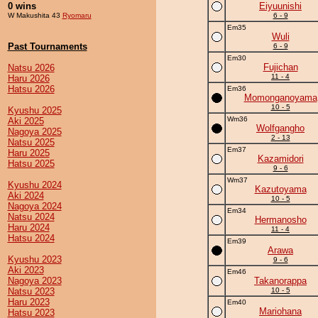
0 wins
Eiyuunishi
W Makushita 43
Ryomaru
6 - 9
Em35
Wuli
Past Tournaments
6 - 9
Em30
Fujichan
Natsu 2026
11 - 4
Haru 2026
Hatsu 2026
Em36
Momonganoyama
10 - 5
Kyushu 2025
Wm36
Aki 2025
Wolfgangho
Nagoya 2025
2 - 13
Natsu 2025
Em37
Haru 2025
Kazamidori
Hatsu 2025
9 - 6
Wm37
Kyushu 2024
Kazutoyama
Aki 2024
10 - 5
Nagoya 2024
Em34
Natsu 2024
Hermanosho
Haru 2024
11 - 4
Hatsu 2024
Em39
Arawa
Kyushu 2023
9 - 6
Aki 2023
Em46
Nagoya 2023
Takanorappa
Natsu 2023
10 - 5
Haru 2023
Em40
Mariohana
Hatsu 2023