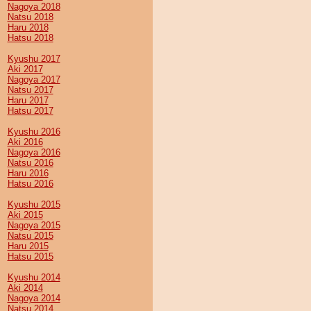
Nagoya 2018
Natsu 2018
Haru 2018
Hatsu 2018
Kyushu 2017
Aki 2017
Nagoya 2017
Natsu 2017
Haru 2017
Hatsu 2017
Kyushu 2016
Aki 2016
Nagoya 2016
Natsu 2016
Haru 2016
Hatsu 2016
Kyushu 2015
Aki 2015
Nagoya 2015
Natsu 2015
Haru 2015
Hatsu 2015
Kyushu 2014
Aki 2014
Nagoya 2014
Natsu 2014