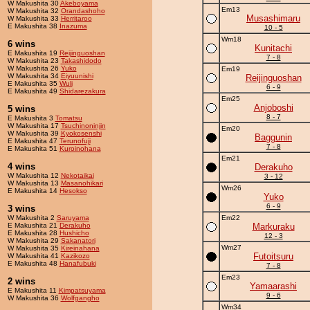
W Makushita 30
Akeboyama
Em13
W Makushita 32
Orandashoho
Musashimaru
W Makushita 33
Herritaroo
E Makushita 38
Inazuma
10 - 5
Wm18
6 wins
Kunitachi
E Makushita 19
Reijinguoshan
7 - 8
W Makushita 23
Takashidodo
W Makushita 26
Yuko
Em19
W Makushita 34
Eiyuunishi
Reijinguoshan
E Makushita 35
Wuli
6 - 9
E Makushita 49
Shidarezakura
Em25
Anjoboshi
5 wins
8 - 7
E Makushita 3
Tomatsu
W Makushita 17
Tsuchinoninjin
Em20
W Makushita 39
Kyokosenshi
Baggunin
E Makushita 47
Terunofuji
7 - 8
E Makushita 51
Kuroinohana
Em21
4 wins
Derakuho
W Makushita 12
Nekotaikai
3 - 12
W Makushita 13
Masanohikari
Wm26
E Makushita 14
Hesokso
Yuko
6 - 9
3 wins
W Makushita 2
Saruyama
Em22
E Makushita 21
Derakuho
Markuraku
E Makushita 28
Hushicho
12 - 3
W Makushita 29
Sakanatori
Wm27
W Makushita 35
Kireinahana
Futoitsuru
W Makushita 41
Kazikozo
E Makushita 48
Hanafubuki
7 - 8
Em23
2 wins
Yamaarashi
E Makushita 11
Kimpatsuyama
9 - 6
W Makushita 36
Wolfgangho
Wm34