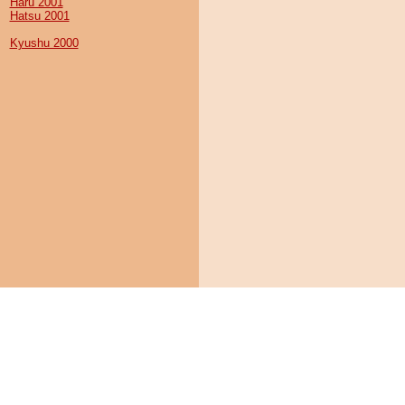
Haru 2001
Hatsu 2001
Kyushu 2000