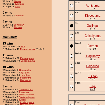
W Juryo 6
Genya
WJ8
W Juryo 11
Kamakiri
Achiyama
E Juryo 13
Sagi
7 - 8
5 wins
EJ6
Kibooyama
W Juryo 14
Fetmen
8 - 7
4 wins
WJ7
E Juryo 2
Bunijiman
Gaijingai
W Juryo 5
Niobee
8 - 7
EJ7
Chisaiyama
Makushita
8 - 7
WJ14
13 wins
Fetmen
W Makushita 36
Wuli
5 - 10
E Makushita 48
Mananoyama
(Yusho)
WJ13
11 wins
Tragikomy
E Makushita 32
Kazutoyama
11 - 4
W Makushita 40
Unkonoyama
EJ11
Haidouzo
10 wins
11 - 4
W Makushita 8
Barunoriko
W Makushita 18
Ayagawa
WJ12
W Makushita 20
Hesokso
Fujisan
E Makushita 28
Futoitsuru
7 - 8
E Makushita 34
Herritaroo
EJ13
Sagi
9 wins
6 - 9
E Makushita 1
Gawasukotto
W Makushita 1
Fujiyama
E Makushita 2
Mmikasazuma
E Makushita 6
Sokkenaiyama
W Makushita 9
Kirijax
E Makushita 12
Akaishoyama
Em1
E Makushita 16
Dannohana