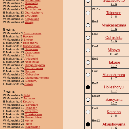
Gawasukotto
W Makushita 19
Kunitachi
9 - 6
W Makushita 24
Geezoryu
Wm12
W Makushita 30
Tenshinhan
Tainosen
E Makushita 33
Orandashoho
E Makushita 36
Eiyuunishi
7 - 8
W Makushita 39
Chiyokoko
Em2
W Makushita 44
Amagi
Mmikasazuma
8 wins
9 - 6
W Makushita 3
Smoczayama
Em3
E Makushita 5
Hakase
Oshirokita
W Makushita 5
Emiroo
6 - 9
E Makushita 7
Holleshoryu
E Makushita 8
Musashimaru
Em4
E Makushita 10
Saruyama
Mibaya
E Makushita 13
Kamogawa
5 - 10
W Makushita 15
Jejima
E Makushita 17
Anjoboshi
Em5
E Makushita 19
Nekotaikai
Hakase
W Makushita 22
Kimpatsuyama
8 - 7
E Makushita 25
Akoushousan
Em8
E Makushita 26
Mogura
Musashimaru
W Makushita 26
Chikaraho
W Makushita 29
Momonganoyama
8 - 7
W Makushita 31
Sekihiryu
Em7
E Makushita 35
Arawa
Holleshoryu
7 wins
8 - 7
W Makushita 6
Zichi
Em10
W Makushita 7
Tomatsu
Saruyama
E Makushita 9
Kotosho
8 - 7
W Makushita 10
Sayonara
W Makushita 12
Tainosen
Em9
E Makushita 15
Kazemoto
Kotosho
E Makushita 18
Chankoyama
7 - 8
E Makushita 20
Masanohikari
W Makushita 21
Aome
Em12
W Makushita 28
Yuko
Akaishoyama
W Makushita 32
Kazamidori
9 - 6