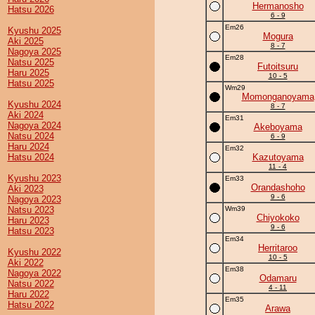
Hermanosho
Hatsu 2026
6 - 9
Em26
Kyushu 2025
Mogura
Aki 2025
8 - 7
Nagoya 2025
Em28
Natsu 2025
Futoitsuru
Haru 2025
10 - 5
Hatsu 2025
Wm29
Momonganoyama
Kyushu 2024
8 - 7
Aki 2024
Em31
Nagoya 2024
Akeboyama
Natsu 2024
6 - 9
Haru 2024
Em32
Hatsu 2024
Kazutoyama
11 - 4
Kyushu 2023
Em33
Orandashoho
Aki 2023
9 - 6
Nagoya 2023
Natsu 2023
Wm39
Chiyokoko
Haru 2023
9 - 6
Hatsu 2023
Em34
Herritaroo
Kyushu 2022
10 - 5
Aki 2022
Em38
Nagoya 2022
Odamaru
Natsu 2022
4 - 11
Haru 2022
Em35
Hatsu 2022
Arawa