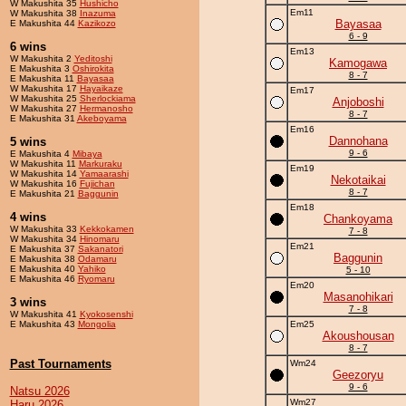
W Makushita 35
Hushicho
Em11
W Makushita 38
Inazuma
Bayasaa
E Makushita 44
Kazikozo
6 - 9
6 wins
Em13
W Makushita 2
Yeditoshi
Kamogawa
E Makushita 3
Oshirokita
8 - 7
E Makushita 11
Bayasaa
W Makushita 17
Hayaikaze
Em17
W Makushita 25
Sherlockiama
Anjoboshi
W Makushita 27
Hermanosho
8 - 7
E Makushita 31
Akeboyama
Em16
Dannohana
5 wins
9 - 6
E Makushita 4
Mibaya
W Makushita 11
Markuraku
Em19
W Makushita 14
Yamaarashi
Nekotaikai
W Makushita 16
Fujichan
8 - 7
E Makushita 21
Baggunin
Em18
4 wins
Chankoyama
W Makushita 33
Kekkokamen
7 - 8
W Makushita 34
Hinomaru
Em21
E Makushita 37
Sakanatori
Baggunin
E Makushita 38
Odamaru
E Makushita 40
Yahiko
5 - 10
E Makushita 46
Ryomaru
Em20
Masanohikari
3 wins
7 - 8
W Makushita 41
Kyokosenshi
E Makushita 43
Mongolia
Em25
Akoushousan
8 - 7
Past Tournaments
Wm24
Geezoryu
9 - 6
Natsu 2026
Wm27
Haru 2026