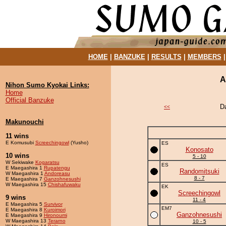
HOME
|
BANZUKE
|
RESULTS
|
MEMBERS
A
Nihon Sumo Kyokai Links:
Home
Official Banzuke
D
<<
Makunouchi
11 wins
E Komusubi
Screechingowl
(Yusho)
ES
Konosato
10 wins
5 - 10
W Sekiwake
Kogaratsu
ES
E Maegashira 1
Rupatengu
Randomitsuki
W Maegashira 1
Andoreasu
8 - 7
E Maegashira 7
Ganzohnesushi
W Maegashira 15
Chishafuwaku
EK
Screechingowl
9 wins
11 - 4
E Maegashira 5
Survivor
EM7
E Maegashira 8
Kuroimori
Ganzohnesushi
E Maegashira 9
Hironoumi
W Maegashira 13
Terarno
10 - 5