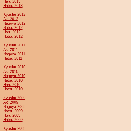
Haru 2013
Hatsu 2013
Kyushu 2012
Aki 2012
Nagoya 2012
Natsu 2012
Haru 2012
Hatsu 2012
Kyushu 2011
Aki 2011
Nagoya 2011
Hatsu 2011
Kyushu 2010
Aki 2010
Nagoya 2010
Natsu 2010
Haru 2010
Hatsu 2010
Kyushu 2009
Aki 2009
Nagoya 2009
Natsu 2009
Haru 2009
Hatsu 2009
Kyushu 2008