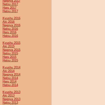
Nagoya 2017
Natsu 2017
Haru 2017
Hatsu 2017
Kyushu 2016
Aki 2016
Nagoya 2016
Natsu 2016
Haru 2016
Hatsu 2016
Kyushu 2015
Aki 2015
Nagoya 2015
Natsu 2015
Haru 2015
Hatsu 2015
Kyushu 2014
Aki 2014
Nagoya 2014
Natsu 2014
Haru 2014
Hatsu 2014
Kyushu 2013
Aki 2013
Nagoya 2013
Natsu 2013