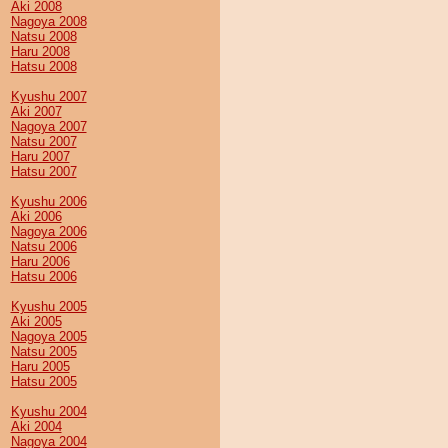
Aki 2008
Nagoya 2008
Natsu 2008
Haru 2008
Hatsu 2008
Kyushu 2007
Aki 2007
Nagoya 2007
Natsu 2007
Haru 2007
Hatsu 2007
Kyushu 2006
Aki 2006
Nagoya 2006
Natsu 2006
Haru 2006
Hatsu 2006
Kyushu 2005
Aki 2005
Nagoya 2005
Natsu 2005
Haru 2005
Hatsu 2005
Kyushu 2004
Aki 2004
Nagoya 2004