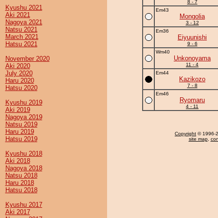
8 - 7
Kyushu 2021
Em43
Aki 2021
Mongolia
Nagoya 2021
3 - 12
Natsu 2021
Em36
March 2021
Eiyuunishi
Hatsu 2021
9 - 6
Wm40
Unkonoyama
November 2020
11 - 4
Aki 2020
July 2020
Em44
Kazikozo
Haru 2020
7 - 8
Hatsu 2020
Em46
Ryomaru
Kyushu 2019
4 - 11
Aki 2019
Nagoya 2019
Natsu 2019
Haru 2019
Copyright
© 1996-20
Hatsu 2019
site map
,
con
Kyushu 2018
Aki 2018
Nagoya 2018
Natsu 2018
Haru 2018
Hatsu 2018
Kyushu 2017
Aki 2017