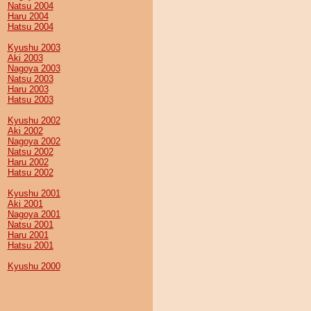
Natsu 2004
Haru 2004
Hatsu 2004
Kyushu 2003
Aki 2003
Nagoya 2003
Natsu 2003
Haru 2003
Hatsu 2003
Kyushu 2002
Aki 2002
Nagoya 2002
Natsu 2002
Haru 2002
Hatsu 2002
Kyushu 2001
Aki 2001
Nagoya 2001
Natsu 2001
Haru 2001
Hatsu 2001
Kyushu 2000