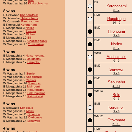
W Maegashira 14
Bolo
EK
W Maegashira 16
Kitakachiyama
Kotononami
8 - 7
8 wins
E Sekiwake
Randomitsuki
EM1
W Sekiwake
Oskanohana
Rupatengu
W Komusubi
Pandaazuma
10 - 5
E Komusubi
Kotononami
EM9
E Maegashira 3
Norizo
Hironoumi
W Maegashira 5
Derosa
W Maegashira 6
Flohru
9 - 6
E Maegashira 10
Bill
EM3
E Maegashira 12
Chocshoporyu
Norizo
W Maegashira 17
Yumezukuri
8 - 7
7 wins
WM8
E Maegashira 4
Natsunoyama
Andonishiki
E Maegashira 13
Jakusotsu
6 - 9
E Maegashira 17
Danyotsu
EM5
Survivor
6 wins
9 - 6
W Maegashira 4
Sumio
W Maegashira 8
Andonishiki
EM6
W Maegashira 9
Yassier
Sebunshu
W Maegashira 10
Toonoryu
4 - 11
E Maegashira 11
Mainoumi
E Maegashira 15
Hokuromitsu
WM14
E Maegashira 16
Hakubayama
Bolo
E Maegashira 18
Kaiomitsuki
9 - 6
5 wins
EM8
Kuroimori
E Sekiwake
Konosato
W Maegashira 7
Maiku
9 - 6
W Maegashira 11
Susanoo
WM12
W Maegashira 12
Otokomae
Otokomae
E Maegashira 14
Mimawari
5 - 10
4 wins
EM12