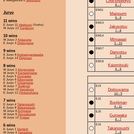
E Maegashira 6
Sebunshu
Chocshoporyu
8 - 7
EM11
Juryo
Mainoumi
6 - 9
11 wins
EM13
E Juryo 11
Haidouzo
(Yusho)
Jakusotsu
W Juryo 13
Tragikomy
7 - 8
10 wins
EM14
Mimawari
W Juryo 2
Kiriazuma
E Juryo 3
Doitsuyama
5 - 10
EM17
9 wins
Danyotsu
E Juryo 9
Andrasoyamawaka
7 - 8
E Juryo 14
Ekigozan
EM18
Kaiomitsuki
8 wins
6 - 9
W Juryo 1
Ahogeyama
W Juryo 3
Kamakiriyama
E Juryo 5
Gurowake
E Juryo 6
Kibooyama
E Juryo 7
Chisaiyama
EJ3
W Juryo 7
Gaijingai
Doitsuyama
W Juryo 10
Haruibono
E Juryo 12
Frinkanohana
10 - 5
EJ2
7 wins
Bunijiman
E Juryo 4
Takanosushi
4 - 11
E Juryo 8
Wakamasuto
W Juryo 8
Achiyama
EJ5
W Juryo 9
Gonzaburow
Gurowake
W Juryo 12
Fujisan
8 - 7
EJ4
6 wins
Takanosushi
E Juryo 1
Domichi
7 - 8
W Juryo 4
Yamashiro