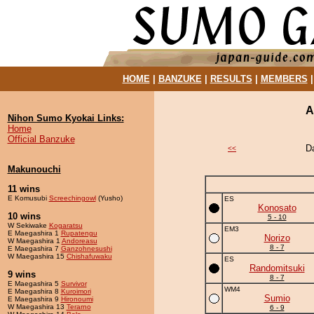
HOME
|
BANZUKE
|
RESULTS
|
MEMBERS
A
Nihon Sumo Kyokai Links:
Home
Official Banzuke
D
<<
Makunouchi
11 wins
E Komusubi
Screechingowl
(Yusho)
ES
Konosato
10 wins
5 - 10
W Sekiwake
Kogaratsu
EM3
E Maegashira 1
Rupatengu
Norizo
W Maegashira 1
Andoreasu
8 - 7
E Maegashira 7
Ganzohnesushi
W Maegashira 15
Chishafuwaku
ES
Randomitsuki
9 wins
8 - 7
E Maegashira 5
Survivor
WM4
E Maegashira 8
Kuroimori
Sumio
E Maegashira 9
Hironoumi
W Maegashira 13
Terarno
6 - 9