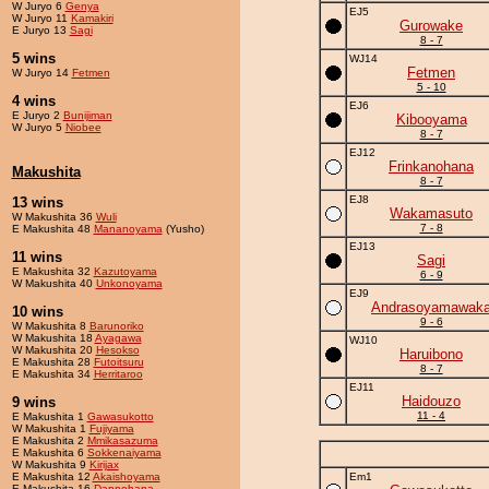
W Juryo 6
Genya
EJ5
W Juryo 11
Kamakiri
Gurowake
E Juryo 13
Sagi
8 - 7
5 wins
WJ14
Fetmen
W Juryo 14
Fetmen
5 - 10
4 wins
EJ6
E Juryo 2
Bunijiman
Kibooyama
W Juryo 5
Niobee
8 - 7
EJ12
Frinkanohana
Makushita
8 - 7
EJ8
13 wins
Wakamasuto
W Makushita 36
Wuli
7 - 8
E Makushita 48
Mananoyama
(Yusho)
EJ13
11 wins
Sagi
E Makushita 32
Kazutoyama
6 - 9
W Makushita 40
Unkonoyama
EJ9
Andrasoyamawak
10 wins
9 - 6
W Makushita 8
Barunoriko
W Makushita 18
Ayagawa
WJ10
W Makushita 20
Hesokso
Haruibono
E Makushita 28
Futoitsuru
8 - 7
E Makushita 34
Herritaroo
EJ11
Haidouzo
9 wins
11 - 4
E Makushita 1
Gawasukotto
W Makushita 1
Fujiyama
E Makushita 2
Mmikasazuma
E Makushita 6
Sokkenaiyama
W Makushita 9
Kirijax
E Makushita 12
Akaishoyama
Em1
E Makushita 16
Dannohana