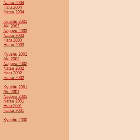
Natsu 2004
Haru 2004
Hatsu 2004
Kyushu 2003
Aki 2003
Nagoya 2003
Natsu 2003
Haru 2003
Hatsu 2003
Kyushu 2002
Aki 2002
Nagoya 2002
Natsu 2002
Haru 2002
Hatsu 2002
Kyushu 2001
Aki 2001
Nagoya 2001
Natsu 2001
Haru 2001
Hatsu 2001
Kyushu 2000