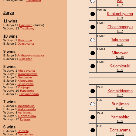
E Maegashira 6
Sebunshu
Bill
8 - 7
WM16
Juryo
Kitakachiyama
9 - 6
11 wins
EM12
E Juryo 11
Haidouzo
(Yusho)
Chocshoporyu
W Juryo 13
Tragikomy
8 - 7
10 wins
EM13
Jakusotsu
W Juryo 2
Kiriazuma
E Juryo 3
Doitsuyama
7 - 8
EM14
9 wins
Mimawari
E Juryo 9
Andrasoyamawaka
5 - 10
E Juryo 14
Ekigozan
EM18
Kaiomitsuki
8 wins
6 - 9
W Juryo 1
Ahogeyama
W Juryo 3
Kamakiriyama
E Juryo 5
Gurowake
E Juryo 6
Kibooyama
E Juryo 7
Chisaiyama
WJ3
W Juryo 7
Gaijingai
Kamakiriyama
W Juryo 10
Haruibono
E Juryo 12
Frinkanohana
8 - 7
EJ2
7 wins
Bunijiman
E Juryo 4
Takanosushi
4 - 11
E Juryo 8
Wakamasuto
W Juryo 8
Achiyama
WJ4
W Juryo 9
Gonzaburow
Yamashiro
W Juryo 12
Fujisan
6 - 9
EJ3
6 wins
Doitsuyama
E Juryo 1
Domichi
10 - 5
W Juryo 4
Yamashiro