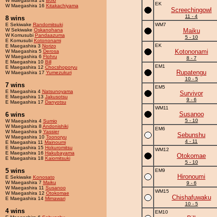
W Maegashira 14
Bolo
EK
W Maegashira 16
Kitakachiyama
Screechingowl
11 - 4
8 wins
E Sekiwake
Randomitsuki
WM7
W Sekiwake
Oskanohana
Maiku
W Komusubi
Pandaazuma
5 - 10
E Komusubi
Kotononami
EK
E Maegashira 3
Norizo
Kotononami
W Maegashira 5
Derosa
W Maegashira 6
Flohru
8 - 7
E Maegashira 10
Bill
EM1
E Maegashira 12
Chocshoporyu
Rupatengu
W Maegashira 17
Yumezukuri
10 - 5
7 wins
EM5
E Maegashira 4
Natsunoyama
Survivor
E Maegashira 13
Jakusotsu
9 - 6
E Maegashira 17
Danyotsu
WM11
Susanoo
6 wins
5 - 10
W Maegashira 4
Sumio
W Maegashira 8
Andonishiki
EM6
W Maegashira 9
Yassier
Sebunshu
W Maegashira 10
Toonoryu
4 - 11
E Maegashira 11
Mainoumi
E Maegashira 15
Hokuromitsu
WM12
E Maegashira 16
Hakubayama
Otokomae
E Maegashira 18
Kaiomitsuki
5 - 10
5 wins
EM9
Hironoumi
E Sekiwake
Konosato
W Maegashira 7
Maiku
9 - 6
W Maegashira 11
Susanoo
WM15
W Maegashira 12
Otokomae
Chishafuwaku
E Maegashira 14
Mimawari
10 - 5
4 wins
EM10