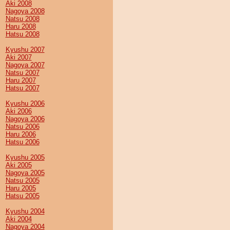
Aki 2008
Nagoya 2008
Natsu 2008
Haru 2008
Hatsu 2008
Kyushu 2007
Aki 2007
Nagoya 2007
Natsu 2007
Haru 2007
Hatsu 2007
Kyushu 2006
Aki 2006
Nagoya 2006
Natsu 2006
Haru 2006
Hatsu 2006
Kyushu 2005
Aki 2005
Nagoya 2005
Natsu 2005
Haru 2005
Hatsu 2005
Kyushu 2004
Aki 2004
Nagoya 2004