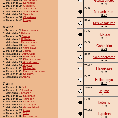
Gawasukotto
W Makushita 19
Kunitachi
9 - 6
W Makushita 24
Geezoryu
Em8
W Makushita 30
Tenshinhan
Musashimaru
E Makushita 33
Orandashoho
E Makushita 36
Eiyuunishi
8 - 7
W Makushita 39
Chiyokoko
Em2
W Makushita 44
Amagi
Mmikasazuma
8 wins
9 - 6
W Makushita 3
Smoczayama
Em5
E Makushita 5
Hakase
Hakase
W Makushita 5
Emiroo
8 - 7
E Makushita 7
Holleshoryu
E Makushita 8
Musashimaru
Em3
E Makushita 10
Saruyama
Oshirokita
E Makushita 13
Kamogawa
6 - 9
W Makushita 15
Jejima
E Makushita 17
Anjoboshi
Em6
E Makushita 19
Nekotaikai
Sokkenaiyama
W Makushita 22
Kimpatsuyama
9 - 6
E Makushita 25
Akoushousan
Wm17
E Makushita 26
Mogura
Hayaikaze
W Makushita 26
Chikaraho
W Makushita 29
Momonganoyama
6 - 9
W Makushita 31
Sekihiryu
Em7
E Makushita 35
Arawa
Holleshoryu
7 wins
8 - 7
W Makushita 6
Zichi
Wm15
W Makushita 7
Tomatsu
Jejima
E Makushita 9
Kotosho
8 - 7
W Makushita 10
Sayonara
W Makushita 12
Tainosen
Em9
E Makushita 15
Kazemoto
Kotosho
E Makushita 18
Chankoyama
7 - 8
E Makushita 20
Masanohikari
W Makushita 21
Aome
Wm16
W Makushita 28
Yuko
Fujichan
W Makushita 32
Kazamidori
5 - 10