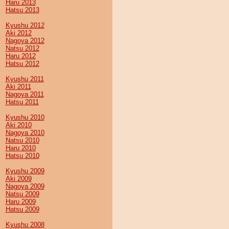
Haru 2013
Hatsu 2013
Kyushu 2012
Aki 2012
Nagoya 2012
Natsu 2012
Haru 2012
Hatsu 2012
Kyushu 2011
Aki 2011
Nagoya 2011
Hatsu 2011
Kyushu 2010
Aki 2010
Nagoya 2010
Natsu 2010
Haru 2010
Hatsu 2010
Kyushu 2009
Aki 2009
Nagoya 2009
Natsu 2009
Haru 2009
Hatsu 2009
Kyushu 2008