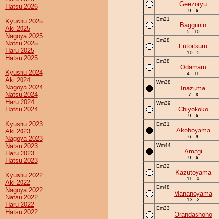
Geezoryu
Hatsu 2026
9 - 6
Em21
Kyushu 2025
Baggunin
Aki 2025
5 - 10
Nagoya 2025
Em28
Natsu 2025
Futoitsuru
Haru 2025
10 - 5
Hatsu 2025
Em38
Odamaru
Kyushu 2024
4 - 11
Aki 2024
Wm38
Nagoya 2024
Inazuma
Natsu 2024
7 - 8
Haru 2024
Wm39
Hatsu 2024
Chiyokoko
9 - 6
Kyushu 2023
Em31
Akeboyama
Aki 2023
6 - 9
Nagoya 2023
Natsu 2023
Wm44
Amagi
Haru 2023
9 - 6
Hatsu 2023
Em32
Kazutoyama
Kyushu 2022
11 - 4
Aki 2022
Em48
Nagoya 2022
Mananoyama
Natsu 2022
13 - 2
Haru 2022
Em33
Hatsu 2022
Orandashoho