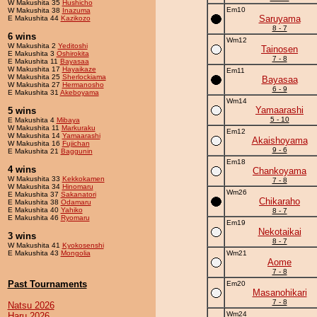
W Makushita 35
Hushicho
Em10
W Makushita 38
Inazuma
Saruyama
E Makushita 44
Kazikozo
8 - 7
6 wins
Wm12
W Makushita 2
Yeditoshi
Tainosen
E Makushita 3
Oshirokita
7 - 8
E Makushita 11
Bayasaa
W Makushita 17
Hayaikaze
Em11
W Makushita 25
Sherlockiama
Bayasaa
W Makushita 27
Hermanosho
6 - 9
E Makushita 31
Akeboyama
Wm14
Yamaarashi
5 wins
5 - 10
E Makushita 4
Mibaya
W Makushita 11
Markuraku
Em12
W Makushita 14
Yamaarashi
Akaishoyama
W Makushita 16
Fujichan
9 - 6
E Makushita 21
Baggunin
Em18
4 wins
Chankoyama
W Makushita 33
Kekkokamen
7 - 8
W Makushita 34
Hinomaru
Wm26
E Makushita 37
Sakanatori
Chikaraho
E Makushita 38
Odamaru
E Makushita 40
Yahiko
8 - 7
E Makushita 46
Ryomaru
Em19
Nekotaikai
3 wins
8 - 7
W Makushita 41
Kyokosenshi
E Makushita 43
Mongolia
Wm21
Aome
7 - 8
Past Tournaments
Em20
Masanohikari
7 - 8
Natsu 2026
Wm24
Haru 2026