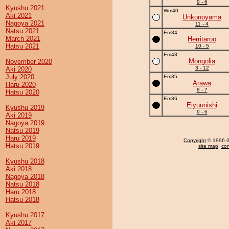
9 - 6
Kyushu 2021
Wm40
Aki 2021
Unkonoyama
Nagoya 2021
11 - 4
Natsu 2021
Em34
March 2021
Herritaroo
Hatsu 2021
10 - 5
Em43
Mongolia
November 2020
3 - 12
Aki 2020
July 2020
Em35
Arawa
Haru 2020
8 - 7
Hatsu 2020
Em36
Eiyuunishi
Kyushu 2019
9 - 6
Aki 2019
Nagoya 2019
Natsu 2019
Haru 2019
Copyright
© 1996-20
Hatsu 2019
site map
,
con
Kyushu 2018
Aki 2018
Nagoya 2018
Natsu 2018
Haru 2018
Hatsu 2018
Kyushu 2017
Aki 2017