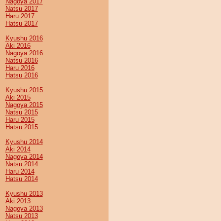
Nagoya 2017
Natsu 2017
Haru 2017
Hatsu 2017
Kyushu 2016
Aki 2016
Nagoya 2016
Natsu 2016
Haru 2016
Hatsu 2016
Kyushu 2015
Aki 2015
Nagoya 2015
Natsu 2015
Haru 2015
Hatsu 2015
Kyushu 2014
Aki 2014
Nagoya 2014
Natsu 2014
Haru 2014
Hatsu 2014
Kyushu 2013
Aki 2013
Nagoya 2013
Natsu 2013