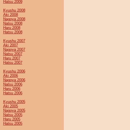
Hatsu 2009
Kyushu 2008
Aki 2008
Nagoya 2008
Natsu 2008
Haru 2008
Hatsu 2008
Kyushu 2007
Aki 2007
Nagoya 2007
Natsu 2007
Haru 2007
Hatsu 2007
Kyushu 2006
Aki 2006
Nagoya 2006
Natsu 2006
Haru 2006
Hatsu 2006
Kyushu 2005
Aki 2005
Nagoya 2005
Natsu 2005
Haru 2005
Hatsu 2005