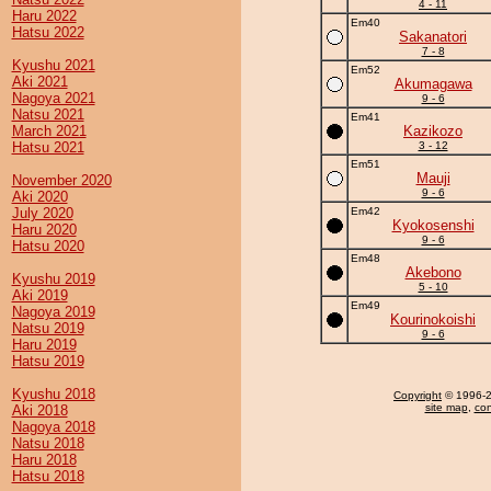
4 - 11
Haru 2022
Em40
Hatsu 2022
Sakanatori
7 - 8
Kyushu 2021
Em52
Aki 2021
Akumagawa
Nagoya 2021
9 - 6
Natsu 2021
Em41
March 2021
Kazikozo
Hatsu 2021
3 - 12
Em51
Mauji
November 2020
9 - 6
Aki 2020
July 2020
Em42
Kyokosenshi
Haru 2020
9 - 6
Hatsu 2020
Em48
Akebono
Kyushu 2019
5 - 10
Aki 2019
Em49
Nagoya 2019
Kourinokoishi
Natsu 2019
9 - 6
Haru 2019
Hatsu 2019
Kyushu 2018
Copyright
© 1996-20
site map
,
con
Aki 2018
Nagoya 2018
Natsu 2018
Haru 2018
Hatsu 2018