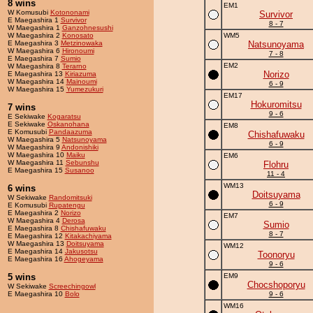
8 wins
EM1
W Komusubi
Kotononami
Survivor
E Maegashira 1
Survivor
8 - 7
W Maegashira 1
Ganzohnesushi
W Maegashira 2
Konosato
WM5
E Maegashira 3
Metzinowaka
Natsunoyama
W Maegashira 6
Hironoumi
7 - 8
E Maegashira 7
Sumio
EM2
W Maegashira 8
Terarno
Norizo
E Maegashira 13
Kiriazuma
W Maegashira 14
Mainoumi
6 - 9
W Maegashira 15
Yumezukuri
EM17
Hokuromitsu
7 wins
9 - 6
E Sekiwake
Kogaratsu
E Sekiwake
Oskanohana
EM8
E Komusubi
Pandaazuma
Chishafuwaku
W Maegashira 5
Natsunoyama
6 - 9
W Maegashira 9
Andonishiki
W Maegashira 10
Maiku
EM6
W Maegashira 11
Sebunshu
Flohru
E Maegashira 15
Susanoo
11 - 4
WM13
6 wins
Doitsuyama
W Sekiwake
Randomitsuki
6 - 9
E Komusubi
Rupatengu
E Maegashira 2
Norizo
EM7
W Maegashira 4
Derosa
Sumio
E Maegashira 8
Chishafuwaku
8 - 7
E Maegashira 12
Kitakachiyama
W Maegashira 13
Doitsuyama
WM12
E Maegashira 14
Jakusotsu
Toonoryu
E Maegashira 16
Ahogeyama
9 - 6
5 wins
EM9
Chocshoporyu
W Sekiwake
Screechingowl
E Maegashira 10
Bolo
9 - 6
WM16