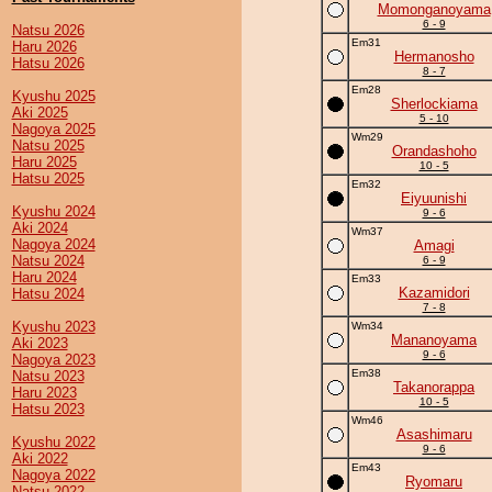
Momonganoyama
6 - 9
Natsu 2026
Em31
Haru 2026
Hermanosho
Hatsu 2026
8 - 7
Em28
Kyushu 2025
Sherlockiama
Aki 2025
5 - 10
Nagoya 2025
Wm29
Natsu 2025
Orandashoho
Haru 2025
10 - 5
Hatsu 2025
Em32
Eiyuunishi
Kyushu 2024
9 - 6
Aki 2024
Wm37
Nagoya 2024
Amagi
Natsu 2024
6 - 9
Haru 2024
Em33
Kazamidori
Hatsu 2024
7 - 8
Kyushu 2023
Wm34
Mananoyama
Aki 2023
9 - 6
Nagoya 2023
Em38
Natsu 2023
Takanorappa
Haru 2023
10 - 5
Hatsu 2023
Wm46
Asashimaru
Kyushu 2022
9 - 6
Aki 2022
Em43
Nagoya 2022
Ryomaru
Natsu 2022