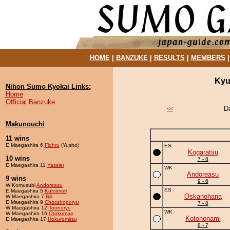
HOME
|
BANZUKE
|
RESULTS
|
MEMBERS
Kyu
Nihon Sumo Kyokai Links:
Home
Official Banzuke
D
<<
Makunouchi
11 wins
E Maegashira 6
Flohru
(Yusho)
ES
Kogaratsu
10 wins
7 - 8
E Maegashira 11
Yassier
WK
Andoreasu
9 wins
9 - 6
W Komusubi
Andoreasu
ES
E Maegashira 5
Kuroimori
Oskanohana
W Maegashira 7
Bill
E Maegashira 9
Chocshoporyu
7 - 8
W Maegashira 12
Toonoryu
WK
W Maegashira 16
Otokomae
Kotononami
E Maegashira 17
Hokuromitsu
8 - 7