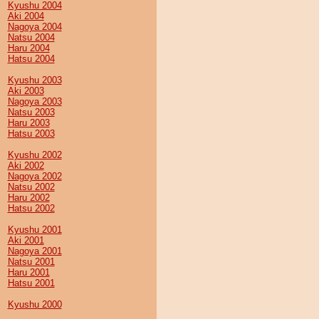
Kyushu 2004
Aki 2004
Nagoya 2004
Natsu 2004
Haru 2004
Hatsu 2004
Kyushu 2003
Aki 2003
Nagoya 2003
Natsu 2003
Haru 2003
Hatsu 2003
Kyushu 2002
Aki 2002
Nagoya 2002
Natsu 2002
Haru 2002
Hatsu 2002
Kyushu 2001
Aki 2001
Nagoya 2001
Natsu 2001
Haru 2001
Hatsu 2001
Kyushu 2000