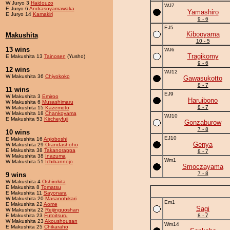
W Juryo 3
Haidouzo
WJ7
E Juryo 6
Andrasoyamawaka
Yamashiro
E Juryo 14
Kamakiri
9 - 6
EJ5
Kibooyama
Makushita
10 - 5
13 wins
WJ6
Tragikomy
E Makushita 13
Tainosen
(Yusho)
9 - 6
12 wins
WJ12
W Makushita 36
Chiyokoko
Gawasukotto
8 - 7
11 wins
EJ9
W Makushita 3
Emiroo
Haruibono
W Makushita 6
Musashimaru
8 - 7
W Makushita 15
Kazemoto
W Makushita 18
Chankoyama
WJ10
E Makushita 53
Kircheyfuji
Gonzaburow
7 - 8
10 wins
EJ10
E Makushita 16
Anjoboshi
Genya
W Makushita 29
Orandashoho
E Makushita 38
Takanorappa
8 - 7
W Makushita 38
Inazuma
Wm1
W Makushita 51
Ichibannojo
Smoczayama
7 - 8
9 wins
W Makushita 4
Oshirokita
E Makushita 8
Tomatsu
E Makushita 11
Sayonara
W Makushita 20
Masanohikari
Em1
E Makushita 22
Aome
Sagi
W Makushita 22
Reijinguoshan
E Makushita 23
Futoitsuru
8 - 7
W Makushita 23
Akoushousan
Wm14
E Makushita 25
Chikaraho