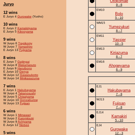
Otokomae
Juryo
9 - 6
EM10
12 wins
Bolo
E Juryo 4
Gurowake
(Yusho)
5 - 10
WM15
10 wins
Yumezukuri
E Juryo 2
Kamakiriyama
8 - 7
E Juryo 5
Kibooyama
EM11
9 wins
Yassier
W Juryo 6
Tragikomy
10 - 5
W Juryo 7
Yamashiro
EM13
E Juryo 13
Fujiyama
Kiriazuma
8 - 7
8 wins
E Juryo 7
Gaijingai
EM16
W Juryo 8
Wakamasuto
Ahogeyama
E Juryo 9
Haruibono
6 - 9
E Juryo 10
Genya
W Juryo 12
Gawasukotto
W Juryo 14
Mmikasazuma
7 wins
EJ1
Hakubayama
E Juryo 1
Hakubayama
W Juryo 4
Takanosushi
7 - 8
W Juryo 5
Chisaiyama
WJ13
W Juryo 10
Gonzaburow
Fujisan
W Juryo 13
Fujisan
7 - 8
6 wins
EJ14
W Juryo 1
Mimawari
Kamakiri
W Juryo 2
Kaiomitsuki
5 - 10
W Juryo 9
Achiyama
E Juryo 12
Niobee
EJ4
Gurowake
5 wins
12 - 3