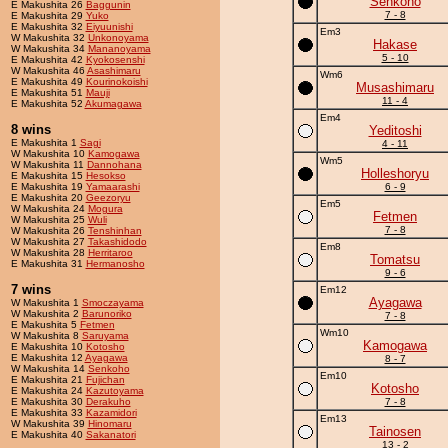
Senkoho
E Makushita 26
Baggunin
7 - 8
E Makushita 29
Yuko
E Makushita 32
Eiyuunishi
Em3
W Makushita 32
Unkonoyama
Hakase
W Makushita 34
Mananoyama
5 - 10
E Makushita 42
Kyokosenshi
W Makushita 46
Asashimaru
Wm6
E Makushita 49
Kourinokoishi
Musashimaru
E Makushita 51
Mauji
11 - 4
E Makushita 52
Akumagawa
Em4
8 wins
Yeditoshi
E Makushita 1
Sagi
4 - 11
W Makushita 10
Kamogawa
Wm5
W Makushita 11
Dannohana
Holleshoryu
E Makushita 15
Hesokso
E Makushita 19
Yamaarashi
6 - 9
E Makushita 20
Geezoryu
Em5
W Makushita 24
Mogura
Fetmen
W Makushita 25
Wuli
7 - 8
W Makushita 26
Tenshinhan
W Makushita 27
Takashidodo
Em8
W Makushita 28
Herritaroo
Tomatsu
E Makushita 31
Hermanosho
9 - 6
7 wins
Em12
Ayagawa
W Makushita 1
Smoczayama
W Makushita 2
Barunoriko
7 - 8
E Makushita 5
Fetmen
Wm10
W Makushita 8
Saruyama
Kamogawa
E Makushita 10
Kotosho
E Makushita 12
Ayagawa
8 - 7
W Makushita 14
Senkoho
Em10
E Makushita 21
Fujichan
Kotosho
E Makushita 24
Kazutoyama
E Makushita 30
Derakuho
7 - 8
E Makushita 33
Kazamidori
Em13
W Makushita 39
Hinomaru
Tainosen
E Makushita 40
Sakanatori
13 - 2