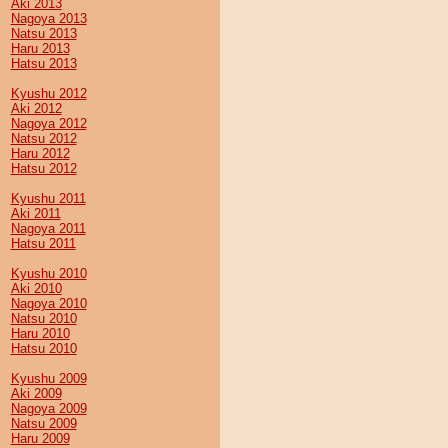
Aki 2013
Nagoya 2013
Natsu 2013
Haru 2013
Hatsu 2013
Kyushu 2012
Aki 2012
Nagoya 2012
Natsu 2012
Haru 2012
Hatsu 2012
Kyushu 2011
Aki 2011
Nagoya 2011
Hatsu 2011
Kyushu 2010
Aki 2010
Nagoya 2010
Natsu 2010
Haru 2010
Hatsu 2010
Kyushu 2009
Aki 2009
Nagoya 2009
Natsu 2009
Haru 2009