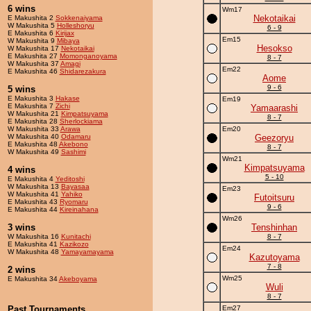
6 wins
Wm17
Nekotaikai
E Makushita 2
Sokkenaiyama
W Makushita 5
Holleshoryu
6 - 9
E Makushita 6
Kirijax
Em15
W Makushita 9
Mibaya
Hesokso
W Makushita 17
Nekotaikai
E Makushita 27
Momonganoyama
8 - 7
W Makushita 37
Amagi
Em22
E Makushita 46
Shidarezakura
Aome
9 - 6
5 wins
E Makushita 3
Hakase
Em19
E Makushita 7
Zichi
Yamaarashi
W Makushita 21
Kimpatsuyama
8 - 7
E Makushita 28
Sherlockiama
W Makushita 33
Arawa
Em20
W Makushita 40
Odamaru
Geezoryu
E Makushita 48
Akebono
8 - 7
W Makushita 49
Sashimi
Wm21
Kimpatsuyama
4 wins
5 - 10
E Makushita 4
Yeditoshi
W Makushita 13
Bayasaa
Em23
W Makushita 41
Yahiko
Futoitsuru
E Makushita 43
Ryomaru
9 - 6
E Makushita 44
Kireinahana
Wm26
3 wins
Tenshinhan
W Makushita 16
Kunitachi
8 - 7
E Makushita 41
Kazikozo
Em24
W Makushita 48
Yamayamayama
Kazutoyama
7 - 8
2 wins
Wm25
E Makushita 34
Akeboyama
Wuli
8 - 7
Past Tournaments
Em27