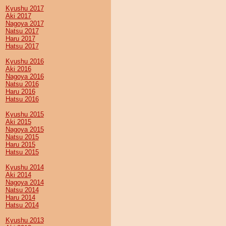
Kyushu 2017
Aki 2017
Nagoya 2017
Natsu 2017
Haru 2017
Hatsu 2017
Kyushu 2016
Aki 2016
Nagoya 2016
Natsu 2016
Haru 2016
Hatsu 2016
Kyushu 2015
Aki 2015
Nagoya 2015
Natsu 2015
Haru 2015
Hatsu 2015
Kyushu 2014
Aki 2014
Nagoya 2014
Natsu 2014
Haru 2014
Hatsu 2014
Kyushu 2013